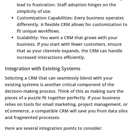
lead to frustration. Staff adoption hinges on the
simplicity of use.
Customization Capabilities
: Every business operates
differently. A flexible CRM allows for customization to
fit unique workflows.
Scalability
: You want a CRM that grows with your
business. If you start with fewer customers, ensure
that as your clientele expands, the CRM can handle
increased interactions efficiently.
Integration with Existing Systems
Selecting a CRM that can seamlessly blend with your
existing systems is another critical component of the
decision-making process. Think of this as making sure the
pieces of a puzzle fit together perfectly. If your business
relies on tools for email marketing, project management, or
eCommerce, a compatible CRM will save you from data silos
and fragmented processes.
Here are several integration points to consider: