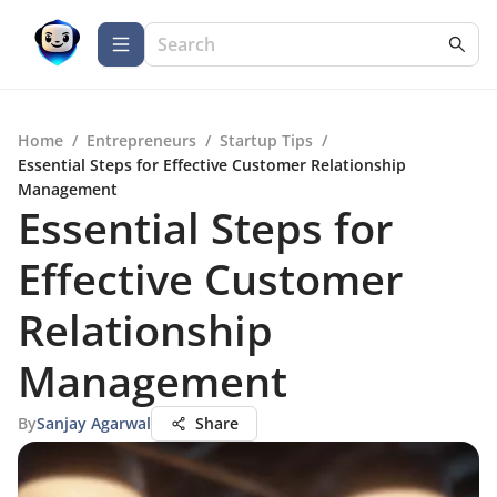
Home
/
Entrepreneurs
/
Startup Tips
/
Essential Steps for Effective Customer Relationship
Management
Essential Steps for
Effective Customer
Relationship
Management
By
Sanjay Agarwal
Share