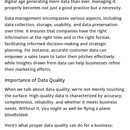
digital age generating more data than ever, managing it
properly becomes not just a good practice but a necessity.
Data management encompasses various aspects, including
data collection, storage, usability, and data preservation
over time. It ensures that companies have the right
information at the right time and in the right format,
facilitating informed decision-making and strategic
planning. For instance, accurate customer data can
empower a sales team to tailor their pitches effectively,
while insights drawn from data can help businesses refine
their marketing efforts.
Importance of Data Quality
When we talk about data quality, we're not merely touching
the surface. High-quality data is characterized by accuracy,
completeness, reliability, and whether it meets business
needs. Without it, you might as well be flying a plane
blindfolded.
Here's what proper data quality can do for a business: