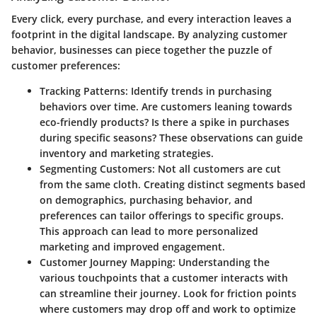
Every click, every purchase, and every interaction leaves a
footprint in the digital landscape. By analyzing customer
behavior, businesses can piece together the puzzle of
customer preferences:
Tracking Patterns
: Identify trends in purchasing
behaviors over time. Are customers leaning towards
eco-friendly products? Is there a spike in purchases
during specific seasons? These observations can guide
inventory and marketing strategies.
Segmenting Customers
: Not all customers are cut
from the same cloth. Creating distinct segments based
on demographics, purchasing behavior, and
preferences can tailor offerings to specific groups.
This approach can lead to more personalized
marketing and improved engagement.
Customer Journey Mapping
: Understanding the
various touchpoints that a customer interacts with
can streamline their journey. Look for friction points
where customers may drop off and work to optimize