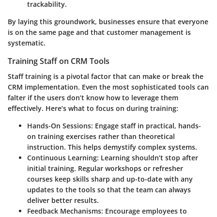
trackability.
By laying this groundwork, businesses ensure that everyone
is on the same page and that customer management is
systematic.
Training Staff on CRM Tools
Staff training is a pivotal factor that can make or break the
CRM implementation. Even the most sophisticated tools can
falter if the users don’t know how to leverage them
effectively. Here’s what to focus on during training:
Hands-On Sessions
: Engage staff in practical, hands-
on training exercises rather than theoretical
instruction. This helps demystify complex systems.
Continuous Learning
: Learning shouldn’t stop after
initial training. Regular workshops or refresher
courses keep skills sharp and up-to-date with any
updates to the tools so that the team can always
deliver better results.
Feedback Mechanisms
: Encourage employees to