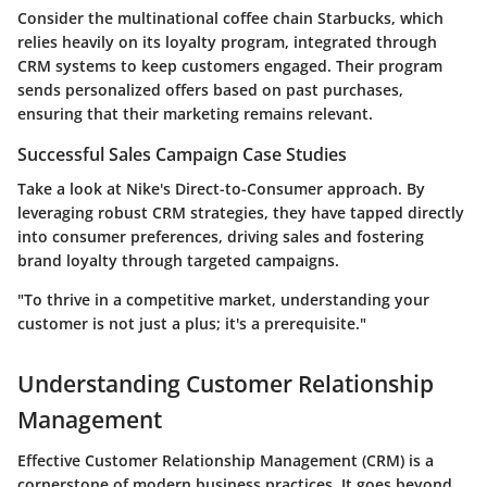
Consider the multinational coffee chain Starbucks, which
relies heavily on its loyalty program, integrated through
CRM systems to keep customers engaged. Their program
sends personalized offers based on past purchases,
ensuring that their marketing remains relevant.
Successful Sales Campaign Case Studies
Take a look at Nike's Direct-to-Consumer approach. By
leveraging robust CRM strategies, they have tapped directly
into consumer preferences, driving sales and fostering
brand loyalty through targeted campaigns.
"To thrive in a competitive market, understanding your
customer is not just a plus; it's a prerequisite."
Understanding Customer Relationship
Management
Effective Customer Relationship Management (CRM) is a
cornerstone of modern business practices. It goes beyond