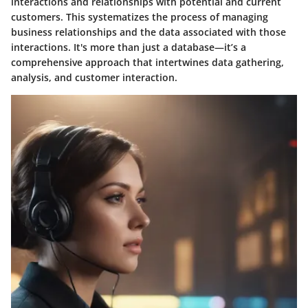
interactions and relationships with potential and current
customers. This systematizes the process of managing
business relationships and the data associated with those
interactions.
It's more than just a database—it’s a
comprehensive approach
that intertwines data gathering,
analysis, and customer interaction.