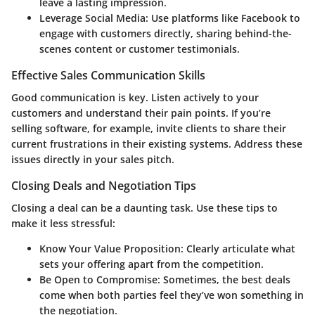
leave a lasting impression.
Leverage Social Media:
Use platforms like Facebook to
engage with customers directly, sharing behind-the-
scenes content or customer testimonials.
Effective Sales Communication Skills
Good communication is key. Listen actively to your
customers and understand their pain points. If you’re
selling software, for example, invite clients to share their
current frustrations in their existing systems. Address these
issues directly in your sales pitch.
Closing Deals and Negotiation Tips
Closing a deal can be a daunting task. Use these tips to
make it less stressful:
Know Your Value Proposition:
Clearly articulate what
sets your offering apart from the competition.
Be Open to Compromise:
Sometimes, the best deals
come when both parties feel they’ve won something in
the negotiation.