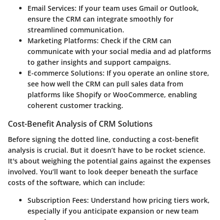
Email Services
: If your team uses Gmail or Outlook,
ensure the CRM can integrate smoothly for
streamlined communication.
Marketing Platforms
: Check if the CRM can
communicate with your social media and ad platforms
to gather insights and support campaigns.
E-commerce Solutions
: If you operate an online store,
see how well the CRM can pull sales data from
platforms like Shopify or WooCommerce, enabling
coherent customer tracking.
Cost-Benefit Analysis of CRM Solutions
Before signing the dotted line, conducting a cost-benefit
analysis is crucial. But it doesn’t have to be rocket science.
It's about weighing the potential gains against the expenses
involved. You’ll want to look deeper beneath the surface
costs of the software, which can include:
Subscription Fees
: Understand how pricing tiers work,
especially if you anticipate expansion or new team