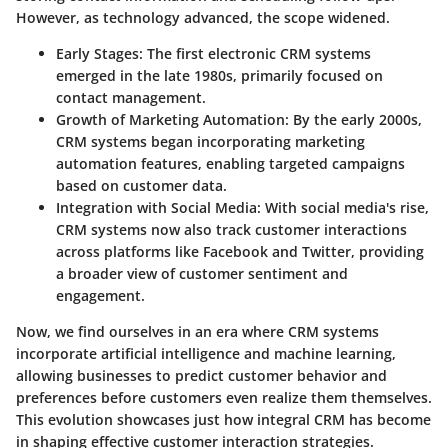
However, as technology advanced, the scope widened.
Early Stages
: The first electronic CRM systems
emerged in the late 1980s, primarily focused on
contact management.
Growth of Marketing Automation
: By the early 2000s,
CRM systems began incorporating marketing
automation features, enabling targeted campaigns
based on customer data.
Integration with Social Media
: With social media's rise,
CRM systems now also track customer interactions
across platforms like Facebook and Twitter, providing
a broader view of customer sentiment and
engagement.
Now, we find ourselves in an era where CRM systems
incorporate artificial intelligence and machine learning,
allowing businesses to predict customer behavior and
preferences before customers even realize them themselves.
This evolution showcases just how integral CRM has become
in shaping effective customer interaction strategies.