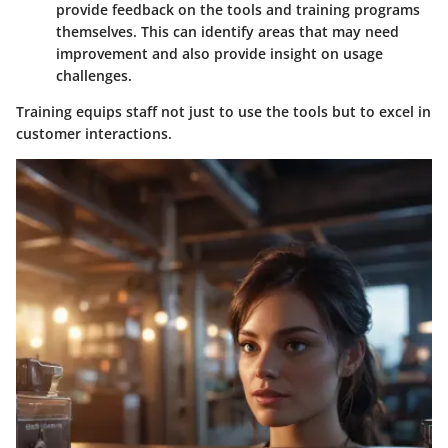
provide feedback on the tools and training programs
themselves. This can identify areas that may need
improvement and also provide insight on usage
challenges.
Training equips staff not just to use the tools but to excel in
customer interactions.