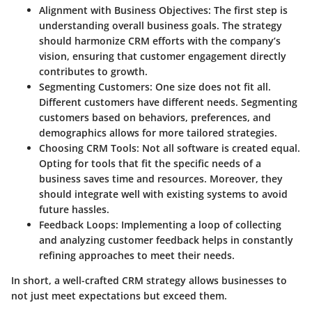
Alignment with Business Objectives
: The first step is
understanding overall business goals. The strategy
should harmonize CRM efforts with the company’s
vision, ensuring that customer engagement directly
contributes to growth.
Segmenting Customers
: One size does not fit all.
Different customers have different needs. Segmenting
customers based on behaviors, preferences, and
demographics allows for more tailored strategies.
Choosing CRM Tools
: Not all software is created equal.
Opting for tools that fit the specific needs of a
business saves time and resources. Moreover, they
should integrate well with existing systems to avoid
future hassles.
Feedback Loops
: Implementing a loop of collecting
and analyzing customer feedback helps in constantly
refining approaches to meet their needs.
In short, a well-crafted CRM strategy allows businesses to
not just meet expectations but exceed them.