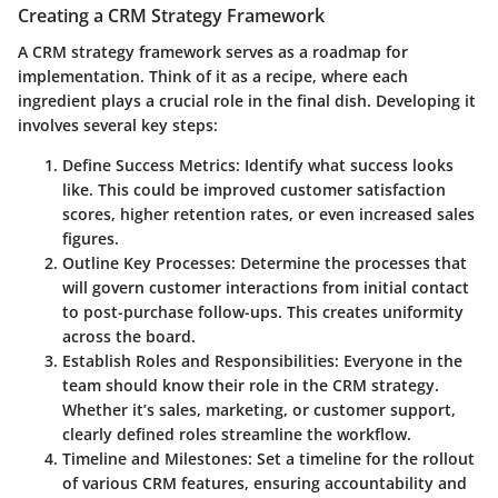
Creating a CRM Strategy Framework
A CRM strategy framework serves as a roadmap for
implementation. Think of it as a recipe, where each
ingredient plays a crucial role in the final dish. Developing it
involves several key steps:
Define Success Metrics
: Identify what success looks
like. This could be improved customer satisfaction
scores, higher retention rates, or even increased sales
figures.
Outline Key Processes
: Determine the processes that
will govern customer interactions from initial contact
to post-purchase follow-ups. This creates uniformity
across the board.
Establish Roles and Responsibilities
: Everyone in the
team should know their role in the CRM strategy.
Whether it’s sales, marketing, or customer support,
clearly defined roles streamline the workflow.
Timeline and Milestones
: Set a timeline for the rollout
of various CRM features, ensuring accountability and