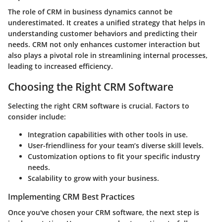
The role of CRM in business dynamics cannot be
underestimated. It creates a unified strategy that helps in
understanding customer behaviors and predicting their
needs. CRM not only enhances customer interaction but
also plays a pivotal role in streamlining internal processes,
leading to increased efficiency.
Choosing the Right CRM Software
Selecting the right CRM software is crucial. Factors to
consider include:
Integration capabilities with other tools in use.
User-friendliness for your team’s diverse skill levels.
Customization options to fit your specific industry
needs.
Scalability to grow with your business.
Implementing CRM Best Practices
Once you've chosen your CRM software, the next step is