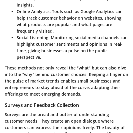
insights.
Online Analytics
: Tools such as Google Analytics can
help track customer behavior on websites, showing
what products are popular and what pages are
frequently visited.
Social Listening
: Monitoring social media channels can
highlight customer sentiments and opinions in real-
time, giving businesses a pulse on the public
perspective.
These methods not only reveal the "what" but can also dive
into the "why" behind customer choices. Keeping a finger on
the pulse of market trends enables small businesses and
entrepreneurs to stay ahead of the curve, adapting their
offerings to meet emerging demands.
Surveys and Feedback Collection
Surveys are the bread and butter of understanding
customer needs. They create an open dialogue where
customers can express their opinions freely. The beauty of