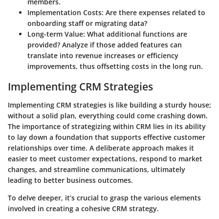
members.
Implementation Costs
: Are there expenses related to
onboarding staff or migrating data?
Long-term Value
: What additional functions are
provided? Analyze if those added features can
translate into revenue increases or efficiency
improvements, thus offsetting costs in the long run.
Implementing CRM Strategies
Implementing CRM strategies is like building a sturdy house;
without a solid plan, everything could come crashing down.
The importance of strategizing within CRM lies in its ability
to lay down a foundation that supports effective customer
relationships over time. A deliberate approach makes it
easier to meet customer expectations, respond to market
changes, and streamline communications, ultimately
leading to better business outcomes.
To delve deeper, it’s crucial to grasp the various elements
involved in creating a cohesive CRM strategy.