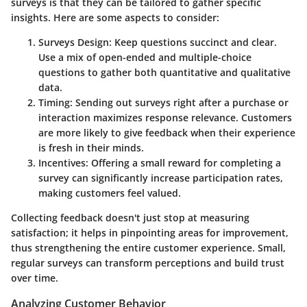
surveys is that they can be tailored to gather specific
insights. Here are some aspects to consider:
Surveys Design
: Keep questions succinct and clear.
Use a mix of open-ended and multiple-choice
questions to gather both quantitative and qualitative
data.
Timing
: Sending out surveys right after a purchase or
interaction maximizes response relevance. Customers
are more likely to give feedback when their experience
is fresh in their minds.
Incentives
: Offering a small reward for completing a
survey can significantly increase participation rates,
making customers feel valued.
Collecting feedback doesn't just stop at measuring
satisfaction; it helps in pinpointing areas for improvement,
thus strengthening the entire customer experience. Small,
regular surveys can transform perceptions and build trust
over time.
Analyzing Customer Behavior