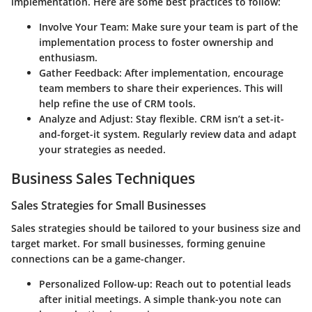
implementation. Here are some best practices to follow:
Involve Your Team:
Make sure your team is part of the
implementation process to foster ownership and
enthusiasm.
Gather Feedback:
After implementation, encourage
team members to share their experiences. This will
help refine the use of CRM tools.
Analyze and Adjust:
Stay flexible. CRM isn’t a set-it-
and-forget-it system. Regularly review data and adapt
your strategies as needed.
Business Sales Techniques
Sales Strategies for Small Businesses
Sales strategies should be tailored to your business size and
target market. For small businesses, forming genuine
connections can be a game-changer.
Personalized Follow-up:
Reach out to potential leads
after initial meetings. A simple thank-you note can