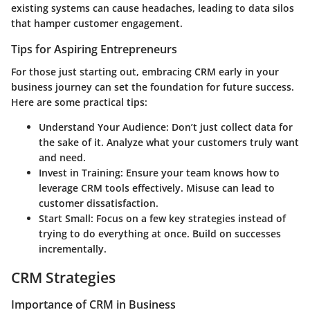
existing systems can cause headaches, leading to data silos
that hamper customer engagement.
Tips for Aspiring Entrepreneurs
For those just starting out, embracing CRM early in your
business journey can set the foundation for future success.
Here are some practical tips:
Understand Your Audience:
Don’t just collect data for
the sake of it. Analyze what your customers truly want
and need.
Invest in Training:
Ensure your team knows how to
leverage CRM tools effectively. Misuse can lead to
customer dissatisfaction.
Start Small:
Focus on a few key strategies instead of
trying to do everything at once. Build on successes
incrementally.
CRM Strategies
Importance of CRM in Business