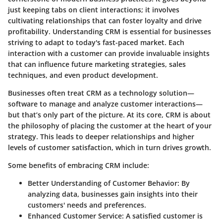
just keeping tabs on client interactions; it involves
cultivating relationships that can foster loyalty and drive
profitability. Understanding CRM is essential for businesses
striving to adapt to today's fast-paced market. Each
interaction with a customer can provide invaluable insights
that can influence future marketing strategies, sales
techniques, and even product development.
Businesses often treat CRM as a technology solution—
software to manage and analyze customer interactions—
but that’s only part of the picture.
At its core, CRM is about
the philosophy of placing the customer at the heart of your
strategy
. This leads to deeper relationships and higher
levels of customer satisfaction, which in turn drives growth.
Some benefits of embracing CRM include:
Better Understanding of Customer Behavior
: By
analyzing data, businesses gain insights into their
customers' needs and preferences.
Enhanced Customer Service
: A satisfied customer is