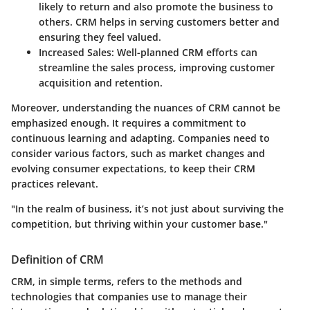
likely to return and also promote the business to
others. CRM helps in serving customers better and
ensuring they feel valued.
Increased Sales
: Well-planned CRM efforts can
streamline the sales process, improving customer
acquisition and retention.
Moreover, understanding the nuances of CRM cannot be
emphasized enough. It requires a commitment to
continuous learning and adapting. Companies need to
consider various factors, such as market changes and
evolving consumer expectations, to keep their CRM
practices relevant.
"In the realm of business, it’s not just about surviving the
competition, but thriving within your customer base."
Definition of CRM
CRM, in simple terms, refers to the methods and
technologies that companies use to manage their