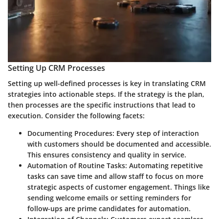
Setting Up CRM Processes
Setting up well-defined processes is key in translating CRM
strategies into actionable steps. If the strategy is the plan,
then processes are the specific instructions that lead to
execution. Consider the following facets:
Documenting Procedures
: Every step of interaction
with customers should be documented and accessible.
This ensures consistency and quality in service.
Automation of Routine Tasks
: Automating repetitive
tasks can save time and allow staff to focus on more
strategic aspects of customer engagement. Things like
sending welcome emails or setting reminders for
follow-ups are prime candidates for automation.