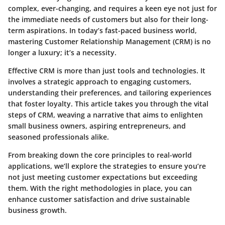
complex, ever-changing, and requires a keen eye not just for
the immediate needs of customers but also for their long-
term aspirations. In today’s fast-paced business world,
mastering Customer Relationship Management (CRM) is no
longer a luxury; it’s a necessity.
Effective CRM is more than just tools and technologies. It
involves a strategic approach to engaging customers,
understanding their preferences, and tailoring experiences
that foster loyalty. This article takes you through the vital
steps of CRM, weaving a narrative that aims to enlighten
small business owners, aspiring entrepreneurs, and
seasoned professionals alike.
From breaking down the core principles to real-world
applications, we’ll explore the strategies to ensure you’re
not just meeting customer expectations but exceeding
them. With the right methodologies in place, you can
enhance customer satisfaction and drive sustainable
business growth.