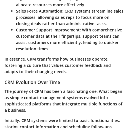
allocate resources more effectively.
Sales Force Automation
: CRM systems streamline sales
processes, allowing sales reps to focus more on
closing deals rather than administrative tasks.
Customer Support Improvement
: With comprehensive
customer data at their fingertips, support teams can
assist customers more efficiently, leading to quicker
resolution times.
In essence, CRM transforms how businesses operate,
fostering a culture that values customer feedback and
adapts to their changing needs.
CRM Evolution Over Time
The journey of CRM has been a fascinating one. What began
as simple contact management systems evolved into
sophisticated platforms that integrate multiple functions of
a business.
Initially, CRM systems were limited to basic functionalities:
storing contact information and scheduling follow-ups.