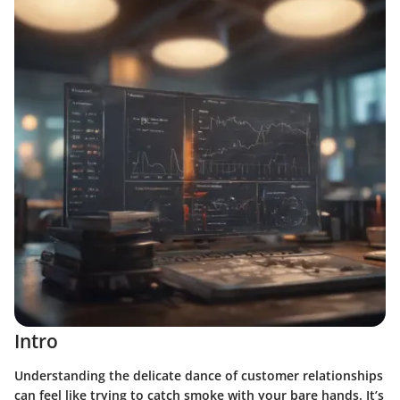
Intro
Understanding the delicate dance of customer relationships
can feel like trying to catch smoke with your bare hands. It’s