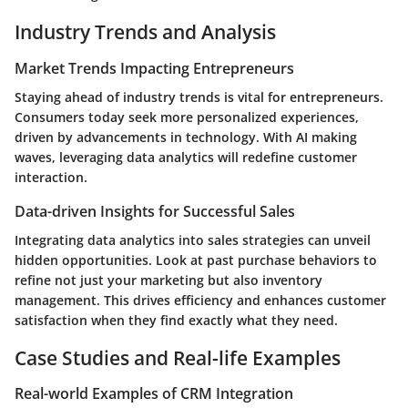
Industry Trends and Analysis
Market Trends Impacting Entrepreneurs
Staying ahead of industry trends is vital for entrepreneurs.
Consumers today seek more personalized experiences,
driven by advancements in technology. With AI making
waves, leveraging data analytics will redefine customer
interaction.
Data-driven Insights for Successful Sales
Integrating data analytics into sales strategies can unveil
hidden opportunities. Look at past purchase behaviors to
refine not just your marketing but also inventory
management. This drives efficiency and enhances customer
satisfaction when they find exactly what they need.
Case Studies and Real-life Examples
Real-world Examples of CRM Integration