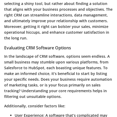
selecting a shiny tool, but rather about finding a solution
that aligns with your business processes and objectives. The
right CRM can streamline interactions, data management,
and ultimately improve your relationship with customers.
Moreover, getting it right can bolster your sales, minimize
operational hiccups, and enhance customer satisfaction in
the long run.
Evaluating CRM Software Options
In the landscape of CRM software, options seem endless. A
small business may stumble upon various platforms, from
Salesforce to HubSpot, each boasting unique features. To
make an informed choice, it’s beneficial to start by listing
your specific needs. Does your business require automation
of marketing tasks, or is your focus primarily on sales
tracking? Understanding your core requirements helps in
filtering out unsuitable options.
Additionally, consider factors like:
User Experience
: A software that’s complicated may