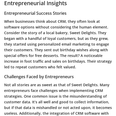
Entrepreneurial Insights
Entrepreneurial Success Stories
When businesses think about CRM, they often look at
software options without considering the human element.
Consider the story of a local bakery, Sweet Delights. They
began with a handful of loyal customers, but as they grew,
they started using personalized email marketing to engage
their customers. They sent out birthday wishes along with
special offers for free desserts. The result? A noticeable
increase in foot traffic and sales on birthdays. Their strategy
led to repeat customers who felt valued.
Challenges Faced by Entrepreneurs
Not all stories are as sweet as that of Sweet Delights. Many
entrepreneurs face challenges when implementing CRM
strategies. One common issue is the misunderstanding of
customer data. It’s all well and good to collect information,
but if that data is mishandled or not acted upon, it becomes
useless. Additionally, the integration of CRM software with