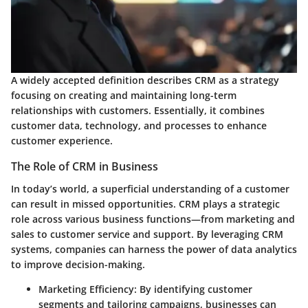
A widely accepted definition describes CRM as a strategy
focusing on creating and maintaining long-term
relationships with customers. Essentially, it combines
customer data, technology, and processes to enhance
customer experience.
The Role of CRM in Business
In today’s world, a superficial understanding of a customer
can result in missed opportunities. CRM plays a strategic
role across various business functions—from marketing and
sales to customer service and support. By leveraging CRM
systems, companies can harness the power of data analytics
to improve decision-making.
Marketing Efficiency
: By identifying customer
segments and tailoring campaigns, businesses can