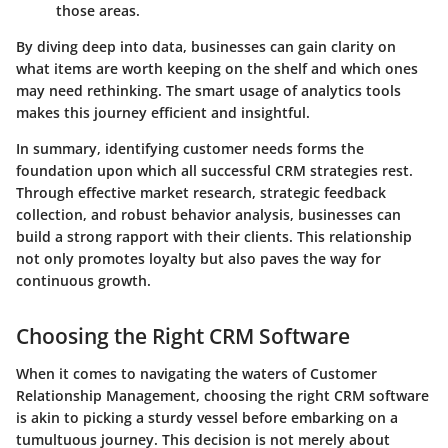
those areas.
By diving deep into data, businesses can gain clarity on
what items are worth keeping on the shelf and which ones
may need rethinking. The smart usage of analytics tools
makes this journey efficient and insightful.
In summary
, identifying customer needs forms the
foundation upon which all successful CRM strategies rest.
Through effective market research, strategic feedback
collection, and robust behavior analysis, businesses can
build a strong rapport with their clients. This relationship
not only promotes loyalty but also paves the way for
continuous growth.
Choosing the Right CRM Software
When it comes to navigating the waters of Customer
Relationship Management, choosing the right CRM software
is akin to picking a sturdy vessel before embarking on a
tumultuous journey. This decision is not merely about