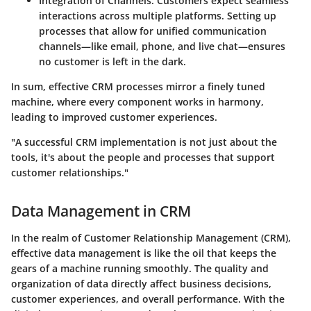
Integration of Channels
: Customers expect seamless
interactions across multiple platforms. Setting up
processes that allow for unified communication
channels—like email, phone, and live chat—ensures
no customer is left in the dark.
In sum, effective CRM processes mirror a finely tuned
machine, where every component works in harmony,
leading to improved customer experiences.
"A successful CRM implementation is not just about the
tools, it's about the people and processes that support
customer relationships."
Data Management in CRM
In the realm of Customer Relationship Management (CRM),
effective data management is like the oil that keeps the
gears of a machine running smoothly. The quality and
organization of data directly affect business decisions,
customer experiences, and overall performance. With the