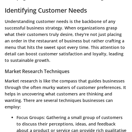
Identifying Customer Needs
Understanding customer needs is the backbone of any
successful business strategy. When organizations grasp
what their customers truly desire, they're not just placing
an order in the restaurant of business but rather crafting a
menu that hits the sweet spot every time. This attention to
detail can boost customer satisfaction and loyalty, leading
to sustainable growth.
Market Research Techniques
Market research is like the compass that guides businesses
through the often murky waters of customer preferences. It
helps in uncovering what customers are thinking and
wanting. There are several techniques businesses can
employ:
Focus Groups
: Gathering a small group of customers
to discuss their perceptions, ideas, and feedback
about a product or service can provide rich qualitative