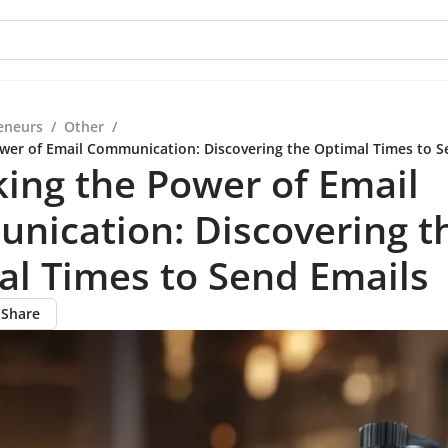
eneurs
/
Other
/
wer of Email Communication: Discovering the Optimal Times to S
ing the Power of Email
nication: Discovering t
l Times to Send Emails
Share