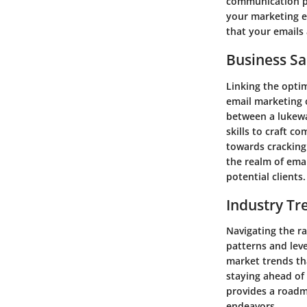
communication pla
your marketing e
that your emails 
Business Sa
Linking the optim
email marketing 
between a lukew
skills to craft c
towards cracking
the realm of emai
potential clients.
Industry Tr
Navigating the ra
patterns and leve
market trends th
staying ahead of
provides a roadm
endeavors.