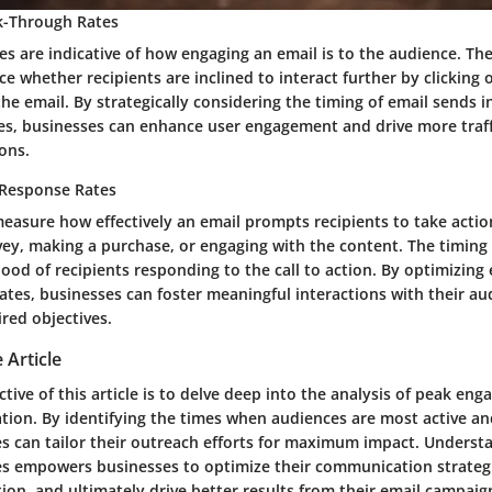
ck-Through Rates
es are indicative of how engaging an email is to the audience. The
ce whether recipients are inclined to interact further by clicking o
the email. By strategically considering the timing of email sends i
tes, businesses can enhance user engagement and drive more traffi
ons.
Response Rates
easure how effectively an email prompts recipients to take actio
vey, making a purchase, or engaging with the content. The timing
hood of recipients responding to the call to action. By optimizing 
ates, businesses can foster meaningful interactions with their a
ired objectives.
 Article
tive of this article is to delve deep into the analysis of peak en
ion. By identifying the times when audiences are most active an
es can tailor their outreach efforts for maximum impact. Underst
 empowers businesses to optimize their communication strategi
ion, and ultimately drive better results from their email campaig