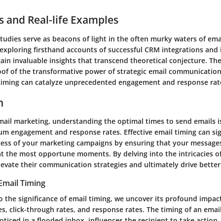
s and Real-life Examples
tudies serve as beacons of light in the often murky waters of em
 exploring firsthand accounts of successful CRM integrations and 
in invaluable insights that transcend theoretical conjecture. Th
roof of the transformative power of strategic email communicatio
timing can catalyze unprecedented engagement and response rat
n
mail marketing, understanding the optimal times to send emails is
m engagement and response rates. Effective email timing can sig
ess of your marketing campaigns by ensuring that your message
at the most opportune moments. By delving into the intricacies of
evate their communication strategies and ultimately drive better 
 Email Timing
o the significance of email timing, we uncover its profound impac
s, click-through rates, and response rates. The timing of an emai
oticed in a flooded inbox, influences the recipient to take action, 