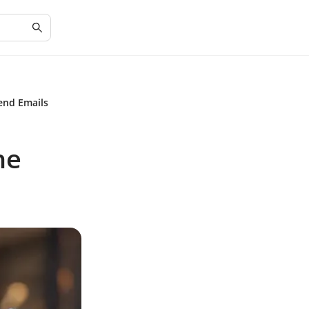
end Emails
he