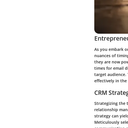
Entrepreneu
As you embark on
nuances of timin
they are now pow
times for email 
target audience. 
effectively in th
CRM Strate
Strategizing the
relationship man
strategy can yie
Meticulously sel