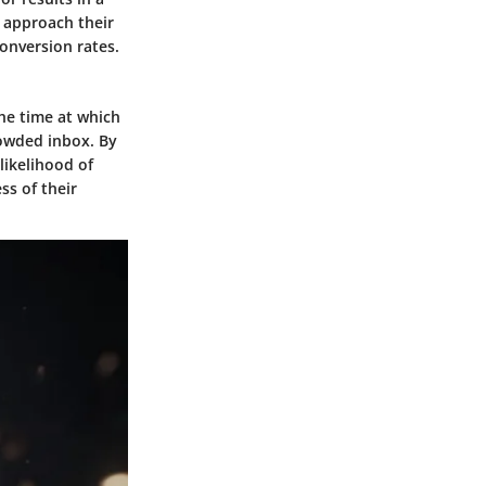
 approach their
onversion rates.
The time at which
crowded inbox. By
likelihood of
ss of their