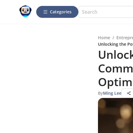
Categories
Home
/
Entrepr
Unlocking the Po
Unlock
Commu
Optima
By
Ming Lee