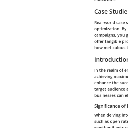
Case Studie
Real-world case s
optimization. By
campaigns, you ga
offer tangible p
how meticulous 
Introductio
In the realm of e
achieving maximu
enhance the succ
target audience 
businesses can el
Significance of
When delving int
such as open rate
whether it gets n