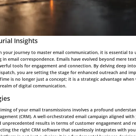
rial Insights
 your journey to master email communication, it is essential to
g in email correspondence. Emails have evolved beyond mere text
erful tools for engagement and connection. By delving deep into
dispatch, you are setting the stage for enhanced outreach and im
Time is no longer just a concept; it is a strategic advantage when
e realm of digital communication.
gies
 timing of your email transmissions involves a profound understa
agement (CRM). A well-orchestrated email campaign aligned wit
ld unprecedented results in terms of customer engagement and re
ecting the right CRM software that seamlessly integrates with you