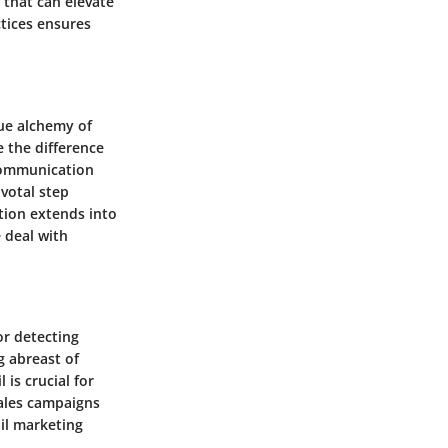
 that can elevate
tices ensures
rue alchemy of
 the difference
communication
ivotal step
tion extends into
e deal with
or detecting
g abreast of
is crucial for
sales campaigns
il marketing