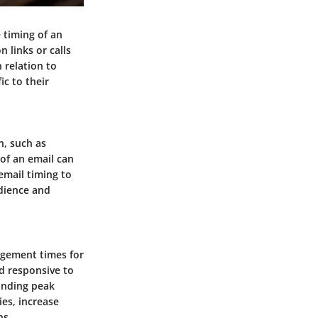
 timing of an
n links or calls
n relation to
c to their
n, such as
 of an email can
email timing to
udience and
gagement times for
d responsive to
anding peak
es, increase
ns.