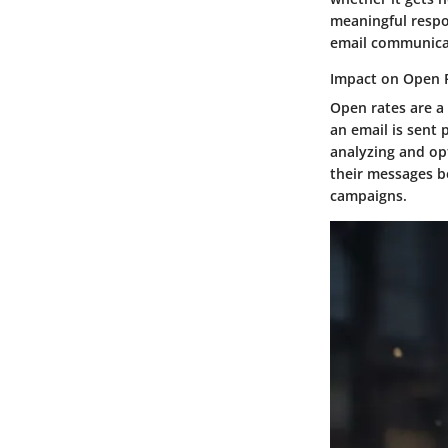
meaningful respo
email communicat
Impact on Open 
Open rates are a 
an email is sent 
analyzing and opt
their messages be
campaigns.