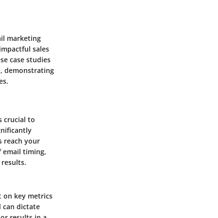
ail marketing
impactful sales
ese case studies
n, demonstrating
es.
 crucial to
nificantly
s reach your
 email timing,
results.
t on key metrics
l can dictate
or results in a