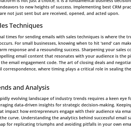
tform is not just a choice; it is a fundamental business decision
ndeavors to new heights of success. Implementing best CRM prac
are not just sent but are received, opened, and acted upon.
les Techniques
al times for sending emails with sales techniques is where the t
occurs. For small businesses, knowing when to hit 'send' can make
arm response and a resounding success. Sharpening your sales 
ompelling email content that resonates with your audience is the p
 the email engagement code. The art of closing deals and negotia
l correspondence, where timing plays a critical role in sealing th
ends and Analysis
pidly evolving landscape of industry trends requires a keen eye f
raging data-driven insights for strategic decision-making. Keepin
at impact how entrepreneurs engage with their audience via email 
 the curve. Understanding the analytics behind successful email 
ap for replicating triumphs and avoiding pitfalls in your own ema