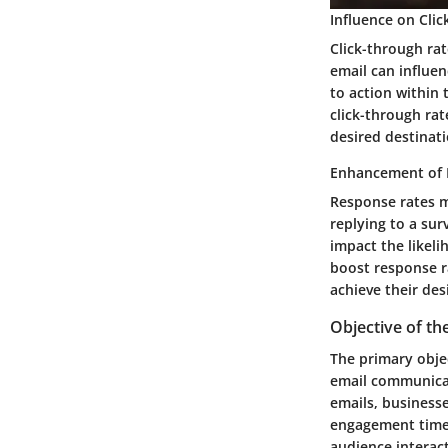
Influence on Cli
Click-through rat
email can influen
to action within 
click-through ra
desired destinati
Enhancement of 
Response rates m
replying to a sur
impact the likeli
boost response r
achieve their des
Objective of the
The primary objec
email communicat
emails, business
engagement times
audience interact