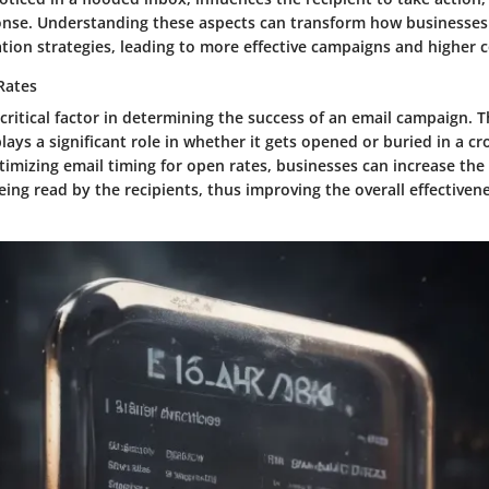
nse. Understanding these aspects can transform how businesses
ion strategies, leading to more effective campaigns and higher c
Rates
critical factor in determining the success of an email campaign. 
plays a significant role in whether it gets opened or buried in a 
imizing email timing for open rates, businesses can increase the 
ing read by the recipients, thus improving the overall effectivene