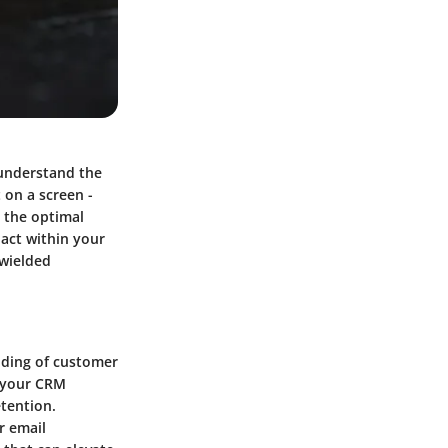
 understand the
 on a screen -
 the optimal
pact within your
 wielded
nding of customer
h your CRM
tention.
r email