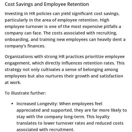
Cost Savings and Employee Retention
Investing in HR policies can yield significant cost savings,
particularly in the area of employee retention. High
employee turnover is one of the most expensive pitfalls a
company can face. The costs associated with recruiting,
onboarding, and training new employees can heavily dent a
company’s finances.
Organizations with strong HR practices prioritize employee
engagement, which directly influences retention rates. This
strategy not only cultivates a sense of belonging among
employees but also nurtures their growth and satisfaction
at work.
To illustrate further:
Increased Longevity
: When employees feel
appreciated and supported, they are far more likely to
stay with the company long-term. This loyalty
translates to lower turnover rates and reduced costs
associated with recruitment.