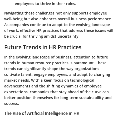
employees to thrive in their roles.
Navigating these challenges not only supports employee
well-being but also enhances overall business performance.
As companies continue to adapt to the evolving landscape
of work, effective HR practices that address these issues will
be crucial for thriving amidst uncertainty.
Future Trends in HR Practices
In the evolving landscape of business, attention to future
trends in human resource practices is paramount. These
trends can significantly shape the way organizations
cultivate talent, engage employees, and adapt to changing
market needs. With a keen focus on technological
advancements and the shifting dynamics of employee
expectations, companies that stay ahead of the curve can
better position themselves for long-term sustainability and
success.
The Rise of Artificial Intelligence in HR