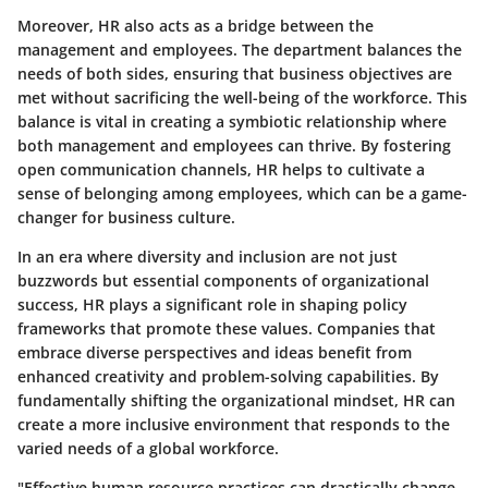
Moreover, HR also acts as a bridge between the
management and employees. The department balances the
needs of both sides, ensuring that business objectives are
met without sacrificing the well-being of the workforce. This
balance is vital in creating a symbiotic relationship where
both management and employees can thrive. By fostering
open communication channels, HR helps to cultivate a
sense of belonging among employees, which can be a game-
changer for business culture.
In an era where diversity and inclusion are not just
buzzwords but essential components of organizational
success, HR plays a significant role in shaping policy
frameworks that promote these values. Companies that
embrace diverse perspectives and ideas benefit from
enhanced creativity and problem-solving capabilities. By
fundamentally shifting the organizational mindset, HR can
create a more inclusive environment that responds to the
varied needs of a global workforce.
"Effective human resource practices can drastically change