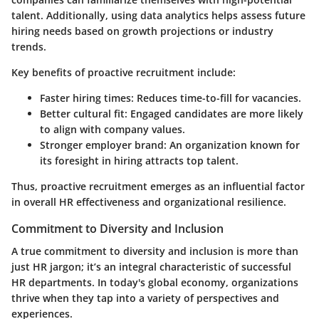
talent. Additionally, using data analytics helps assess future
hiring needs based on growth projections or industry
trends.
Key benefits of proactive recruitment include:
Faster hiring times:
Reduces time-to-fill for vacancies.
Better cultural fit:
Engaged candidates are more likely
to align with company values.
Stronger employer brand:
An organization known for
its foresight in hiring attracts top talent.
Thus, proactive recruitment emerges as an influential factor
in overall HR effectiveness and organizational resilience.
Commitment to Diversity and Inclusion
A true commitment to diversity and inclusion is more than
just HR jargon; it’s an integral characteristic of successful
HR departments. In today's global economy, organizations
thrive when they tap into a variety of perspectives and
experiences.