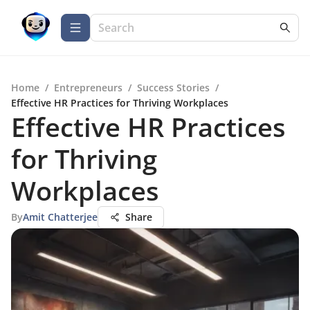
Home
/
Entrepreneurs
/
Success Stories
/
Effective HR Practices for Thriving Workplaces
Effective HR Practices
for Thriving
Workplaces
By
Amit Chatterjee
Share