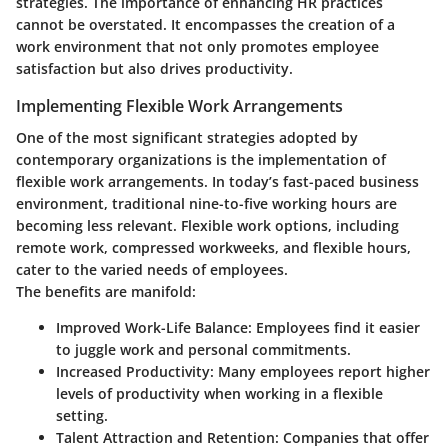
strategies. The importance of enhancing HR practices
cannot be overstated. It encompasses the creation of a
work environment that not only promotes employee
satisfaction but also drives productivity.
Implementing Flexible Work Arrangements
One of the most significant strategies adopted by
contemporary organizations is the implementation of
flexible work arrangements. In today’s fast-paced business
environment, traditional nine-to-five working hours are
becoming less relevant. Flexible work options, including
remote work, compressed workweeks, and flexible hours,
cater to the varied needs of employees.
The benefits are manifold:
Improved Work-Life Balance:
Employees find it easier
to juggle work and personal commitments.
Increased Productivity:
Many employees report higher
levels of productivity when working in a flexible
setting.
Talent Attraction and Retention:
Companies that offer