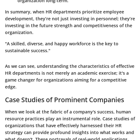
organization long-term.
In summary, when HR departments prioritize employee
development, they’re not just investing in personnel; they’re
investing in the future strength and competitiveness of the
organization.
"A skilled, diverse, and happy workforce is the key to
sustainable success."
As we can see, understanding the characteristics of effective
HR departments is not merely an academic exercise; it's a
game changer for organizations aiming for a competitive
edge.
Case Studies of Prominent Companies
When we look at the fabric of a company's success,
human
resource practices
play an instrumental role.
Case studies
of
organizations that have effectively harnessed their HR
strategy can provide profound insights into what works and
what doesn't. These portrayals of real-world applications