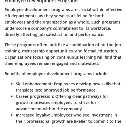
Employee Development Programs
Employee development programs are crucial within effective
HR departments, as they serve as a lifeline for both
employees and the organization as a whole. Such programs
underscore a company’s commitment to its workforce,
directly affecting job satisfaction and performance.
These programs often look like a combination of on-the-job
training, mentorship opportunities, and formal education.
Organizations focusing on continuous learning will find that
their employees remain engaged and motivated.
Benefits of employee development programs include:
Skill enhancement:
Employees develop new skills that
translate into improved job performance.
Career progression:
Offering clear pathways for
growth motivates employees to strive for
advancement within the company.
Increased loyalty:
Employees who see investment in
their professional growth are likelier to commit to the