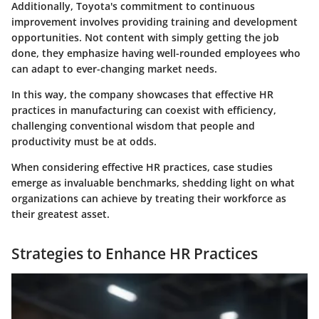
Additionally, Toyota's commitment to continuous
improvement involves providing training and development
opportunities. Not content with simply getting the job
done, they emphasize having well-rounded employees who
can adapt to ever-changing market needs.
In this way, the company showcases that effective HR
practices in manufacturing can coexist with efficiency,
challenging conventional wisdom that people and
productivity must be at odds.
When considering effective HR practices,
case studies
emerge as invaluable benchmarks, shedding light on what
organizations can achieve by treating their workforce as
their greatest asset.
Strategies to Enhance HR Practices