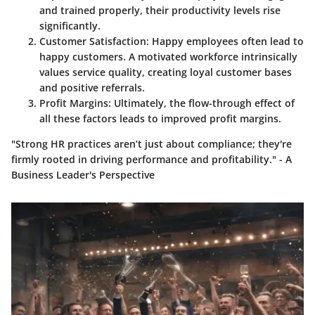
and trained properly, their productivity levels rise
significantly.
Customer Satisfaction
: Happy employees often lead to
happy customers. A motivated workforce intrinsically
values service quality, creating loyal customer bases
and positive referrals.
Profit Margins
: Ultimately, the flow-through effect of
all these factors leads to improved profit margins.
"Strong HR practices aren’t just about compliance; they're
firmly rooted in driving performance and profitability." - A
Business Leader's Perspective