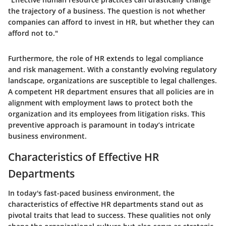
the trajectory of a business. The question is not whether
companies can afford to invest in HR, but whether they can
afford not to."
Furthermore, the role of HR extends to legal compliance
and risk management. With a constantly evolving regulatory
landscape, organizations are susceptible to legal challenges.
A competent HR department ensures that all policies are in
alignment with employment laws to protect both the
organization and its employees from litigation risks. This
preventive approach is paramount in today’s intricate
business environment.
Characteristics of Effective HR
Departments
In today's fast-paced business environment, the
characteristics of effective HR departments stand out as
pivotal traits that lead to success. These qualities not only