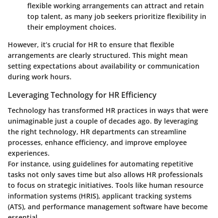
flexible working arrangements can attract and retain
top talent, as many job seekers prioritize flexibility in
their employment choices.
However, it’s crucial for HR to ensure that flexible
arrangements are clearly structured. This might mean
setting expectations about availability or communication
during work hours.
Leveraging Technology for HR Efficiency
Technology has transformed HR practices in ways that were
unimaginable just a couple of decades ago. By leveraging
the right technology, HR departments can streamline
processes, enhance efficiency, and improve employee
experiences.
For instance, using guidelines for automating repetitive
tasks not only saves time but also allows HR professionals
to focus on strategic initiatives. Tools like human resource
information systems (HRIS), applicant tracking systems
(ATS), and performance management software have become
essential.