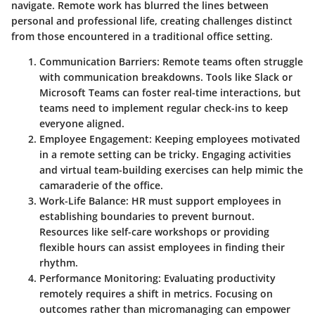
navigate. Remote work has blurred the lines between
personal and professional life, creating challenges distinct
from those encountered in a traditional office setting.
Communication Barriers:
Remote teams often struggle
with communication breakdowns. Tools like Slack or
Microsoft Teams can foster real-time interactions, but
teams need to implement regular check-ins to keep
everyone aligned.
Employee Engagement:
Keeping employees motivated
in a remote setting can be tricky. Engaging activities
and virtual team-building exercises can help mimic the
camaraderie of the office.
Work-Life Balance:
HR must support employees in
establishing boundaries to prevent burnout.
Resources like self-care workshops or providing
flexible hours can assist employees in finding their
rhythm.
Performance Monitoring:
Evaluating productivity
remotely requires a shift in metrics. Focusing on
outcomes rather than micromanaging can empower