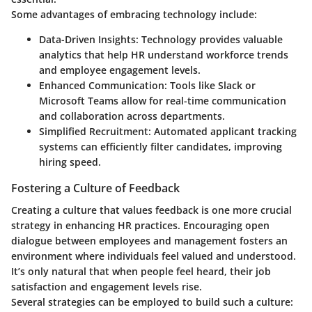
Some advantages of embracing technology include:
Data-Driven Insights:
Technology provides valuable
analytics that help HR understand workforce trends
and employee engagement levels.
Enhanced Communication:
Tools like Slack or
Microsoft Teams allow for real-time communication
and collaboration across departments.
Simplified Recruitment:
Automated applicant tracking
systems can efficiently filter candidates, improving
hiring speed.
Fostering a Culture of Feedback
Creating a culture that values feedback is one more crucial
strategy in enhancing HR practices. Encouraging open
dialogue between employees and management fosters an
environment where individuals feel valued and understood.
It’s only natural that when people feel heard, their job
satisfaction and engagement levels rise.
Several strategies can be employed to build such a culture: