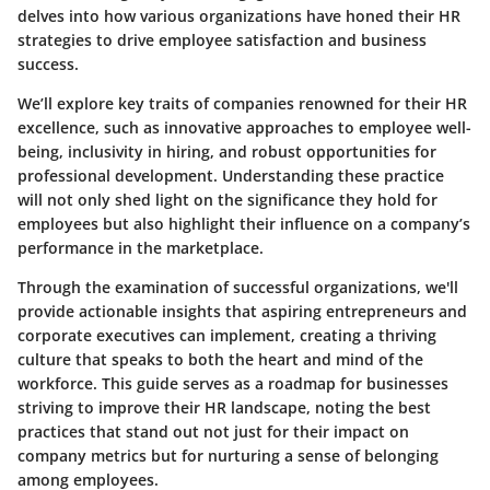
delves into how various organizations have honed their HR
strategies to drive employee satisfaction and business
success.
We’ll explore key traits of companies renowned for their HR
excellence, such as innovative approaches to employee well-
being, inclusivity in hiring, and robust opportunities for
professional development. Understanding these practice
will not only shed light on the significance they hold for
employees but also highlight their influence on a company’s
performance in the marketplace.
Through the examination of successful organizations, we'll
provide actionable insights that aspiring entrepreneurs and
corporate executives can implement, creating a thriving
culture that speaks to both the heart and mind of the
workforce. This guide serves as a roadmap for businesses
striving to improve their HR landscape, noting the best
practices that stand out not just for their impact on
company metrics but for nurturing a sense of belonging
among employees.