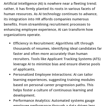
Artificial Intelligence (AI) is nowhere near a fleeting trend;
rather, it has firmly planted its roots in various facets of
human resources. As AI technology continues to advance,
its integration into HR affords companies numerous
benefits. From streamlining recruitment processes to
enhancing employee experience, AI can transform how
organizations operate.
Efficiency in Recruitment
: Algorithms sift through
thousands of resumes, identifying ideal candidates far
faster and often more accurately than human
recruiters. Tools like Applicant Tracking Systems (ATS)
leverage AI to minimize bias and ensure diverse pools
of applicants.
Personalized Employee Interactions
: AI can tailor
learning experiences, suggesting training modules
based on personal career progression paths. This
helps foster a culture of continuous learning and
development.
Performance Analytics
: Automated systems gauge
employee performance through a data-driven lens,