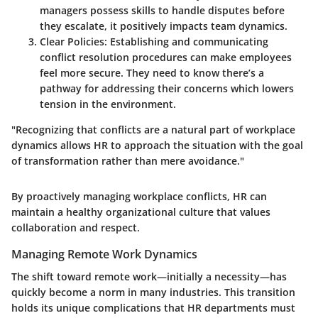
managers possess skills to handle disputes before
they escalate, it positively impacts team dynamics.
Clear Policies:
Establishing and communicating
conflict resolution procedures can make employees
feel more secure. They need to know there’s a
pathway for addressing their concerns which lowers
tension in the environment.
"Recognizing that conflicts are a natural part of workplace
dynamics allows HR to approach the situation with the goal
of transformation rather than mere avoidance."
By proactively managing workplace conflicts, HR can
maintain a healthy organizational culture that values
collaboration and respect.
Managing Remote Work Dynamics
The shift toward remote work—initially a necessity—has
quickly become a norm in many industries. This transition
holds its unique complications that HR departments must