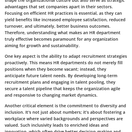
shape the organizational culture but also serve as strategic
advantages that set companies apart in their sectors.
Focusing on efficient HR practices is essential, as they can
yield benefits like increased employee satisfaction, reduced
turnover, and ultimately, better business outcomes.
Therefore, understanding what makes an HR department
truly effective becomes paramount for any organization
aiming for growth and sustainability.
One key aspect is the ability to adapt recruitment strategies
proactively. This means HR departments do not merely fill
positions when they become vacant; instead, they
anticipate future talent needs. By developing long-term
recruitment plans and engaging in talent pooling, they
secure a talent pipeline that keeps the organization agile
and responsive to changing market dynamics.
Another critical element is the commitment to diversity and
inclusion. It's not just about numbers; it’s about fostering a
workplace where varied backgrounds and perspectives are
valued. Such inclusivity leads to enriched ideas and
innovation, which often drive better decision-making and