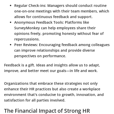
Regular Check-ins:
Managers should conduct routine
one-on-one meetings with their team members, which
allows for continuous feedback and support.
Anonymous Feedback Tools:
Platforms like
SurveyMonkey can help employees share their
opinions freely, promoting honesty without fear of
repercussions.
Peer Reviews:
Encouraging feedback among colleagues
can improve relationships and provide diverse
perspectives on performance.
Feedback is a gift. Ideas and insights allow us to adapt,
improve, and better meet our goals—in life and work.
Organizations that embrace these strategies not only
enhance their HR practices but also create a workplace
environment that's conducive to growth, innovation, and
satisfaction for all parties involved.
The Financial Impact of Strong HR