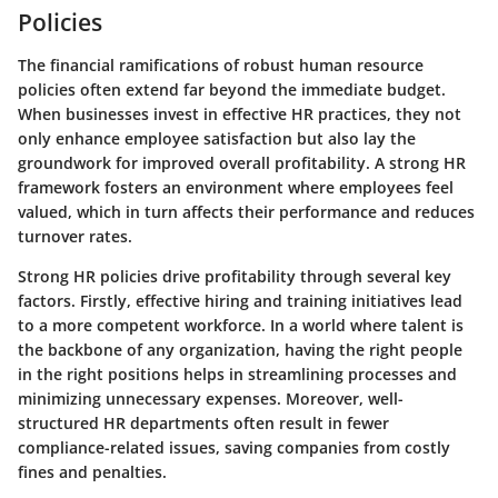
Policies
The financial ramifications of robust human resource
policies often extend far beyond the immediate budget.
When businesses invest in effective HR practices, they not
only enhance employee satisfaction but also lay the
groundwork for improved overall profitability. A strong HR
framework fosters an environment where employees feel
valued, which in turn affects their performance and reduces
turnover rates.
Strong HR policies drive profitability through several key
factors. Firstly, effective hiring and training initiatives lead
to a more competent workforce. In a world where talent is
the backbone of any organization, having the right people
in the right positions helps in streamlining processes and
minimizing unnecessary expenses. Moreover, well-
structured HR departments often result in fewer
compliance-related issues, saving companies from costly
fines and penalties.