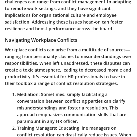
challenges can range from conflict management to adapting
to remote work settings, and they have significant
implications for organizational culture and employee
satisfaction. Addressing these issues head-on can foster
resilience and boost performance across the board.
Navigating Workplace Conflicts
Workplace conflicts can arise from a multitude of sources—
ranging from personality clashes to misunderstandings over
responsibilities. When left unaddressed, these disputes can
create a toxic atmosphere, leading to decreased morale and
productivity. It's essential for HR professionals to have in
their toolbox a range of conflict resolution strategies.
Mediation:
Sometimes, simply facilitating a
conversation between conflicting parties can clarify
misunderstandings and foster a resolution. This
approach emphasizes communication skills that are
paramount in any HR officer.
Training Managers:
Educating line managers on
conflict resolution can drastically reduce issues. When