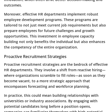
outcomes.
Moreover, effective HR departments implement robust
employee development programs. These programs are
tailored to not just meet current job requirements but also
prepare employees for future challenges and growth
opportunities. This investment in employee capacity
building not only benefits the individual but also enhances
the competency of the entire organization.
Proactive Recruitment Strategies
Proactive recruitment strategies are the bedrock of effective
HR departments. They involve a shift from reactive hiring—
where organizations scramble to fill roles—as soon as they
become vacant, to a more strategic approach that
encompasses forecasting and workforce planning.
In practice, this could mean building relationships with
universities or industry associations. By engaging with
potential candidates long before a position opens,
companies can familiarize themselves with high-potential