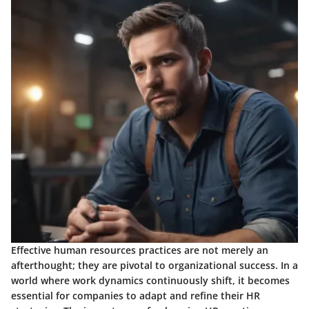
Effective human resources practices are not merely an
afterthought; they are pivotal to organizational success. In a
world where work dynamics continuously shift, it becomes
essential for companies to adapt and refine their HR