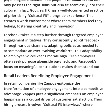
only possess the right skills but also fit seamlessly into their
culture. In fact, Google's HR has a well-documented practice
of prioritizing
"Cultural Fit"
alongside experience. This
creates a work environment where team members feel they
belong, fostering creativity and innovation.
Facebook takes it a step further through targeted employee
engagement initiatives. They consistently solicit feedback
through various channels, adapting policies as needed to
accommodate an ever-evolving workforce. This adaptability
to employee voices keeps morale high. Tech employees
often seek purpose alongside paycheck, and Facebook's
focus on meaningful contributions makes them stand out.
Retail Leaders Redefining Employee Engagement
In retail, companies like
Zappos
epitomize the
transformation of employee engagement into a competitive
advantage. Zappos puts a significant emphasis on employee
happiness as a crucial driver of customer satisfaction. Their
hiring process involves
"Cultural Fit Interviews"
where