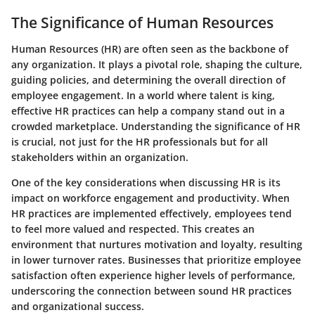
The Significance of Human Resources
Human Resources (HR) are often seen as the backbone of
any organization. It plays a pivotal role, shaping the culture,
guiding policies, and determining the overall direction of
employee engagement. In a world where talent is king,
effective HR practices can help a company stand out in a
crowded marketplace. Understanding the significance of HR
is crucial, not just for the HR professionals but for all
stakeholders within an organization.
One of the
key considerations
when discussing HR is its
impact on workforce engagement and productivity. When
HR practices are implemented effectively, employees tend
to feel more valued and respected. This creates an
environment that nurtures motivation and loyalty, resulting
in lower turnover rates. Businesses that prioritize employee
satisfaction often experience higher levels of performance,
underscoring the connection between sound HR practices
and organizational success.