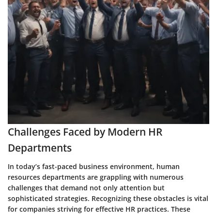
Challenges Faced by Modern HR
Departments
In today’s fast-paced business environment, human
resources departments are grappling with numerous
challenges that demand not only attention but
sophisticated strategies. Recognizing these obstacles is vital
for companies striving for effective HR practices. These