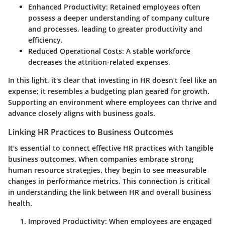
Enhanced Productivity
: Retained employees often
possess a deeper understanding of company culture
and processes, leading to greater productivity and
efficiency.
Reduced Operational Costs
: A stable workforce
decreases the attrition-related expenses.
In this light, it's clear that investing in HR doesn’t feel like an
expense; it resembles a budgeting plan geared for growth.
Supporting an environment where employees can thrive and
advance closely aligns with business goals.
Linking HR Practices to Business Outcomes
It's essential to connect effective HR practices with tangible
business outcomes. When companies embrace strong
human resource strategies, they begin to see measurable
changes in performance metrics. This connection is critical
in understanding the link between HR and overall business
health.
Improved Productivity
: When employees are engaged