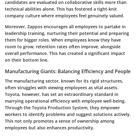
candidates are evaluated on collaborative skills more than
technical abilities alone. This has fostered a tight-knit
company culture where employees feel genuinely valued.
Moreover, Zappos encourages all employees to partake in
leadership training, nurturing their potential and preparing
them for bigger roles. When employees know they have
room to grow,
retention rates
often improve, alongside
overall performance. This has created a significant impact
on their bottom line.
Manufacturing Giants: Balancing Efficiency and People
The manufacturing sector, known for its rigid structures,
often struggles with viewing employees as vital assets.
Toyota
, however, has set an extraordinary standard in
marrying operational efficiency with employee well-being.
Through the
Toyota Production System
, they empower
workers to identify problems and suggest solutions actively.
This not only promotes a sense of ownership among
employees but also enhances productivity.