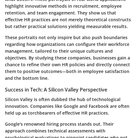
highlight innovative methods in recruitment, employee
retention, and team engagement. They show us that
effective HR practices are not merely theoretical constructs
but rather practical solutions yielding measurable results.
These portraits not only inspire but also push boundaries
regarding how organizations can configure their workforce
management, tailored to their unique cultures and
objectives. By studying these companies, businesses gain a
chance to refine their own HR policies and directly connect
them to positive outcomes—both in employee satisfaction
and the bottom line.
Success in Tech: A Silicon Valley Perspective
Silicon Valley is often dubbed the hub of technological
innovation. Companies like
Google
and
Facebook
are often
held up as torchbearers of effective HR practices.
Google's
renowned hiring process stands out. Their
approach combines technical assessments with
psychological evaluations to pinpoint candidates who not