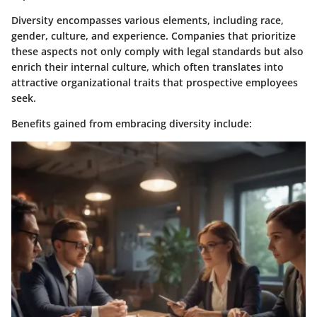
Diversity encompasses various elements, including race,
gender, culture, and experience. Companies that prioritize
these aspects not only comply with legal standards but also
enrich their internal culture, which often translates into
attractive organizational traits that prospective employees
seek.
Benefits gained from embracing diversity include: