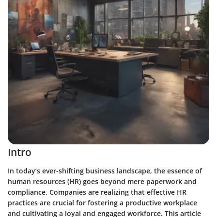
Intro
In today’s ever-shifting business landscape, the essence of
human resources (HR) goes beyond mere paperwork and
compliance. Companies are realizing that effective HR
practices are crucial for fostering a productive workplace
and cultivating a loyal and engaged workforce. This article