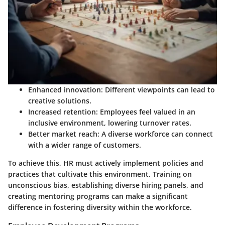
Enhanced innovation:
Different viewpoints can lead to
creative solutions.
Increased retention:
Employees feel valued in an
inclusive environment, lowering turnover rates.
Better market reach:
A diverse workforce can connect
with a wider range of customers.
To achieve this, HR must actively implement policies and
practices that cultivate this environment. Training on
unconscious bias, establishing diverse hiring panels, and
creating mentoring programs can make a significant
difference in fostering diversity within the workforce.