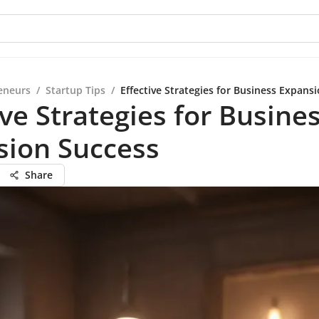
eneurs
/
Startup Tips
/
Effective Strategies for Business Expans
ive Strategies for Busine
sion Success
Share