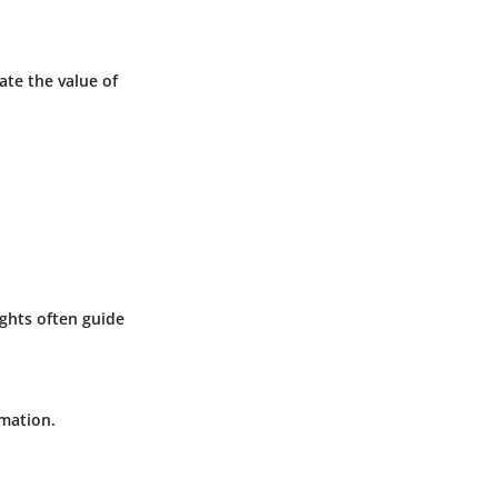
ate the value of
ights often guide
rmation.