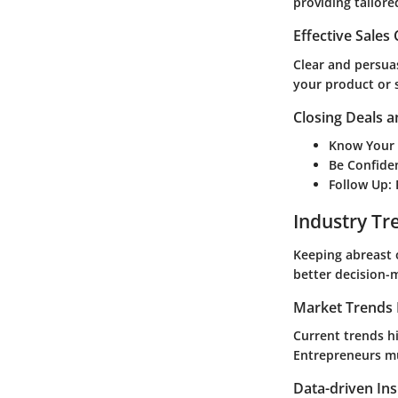
providing tailore
Effective Sales
Clear and persuas
your product or s
Closing Deals a
Know Your
Be Confide
Follow Up
:
Industry Tr
Keeping abreast 
better decision-
Market Trends 
Current trends hi
Entrepreneurs mu
Data-driven Ins