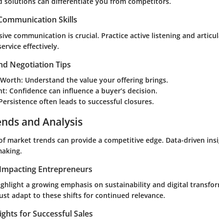
d solutions can differentiate you from competitors.
 Communication Skills
ive communication is crucial. Practice active listening and articul
ervice effectively.
nd Negotiation Tips
 Worth
: Understand the value your offering brings.
nt
: Confidence can influence a buyer’s decision.
 Persistence often leads to successful closures.
ends and Analysis
of market trends can provide a competitive edge. Data-driven ins
making.
Impacting Entrepreneurs
ghlight a growing emphasis on sustainability and digital transfo
st adapt to these shifts for continued relevance.
ights for Successful Sales