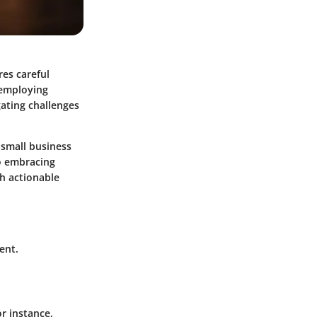
es careful
 employing
gating challenges
 small business
o embracing
h actionable
ent.
r instance,