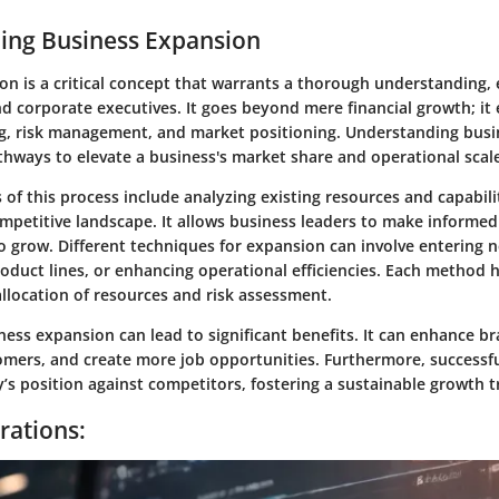
ing Business Expansion
n is a critical concept that warrants a thorough understanding, e
d corporate executives. It goes beyond mere financial growth; i
ng, risk management, and market positioning. Understanding bus
thways to elevate a business's market share and operational scal
of this process include analyzing existing resources and capabili
ompetitive landscape. It allows business leaders to make informe
 grow. Different techniques for expansion can involve entering 
duct lines, or enhancing operational efficiencies. Each method h
allocation of resources and risk assessment.
ess expansion can lead to significant benefits. It can enhance bra
omers, and create more job opportunities. Furthermore, successf
’s position against competitors, fostering a sustainable growth t
rations: