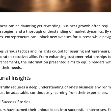
ness can be daunting yet rewarding. Business growth often requir
strategies, and a thorough understanding of market dynamics. By
ies, entrepreneurs can unlock new avenues for success while navi
es various tactics and insights crucial for aspiring entrepreneurs,
orate executives alike. From enhancing customer relationships t
vancements, the information presented aims to equip readers wit
o their needs.
rial Insights
sfully requires a deep understanding of one's business environm
st be adaptable, continuously learning from their experiences.
 Success Stories
rs have turned their unique ideas into successful enterprises. Fo