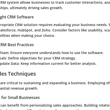
RM system allows businesses to track customer interactions, ana
hips, ultimately driving sales growth.
ight CRM Software
propriate CRM solution requires evaluating your business needs.
alesforce, HubSpot, and Zoho. Consider factors like usability, scal
bilities when making your choice.
RM Best Practices
 Team
: Ensure everyone understands how to use the software.
oals
: Define objectives for your CRM strategy.
Update Data
: Keep information current for better analysis.
les Techniques
are critical to sustaining and expanding a business. Employing eff
tantial revenue growth.
s for Small Businesses
 can benefit from personalizing sales approaches. Building relati