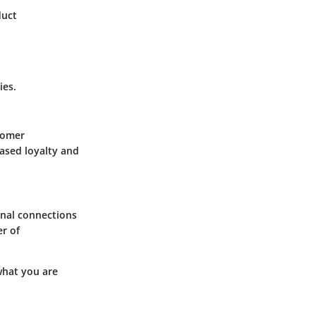
duct
ies.
tomer
eased loyalty and
onal connections
er of
 what you are