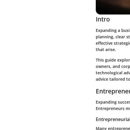
Intro
Expanding a busi
planning, clear 
effective strateg
that arise.
This guide explor
owners, and corp
technological ad
advice tailored t
Entrepreneu
Expanding succes
Entrepreneurs mu
Entrepreneurial
Many entrepreneu