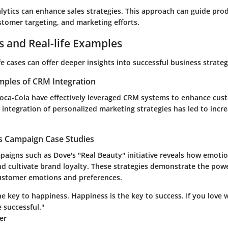
alytics can enhance sales strategies. This approach can guide pro
tomer targeting, and marketing efforts.
s and Real-life Examples
fe cases can offer deeper insights into successful business strateg
mples of CRM Integration
oca-Cola have effectively leveraged CRM systems to enhance cus
integration of personalized marketing strategies has led to incr
es Campaign Case Studies
paigns such as Dove's "Real Beauty" initiative reveals how emoti
nd cultivate brand loyalty. These strategies demonstrate the pow
ustomer emotions and preferences.
he key to happiness. Happiness is the key to success. If you love
e successful."
er