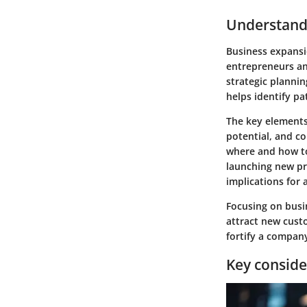
Understand
Business expansio
entrepreneurs an
strategic planni
helps identify pa
The key elements 
potential, and c
where and how to
launching new pro
implications for 
Focusing on busin
attract new cust
fortify a company
Key conside