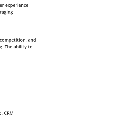
er experience
eraging
 competition, and
 The ability to
pe. CRM