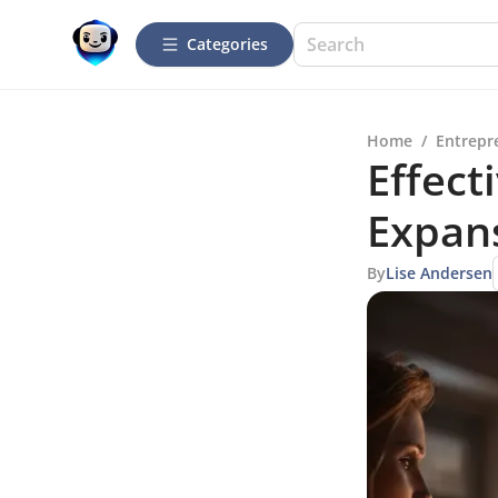
Categories
Home
/
Entrepr
Effect
Expan
By
Lise Andersen