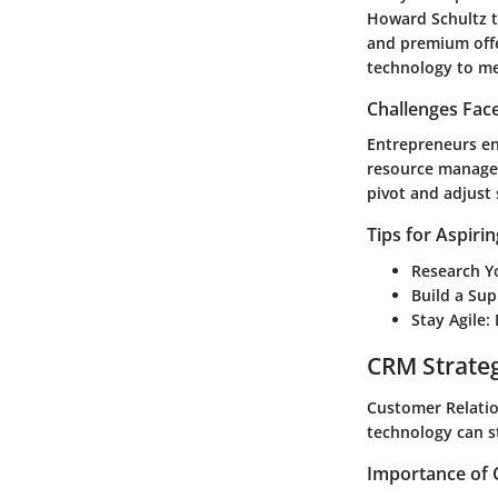
Howard Schultz t
and premium offe
technology to me
Challenges Fac
Entrepreneurs en
resource managem
pivot and adjust 
Tips for Aspiri
Research Y
Build a Su
Stay Agile
:
CRM Strate
Customer Relatio
technology can s
Importance of 