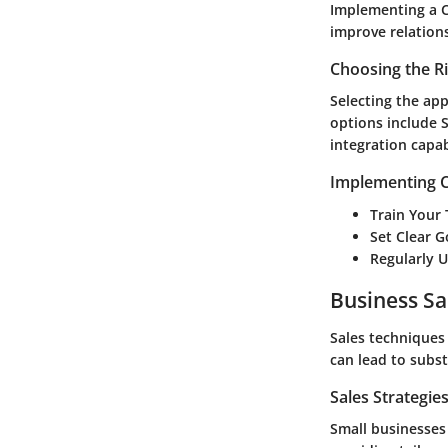
Implementing a C
improve relations
Choosing the R
Selecting the ap
options include S
integration capa
Implementing C
Train Your
Set Clear G
Regularly 
Business Sa
Sales techniques 
can lead to subs
Sales Strategie
Small businesses