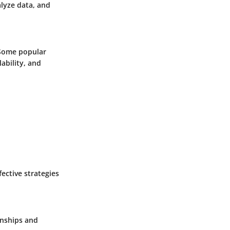
lyze data, and
 Some popular
ability, and
ective strategies
onships and