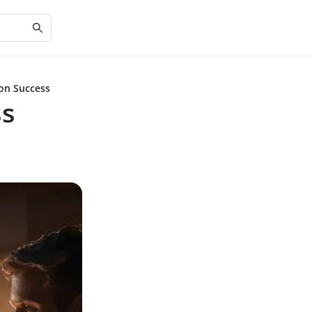
ion Success
ss