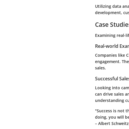
Utilizing data an
development, cus
Case Studie
Examining real-li
Real-world Exa
Companies like C
engagement. The 
sales.
Successful Sal
Looking into cam
can drive sales a
understanding c
"Success is not t
doing, you will b
– Albert Schweitz