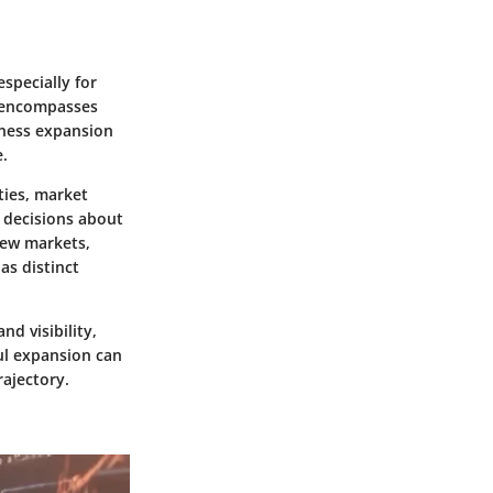
specially for
t encompasses
iness expansion
e.
ties, market
d decisions about
new markets,
as distinct
nd visibility,
ul expansion can
rajectory.