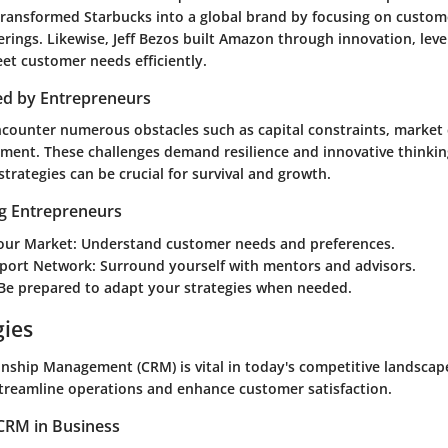
ransformed Starbucks into a global brand by focusing on custom
rings. Likewise, Jeff Bezos built Amazon through innovation, lev
et customer needs efficiently.
ed by Entrepreneurs
counter numerous obstacles such as capital constraints, market
ent. These challenges demand resilience and innovative thinking.
strategies can be crucial for survival and growth.
ng Entrepreneurs
our Market
: Understand customer needs and preferences.
pport Network
: Surround yourself with mentors and advisors.
 Be prepared to adapt your strategies when needed.
gies
nship Management (CRM) is vital in today's competitive landsca
treamline operations and enhance customer satisfaction.
CRM in Business