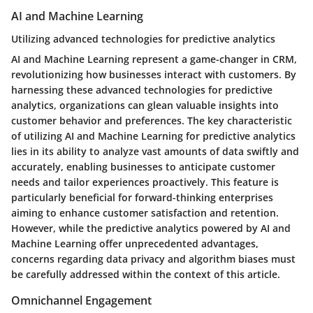
AI and Machine Learning
Utilizing advanced technologies for predictive analytics
AI and Machine Learning represent a game-changer in CRM,
revolutionizing how businesses interact with customers. By
harnessing these advanced technologies for predictive
analytics, organizations can glean valuable insights into
customer behavior and preferences. The key characteristic
of utilizing AI and Machine Learning for predictive analytics
lies in its ability to analyze vast amounts of data swiftly and
accurately, enabling businesses to anticipate customer
needs and tailor experiences proactively. This feature is
particularly beneficial for forward-thinking enterprises
aiming to enhance customer satisfaction and retention.
However, while the predictive analytics powered by AI and
Machine Learning offer unprecedented advantages,
concerns regarding data privacy and algorithm biases must
be carefully addressed within the context of this article.
Omnichannel Engagement