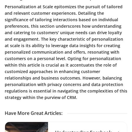
Personalization at Scale epitomizes the pursuit of tailored
and relevant customer experiences. Detailing the
significance of tailoring interactions based on individual
preferences, this section underscores how understanding
and catering to customers' unique needs can drive loyalty
and engagement. The key characteristic of personalization
at scale is its ability to leverage data insights for creating
personalized communication and offers, resonating with
customers on a personal level. Opting for personalization
within this article is crucial as it accentuates the role of
customized approaches in enhancing customer
relationships and business outcomes. However, balancing
personalization with privacy concerns and data protection
regulations is essential in navigating the complexities of this
strategy within the purview of CRM.
Have More Great Articles
: