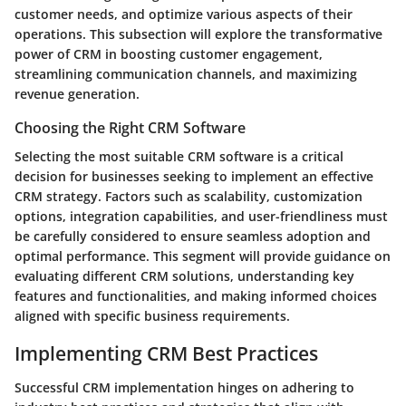
customer needs, and optimize various aspects of their
operations. This subsection will explore the transformative
power of CRM in boosting customer engagement,
streamlining communication channels, and maximizing
revenue generation.
Choosing the Right CRM Software
Selecting the most suitable CRM software is a critical
decision for businesses seeking to implement an effective
CRM strategy. Factors such as scalability, customization
options, integration capabilities, and user-friendliness must
be carefully considered to ensure seamless adoption and
optimal performance. This segment will provide guidance on
evaluating different CRM solutions, understanding key
features and functionalities, and making informed choices
aligned with specific business requirements.
Implementing CRM Best Practices
Successful CRM implementation hinges on adhering to