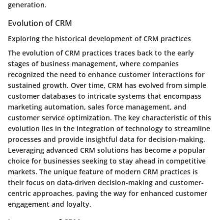
generation.
Evolution of CRM
Exploring the historical development of CRM practices
The evolution of CRM practices traces back to the early
stages of business management, where companies
recognized the need to enhance customer interactions for
sustained growth. Over time, CRM has evolved from simple
customer databases to intricate systems that encompass
marketing automation, sales force management, and
customer service optimization. The key characteristic of this
evolution lies in the integration of technology to streamline
processes and provide insightful data for decision-making.
Leveraging advanced CRM solutions has become a popular
choice for businesses seeking to stay ahead in competitive
markets. The unique feature of modern CRM practices is
their focus on data-driven decision-making and customer-
centric approaches, paving the way for enhanced customer
engagement and loyalty.