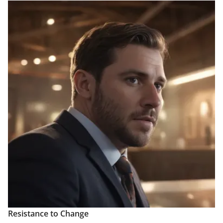
Resistance to Change