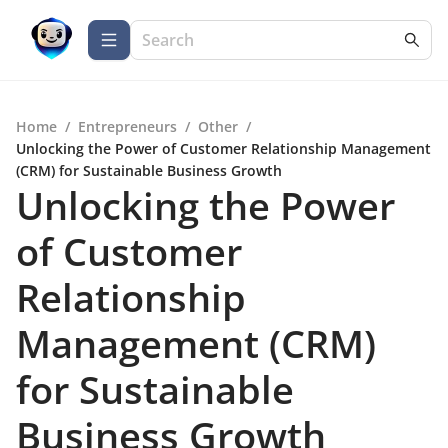
Home
/
Entrepreneurs
/
Other
/
Unlocking the Power of Customer Relationship Management
(CRM) for Sustainable Business Growth
Unlocking the Power
of Customer
Relationship
Management (CRM)
for Sustainable
Business Growth