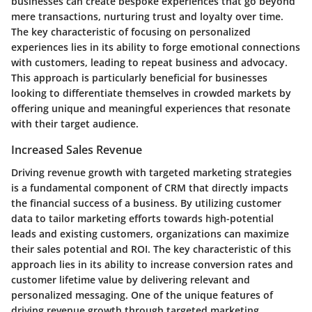
businesses can create bespoke experiences that go beyond
mere transactions, nurturing trust and loyalty over time.
The key characteristic of focusing on personalized
experiences lies in its ability to forge emotional connections
with customers, leading to repeat business and advocacy.
This approach is particularly beneficial for businesses
looking to differentiate themselves in crowded markets by
offering unique and meaningful experiences that resonate
with their target audience.
Increased Sales Revenue
Driving revenue growth with targeted marketing strategies
is a fundamental component of CRM that directly impacts
the financial success of a business. By utilizing customer
data to tailor marketing efforts towards high-potential
leads and existing customers, organizations can maximize
their sales potential and ROI. The key characteristic of this
approach lies in its ability to increase conversion rates and
customer lifetime value by delivering relevant and
personalized messaging. One of the unique features of
driving revenue growth through targeted marketing