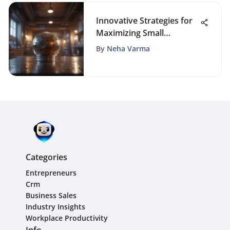
Innovative Strategies for
Maximizing Small
Business Marketing
By
Neha Varma
Impact
Categories
Entrepreneurs
Crm
Business Sales
Industry Insights
Workplace Productivity