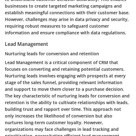
businesses to create targeted marketing campaigns and
establish meaningful connections with their customer base.
However, challenges may arise in data privacy and security,
requiring robust measures to safeguard customer
information and ensure compliance with data regulations.
Lead Management
Nurturing leads for conversion and retention
Lead Management is a critical component of CRM that
focuses on converting and retaining potential customers.
Nurturing leads involves engaging with prospects at every
stage of the sales funnel, providing relevant information
and support to move them closer to a purchase decision.
The key characteristic of nurturing leads for conversion and
retention is the ability to cultivate relationships with leads,
building trust and rapport over time. This approach not
only increases the likelihood of conversion but also
nurtures long-term customer loyalty. However,
organizations may face challenges in lead tracking and
prioritization, necessitating efficient lead management