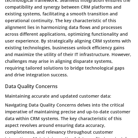
technological framework. Seamless integration ensures the
compatibility and synergy between CRM platforms and
existing systems, facilitating a smooth transition and
operational continuity. The key characteristic of this
alignment lies in harmonizing data flows and processes
across different applications, optimizing functionality and
user experience. By strategically aligning CRM systems with
existing technologies, businesses unlock efficiency gains
and maximize the utility of their IT infrastructure. However,
challenges may arise in aligning disparate systems,
requiring tailored solutions to bridge technological gaps
and drive integration success.
Data Quality Concerns
Maintaining accurate and updated customer data:
Navigating Data Quality Concerns delves into the critical
imperative of maintaining precise and up-to-date customer
data within CRM systems. The key characteristic of this
aspect revolves around ensuring data accuracy,
completeness, and relevancy throughout customer