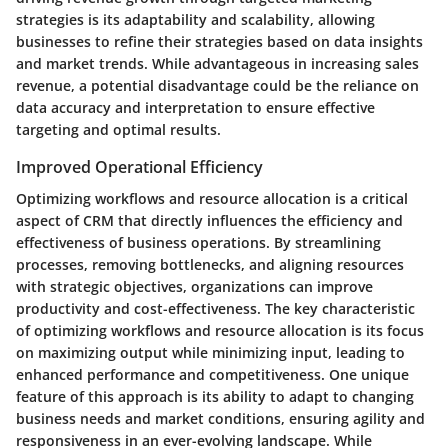
strategies is its adaptability and scalability, allowing
businesses to refine their strategies based on data insights
and market trends. While advantageous in increasing sales
revenue, a potential disadvantage could be the reliance on
data accuracy and interpretation to ensure effective
targeting and optimal results.
Improved Operational Efficiency
Optimizing workflows and resource allocation is a critical
aspect of CRM that directly influences the efficiency and
effectiveness of business operations. By streamlining
processes, removing bottlenecks, and aligning resources
with strategic objectives, organizations can improve
productivity and cost-effectiveness. The key characteristic
of optimizing workflows and resource allocation is its focus
on maximizing output while minimizing input, leading to
enhanced performance and competitiveness. One unique
feature of this approach is its ability to adapt to changing
business needs and market conditions, ensuring agility and
responsiveness in an ever-evolving landscape. While