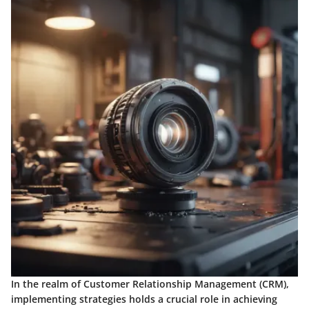
In the realm of Customer Relationship Management (CRM),
implementing strategies holds a crucial role in achieving