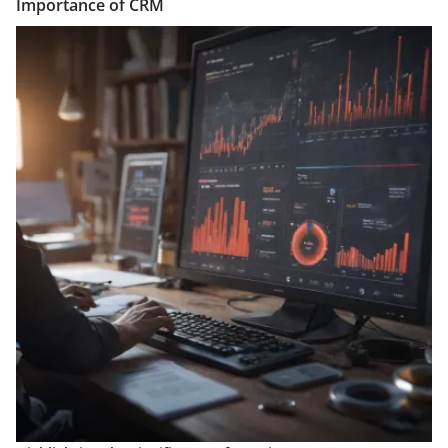
Importance of CRM