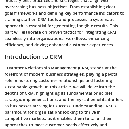
industry best practices and strategies that align with
overarching business objectives. From establishing clear
goal frameworks and defining key performance indicators to
training staff on CRM tools and processes, a systematic
approach is essential for generating tangible results. This
part will elaborate on proven tactics for integrating CRM
seamlessly into organizational workflows, enhancing
efficiency, and driving enhanced customer experiences.
Introduction to CRM
Customer Relationship Management (CRM) stands at the
forefront of modern business strategies, playing a pivotal
role in nurturing customer relationships and fostering
sustainable growth. In this article, we will delve into the
depths of CRM, highlighting its fundamental principles,
strategic implementations, and the myriad benefits it offers
to businesses striving for success. Understanding CRM is
paramount for organizations looking to thrive in
competitive markets, as it enables them to tailor their
approaches to meet customer needs effectively and