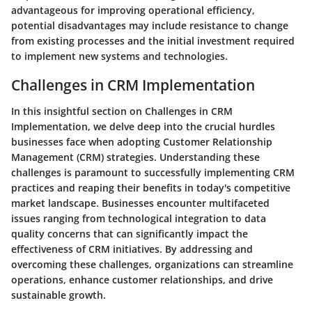
advantageous for improving operational efficiency,
potential disadvantages may include resistance to change
from existing processes and the initial investment required
to implement new systems and technologies.
Challenges in CRM Implementation
In this insightful section on Challenges in CRM
Implementation, we delve deep into the crucial hurdles
businesses face when adopting Customer Relationship
Management (CRM) strategies. Understanding these
challenges is paramount to successfully implementing CRM
practices and reaping their benefits in today's competitive
market landscape. Businesses encounter multifaceted
issues ranging from technological integration to data
quality concerns that can significantly impact the
effectiveness of CRM initiatives. By addressing and
overcoming these challenges, organizations can streamline
operations, enhance customer relationships, and drive
sustainable growth.