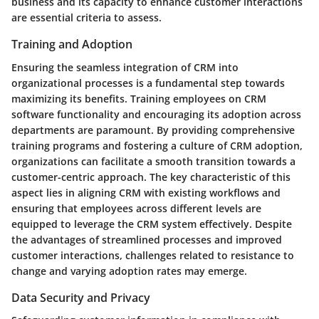
business and its capacity to enhance customer interactions
are essential criteria to assess.
Training and Adoption
Ensuring the seamless integration of CRM into
organizational processes is a fundamental step towards
maximizing its benefits. Training employees on CRM
software functionality and encouraging its adoption across
departments are paramount. By providing comprehensive
training programs and fostering a culture of CRM adoption,
organizations can facilitate a smooth transition towards a
customer-centric approach. The key characteristic of this
aspect lies in aligning CRM with existing workflows and
ensuring that employees across different levels are
equipped to leverage the CRM system effectively. Despite
the advantages of streamlined processes and improved
customer interactions, challenges related to resistance to
change and varying adoption rates may emerge.
Data Security and Privacy