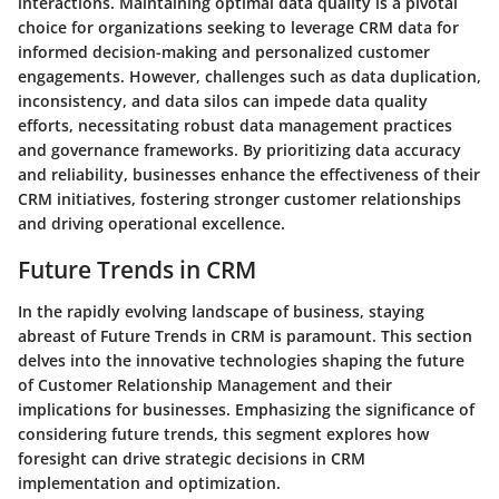
interactions. Maintaining optimal data quality is a pivotal
choice for organizations seeking to leverage CRM data for
informed decision-making and personalized customer
engagements. However, challenges such as data duplication,
inconsistency, and data silos can impede data quality
efforts, necessitating robust data management practices
and governance frameworks. By prioritizing data accuracy
and reliability, businesses enhance the effectiveness of their
CRM initiatives, fostering stronger customer relationships
and driving operational excellence.
Future Trends in CRM
In the rapidly evolving landscape of business, staying
abreast of Future Trends in CRM is paramount. This section
delves into the innovative technologies shaping the future
of Customer Relationship Management and their
implications for businesses. Emphasizing the significance of
considering future trends, this segment explores how
foresight can drive strategic decisions in CRM
implementation and optimization.