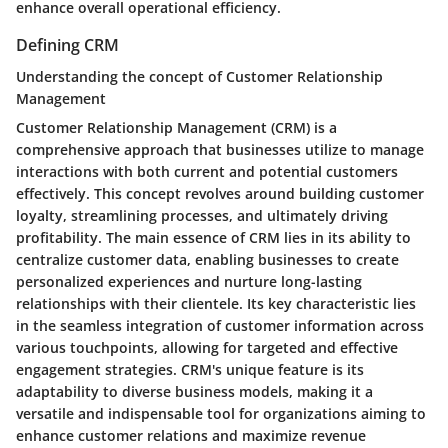
enhance overall operational efficiency.
Defining CRM
Understanding the concept of Customer Relationship
Management
Customer Relationship Management (CRM) is a
comprehensive approach that businesses utilize to manage
interactions with both current and potential customers
effectively. This concept revolves around building customer
loyalty, streamlining processes, and ultimately driving
profitability. The main essence of CRM lies in its ability to
centralize customer data, enabling businesses to create
personalized experiences and nurture long-lasting
relationships with their clientele. Its key characteristic lies
in the seamless integration of customer information across
various touchpoints, allowing for targeted and effective
engagement strategies. CRM's unique feature is its
adaptability to diverse business models, making it a
versatile and indispensable tool for organizations aiming to
enhance customer relations and maximize revenue