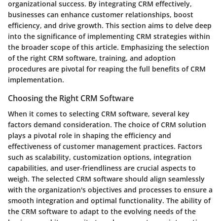
organizational success. By integrating CRM effectively,
businesses can enhance customer relationships, boost
efficiency, and drive growth. This section aims to delve deep
into the significance of implementing CRM strategies within
the broader scope of this article. Emphasizing the selection
of the right CRM software, training, and adoption
procedures are pivotal for reaping the full benefits of CRM
implementation.
Choosing the Right CRM Software
When it comes to selecting CRM software, several key
factors demand consideration. The choice of CRM solution
plays a pivotal role in shaping the efficiency and
effectiveness of customer management practices. Factors
such as scalability, customization options, integration
capabilities, and user-friendliness are crucial aspects to
weigh. The selected CRM software should align seamlessly
with the organization's objectives and processes to ensure a
smooth integration and optimal functionality. The ability of
the CRM software to adapt to the evolving needs of the