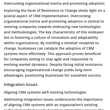
Overcoming organizational inertia and promoting adoption:
Exploring the facet of Resistance to Change sheds light on a
pivotal aspect of CRM implementation. Overcoming
organizational inertia and promoting adoption is central to
steering companies towards embracing new technologies
and methodologies. The key characteristic of this endeavor
lies in fostering a culture of innovation and adaptability
within organizations. By instilling a mindset receptive to
change, businesses can catalyze the adoption of CRM
systems more effectively. This approach proves beneficial
for companies aiming to stay agile and responsive to
evolving market dynamics. Despite facing initial resistance,
encouraging organizational change yields long-term
advantages, positioning businesses for sustained success.
Integration Issues
Aligning CRM systems with existing technologies:
Addressing Integration Issues underscores the importance
of aligning CRM systems with an organization's existing