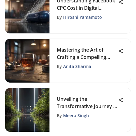
Understanding Facebook
CPC Cost in Digital
Marketing
By
Hiroshi Yamamoto
Mastering the Art of
Crafting a Compelling
Announcement Email
By
Anita Sharma
Template
Unveiling the
Transformative Journey of
Personal Growth
By
Meera Singh