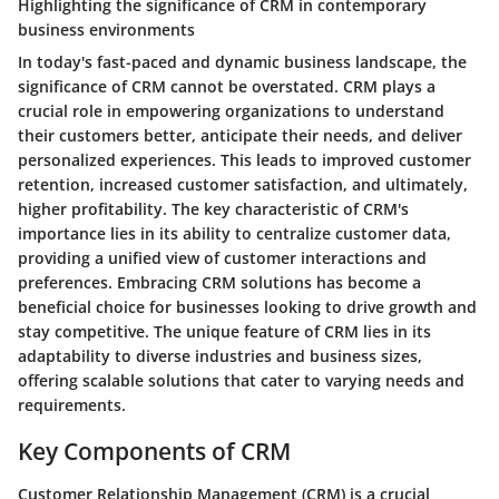
Highlighting the significance of CRM in contemporary
business environments
In today's fast-paced and dynamic business landscape, the
significance of CRM cannot be overstated. CRM plays a
crucial role in empowering organizations to understand
their customers better, anticipate their needs, and deliver
personalized experiences. This leads to improved customer
retention, increased customer satisfaction, and ultimately,
higher profitability. The key characteristic of CRM's
importance lies in its ability to centralize customer data,
providing a unified view of customer interactions and
preferences. Embracing CRM solutions has become a
beneficial choice for businesses looking to drive growth and
stay competitive. The unique feature of CRM lies in its
adaptability to diverse industries and business sizes,
offering scalable solutions that cater to varying needs and
requirements.
Key Components of CRM
Customer Relationship Management (CRM) is a crucial