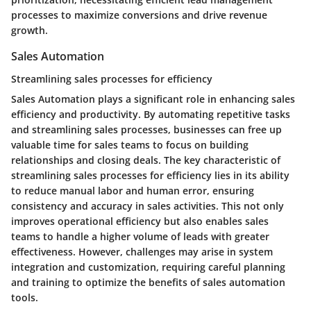
processes to maximize conversions and drive revenue
growth.
Sales Automation
Streamlining sales processes for efficiency
Sales Automation plays a significant role in enhancing sales
efficiency and productivity. By automating repetitive tasks
and streamlining sales processes, businesses can free up
valuable time for sales teams to focus on building
relationships and closing deals. The key characteristic of
streamlining sales processes for efficiency lies in its ability
to reduce manual labor and human error, ensuring
consistency and accuracy in sales activities. This not only
improves operational efficiency but also enables sales
teams to handle a higher volume of leads with greater
effectiveness. However, challenges may arise in system
integration and customization, requiring careful planning
and training to optimize the benefits of sales automation
tools.