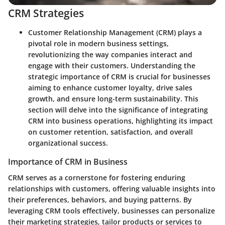
CRM Strategies
Customer Relationship Management (CRM) plays a
pivotal role in modern business settings,
revolutionizing the way companies interact and
engage with their customers. Understanding the
strategic importance of CRM is crucial for businesses
aiming to enhance customer loyalty, drive sales
growth, and ensure long-term sustainability. This
section will delve into the significance of integrating
CRM into business operations, highlighting its impact
on customer retention, satisfaction, and overall
organizational success.
Importance of CRM in Business
CRM serves as a cornerstone for fostering enduring
relationships with customers, offering valuable insights into
their preferences, behaviors, and buying patterns. By
leveraging CRM tools effectively, businesses can personalize
their marketing strategies, tailor products or services to