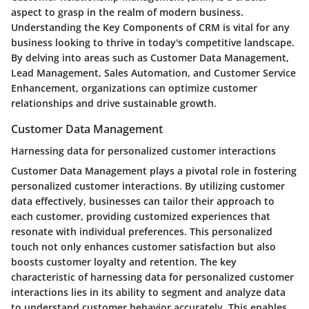
aspect to grasp in the realm of modern business.
Understanding the Key Components of CRM is vital for any
business looking to thrive in today's competitive landscape.
By delving into areas such as Customer Data Management,
Lead Management, Sales Automation, and Customer Service
Enhancement, organizations can optimize customer
relationships and drive sustainable growth.
Customer Data Management
Harnessing data for personalized customer interactions
Customer Data Management plays a pivotal role in fostering
personalized customer interactions. By utilizing customer
data effectively, businesses can tailor their approach to
each customer, providing customized experiences that
resonate with individual preferences. This personalized
touch not only enhances customer satisfaction but also
boosts customer loyalty and retention. The key
characteristic of harnessing data for personalized customer
interactions lies in its ability to segment and analyze data
to understand customer behavior accurately. This enables