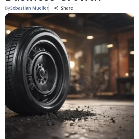
By
Sebastian Mueller
Share