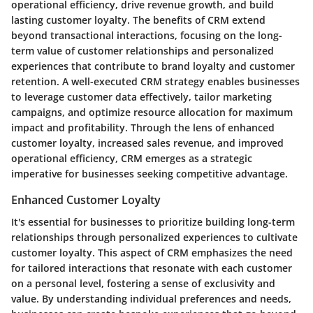
operational efficiency, drive revenue growth, and build
lasting customer loyalty. The benefits of CRM extend
beyond transactional interactions, focusing on the long-
term value of customer relationships and personalized
experiences that contribute to brand loyalty and customer
retention. A well-executed CRM strategy enables businesses
to leverage customer data effectively, tailor marketing
campaigns, and optimize resource allocation for maximum
impact and profitability. Through the lens of enhanced
customer loyalty, increased sales revenue, and improved
operational efficiency, CRM emerges as a strategic
imperative for businesses seeking competitive advantage.
Enhanced Customer Loyalty
It's essential for businesses to prioritize building long-term
relationships through personalized experiences to cultivate
customer loyalty. This aspect of CRM emphasizes the need
for tailored interactions that resonate with each customer
on a personal level, fostering a sense of exclusivity and
value. By understanding individual preferences and needs,