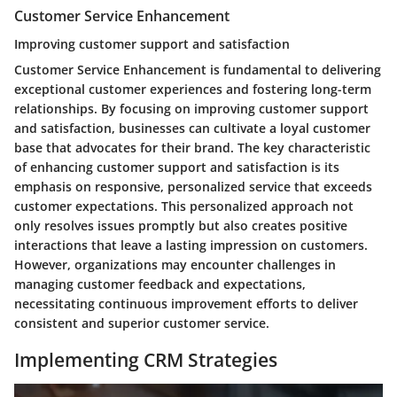
Customer Service Enhancement
Improving customer support and satisfaction
Customer Service Enhancement is fundamental to delivering
exceptional customer experiences and fostering long-term
relationships. By focusing on improving customer support
and satisfaction, businesses can cultivate a loyal customer
base that advocates for their brand. The key characteristic
of enhancing customer support and satisfaction is its
emphasis on responsive, personalized service that exceeds
customer expectations. This personalized approach not
only resolves issues promptly but also creates positive
interactions that leave a lasting impression on customers.
However, organizations may encounter challenges in
managing customer feedback and expectations,
necessitating continuous improvement efforts to deliver
consistent and superior customer service.
Implementing CRM Strategies