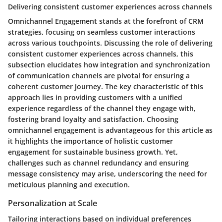
Delivering consistent customer experiences across channels
Omnichannel Engagement stands at the forefront of CRM
strategies, focusing on seamless customer interactions
across various touchpoints. Discussing the role of delivering
consistent customer experiences across channels, this
subsection elucidates how integration and synchronization
of communication channels are pivotal for ensuring a
coherent customer journey. The key characteristic of this
approach lies in providing customers with a unified
experience regardless of the channel they engage with,
fostering brand loyalty and satisfaction. Choosing
omnichannel engagement is advantageous for this article as
it highlights the importance of holistic customer
engagement for sustainable business growth. Yet,
challenges such as channel redundancy and ensuring
message consistency may arise, underscoring the need for
meticulous planning and execution.
Personalization at Scale
Tailoring interactions based on individual preferences