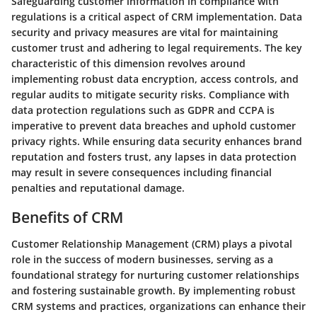
Safeguarding customer information in compliance with
regulations is a critical aspect of CRM implementation. Data
security and privacy measures are vital for maintaining
customer trust and adhering to legal requirements. The key
characteristic of this dimension revolves around
implementing robust data encryption, access controls, and
regular audits to mitigate security risks. Compliance with
data protection regulations such as GDPR and CCPA is
imperative to prevent data breaches and uphold customer
privacy rights. While ensuring data security enhances brand
reputation and fosters trust, any lapses in data protection
may result in severe consequences including financial
penalties and reputational damage.
Benefits of CRM
Customer Relationship Management (CRM) plays a pivotal
role in the success of modern businesses, serving as a
foundational strategy for nurturing customer relationships
and fostering sustainable growth. By implementing robust
CRM systems and practices, organizations can enhance their