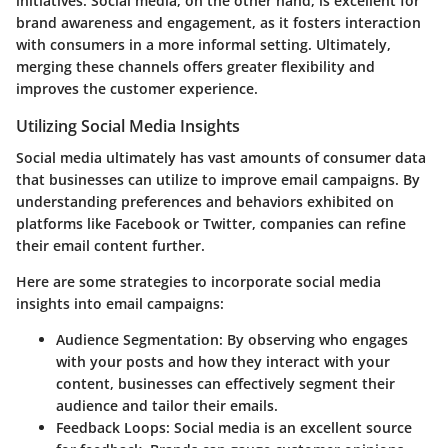
initiatives. Social media, on the other hand, is excellent for
brand awareness and engagement, as it fosters interaction
with consumers in a more informal setting. Ultimately,
merging these channels offers greater flexibility and
improves the customer experience.
Utilizing Social Media Insights
Social media ultimately has vast amounts of consumer data
that businesses can utilize to improve email campaigns. By
understanding preferences and behaviors exhibited on
platforms like Facebook or Twitter, companies can refine
their email content further.
Here are some strategies to incorporate social media
insights into email campaigns:
Audience Segmentation
: By observing who engages
with your posts and how they interact with your
content, businesses can effectively segment their
audience and tailor their emails.
Feedback Loops
: Social media is an excellent source