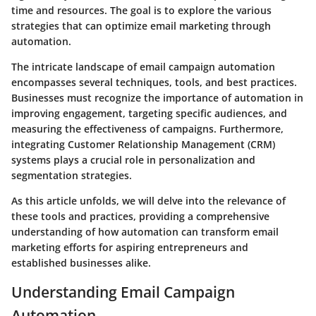
time and resources. The goal is to explore the various
strategies that can optimize email marketing through
automation.
The intricate landscape of email campaign automation
encompasses several techniques, tools, and best practices.
Businesses must recognize the importance of automation in
improving engagement, targeting specific audiences, and
measuring the effectiveness of campaigns. Furthermore,
integrating Customer Relationship Management (CRM)
systems plays a crucial role in personalization and
segmentation strategies.
As this article unfolds, we will delve into the relevance of
these tools and practices, providing a comprehensive
understanding of how automation can transform email
marketing efforts for aspiring entrepreneurs and
established businesses alike.
Understanding Email Campaign
Automation