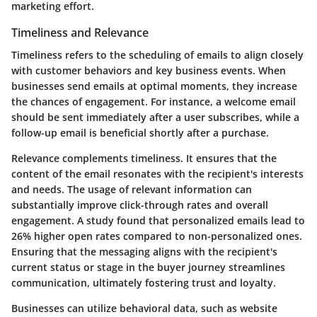
marketing effort.
Timeliness and Relevance
Timeliness refers to the scheduling of emails to align closely
with customer behaviors and key business events. When
businesses send emails at optimal moments, they increase
the chances of engagement. For instance, a welcome email
should be sent immediately after a user subscribes, while a
follow-up email is beneficial shortly after a purchase.
Relevance complements timeliness. It ensures that the
content of the email resonates with the recipient's interests
and needs. The usage of relevant information can
substantially improve click-through rates and overall
engagement. A study found that personalized emails lead to
26% higher open rates compared to non-personalized ones.
Ensuring that the messaging aligns with the recipient's
current status or stage in the buyer journey streamlines
communication, ultimately fostering trust and loyalty.
Businesses can utilize behavioral data, such as website