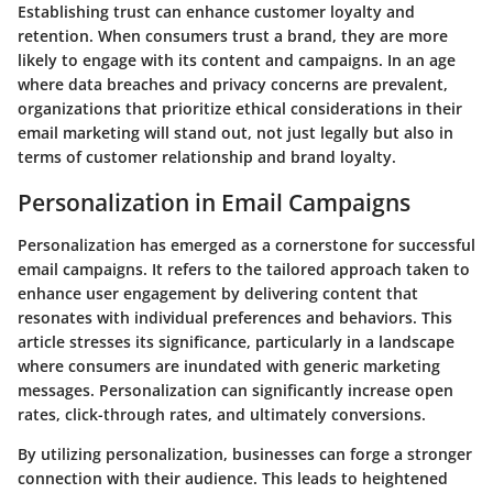
Establishing trust can enhance customer loyalty and
retention. When consumers trust a brand, they are more
likely to engage with its content and campaigns. In an age
where data breaches and privacy concerns are prevalent,
organizations that prioritize ethical considerations in their
email marketing will stand out, not just legally but also in
terms of customer relationship and brand loyalty.
Personalization in Email Campaigns
Personalization has emerged as a cornerstone for successful
email campaigns. It refers to the tailored approach taken to
enhance user engagement by delivering content that
resonates with individual preferences and behaviors. This
article stresses its significance, particularly in a landscape
where consumers are inundated with generic marketing
messages. Personalization can significantly increase open
rates, click-through rates, and ultimately conversions.
By utilizing personalization, businesses can forge a stronger
connection with their audience. This leads to heightened