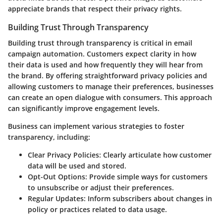
appreciate brands that respect their privacy rights.
Building Trust Through Transparency
Building trust through transparency is critical in email
campaign automation. Customers expect clarity in how
their data is used and how frequently they will hear from
the brand. By offering straightforward privacy policies and
allowing customers to manage their preferences, businesses
can create an open dialogue with consumers. This approach
can significantly improve engagement levels.
Business can implement various strategies to foster
transparency, including:
Clear Privacy Policies:
Clearly articulate how customer
data will be used and stored.
Opt-Out Options:
Provide simple ways for customers
to unsubscribe or adjust their preferences.
Regular Updates:
Inform subscribers about changes in
policy or practices related to data usage.