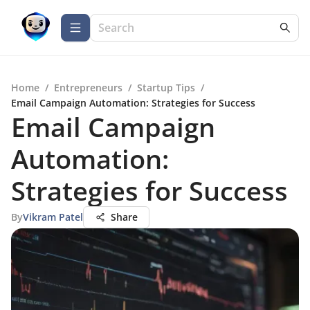
Home
/
Entrepreneurs
/
Startup Tips
/
Email Campaign Automation: Strategies for Success
Email Campaign
Automation:
Strategies for Success
By
Vikram Patel
Share