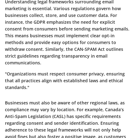
Understanding legal frameworks surrounding email
marketing is essential. Various regulations govern how
businesses collect, store, and use customer data. For
instance, the GDPR emphasizes the need for explicit
consent from consumers before sending marketing emails.
This means businesses must implement clear opt-in
methods and provide easy options for consumers to
withdraw consent. Similarly, the CAN-SPAM Act outlines
strict guidelines regarding transparency in email
communications.
"Organizations must respect consumer privacy, ensuring
that all practices align with established laws and ethical
standards."
Businesses must also be aware of other regional laws, as
compliance may vary by location. For example, Canada’s
Anti-Spam Legislation (CASL) has specific requirements
regarding consent and sender identification. Ensuring
adherence to these legal frameworks will not only help
avoid fines but also foster a positive image, as customers