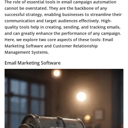
The role of essential tools in email campaign automation
cannot be overstated. They are the backbone of any
successful strategy, enabling businesses to streamline their
communication and target audiences effectively. High-
quality tools help in
creating, sending, and tracking emails
,
and can greatly enhance the performance of any campaign.
Here, we explore two core aspects of these tools: Email
Marketing Software and Customer Relationship
Management Systems.
Email Marketing Software