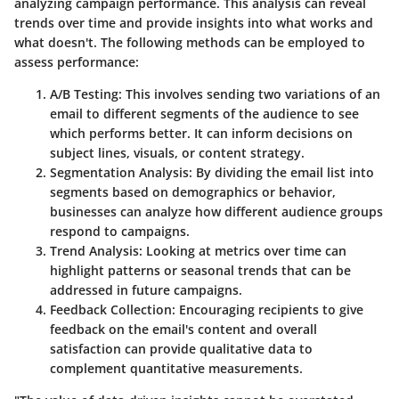
analyzing campaign performance. This analysis can reveal
trends over time and provide insights into what works and
what doesn't. The following methods can be employed to
assess performance:
A/B Testing
: This involves sending two variations of an
email to different segments of the audience to see
which performs better. It can inform decisions on
subject lines, visuals, or content strategy.
Segmentation Analysis
: By dividing the email list into
segments based on demographics or behavior,
businesses can analyze how different audience groups
respond to campaigns.
Trend Analysis
: Looking at metrics over time can
highlight patterns or seasonal trends that can be
addressed in future campaigns.
Feedback Collection
: Encouraging recipients to give
feedback on the email's content and overall
satisfaction can provide qualitative data to
complement quantitative measurements.