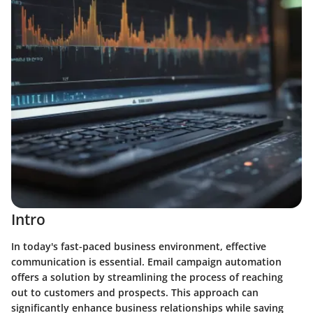
Intro
In today's fast-paced business environment, effective
communication is essential. Email campaign automation
offers a solution by streamlining the process of reaching
out to customers and prospects. This approach can
significantly enhance business relationships while saving