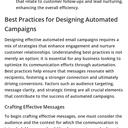
that relate to customer follow-ups and lead nurturing,
enhancing the overall efficiency.
Best Practices for Designing Automated
Campaigns
Designing effective automated email campaigns requires a
mix of strategies that enhance engagement and nurture
customer relationships. Understanding best practices is not
merely an option; it is essential for any business looking to
optimize its communication efforts through automation.
Best practices help ensure that messages resonate with
recipients, fostering a stronger connection and ultimately
driving conversions. Factors such as audience targeting,
message clarity, and strategic timing are all crucial elements
that contribute to the success of automated campaigns.
Crafting Effective Messages
To begin crafting effective messages, one must consider the
audience and the context for which the communication is