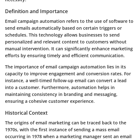
Definition and Importance
Email campaign automation refers to the use of software to
send emails automatically based on certain triggers or
schedules. This technology allows businesses to send
personalized and relevant content to customers without
manual intervention. It can significantly enhance marketing
efforts by ensuring timely and efficient communication.
The importance of email campaign automation lies in its
capacity to improve engagement and conversion rates. For
instance, a well-timed follow-up email can convert a lead
into a customer. Furthermore, automation helps in
maintaining consistency in branding and messaging,
ensuring a cohesive customer experience.
Historical Context
The origins of email marketing can be traced back to the
1970s, with the first instance of sending a mass email
occurring in 1978 when a marketing manager sent an email