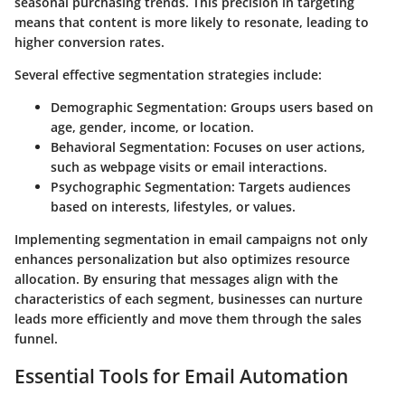
seasonal purchasing trends. This precision in targeting
means that content is more likely to resonate, leading to
higher conversion rates.
Several effective segmentation strategies include:
Demographic Segmentation:
Groups users based on
age, gender, income, or location.
Behavioral Segmentation:
Focuses on user actions,
such as webpage visits or email interactions.
Psychographic Segmentation:
Targets audiences
based on interests, lifestyles, or values.
Implementing segmentation in email campaigns not only
enhances personalization but also optimizes resource
allocation. By ensuring that messages align with the
characteristics of each segment, businesses can nurture
leads more efficiently and move them through the sales
funnel.
Essential Tools for Email Automation