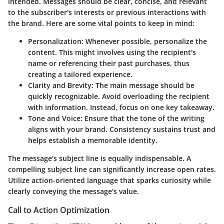
intended. Messages should be clear, concise, and relevant
to the subscriber's interests or previous interactions with
the brand. Here are some vital points to keep in mind:
Personalization:
Whenever possible, personalize the
content. This might involves using the recipient's
name or referencing their past purchases, thus
creating a tailored experience.
Clarity and Brevity:
The main message should be
quickly recognizable. Avoid overloading the recipient
with information. Instead, focus on one key takeaway.
Tone and Voice:
Ensure that the tone of the writing
aligns with your brand. Consistency sustains trust and
helps establish a memorable identity.
The message's subject line is equally indispensable. A
compelling subject line can significantly increase open rates.
Utilize action-oriented language that sparks curiosity while
clearly conveying the message's value.
Call to Action Optimization