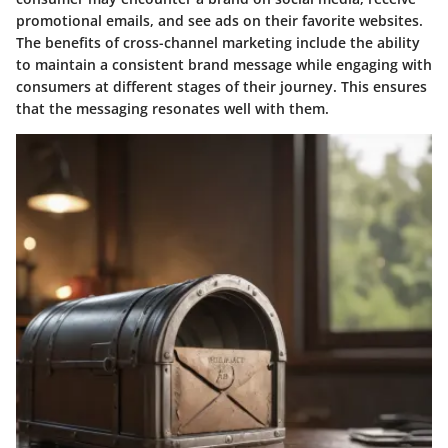
promotional emails, and see ads on their favorite websites.
The benefits of cross-channel marketing include the ability
to maintain a consistent brand message while engaging with
consumers at different stages of their journey. This ensures
that the messaging resonates well with them.