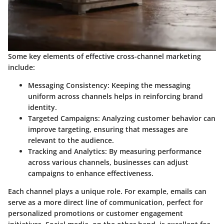
Some key elements of effective cross-channel marketing
include:
Messaging Consistency
: Keeping the messaging
uniform across channels helps in reinforcing brand
identity.
Targeted Campaigns
: Analyzing customer behavior can
improve targeting, ensuring that messages are
relevant to the audience.
Tracking and Analytics
: By measuring performance
across various channels, businesses can adjust
campaigns to enhance effectiveness.
Each channel plays a unique role. For example, emails can
serve as a more direct line of communication, perfect for
personalized promotions or customer engagement