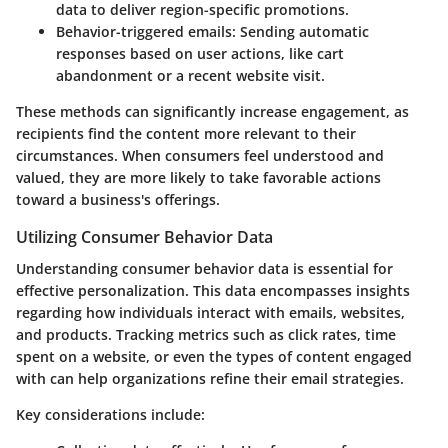
data to deliver region-specific promotions.
Behavior-triggered emails
: Sending automatic
responses based on user actions, like cart
abandonment or a recent website visit.
These methods can significantly increase engagement, as
recipients find the content more relevant to their
circumstances. When consumers feel understood and
valued, they are more likely to take favorable actions
toward a business's offerings.
Utilizing Consumer Behavior Data
Understanding consumer behavior data is essential for
effective personalization. This data encompasses insights
regarding how individuals interact with emails, websites,
and products. Tracking metrics such as click rates, time
spent on a website, or even the types of content engaged
with can help organizations refine their email strategies.
Key considerations include: