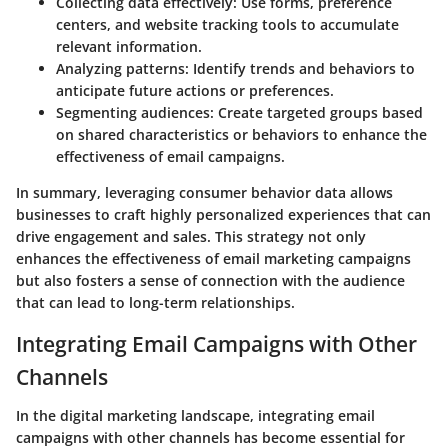
Collecting data effectively
: Use forms, preference
centers, and website tracking tools to accumulate
relevant information.
Analyzing patterns
: Identify trends and behaviors to
anticipate future actions or preferences.
Segmenting audiences
: Create targeted groups based
on shared characteristics or behaviors to enhance the
effectiveness of email campaigns.
In summary, leveraging consumer behavior data allows
businesses to craft highly personalized experiences that can
drive engagement and sales. This strategy not only
enhances the effectiveness of email marketing campaigns
but also fosters a sense of connection with the audience
that can lead to long-term relationships.
Integrating Email Campaigns with Other
Channels
In the digital marketing landscape, integrating email
campaigns with other channels has become essential for