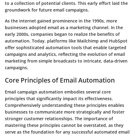
to a collection of potential clients. This early effort laid the
groundwork for future email campaigns.
As the internet gained prominence in the 1990s, more
businesses adopted email as a marketing channel. In the
early 2000s, companies began to realize the benefits of
automation. Today, platforms like Mailchimp and HubSpot
offer sophisticated automation tools that enable targeted
campaigns and analytics, reflecting the evolution of email
marketing from simple broadcasts to intricate, data-driven
campaigns.
Core Principles of Email Automation
Email campaign automation embodies several core
principles that significantly impact its effectiveness.
Comprehensively understanding these principles enables
businesses to communicate more strategically and foster
stronger customer relationships. The importance of
mastering these principles cannot be overstated, as they
serve as the foundation for any successful automated email