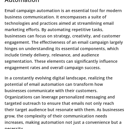
Email campaign automation is an essential tool for modern
business communication. It encompasses a suite of
technologies and practices aimed at streamlining email
marketing efforts. By automating repetitive tasks,
businesses can focus on strategy, creativity, and customer
engagement. The effectiveness of an email campaign largely
hinges on understanding its essential components, which
include timely delivery, relevance, and audience
segmentation. These elements can significantly influence
engagement rates and overall campaign success.
In a constantly evolving digital landscape, realizing the
potential of email automation can transform how
businesses communicate with their customers.
Organizations can leverage personalized messaging and
targeted outreach to ensure that emails not only reach
their target audience but resonate with them. As businesses
grow, the complexity of their communication needs
increases, making automation not just a convenience but a
necessity.