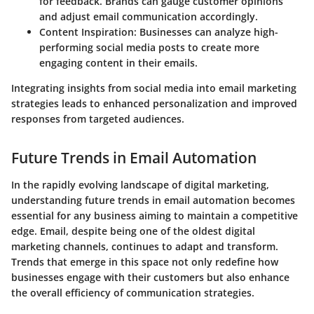
for feedback. Brands can gauge customer opinions
and adjust email communication accordingly.
Content Inspiration
: Businesses can analyze high-
performing social media posts to create more
engaging content in their emails.
Integrating insights from social media into email marketing
strategies leads to enhanced personalization and improved
responses from targeted audiences.
Future Trends in Email Automation
In the rapidly evolving landscape of digital marketing,
understanding future trends in email automation becomes
essential for any business aiming to maintain a competitive
edge. Email, despite being one of the oldest digital
marketing channels, continues to adapt and transform.
Trends that emerge in this space not only redefine how
businesses engage with their customers but also enhance
the overall efficiency of communication strategies.