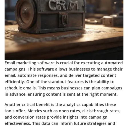
Email marketing software is crucial for executing automated
campaigns. This software allows businesses to manage their
email, automate responses, and deliver targeted content
efficiently. One of the standout features is the ability to
schedule emails. This means businesses can plan campaigns
in advance, ensuring content is sent at the right moment.
Another critical benefit is the analytics capabilities these
tools offer. Metrics such as open rates, click-through rates,
and conversion rates provide insights into campaign
effectiveness. This data can inform future strategies and