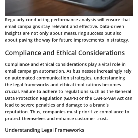
Regularly conducting performance analysis will ensure that
email campaigns stay relevant and effective. Data-driven
insights are not only about measuring success but also
about paving the way for future improvements in strategy.
Compliance and Ethical Considerations
Compliance and ethical considerations play a vital role in
email campaign automation. As businesses increasingly rely
on automated communication strategies, understanding
the legal frameworks and ethical implications becomes
crucial. Failure to adhere to regulations such as the General
Data Protection Regulation (GDPR) or the CAN-SPAM Act can
lead to severe penalties and damage to a brand’s
reputation. Thus, companies must prioritize compliance to
protect themselves and enhance customer trust.
Understanding Legal Frameworks