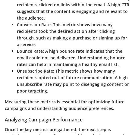
recipients clicked on links within the email. A high CTR
suggests that the content is engaging and relevant to
the audience.
Conversion Rate
: This metric shows how many
recipients took the desired action after clicking
through, such as making a purchase or signing up for
a service.
Bounce Rate
: A high bounce rate indicates that the
email could not be delivered. Understanding bounce
rates can help in maintaining a healthy email list.
Unsubscribe Rate
: This metric shows how many
recipients opted out of future communication. A high
unsubscribe rate may point to disengaging content or
poor targeting.
Measuring these metrics is essential for optimizing future
campaigns and understanding audience preferences.
Analyzing Campaign Performance
Once the key metrics are gathered, the next step is