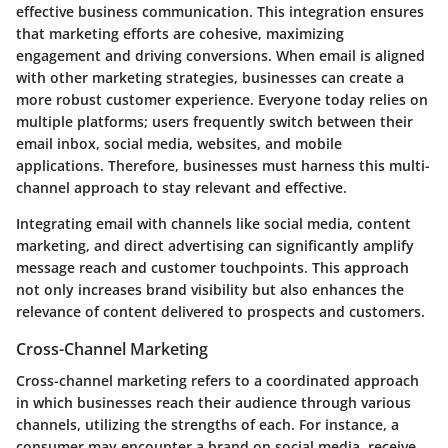
effective business communication. This integration ensures
that marketing efforts are cohesive, maximizing
engagement and driving conversions. When email is aligned
with other marketing strategies, businesses can create a
more robust customer experience. Everyone today relies on
multiple platforms; users frequently switch between their
email inbox, social media, websites, and mobile
applications. Therefore, businesses must harness this multi-
channel approach to stay relevant and effective.
Integrating email with channels like social media, content
marketing, and direct advertising can significantly amplify
message reach and customer touchpoints. This approach
not only increases brand visibility but also enhances the
relevance of content delivered to prospects and customers.
Cross-Channel Marketing
Cross-channel marketing refers to a coordinated approach
in which businesses reach their audience through various
channels, utilizing the strengths of each. For instance, a
consumer may encounter a brand on social media, receive