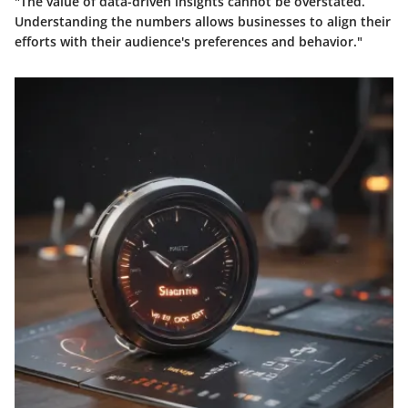
"The value of data-driven insights cannot be overstated.
Understanding the numbers allows businesses to align their
efforts with their audience's preferences and behavior."