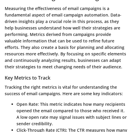
Measuring the effectiveness of email campaigns is a
fundamental aspect of email campaign automation. Data-
driven insights play a crucial role in this process, as they
help businesses understand how well their strategies are
performing. Metrics derived from campaigns provide
valuable information that can be used to refine future
efforts. They also create a basis for planning and allocating
resources more effectively. By focusing on specific elements
and continuously analyzing results, businesses can adapt
their strategies to meet changing needs of their audience.
Key Metrics to Track
Tracking the right metrics is vital for understanding the
success of email campaigns. Here are some key indicators:
Open Rate
: This metric indicates how many recipients
opened the email compared to those who received it.
A low open rate may signal issues with subject lines or
sender credibility.
Click-Through Rate (CTR)
: The CTR measures how many