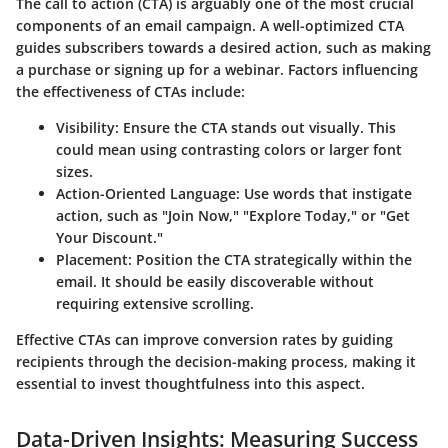
The call to action (CTA) is arguably one of the most crucial
components of an email campaign. A well-optimized CTA
guides subscribers towards a desired action, such as making
a purchase or signing up for a webinar. Factors influencing
the effectiveness of CTAs include:
Visibility:
Ensure the CTA stands out visually. This
could mean using contrasting colors or larger font
sizes.
Action-Oriented Language:
Use words that instigate
action, such as "Join Now," "Explore Today," or "Get
Your Discount."
Placement:
Position the CTA strategically within the
email. It should be easily discoverable without
requiring extensive scrolling.
Effective CTAs can improve conversion rates by guiding
recipients through the decision-making process, making it
essential to invest thoughtfulness into this aspect.
Data-Driven Insights: Measuring Success