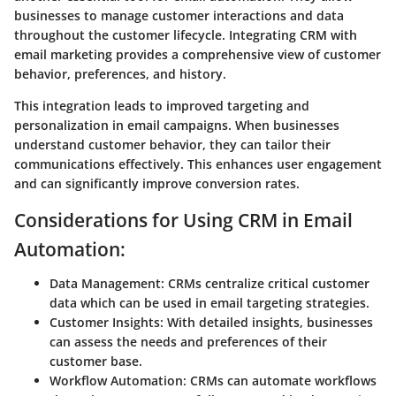
businesses to manage customer interactions and data
throughout the customer lifecycle. Integrating CRM with
email marketing provides a comprehensive view of customer
behavior, preferences, and history.
This integration leads to improved targeting and
personalization in email campaigns. When businesses
understand customer behavior, they can tailor their
communications effectively. This enhances user engagement
and can significantly improve conversion rates.
Considerations for Using CRM in Email
Automation:
Data Management:
CRMs centralize critical customer
data which can be used in email targeting strategies.
Customer Insights:
With detailed insights, businesses
can assess the needs and preferences of their
customer base.
Workflow Automation:
CRMs can automate workflows