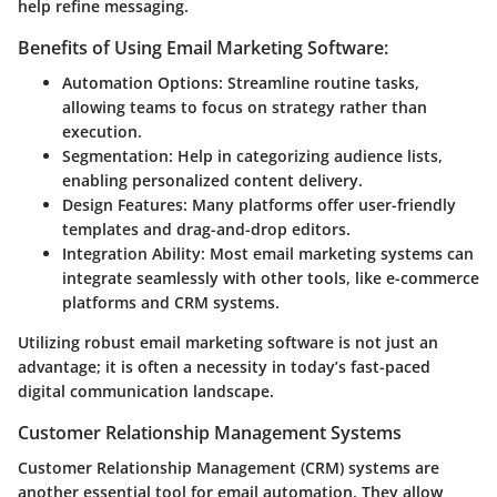
help refine messaging.
Benefits of Using Email Marketing Software:
Automation Options:
Streamline routine tasks,
allowing teams to focus on strategy rather than
execution.
Segmentation:
Help in categorizing audience lists,
enabling personalized content delivery.
Design Features:
Many platforms offer user-friendly
templates and drag-and-drop editors.
Integration Ability:
Most email marketing systems can
integrate seamlessly with other tools, like e-commerce
platforms and CRM systems.
Utilizing robust email marketing software is not just an
advantage; it is often a necessity in today’s fast-paced
digital communication landscape.
Customer Relationship Management Systems
Customer Relationship Management (CRM) systems are
another essential tool for email automation. They allow