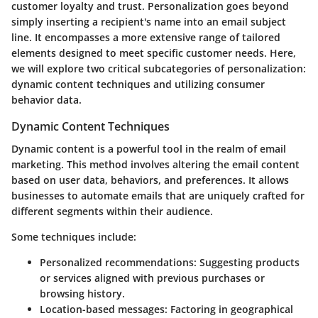
customer loyalty and trust. Personalization goes beyond
simply inserting a recipient's name into an email subject
line. It encompasses a more extensive range of tailored
elements designed to meet specific customer needs. Here,
we will explore two critical subcategories of personalization:
dynamic content techniques and utilizing consumer
behavior data.
Dynamic Content Techniques
Dynamic content is a powerful tool in the realm of email
marketing. This method involves altering the email content
based on user data, behaviors, and preferences. It allows
businesses to automate emails that are uniquely crafted for
different segments within their audience.
Some techniques include:
Personalized recommendations
: Suggesting products
or services aligned with previous purchases or
browsing history.
Location-based messages
: Factoring in geographical