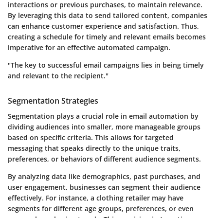
interactions or previous purchases, to maintain relevance.
By leveraging this data to send tailored content, companies
can enhance customer experience and satisfaction. Thus,
creating a schedule for timely and relevant emails becomes
imperative for an effective automated campaign.
"The key to successful email campaigns lies in being timely
and relevant to the recipient."
Segmentation Strategies
Segmentation plays a crucial role in email automation by
dividing audiences into smaller, more manageable groups
based on specific criteria. This allows for targeted
messaging that speaks directly to the unique traits,
preferences, or behaviors of different audience segments.
By analyzing data like demographics, past purchases, and
user engagement, businesses can segment their audience
effectively. For instance, a clothing retailer may have
segments for different age groups, preferences, or even