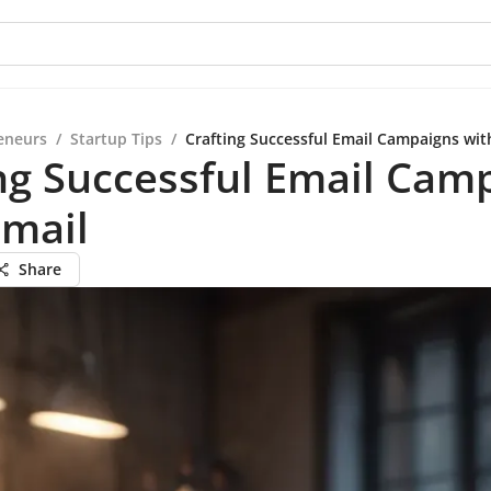
eneurs
/
Startup Tips
/
Crafting Successful Email Campaigns wit
ng Successful Email Cam
Gmail
Share