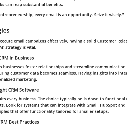
s can reap substantial benefits.
entrepreneurship, every email is an opportunity. Seize it wisely."
gies
ecute email campaigns effectively, having a solid Customer Rela
 strategy is vital.
CRM in Business
 businesses foster relationships and streamline communication.
turing customer data becomes seamless. Having insights into inte
nalized marketing.
ight CRM Software
its every business. The choice typically boils down to functional
ts. Look for systems that can integrate with Gmail.
HubSpot
and
es that offer functionality tailored for smaller setups.
RM Best Practices