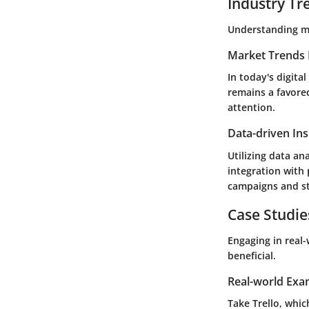
Industry Tr
Understanding ma
Market Trends 
In today's digit
remains a favored
attention.
Data-driven Ins
Utilizing data an
integration with 
campaigns and st
Case Studie
Engaging in real
beneficial.
Real-world Exa
Take
Trello
, whic