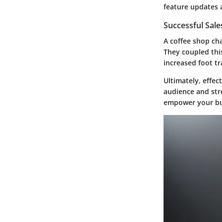
feature updates 
Successful Sal
A coffee shop ch
They coupled thi
increased foot tra
Ultimately, effe
audience and str
empower your bus