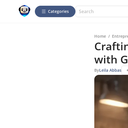
Categories
Home
/
Entrepr
Crafti
with 
By
Leila Abbas