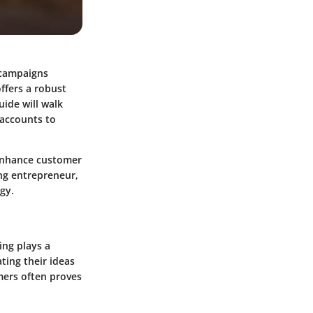
 campaigns
ffers a robust
uide will walk
 accounts to
 enhance customer
ing entrepreneur,
gy.
ing plays a
ating their ideas
mers often proves