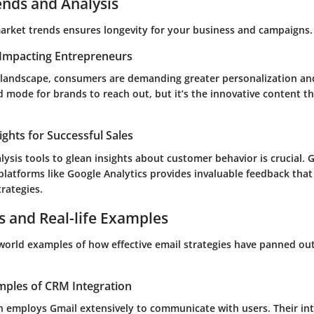
ends and Analysis
rket trends ensures longevity for your business and campaigns.
Impacting Entrepreneurs
al landscape, consumers are demanding greater personalization an
 mode for brands to reach out, but it’s the innovative content t
ights for Successful Sales
alysis tools to glean insights about customer behavior is crucial. 
platforms like
Google Analytics
provides invaluable feedback that
rategies.
s and Real-life Examples
-world examples of how effective email strategies have panned ou
mples of CRM Integration
h employs Gmail extensively to communicate with users. Their int