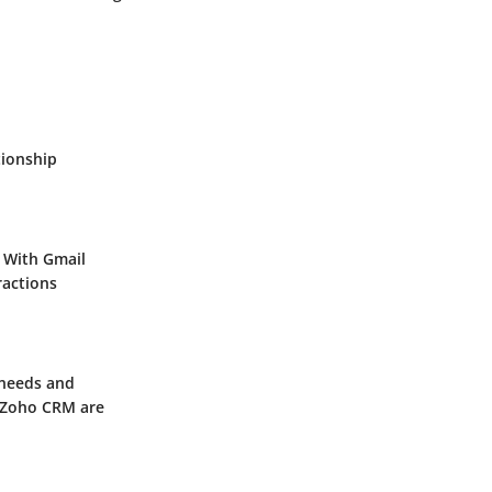
tionship
 With Gmail
ractions
 needs and
Zoho CRM
are