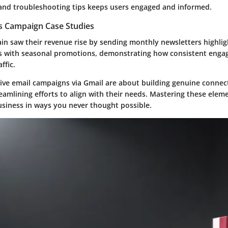
and troubleshooting tips keeps users engaged and informed.
es Campaign Case Studies
ain saw their revenue rise by sending monthly newsletters highlig
s with seasonal promotions, demonstrating how consistent enga
ffic.
ctive email campaigns via Gmail are about building genuine connec
eamlining efforts to align with their needs. Mastering these elem
iness in ways you never thought possible.