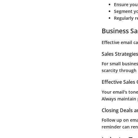
Ensure your
Segment yo
Regularly r
Business Sa
Effective email c
Sales Strategie
For small busine
scarcity through 
Effective Sales
Your email's tone
Always maintain p
Closing Deals a
Follow up on ema
reminder can ren