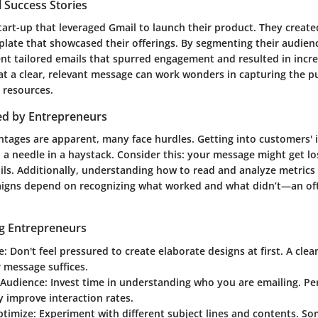
 Success Stories
tart-up that leveraged Gmail to launch their product. They create
plate that showcased their offerings. By segmenting their audie
ent tailored emails that spurred engagement and resulted in incre
t a clear, relevant message can work wonders in capturing the pub
 resources.
ed by Entrepreneurs
tages are apparent, many face hurdles. Getting into customers' 
nd a needle in a haystack. Consider this: your message might get los
ls. Additionally, understanding how to read and analyze metrics
aigns depend on recognizing what worked and what didn’t—an of
ng Entrepreneurs
e
: Don't feel pressured to create elaborate designs at first. A cle
r message suffices.
 Audience
: Invest time in understanding who you are emailing. Pe
ly improve interaction rates.
ptimize
: Experiment with different subject lines and contents. S