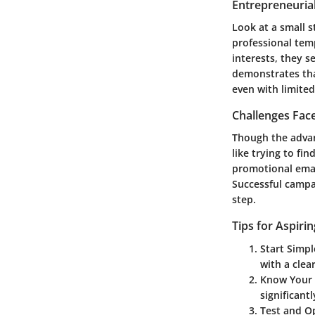
Entrepreneurial
Look at a small s
professional tem
interests, they s
demonstrates tha
even with limited
Challenges Fac
Though the advan
like trying to fi
promotional emai
Successful camp
step.
Tips for Aspiri
Start Simpl
with a clea
Know Your
significant
Test and O