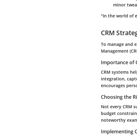
minor tweak
"In the world of 
CRM Strate
To manage and ex
Management (CRM)
Importance of 
CRM systems help
integration, cap
encourages perso
Choosing the R
Not every CRM su
budget constrain
noteworthy exampl
Implementing C