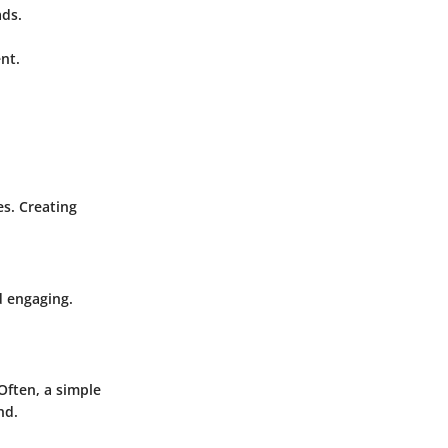
ads.
nt.
s. Creating
d engaging.
Often, a simple
nd.