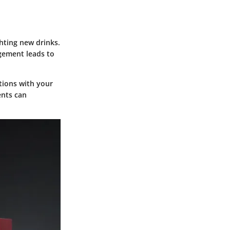
hting new drinks.
gement leads to
tions with your
ents can