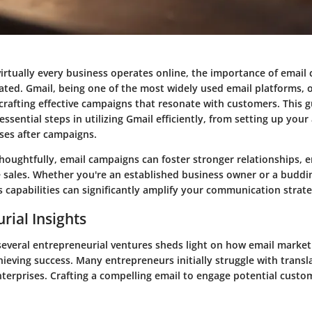
virtually every business operates online, the importance of email
tated.
Gmail
, being one of the most widely used email platforms, o
rafting effective campaigns that resonate with customers. This g
ssential steps in utilizing Gmail efficiently, from setting up your
ses after campaigns.
oughtfully, email campaigns can foster stronger relationships,
ve sales. Whether you're an established business owner or a budd
 capabilities can significantly amplify your communication strate
rial Insights
several entrepreneurial ventures sheds light on how email market
chieving success. Many entrepreneurs initially struggle with transl
nterprises. Crafting a compelling email to engage potential custo