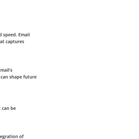
d speed. Email
hat captures
Gmail’s
 can shape future
t can be
egration of