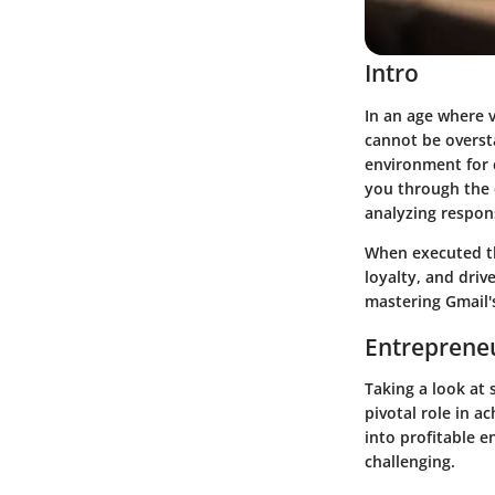
Intro
In an age where 
cannot be overs
environment for c
you through the e
analyzing respon
When executed th
loyalty, and dri
mastering Gmail's
Entrepreneu
Taking a look at 
pivotal role in a
into profitable e
challenging.