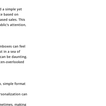
d a simple yet
nce based on
ased sales. This
lic's attention,
inboxes can feel
t in a sea of
 can be daunting.
ten-overlooked
an, simple format
rsonalization can
ometimes, making