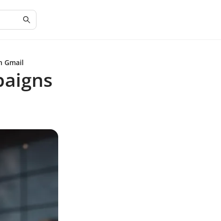
h Gmail
paigns