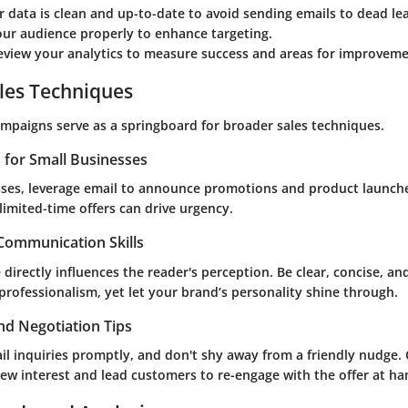
 data is clean and up-to-date to avoid sending emails to dead le
ur audience properly to enhance targeting.
eview your analytics to measure success and areas for improveme
les Techniques
ampaigns serve as a springboard for broader sales techniques.
s for Small Businesses
sses, leverage email to announce promotions and product launche
limited-time offers can drive urgency.
 Communication Skills
 directly influences the reader's perception. Be clear, concise, an
rofessionalism, yet let your brand’s personality shine through.
nd Negotiation Tips
il inquiries promptly, and don't shy away from a friendly nudge. 
ew interest and lead customers to re-engage with the offer at ha