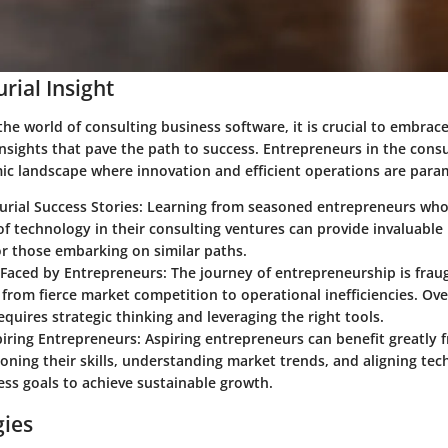
rial Insight
the world of consulting business software, it is crucial to embrac
nsights that pave the path to success. Entrepreneurs in the consu
ic landscape where innovation and efficient operations are par
urial Success Stories: Learning from seasoned entrepreneurs wh
f technology in their consulting ventures can provide invaluable
r those embarking on similar paths.
Faced by Entrepreneurs: The journey of entrepreneurship is frau
 from fierce market competition to operational inefficiencies. O
equires strategic thinking and leveraging the right tools.
piring Entrepreneurs: Aspiring entrepreneurs can benefit greatly 
oning their skills, understanding market trends, and aligning te
ess goals to achieve sustainable growth.
gies