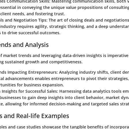
ales Communication Skills: Mastering communication skills, both 
 essential in conveying the unique value propositions of consulting
client needs, and fostering trust.
ls and Negotiation Tips: The art of closing deals and negotiations
industry requires agility, strategic thinking, and a deep understan
 to drive successful outcomes.
ends and Analysis
f market trends and leveraging data-driven insights is imperative
ng sustained growth and competitiveness.
ds Impacting Entrepreneurs: Analyzing industry shifts, client d
al advancements enables entrepreneurs to pivot their strategies,
tunities for business expansion.
 Insights for Successful Sales: Harnessing data analytics tools 
businesses to gain deep insights into client behavior, market dyn
, allowing for informed decision-making and targeted sales strat
s and Real-life Examples
les and case studies showcase the tangible benefits of incorpora