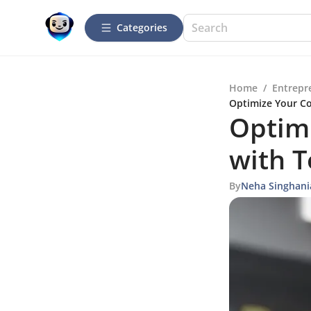
Categories
Home
/
Entrepr
Optimize Your Co
Optimi
with T
By
Neha Singhani