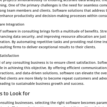
ing. One of the primary challenges is the need for seamless co
ong team members and clients. Software solutions that address 
 enhance productivity and decision-making processes within consu
are Integration
f software in consulting brings forth a multitude of benefits. Str
ncing data security, and improving resource allocation are just
ration. By automating repetitive tasks and providing real-time in
lting firms to deliver exceptional results to their clients.
Satisfaction
 of any consulting business is to ensure client satisfaction. Soft
ole in achieving this objective. By offering efficient communicatio
ractions, and data-driven solutions, software can elevate the over
sfied clients are more likely to become repeat customers and advo
leading to sustainable business growth and success.
s to Look for
consulting businesses, selecting the right software becomes para