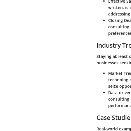
Effective S
written, is
addressing 
Closing Dea
consulting 
preferences
Industry Tr
Staying abreast o
businesses seeki
Market Tren
technologic
seize oppor
Data-driven
consulting 
performance
Case Studie
Real-world examp