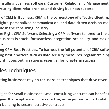
consulting business software, Customer Relationship Management 
urturing client relationships and driving business success.
of CRM in Business: CRM is the cornerstone of effective client 
sights, personalized communication, and data-driven decision-ma
le in the consulting industry.
e Right CRM Software: Selecting a CRM software tailored to the 
business is crucial for seamless integration, scalability, and maxim
ta.
g CRM Best Practices: To harness the full potential of CRM softw
g best practices such as data security measures, regular training
continuous optimization is essential for long-term success.
les Techniques
lting businesses rely on robust sales techniques that drive reve
.
egies for Small Businesses: Small consulting ventures can benefit
egies that emphasize niche expertise, value proposition articulati
p building to secure lucrative contracts.