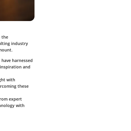
e the
lting industry
amount.
o have harnessed
 inspiration and
ght with
vercoming these
from expert
chnology with