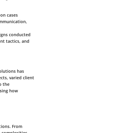
ion cases
communication,
aigns conducted
nt tactics, and
olutions has
ts, varied client
o the
asing how
tions. From
e complexities