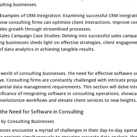
ulting businesses.
 Examples of CRM Integration: Examining successful CRM integrat
 how consulting firms can optimize client interactions, improve 
sales growth through streamlined processes.
Sales Campaign Case Studies: Delving into successful sales camp
ng businesses sheds light on effective strategies, client engageme
f data analytics in achieving tangible results.
 world of consulting businesses, the need for effective software s
. Consulting firms are constantly challenged with intricate projec
antial data management requirements. This section will delve int
ificance of integrating software in consulting operations, showc
volutionize workflows and elevate client services to new heights.
the Need for Software in Consulting
 by Consulting Businesses
esses encounter a myriad of challenges in their day-to-day opera
e projects simultaneously to ensuring accurate data analysis, th