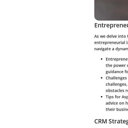
Entrepreneu
As we delve into 
entrepreneurial i
navigate a dynam
Entreprene
the power o
guidance fo
Challenges 
challenges,
obstacles r
Tips for As
advice on h
their busin
CRM Strate