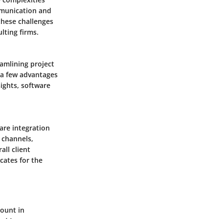
mmunication and
these challenges
lting firms.
eamlining project
 a few advantages
sights, software
ware integration
n channels,
all client
cates for the
mount in