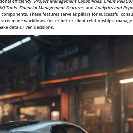
ional efficiency.
Project Management Capabilities
,
Client Relatio
M) Tools
,
Financial Management Features
, and
Analytics and Repo
l components. These features serve as pillars for successful consul
streamline workflows, foster better client relationships, manage
make data-driven decisions.