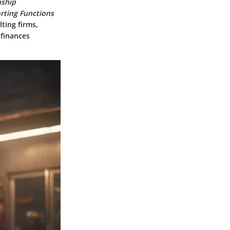
nship
rting Functions
ting firms,
 finances