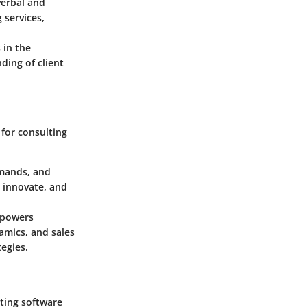
verbal and
 services,
 in the
ding of client
 for consulting
emands, and
 innovate, and
empowers
amics, and sales
egies.
ting software