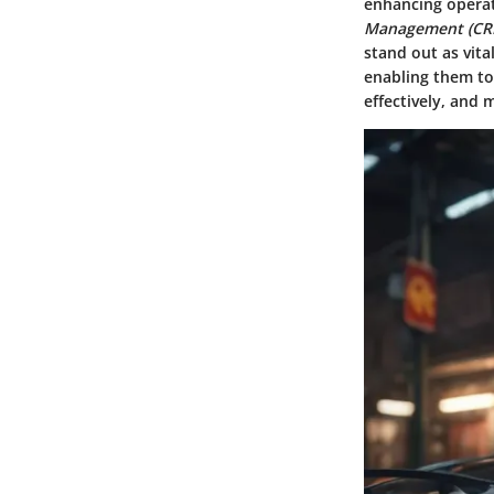
enhancing operat
Management (CR
stand out as vita
enabling them to 
effectively, and 