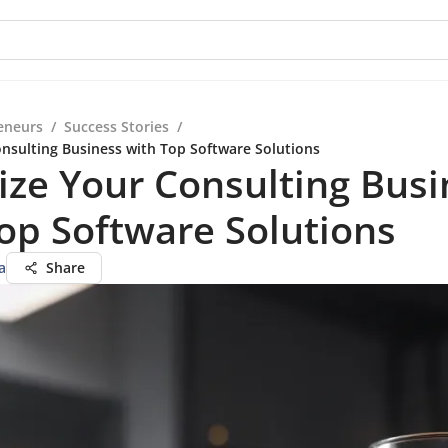
eneurs
/
Success Stories
/
nsulting Business with Top Software Solutions
ze Your Consulting Busi
op Software Solutions
a
Share