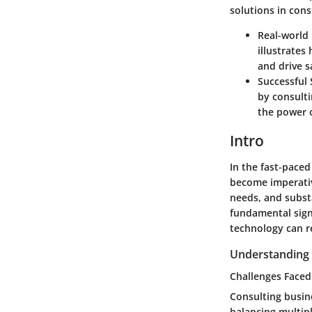
solutions in cons
Real-world
illustrates
and drive 
Successful 
by consulti
the power o
Intro
In the fast-paced
become imperative
needs, and subst
fundamental sign
technology can re
Understanding 
Challenges Faced
Consulting busin
balancing multipl