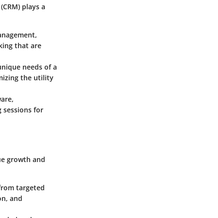
(CRM) plays a
management,
king that are
unique needs of a
izing the utility
are,
 sessions for
nue growth and
 from targeted
on, and