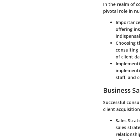
In the realm of 
pivotal role in n
Importance 
offering in
indispensab
Choosing th
consulting 
of client da
Implementin
implementin
staff, and 
Business Sa
Successful consu
client acquisition
Sales Strat
sales strat
relationshi