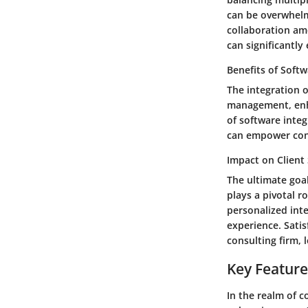
can be overwhelm
collaboration am
can significantly
Benefits of Softw
The integration o
management, enha
of software integ
can empower consu
Impact on Client 
The ultimate goal
plays a pivotal r
personalized inte
experience. Sati
consulting firm, 
Key Feature
In the realm of 