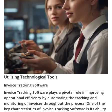
Utilizing Technological Tools
Invoice Tracking Software
Invoice Tracking Software plays a pivotal role in improving
operational efficiency by automating the tracking and
monitoring of invoices throughout the process. One of the
key characteristics of Invoice Tracking Software is its ability