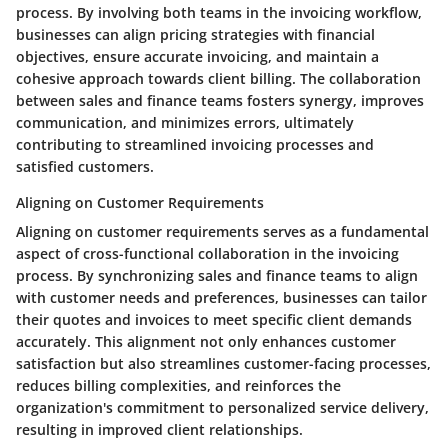
process. By involving both teams in the invoicing workflow,
businesses can align pricing strategies with financial
objectives, ensure accurate invoicing, and maintain a
cohesive approach towards client billing. The collaboration
between sales and finance teams fosters synergy, improves
communication, and minimizes errors, ultimately
contributing to streamlined invoicing processes and
satisfied customers.
Aligning on Customer Requirements
Aligning on customer requirements serves as a fundamental
aspect of cross-functional collaboration in the invoicing
process. By synchronizing sales and finance teams to align
with customer needs and preferences, businesses can tailor
their quotes and invoices to meet specific client demands
accurately. This alignment not only enhances customer
satisfaction but also streamlines customer-facing processes,
reduces billing complexities, and reinforces the
organization's commitment to personalized service delivery,
resulting in improved client relationships.