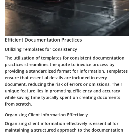
Efficient Documentation Practices
Utilizing Templates for Consistency
The utilization of templates for consistent documentation
practices streamlines the quote to invoice process by
providing a standardized format for information. Templates
ensure that essential details are included in every
document, reducing the risk of errors or omissions. Their
unique feature lies in promoting efficiency and accuracy
while saving time typically spent on creating documents
from scratch.
Organizing Client Information Effectively
Organizing client information effectively is essential for
maintaining a structured approach to the documentation