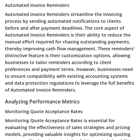
Automated Invoice Reminders
Automated Invoice Reminders streamline the invoicing
process by sending automated notifications to clients
before and after payment deadlines. The core aspect of
Automated Invoice Reminders is their ability to reduce the
manual effort required for chasing outstanding payments,
thereby improving cash flow management. These reminders'
distinctive feature is their customization options, allowing
businesses to tailor reminders according to client
preferences and payment terms. However, businesses need
to ensure compatibility with existing accounting systems
and data protection regulations to leverage the full benefits
of Automated Invoice Reminders.
Analyzing Performance Metrics
Monitoring Quote Acceptance Rates
Monitoring Quote Acceptance Rates is essential for
evaluating the effectiveness of sales strategies and pricing
models, providing valuable insights for optimizing quoting