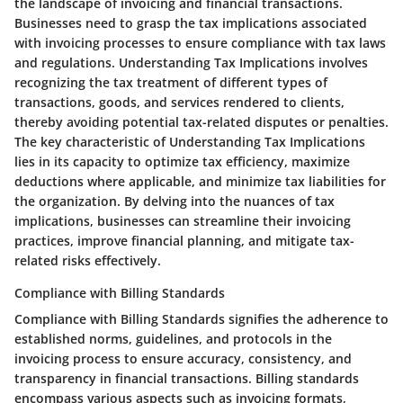
the landscape of invoicing and financial transactions.
Businesses need to grasp the tax implications associated
with invoicing processes to ensure compliance with tax laws
and regulations. Understanding Tax Implications involves
recognizing the tax treatment of different types of
transactions, goods, and services rendered to clients,
thereby avoiding potential tax-related disputes or penalties.
The key characteristic of Understanding Tax Implications
lies in its capacity to optimize tax efficiency, maximize
deductions where applicable, and minimize tax liabilities for
the organization. By delving into the nuances of tax
implications, businesses can streamline their invoicing
practices, improve financial planning, and mitigate tax-
related risks effectively.
Compliance with Billing Standards
Compliance with Billing Standards signifies the adherence to
established norms, guidelines, and protocols in the
invoicing process to ensure accuracy, consistency, and
transparency in financial transactions. Billing standards
encompass various aspects such as invoicing formats,