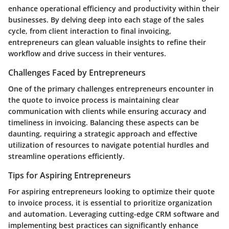
enhance operational efficiency and productivity within their
businesses. By delving deep into each stage of the sales
cycle, from client interaction to final invoicing,
entrepreneurs can glean valuable insights to refine their
workflow and drive success in their ventures.
Challenges Faced by Entrepreneurs
One of the primary challenges entrepreneurs encounter in
the quote to invoice process is maintaining clear
communication with clients while ensuring accuracy and
timeliness in invoicing. Balancing these aspects can be
daunting, requiring a strategic approach and effective
utilization of resources to navigate potential hurdles and
streamline operations efficiently.
Tips for Aspiring Entrepreneurs
For aspiring entrepreneurs looking to optimize their quote
to invoice process, it is essential to prioritize organization
and automation. Leveraging cutting-edge CRM software and
implementing best practices can significantly enhance