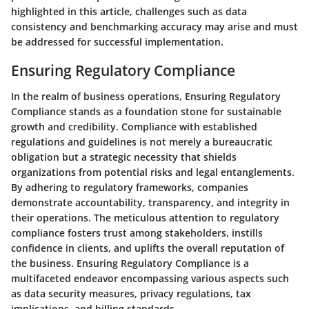
highlighted in this article, challenges such as data
consistency and benchmarking accuracy may arise and must
be addressed for successful implementation.
Ensuring Regulatory Compliance
In the realm of business operations, Ensuring Regulatory
Compliance stands as a foundation stone for sustainable
growth and credibility. Compliance with established
regulations and guidelines is not merely a bureaucratic
obligation but a strategic necessity that shields
organizations from potential risks and legal entanglements.
By adhering to regulatory frameworks, companies
demonstrate accountability, transparency, and integrity in
their operations. The meticulous attention to regulatory
compliance fosters trust among stakeholders, instills
confidence in clients, and uplifts the overall reputation of
the business. Ensuring Regulatory Compliance is a
multifaceted endeavor encompassing various aspects such
as data security measures, privacy regulations, tax
implications, and billing standards.