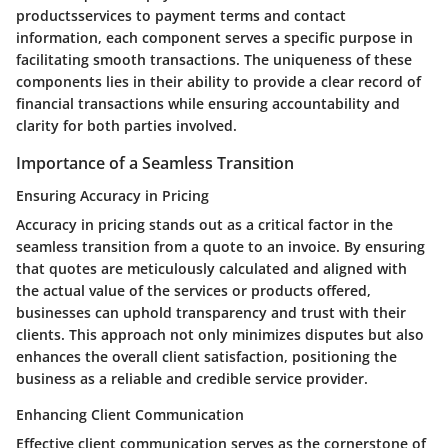
productsservices to payment terms and contact
information, each component serves a specific purpose in
facilitating smooth transactions. The uniqueness of these
components lies in their ability to provide a clear record of
financial transactions while ensuring accountability and
clarity for both parties involved.
Importance of a Seamless Transition
Ensuring Accuracy in Pricing
Accuracy in pricing stands out as a critical factor in the
seamless transition from a quote to an invoice. By ensuring
that quotes are meticulously calculated and aligned with
the actual value of the services or products offered,
businesses can uphold transparency and trust with their
clients. This approach not only minimizes disputes but also
enhances the overall client satisfaction, positioning the
business as a reliable and credible service provider.
Enhancing Client Communication
Effective client communication serves as the cornerstone of