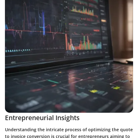
Entrepreneurial Insights
Understanding the intricate process of optimizing the quote
to invoice conversion is crucial for entrepreneurs aiming to