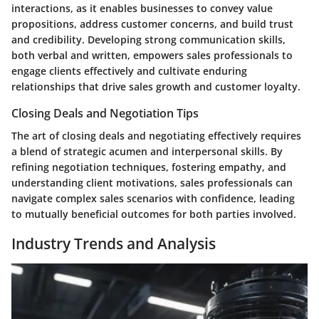
interactions, as it enables businesses to convey value
propositions, address customer concerns, and build trust
and credibility. Developing strong communication skills,
both verbal and written, empowers sales professionals to
engage clients effectively and cultivate enduring
relationships that drive sales growth and customer loyalty.
Closing Deals and Negotiation Tips
The art of closing deals and negotiating effectively requires
a blend of strategic acumen and interpersonal skills. By
refining negotiation techniques, fostering empathy, and
understanding client motivations, sales professionals can
navigate complex sales scenarios with confidence, leading
to mutually beneficial outcomes for both parties involved.
Industry Trends and Analysis