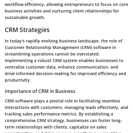
workflow efficiency, allowing entrepreneurs to focus on core
business activities and nurturing client relationships for
sustainable growth.
CRM Strategies
In today's rapidly evolving business landscape, the role of
Customer Relationship Management (CRM) software in
streamlining operations cannot be overstated.
Implementing a robust CRM system enables businesses to
centralize customer data, enhance communication, and
drive informed decision-making for improved efficiency and
productivity.
Importance of CRM in Business
CRM software plays a pivotal role in facilitating seamless
interactions with customers, managing leads effectively, and
tracking sales performance metrics. By establishing a
comprehensive CRM strategy, businesses can foster long-
term relationships with clients, capitalize on sales