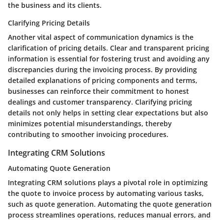
the business and its clients.
Clarifying Pricing Details
Another vital aspect of communication dynamics is the
clarification of pricing details. Clear and transparent pricing
information is essential for fostering trust and avoiding any
discrepancies during the invoicing process. By providing
detailed explanations of pricing components and terms,
businesses can reinforce their commitment to honest
dealings and customer transparency. Clarifying pricing
details not only helps in setting clear expectations but also
minimizes potential misunderstandings, thereby
contributing to smoother invoicing procedures.
Integrating CRM Solutions
Automating Quote Generation
Integrating CRM solutions plays a pivotal role in optimizing
the quote to invoice process by automating various tasks,
such as quote generation. Automating the quote generation
process streamlines operations, reduces manual errors, and