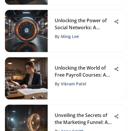
Unlocking the Power of
Social Networks: A
Detailed Analysis of
By
Ming Lee
Networking Platforms
Unlocking the World of
Free Payroll Courses: A
Comprehensive Guide
By
Vikram Patel
Unveiling the Secrets of
the Marketing Funnel: A
Deep Dive