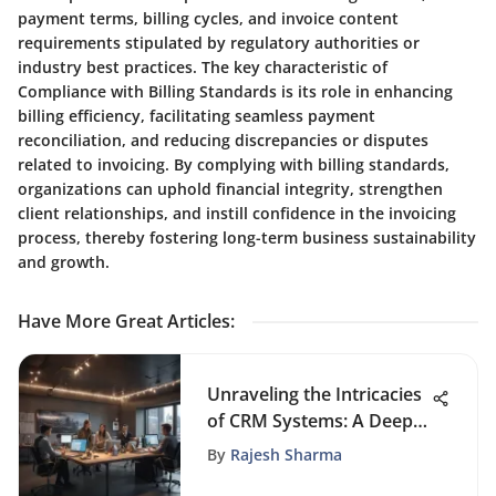
payment terms, billing cycles, and invoice content
requirements stipulated by regulatory authorities or
industry best practices. The key characteristic of
Compliance with Billing Standards is its role in enhancing
billing efficiency, facilitating seamless payment
reconciliation, and reducing discrepancies or disputes
related to invoicing. By complying with billing standards,
organizations can uphold financial integrity, strengthen
client relationships, and instill confidence in the invoicing
process, thereby fostering long-term business sustainability
and growth.
Have More Great Articles
:
Unraveling the Intricacies
of CRM Systems: A Deep
Dive into Customer
By
Rajesh Sharma
Relationship Management