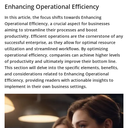
Enhancing Operational Efficiency
In this article, the focus shifts towards Enhancing
Operational Efficiency, a crucial aspect for businesses
aiming to streamline their processes and boost
productivity. Efficient operations are the cornerstone of any
successful enterprise, as they allow for optimal resource
utilization and streamlined workflows. By optimizing
operational efficiency, companies can achieve higher levels
of productivity and ultimately improve their bottom line.
This section will delve into the specific elements, benefits,
and considerations related to Enhancing Operational
Efficiency, providing readers with actionable insights to
implement in their own business settings.