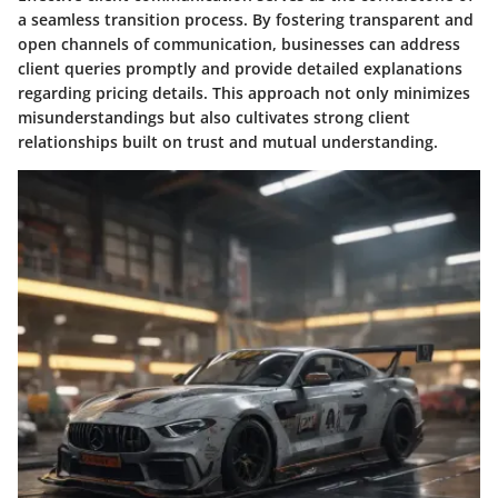
a seamless transition process. By fostering transparent and
open channels of communication, businesses can address
client queries promptly and provide detailed explanations
regarding pricing details. This approach not only minimizes
misunderstandings but also cultivates strong client
relationships built on trust and mutual understanding.