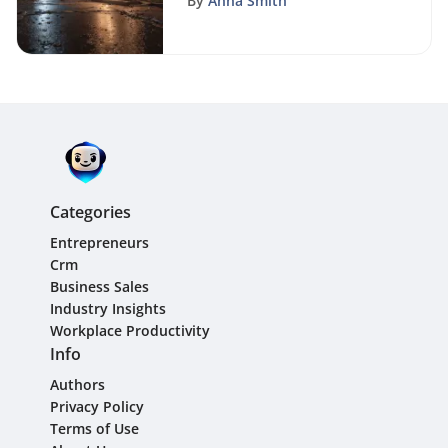
By
Anna Smith
Categories
Entrepreneurs
Crm
Business Sales
Industry Insights
Workplace Productivity
Info
Authors
Privacy Policy
Terms of Use