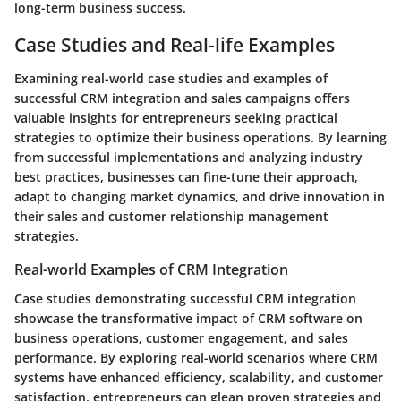
long-term business success.
Case Studies and Real-life Examples
Examining real-world case studies and examples of
successful CRM integration and sales campaigns offers
valuable insights for entrepreneurs seeking practical
strategies to optimize their business operations. By learning
from successful implementations and analyzing industry
best practices, businesses can fine-tune their approach,
adapt to changing market dynamics, and drive innovation in
their sales and customer relationship management
strategies.
Real-world Examples of CRM Integration
Case studies demonstrating successful CRM integration
showcase the transformative impact of CRM software on
business operations, customer engagement, and sales
performance. By exploring real-world scenarios where CRM
systems have enhanced efficiency, scalability, and customer
satisfaction, entrepreneurs can glean proven strategies and