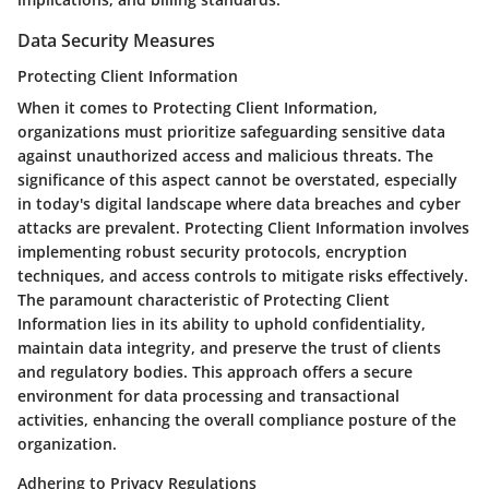
Data Security Measures
Protecting Client Information
When it comes to Protecting Client Information,
organizations must prioritize safeguarding sensitive data
against unauthorized access and malicious threats. The
significance of this aspect cannot be overstated, especially
in today's digital landscape where data breaches and cyber
attacks are prevalent. Protecting Client Information involves
implementing robust security protocols, encryption
techniques, and access controls to mitigate risks effectively.
The paramount characteristic of Protecting Client
Information lies in its ability to uphold confidentiality,
maintain data integrity, and preserve the trust of clients
and regulatory bodies. This approach offers a secure
environment for data processing and transactional
activities, enhancing the overall compliance posture of the
organization.
Adhering to Privacy Regulations