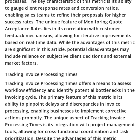
processes. The key characteristic of this metric is its ability
to gauge client response rates and conversion ratios,
enabling sales teams to refine their proposals for higher
success rates. The unique feature of Monitoring Quote
Acceptance Rates lies in its correlation with customer
feedback mechanisms, allowing for iterative improvements
based on real-time data. While the advantages of this metric
are significant in this article, potential disadvantages may
include reliance on subjective client decisions and external
market factors.
Tracking Invoice Processing Times
Tracking Invoice Processing Times offers a means to assess
workflow efficiency and identify potential bottlenecks in the
invoicing cycle. The primary feature of this metric is its
ability to pinpoint delays and discrepancies in invoice
processing, enabling businesses to implement corrective
actions promptly. The unique aspect of Tracking Invoice
Processing Times is its integration with project management
tools, allowing for cross-functional coordination and task
prioritization. Despite the advantages of this metric