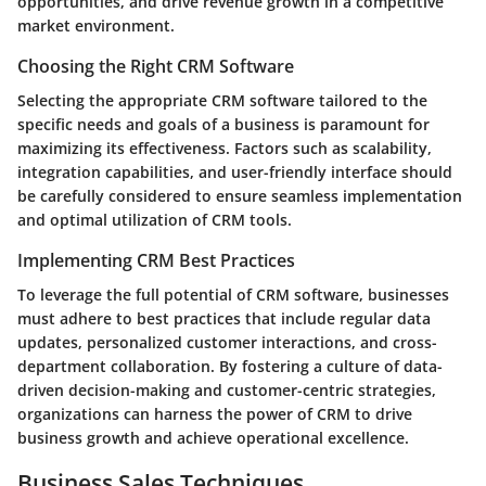
opportunities, and drive revenue growth in a competitive
market environment.
Choosing the Right CRM Software
Selecting the appropriate CRM software tailored to the
specific needs and goals of a business is paramount for
maximizing its effectiveness. Factors such as scalability,
integration capabilities, and user-friendly interface should
be carefully considered to ensure seamless implementation
and optimal utilization of CRM tools.
Implementing CRM Best Practices
To leverage the full potential of CRM software, businesses
must adhere to best practices that include regular data
updates, personalized customer interactions, and cross-
department collaboration. By fostering a culture of data-
driven decision-making and customer-centric strategies,
organizations can harness the power of CRM to drive
business growth and achieve operational excellence.
Business Sales Techniques