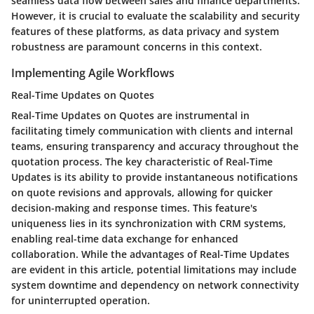
seamless data flow between sales and finance departments.
However, it is crucial to evaluate the scalability and security
features of these platforms, as data privacy and system
robustness are paramount concerns in this context.
Implementing Agile Workflows
Real-Time Updates on Quotes
Real-Time Updates on Quotes are instrumental in
facilitating timely communication with clients and internal
teams, ensuring transparency and accuracy throughout the
quotation process. The key characteristic of Real-Time
Updates is its ability to provide instantaneous notifications
on quote revisions and approvals, allowing for quicker
decision-making and response times. This feature's
uniqueness lies in its synchronization with CRM systems,
enabling real-time data exchange for enhanced
collaboration. While the advantages of Real-Time Updates
are evident in this article, potential limitations may include
system downtime and dependency on network connectivity
for uninterrupted operation.