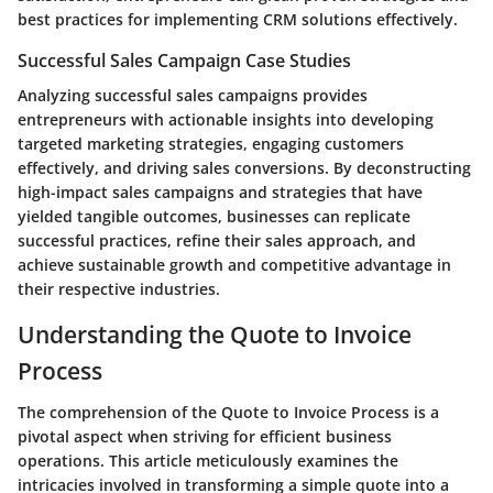
best practices for implementing CRM solutions effectively.
Successful Sales Campaign Case Studies
Analyzing successful sales campaigns provides
entrepreneurs with actionable insights into developing
targeted marketing strategies, engaging customers
effectively, and driving sales conversions. By deconstructing
high-impact sales campaigns and strategies that have
yielded tangible outcomes, businesses can replicate
successful practices, refine their sales approach, and
achieve sustainable growth and competitive advantage in
their respective industries.
Understanding the Quote to Invoice
Process
The comprehension of the Quote to Invoice Process is a
pivotal aspect when striving for efficient business
operations. This article meticulously examines the
intricacies involved in transforming a simple quote into a