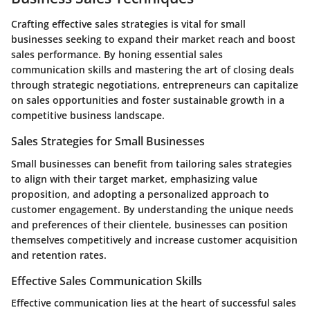
Crafting effective sales strategies is vital for small
businesses seeking to expand their market reach and boost
sales performance. By honing essential sales
communication skills and mastering the art of closing deals
through strategic negotiations, entrepreneurs can capitalize
on sales opportunities and foster sustainable growth in a
competitive business landscape.
Sales Strategies for Small Businesses
Small businesses can benefit from tailoring sales strategies
to align with their target market, emphasizing value
proposition, and adopting a personalized approach to
customer engagement. By understanding the unique needs
and preferences of their clientele, businesses can position
themselves competitively and increase customer acquisition
and retention rates.
Effective Sales Communication Skills
Effective communication lies at the heart of successful sales