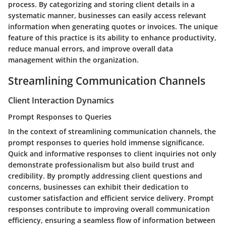
process. By categorizing and storing client details in a
systematic manner, businesses can easily access relevant
information when generating quotes or invoices. The unique
feature of this practice is its ability to enhance productivity,
reduce manual errors, and improve overall data
management within the organization.
Streamlining Communication Channels
Client Interaction Dynamics
Prompt Responses to Queries
In the context of streamlining communication channels, the
prompt responses to queries hold immense significance.
Quick and informative responses to client inquiries not only
demonstrate professionalism but also build trust and
credibility. By promptly addressing client questions and
concerns, businesses can exhibit their dedication to
customer satisfaction and efficient service delivery. Prompt
responses contribute to improving overall communication
efficiency, ensuring a seamless flow of information between