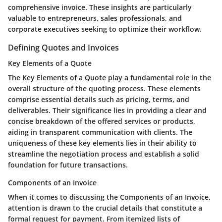
comprehensive invoice. These insights are particularly
valuable to entrepreneurs, sales professionals, and
corporate executives seeking to optimize their workflow.
Defining Quotes and Invoices
Key Elements of a Quote
The Key Elements of a Quote play a fundamental role in the
overall structure of the quoting process. These elements
comprise essential details such as pricing, terms, and
deliverables. Their significance lies in providing a clear and
concise breakdown of the offered services or products,
aiding in transparent communication with clients. The
uniqueness of these key elements lies in their ability to
streamline the negotiation process and establish a solid
foundation for future transactions.
Components of an Invoice
When it comes to discussing the Components of an Invoice,
attention is drawn to the crucial details that constitute a
formal request for payment. From itemized lists of