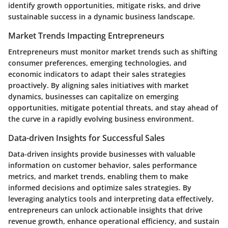
identify growth opportunities, mitigate risks, and drive
sustainable success in a dynamic business landscape.
Market Trends Impacting Entrepreneurs
Entrepreneurs must monitor market trends such as shifting
consumer preferences, emerging technologies, and
economic indicators to adapt their sales strategies
proactively. By aligning sales initiatives with market
dynamics, businesses can capitalize on emerging
opportunities, mitigate potential threats, and stay ahead of
the curve in a rapidly evolving business environment.
Data-driven Insights for Successful Sales
Data-driven insights provide businesses with valuable
information on customer behavior, sales performance
metrics, and market trends, enabling them to make
informed decisions and optimize sales strategies. By
leveraging analytics tools and interpreting data effectively,
entrepreneurs can unlock actionable insights that drive
revenue growth, enhance operational efficiency, and sustain