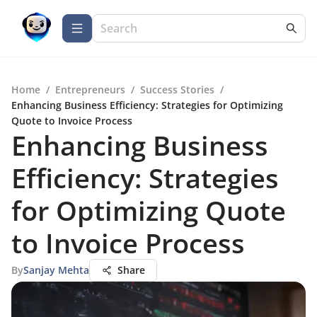
Home
/
Entrepreneurs
/
Success Stories
/
Enhancing Business Efficiency: Strategies for Optimizing
Quote to Invoice Process
Enhancing Business
Efficiency: Strategies
for Optimizing Quote
to Invoice Process
By
Sanjay Mehta
Share