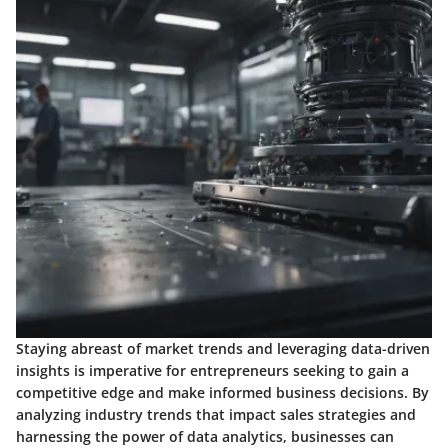
Staying abreast of market trends and leveraging data-driven
insights is imperative for entrepreneurs seeking to gain a
competitive edge and make informed business decisions. By
analyzing industry trends that impact sales strategies and
harnessing the power of data analytics, businesses can