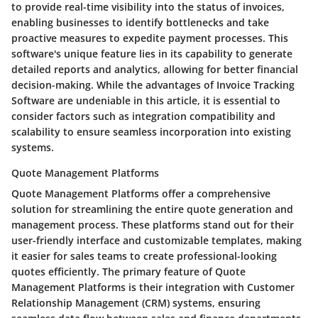
to provide real-time visibility into the status of invoices,
enabling businesses to identify bottlenecks and take
proactive measures to expedite payment processes. This
software's unique feature lies in its capability to generate
detailed reports and analytics, allowing for better financial
decision-making. While the advantages of Invoice Tracking
Software are undeniable in this article, it is essential to
consider factors such as integration compatibility and
scalability to ensure seamless incorporation into existing
systems.
Quote Management Platforms
Quote Management Platforms offer a comprehensive
solution for streamlining the entire quote generation and
management process. These platforms stand out for their
user-friendly interface and customizable templates, making
it easier for sales teams to create professional-looking
quotes efficiently. The primary feature of Quote
Management Platforms is their integration with Customer
Relationship Management (CRM) systems, ensuring