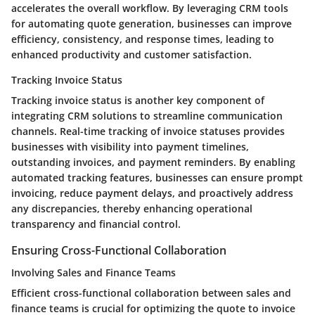
accelerates the overall workflow. By leveraging CRM tools
for automating quote generation, businesses can improve
efficiency, consistency, and response times, leading to
enhanced productivity and customer satisfaction.
Tracking Invoice Status
Tracking invoice status is another key component of
integrating CRM solutions to streamline communication
channels. Real-time tracking of invoice statuses provides
businesses with visibility into payment timelines,
outstanding invoices, and payment reminders. By enabling
automated tracking features, businesses can ensure prompt
invoicing, reduce payment delays, and proactively address
any discrepancies, thereby enhancing operational
transparency and financial control.
Ensuring Cross-Functional Collaboration
Involving Sales and Finance Teams
Efficient cross-functional collaboration between sales and
finance teams is crucial for optimizing the quote to invoice