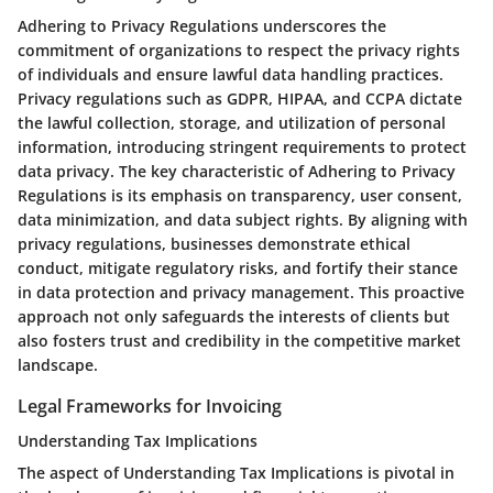
Adhering to Privacy Regulations underscores the
commitment of organizations to respect the privacy rights
of individuals and ensure lawful data handling practices.
Privacy regulations such as GDPR, HIPAA, and CCPA dictate
the lawful collection, storage, and utilization of personal
information, introducing stringent requirements to protect
data privacy. The key characteristic of Adhering to Privacy
Regulations is its emphasis on transparency, user consent,
data minimization, and data subject rights. By aligning with
privacy regulations, businesses demonstrate ethical
conduct, mitigate regulatory risks, and fortify their stance
in data protection and privacy management. This proactive
approach not only safeguards the interests of clients but
also fosters trust and credibility in the competitive market
landscape.
Legal Frameworks for Invoicing
Understanding Tax Implications
The aspect of Understanding Tax Implications is pivotal in