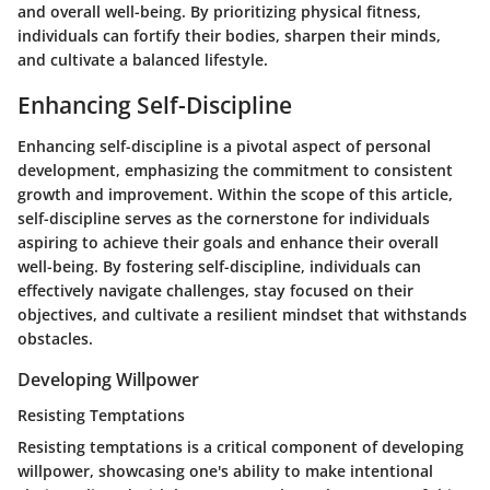
and overall well-being. By prioritizing physical fitness,
individuals can fortify their bodies, sharpen their minds,
and cultivate a balanced lifestyle.
Enhancing Self-Discipline
Enhancing self-discipline is a pivotal aspect of personal
development, emphasizing the commitment to consistent
growth and improvement. Within the scope of this article,
self-discipline serves as the cornerstone for individuals
aspiring to achieve their goals and enhance their overall
well-being. By fostering self-discipline, individuals can
effectively navigate challenges, stay focused on their
objectives, and cultivate a resilient mindset that withstands
obstacles.
Developing Willpower
Resisting Temptations
Resisting temptations is a critical component of developing
willpower, showcasing one's ability to make intentional