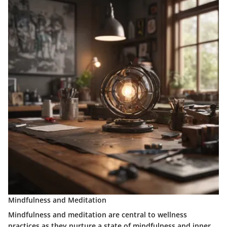
Mindfulness and Meditation
Mindfulness and meditation are central to wellness
practices as they nurture a state of mindfulness and inner