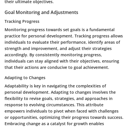
their ultimate objectives.
Goal Monitoring and Adjustments
Tracking Progress
Monitoring progress towards set goals is a fundamental
practice for personal development. Tracking progress allows
individuals to evaluate their performance, identify areas of
strength and improvement, and adjust their strategies
accordingly. By consistently monitoring progress,
individuals can stay aligned with their objectives, ensuring
that their actions are conducive to goal achievement.
Adapting to Changes
Adaptability is key in navigating the complexities of
personal development. Adapting to changes involves the
flexibility to revise goals, strategies, and approaches in
response to evolving circumstances. This attribute
empowers individuals to pivot when faced with challenges
or opportunities, optimizing their progress towards success.
Embracing change as a catalyst for growth enables