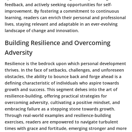
feedback, and actively seeking opportunities for self-
improvement. By fostering a commitment to continuous
learning, readers can enrich their personal and professional
lives, staying relevant and adaptable in an ever-evolving
landscape of change and innovation.
Building Resilience and Overcoming
Adversity
Resilience is the bedrock upon which personal development
thrives. In the face of setbacks, challenges, and unforeseen
obstacles, the ability to bounce back and forge ahead is a
defining characteristic of individuals who aspire towards
growth and success. This segment delves into the art of
resilience-building, offering practical strategies for
overcoming adversity, cultivating a positive mindset, and
embracing failure as a stepping stone towards growth.
Through real-world examples and resilience-building
exercises, readers are empowered to navigate turbulent
times with grace and fortitude, emerging stronger and more