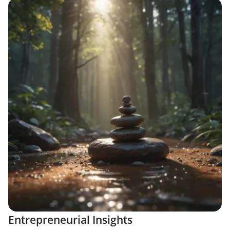
Entrepreneurial Insights