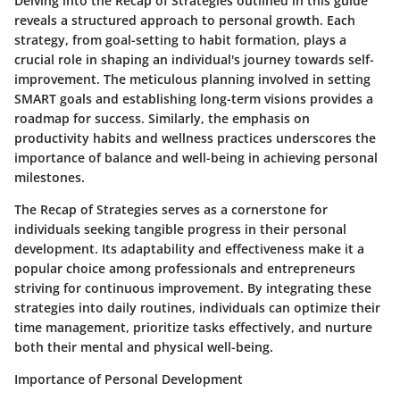
Delving into the Recap of Strategies outlined in this guide
reveals a structured approach to personal growth. Each
strategy, from goal-setting to habit formation, plays a
crucial role in shaping an individual's journey towards self-
improvement. The meticulous planning involved in setting
SMART goals and establishing long-term visions provides a
roadmap for success. Similarly, the emphasis on
productivity habits and wellness practices underscores the
importance of balance and well-being in achieving personal
milestones.
The Recap of Strategies serves as a cornerstone for
individuals seeking tangible progress in their personal
development. Its adaptability and effectiveness make it a
popular choice among professionals and entrepreneurs
striving for continuous improvement. By integrating these
strategies into daily routines, individuals can optimize their
time management, prioritize tasks effectively, and nurture
both their mental and physical well-being.
Importance of Personal Development