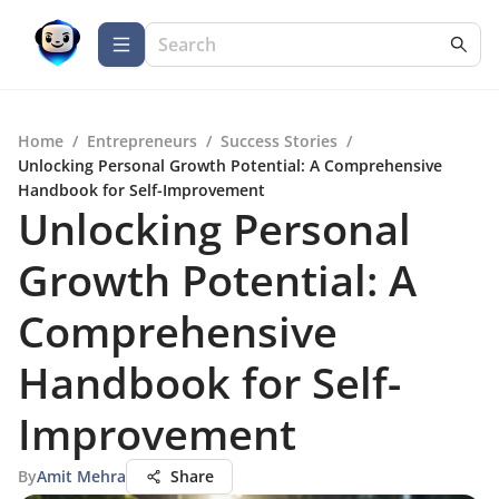
Home
/
Entrepreneurs
/
Success Stories
/
Unlocking Personal Growth Potential: A Comprehensive
Handbook for Self-Improvement
Unlocking Personal
Growth Potential: A
Comprehensive
Handbook for Self-
Improvement
By
Amit Mehra
Share