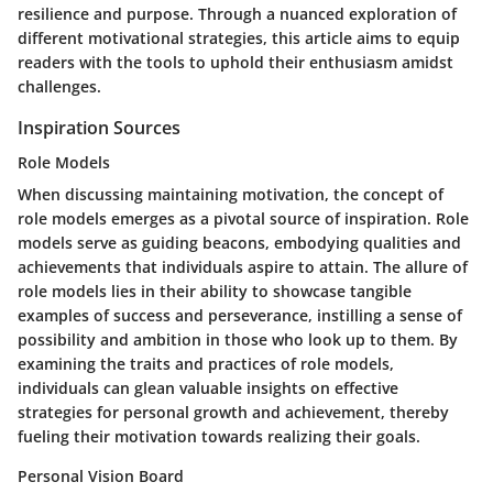
resilience and purpose. Through a nuanced exploration of
different motivational strategies, this article aims to equip
readers with the tools to uphold their enthusiasm amidst
challenges.
Inspiration Sources
Role Models
When discussing maintaining motivation, the concept of
role models emerges as a pivotal source of inspiration. Role
models serve as guiding beacons, embodying qualities and
achievements that individuals aspire to attain. The allure of
role models lies in their ability to showcase tangible
examples of success and perseverance, instilling a sense of
possibility and ambition in those who look up to them. By
examining the traits and practices of role models,
individuals can glean valuable insights on effective
strategies for personal growth and achievement, thereby
fueling their motivation towards realizing their goals.
Personal Vision Board