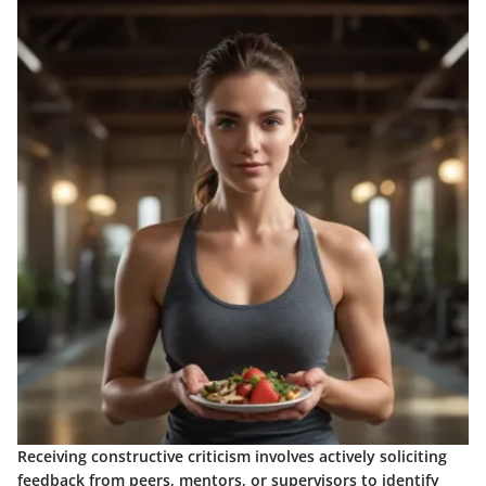
Receiving constructive criticism involves actively soliciting
feedback from peers, mentors, or supervisors to identify