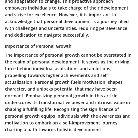
and adaptation to change. This proactive approach
empowers individuals to take charge of their development
and strive for excellence. However, it is important to
acknowledge that personal development is a journey filled
with challenges and uncertainties, requiring perseverance
and dedication to navigate successfully.
Importance of Personal Growth
The importance of personal growth cannot be overstated in
the realm of personal development. It serves as the driving
force behind individual aspirations and ambitions,
propelling towards higher achievements and self-
actualization. Personal growth fuels motivation, shapes
character, and unlocks potential that may have been
dormant. Emphasizing personal growth in this article
underscores its transformative power and intrinsic value in
shaping a fulfilling life. Recognizing the significance of
personal growth equips individuals with the awareness and
motivation to embark on a self-improvement journey,
charting a path towards holistic development.