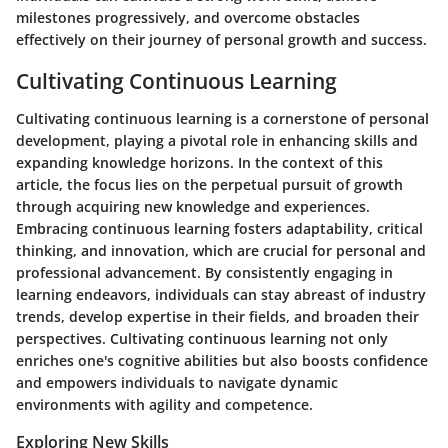
milestones progressively, and overcome obstacles
effectively on their journey of personal growth and success.
Cultivating Continuous Learning
Cultivating continuous learning is a cornerstone of personal
development, playing a pivotal role in enhancing skills and
expanding knowledge horizons. In the context of this
article, the focus lies on the perpetual pursuit of growth
through acquiring new knowledge and experiences.
Embracing continuous learning fosters adaptability, critical
thinking, and innovation, which are crucial for personal and
professional advancement. By consistently engaging in
learning endeavors, individuals can stay abreast of industry
trends, develop expertise in their fields, and broaden their
perspectives. Cultivating continuous learning not only
enriches one's cognitive abilities but also boosts confidence
and empowers individuals to navigate dynamic
environments with agility and competence.
Exploring New Skills