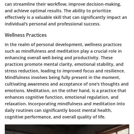
can streamline their workflow, improve decision-making,
and achieve optimal results. The ability to prioritize
effectively is a valuable skill that can significantly impact an
individual's personal and professional success.
Wellness Practices
In the realm of personal development, wellness practices
such as mindfulness and meditation play a crucial role in
enhancing overall well-being and productivity. These
practices promote mental clarity, emotional stability, and
stress reduction, leading to improved focus and resilience.
Mindfulness involves being fully present in the moment,
cultivating awareness and acceptance of one's thoughts and
emotions. Meditation, on the other hand, is a practice that
enhances cognitive function, emotional regulation, and
relaxation. Incorporating mindfulness and meditation into
daily routines can significantly boost mental health,
cognitive performance, and overall quality of life.