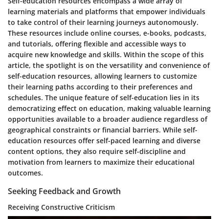
Self-education resources encompass a wide array of
learning materials and platforms that empower individuals
to take control of their learning journeys autonomously.
These resources include online courses, e-books, podcasts,
and tutorials, offering flexible and accessible ways to
acquire new knowledge and skills. Within the scope of this
article, the spotlight is on the versatility and convenience of
self-education resources, allowing learners to customize
their learning paths according to their preferences and
schedules. The unique feature of self-education lies in its
democratizing effect on education, making valuable learning
opportunities available to a broader audience regardless of
geographical constraints or financial barriers. While self-
education resources offer self-paced learning and diverse
content options, they also require self-discipline and
motivation from learners to maximize their educational
outcomes.
Seeking Feedback and Growth
Receiving Constructive Criticism