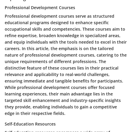
Professional Development Courses
Professional development courses serve as structured
educational programs designed to enhance specific
occupational skills and competencies. These courses aim to
refine expertise, broaden knowledge in specialized areas,
and equip individuals with the tools needed to excel in their
careers. In this article, the emphasis is on the tailored
nature of professional development courses, catering to the
unique requirements of different professions. The
distinctive feature of these courses lies in their practical
relevance and applicability to real-world challenges,
ensuring immediate and tangible benefits for participants.
While professional development courses offer focused
learning experiences, their main advantage lies in the
targeted skill enhancement and industry-specific insights
they provide, enabling individuals to gain a competitive
edge in their respective fields.
Self-Education Resources