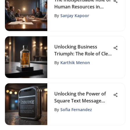
Human Resources in
Modern Organizations
By
Sanjay Kapoor
Unlocking Business
Triumph: The Role of Clear
Brand Guidelines
By
Karthik Menon
Unlocking the Power of
Square Text Message
Marketing Strategies
By
Sofia Fernandez