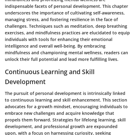
indispensable facets of personal development. This chapter
underscores the importance of cultivating self-awareness,
managing stress, and fostering resilience in the face of
challenges. Techniques such as meditation, deep breathing
exercises, and mindfulness practices are elucidated to equip
individuals with tools for enhancing their emotional
intelligence and overall well-being. By embracing
mindfulness and championing mental wellness, readers can
unlock their full potential and lead more fulfilling lives.
Continuous Learning and Skill
Development
The pursuit of personal development is intrinsically linked
to continuous learning and skill enhancement. This section
advocates for a growth mindset, encouraging individuals to
embrace new challenges and acquire knowledge that
propels them forward. Strategies for lifelong learning, skill
development, and professional growth are expounded
upon, with a focus on harnessing curiosity, seeking