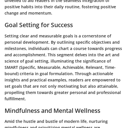
unveiled to aid readers in the seamless integration of
positive habits into their daily routine, fostering positive
change and momentum.
Goal Setting for Success
Setting clear and measurable goals is a cornerstone of
personal development. By outlining specific objectives and
milestones, individuals can chart a course towards progress
and accomplishment. This segment delves into the art and
science of goal setting, illuminating the significance of
SMART (Specific, Measurable, Achievable, Relevant, Time-
bound) criteria in goal formulation. Through actionable
insights and practical examples, readers are empowered to
set goals that are not only motivating but also attainable,
propelling them towards greater personal and professional
fulfillment.
Mindfulness and Mental Wellness
Amid the hustle and bustle of modern life, nurturing
mindfulness and prioritizing mental wellness are