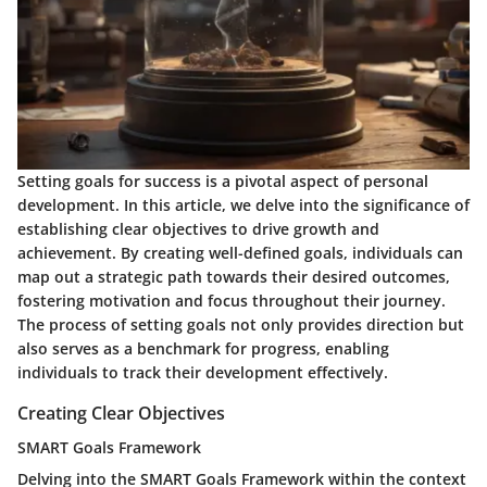
Setting goals for success is a pivotal aspect of personal
development. In this article, we delve into the significance of
establishing clear objectives to drive growth and
achievement. By creating well-defined goals, individuals can
map out a strategic path towards their desired outcomes,
fostering motivation and focus throughout their journey.
The process of setting goals not only provides direction but
also serves as a benchmark for progress, enabling
individuals to track their development effectively.
Creating Clear Objectives
SMART Goals Framework
Delving into the SMART Goals Framework within the context