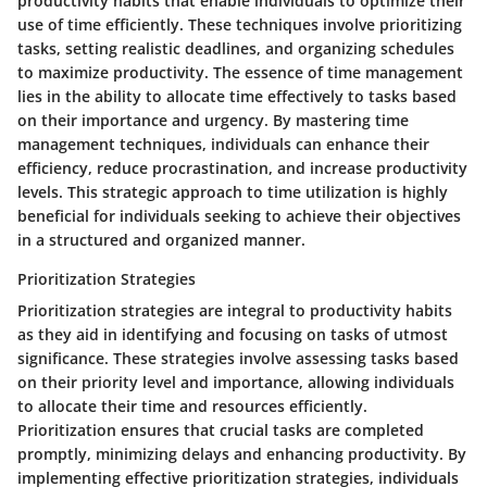
productivity habits that enable individuals to optimize their
use of time efficiently. These techniques involve prioritizing
tasks, setting realistic deadlines, and organizing schedules
to maximize productivity. The essence of time management
lies in the ability to allocate time effectively to tasks based
on their importance and urgency. By mastering time
management techniques, individuals can enhance their
efficiency, reduce procrastination, and increase productivity
levels. This strategic approach to time utilization is highly
beneficial for individuals seeking to achieve their objectives
in a structured and organized manner.
Prioritization Strategies
Prioritization strategies are integral to productivity habits
as they aid in identifying and focusing on tasks of utmost
significance. These strategies involve assessing tasks based
on their priority level and importance, allowing individuals
to allocate their time and resources efficiently.
Prioritization ensures that crucial tasks are completed
promptly, minimizing delays and enhancing productivity. By
implementing effective prioritization strategies, individuals