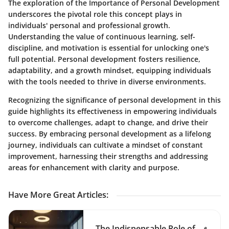
The exploration of the Importance of Personal Development
underscores the pivotal role this concept plays in
individuals' personal and professional growth.
Understanding the value of continuous learning, self-
discipline, and motivation is essential for unlocking one's
full potential. Personal development fosters resilience,
adaptability, and a growth mindset, equipping individuals
with the tools needed to thrive in diverse environments.
Recognizing the significance of personal development in this
guide highlights its effectiveness in empowering individuals
to overcome challenges, adapt to change, and drive their
success. By embracing personal development as a lifelong
journey, individuals can cultivate a mindset of constant
improvement, harnessing their strengths and addressing
areas for enhancement with clarity and purpose.
Have More Great Articles
:
The Indispensable Role of