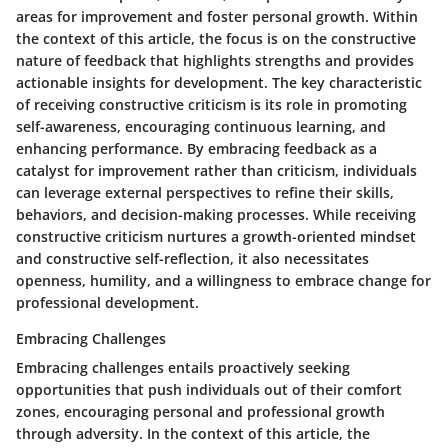
areas for improvement and foster personal growth. Within
the context of this article, the focus is on the constructive
nature of feedback that highlights strengths and provides
actionable insights for development. The key characteristic
of receiving constructive criticism is its role in promoting
self-awareness, encouraging continuous learning, and
enhancing performance. By embracing feedback as a
catalyst for improvement rather than criticism, individuals
can leverage external perspectives to refine their skills,
behaviors, and decision-making processes. While receiving
constructive criticism nurtures a growth-oriented mindset
and constructive self-reflection, it also necessitates
openness, humility, and a willingness to embrace change for
professional development.
Embracing Challenges
Embracing challenges entails proactively seeking
opportunities that push individuals out of their comfort
zones, encouraging personal and professional growth
through adversity. In the context of this article, the