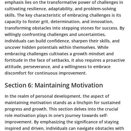
emphasis lies on the transformative power of challenges in
cultivating resilience, adaptability, and problem-solving
skills. The key characteristic of embracing challenges is its
capacity to foster grit, determination, and innovation,
transforming obstacles into stepping stones for success. By
willingly confronting challenges and uncertainties,
individuals can build confidence, sharpen their skills, and
uncover hidden potentials within themselves. While
embracing challenges cultivates a growth mindset and
fortitude in the face of setbacks, it also requires a proactive
attitude, perseverance, and a willingness to embrace
discomfort for continuous improvement.
Section 6: Maintaining Motivation
In the realm of personal development, the aspect of
maintaining motivation stands as a linchpin for sustained
progress and growth. This section delves into the crucial
role motivation plays in one's journey towards self-
improvement. By emphasizing the significance of staying
inspired and driven, individuals can navigate obstacles with