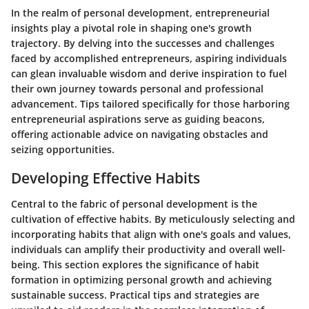
In the realm of personal development, entrepreneurial
insights play a pivotal role in shaping one's growth
trajectory. By delving into the successes and challenges
faced by accomplished entrepreneurs, aspiring individuals
can glean invaluable wisdom and derive inspiration to fuel
their own journey towards personal and professional
advancement. Tips tailored specifically for those harboring
entrepreneurial aspirations serve as guiding beacons,
offering actionable advice on navigating obstacles and
seizing opportunities.
Developing Effective Habits
Central to the fabric of personal development is the
cultivation of effective habits. By meticulously selecting and
incorporating habits that align with one's goals and values,
individuals can amplify their productivity and overall well-
being. This section explores the significance of habit
formation in optimizing personal growth and achieving
sustainable success. Practical tips and strategies are