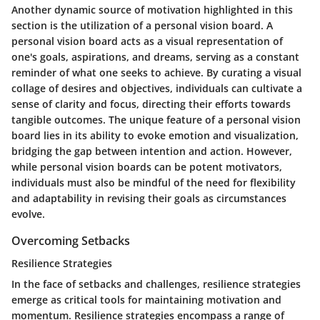
Another dynamic source of motivation highlighted in this
section is the utilization of a personal vision board. A
personal vision board acts as a visual representation of
one's goals, aspirations, and dreams, serving as a constant
reminder of what one seeks to achieve. By curating a visual
collage of desires and objectives, individuals can cultivate a
sense of clarity and focus, directing their efforts towards
tangible outcomes. The unique feature of a personal vision
board lies in its ability to evoke emotion and visualization,
bridging the gap between intention and action. However,
while personal vision boards can be potent motivators,
individuals must also be mindful of the need for flexibility
and adaptability in revising their goals as circumstances
evolve.
Overcoming Setbacks
Resilience Strategies
In the face of setbacks and challenges, resilience strategies
emerge as critical tools for maintaining motivation and
momentum. Resilience strategies encompass a range of