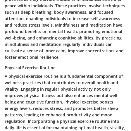
peace within individuals. These practices involve techniques
such as deep breathing, body awareness, and focused
attention, enabling individuals to increase self-awareness
and reduce stress levels. Mindfulness and meditation have
profound benefits on mental health, promoting emotional
well-being, and enhancing cognitive abilities. By practicing
mindfulness and meditation regularly, individuals can
cultivate a sense of inner calm, improve concentration, and
foster emotional resilience.
Physical Exercise Routine
A physical exercise routine is a fundamental component of
wellness practices that contributes to overall health and
vitality. Engaging in regular physical activity not only
improves physical fitness but also enhances mental well-
being and cognitive function. Physical exercise boosts
energy levels, reduces stress, and promotes better sleep
patterns, leading to enhanced productivity and mood
regulation. Incorporating a physical exercise routine into
daily life is essential for maintaining optimal health, vitality,