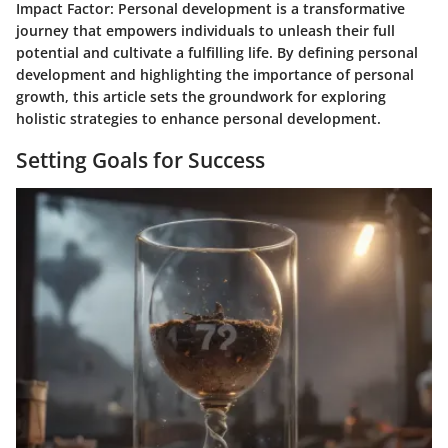
Impact Factor: Personal development is a transformative
journey that empowers individuals to unleash their full
potential and cultivate a fulfilling life. By defining personal
development and highlighting the importance of personal
growth, this article sets the groundwork for exploring
holistic strategies to enhance personal development.
Setting Goals for Success