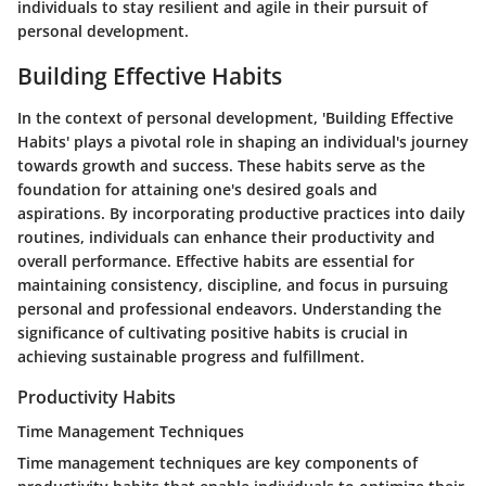
individuals to stay resilient and agile in their pursuit of
personal development.
Building Effective Habits
In the context of personal development, 'Building Effective
Habits' plays a pivotal role in shaping an individual's journey
towards growth and success. These habits serve as the
foundation for attaining one's desired goals and
aspirations. By incorporating productive practices into daily
routines, individuals can enhance their productivity and
overall performance. Effective habits are essential for
maintaining consistency, discipline, and focus in pursuing
personal and professional endeavors. Understanding the
significance of cultivating positive habits is crucial in
achieving sustainable progress and fulfillment.
Productivity Habits
Time Management Techniques
Time management techniques are key components of