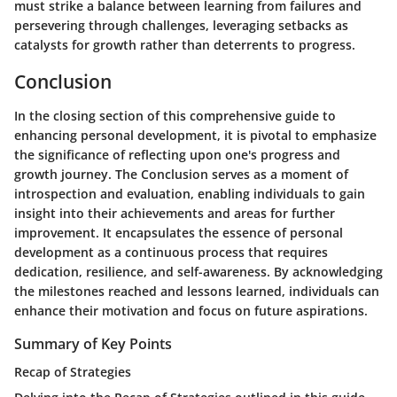
must strike a balance between learning from failures and
persevering through challenges, leveraging setbacks as
catalysts for growth rather than deterrents to progress.
Conclusion
In the closing section of this comprehensive guide to
enhancing personal development, it is pivotal to emphasize
the significance of reflecting upon one's progress and
growth journey. The Conclusion serves as a moment of
introspection and evaluation, enabling individuals to gain
insight into their achievements and areas for further
improvement. It encapsulates the essence of personal
development as a continuous process that requires
dedication, resilience, and self-awareness. By acknowledging
the milestones reached and lessons learned, individuals can
enhance their motivation and focus on future aspirations.
Summary of Key Points
Recap of Strategies