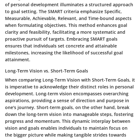
of personal development illuminates a structured approach
to goal setting. The SMART criteria emphasize Specific,
Measurable, Achievable, Relevant, and Time-bound aspects
when formulating objectives. This method enhances goal
clarity and feasibility, facilitating a more systematic and
proactive pursuit of targets. Embracing SMART goals
ensures that individuals set concrete and attainable
milestones, increasing the likelihood of successful goal
attainment.
Long-Term Vision vs. Short-Term Goals
When comparing Long-Term Vision with Short-Term Goals, it
is imperative to acknowledge their distinct roles in personal
development. Long-term vision encompasses overarching
aspirations, providing a sense of direction and purpose in
one's journey. Short-term goals, on the other hand, break
down the long-term vision into manageable steps, fostering
progress and momentum. This dynamic interplay between
vision and goals enables individuals to maintain focus on
the bigger picture while making tangible strides towards