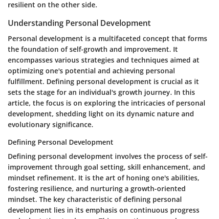
resilient on the other side.
Understanding Personal Development
Personal development is a multifaceted concept that forms
the foundation of self-growth and improvement. It
encompasses various strategies and techniques aimed at
optimizing one's potential and achieving personal
fulfillment. Defining personal development is crucial as it
sets the stage for an individual's growth journey. In this
article, the focus is on exploring the intricacies of personal
development, shedding light on its dynamic nature and
evolutionary significance.
Defining Personal Development
Defining personal development involves the process of self-
improvement through goal setting, skill enhancement, and
mindset refinement. It is the art of honing one's abilities,
fostering resilience, and nurturing a growth-oriented
mindset. The key characteristic of defining personal
development lies in its emphasis on continuous progress