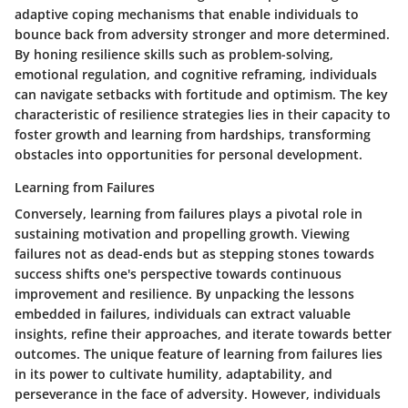
adaptive coping mechanisms that enable individuals to
bounce back from adversity stronger and more determined.
By honing resilience skills such as problem-solving,
emotional regulation, and cognitive reframing, individuals
can navigate setbacks with fortitude and optimism. The key
characteristic of resilience strategies lies in their capacity to
foster growth and learning from hardships, transforming
obstacles into opportunities for personal development.
Learning from Failures
Conversely, learning from failures plays a pivotal role in
sustaining motivation and propelling growth. Viewing
failures not as dead-ends but as stepping stones towards
success shifts one's perspective towards continuous
improvement and resilience. By unpacking the lessons
embedded in failures, individuals can extract valuable
insights, refine their approaches, and iterate towards better
outcomes. The unique feature of learning from failures lies
in its power to cultivate humility, adaptability, and
perseverance in the face of adversity. However, individuals