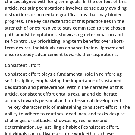
choices aligned with long-term goals. In the context of this
article, resisting temptations involves consciously avoiding
distractions or immediate gratifications that may hinder
progress. The key characteristic of this practice lies in the
strength of one's resolve to stay committed to the chosen
path amidst temptations, showcasing determination and
self-control. By prioritizing long-term benefits over short-
term desires, individuals can enhance their willpower and
ensure steady advancement towards their aspirations.
Consistent Effort
Consistent effort plays a fundamental role in reinforcing
self-discipline, emphasizing the importance of sustained
dedication and perseverance. Within the narrative of this
article, consistent effort entails regular and deliberate
actions towards personal and professional development.
The key characteristic of maintaining consistent effort is the
ability to adhere to routines, deadlines, and tasks despite
challenges or setbacks, showcasing resilience and
determination. By instilling a habit of consistent effort,
individuals can cultivate a strong work ethic, achieve