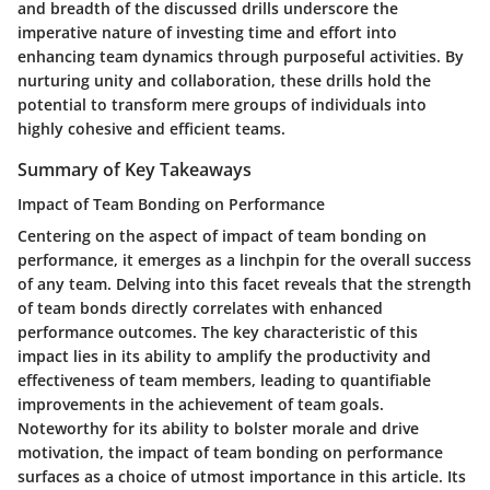
and breadth of the discussed drills underscore the
imperative nature of investing time and effort into
enhancing team dynamics through purposeful activities. By
nurturing unity and collaboration, these drills hold the
potential to transform mere groups of individuals into
highly cohesive and efficient teams.
Summary of Key Takeaways
Impact of Team Bonding on Performance
Centering on the aspect of impact of team bonding on
performance, it emerges as a linchpin for the overall success
of any team. Delving into this facet reveals that the strength
of team bonds directly correlates with enhanced
performance outcomes. The key characteristic of this
impact lies in its ability to amplify the productivity and
effectiveness of team members, leading to quantifiable
improvements in the achievement of team goals.
Noteworthy for its ability to bolster morale and drive
motivation, the impact of team bonding on performance
surfaces as a choice of utmost importance in this article. Its