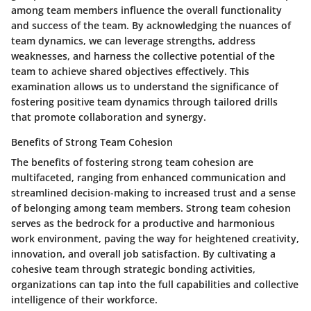
among team members influence the overall functionality
and success of the team. By acknowledging the nuances of
team dynamics, we can leverage strengths, address
weaknesses, and harness the collective potential of the
team to achieve shared objectives effectively. This
examination allows us to understand the significance of
fostering positive team dynamics through tailored drills
that promote collaboration and synergy.
Benefits of Strong Team Cohesion
The benefits of fostering strong team cohesion are
multifaceted, ranging from enhanced communication and
streamlined decision-making to increased trust and a sense
of belonging among team members. Strong team cohesion
serves as the bedrock for a productive and harmonious
work environment, paving the way for heightened creativity,
innovation, and overall job satisfaction. By cultivating a
cohesive team through strategic bonding activities,
organizations can tap into the full capabilities and collective
intelligence of their workforce.