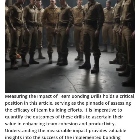
Measuring the Impact of Team Bonding Drills holds a critical
position in this article, serving as the pinnacle of assessing
the efficacy of team building efforts. It is imperative to
quantify the outcomes of these drills to ascertain their
value in enhancing team cohesion and productivity.
Understanding the measurable impact provides valuable
insights into the success of the implemented bonding