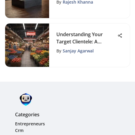
Card Apps
By
Rajesh Khanna
Understanding Your
Target Clientele: A
Comprehensive Guide
By
Sanjay Agarwal
Categories
Entrepreneurs
Crm