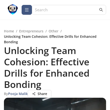
Home
/
Entrepreneurs
/
Other
/
Unlocking Team Cohesion: Effective Drills for Enhanced
Bonding
Unlocking Team
Cohesion: Effective
Drills for Enhanced
Bonding
By
Pooja Malik
Share