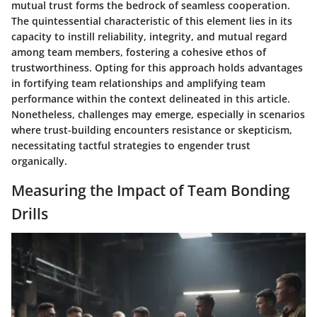
mutual trust forms the bedrock of seamless cooperation.
The quintessential characteristic of this element lies in its
capacity to instill reliability, integrity, and mutual regard
among team members, fostering a cohesive ethos of
trustworthiness. Opting for this approach holds advantages
in fortifying team relationships and amplifying team
performance within the context delineated in this article.
Nonetheless, challenges may emerge, especially in scenarios
where trust-building encounters resistance or skepticism,
necessitating tactful strategies to engender trust
organically.
Measuring the Impact of Team Bonding
Drills