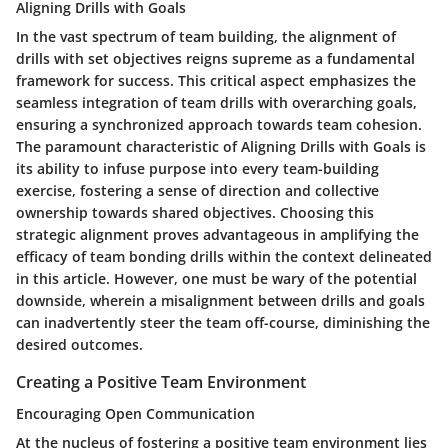
Aligning Drills with Goals
In the vast spectrum of team building, the alignment of
drills with set objectives reigns supreme as a fundamental
framework for success. This critical aspect emphasizes the
seamless integration of team drills with overarching goals,
ensuring a synchronized approach towards team cohesion.
The paramount characteristic of Aligning Drills with Goals is
its ability to infuse purpose into every team-building
exercise, fostering a sense of direction and collective
ownership towards shared objectives. Choosing this
strategic alignment proves advantageous in amplifying the
efficacy of team bonding drills within the context delineated
in this article. However, one must be wary of the potential
downside, wherein a misalignment between drills and goals
can inadvertently steer the team off-course, diminishing the
desired outcomes.
Creating a Positive Team Environment
Encouraging Open Communication
At the nucleus of fostering a positive team environment lies