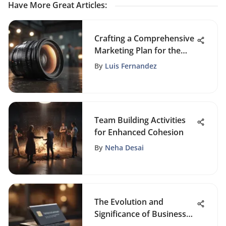
Have More Great Articles
:
Crafting a Comprehensive
Marketing Plan for the
Successful Launch of a
By
Luis Fernandez
New Product
Team Building Activities
for Enhanced Cohesion
By
Neha Desai
The Evolution and
Significance of Business