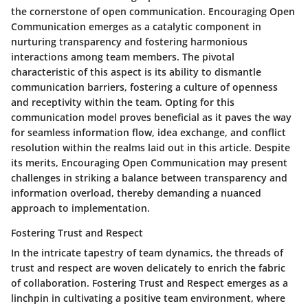
the cornerstone of open communication. Encouraging Open
Communication emerges as a catalytic component in
nurturing transparency and fostering harmonious
interactions among team members. The pivotal
characteristic of this aspect is its ability to dismantle
communication barriers, fostering a culture of openness
and receptivity within the team. Opting for this
communication model proves beneficial as it paves the way
for seamless information flow, idea exchange, and conflict
resolution within the realms laid out in this article. Despite
its merits, Encouraging Open Communication may present
challenges in striking a balance between transparency and
information overload, thereby demanding a nuanced
approach to implementation.
Fostering Trust and Respect
In the intricate tapestry of team dynamics, the threads of
trust and respect are woven delicately to enrich the fabric
of collaboration. Fostering Trust and Respect emerges as a
linchpin in cultivating a positive team environment, where