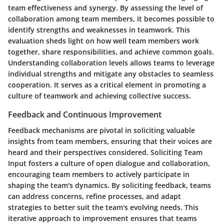
team effectiveness and synergy. By assessing the level of
collaboration among team members, it becomes possible to
identify strengths and weaknesses in teamwork. This
evaluation sheds light on how well team members work
together, share responsibilities, and achieve common goals.
Understanding collaboration levels allows teams to leverage
individual strengths and mitigate any obstacles to seamless
cooperation. It serves as a critical element in promoting a
culture of teamwork and achieving collective success.
Feedback and Continuous Improvement
Feedback mechanisms are pivotal in soliciting valuable
insights from team members, ensuring that their voices are
heard and their perspectives considered. Soliciting Team
Input fosters a culture of open dialogue and collaboration,
encouraging team members to actively participate in
shaping the team's dynamics. By soliciting feedback, teams
can address concerns, refine processes, and adapt
strategies to better suit the team's evolving needs. This
iterative approach to improvement ensures that teams