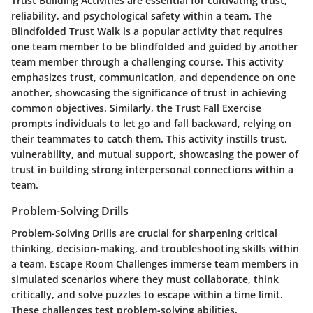
Trust Building Activities are essential for cultivating trust,
reliability, and psychological safety within a team. The
Blindfolded Trust Walk is a popular activity that requires
one team member to be blindfolded and guided by another
team member through a challenging course. This activity
emphasizes trust, communication, and dependence on one
another, showcasing the significance of trust in achieving
common objectives. Similarly, the Trust Fall Exercise
prompts individuals to let go and fall backward, relying on
their teammates to catch them. This activity instills trust,
vulnerability, and mutual support, showcasing the power of
trust in building strong interpersonal connections within a
team.
Problem-Solving Drills
Problem-Solving Drills are crucial for sharpening critical
thinking, decision-making, and troubleshooting skills within
a team. Escape Room Challenges immerse team members in
simulated scenarios where they must collaborate, think
critically, and solve puzzles to escape within a time limit.
These challenges test problem-solving abilities,