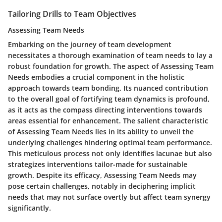
Tailoring Drills to Team Objectives
Assessing Team Needs
Embarking on the journey of team development
necessitates a thorough examination of team needs to lay a
robust foundation for growth. The aspect of Assessing Team
Needs embodies a crucial component in the holistic
approach towards team bonding. Its nuanced contribution
to the overall goal of fortifying team dynamics is profound,
as it acts as the compass directing interventions towards
areas essential for enhancement. The salient characteristic
of Assessing Team Needs lies in its ability to unveil the
underlying challenges hindering optimal team performance.
This meticulous process not only identifies lacunae but also
strategizes interventions tailor-made for sustainable
growth. Despite its efficacy, Assessing Team Needs may
pose certain challenges, notably in deciphering implicit
needs that may not surface overtly but affect team synergy
significantly.