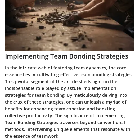
Implementing Team Bonding Strategies
In the intricate web of fostering team dynamics, the core
essence lies in cultivating effective team bonding strategies.
This pivotal segment of the article sheds light on the
indispensable role played by astute implementation
strategies for team bonding. By meticulously delving into
the crux of these strategies, one can unleash a myriad of
benefits for enhancing team cohesion and boosting
collective productivity. The significance of Implementing
Team Bonding Strategies traverses beyond conventional
methods, intertwining unique elements that resonate with
the essence of teamwork.