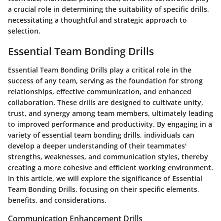
a crucial role in determining the suitability of specific drills,
necessitating a thoughtful and strategic approach to
selection.
Essential Team Bonding Drills
Essential Team Bonding Drills play a critical role in the
success of any team, serving as the foundation for strong
relationships, effective communication, and enhanced
collaboration. These drills are designed to cultivate unity,
trust, and synergy among team members, ultimately leading
to improved performance and productivity. By engaging in a
variety of essential team bonding drills, individuals can
develop a deeper understanding of their teammates'
strengths, weaknesses, and communication styles, thereby
creating a more cohesive and efficient working environment.
In this article, we will explore the significance of Essential
Team Bonding Drills, focusing on their specific elements,
benefits, and considerations.
Communication Enhancement Drills