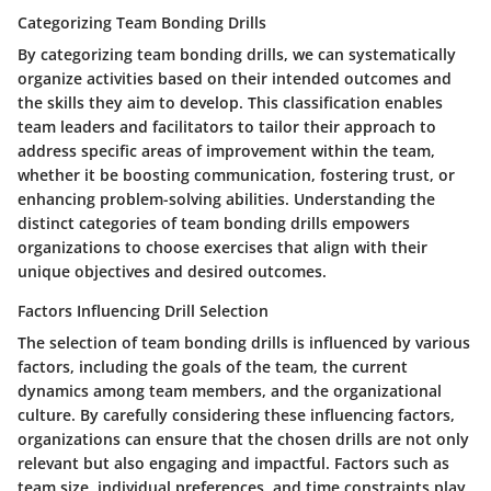
Categorizing Team Bonding Drills
By categorizing team bonding drills, we can systematically
organize activities based on their intended outcomes and
the skills they aim to develop. This classification enables
team leaders and facilitators to tailor their approach to
address specific areas of improvement within the team,
whether it be boosting communication, fostering trust, or
enhancing problem-solving abilities. Understanding the
distinct categories of team bonding drills empowers
organizations to choose exercises that align with their
unique objectives and desired outcomes.
Factors Influencing Drill Selection
The selection of team bonding drills is influenced by various
factors, including the goals of the team, the current
dynamics among team members, and the organizational
culture. By carefully considering these influencing factors,
organizations can ensure that the chosen drills are not only
relevant but also engaging and impactful. Factors such as
team size, individual preferences, and time constraints play