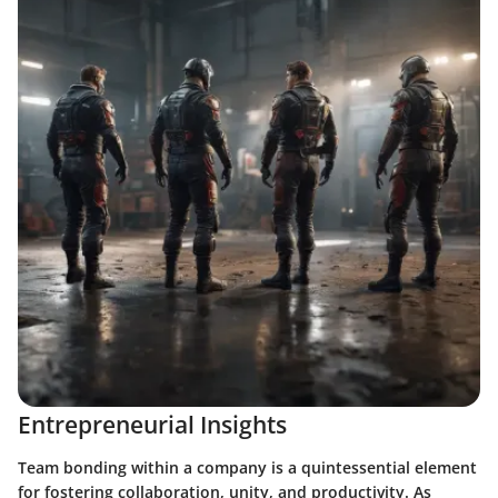
Entrepreneurial Insights
Team bonding within a company is a quintessential element
for fostering collaboration, unity, and productivity. As