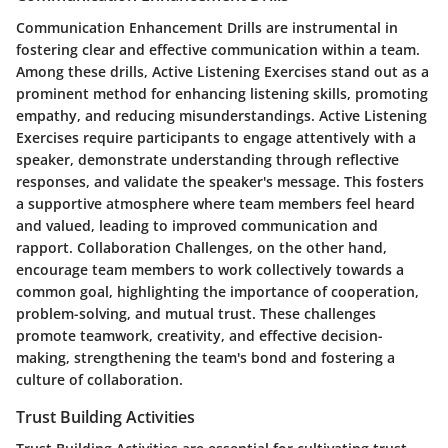
Communication Enhancement Drills are instrumental in
fostering clear and effective communication within a team.
Among these drills, Active Listening Exercises stand out as a
prominent method for enhancing listening skills, promoting
empathy, and reducing misunderstandings. Active Listening
Exercises require participants to engage attentively with a
speaker, demonstrate understanding through reflective
responses, and validate the speaker's message. This fosters
a supportive atmosphere where team members feel heard
and valued, leading to improved communication and
rapport. Collaboration Challenges, on the other hand,
encourage team members to work collectively towards a
common goal, highlighting the importance of cooperation,
problem-solving, and mutual trust. These challenges
promote teamwork, creativity, and effective decision-
making, strengthening the team's bond and fostering a
culture of collaboration.
Trust Building Activities