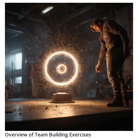
Overview of Team Building Exercises