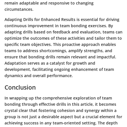
remain adaptable and responsive to changing
circumstances.
Adapting Drills for Enhanced Results is essential for driving
continuous improvement in team bonding exercises. By
adapting drills based on feedback and evaluation, teams can
optimize the outcomes of these activities and tailor them to
specific team objectives. This proactive approach enables
teams to address shortcomings, amplify strengths, and
ensure that bonding drills remain relevant and impactful.
Adaptation serves as a catalyst for growth and
development, facilitating ongoing enhancement of team
dynamics and overall performance.
Conclusion
In wrapping up the comprehensive exploration of team
bonding through effective drills in this article, it becomes
crystal clear that fostering cohesion and synergy within a
group is not just a desirable aspect but a crucial element for
achieving success in any team-oriented setting. The depth