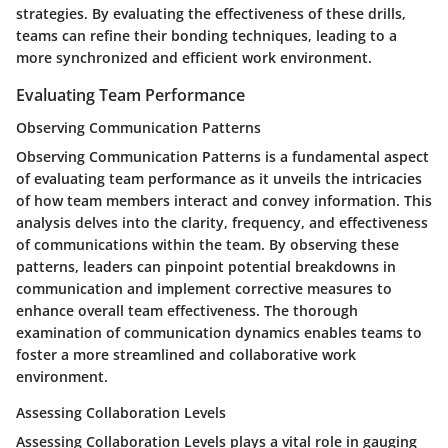
strategies. By evaluating the effectiveness of these drills,
teams can refine their bonding techniques, leading to a
more synchronized and efficient work environment.
Evaluating Team Performance
Observing Communication Patterns
Observing Communication Patterns is a fundamental aspect
of evaluating team performance as it unveils the intricacies
of how team members interact and convey information. This
analysis delves into the clarity, frequency, and effectiveness
of communications within the team. By observing these
patterns, leaders can pinpoint potential breakdowns in
communication and implement corrective measures to
enhance overall team effectiveness. The thorough
examination of communication dynamics enables teams to
foster a more streamlined and collaborative work
environment.
Assessing Collaboration Levels
Assessing Collaboration Levels plays a vital role in gauging