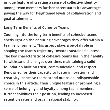
unique feature of creating a sense of collective identity
among team members further accentuates its advantages,
paving the way for heightened levels of collaboration and
goal attainment.
Long-Term Benefits of Cohesive Teams
Zooming into the long-term benefits of cohesive teams
sheds light on the enduring advantages they offer within a
team environment. This aspect plays a pivotal role in
shaping the team's trajectory towards sustained success.
The key characteristic of cohesive teams lies in their ability
to withstand challenges over time, maintaining a solid
foundation built on trust, communication, and respect.
Renowned for their capacity to foster innovation and
creativity, cohesive teams stand out as an indispensable
choice in this article. Their unique feature of promoting a
sense of belonging and loyalty among team members
further solidifies their position, leading to increased
retention rates and organizational stability.