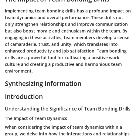
Implementing team bonding drills has a profound impact on
team dynamics and overall performance. These drills not
only strengthen relationships and improve communication
but also boost morale and enthusiasm within the team. By
engaging in these activities, team members develop a sense
of camaraderie, trust, and unity, which translates into
enhanced productivity and job satisfaction. Team bonding
drills are a powerful tool for cultivating a positive work
culture and creating a productive and harmonious team
environment.
Synthesizing Information
Introduction
Understanding the Significance of Team Bonding Drills
The Impact of Team Dynamics
When considering the impact of team dynamics within a
group, we delve into how the interactions and relationships