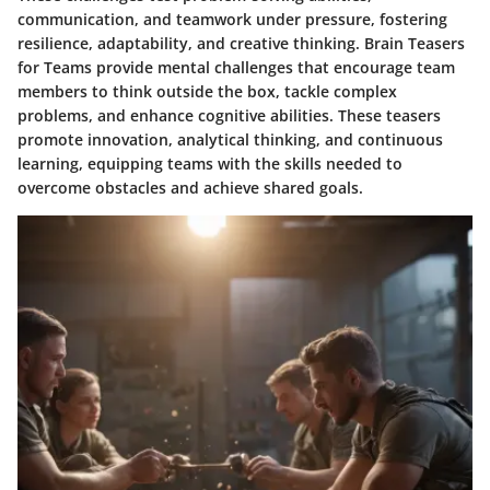
communication, and teamwork under pressure, fostering
resilience, adaptability, and creative thinking. Brain Teasers
for Teams provide mental challenges that encourage team
members to think outside the box, tackle complex
problems, and enhance cognitive abilities. These teasers
promote innovation, analytical thinking, and continuous
learning, equipping teams with the skills needed to
overcome obstacles and achieve shared goals.