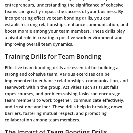
entrepreneurs, understanding the significance of cohesive
teams can greatly impact the success of your business. By
incorporating effective team bonding drills, you can
establish strong relationships, enhance communication, and
boost morale among your team members. These drills play
a pivotal role in creating a positive work environment and
improving overall team dynamics.
Training Drills for Team Bonding
Effective team bonding drills are essential for building a
strong and cohesive team. Various exercises can be
implemented to enhance relationships, communication, and
teamwork within the group. Activities such as trust falls,
ropes courses, and problem-solving tasks can encourage
team members to work together, communicate effectively,
and trust one another. These drills help in breaking down
barriers, fostering mutual respect, and promoting
collaboration among team members.
The Impact of Team Bonding Drills