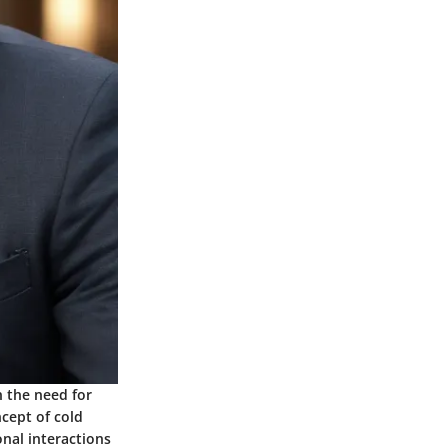
n the need for
cept of cold
onal interactions