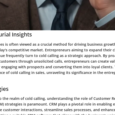
rial Insights
ales is often viewed as a crucial method for driving business growt
oday's competitive market. Entrepreneurs aiming to expand their c
ue frequently turn to cold calling as a strategic approach. By pro
customers through unsolicited calls, entrepreneurs can create va
 engaging with prospects and converting them into loyal clients. T
ce of cold calling in sales, unraveling its significance in the entr
gies
o the realm of cold calling, understanding the role of Customer R
 strategies is paramount. CRM plays a pivotal role in enabling 
ge customer interactions, streamline sales processes, and enhan