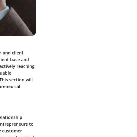
h and client
lient base and
actively reaching
luable
his section will
epreneurial
elationship
entrepreneurs to
ce customer