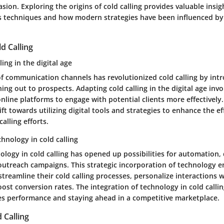
sion. Exploring the origins of cold calling provides valuable insig
es techniques and how modern strategies have been influenced by 
d Calling
ing in the digital age
 of communication channels has revolutionized cold calling by in
ing out to prospects. Adapting cold calling in the digital age invo
line platforms to engage with potential clients more effectively.
ift towards utilizing digital tools and strategies to enhance the e
alling efforts.
chnology in cold calling
ology in cold calling has opened up possibilities for automation, 
utreach campaigns. This strategic incorporation of technology e
streamline their cold calling processes, personalize interactions 
ost conversion rates. The integration of technology in cold callin
les performance and staying ahead in a competitive marketplace.
 Calling