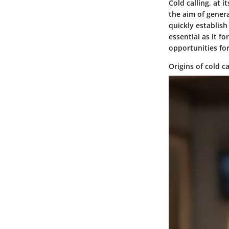
Cold calling, at 
the aim of genera
quickly establish
essential as it f
opportunities for
Origins of cold ca