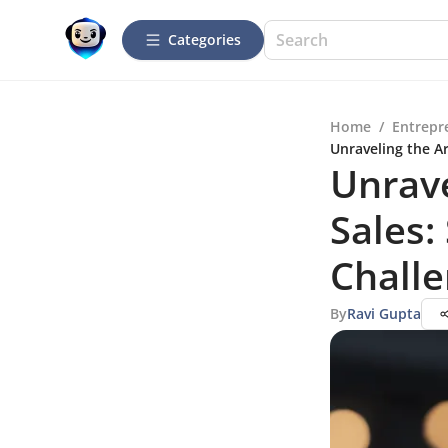
Categories
Home
/
Entrepr
Unraveling the Ar
Unrave
Sales:
Chall
By
Ravi Gupta