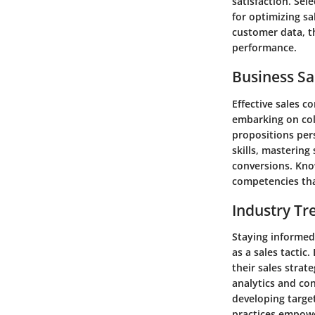
satisfaction. Sel
for optimizing sa
customer data, th
performance.
Business Sa
Effective sales c
embarking on col
propositions pers
skills, mastering
conversions. Kno
competencies that
Industry Tr
Staying informed 
as a sales tacti
their sales strat
analytics and co
developing targe
practices empowe