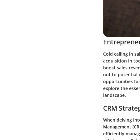
Entrepreneu
Cold calling in s
acquisition in t
boost sales reven
out to potential 
opportunities for
explore the essen
landscape.
CRM Strate
When delving int
Management (CRM)
efficiently mana