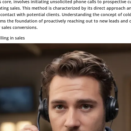
its core, involves initiating unsolicited phone calls to prospective
ting sales. This method is characterized by its direct approach an
 contact with potential clients. Understanding the concept of cold 
orms the foundation of proactively reaching out to new leads and 
 sales conversions.
lling in sales