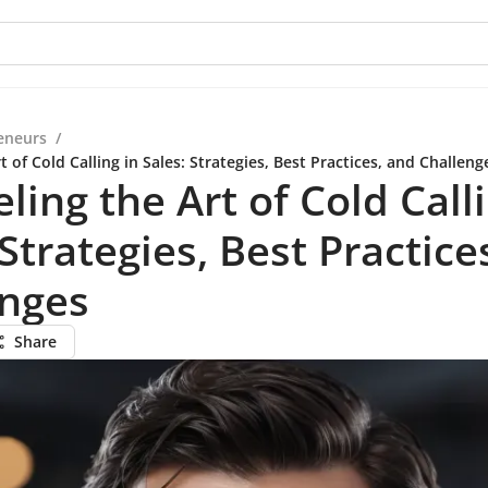
eneurs
/
t of Cold Calling in Sales: Strategies, Best Practices, and Challeng
ling the Art of Cold Calli
 Strategies, Best Practice
enges
Share