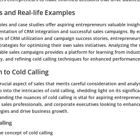
s and Real-life Examples
es and case studies offer aspiring entrepreneurs valuable insigh
entation of CRM integration and successful sales campaigns. By 
es of CRM utilization and campaign success stories, entrepreneur
trategies for optimizing their own sales initiatives. Analyzing the
ble sales campaigns provides a platform for learning from industr
ty, and refining cold calling techniques for enhanced performance
 to Cold Calling
crucial aspect of sales that merits careful consideration and analysi
 into the intricacies of cold calling, shedding light on its signific
anding the nuances of cold calling is vital for aspiring entreprene
sales professionals, and corporate executives looking to enhance
egies and drive business growth.
alling
e concept of cold calling