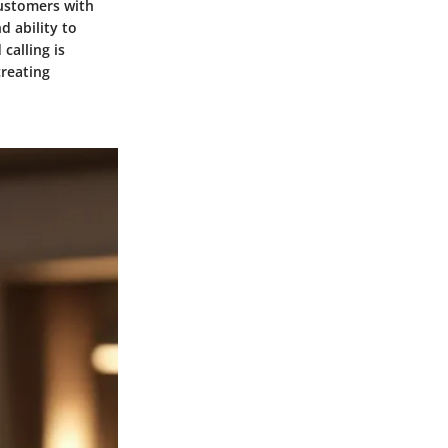
 customers with
d ability to
calling is
creating