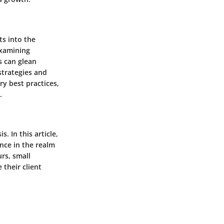
ts into the
examining
s can glean
 strategies and
y best practices,
.
s. In this article,
ance in the realm
urs, small
 their client