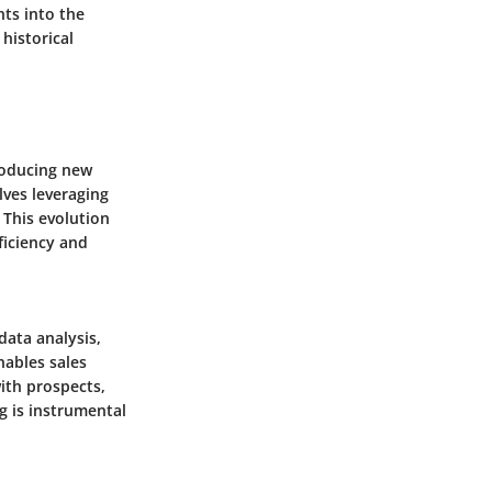
hts into the
historical
troducing new
lves leveraging
 This evolution
fficiency and
data analysis,
nables sales
with prospects,
g is instrumental