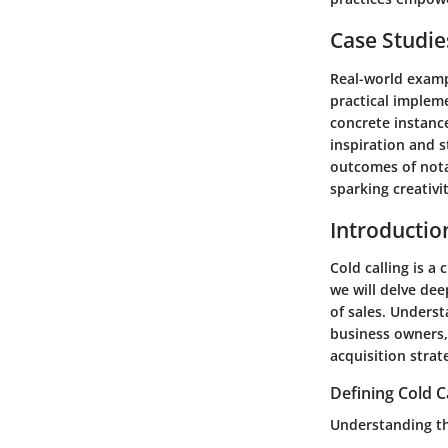
Case Studie
Real-world exampl
practical implem
concrete instanc
inspiration and s
outcomes of nota
sparking creativi
Introduction
Cold calling is a 
we will delve deep
of sales. Underst
business owners, 
acquisition strat
Defining Cold C
Understanding th