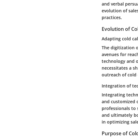
and verbal persua
evolution of sal
practices.
Evolution of Col
Adapting cold call
The digitization
avenues for reach
technology and on
necessitates a sh
outreach of cold c
Integration of te
Integrating techn
and customized o
professionals to 
and ultimately bo
in optimizing sa
Purpose of Cold