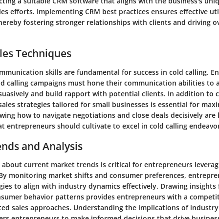
ecting a suitable CRM software that aligns with the business's uniq
les efforts. Implementing CRM best practices ensures effective uti
ereby fostering stronger relationships with clients and driving ov
les Techniques
ommunication skills are fundamental for success in cold calling. 
d calling campaigns must hone their communication abilities to a
uasively and build rapport with potential clients. In addition t
 sales strategies tailored for small businesses is essential for max
wing how to navigate negotiations and close deals decisively are
 entrepreneurs should cultivate to excel in cold calling endeavo
ends and Analysis
about current market trends is critical for entrepreneurs leveragi
c. By monitoring market shifts and consumer preferences, entrepr
egies to align with industry dynamics effectively. Drawing insights
nsumer behavior patterns provides entrepreneurs with a competit
ted sales approaches. Understanding the implications of industry
rs entrepreneurs to make informed decisions that drive busines