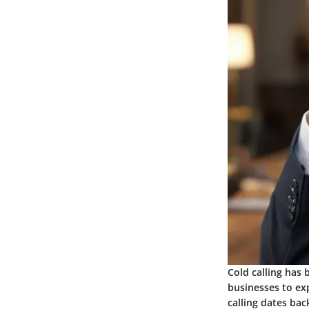
Cold calling has 
businesses to ex
calling dates bac