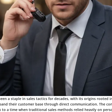
been a staple in sales tactics for decades, with its origins rooted i
pand their customer base through direct communication. The con
k to a time when traditional sales methods relied heavily on pers