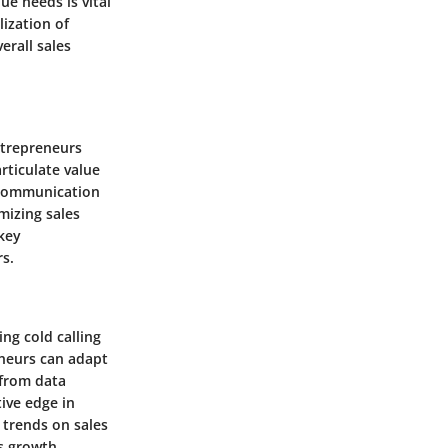
ue needs is vital
lization of
erall sales
Entrepreneurs
rticulate value
o communication
imizing sales
 key
rs.
ng cold calling
eneurs can adapt
 from data
ive edge in
 trends on sales
s growth.