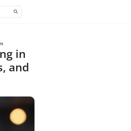
es
ng in
s, and