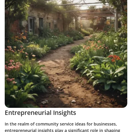
Entrepreneurial Insights
In the realm of community service ideas for businesses,
entrepreneurial insights play a significant role in shaping