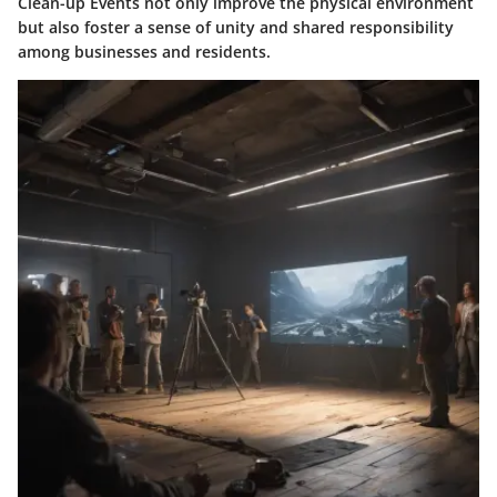
Clean-up Events not only improve the physical environment
but also foster a sense of unity and shared responsibility
among businesses and residents.