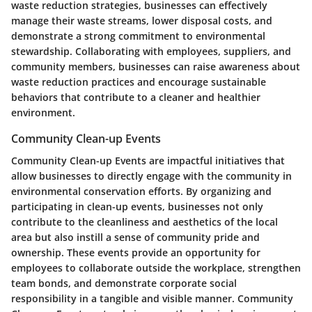
waste reduction strategies, businesses can effectively
manage their waste streams, lower disposal costs, and
demonstrate a strong commitment to environmental
stewardship. Collaborating with employees, suppliers, and
community members, businesses can raise awareness about
waste reduction practices and encourage sustainable
behaviors that contribute to a cleaner and healthier
environment.
Community Clean-up Events
Community Clean-up Events are impactful initiatives that
allow businesses to directly engage with the community in
environmental conservation efforts. By organizing and
participating in clean-up events, businesses not only
contribute to the cleanliness and aesthetics of the local
area but also instill a sense of community pride and
ownership. These events provide an opportunity for
employees to collaborate outside the workplace, strengthen
team bonds, and demonstrate corporate social
responsibility in a tangible and visible manner. Community