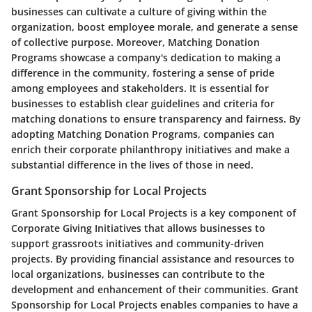
businesses can cultivate a culture of giving within the
organization, boost employee morale, and generate a sense
of collective purpose. Moreover, Matching Donation
Programs showcase a company's dedication to making a
difference in the community, fostering a sense of pride
among employees and stakeholders. It is essential for
businesses to establish clear guidelines and criteria for
matching donations to ensure transparency and fairness. By
adopting Matching Donation Programs, companies can
enrich their corporate philanthropy initiatives and make a
substantial difference in the lives of those in need.
Grant Sponsorship for Local Projects
Grant Sponsorship for Local Projects is a key component of
Corporate Giving Initiatives that allows businesses to
support grassroots initiatives and community-driven
projects. By providing financial assistance and resources to
local organizations, businesses can contribute to the
development and enhancement of their communities. Grant
Sponsorship for Local Projects enables companies to have a