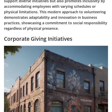
support diverse initiatives but also promotes inclusivity by
accommodating employees with varying schedules or
physical limitations. This modern approach to volunteering
demonstrates adaptability and innovation in business
practices, showcasing a commitment to social responsibility
regardless of physical presence.
Corporate Giving Initiatives