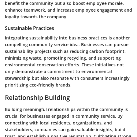
benefit the community but also boost employee morale,
enhance teamwork, and increase employee engagement and
loyalty towards the company.
Sustainable Practices
Integrating sustainability into business practices is another
compelling community service idea. Businesses can pursue
sustainability projects such as reducing carbon footprint,
minimizing waste, promoting recycling, and supporting
environmental conservation efforts. These initiatives not
only demonstrate a commitment to environmental
stewardship but also resonate with consumers increasingly
prioritizing eco-friendly brands.
Relationship Building
Building meaningful relationships within the community is
crucial for businesses engaged in community service. By
connecting with local residents, organizations, and
stakeholders, companies can gain valuable insights, build
trust, and establish a positive reputation. Cultivating strong