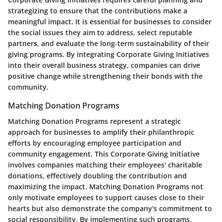
strategizing to ensure that the contributions make a
meaningful impact. It is essential for businesses to consider
the social issues they aim to address, select reputable
partners, and evaluate the long-term sustainability of their
giving programs. By integrating Corporate Giving Initiatives
into their overall business strategy, companies can drive
positive change while strengthening their bonds with the
community.
Matching Donation Programs
Matching Donation Programs represent a strategic
approach for businesses to amplify their philanthropic
efforts by encouraging employee participation and
community engagement. This Corporate Giving Initiative
involves companies matching their employees' charitable
donations, effectively doubling the contribution and
maximizing the impact. Matching Donation Programs not
only motivate employees to support causes close to their
hearts but also demonstrate the company's commitment to
social responsibility. By implementing such programs,