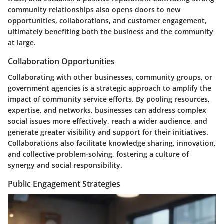
community relationships also opens doors to new
opportunities, collaborations, and customer engagement,
ultimately benefiting both the business and the community
at large.
Collaboration Opportunities
Collaborating with other businesses, community groups, or
government agencies is a strategic approach to amplify the
impact of community service efforts. By pooling resources,
expertise, and networks, businesses can address complex
social issues more effectively, reach a wider audience, and
generate greater visibility and support for their initiatives.
Collaborations also facilitate knowledge sharing, innovation,
and collective problem-solving, fostering a culture of
synergy and social responsibility.
Public Engagement Strategies