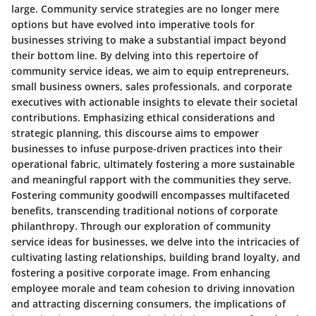
large. Community service strategies are no longer mere
options but have evolved into imperative tools for
businesses striving to make a substantial impact beyond
their bottom line. By delving into this repertoire of
community service ideas, we aim to equip entrepreneurs,
small business owners, sales professionals, and corporate
executives with actionable insights to elevate their societal
contributions. Emphasizing ethical considerations and
strategic planning, this discourse aims to empower
businesses to infuse purpose-driven practices into their
operational fabric, ultimately fostering a more sustainable
and meaningful rapport with the communities they serve.
Fostering community goodwill encompasses multifaceted
benefits, transcending traditional notions of corporate
philanthropy. Through our exploration of community
service ideas for businesses, we delve into the intricacies of
cultivating lasting relationships, building brand loyalty, and
fostering a positive corporate image. From enhancing
employee morale and team cohesion to driving innovation
and attracting discerning consumers, the implications of