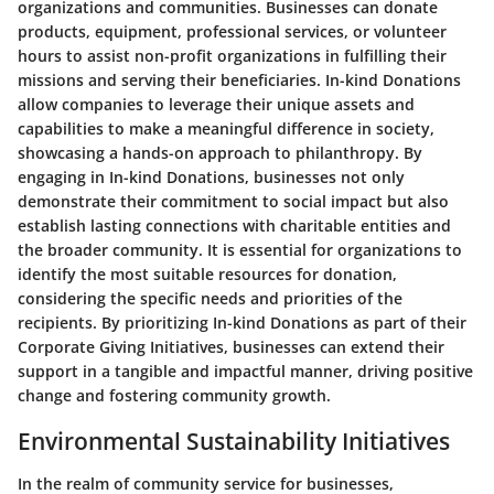
organizations and communities. Businesses can donate
products, equipment, professional services, or volunteer
hours to assist non-profit organizations in fulfilling their
missions and serving their beneficiaries. In-kind Donations
allow companies to leverage their unique assets and
capabilities to make a meaningful difference in society,
showcasing a hands-on approach to philanthropy. By
engaging in In-kind Donations, businesses not only
demonstrate their commitment to social impact but also
establish lasting connections with charitable entities and
the broader community. It is essential for organizations to
identify the most suitable resources for donation,
considering the specific needs and priorities of the
recipients. By prioritizing In-kind Donations as part of their
Corporate Giving Initiatives, businesses can extend their
support in a tangible and impactful manner, driving positive
change and fostering community growth.
Environmental Sustainability Initiatives
In the realm of community service for businesses,