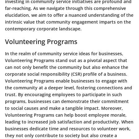
investing in community service initiatives are profound and
far-reaching. As we navigate through this comprehensive
elucidation, we aim to offer a nuanced understanding of the
intrinsic value that community engagement imparts on the
contemporary corporate landscape.
Volunteering Programs
In the realm of community service ideas for businesses,
Volunteering Programs stand out as a pivotal aspect that
can not only benefit the community but also enhance the
corporate social responsibility (CSR) profile of a business.
Volunteering Programs enable businesses to engage with
the community at a deeper level, fostering connections and
trust. By encouraging employees to participate in such
programs, businesses can demonstrate their commitment
to social causes and make a tangible impact. Moreover,
Volunteering Programs can help boost employee morale,
leading to increased job satisfaction and productivity. When
businesses dedicate time and resources to volunteer work,
they not only contribute to society but also create a