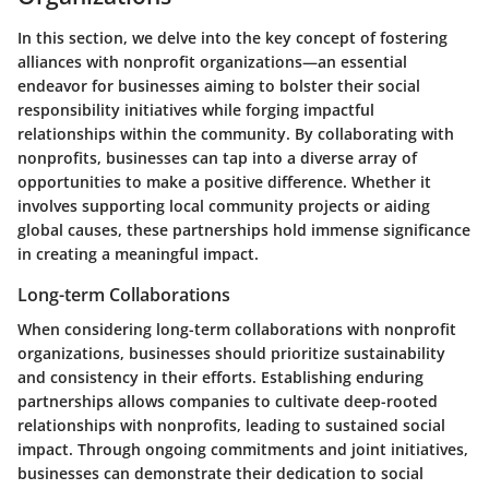
In this section, we delve into the key concept of fostering
alliances with nonprofit organizations—an essential
endeavor for businesses aiming to bolster their social
responsibility initiatives while forging impactful
relationships within the community. By collaborating with
nonprofits, businesses can tap into a diverse array of
opportunities to make a positive difference. Whether it
involves supporting local community projects or aiding
global causes, these partnerships hold immense significance
in creating a meaningful impact.
Long-term Collaborations
When considering long-term collaborations with nonprofit
organizations, businesses should prioritize sustainability
and consistency in their efforts. Establishing enduring
partnerships allows companies to cultivate deep-rooted
relationships with nonprofits, leading to sustained social
impact. Through ongoing commitments and joint initiatives,
businesses can demonstrate their dedication to social