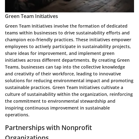
Green Team Initiatives
Green Team Initiatives involve the formation of dedicated
teams within businesses to drive sustainability efforts and
champion eco-friendly practices. These initiatives empower
employees to actively participate in sustainability projects,
share ideas for improvement, and implement green
initiatives across different departments. By creating Green
Teams, businesses can tap into the collective knowledge
and creativity of their workforce, leading to innovative
solutions for reducing environmental impact and promoting
sustainable practices. Green Team Initiatives cultivate a
culture of sustainability within the organization, reinforcing
the commitment to environmental stewardship and
inspiring continuous improvement in sustainable
operations.
Partnerships with Nonprofit
Organizations