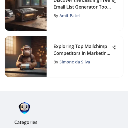
Discover the Leading Free
Email List Generator Tools
for Enhanced Marketing
By
Amit Patel
Exploring Top Mailchimp
Competitors in Marketing
Industry for Enhanced
By
Simone da Silva
Email Campaigns
Categories