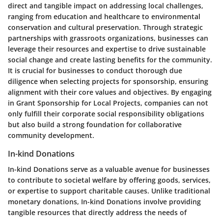
direct and tangible impact on addressing local challenges,
ranging from education and healthcare to environmental
conservation and cultural preservation. Through strategic
partnerships with grassroots organizations, businesses can
leverage their resources and expertise to drive sustainable
social change and create lasting benefits for the community.
It is crucial for businesses to conduct thorough due
diligence when selecting projects for sponsorship, ensuring
alignment with their core values and objectives. By engaging
in Grant Sponsorship for Local Projects, companies can not
only fulfill their corporate social responsibility obligations
but also build a strong foundation for collaborative
community development.
In-kind Donations
In-kind Donations serve as a valuable avenue for businesses
to contribute to societal welfare by offering goods, services,
or expertise to support charitable causes. Unlike traditional
monetary donations, In-kind Donations involve providing
tangible resources that directly address the needs of