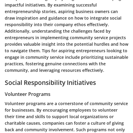
impactful initiatives. By examining successful
entrepreneurship stories, aspiring business owners can
draw inspiration and guidance on how to integrate social
responsibility into their company ethos effectively.
Additionally, understanding the challenges faced by
entrepreneurs in implementing community service projects
provides valuable insight into the potential hurdles and how
to navigate them. Tips for aspiring entrepreneurs looking to
engage in community service include prioritizing sustainable
practices, fostering genuine connections with the
community, and leveraging resources effectively.
Social Responsibility Initiatives
Volunteer Programs
Volunteer programs are a cornerstone of community service
for businesses. By encouraging employees to volunteer
their time and skills to support local organizations or
charitable causes, companies can foster a culture of giving
back and community involvement. Such programs not only