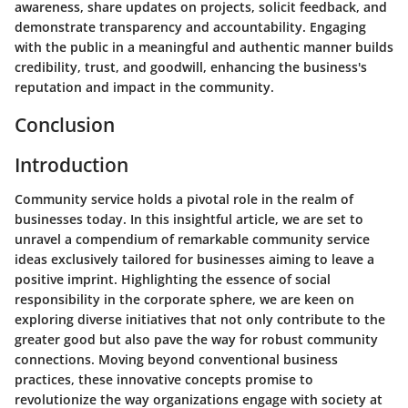
awareness, share updates on projects, solicit feedback, and
demonstrate transparency and accountability. Engaging
with the public in a meaningful and authentic manner builds
credibility, trust, and goodwill, enhancing the business's
reputation and impact in the community.
Conclusion
Introduction
Community service holds a pivotal role in the realm of
businesses today. In this insightful article, we are set to
unravel a compendium of remarkable community service
ideas exclusively tailored for businesses aiming to leave a
positive imprint. Highlighting the essence of social
responsibility in the corporate sphere, we are keen on
exploring diverse initiatives that not only contribute to the
greater good but also pave the way for robust community
connections. Moving beyond conventional business
practices, these innovative concepts promise to
revolutionize the way organizations engage with society at