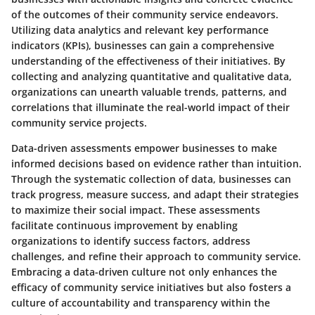
of the outcomes of their community service endeavors.
Utilizing data analytics and relevant key performance
indicators (KPIs), businesses can gain a comprehensive
understanding of the effectiveness of their initiatives. By
collecting and analyzing quantitative and qualitative data,
organizations can unearth valuable trends, patterns, and
correlations that illuminate the real-world impact of their
community service projects.
Data-driven assessments empower businesses to make
informed decisions based on evidence rather than intuition.
Through the systematic collection of data, businesses can
track progress, measure success, and adapt their strategies
to maximize their social impact. These assessments
facilitate continuous improvement by enabling
organizations to identify success factors, address
challenges, and refine their approach to community service.
Embracing a data-driven culture not only enhances the
efficacy of community service initiatives but also fosters a
culture of accountability and transparency within the