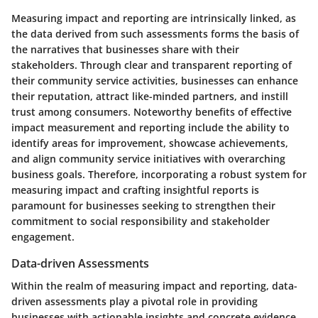
Measuring impact and reporting are intrinsically linked, as
the data derived from such assessments forms the basis of
the narratives that businesses share with their
stakeholders. Through clear and transparent reporting of
their community service activities, businesses can enhance
their reputation, attract like-minded partners, and instill
trust among consumers. Noteworthy benefits of effective
impact measurement and reporting include the ability to
identify areas for improvement, showcase achievements,
and align community service initiatives with overarching
business goals. Therefore, incorporating a robust system for
measuring impact and crafting insightful reports is
paramount for businesses seeking to strengthen their
commitment to social responsibility and stakeholder
engagement.
Data-driven Assessments
Within the realm of measuring impact and reporting, data-
driven assessments play a pivotal role in providing
businesses with actionable insights and concrete evidence