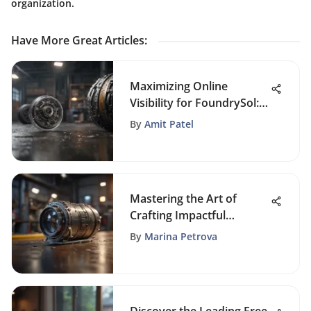
organization.
Have More Great Articles
:
Maximizing Online
Visibility for FoundrySol:
An Advanced SEO Guide
By
Amit Patel
Mastering the Art of
Crafting Impactful
Marketing Emails
By
Marina Petrova