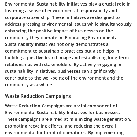
Environmental Sustainability Initiatives play a crucial role in
fostering a sense of environmental responsibility and
corporate citizenship. These initiatives are designed to
address pressing environmental issues while simultaneously
enhancing the positive impact of businesses on the
community they operate in. Embracing Environmental
Sustainability Initiatives not only demonstrates a
commitment to sustainable practices but also helps in
building a positive brand image and establishing long-term
relationships with stakeholders. By actively engaging in
sustainability initiatives, businesses can significantly
contribute to the well-being of the environment and the
community as a whole.
Waste Reduction Campaigns
Waste Reduction Campaigns are a vital component of
Environmental Sustainability Initiatives for businesses.
These campaigns are aimed at minimizing waste generation,
promoting recycling efforts, and reducing the overall
environmental footprint of operations. By implementing