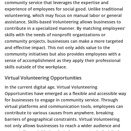
community service that leverages the expertise and
experience of employees for social good. Unlike traditional
volunteering, which may focus on manual labor or general
assistance, Skills-based Volunteering allows businesses to
contribute in a specialized manner. By matching employees'
skills with the needs of nonprofit organizations or
community projects, businesses can make a more targeted
and effective impact. This not only adds value to the
community initiatives but also provides employees with a
sense of accomplishment as they apply their professional
skills outside of the workplace.
Virtual Volunteering Opportunities
In the current digital age, Virtual Volunteering
Opportunities have emerged as a flexible and accessible way
for businesses to engage in community service. Through
virtual platforms and communication tools, employees can
contribute to various causes from anywhere, breaking
barriers of geographical constraints. Virtual Volunteering
not only allows businesses to reach a wider audience and