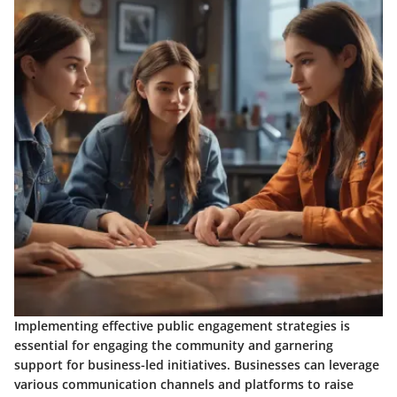
Implementing effective public engagement strategies is
essential for engaging the community and garnering
support for business-led initiatives. Businesses can leverage
various communication channels and platforms to raise