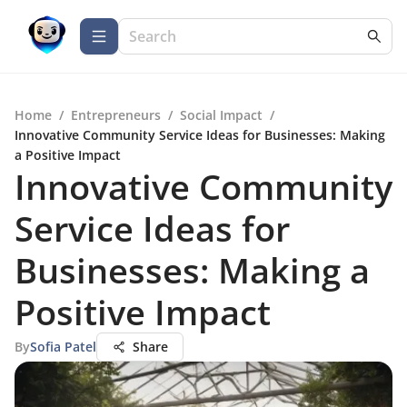
Home
/
Entrepreneurs
/
Social Impact
/
Innovative Community Service Ideas for Businesses: Making
a Positive Impact
Innovative Community
Service Ideas for
Businesses: Making a
Positive Impact
By
Sofia Patel
Share