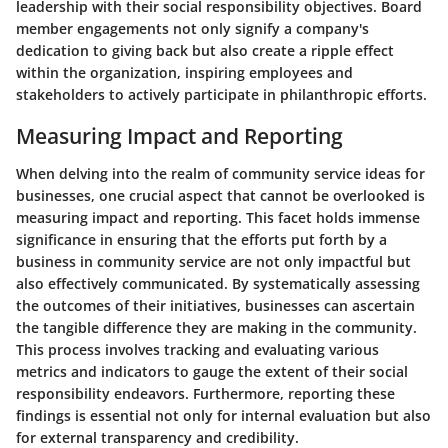
leadership with their social responsibility objectives. Board
member engagements not only signify a company's
dedication to giving back but also create a ripple effect
within the organization, inspiring employees and
stakeholders to actively participate in philanthropic efforts.
Measuring Impact and Reporting
When delving into the realm of community service ideas for
businesses, one crucial aspect that cannot be overlooked is
measuring impact and reporting. This facet holds immense
significance in ensuring that the efforts put forth by a
business in community service are not only impactful but
also effectively communicated. By systematically assessing
the outcomes of their initiatives, businesses can ascertain
the tangible difference they are making in the community.
This process involves tracking and evaluating various
metrics and indicators to gauge the extent of their social
responsibility endeavors. Furthermore, reporting these
findings is essential not only for internal evaluation but also
for external transparency and credibility.