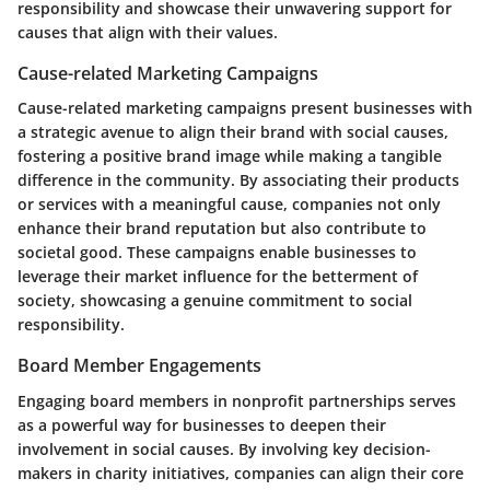
responsibility and showcase their unwavering support for
causes that align with their values.
Cause-related Marketing Campaigns
Cause-related marketing campaigns present businesses with
a strategic avenue to align their brand with social causes,
fostering a positive brand image while making a tangible
difference in the community. By associating their products
or services with a meaningful cause, companies not only
enhance their brand reputation but also contribute to
societal good. These campaigns enable businesses to
leverage their market influence for the betterment of
society, showcasing a genuine commitment to social
responsibility.
Board Member Engagements
Engaging board members in nonprofit partnerships serves
as a powerful way for businesses to deepen their
involvement in social causes. By involving key decision-
makers in charity initiatives, companies can align their core