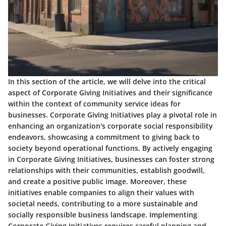
In this section of the article, we will delve into the critical
aspect of Corporate Giving Initiatives and their significance
within the context of community service ideas for
businesses. Corporate Giving Initiatives play a pivotal role in
enhancing an organization's corporate social responsibility
endeavors, showcasing a commitment to giving back to
society beyond operational functions. By actively engaging
in Corporate Giving Initiatives, businesses can foster strong
relationships with their communities, establish goodwill,
and create a positive public image. Moreover, these
initiatives enable companies to align their values with
societal needs, contributing to a more sustainable and
socially responsible business landscape. Implementing
Corporate Giving Initiatives requires careful planning and