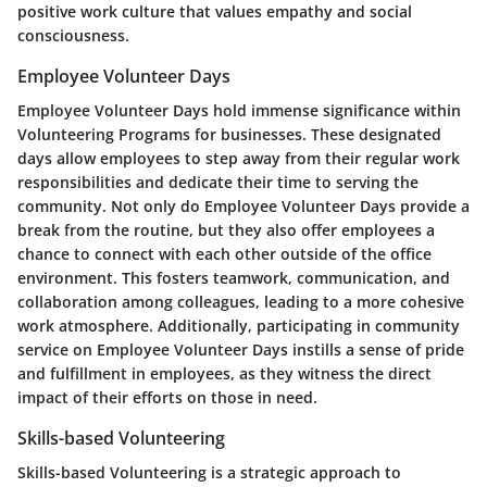
positive work culture that values empathy and social
consciousness.
Employee Volunteer Days
Employee Volunteer Days hold immense significance within
Volunteering Programs for businesses. These designated
days allow employees to step away from their regular work
responsibilities and dedicate their time to serving the
community. Not only do Employee Volunteer Days provide a
break from the routine, but they also offer employees a
chance to connect with each other outside of the office
environment. This fosters teamwork, communication, and
collaboration among colleagues, leading to a more cohesive
work atmosphere. Additionally, participating in community
service on Employee Volunteer Days instills a sense of pride
and fulfillment in employees, as they witness the direct
impact of their efforts on those in need.
Skills-based Volunteering
Skills-based Volunteering is a strategic approach to