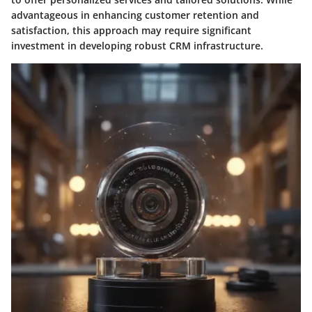
advantageous in enhancing customer retention and
satisfaction, this approach may require significant
investment in developing robust CRM infrastructure.