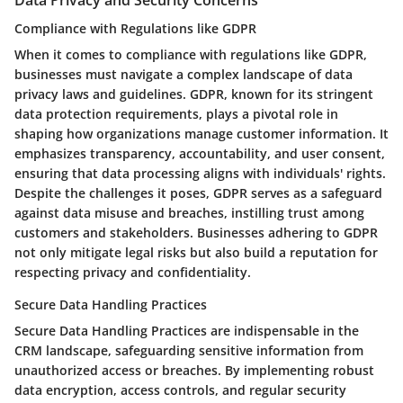
Data Privacy and Security Concerns
Compliance with Regulations like GDPR
When it comes to compliance with regulations like GDPR,
businesses must navigate a complex landscape of data
privacy laws and guidelines. GDPR, known for its stringent
data protection requirements, plays a pivotal role in
shaping how organizations manage customer information. It
emphasizes transparency, accountability, and user consent,
ensuring that data processing aligns with individuals' rights.
Despite the challenges it poses, GDPR serves as a safeguard
against data misuse and breaches, instilling trust among
customers and stakeholders. Businesses adhering to GDPR
not only mitigate legal risks but also build a reputation for
respecting privacy and confidentiality.
Secure Data Handling Practices
Secure Data Handling Practices are indispensable in the
CRM landscape, safeguarding sensitive information from
unauthorized access or breaches. By implementing robust
data encryption, access controls, and regular security