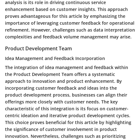
analysis is its role in driving continuous service
enhancement based on customer insights. This approach
proves advantageous for this article by emphasizing the
importance of leveraging customer feedback for operational
refinement. However, challenges such as data interpretation
complexities and feedback volume management may arise.
Product Development Team
Idea Management and Feedback Incorporation
The integration of idea management and feedback within
the Product Development Team offers a systematic
approach to innovation and product enhancement. By
incorporating customer feedback and ideas into the
product development process, businesses can align their
offerings more closely with customer needs. The key
characteristic of this integration is its focus on customer-
centric ideation and iterative product development cycles.
This choice proves beneficial for this article by highlighting
the significance of customer involvement in product
innovation. Nevertheless, challenges such as prioritizing