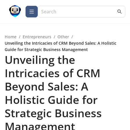
Home
/
Entrepreneurs
/
Other
/
Unveiling the Intricacies of CRM Beyond Sales: A Holistic
Guide for Strategic Business Management
Unveiling the
Intricacies of CRM
Beyond Sales: A
Holistic Guide for
Strategic Business
Management