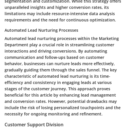
segmentation and customization. While this strategy offers
unparalleled insights and higher conversion rates, its
limitations may include resource-intensive data analysis
requirements and the need for continuous optimization.
Automated Lead Nurturing Processes
Automated lead nurturing processes within the Marketing
Department play a crucial role in streamlining customer
interactions and driving conversions. By automating
communication and follow-ups based on customer
behavior, businesses can nurture leads more effectively,
gradually guiding them through the sales funnel. The key
characteristic of automated lead nurturing is its time-
efficiency and consistency in engaging leads at various
stages of the customer journey. This approach proves
beneficial for this article by enhancing lead management
and conversion rates. However, potential drawbacks may
include the risk of losing personalized touchpoints and the
necessity for ongoing monitoring and refinement.
Customer Support Division