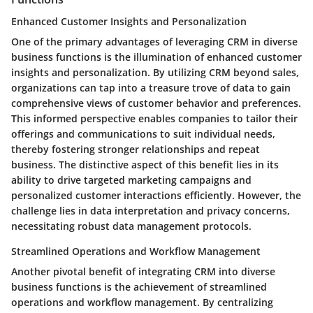
Enhanced Customer Insights and Personalization
One of the primary advantages of leveraging CRM in diverse
business functions is the illumination of enhanced customer
insights and personalization. By utilizing CRM beyond sales,
organizations can tap into a treasure trove of data to gain
comprehensive views of customer behavior and preferences.
This informed perspective enables companies to tailor their
offerings and communications to suit individual needs,
thereby fostering stronger relationships and repeat
business. The distinctive aspect of this benefit lies in its
ability to drive targeted marketing campaigns and
personalized customer interactions efficiently. However, the
challenge lies in data interpretation and privacy concerns,
necessitating robust data management protocols.
Streamlined Operations and Workflow Management
Another pivotal benefit of integrating CRM into diverse
business functions is the achievement of streamlined
operations and workflow management. By centralizing