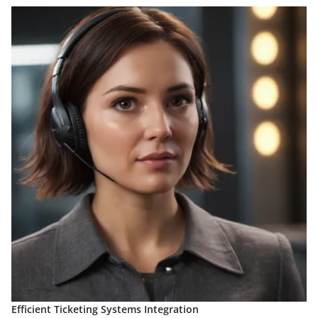
Efficient Ticketing Systems Integration