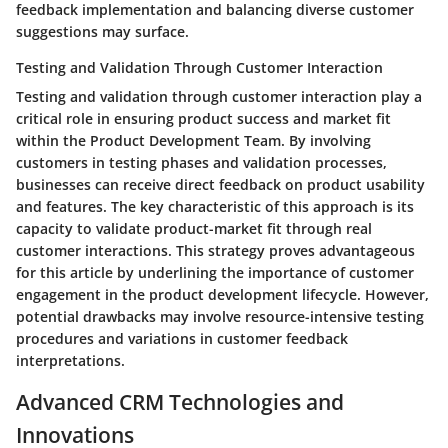
feedback implementation and balancing diverse customer
suggestions may surface.
Testing and Validation Through Customer Interaction
Testing and validation through customer interaction play a
critical role in ensuring product success and market fit
within the Product Development Team. By involving
customers in testing phases and validation processes,
businesses can receive direct feedback on product usability
and features. The key characteristic of this approach is its
capacity to validate product-market fit through real
customer interactions. This strategy proves advantageous
for this article by underlining the importance of customer
engagement in the product development lifecycle. However,
potential drawbacks may involve resource-intensive testing
procedures and variations in customer feedback
interpretations.
Advanced CRM Technologies and
Innovations