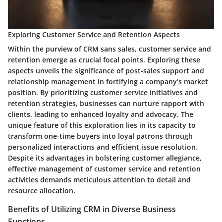
Exploring Customer Service and Retention Aspects
Within the purview of CRM sans sales, customer service and
retention emerge as crucial focal points. Exploring these
aspects unveils the significance of post-sales support and
relationship management in fortifying a company's market
position. By prioritizing customer service initiatives and
retention strategies, businesses can nurture rapport with
clients, leading to enhanced loyalty and advocacy. The
unique feature of this exploration lies in its capacity to
transform one-time buyers into loyal patrons through
personalized interactions and efficient issue resolution.
Despite its advantages in bolstering customer allegiance,
effective management of customer service and retention
activities demands meticulous attention to detail and
resource allocation.
Benefits of Utilizing CRM in Diverse Business
Functions