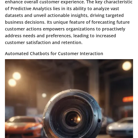
enhance overall customer experience. The key characteristic
of Predictive Analytics lies in its ability to analyze vast
datasets and unveil actionable insights, driving targeted
business decisions. Its unique feature of forecasting future
customer actions empowers organizations to proactively
address needs and preferences, leading to increased
customer satisfaction and retention.
Automated Chatbots for Customer Interaction