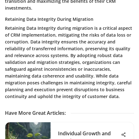
transition and maximizing the benefits of their CRM
investments.
Retaining Data Integrity During Migration
Retaining Data Integrity during migration is a critical aspect
of CRM implementation, mitigating the risks of data loss or
corruption. Data integrity ensures the accuracy and
reliability of transferred information, preserving its quality
and relevance across systems. By adopting robust data
validation and migration strategies, organizations can
safeguard against inconsistencies or inaccuracies,
maintaining data coherence and usability. While data
migration poses challenges in maintaining integrity, careful
planning and execution prevent disruptions to business
continuity and uphold the integrity of customer data.
Have More Great Articles
:
Individual Growth and