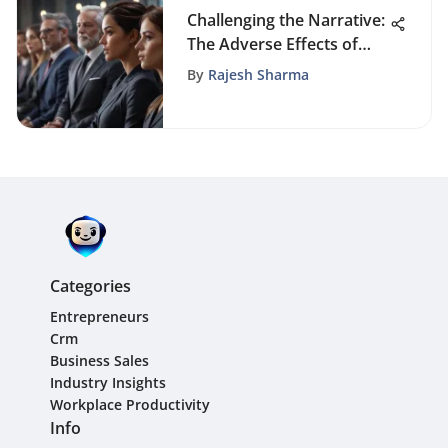
Challenging the Narrative:
The Adverse Effects of
Diversity on Business
By
Rajesh Sharma
Success
Categories
Entrepreneurs
Crm
Business Sales
Industry Insights
Workplace Productivity
Info