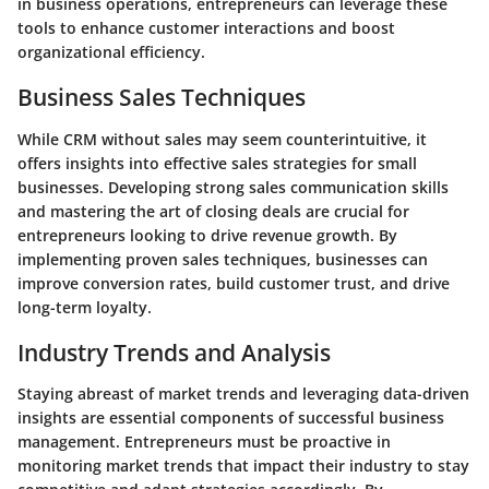
in business operations, entrepreneurs can leverage these
tools to enhance customer interactions and boost
organizational efficiency.
Business Sales Techniques
While CRM without sales may seem counterintuitive, it
offers insights into effective sales strategies for small
businesses. Developing strong sales communication skills
and mastering the art of closing deals are crucial for
entrepreneurs looking to drive revenue growth. By
implementing proven sales techniques, businesses can
improve conversion rates, build customer trust, and drive
long-term loyalty.
Industry Trends and Analysis
Staying abreast of market trends and leveraging data-driven
insights are essential components of successful business
management. Entrepreneurs must be proactive in
monitoring market trends that impact their industry to stay