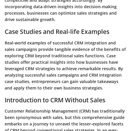
competitive and adapt strategies accordingly. By
incorporating data-driven insights into decision-making
processes, businesses can optimize sales strategies and
drive sustainable growth.
Case Studies and Real-life Examples
Real-world examples of successful CRM integration and
sales campaigns provide tangible evidence of the benefits of
exploring CRM beyond traditional sales functions. Case
studies offer practical insights into how businesses have
leveraged CRM strategies to achieve remarkable results. By
analyzing successful sales campaigns and CRM integration
case studies, entrepreneurs can gain valuable takeaways
and apply them to their own business strategies.
Introduction to CRM Without Sales
Customer Relationship Management (CRM) has traditionally
been synonymous with sales, but this comprehensive guide
embarks on a journey to unravel the lesser-explored facets
of CRM beyond conventional sales strategies. In an ever-