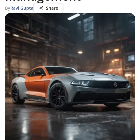
By
Ravi Gupta
Share