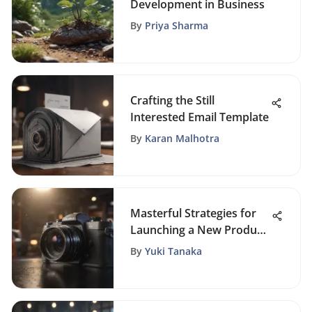
Development in Business
By
Priya Sharma
Crafting the Still
Interested Email Template
By
Karan Malhotra
Masterful Strategies for
Launching a New Product
into the Competitive
By
Yuki Tanaka
Market Landscape