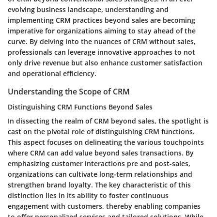
evolving business landscape, understanding and
implementing CRM practices beyond sales are becoming
imperative for organizations aiming to stay ahead of the
curve. By delving into the nuances of CRM without sales,
professionals can leverage innovative approaches to not
only drive revenue but also enhance customer satisfaction
and operational efficiency.
Understanding the Scope of CRM
Distinguishing CRM Functions Beyond Sales
In dissecting the realm of CRM beyond sales, the spotlight is
cast on the pivotal role of distinguishing CRM functions.
This aspect focuses on delineating the various touchpoints
where CRM can add value beyond sales transactions. By
emphasizing customer interactions pre and post-sales,
organizations can cultivate long-term relationships and
strengthen brand loyalty. The key characteristic of this
distinction lies in its ability to foster continuous
engagement with customers, thereby enabling companies
to offer personalized services and tailored solutions. While