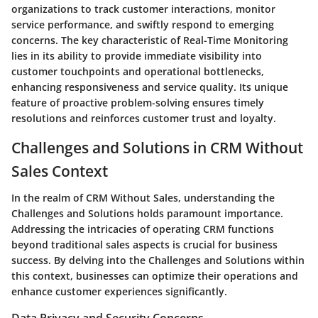
organizations to track customer interactions, monitor
service performance, and swiftly respond to emerging
concerns. The key characteristic of Real-Time Monitoring
lies in its ability to provide immediate visibility into
customer touchpoints and operational bottlenecks,
enhancing responsiveness and service quality. Its unique
feature of proactive problem-solving ensures timely
resolutions and reinforces customer trust and loyalty.
Challenges and Solutions in CRM Without
Sales Context
In the realm of CRM Without Sales, understanding the
Challenges and Solutions holds paramount importance.
Addressing the intricacies of operating CRM functions
beyond traditional sales aspects is crucial for business
success. By delving into the Challenges and Solutions within
this context, businesses can optimize their operations and
enhance customer experiences significantly.