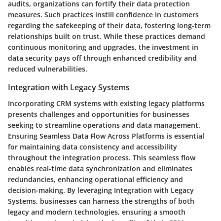
audits, organizations can fortify their data protection
measures. Such practices instill confidence in customers
regarding the safekeeping of their data, fostering long-term
relationships built on trust. While these practices demand
continuous monitoring and upgrades, the investment in
data security pays off through enhanced credibility and
reduced vulnerabilities.
Integration with Legacy Systems
Incorporating CRM systems with existing legacy platforms
presents challenges and opportunities for businesses
seeking to streamline operations and data management.
Ensuring Seamless Data Flow Across Platforms is essential
for maintaining data consistency and accessibility
throughout the integration process. This seamless flow
enables real-time data synchronization and eliminates
redundancies, enhancing operational efficiency and
decision-making. By leveraging Integration with Legacy
Systems, businesses can harness the strengths of both
legacy and modern technologies, ensuring a smooth