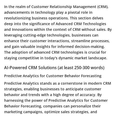
In the realm of Customer Relationship Management (CRM),
advancements in technology play a pivotal role in
revolutionizing business operations. This section delves
deep into the significance of Advanced CRM Technologies
and Innovations within the context of CRM without sales. By
leveraging cutting-edge technologies, businesses can
enhance their customer interactions, streamline processes,
and gain valuable insights for informed decision-making.
The adoption of advanced CRM technologies is crucial for
staying competitive in today's dynamic market landscape.
AI-Powered CRM Solutions (at least 250-300 words)
Predictive Analytics for Customer Behavior Forecasting
Predictive Analytics stands as a cornerstone in modern CRM
strategies, enabling businesses to anticipate customer
behavior and trends with a high degree of accuracy. By
harnessing the power of Predictive Analytics for Customer
Behavior Forecasting, companies can personalize their
marketing campaigns, optimize sales strategies, and