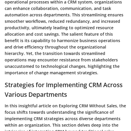
operational processes within a CRM system, organizations
can enhance collaboration, communication, and task
automation across departments. This streamlining ensures
smoother workflows, reduced redundancy, and increased
productivity, ultimately leading to optimized resource
allocation and cost savings. The salient feature of this
benefit is its capability to harmonize business operations
and drive efficiency throughout the organizational
hierarchy. Yet, the transition towards streamlined
operations may encounter resistance from stakeholders
unaccustomed to technological changes, highlighting the
importance of change management strategies.
Strategies for Implementing CRM Across
Various Departments
In this insightful article on Exploring CRM Without Sales, the
focus shifts towards understanding the significance of
implementing CRM strategies across diverse departments
within an organization. This section delves deep into the