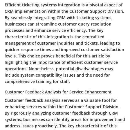
Efficient ticketing systems integration is a pivotal aspect of
CRM implementation within the Customer Support Division.
By seamlessly integrating CRM with ticketing systems,
businesses can streamline customer query resolution
processes and enhance service efficiency. The key
characteristic of this integration is the centralized
management of customer inquiries and tickets, leading to
quicker response times and improved customer satisfaction
levels. This choice proves beneficial for this article by
highlighting the importance of efficient customer service
operations. Nonetheless, potential disadvantages may
include system compatibility issues and the need for
comprehensive training for staff.
Customer Feedback Analysis for Service Enhancement
Customer feedback analysis serves as a valuable tool for
enhancing services within the Customer Support Division.
By rigorously analyzing customer feedback through CRM
systems, businesses can identify areas for improvement and
address issues proactively. The key characteristic of this