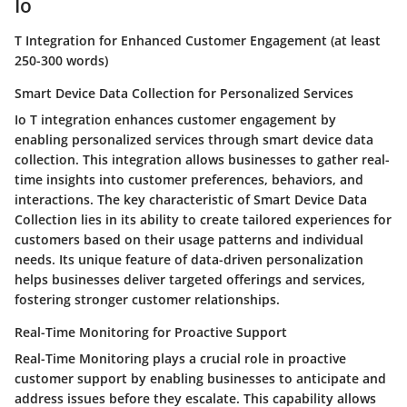
Io
T Integration for Enhanced Customer Engagement (at least
250-300 words)
Smart Device Data Collection for Personalized Services
Io T integration enhances customer engagement by
enabling personalized services through smart device data
collection. This integration allows businesses to gather real-
time insights into customer preferences, behaviors, and
interactions. The key characteristic of Smart Device Data
Collection lies in its ability to create tailored experiences for
customers based on their usage patterns and individual
needs. Its unique feature of data-driven personalization
helps businesses deliver targeted offerings and services,
fostering stronger customer relationships.
Real-Time Monitoring for Proactive Support
Real-Time Monitoring plays a crucial role in proactive
customer support by enabling businesses to anticipate and
address issues before they escalate. This capability allows