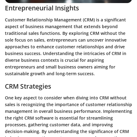
Entrepreneurial Insights
Customer Relationship Management (CRM) is a significant
aspect of business management that extends beyond
traditional sales functions. By exploring CRM without the
sole focus on sales, entrepreneurs can uncover innovative
approaches to enhance customer relationships and drive
business success. Understanding the intricacies of CRM in
diverse business contexts is crucial for aspiring
entrepreneurs and small business owners aiming for
sustainable growth and long-term success.
CRM Strategies
One key aspect to consider when diving into CRM without
sales is recognizing the importance of customer relationship
management in overall business performance. Implementing
the right CRM software is essential for streamlining
processes, gathering customer data, and improving
decision-making. By understanding the significance of CRM