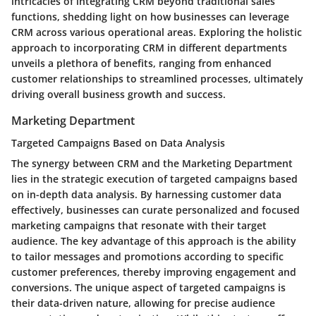
intricacies of integrating CRM beyond traditional sales
functions, shedding light on how businesses can leverage
CRM across various operational areas. Exploring the holistic
approach to incorporating CRM in different departments
unveils a plethora of benefits, ranging from enhanced
customer relationships to streamlined processes, ultimately
driving overall business growth and success.
Marketing Department
Targeted Campaigns Based on Data Analysis
The synergy between CRM and the Marketing Department
lies in the strategic execution of targeted campaigns based
on in-depth data analysis. By harnessing customer data
effectively, businesses can curate personalized and focused
marketing campaigns that resonate with their target
audience. The key advantage of this approach is the ability
to tailor messages and promotions according to specific
customer preferences, thereby improving engagement and
conversions. The unique aspect of targeted campaigns is
their data-driven nature, allowing for precise audience