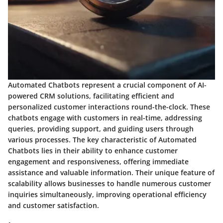
Automated Chatbots represent a crucial component of AI-
powered CRM solutions, facilitating efficient and
personalized customer interactions round-the-clock. These
chatbots engage with customers in real-time, addressing
queries, providing support, and guiding users through
various processes. The key characteristic of Automated
Chatbots lies in their ability to enhance customer
engagement and responsiveness, offering immediate
assistance and valuable information. Their unique feature of
scalability allows businesses to handle numerous customer
inquiries simultaneously, improving operational efficiency
and customer satisfaction.