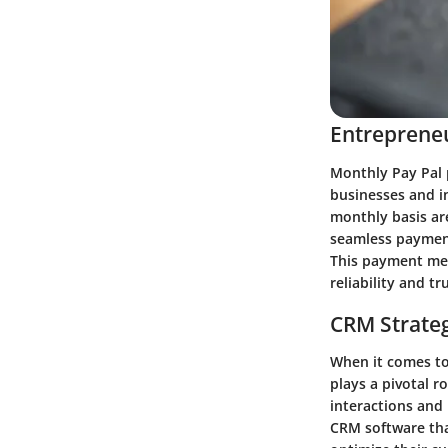
Entrepreneu
Monthly Pay Pal 
businesses and in
monthly basis ar
seamless payment
This payment meth
reliability and tru
CRM Strate
When it comes t
plays a pivotal 
interactions and 
CRM software tha