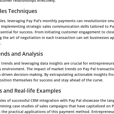
stomer relationships effectively.
les Techniques
ales, leveraging Pay Pal's monthly payments can revolutionize sma
 Implementing strategic sales communication skills tailored to P
ssential for success. From initiating customer engagement to clos
g the art of negotiation in each transaction can set businesses ap
.
ends and Analysis
trends and leveraging data insights are crucial for entrepreneurs
 environment. The impact of market trends on Pay Pal transacti
-driven decision-making. By extrapolating actionable insights fro
osition themselves for success and stay ahead of the curve.
s and Real-life Examples
les of successful CRM integration with Pay Pal showcase the tang
amining case studies of sales campaigns that have capitalized on 
 the practical applications of this payment method. Entrepreneur