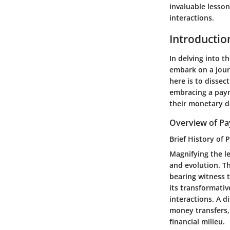
invaluable lesso
interactions.
Introductio
In delving into 
embark on a journ
here is to dissec
embracing a paym
their monetary d
Overview of Pa
Brief History of 
Magnifying the le
and evolution. T
bearing witness t
its transformativ
interactions. A d
money transfers,
financial milieu.