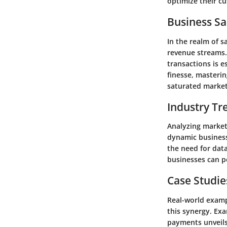
optimize their cu
Business Sa
In the realm of s
revenue streams.
transactions is e
finesse, masterin
saturated market
Industry Tr
Analyzing market 
dynamic business
the need for data
businesses can p
Case Studie
Real-world examp
this synergy. Ex
payments unveils