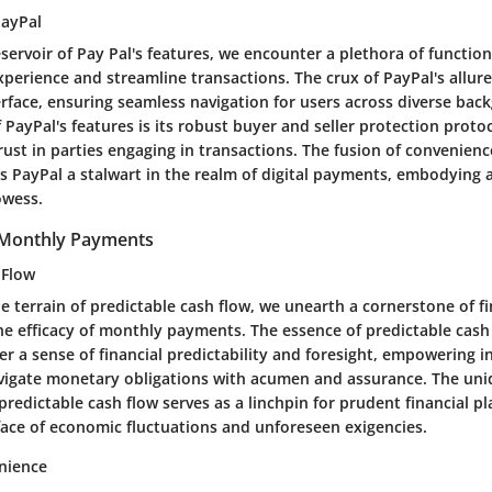
PayPal
eservoir of Pay Pal's features, we encounter a plethora of function
xperience and streamline transactions. The crux of PayPal's allur
erface, ensuring seamless navigation for users across diverse ba
 PayPal's features is its robust buyer and seller protection protoco
ust in parties engaging in transactions. The fusion of convenienc
rs PayPal a stalwart in the realm of digital payments, embodying 
owess.
f Monthly Payments
 Flow
e terrain of predictable cash flow, we unearth a cornerstone of fin
e efficacy of monthly payments. The essence of predictable cash f
er a sense of financial predictability and foresight, empowering i
vigate monetary obligations with acumen and assurance. The un
predictable cash flow serves as a linchpin for prudent financial pl
 face of economic fluctuations and unforeseen exigencies.
nience