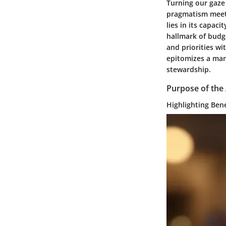
Turning our gaze
pragmatism meets
lies in its capac
hallmark of budg
and priorities w
epitomizes a marr
stewardship.
Purpose of the 
Highlighting Ben