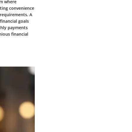
lm where
eting convenience
d requirements. A
financial goals
thly payments
ious financial