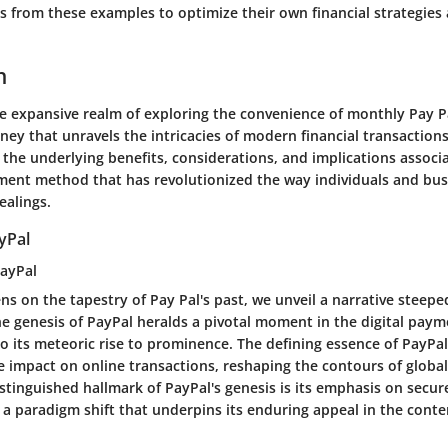
ns from these examples to optimize their own financial strategie
n
the expansive realm of exploring the convenience of monthly Pay 
ey that unravels the intricacies of modern financial transactions
t the underlying benefits, considerations, and implications associ
ent method that has revolutionized the way individuals and bu
ealings.
yPal
PayPal
ns on the tapestry of Pay Pal's past, we unveil a narrative steepe
he genesis of PayPal heralds a pivotal moment in the digital pay
o its meteoric rise to prominence. The defining essence of PayPal's
e impact on online transactions, reshaping the contours of global
istinguished hallmark of PayPal's genesis is its emphasis on secur
 a paradigm shift that underpins its enduring appeal in the con