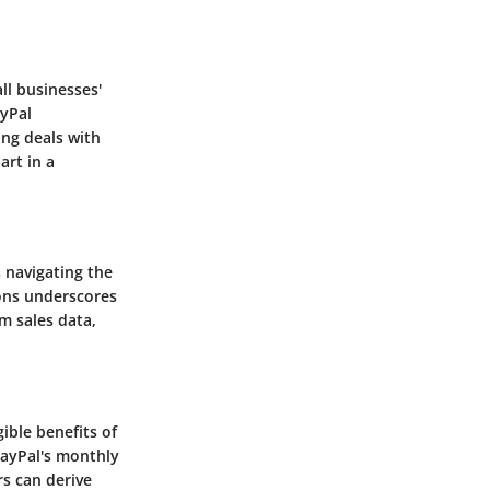
ll businesses'
ayPal
ing deals with
art in a
 navigating the
ons underscores
m sales data,
ible benefits of
PayPal's monthly
s can derive