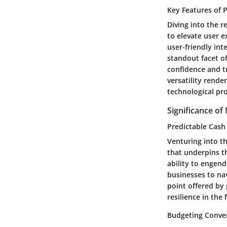
Key Features of 
Diving into the r
to elevate user e
user-friendly int
standout facet of
confidence and tr
versatility rende
technological pr
Significance o
Predictable Cash
Venturing into th
that underpins th
ability to engend
businesses to na
point offered by 
resilience in the
Budgeting Conve