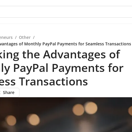
eneurs
/
Other
/
vantages of Monthly PayPal Payments for Seamless Transactions
ing the Advantages of
ly PayPal Payments for
ess Transactions
Share