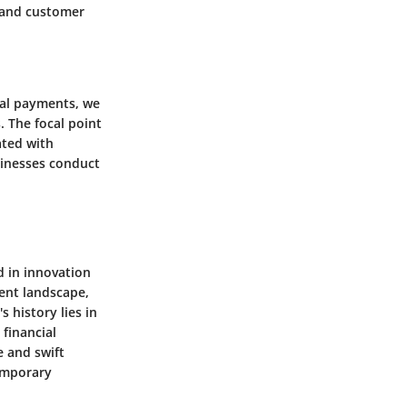
s and customer
Pal payments, we
. The focal point
ated with
sinesses conduct
d in innovation
ment landscape,
 history lies in
 financial
e and swift
temporary