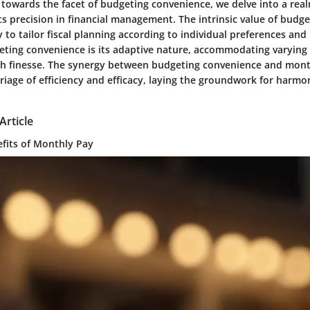
 towards the facet of budgeting convenience, we delve into a rea
 precision in financial management. The intrinsic value of budg
ity to tailor fiscal planning according to individual preferences an
eting convenience is its adaptive nature, accommodating varying 
ith finesse. The synergy between budgeting convenience and mon
iage of efficiency and efficacy, laying the groundwork for harmon
Article
efits of Monthly Pay