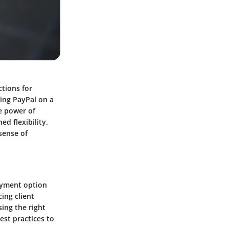
tions for
zing PayPal on a
e power of
d flexibility.
sense of
ayment option
ing client
ing the right
st practices to