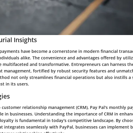
rial Insights
payments have become a cornerstone in modern financial transac
dividuals alike. The convenience and advantages offered by utili
e multifaceted and transformative. Entrepreneurs can harness th
 management, fortified by robust security features and unmatche
od not only streamlines financial operations but also instills a 
st in its users.
gies
o customer relationship management (CRM), Pay Pal's monthly p
role in businesses. Understanding the importance of CRM in enhanc
loyalty is fundamental in today's competitive landscape. By choos
t integrates seamlessly with PayPal, businesses can implement be