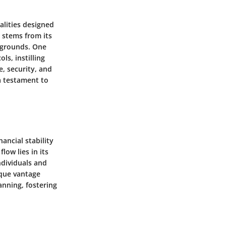
alities designed
e stems from its
ckgrounds. One
ls, instilling
e, security, and
a testament to
ancial stability
low lies in its
ndividuals and
ique vantage
anning, fostering