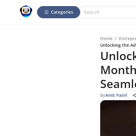
Categories
Home
/
Entrepr
Unlocking the Ad
Unlock
Month
Seaml
By
Amit Patel