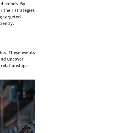
nd trends. By
 their strategies
g targeted
iently.
hts. These events
 and uncover
 relationships