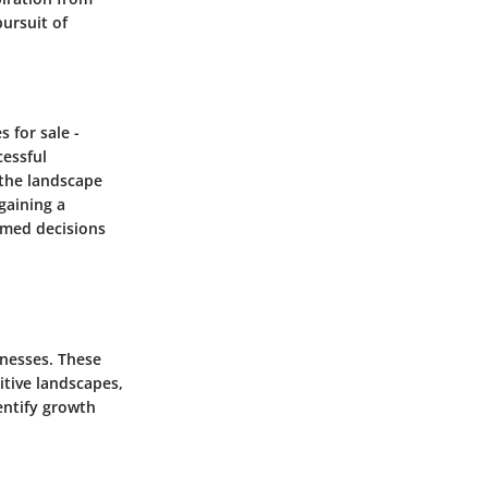
ursuit of
s for sale -
cessful
 the landscape
 gaining a
rmed decisions
inesses. These
itive landscapes,
entify growth