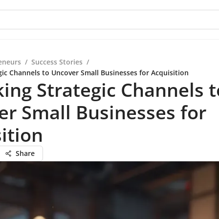
eneurs
/
Success Stories
/
gic Channels to Uncover Small Businesses for Acquisition
ing Strategic Channels t
r Small Businesses for
ition
Share