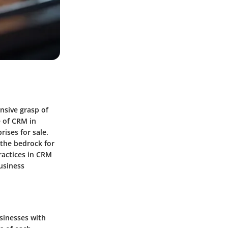
nsive grasp of
 of CRM in
rises for sale.
 the bedrock for
ractices in CRM
business
usinesses with