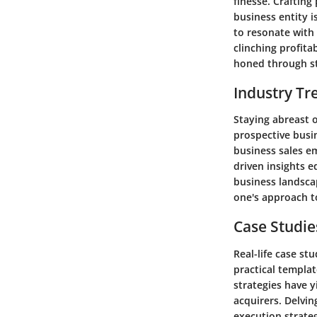
finesse. Crafting
business entity i
to resonate with 
clinching profitab
honed through st
Industry Tr
Staying abreast o
prospective busi
business sales e
driven insights e
business landscap
one's approach t
Case Studie
Real-life case s
practical templa
strategies have y
acquirers. Delvin
execution strate