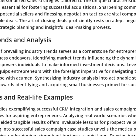
 personalized sales strategies tailored to the unique characteristi
s essential for fostering successful acquisitions. Sharpening comm
potential sellers and finessing negotiation tactics are vital comp
le deals. The art of closing deals proficiently rests on adept negot
rategic planning and insightful deal-making prowess.
ends and Analysis
f prevailing industry trends serves as a cornerstone for entrepr
ness endeavors. Identifying market trends influencing the dynami
mpowers individuals to make informed investment decisions. Leve
quips entrepreneurs with the foresight imperative for navigating 
e with acumen. Synthesizing industry analysis into actionable str
owards identifying and acquiring small businesses primed for suc
s and Real-life Examples
tudies exemplifying successful CRM integration and sales campaign
tes for aspiring entrepreneurs. Analyzing real-world scenarios w
ielded tangible results offers invaluable lessons for prospective 
g into successful sales campaign case studies unveils the meticu
gies underpinning triumphant business acquisitions. Drawing ins