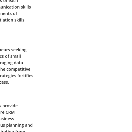
cs of each
unication skills
onents of
iation skills
eneurs seeking
cs of small
raging data-
the competitive
ategies fortifies
cess.
s provide
here CRM
business
lous planning and
piration from