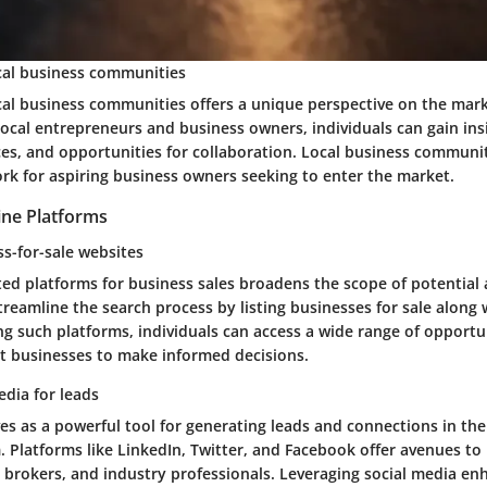
cal business communities
cal business communities offers a unique perspective on the mar
local entrepreneurs and business owners, individuals can gain in
ces, and opportunities for collaboration. Local business communit
rk for aspiring business owners seeking to enter the market.
ine Platforms
ss-for-sale websites
ed platforms for business sales broadens the scope of potential 
reamline the search process by listing businesses for sale along 
zing such platforms, individuals can access a wide range of opportu
t businesses to make informed decisions.
edia for leads
es as a powerful tool for generating leads and connections in th
. Platforms like LinkedIn, Twitter, and Facebook offer avenues t
brokers, and industry professionals. Leveraging social media enha