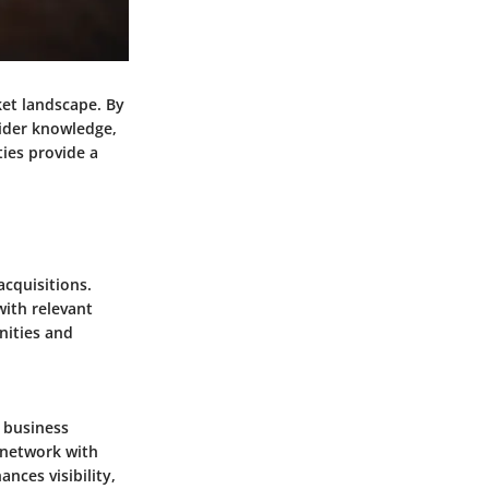
ket landscape. By
sider knowledge,
ies provide a
acquisitions.
with relevant
nities and
e business
o network with
nces visibility,