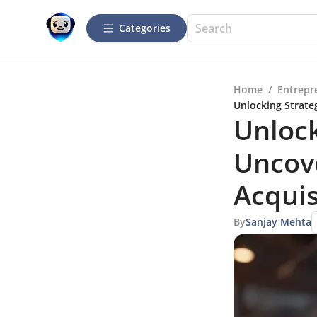
Categories
Home
/
Entrepr
Unlocking Strate
Unlock
Uncove
Acquis
By
Sanjay Mehta