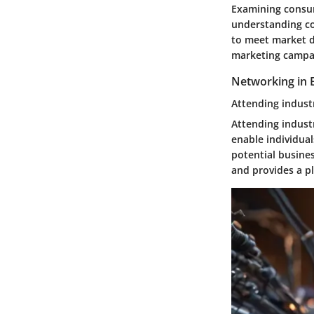
Examining consum
understanding co
to meet market d
marketing campai
Networking in B
Attending indust
Attending indust
enable individua
potential busines
and provides a p