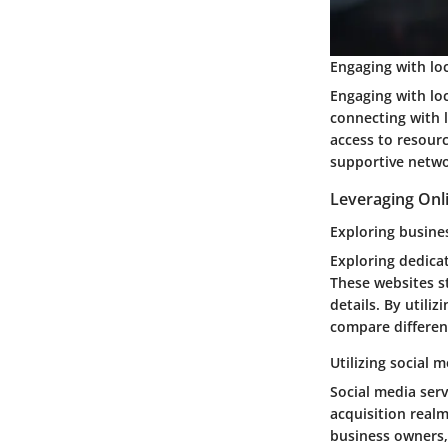
Engaging with lo
Engaging with lo
connecting with 
access to resour
supportive netwo
Leveraging Onl
Exploring busine
Exploring dedicat
These websites st
details. By utili
compare differen
Utilizing social m
Social media serv
acquisition realm
business owners, 