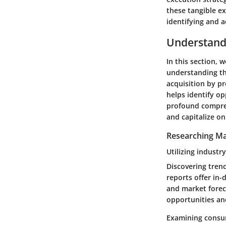
these tangible e
identifying and a
Understand
In this section, w
understanding th
acquisition by p
helps identify op
profound compreh
and capitalize o
Researching Ma
Utilizing industr
Discovering trend
reports offer in-
and market forec
opportunities an
Examining consu