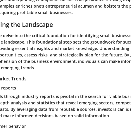
xamples enriches one's entrepreneurial acumen and bolsters the p
cquiring profitable small businesses.
ing the Landscape
e delve into the critical foundation for identifying small businesse
e landscape. This foundational step sets the groundwork for suc
roviding essential insights and market knowledge. Understanding
portunities, assess risks, and strategically plan for the future. By
ension of the business environment, individuals can make info
n emerging trends.
rket Trends
y reports
s through industry reports is pivotal in the search for viable bus
depth analysis and statistics that reveal emerging sectors, compet
asts. By leveraging data from reputable sources, investors can id
d make informed decisions based on solid information.
mer behavior