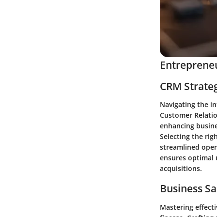
Entrepreneu
CRM Strate
Navigating the i
Customer Relatio
enhancing busines
Selecting the rig
streamlined oper
ensures optimal u
acquisitions.
Business Sa
Mastering effecti