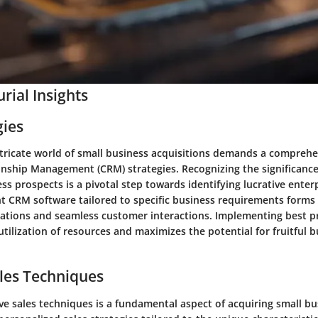
rial Insights
gies
ntricate world of small business acquisitions demands a comprehe
nship Management (CRM) strategies. Recognizing the significance
s prospects is a pivotal step towards identifying lucrative enterp
ht CRM software tailored to specific business requirements forms
ations and seamless customer interactions. Implementing best p
tilization of resources and maximizes the potential for fruitful 
les Techniques
ve sales techniques is a fundamental aspect of acquiring small b