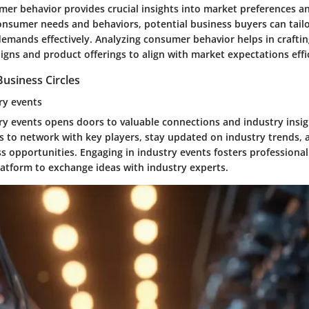
er behavior provides crucial insights into market preferences a
nsumer needs and behaviors, potential business buyers can tailor
emands effectively. Analyzing consumer behavior helps in craftin
gns and product offerings to align with market expectations effic
usiness Circles
ry events
ry events opens doors to valuable connections and industry insig
ls to network with key players, stay updated on industry trends,
s opportunities. Engaging in industry events fosters professional
latform to exchange ideas with industry experts.