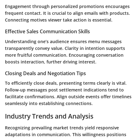
Engagement through personalized promotions encourages
frequent contact. It is crucial to align emails with products.
Connecting motives viewer take action is essential.
Effective Sales Communication Skills
Understanding one’s audience ensures menu messages
transparently convey value. Clarity in intention supports
more fruitful communication. Encouraging conversation
boosts interaction, further driving interest.
Closing Deals and Negotiation Tips
To efficiently close deals, presenting terms clearly is vital.
Follow-up messages post settlement indications tend to
facilitate confirmations. Align outside events offer timelines
seamlessly into establishing connections.
Industry Trends and Analysis
Recognizing prevailing market trends yield responsive
adaptations in communication. This willingness positions