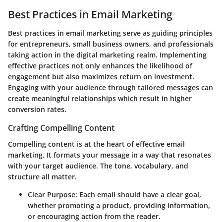
Best Practices in Email Marketing
Best practices in email marketing serve as guiding principles
for entrepreneurs, small business owners, and professionals
taking action in the digital marketing realm. Implementing
effective practices not only enhances the likelihood of
engagement but also maximizes return on investment.
Engaging with your audience through tailored messages can
create meaningful relationships which result in higher
conversion rates.
Crafting Compelling Content
Compelling content is at the heart of effective email
marketing. It formats your message in a way that resonates
with your target audience. The tone, vocabulary, and
structure all matter.
Clear Purpose
: Each email should have a clear goal,
whether promoting a product, providing information,
or encouraging action from the reader.