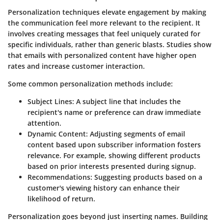
Personalization techniques elevate engagement by making
the communication feel more relevant to the recipient. It
involves creating messages that feel uniquely curated for
specific individuals, rather than generic blasts. Studies show
that emails with personalized content have higher open
rates and increase customer interaction.
Some common personalization methods include:
Subject Lines:
A subject line that includes the
recipient's name or preference can draw immediate
attention.
Dynamic Content:
Adjusting segments of email
content based upon subscriber information fosters
relevance. For example, showing different products
based on prior interests presented during signup.
Recommendations:
Suggesting products based on a
customer's viewing history can enhance their
likelihood of return.
Personalization goes beyond just inserting names. Building