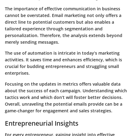
The importance of effective communication in business
cannot be overstated. Email marketing not only offers a
direct line to potential customers but also enables a
tailored experience through segmentation and
personalization. Therefore, the analysis extends beyond
merely sending messages.
The use of automation is intricate in today’s marketing
activities. It saves time and enhances efficiency, which is
crucial for budding entrepreneurs and struggling small
enterprises.
Focusing on the updates in metrics offers valuable data
about the success of each campaign. Understanding which
tactics work and which don’t will foster better decisions.
Overall, unraveling the potential emails provide can be a
game-changer for engagement and sales strategies.
Entrepreneurial Insights
For every entrepreneur, gaining insight into effective