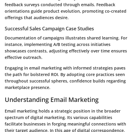
feedback surveys conducted through emails. Feedback
orientations guide product evolution, promoting co-created
offerings that audiences desire.
Successful Sales Campaign Case Studies
Documentation of campaigns illustrates shared learning. For
instance, implementing A/B testing across initiatives
showcases contrasts, adjusting effectively over time ensures
effective outreach.
Engaging in email marketing with informed strategies paves
the path for bolstered ROI. By adopting core practices seen
throughout successful spheres, confidence builds regarding
marketplace presence.
Understanding Email Marketing
Email marketing holds a strategic position in the broader
spectrum of digital marketing. Its various capabilities
facilitate businesses in forging meaningful connections with
their target audience. In this age of digital correspondence,