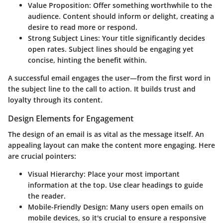
Value Proposition
: Offer something worthwhile to the
audience. Content should inform or delight, creating a
desire to read more or respond.
Strong Subject Lines
: Your title significantly decides
open rates. Subject lines should be engaging yet
concise, hinting the benefit within.
A successful email engages the user—from the first word in
the subject line to the call to action. It builds trust and
loyalty through its content.
Design Elements for Engagement
The design of an email is as vital as the message itself. An
appealing layout can make the content more engaging. Here
are crucial pointers:
Visual Hierarchy
: Place your most important
information at the top. Use clear headings to guide
the reader.
Mobile-Friendly Design
: Many users open emails on
mobile devices, so it's crucial to ensure a responsive