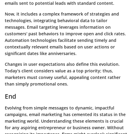
emails sent to potential leads with standard content.
Now, it includes a complex framework of strategies and
technologies, integrating behavioral data to tailor
messages. Email targeting leverages information on
customers' past behaviors to improve open and click rates.
Automation technologies facilitate sending timely and
contextually relevant emails based on user actions or
significant dates like anniversaries.
Changes in user expectations also define this evolution.
Today’s client considers value as a top priority; thus,
marketers must convey useful, appealing content rather
than simply promotional ones.
End
Evolving from simple messages to dynamic, impactful
campaigns, email marketing has cemented its status in the
marketing world. Understanding these elements is crucial
for any aspiring entrepreneur or business owner. Without