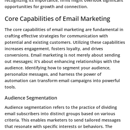
recognizing its importance, firms might overlook significant
opportunities for growth and connection.
Core Capabilities of Email Marketing
The core capabilities of email marketing are fundamental in
crafting effective strategies for communication with
potential and existing customers. Utilizing these capabilities
increases engagement, fosters loyalty, and drives
conversions. Email marketing is not merely about sending
out messages; it's about enhancing relationships with the
audience. Identifying how to segment your audience,
personalize messages, and harness the power of
automation can transform email campaigns into powerful
tools.
Audience Segmentation
Audience segmentation refers to the practice of dividing
email subscribers into distinct groups based on various
criteria. This enables marketers to send tailored messages
that resonate with specific interests or behaviors. The