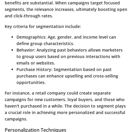
benefits are substantial. When campaigns target focused
segments, the relevance increases, ultimately boosting open
and click-through rates.
Key criteria for segmentation include:
Demographics:
Age, gender, and income level can
define group characteristics.
Behavior:
Analyzing past behaviors allows marketers
to group users based on previous interactions with
emails or websites.
Purchase History:
Segmentation based on past
purchases can enhance upselling and cross-selling
opportunities.
For instance, a retail company could create separate
campaigns for new customers, loyal buyers, and those who
haven't purchased in a while. The decision to segment plays
a crucial role in achieving more personalized and successful
campaigns.
Personalization Techniques