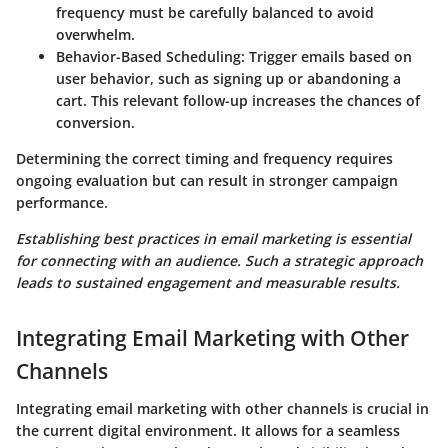
frequency must be carefully balanced to avoid
overwhelm.
Behavior-Based Scheduling
: Trigger emails based on
user behavior, such as signing up or abandoning a
cart. This relevant follow-up increases the chances of
conversion.
Determining the correct timing and frequency requires
ongoing evaluation but can result in stronger campaign
performance.
Establishing best practices in email marketing is essential
for connecting with an audience. Such a strategic approach
leads to sustained engagement and measurable results.
Integrating Email Marketing with Other
Channels
Integrating email marketing with other channels is crucial in
the current digital environment. It allows for a seamless