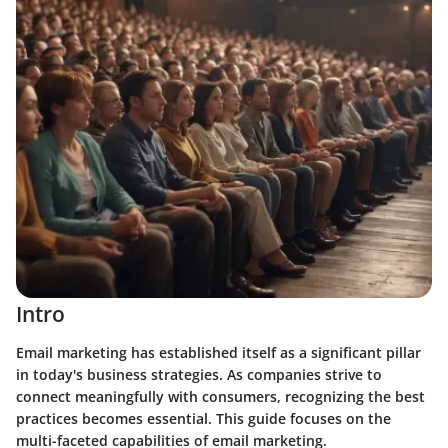
Intro
Email marketing has established itself as a significant pillar
in today's business strategies. As companies strive to
connect meaningfully with consumers, recognizing the best
practices becomes essential. This guide focuses on the
multi-faceted capabilities of email marketing.