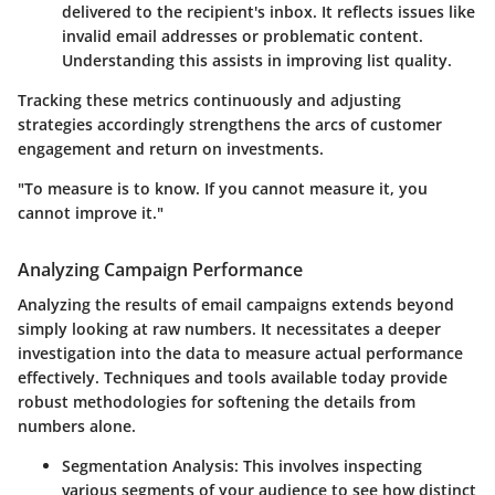
delivered to the recipient's inbox. It reflects issues like
invalid email addresses or problematic content.
Understanding this assists in improving list quality.
Tracking these metrics continuously and adjusting
strategies accordingly strengthens the arcs of customer
engagement and return on investments.
"To measure is to know. If you cannot measure it, you
cannot improve it."
Analyzing Campaign Performance
Analyzing the results of email campaigns extends beyond
simply looking at raw numbers. It necessitates a deeper
investigation into the data to measure actual performance
effectively. Techniques and tools available today provide
robust methodologies for softening the details from
numbers alone.
Segmentation Analysis:
This involves inspecting
various segments of your audience to see how distinct