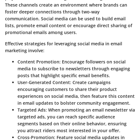
These channels create an environment where brands can
foster deeper connections through two-way
communication. Social media can be used to build email
lists, promote email content or encourage direct sharing of
promotional emails among users.
Effective strategies for leveraging social media in email
marketing involve:
Content Promotion:
Encourage followers on social
media to subscribe to newsletters through engaging
posts that highlight specific email benefits.
User-Generated Content:
Create campaigns
encouraging customers to share their product
experiences on social media, then feature this content
in email updates to bolster community engagement.
Targeted Ads:
When promoting an email newsletter via
targeted ads, you can reach specific audience
segments based on their online behavior, ensuring
you attract riders most interested in your offer.
Cross-Promotion:
Feature social media updates in