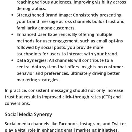
reaching various audiences, improving visibility across
demographics.
Strengthened Brand Image:
Consistently presenting
your brand message across channels builds trust and
familiarity among customers.
Enhanced User Experience:
By offering multiple
methods for user engagement, such as email opt-ins
followed by social posts, you provide more
touchpoints for users to interact with your brand.
Data Synergies:
All channels will contribute to a
central data system that offers insights on customer
behavior and preferences, ultimately driving better
marketing strategies.
In practice, consistent messaging should not only increase
trust but result in improved click-through rates (CTR) and
conversions.
Social Media Synergy
Social media channels like Facebook, Instagram, and Twitter
play a vital role in enhancing email marketing initiatives.