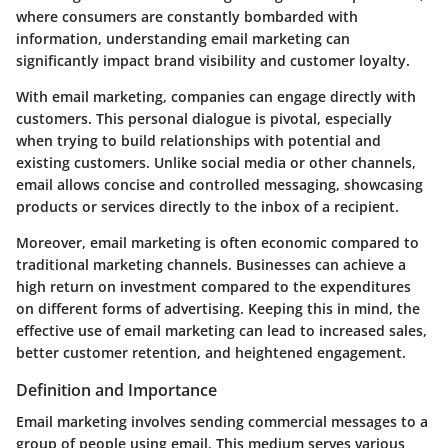
where consumers are constantly bombarded with
information, understanding email marketing can
significantly impact brand visibility and customer loyalty.
With email marketing, companies can engage directly with
customers. This personal dialogue is pivotal, especially
when trying to build relationships with potential and
existing customers. Unlike social media or other channels,
email allows concise and controlled messaging, showcasing
products or services directly to the inbox of a recipient.
Moreover, email marketing is often economic compared to
traditional marketing channels. Businesses can achieve a
high return on investment compared to the expenditures
on different forms of advertising. Keeping this in mind, the
effective use of email marketing can lead to increased sales,
better customer retention, and heightened engagement.
Definition and Importance
Email marketing involves sending commercial messages to a
group of people using email. This medium serves various