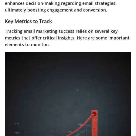
enhances decision-making regarding email strategies,
ultimately boosting engagement and conversion.
Key Metrics to Track
Tracking email marketing success relies on several key
metrics that offer critical insights. Here are some important
elements to monitor: