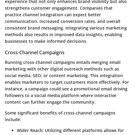
experience that not only enhances brand visibility but also
strengthens customer engagement. Companies that
practice channel integration can expect better
communication, increased conversion rates, and overall
consistent brand messaging. Integrating various marketing
methods also results in improved data insights, enabling
businesses to make informed decisions.
Cross-Channel Campaigns
Running cross-channel campaigns entails merging email
marketing with other digital outreach methods such as
social media, SEO, or content marketing. This integration
enables marketers to target customers more effectively. For
instance, a campaign could see a promotional email driving
followers to a social media platform where interactive
content can further engage the community.
Some significant benefits of cross-channel campaigns
include:
Wider Reach:
Utilizing different platforms allows for