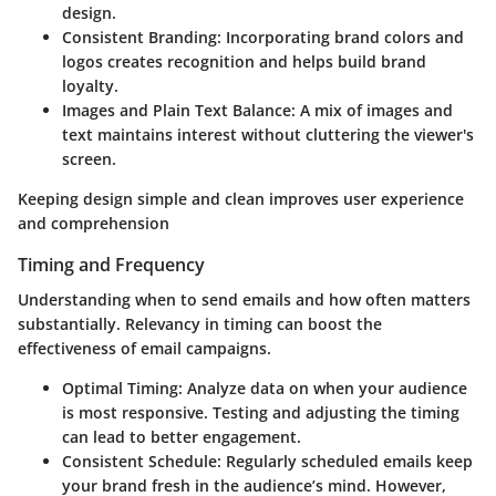
design.
Consistent Branding
: Incorporating brand colors and
logos creates recognition and helps build brand
loyalty.
Images and Plain Text Balance
: A mix of images and
text maintains interest without cluttering the viewer's
screen.
Keeping design simple and clean improves user experience
and comprehension
Timing and Frequency
Understanding when to send emails and how often matters
substantially. Relevancy in timing can boost the
effectiveness of email campaigns.
Optimal Timing
: Analyze data on when your audience
is most responsive. Testing and adjusting the timing
can lead to better engagement.
Consistent Schedule
: Regularly scheduled emails keep
your brand fresh in the audience’s mind. However,