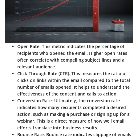
Open Rate:
This metric indicates the percentage of
recipients who opened the email. Higher open rates
often correlate with compelling subject lines and a
relevant audience.
Click-Through Rate (CTR):
This measures the ratio of
clicks on links within the email compared to the total
number of emails opened. It helps to understand the
effectiveness of the content and calls to action.
Conversion Rate:
Ultimately, the conversion rate
indicates how many recipients completed a desired
action, such as making a purchase or signing up for a
webinar. This is a direct measure of how well email
efforts translate into business results.
Bounce Rate:
Bounce rate indicates slippage of emails