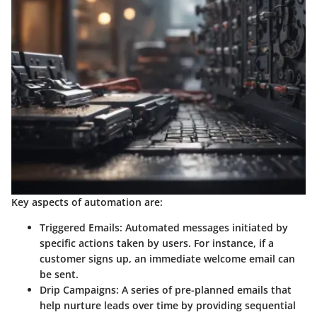
Key aspects of automation are:
Triggered Emails:
Automated messages initiated by
specific actions taken by users. For instance, if a
customer signs up, an immediate welcome email can
be sent.
Drip Campaigns:
A series of pre-planned emails that
help nurture leads over time by providing sequential