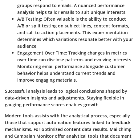
groups respond to emails. A nuanced performance
analysis helps tailor emails to suit unique interests.
A/B Testing:
Often valuable is the ability to conduct
A/B or split testing on subject lines, content formats,
and call-to-action placements. This experimentation
determines which variations resonate better with your
audience.
Engagement Over Time:
Tracking changes in metrics
over time can disclose patterns and evolving interests.
Monitoring email performance alongside customer
behavior helps understand current trends and
improve engaging materials.
Successful analysis leads to logical conclusions shaped by
data-driven insights and adjustments. Staying flexible in
gauging performance scores enables growth.
Modern tools assists with the analytical process, especially
those that support automation features linked to feedback
mechanisms. For optimized content data results,
Mailchimp
and
Campaign Monitor
offer analytical tools that document