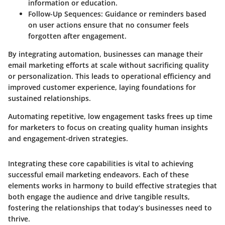
information or education.
Follow-Up Sequences:
Guidance or reminders based
on user actions ensure that no consumer feels
forgotten after engagement.
By integrating automation, businesses can manage their
email marketing efforts at scale without sacrificing quality
or personalization. This leads to operational efficiency and
improved customer experience, laying foundations for
sustained relationships.
Automating repetitive, low engagement tasks frees up time
for marketers to focus on creating quality human insights
and engagement-driven strategies.
Integrating these core capabilities is vital to achieving
successful email marketing endeavors. Each of these
elements works in harmony to build effective strategies that
both engage the audience and drive tangible results,
fostering the relationships that today’s businesses need to
thrive.