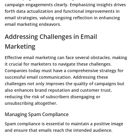
campaign engagements clearly. Emphasizing insights drives
forth data actualization and functional improvements in
email strategies, valuing ongoing reflection in enhancing
email marketing endeavors.
Addressing Challenges in Email
Marketing
Effective email marketing can face several obstacles, making
it crucial for marketers to navigate these challenges.
Companies today must have a comprehensive strategy for
successful email communication. Addressing these
challenges not only improves the quality of campaigns but
also enhances brand reputation and customer trust,
reducing the risk of subscribers disengaging or
unsubscribing altogether.
Managing Spam Compliance
Spam compliance is essential to maintain a positive image
and ensure that emails reach the intended audience.