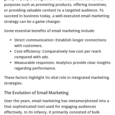
purposes such as promoting products, offering incentives,
or providing valuable content to a targeted audience. To
succeed in business today, a well-executed email marketing
strategy can be a game changer.
Some essential benefits of email marketing include:
Direct communication
: Establish longer connections
with customers.
Cost-efficiency
: Comparatively low cost per reach
compared with ads.
Measurable responses
: Analytics provide clear insights
regarding performance.
These factors highlight its vital role in integrated marketing
strategies.
The Evolution of Email Marketing
Over the years, email marketing has metamorphosed into a
that sophisticated tool used for engaging audiences
effectively. In its infancy, it primarily consisted of bulk