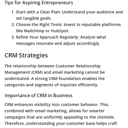
Tips for Aspiring Entrepreneurs
Start with a Clear Plan
: Understand your audience and
set tangible goals.
Choose the Right Tools
: Invest in reputable platforms
like Mailchimp or HubSpot.
Refine Your Approach Regularly
: Analyze what
messages resonate and adjust accordingly.
CRM Strategies
The relationship between Customer Relationship
Management (CRM) and email marketing cannot be
understated. A strong CRM foundation enables the
categories and segments of inquiries efficiently.
Importance of CRM in Business
CRM enhances visibility into customer behavior. This,
combined with email marketing, allows for smarter
campaigns that are uniformly appealing to the clientele.
Therefore, understanding your customer base helps craft