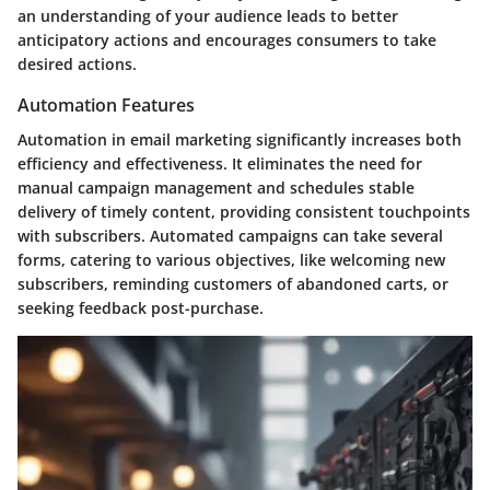
an understanding of your audience leads to better
anticipatory actions and encourages consumers to take
desired actions.
Automation Features
Automation in email marketing significantly increases both
efficiency and effectiveness. It eliminates the need for
manual campaign management and schedules stable
delivery of timely content, providing consistent touchpoints
with subscribers. Automated campaigns can take several
forms, catering to various objectives, like welcoming new
subscribers, reminding customers of abandoned carts, or
seeking feedback post-purchase.