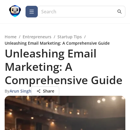
Home
/
Entrepreneurs
/
Startup Tips
/
Unleashing Email Marketing: A Comprehensive Guide
Unleashing Email
Marketing: A
Comprehensive Guide
By
Arun Singh
Share