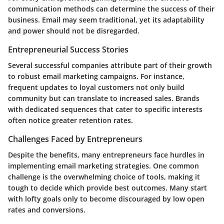
communication methods can determine the success of their
business. Email may seem traditional, yet its adaptability
and power should not be disregarded.
Entrepreneurial Success Stories
Several successful companies attribute part of their growth
to robust email marketing campaigns. For instance,
frequent updates to loyal customers not only build
community but can translate to increased sales. Brands
with dedicated sequences that cater to specific interests
often notice greater retention rates.
Challenges Faced by Entrepreneurs
Despite the benefits, many entrepreneurs face hurdles in
implementing email marketing strategies. One common
challenge is the overwhelming choice of tools, making it
tough to decide which provide best outcomes. Many start
with lofty goals only to become discouraged by low open
rates and conversions.