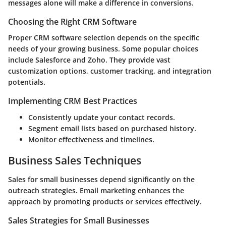
messages alone will make a difference in conversions.
Choosing the Right CRM Software
Proper CRM software selection depends on the specific
needs of your growing business. Some popular choices
include Salesforce and Zoho. They provide vast
customization options, customer tracking, and integration
potentials.
Implementing CRM Best Practices
Consistently update your contact records.
Segment email lists based on purchased history.
Monitor effectiveness and timelines.
Business Sales Techniques
Sales for small businesses depend significantly on the
outreach strategies. Email marketing enhances the
approach by promoting products or services effectively.
Sales Strategies for Small Businesses