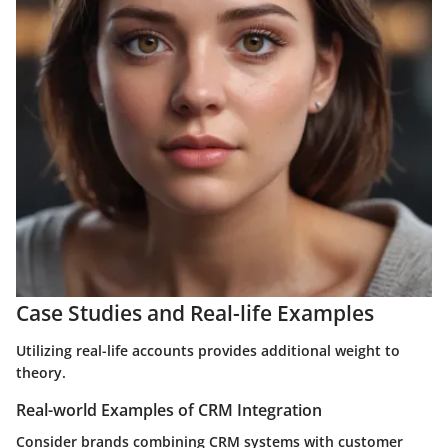
Case Studies and Real-life Examples
Utilizing real-life accounts provides additional weight to
theory.
Real-world Examples of CRM Integration
Consider brands combining CRM systems with customer