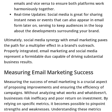
emails and vice versa to ensure both platforms work
harmoniously together.
Real-time Updates:
Social media is great for sharing
instant news or events that can also appear in email
form later on, serving to keep audiences in the loop
about the developments surrounding your brand.
Ultimately, social media synergy with email marketing paves
the path for a multiplier effect in a brand's outreach.
Properly integrated, email marketing and social media
represent a formidable duo capable of driving substantial
business results.
Measuring Email Marketing Success
Measuring the success of email marketing is a crucial aspect
of proposing improvements and ensuring the efficiency of
campaigns. Without analyzing what works and whatdoesn't,
businesses risk inefficacy and poor return on investment. By
relying on specific metrics, it becomes possible to pinpoint
strengths and weaknesses. Understanding these metrics