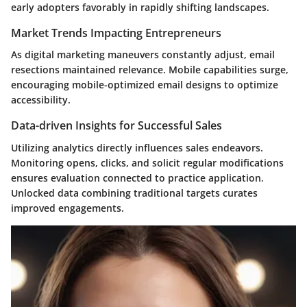
early adopters favorably in rapidly shifting landscapes.
Market Trends Impacting Entrepreneurs
As digital marketing maneuvers constantly adjust, email
resections maintained relevance. Mobile capabilities surge,
encouraging mobile-optimized email designs to optimize
accessibility.
Data-driven Insights for Successful Sales
Utilizing analytics directly influences sales endeavors.
Monitoring opens, clicks, and solicit regular modifications
ensures evaluation connected to practice application.
Unlocked data combining traditional targets curates
improved engagements.