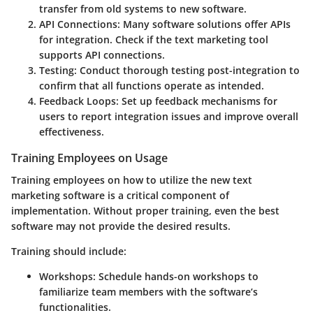
transfer from old systems to new software.
API Connections:
Many software solutions offer APIs
for integration. Check if the text marketing tool
supports API connections.
Testing:
Conduct thorough testing post-integration to
confirm that all functions operate as intended.
Feedback Loops:
Set up feedback mechanisms for
users to report integration issues and improve overall
effectiveness.
Training Employees on Usage
Training employees on how to utilize the new text
marketing software is a critical component of
implementation. Without proper training, even the best
software may not provide the desired results.
Training should include:
Workshops:
Schedule hands-on workshops to
familiarize team members with the software’s
functionalities.