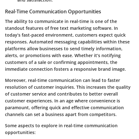
Real-Time Communication Opportunities
The ability to communicate in real-time is one of the
standout features of free text marketing software. In
today’s fast-paced environment, customers expect quick
responses. Automated messaging capabilities within these
platforms allow businesses to send timely information,
alerts, or promotions with ease. Whether it’s notifying
customers of a sale or confirming appointments, the
immediate connection fosters a responsive brand image.
Moreover, real-time communication can lead to faster
resolution of customer inquiries. This increases the quality
of customer service and contributes to better overall
customer experiences. In an age where convenience is
paramount, offering quick and effective communication
channels can set a business apart from competitors.
Some aspects to explore in real-time communication
opportunities: