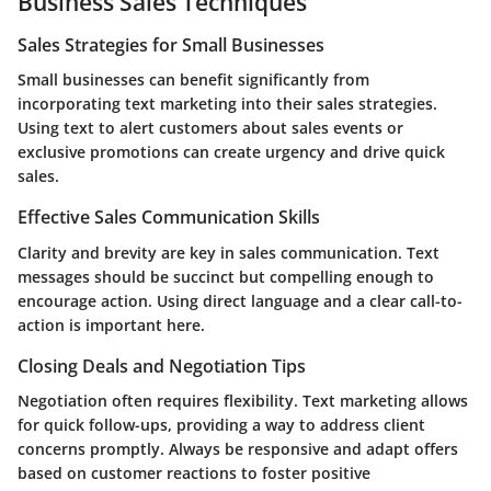
Business Sales Techniques
Sales Strategies for Small Businesses
Small businesses can benefit significantly from
incorporating text marketing into their sales strategies.
Using text to alert customers about sales events or
exclusive promotions can create urgency and drive quick
sales.
Effective Sales Communication Skills
Clarity and brevity are key in sales communication. Text
messages should be succinct but compelling enough to
encourage action. Using direct language and a clear call-to-
action is important here.
Closing Deals and Negotiation Tips
Negotiation often requires flexibility. Text marketing allows
for quick follow-ups, providing a way to address client
concerns promptly. Always be responsive and adapt offers
based on customer reactions to foster positive