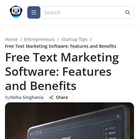
Home
/
Entrepreneurs
/
Startup Tips
/
Free Text Marketing Software: Features and Benefits
Free Text Marketing
Software: Features
and Benefits
By
Neha Singhania
Share