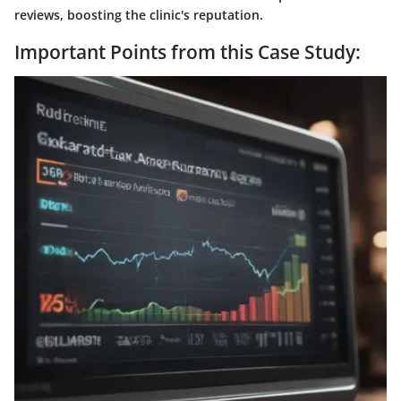
reviews, boosting the clinic's reputation.
Important Points from this Case Study: