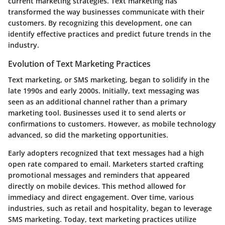
current marketing strategies. Text marketing has
transformed the way businesses communicate with their
customers. By recognizing this development, one can
identify effective practices and predict future trends in the
industry.
Evolution of Text Marketing Practices
Text marketing, or SMS marketing, began to solidify in the
late 1990s and early 2000s. Initially, text messaging was
seen as an additional channel rather than a primary
marketing tool. Businesses used it to send alerts or
confirmations to customers. However, as mobile technology
advanced, so did the marketing opportunities.
Early adopters recognized that text messages had a high
open rate compared to email. Marketers started crafting
promotional messages and reminders that appeared
directly on mobile devices. This method allowed for
immediacy and direct engagement. Over time, various
industries, such as retail and hospitality, began to leverage
SMS marketing. Today, text marketing practices utilize