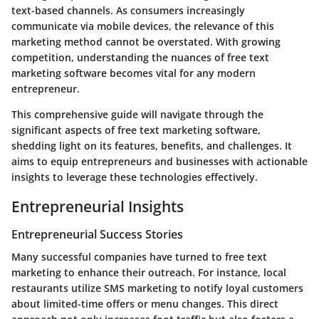
text-based channels. As consumers increasingly
communicate via mobile devices, the relevance of this
marketing method cannot be overstated. With growing
competition, understanding the nuances of free text
marketing software becomes vital for any modern
entrepreneur.
This comprehensive guide will navigate through the
significant aspects of free text marketing software,
shedding light on its features, benefits, and challenges. It
aims to equip entrepreneurs and businesses with actionable
insights to leverage these technologies effectively.
Entrepreneurial Insights
Entrepreneurial Success Stories
Many successful companies have turned to free text
marketing to enhance their outreach. For instance, local
restaurants utilize SMS marketing to notify loyal customers
about limited-time offers or menu changes. This direct