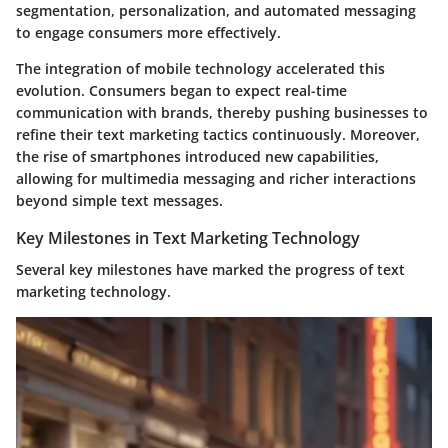
segmentation, personalization, and automated messaging
to engage consumers more effectively.
The integration of mobile technology accelerated this
evolution. Consumers began to expect real-time
communication with brands, thereby pushing businesses to
refine their text marketing tactics continuously. Moreover,
the rise of smartphones introduced new capabilities,
allowing for multimedia messaging and richer interactions
beyond simple text messages.
Key Milestones in Text Marketing Technology
Several key milestones have marked the progress of text
marketing technology.