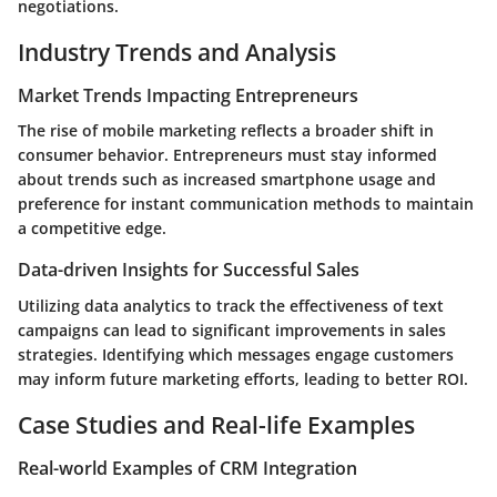
negotiations.
Industry Trends and Analysis
Market Trends Impacting Entrepreneurs
The rise of mobile marketing reflects a broader shift in
consumer behavior. Entrepreneurs must stay informed
about trends such as increased smartphone usage and
preference for instant communication methods to maintain
a competitive edge.
Data-driven Insights for Successful Sales
Utilizing data analytics to track the effectiveness of text
campaigns can lead to significant improvements in sales
strategies. Identifying which messages engage customers
may inform future marketing efforts, leading to better ROI.
Case Studies and Real-life Examples
Real-world Examples of CRM Integration