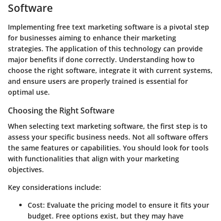
Software
Implementing free text marketing software is a pivotal step
for businesses aiming to enhance their marketing
strategies. The application of this technology can provide
major benefits if done correctly. Understanding how to
choose the right software, integrate it with current systems,
and ensure users are properly trained is essential for
optimal use.
Choosing the Right Software
When selecting text marketing software, the first step is to
assess your specific business needs. Not all software offers
the same features or capabilities. You should look for tools
with functionalities that align with your marketing
objectives.
Key considerations include:
Cost:
Evaluate the pricing model to ensure it fits your
budget. Free options exist, but they may have