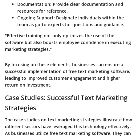
Documentation:
Provide clear documentation and
resources for reference.
Ongoing Support:
Designate individuals within the
team as go-to experts for questions and guidance.
"Effective training not only optimizes the use of the
software but also boosts employee confidence in executing
marketing strategies."
By focusing on these elements, businesses can ensure a
successful implementation of free text marketing software,
leading to improved customer engagement and higher
return on investment.
Case Studies: Successful Text Marketing
Strategies
The case studies on text marketing strategies illustrate how
different sectors have leveraged this technology effectively.
As businesses utilize free text marketing software, they can