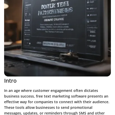
Intro
In an age where customer engagement often dictates
business success, free text marketing software presents an
effective way for companies to connect with their audience.
These tools allow businesses to send promotional
messages, updates, or reminders through SMS and other