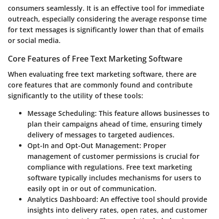
consumers seamlessly. It is an effective tool for immediate
outreach, especially considering the average response time
for text messages is significantly lower than that of emails
or social media.
Core Features of Free Text Marketing Software
When evaluating free text marketing software, there are
core features that are commonly found and contribute
significantly to the utility of these tools:
Message Scheduling:
This feature allows businesses to
plan their campaigns ahead of time, ensuring timely
delivery of messages to targeted audiences.
Opt-In and Opt-Out Management:
Proper
management of customer permissions is crucial for
compliance with regulations. Free text marketing
software typically includes mechanisms for users to
easily opt in or out of communication.
Analytics Dashboard:
An effective tool should provide
insights into delivery rates, open rates, and customer