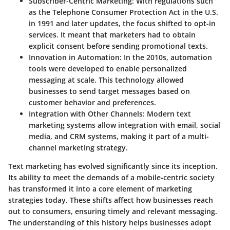
Subscriber-Centric Marketing:
With regulations such
as the Telephone Consumer Protection Act in the U.S.
in 1991 and later updates, the focus shifted to opt-in
services. It meant that marketers had to obtain
explicit consent before sending promotional texts.
Innovation in Automation:
In the 2010s, automation
tools were developed to enable personalized
messaging at scale. This technology allowed
businesses to send target messages based on
customer behavior and preferences.
Integration with Other Channels:
Modern text
marketing systems allow integration with email, social
media, and CRM systems, making it part of a multi-
channel marketing strategy.
Text marketing has evolved significantly since its inception.
Its ability to meet the demands of a mobile-centric society
has transformed it into a core element of marketing
strategies today. These shifts affect how businesses reach
out to consumers, ensuring timely and relevant messaging.
The understanding of this history helps businesses adopt