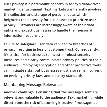
User privacy is a paramount concern in today's data-driven
marketing environment. Text marketing inherently involves
the collection and storage of personal data, which
heightens the necessity for businesses to prioritize user
privacy. Customers are increasingly aware of their data
rights and expect businesses to handle their personal
information responsibly.
Failure to safeguard user data can lead to breaches of
privacy, resulting in loss of customer trust. Consequently,
it's critical for businesses to invest in robust security
measures and clearly communicate privacy policies to their
audience. Employing encryption and other protective tools
can mitigate risks, but businesses must also remain current
on evolving privacy laws and industry standards.
Maintaining Message Relevance
Another challenge is ensuring that the messages sent are
relevant and valuable to the audience. Text marketing, while
direct, runs the risk of becoming intrusive if messages do