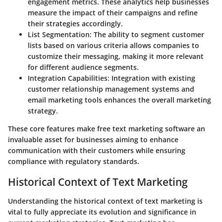
engagement metrics. These analytics help businesses
measure the impact of their campaigns and refine
their strategies accordingly.
List Segmentation:
The ability to segment customer
lists based on various criteria allows companies to
customize their messaging, making it more relevant
for different audience segments.
Integration Capabilities:
Integration with existing
customer relationship management systems and
email marketing tools enhances the overall marketing
strategy.
These core features make free text marketing software an
invaluable asset for businesses aiming to enhance
communication with their customers while ensuring
compliance with regulatory standards.
Historical Context of Text Marketing
Understanding the historical context of text marketing is
vital to fully appreciate its evolution and significance in