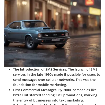
The Introduction of SMS Services:
The launch of SMS
services in the late 1990s made it possible for users to
send messages over cellular networks. This was the
foundation for mobile marketing.
First Commercial Messages:
By 2000, companies like
Pizza Hut started sending SMS promotions, marking
the entry of businesses into text marketing.