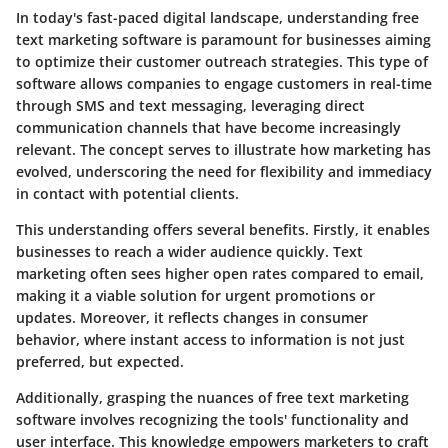
In today's fast-paced digital landscape, understanding free
text marketing software is paramount for businesses aiming
to optimize their customer outreach strategies. This type of
software allows companies to engage customers in real-time
through SMS and text messaging, leveraging direct
communication channels that have become increasingly
relevant. The concept serves to illustrate how marketing has
evolved, underscoring the need for flexibility and immediacy
in contact with potential clients.
This understanding offers several benefits. Firstly, it enables
businesses to reach a wider audience quickly. Text
marketing often sees higher open rates compared to email,
making it a viable solution for urgent promotions or
updates. Moreover, it reflects changes in consumer
behavior, where instant access to information is not just
preferred, but expected.
Additionally, grasping the nuances of free text marketing
software involves recognizing the tools' functionality and
user interface. This knowledge empowers marketers to craft