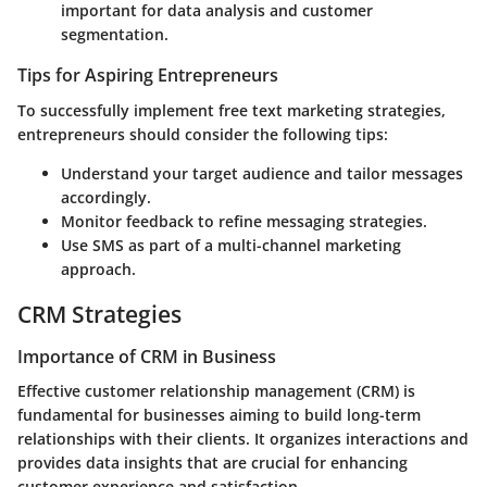
important for data analysis and customer
segmentation.
Tips for Aspiring Entrepreneurs
To successfully implement free text marketing strategies,
entrepreneurs should consider the following tips:
Understand your target audience and tailor messages
accordingly.
Monitor feedback to refine messaging strategies.
Use SMS as part of a multi-channel marketing
approach.
CRM Strategies
Importance of CRM in Business
Effective customer relationship management (CRM) is
fundamental for businesses aiming to build long-term
relationships with their clients. It organizes interactions and
provides data insights that are crucial for enhancing
customer experience and satisfaction.