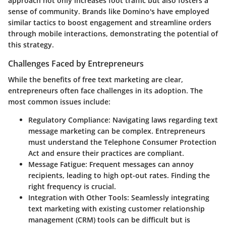
approach not only increases foot traffic but also fosters a
sense of community. Brands like Domino's have employed
similar tactics to boost engagement and streamline orders
through mobile interactions, demonstrating the potential of
this strategy.
Challenges Faced by Entrepreneurs
While the benefits of free text marketing are clear,
entrepreneurs often face challenges in its adoption. The
most common issues include:
Regulatory Compliance:
Navigating laws regarding text
message marketing can be complex. Entrepreneurs
must understand the Telephone Consumer Protection
Act and ensure their practices are compliant.
Message Fatigue:
Frequent messages can annoy
recipients, leading to high opt-out rates. Finding the
right frequency is crucial.
Integration with Other Tools:
Seamlessly integrating
text marketing with existing customer relationship
management (CRM) tools can be difficult but is