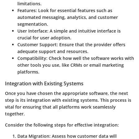
limitations.
Features:
Look for essential features such as
automated messaging, analytics, and customer
segmentation.
User Interface:
A simple and intuitive interface is
crucial for user adoption.
Customer Support:
Ensure that the provider offers
adequate support and resources.
Compatibility:
Check how well the software works with
other tools you use, like CRMs or email marketing
platforms.
Integration with Existing Systems
Once you have chosen the appropriate software, the next
step is its integration with existing systems. This process is
vital for ensuring that all platforms work seamlessly
together.
Consider the following steps for effective integration:
Data Migration:
Assess how customer data will