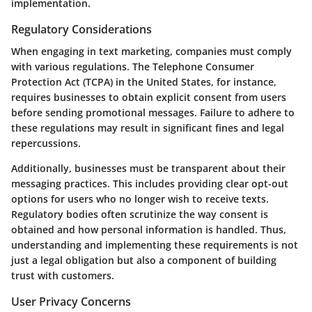
implementation.
Regulatory Considerations
When engaging in text marketing, companies must comply
with various regulations. The Telephone Consumer
Protection Act (TCPA) in the United States, for instance,
requires businesses to obtain explicit consent from users
before sending promotional messages. Failure to adhere to
these regulations may result in significant fines and legal
repercussions.
Additionally, businesses must be transparent about their
messaging practices. This includes providing clear opt-out
options for users who no longer wish to receive texts.
Regulatory bodies often scrutinize the way consent is
obtained and how personal information is handled. Thus,
understanding and implementing these requirements is not
just a legal obligation but also a component of building
trust with customers.
User Privacy Concerns