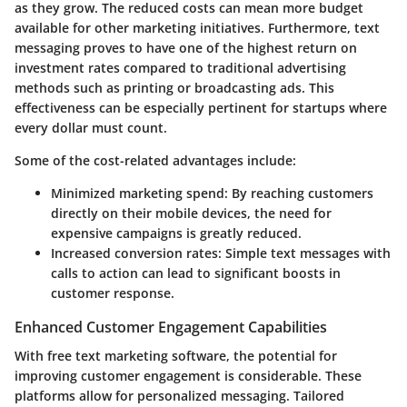
as they grow. The reduced costs can mean more budget
available for other marketing initiatives. Furthermore, text
messaging proves to have one of the highest return on
investment rates compared to traditional advertising
methods such as printing or broadcasting ads. This
effectiveness can be especially pertinent for startups where
every dollar must count.
Some of the cost-related advantages include:
Minimized marketing spend:
By reaching customers
directly on their mobile devices, the need for
expensive campaigns is greatly reduced.
Increased conversion rates:
Simple text messages with
calls to action can lead to significant boosts in
customer response.
Enhanced Customer Engagement Capabilities
With free text marketing software, the potential for
improving customer engagement is considerable. These
platforms allow for personalized messaging. Tailored