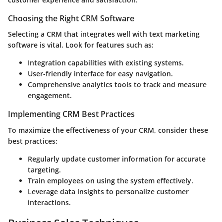
Choosing the Right CRM Software
Selecting a CRM that integrates well with text marketing
software is vital. Look for features such as:
Integration capabilities with existing systems.
User-friendly interface for easy navigation.
Comprehensive analytics tools to track and measure
engagement.
Implementing CRM Best Practices
To maximize the effectiveness of your CRM, consider these
best practices:
Regularly update customer information for accurate
targeting.
Train employees on using the system effectively.
Leverage data insights to personalize customer
interactions.