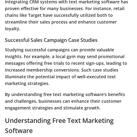
Integrating CRM systems with text marketing software has
proven effective for many businesses. For instance, retail
chains like Target have successfully utilized both to
streamline their sales process and enhance customer
loyalty.
Successful Sales Campaign Case Studies
Studying successful campaigns can provide valuable
insights. For example, a local gym may send promotional
messages offering free trials to recent sign-ups, leading to
increased membership conversions. Such case studies
illuminate the potential impact of well-executed text
marketing strategies.
By understanding free text marketing software's benefits
and challenges, businesses can enhance their customer
engagement strategies and stimulate growth.
Understanding Free Text Marketing
Software