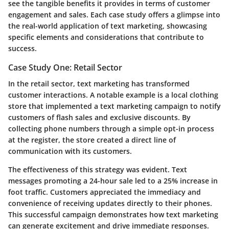
see the tangible benefits it provides in terms of customer
engagement and sales. Each case study offers a glimpse into
the real-world application of text marketing, showcasing
specific elements and considerations that contribute to
success.
Case Study One: Retail Sector
In the retail sector, text marketing has transformed
customer interactions. A notable example is a local clothing
store that implemented a text marketing campaign to notify
customers of flash sales and exclusive discounts. By
collecting phone numbers through a simple opt-in process
at the register, the store created a direct line of
communication with its customers.
The effectiveness of this strategy was evident. Text
messages promoting a 24-hour sale led to a 25% increase in
foot traffic. Customers appreciated the immediacy and
convenience of receiving updates directly to their phones.
This successful campaign demonstrates how text marketing
can generate excitement and drive immediate responses.