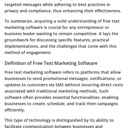
targeted messages while adhering to best practices in
privacy and compliance, thus enhancing their effectiveness.
To summarize, acquiring a solid understanding of free text
marketing software is crucial for any entrepreneur or
business leader wanting to remain competitive. It lays the
groundwork for discussing specific features, practical
implementations, and the challenges that come with this
method of engagement.
Definition of Free Text Marketing Software
Free text marketing software refers to platforms that allow
businesses to send promotional messages, notifications, or
updates to customers via SMS without incurring direct costs
associated with traditional marketing methods. Such
software often provides essential functionalities, enabling
businesses to create, schedule, and track their campaigns
efficiently.
This type of technology is distinguished by its ability to
facilitate communication between businesses and