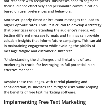
not resonate with recipients. Businesses need to segment
their audience effectively and personalize communication
based on user preferences and behaviors.
Moreover, poorly timed or irrelevant messages can lead to
higher opt-out rates. Thus, it is crucial to develop a strategy
that prioritizes understanding the audience’s needs. A/B
testing different message formats and timings can provide
valuable insights that inform future campaigns. This can aid
in maintaining engagement while avoiding the pitfalls of
message fatigue and customer disinterest.
"Understanding the challenges and limitations of text
marketing is crucial for leveraging its full potential in an
effective manner."
Despite these challenges, with careful planning and
consideration, businesses can mitigate risks while reaping
the benefits of free text marketing software.
Implementing Free Text Marketing