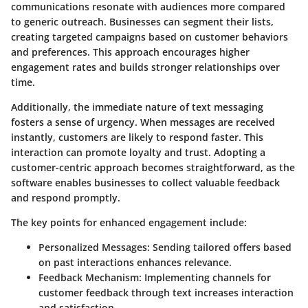
communications resonate with audiences more compared
to generic outreach. Businesses can segment their lists,
creating targeted campaigns based on customer behaviors
and preferences. This approach encourages higher
engagement rates and builds stronger relationships over
time.
Additionally, the immediate nature of text messaging
fosters a sense of urgency. When messages are received
instantly, customers are likely to respond faster. This
interaction can promote loyalty and trust. Adopting a
customer-centric approach becomes straightforward, as the
software enables businesses to collect valuable feedback
and respond promptly.
The key points for enhanced engagement include:
Personalized Messages:
Sending tailored offers based
on past interactions enhances relevance.
Feedback Mechanism:
Implementing channels for
customer feedback through text increases interaction
and satisfaction.