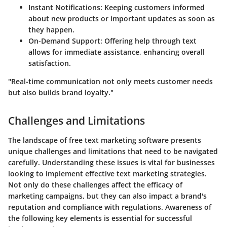
Instant Notifications:
Keeping customers informed
about new products or important updates as soon as
they happen.
On-Demand Support:
Offering help through text
allows for immediate assistance, enhancing overall
satisfaction.
"Real-time communication not only meets customer needs
but also builds brand loyalty."
Challenges and Limitations
The landscape of free text marketing software presents
unique challenges and limitations that need to be navigated
carefully. Understanding these issues is vital for businesses
looking to implement effective text marketing strategies.
Not only do these challenges affect the efficacy of
marketing campaigns, but they can also impact a brand's
reputation and compliance with regulations. Awareness of
the following key elements is essential for successful