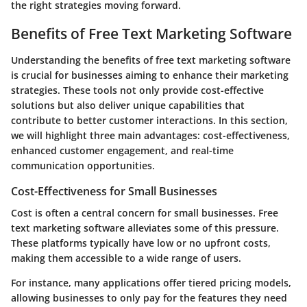
the right strategies moving forward.
Benefits of Free Text Marketing Software
Understanding the benefits of free text marketing software
is crucial for businesses aiming to enhance their marketing
strategies. These tools not only provide cost-effective
solutions but also deliver unique capabilities that
contribute to better customer interactions. In this section,
we will highlight three main advantages: cost-effectiveness,
enhanced customer engagement, and real-time
communication opportunities.
Cost-Effectiveness for Small Businesses
Cost is often a central concern for small businesses. Free
text marketing software alleviates some of this pressure.
These platforms typically have low or no upfront costs,
making them accessible to a wide range of users.
For instance, many applications offer tiered pricing models,
allowing businesses to only pay for the features they need