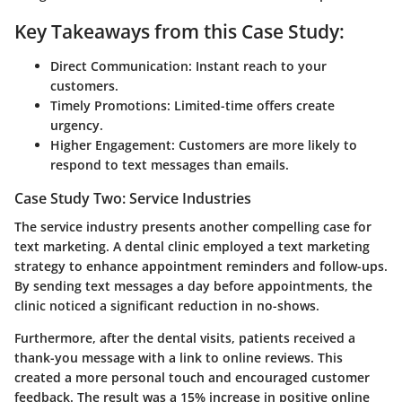
Key Takeaways from this Case Study:
Direct Communication:
Instant reach to your
customers.
Timely Promotions:
Limited-time offers create
urgency.
Higher Engagement:
Customers are more likely to
respond to text messages than emails.
Case Study Two: Service Industries
The service industry presents another compelling case for
text marketing. A dental clinic employed a text marketing
strategy to enhance appointment reminders and follow-ups.
By sending text messages a day before appointments, the
clinic noticed a significant reduction in no-shows.
Furthermore, after the dental visits, patients received a
thank-you message with a link to online reviews. This
created a more personal touch and encouraged customer
feedback. The result was a 15% increase in positive online