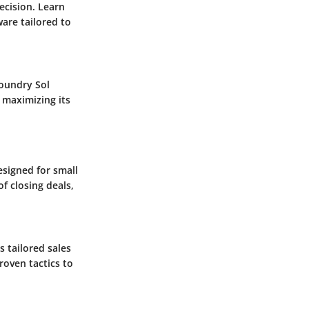
ecision. Learn
are tailored to
Foundry Sol
 maximizing its
esigned for small
f closing deals,
s tailored sales
roven tactics to