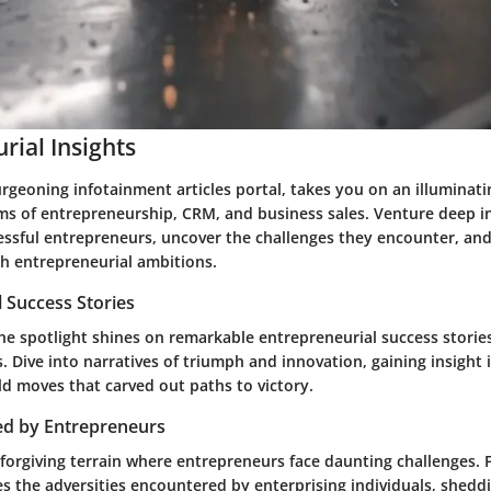
rial Insights
rgeoning infotainment articles portal, takes you on an illuminat
ms of entrepreneurship, CRM, and business sales. Venture deep i
essful entrepreneurs, uncover the challenges they encounter, and
th entrepreneurial ambitions.
 Success Stories
he spotlight shines on remarkable entrepreneurial success stories
. Dive into narratives of triumph and innovation, gaining insight 
ld moves that carved out paths to victory.
ed by Entrepreneurs
nforgiving terrain where entrepreneurs face daunting challenges. 
es the adversities encountered by enterprising individuals, sheddi