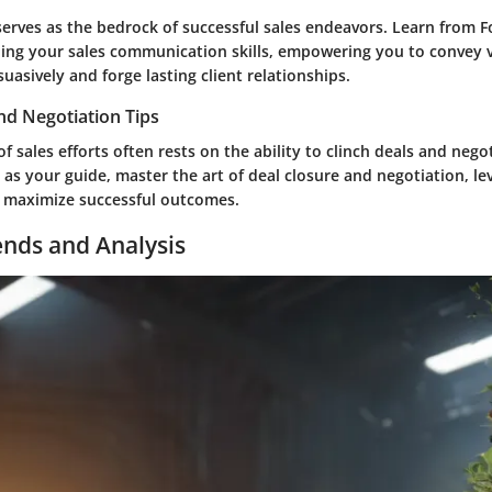
rves as the bedrock of successful sales endeavors. Learn from F
ing your sales communication skills, empowering you to convey 
uasively and forge lasting client relationships.
nd Negotiation Tips
f sales efforts often rests on the ability to clinch deals and negot
as your guide, master the art of deal closure and negotiation, le
o maximize successful outcomes.
ends and Analysis