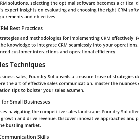
RM solutions, selecting the optimal software becomes a critical d
's expert insights on evaluating and choosing the right CRM softw
quirements and objectives.
RM Best Practices
strategies and methodologies for implementing CRM effectively. 
the knowledge to integrate CRM seamlessly into your operations,
anced customer interactions and operational efficiency.
les Techniques
usiness sales, Foundry Sol unveils a treasure trove of strategies d
re the art of effective sales communication, master the nuances o
ation tips to bolster your sales acumen.
s for Small Businesses
ses navigating the competitive sales landscape, Foundry Sol offer
l growth and drive revenue. Discover innovative approaches and p
the bustling market.
 Communication Skills