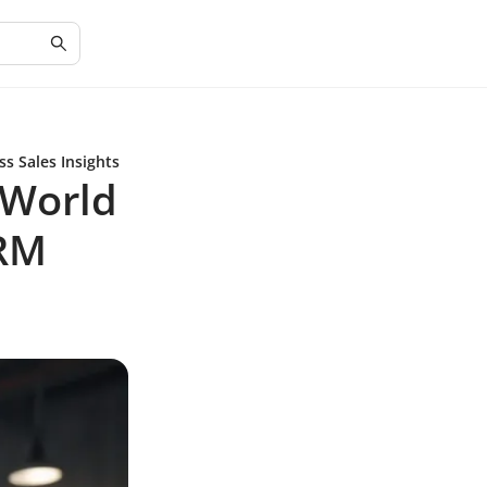
s Sales Insights
 World
CRM