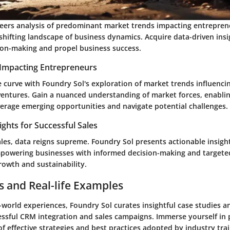
eers analysis of predominant market trends impacting entreprene
shifting landscape of business dynamics. Acquire data-driven insi
ion-making and propel business success.
Impacting Entrepreneurs
 curve with Foundry Sol's exploration of market trends influenci
ventures. Gain a nuanced understanding of market forces, enablin
verage emerging opportunities and navigate potential challenges.
ights for Successful Sales
ales, data reigns supreme. Foundry Sol presents actionable insigh
mpowering businesses with informed decision-making and targeted
rowth and sustainability.
s and Real-life Examples
-world experiences, Foundry Sol curates insightful case studies 
ssful CRM integration and sales campaigns. Immerse yourself in p
 effective strategies and best practices adopted by industry trai