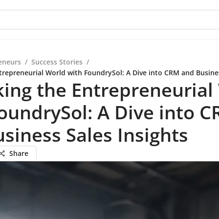
eneurs
/
Success Stories
/
trepreneurial World with FoundrySol: A Dive into CRM and Busines
ing the Entrepreneurial
oundrySol: A Dive into 
siness Sales Insights
Share