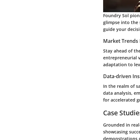
Foundry Sol pion
glimpse into the 
guide your decis
Market Trends 
Stay ahead of the
entrepreneurial 
adaptation to le
Data-driven Ins
In the realm of s
data analysis, e
for accelerated g
Case Studie
Grounded in real
showcasing succe
demonstrations of