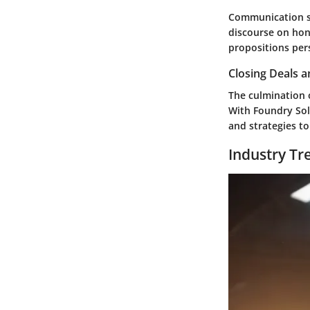
Communication se
discourse on hon
propositions pers
Closing Deals a
The culmination o
With Foundry Sol 
and strategies t
Industry Tr