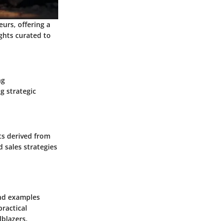
urs, offering a
ghts curated to
ng
g strategic
ts derived from
 sales strategies
and examples
ractical
lblazers.