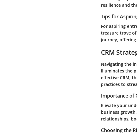
resilience and t
Tips for Aspiri
For aspiring ent
treasure trove of
journey, offering
CRM Strate
Navigating the i
illuminates the p
effective CRM, t
practices to stre
Importance of 
Elevate your unde
business growth.
relationships, bo
Choosing the R