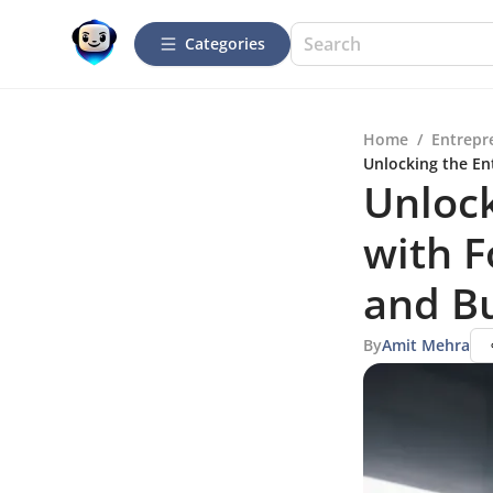
Categories
Home
/
Entrepr
Unlocking the En
Unlock
with F
and Bu
By
Amit Mehra