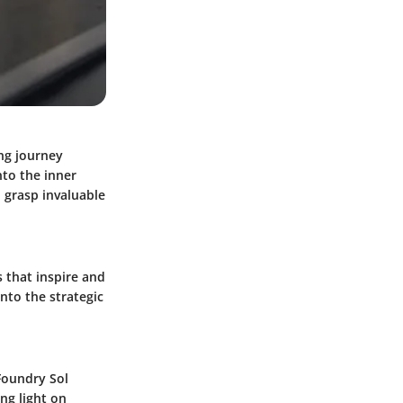
ing journey
nto the inner
 grasp invaluable
 that inspire and
into the strategic
Foundry Sol
ng light on