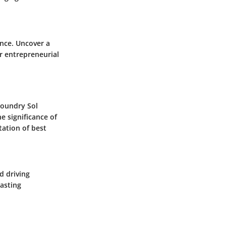
ance. Uncover a
ir entrepreneurial
Foundry Sol
e significance of
tation of best
d driving
asting