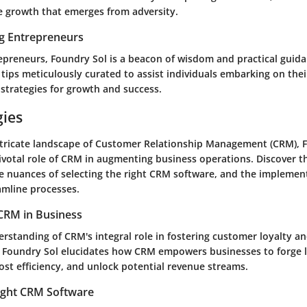
he growth that emerges from adversity.
ng Entrepreneurs
repreneurs, Foundry Sol is a beacon of wisdom and practical guid
 tips meticulously curated to assist individuals embarking on the
 strategies for growth and success.
gies
ntricate landscape of Customer Relationship Management (CRM), 
ivotal role of CRM in augmenting business operations. Discover th
he nuances of selecting the right CRM software, and the implemen
amline processes.
CRM in Business
rstanding of CRM's integral role in fostering customer loyalty an
 Foundry Sol elucidates how CRM empowers businesses to forge l
ost efficiency, and unlock potential revenue streams.
ight CRM Software