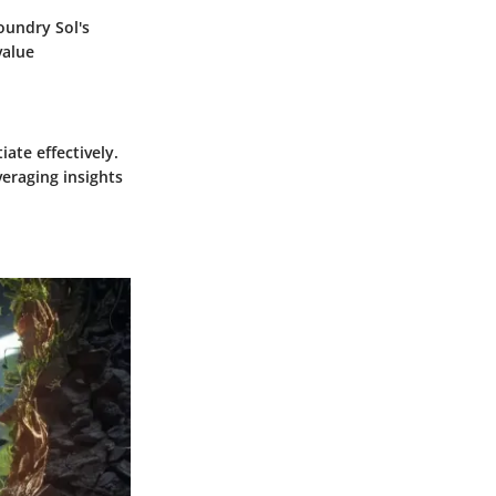
oundry Sol's
value
iate effectively.
veraging insights