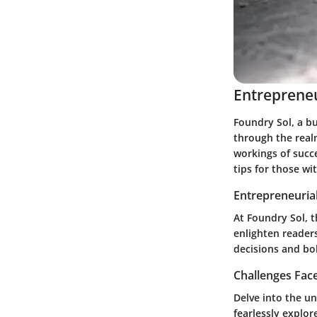
Entrepreneu
Foundry Sol, a bu
through the real
workings of succ
tips for those wi
Entrepreneurial
At Foundry Sol, t
enlighten readers
decisions and bo
Challenges Fac
Delve into the u
fearlessly explor