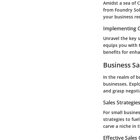
Amidst a sea of C
from Foundry Sol
your business re
Implementing C
Unravel the key 
equips you with 
benefits for enh
Business Sa
In the realm of b
businesses. Explo
and grasp negoti
Sales Strategie
For small busines
strategies to fue
carve a niche in 
Effective Sales