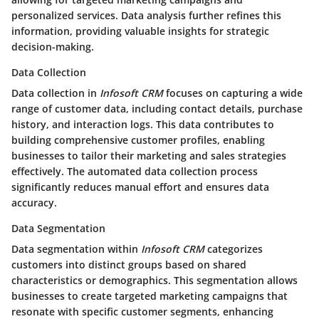
personalized services. Data analysis further refines this
information, providing valuable insights for strategic
decision-making.
Data Collection
Data collection in
Infosoft CRM
focuses on capturing a wide
range of customer data, including contact details, purchase
history, and interaction logs. This data contributes to
building comprehensive customer profiles, enabling
businesses to tailor their marketing and sales strategies
effectively. The automated data collection process
significantly reduces manual effort and ensures data
accuracy.
Data Segmentation
Data segmentation within
Infosoft CRM
categorizes
customers into distinct groups based on shared
characteristics or demographics. This segmentation allows
businesses to create targeted marketing campaigns that
resonate with specific customer segments, enhancing