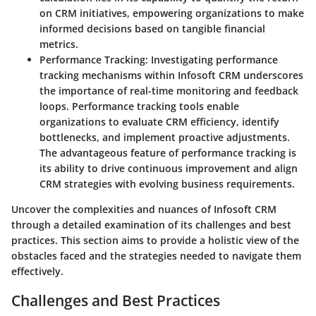
on CRM initiatives, empowering organizations to make
informed decisions based on tangible financial
metrics.
Performance Tracking
: Investigating performance
tracking mechanisms within Infosoft CRM underscores
the importance of real-time monitoring and feedback
loops. Performance tracking tools enable
organizations to evaluate CRM efficiency, identify
bottlenecks, and implement proactive adjustments.
The advantageous feature of performance tracking is
its ability to drive continuous improvement and align
CRM strategies with evolving business requirements.
Uncover the complexities and nuances of Infosoft CRM
through a detailed examination of its challenges and best
practices. This section aims to provide a holistic view of the
obstacles faced and the strategies needed to navigate them
effectively.
Challenges and Best Practices