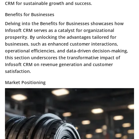
CRM for sustainable growth and success.
Benefits for Businesses
Delving into the Benefits for Businesses showcases how
Infosoft CRM serves as a catalyst for organizational
prosperity. By unlocking the advantages tailored for
businesses, such as enhanced customer interactions,
operational efficiencies, and data-driven decision-making,
this section underscores the transformative impact of
Infosoft CRM on revenue generation and customer
satisfaction.
Market Positioning