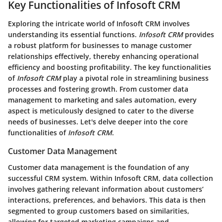
Key Functionalities of Infosoft CRM
Exploring the intricate world of Infosoft CRM involves
understanding its essential functions.
Infosoft CRM
provides
a robust platform for businesses to manage customer
relationships effectively, thereby enhancing operational
efficiency and boosting profitability. The key functionalities
of
Infosoft CRM
play a pivotal role in streamlining business
processes and fostering growth. From customer data
management to marketing and sales automation, every
aspect is meticulously designed to cater to the diverse
needs of businesses. Let's delve deeper into the core
functionalities of
Infosoft CRM
.
Customer Data Management
Customer data management is the foundation of any
successful CRM system. Within
Infosoft CRM
, data collection
involves gathering relevant information about customers’
interactions, preferences, and behaviors. This data is then
segmented to group customers based on similarities,
allowing for targeted marketing campaigns and