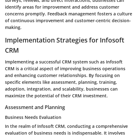
surveys, reviews, and direct interactions, businesses can
identify areas for improvement and address customer
concerns promptly. Feedback management fosters a culture
of continuous improvement and customer-centric decision-
making.
Implementation Strategies for Infosoft
CRM
Implementing a successful CRM system such as Infosoft
CRM is a critical aspect of improving business operations
and enhancing customer relationships. By focusing on
specific elements like assessment, planning, training,
adoption, integration, and scalability, businesses can
maximize the potential of their CRM investment.
Assessment and Planning
Business Needs Evaluation
In the realm of Infosoft CRM, conducting a comprehensive
evaluation of business needs is indispensable. It involves