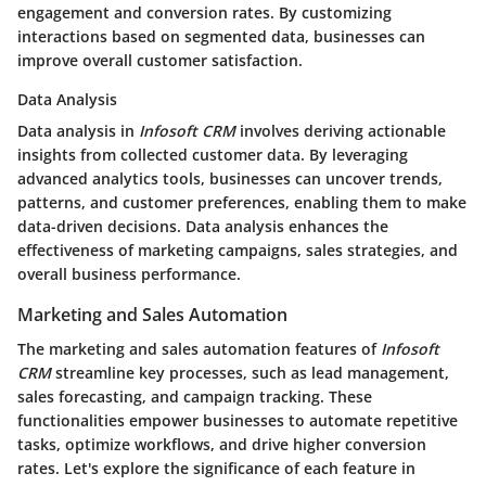
engagement and conversion rates. By customizing
interactions based on segmented data, businesses can
improve overall customer satisfaction.
Data Analysis
Data analysis in
Infosoft CRM
involves deriving actionable
insights from collected customer data. By leveraging
advanced analytics tools, businesses can uncover trends,
patterns, and customer preferences, enabling them to make
data-driven decisions. Data analysis enhances the
effectiveness of marketing campaigns, sales strategies, and
overall business performance.
Marketing and Sales Automation
The marketing and sales automation features of
Infosoft
CRM
streamline key processes, such as lead management,
sales forecasting, and campaign tracking. These
functionalities empower businesses to automate repetitive
tasks, optimize workflows, and drive higher conversion
rates. Let's explore the significance of each feature in