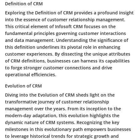
Definition of CRM
Exploring the Definition of CRM provides a profound insight
into the essence of customer relationship management.
This critical element of Infosoft CRM focuses on the
fundamental principles governing customer interactions
and data management. Understanding the significance of
this definition underlines its pivotal role in enhancing
customer experiences. By dissecting the unique attributes
of CRM definitions, businesses can harness its capabilities
to forge stronger customer connections and drive
operational efficiencies.
Evolution of CRM
Diving into the Evolution of CRM sheds light on the
transformative journey of customer relationship
management over the years. From its inception to the
modern-day adaptation, this evolution highlights the
dynamic nature of CRM systems. Recognizing the key
milestones in this evolutionary path empowers businesses
to leverage historical trends for strategic growth and