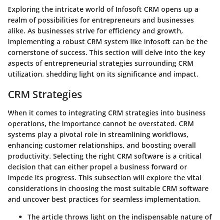
Exploring the intricate world of Infosoft CRM opens up a
realm of possibilities for entrepreneurs and businesses
alike. As businesses strive for efficiency and growth,
implementing a robust CRM system like Infosoft can be the
cornerstone of success. This section will delve into the key
aspects of entrepreneurial strategies surrounding CRM
utilization, shedding light on its significance and impact.
CRM Strategies
When it comes to integrating CRM strategies into business
operations, the importance cannot be overstated. CRM
systems play a pivotal role in streamlining workflows,
enhancing customer relationships, and boosting overall
productivity. Selecting the right CRM software is a critical
decision that can either propel a business forward or
impede its progress. This subsection will explore the vital
considerations in choosing the most suitable CRM software
and uncover best practices for seamless implementation.
The article throws light on the indispensable nature of