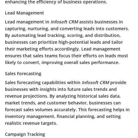
enhancing the efficiency of business operations.
Lead Management
Lead management in
Infosoft CRM
assists businesses in
capturing, nurturing, and converting leads into customers.
By automating lead tracking, scoring, and distribution,
businesses can prioritize high-potential leads and tailor
their marketing efforts accordingly. Lead management
ensures that sales teams focus their efforts on leads most
likely to convert, improving overall sales performance.
Sales Forecasting
Sales forecasting capabilities within
Infosoft CRM
provide
businesses with insights into future sales trends and
revenue projections. By analyzing historical sales data,
market trends, and customer behavior, businesses can
forecast sales volumes accurately. This forecasting helps in
inventory management, financial planning, and setting
realistic revenue targets.
Campaign Tracking