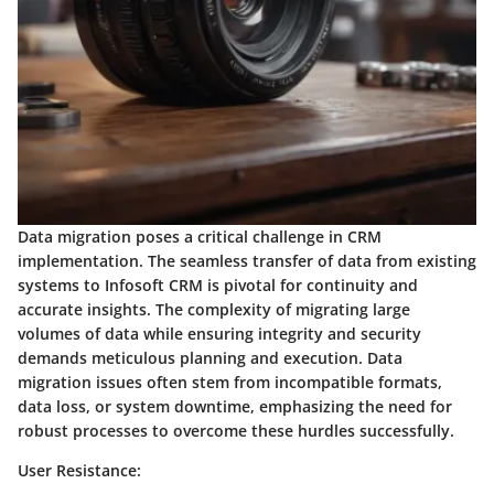
Data migration poses a critical challenge in CRM
implementation. The seamless transfer of data from existing
systems to Infosoft CRM is pivotal for continuity and
accurate insights. The complexity of migrating large
volumes of data while ensuring integrity and security
demands meticulous planning and execution. Data
migration issues often stem from incompatible formats,
data loss, or system downtime, emphasizing the need for
robust processes to overcome these hurdles successfully.
User Resistance: