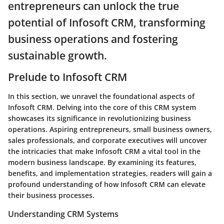
entrepreneurs can unlock the true
potential of Infosoft CRM, transforming
business operations and fostering
sustainable growth.
Prelude to Infosoft CRM
In this section, we unravel the foundational aspects of
Infosoft CRM. Delving into the core of this CRM system
showcases its significance in revolutionizing business
operations. Aspiring entrepreneurs, small business owners,
sales professionals, and corporate executives will uncover
the intricacies that make Infosoft CRM a vital tool in the
modern business landscape. By examining its features,
benefits, and implementation strategies, readers will gain a
profound understanding of how Infosoft CRM can elevate
their business processes.
Understanding CRM Systems