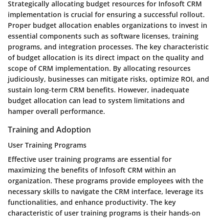
Strategically allocating budget resources for Infosoft CRM
implementation is crucial for ensuring a successful rollout.
Proper budget allocation enables organizations to invest in
essential components such as software licenses, training
programs, and integration processes. The key characteristic
of budget allocation is its direct impact on the quality and
scope of CRM implementation. By allocating resources
judiciously, businesses can mitigate risks, optimize ROI, and
sustain long-term CRM benefits. However, inadequate
budget allocation can lead to system limitations and
hamper overall performance.
Training and Adoption
User Training Programs
Effective user training programs are essential for
maximizing the benefits of Infosoft CRM within an
organization. These programs provide employees with the
necessary skills to navigate the CRM interface, leverage its
functionalities, and enhance productivity. The key
characteristic of user training programs is their hands-on