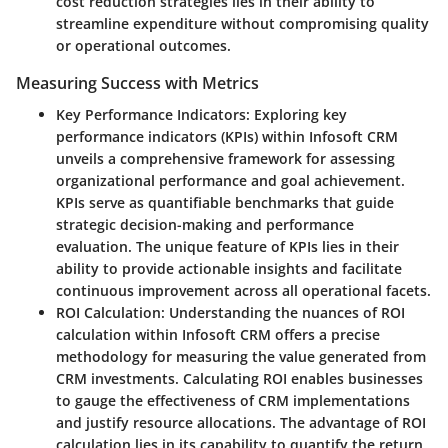
cost reduction strategies lies in their ability to
streamline expenditure without compromising quality
or operational outcomes.
Measuring Success with Metrics
Key Performance Indicators
: Exploring key
performance indicators (KPIs) within Infosoft CRM
unveils a comprehensive framework for assessing
organizational performance and goal achievement.
KPIs serve as quantifiable benchmarks that guide
strategic decision-making and performance
evaluation. The unique feature of KPIs lies in their
ability to provide actionable insights and facilitate
continuous improvement across all operational facets.
ROI Calculation
: Understanding the nuances of ROI
calculation within Infosoft CRM offers a precise
methodology for measuring the value generated from
CRM investments. Calculating ROI enables businesses
to gauge the effectiveness of CRM implementations
and justify resource allocations. The advantage of ROI
calculation lies in its capability to quantify the return