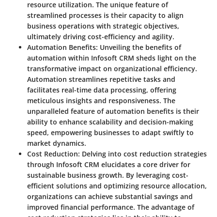
resource utilization. The unique feature of
streamlined processes is their capacity to align
business operations with strategic objectives,
ultimately driving cost-efficiency and agility.
Automation Benefits
: Unveiling the benefits of
automation within Infosoft CRM sheds light on the
transformative impact on organizational efficiency.
Automation streamlines repetitive tasks and
facilitates real-time data processing, offering
meticulous insights and responsiveness. The
unparalleled feature of automation benefits is their
ability to enhance scalability and decision-making
speed, empowering businesses to adapt swiftly to
market dynamics.
Cost Reduction
: Delving into cost reduction strategies
through Infosoft CRM elucidates a core driver for
sustainable business growth. By leveraging cost-
efficient solutions and optimizing resource allocation,
organizations can achieve substantial savings and
improved financial performance. The advantage of