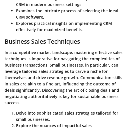
CRM in modern business settings,
Examines the intricate process of selecting the ideal
CRM software,
Explores practical insights on implementing CRM
effectively for maximized benefits.
Business Sales Techniques
In a competitive market landscape, mastering effective sales
techniques is imperative for navigating the complexities of
business transactions. Small businesses, in particular, can
leverage tailored sales strategies to carve a niche for
themselves and drive revenue growth. Communication skills
in sales are akin to a fine art, influencing the outcome of
deals significantly. Discovering the art of closing deals and
negotiating authoritatively is key for sustainable business
success.
Delve into sophisticated sales strategies tailored for
small businesses,
Explore the nuances of impactful sales