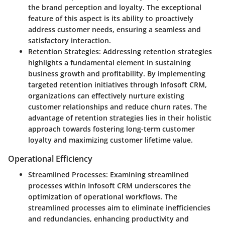
the brand perception and loyalty. The exceptional
feature of this aspect is its ability to proactively
address customer needs, ensuring a seamless and
satisfactory interaction.
Retention Strategies
: Addressing retention strategies
highlights a fundamental element in sustaining
business growth and profitability. By implementing
targeted retention initiatives through Infosoft CRM,
organizations can effectively nurture existing
customer relationships and reduce churn rates. The
advantage of retention strategies lies in their holistic
approach towards fostering long-term customer
loyalty and maximizing customer lifetime value.
Operational Efficiency
Streamlined Processes
: Examining streamlined
processes within Infosoft CRM underscores the
optimization of operational workflows. The
streamlined processes aim to eliminate inefficiencies
and redundancies, enhancing productivity and