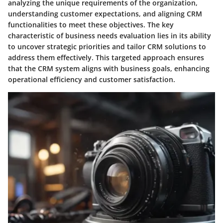
analyzing the unique requirements of the organization,
understanding customer expectations, and aligning CRM
functionalities to meet these objectives. The key
characteristic of business needs evaluation lies in its ability
to uncover strategic priorities and tailor CRM solutions to
address them effectively. This targeted approach ensures
that the CRM system aligns with business goals, enhancing
operational efficiency and customer satisfaction.