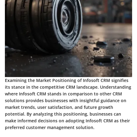
Examining the Market Positioning of Infosoft CRM signifies
its stance in the competitive CRM landscape. Understanding
where Infosoft CRM stands in comparison to other CRM
solutions provides businesses with insightful guidance on
market trends, user satisfaction, and future growth
potential. By analyzing this positioning, businesses can
make informed decisions on adopting Infosoft CRM as their
preferred customer management solution.