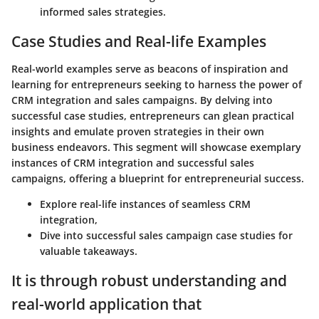
informed sales strategies.
Case Studies and Real-life Examples
Real-world examples serve as beacons of inspiration and
learning for entrepreneurs seeking to harness the power of
CRM integration and sales campaigns. By delving into
successful case studies, entrepreneurs can glean practical
insights and emulate proven strategies in their own
business endeavors. This segment will showcase exemplary
instances of CRM integration and successful sales
campaigns, offering a blueprint for entrepreneurial success.
Explore real-life instances of seamless CRM
integration,
Dive into successful sales campaign case studies for
valuable takeaways.
It is through robust understanding and
real-world application that