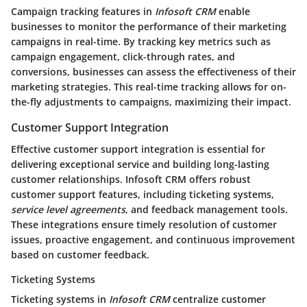
Campaign tracking features in
Infosoft CRM
enable
businesses to monitor the performance of their marketing
campaigns in real-time. By tracking key metrics such as
campaign engagement, click-through rates, and
conversions, businesses can assess the effectiveness of their
marketing strategies. This real-time tracking allows for on-
the-fly adjustments to campaigns, maximizing their impact.
Customer Support Integration
Effective customer support integration is essential for
delivering exceptional service and building long-lasting
customer relationships.
Infosoft CRM
offers robust
customer support features, including ticketing systems,
service level agreements
, and feedback management tools.
These integrations ensure timely resolution of customer
issues, proactive engagement, and continuous improvement
based on customer feedback.
Ticketing Systems
Ticketing systems in
Infosoft CRM
centralize customer