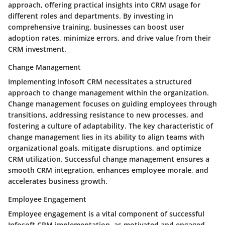
approach, offering practical insights into CRM usage for
different roles and departments. By investing in
comprehensive training, businesses can boost user
adoption rates, minimize errors, and drive value from their
CRM investment.
Change Management
Implementing Infosoft CRM necessitates a structured
approach to change management within the organization.
Change management focuses on guiding employees through
transitions, addressing resistance to new processes, and
fostering a culture of adaptability. The key characteristic of
change management lies in its ability to align teams with
organizational goals, mitigate disruptions, and optimize
CRM utilization. Successful change management ensures a
smooth CRM integration, enhances employee morale, and
accelerates business growth.
Employee Engagement
Employee engagement is a vital component of successful
Infosoft CRM implementation, as motivated and engaged