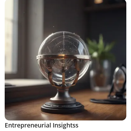
Entrepreneurial Insightss