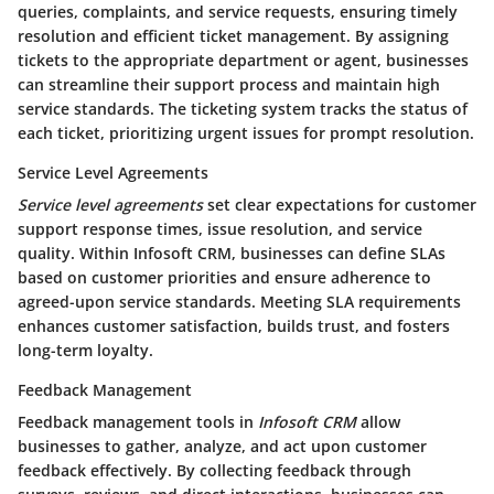
queries, complaints, and service requests, ensuring timely
resolution and efficient ticket management. By assigning
tickets to the appropriate department or agent, businesses
can streamline their support process and maintain high
service standards. The ticketing system tracks the status of
each ticket, prioritizing urgent issues for prompt resolution.
Service Level Agreements
Service level agreements
set clear expectations for customer
support response times, issue resolution, and service
quality. Within
Infosoft CRM
, businesses can define SLAs
based on customer priorities and ensure adherence to
agreed-upon service standards. Meeting SLA requirements
enhances customer satisfaction, builds trust, and fosters
long-term loyalty.
Feedback Management
Feedback management tools in
Infosoft CRM
allow
businesses to gather, analyze, and act upon customer
feedback effectively. By collecting feedback through