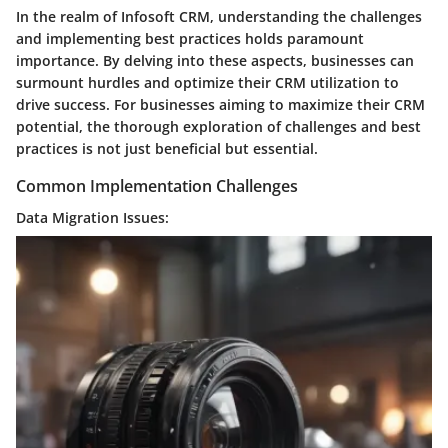
In the realm of Infosoft CRM, understanding the challenges
and implementing best practices holds paramount
importance. By delving into these aspects, businesses can
surmount hurdles and optimize their CRM utilization to
drive success. For businesses aiming to maximize their CRM
potential, the thorough exploration of challenges and best
practices is not just beneficial but essential.
Common Implementation Challenges
Data Migration Issues: