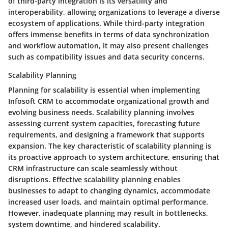
of third-party integration is its versatility and
interoperability, allowing organizations to leverage a diverse
ecosystem of applications. While third-party integration
offers immense benefits in terms of data synchronization
and workflow automation, it may also present challenges
such as compatibility issues and data security concerns.
Scalability Planning
Planning for scalability is essential when implementing
Infosoft CRM to accommodate organizational growth and
evolving business needs. Scalability planning involves
assessing current system capacities, forecasting future
requirements, and designing a framework that supports
expansion. The key characteristic of scalability planning is
its proactive approach to system architecture, ensuring that
CRM infrastructure can scale seamlessly without
disruptions. Effective scalability planning enables
businesses to adapt to changing dynamics, accommodate
increased user loads, and maintain optimal performance.
However, inadequate planning may result in bottlenecks,
system downtime, and hindered scalability.