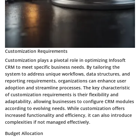
Customization Requirements
Customization plays a pivotal role in optimizing Infosoft
CRM to meet specific business needs. By tailoring the
system to address unique workflows, data structures, and
reporting requirements, organizations can enhance user
adoption and streamline processes. The key characteristic
of customization requirements is their flexibility and
adaptability, allowing businesses to configure CRM modules
according to evolving needs. While customization offers
increased functionality and efficiency, it can also introduce
complexities if not managed effectively.
Budget Allocation