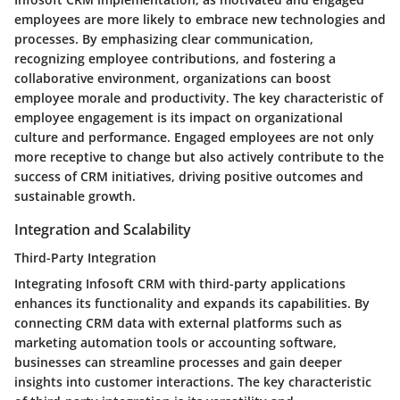
employees are more likely to embrace new technologies and
processes. By emphasizing clear communication,
recognizing employee contributions, and fostering a
collaborative environment, organizations can boost
employee morale and productivity. The key characteristic of
employee engagement is its impact on organizational
culture and performance. Engaged employees are not only
more receptive to change but also actively contribute to the
success of CRM initiatives, driving positive outcomes and
sustainable growth.
Integration and Scalability
Third-Party Integration
Integrating Infosoft CRM with third-party applications
enhances its functionality and expands its capabilities. By
connecting CRM data with external platforms such as
marketing automation tools or accounting software,
businesses can streamline processes and gain deeper
insights into customer interactions. The key characteristic