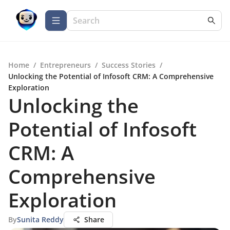
Home
/
Entrepreneurs
/
Success Stories
/
Unlocking the Potential of Infosoft CRM: A Comprehensive
Exploration
Unlocking the
Potential of Infosoft
CRM: A
Comprehensive
Exploration
By
Sunita Reddy
Share