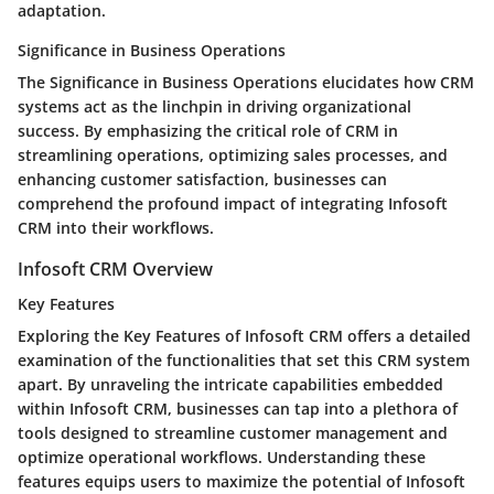
adaptation.
Significance in Business Operations
The Significance in Business Operations elucidates how CRM
systems act as the linchpin in driving organizational
success. By emphasizing the critical role of CRM in
streamlining operations, optimizing sales processes, and
enhancing customer satisfaction, businesses can
comprehend the profound impact of integrating Infosoft
CRM into their workflows.
Infosoft CRM Overview
Key Features
Exploring the Key Features of Infosoft CRM offers a detailed
examination of the functionalities that set this CRM system
apart. By unraveling the intricate capabilities embedded
within Infosoft CRM, businesses can tap into a plethora of
tools designed to streamline customer management and
optimize operational workflows. Understanding these
features equips users to maximize the potential of Infosoft