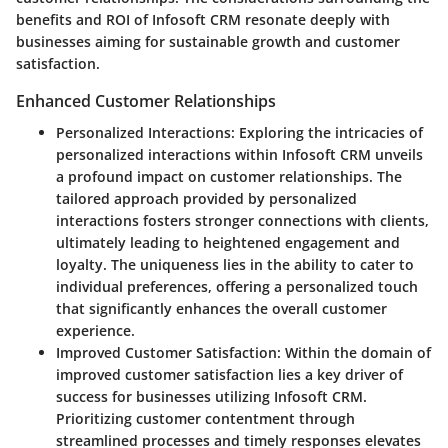
benefits and ROI of Infosoft CRM resonate deeply with
businesses aiming for sustainable growth and customer
satisfaction.
Enhanced Customer Relationships
Personalized Interactions
: Exploring the intricacies of
personalized interactions within Infosoft CRM unveils
a profound impact on customer relationships. The
tailored approach provided by personalized
interactions fosters stronger connections with clients,
ultimately leading to heightened engagement and
loyalty. The uniqueness lies in the ability to cater to
individual preferences, offering a personalized touch
that significantly enhances the overall customer
experience.
Improved Customer Satisfaction
: Within the domain of
improved customer satisfaction lies a key driver of
success for businesses utilizing Infosoft CRM.
Prioritizing customer contentment through
streamlined processes and timely responses elevates