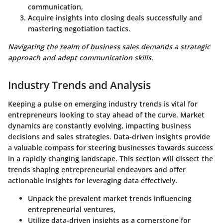
communication,
Acquire insights into closing deals successfully and
mastering negotiation tactics.
Navigating the realm of business sales demands a strategic
approach and adept communication skills.
Industry Trends and Analysis
Keeping a pulse on emerging industry trends is vital for
entrepreneurs looking to stay ahead of the curve. Market
dynamics are constantly evolving, impacting business
decisions and sales strategies. Data-driven insights provide
a valuable compass for steering businesses towards success
in a rapidly changing landscape. This section will dissect the
trends shaping entrepreneurial endeavors and offer
actionable insights for leveraging data effectively.
Unpack the prevalent market trends influencing
entrepreneurial ventures,
Utilize data-driven insights as a cornerstone for