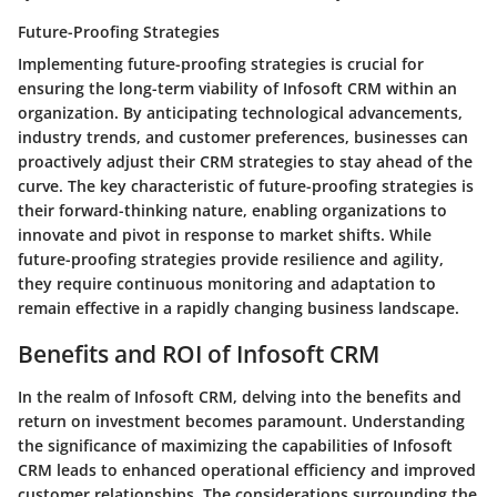
Future-Proofing Strategies
Implementing future-proofing strategies is crucial for
ensuring the long-term viability of Infosoft CRM within an
organization. By anticipating technological advancements,
industry trends, and customer preferences, businesses can
proactively adjust their CRM strategies to stay ahead of the
curve. The key characteristic of future-proofing strategies is
their forward-thinking nature, enabling organizations to
innovate and pivot in response to market shifts. While
future-proofing strategies provide resilience and agility,
they require continuous monitoring and adaptation to
remain effective in a rapidly changing business landscape.
Benefits and ROI of Infosoft CRM
In the realm of Infosoft CRM, delving into the benefits and
return on investment becomes paramount. Understanding
the significance of maximizing the capabilities of Infosoft
CRM leads to enhanced operational efficiency and improved
customer relationships. The considerations surrounding the