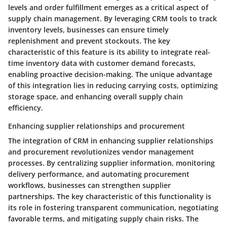
levels and order fulfillment emerges as a critical aspect of
supply chain management. By leveraging CRM tools to track
inventory levels, businesses can ensure timely
replenishment and prevent stockouts. The key
characteristic of this feature is its ability to integrate real-
time inventory data with customer demand forecasts,
enabling proactive decision-making. The unique advantage
of this integration lies in reducing carrying costs, optimizing
storage space, and enhancing overall supply chain
efficiency.
Enhancing supplier relationships and procurement
The integration of CRM in enhancing supplier relationships
and procurement revolutionizes vendor management
processes. By centralizing supplier information, monitoring
delivery performance, and automating procurement
workflows, businesses can strengthen supplier
partnerships. The key characteristic of this functionality is
its role in fostering transparent communication, negotiating
favorable terms, and mitigating supply chain risks. The