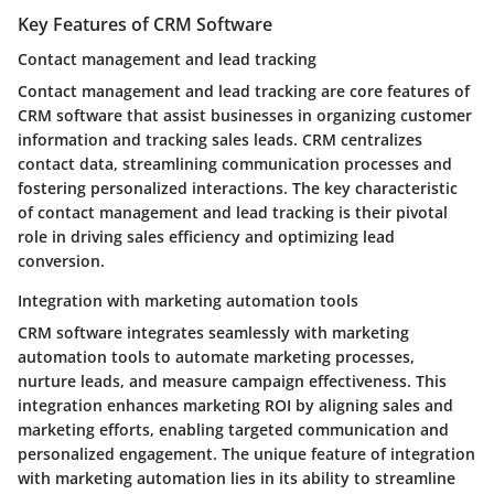
Key Features of CRM Software
Contact management and lead tracking
Contact management and lead tracking are core features of
CRM software that assist businesses in organizing customer
information and tracking sales leads. CRM centralizes
contact data, streamlining communication processes and
fostering personalized interactions. The key characteristic
of contact management and lead tracking is their pivotal
role in driving sales efficiency and optimizing lead
conversion.
Integration with marketing automation tools
CRM software integrates seamlessly with marketing
automation tools to automate marketing processes,
nurture leads, and measure campaign effectiveness. This
integration enhances marketing ROI by aligning sales and
marketing efforts, enabling targeted communication and
personalized engagement. The unique feature of integration
with marketing automation lies in its ability to streamline