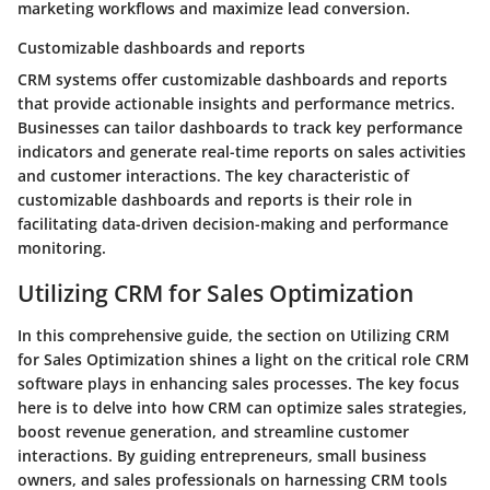
marketing workflows and maximize lead conversion.
Customizable dashboards and reports
CRM systems offer customizable dashboards and reports
that provide actionable insights and performance metrics.
Businesses can tailor dashboards to track key performance
indicators and generate real-time reports on sales activities
and customer interactions. The key characteristic of
customizable dashboards and reports is their role in
facilitating data-driven decision-making and performance
monitoring.
Utilizing CRM for Sales Optimization
In this comprehensive guide, the section on Utilizing CRM
for Sales Optimization shines a light on the critical role CRM
software plays in enhancing sales processes. The key focus
here is to delve into how CRM can optimize sales strategies,
boost revenue generation, and streamline customer
interactions. By guiding entrepreneurs, small business
owners, and sales professionals on harnessing CRM tools