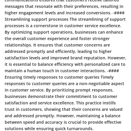
messages that resonate with their preferences, resulting in
higher engagement levels and increased conversions. -####
Streamlining support processes The streamlining of support
processes is a cornerstone in customer service excellence.
By optimizing support operations, businesses can enhance
the overall customer experience and foster stronger
relationships. It ensures that customer concerns are
addressed promptly and efficiently, leading to higher
satisfaction levels and improved brand reputation. However,
it is essential to balance efficiency with personalized care to
maintain a human touch in customer interactions. -####
Ensuring timely responses to customer queries Timely
responses to customer queries are a non-negotiable aspect
in customer service. By prioritizing prompt responses,
businesses demonstrate their commitment to customer
satisfaction and service excellence. This practice instills
trust in customers, showing that their concerns are valued
and addressed promptly. However, maintaining a balance
between speed and accuracy is crucial to provide effective
solutions while ensuring quick turnarounds.