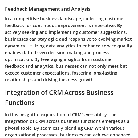
Feedback Management and Analysis
In a competitive business landscape, collecting customer
feedback for continuous improvement is imperative. By
actively seeking and implementing customer suggestions,
businesses can stay agile and responsive to evolving market
dynamics. Utilizing data analytics to enhance service quality
enables data-driven decision-making and process
optimization. By leveraging insights from customer
feedback and analytics, businesses can not only meet but
exceed customer expectations, fostering long-lasting
relationships and driving business growth.
Integration of CRM Across Business
Functions
In this insightful exploration of CRM's versatility, the
integration of CRM across business functions emerges as a
pivotal topic. By seamlessly blending CRM within various
organizational processes, businesses can achieve enhanced