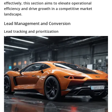
effectively, this section aims to elevate operational
efficiency and drive growth in a competitive market
landscape.
Lead Management and Conversion
Lead tracking and prioritization