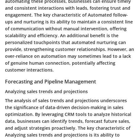
automating these processes, businesses can ensure timely
and consistent interactions with leads, fostering trust and
engagement. The key characteristic of Automated follow-
ups and nurturing is its ability to maintain a consistent line
of communication without manual intervention, offering
scalability and efficiency. An additional benefit is the
personalized touchpoints that automated nurturing can
provide, strengthening customer relationships. However, an
over-reliance on automation may sometimes lead to a lack
of genuine human connection, potentially affecting
customer interactions.
Forecasting and Pipeline Management
Analyzing sales trends and projections
The analysis of sales trends and projections underscores
the significance of data-driven decision-making in sales
optimization. By leveraging CRM tools to analyze historical
data, businesses can identify trends, forecast future sales,
and adjust strategies proactively. The key characteristic of
Analyzing sales trends and projections is its ability to