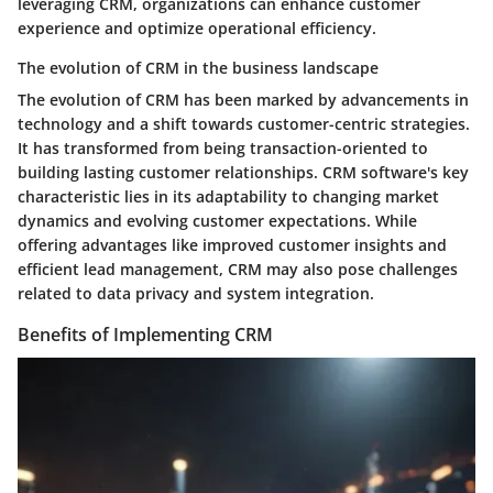
leveraging CRM, organizations can enhance customer
experience and optimize operational efficiency.
The evolution of CRM in the business landscape
The evolution of CRM has been marked by advancements in
technology and a shift towards customer-centric strategies.
It has transformed from being transaction-oriented to
building lasting customer relationships. CRM software's key
characteristic lies in its adaptability to changing market
dynamics and evolving customer expectations. While
offering advantages like improved customer insights and
efficient lead management, CRM may also pose challenges
related to data privacy and system integration.
Benefits of Implementing CRM