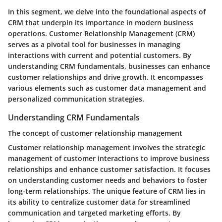
In this segment, we delve into the foundational aspects of
CRM that underpin its importance in modern business
operations. Customer Relationship Management (CRM)
serves as a pivotal tool for businesses in managing
interactions with current and potential customers. By
understanding CRM fundamentals, businesses can enhance
customer relationships and drive growth. It encompasses
various elements such as customer data management and
personalized communication strategies.
Understanding CRM Fundamentals
The concept of customer relationship management
Customer relationship management involves the strategic
management of customer interactions to improve business
relationships and enhance customer satisfaction. It focuses
on understanding customer needs and behaviors to foster
long-term relationships. The unique feature of CRM lies in
its ability to centralize customer data for streamlined
communication and targeted marketing efforts. By