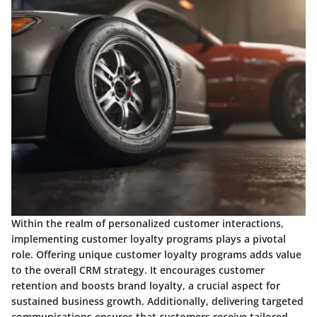
Within the realm of personalized customer interactions,
implementing customer loyalty programs plays a pivotal
role. Offering unique customer loyalty programs adds value
to the overall CRM strategy. It encourages customer
retention and boosts brand loyalty, a crucial aspect for
sustained business growth. Additionally, delivering targeted
communications ensures that customers receive tailored