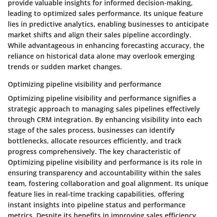
provide valuable insights for informed decision-making,
leading to optimized sales performance. Its unique feature
lies in predictive analytics, enabling businesses to anticipate
market shifts and align their sales pipeline accordingly.
While advantageous in enhancing forecasting accuracy, the
reliance on historical data alone may overlook emerging
trends or sudden market changes.
Optimizing pipeline visibility and performance
Optimizing pipeline visibility and performance signifies a
strategic approach to managing sales pipelines effectively
through CRM integration. By enhancing visibility into each
stage of the sales process, businesses can identify
bottlenecks, allocate resources efficiently, and track
progress comprehensively. The key characteristic of
Optimizing pipeline visibility and performance is its role in
ensuring transparency and accountability within the sales
team, fostering collaboration and goal alignment. Its unique
feature lies in real-time tracking capabilities, offering
instant insights into pipeline status and performance
metrics. Despite its benefits in improving sales efficiency,