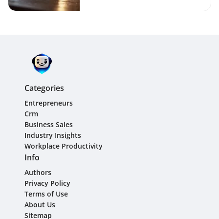
Categories
Entrepreneurs
Crm
Business Sales
Industry Insights
Workplace Productivity
Info
Authors
Privacy Policy
Terms of Use
About Us
Sitemap