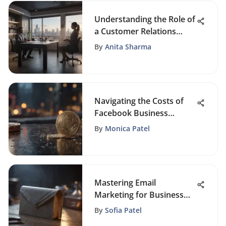
Understanding the Role of
a Customer Relations
Manager
By
Anita Sharma
Navigating the Costs of
Facebook Business
Promotion
By
Monica Patel
Mastering Email
Marketing for Business
Success
By
Sofia Patel