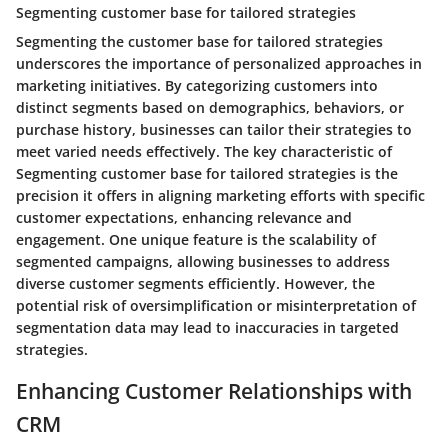
Segmenting customer base for tailored strategies
Segmenting the customer base for tailored strategies
underscores the importance of personalized approaches in
marketing initiatives. By categorizing customers into
distinct segments based on demographics, behaviors, or
purchase history, businesses can tailor their strategies to
meet varied needs effectively. The key characteristic of
Segmenting customer base for tailored strategies is the
precision it offers in aligning marketing efforts with specific
customer expectations, enhancing relevance and
engagement. One unique feature is the scalability of
segmented campaigns, allowing businesses to address
diverse customer segments efficiently. However, the
potential risk of oversimplification or misinterpretation of
segmentation data may lead to inaccuracies in targeted
strategies.
Enhancing Customer Relationships with
CRM