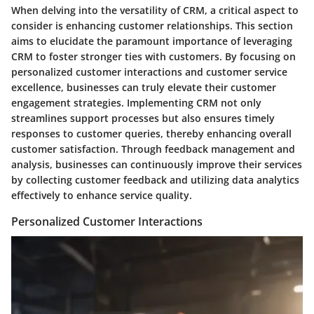
When delving into the versatility of CRM, a critical aspect to
consider is enhancing customer relationships. This section
aims to elucidate the paramount importance of leveraging
CRM to foster stronger ties with customers. By focusing on
personalized customer interactions and customer service
excellence, businesses can truly elevate their customer
engagement strategies. Implementing CRM not only
streamlines support processes but also ensures timely
responses to customer queries, thereby enhancing overall
customer satisfaction. Through feedback management and
analysis, businesses can continuously improve their services
by collecting customer feedback and utilizing data analytics
effectively to enhance service quality.
Personalized Customer Interactions