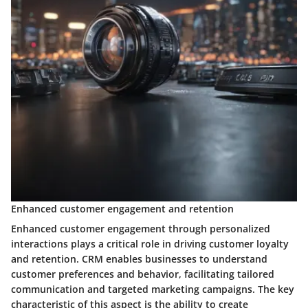
Enhanced customer engagement and retention
Enhanced customer engagement through personalized
interactions plays a critical role in driving customer loyalty
and retention. CRM enables businesses to understand
customer preferences and behavior, facilitating tailored
communication and targeted marketing campaigns. The key
characteristic of this aspect is the ability to create