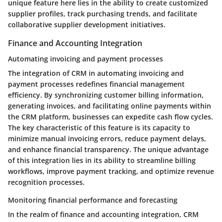
unique feature here lies in the ability to create customized
supplier profiles, track purchasing trends, and facilitate
collaborative supplier development initiatives.
Finance and Accounting Integration
Automating invoicing and payment processes
The integration of CRM in automating invoicing and
payment processes redefines financial management
efficiency. By synchronizing customer billing information,
generating invoices, and facilitating online payments within
the CRM platform, businesses can expedite cash flow cycles.
The key characteristic of this feature is its capacity to
minimize manual invoicing errors, reduce payment delays,
and enhance financial transparency. The unique advantage
of this integration lies in its ability to streamline billing
workflows, improve payment tracking, and optimize revenue
recognition processes.
Monitoring financial performance and forecasting
In the realm of finance and accounting integration, CRM