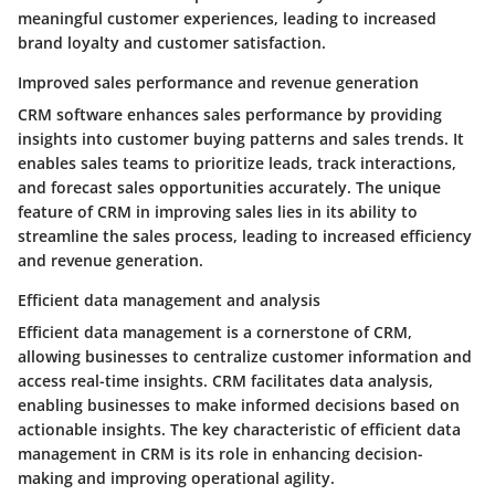
meaningful customer experiences, leading to increased
brand loyalty and customer satisfaction.
Improved sales performance and revenue generation
CRM software enhances sales performance by providing
insights into customer buying patterns and sales trends. It
enables sales teams to prioritize leads, track interactions,
and forecast sales opportunities accurately. The unique
feature of CRM in improving sales lies in its ability to
streamline the sales process, leading to increased efficiency
and revenue generation.
Efficient data management and analysis
Efficient data management is a cornerstone of CRM,
allowing businesses to centralize customer information and
access real-time insights. CRM facilitates data analysis,
enabling businesses to make informed decisions based on
actionable insights. The key characteristic of efficient data
management in CRM is its role in enhancing decision-
making and improving operational agility.