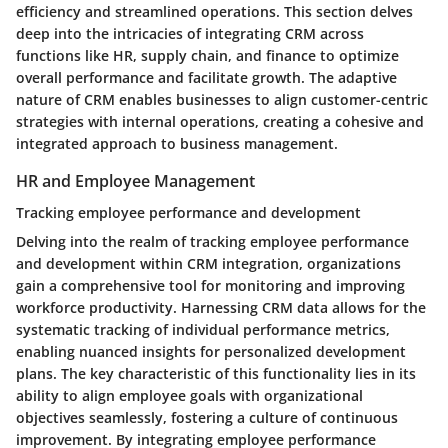
efficiency and streamlined operations. This section delves
deep into the intricacies of integrating CRM across
functions like HR, supply chain, and finance to optimize
overall performance and facilitate growth. The adaptive
nature of CRM enables businesses to align customer-centric
strategies with internal operations, creating a cohesive and
integrated approach to business management.
HR and Employee Management
Tracking employee performance and development
Delving into the realm of tracking employee performance
and development within CRM integration, organizations
gain a comprehensive tool for monitoring and improving
workforce productivity. Harnessing CRM data allows for the
systematic tracking of individual performance metrics,
enabling nuanced insights for personalized development
plans. The key characteristic of this functionality lies in its
ability to align employee goals with organizational
objectives seamlessly, fostering a culture of continuous
improvement. By integrating employee performance