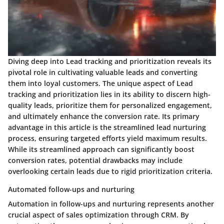
Diving deep into Lead tracking and prioritization reveals its
pivotal role in cultivating valuable leads and converting
them into loyal customers. The unique aspect of Lead
tracking and prioritization lies in its ability to discern high-
quality leads, prioritize them for personalized engagement,
and ultimately enhance the conversion rate. Its primary
advantage in this article is the streamlined lead nurturing
process, ensuring targeted efforts yield maximum results.
While its streamlined approach can significantly boost
conversion rates, potential drawbacks may include
overlooking certain leads due to rigid prioritization criteria.
Automated follow-ups and nurturing
Automation in follow-ups and nurturing represents another
crucial aspect of sales optimization through CRM. By