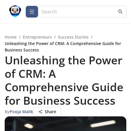
Home
/
Entrepreneurs
/
Success Stories
/
Unleashing the Power of CRM: A Comprehensive Guide for
Business Success
Unleashing the Power
of CRM: A
Comprehensive Guide
for Business Success
By
Pooja Malik
Share