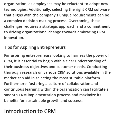
organization, as employees may be reluctant to adopt new
technologies. Additionally, selecting the right CRM software
that aligns with the company's unique requirements can be
a complex decision-making process. Overcoming these
challenges requires a strategic approach and a commitment
to driving organizational change towards embracing CRM
innovation.
Tips for Aspiring Entrepreneurs
For aspiring entrepreneurs looking to harness the power of
CRM, it is essential to begin with a clear understanding of
their business objectives and customer needs. Conducting
thorough research on various CRM solutions available in the
market can aid in selecting the most suitable platform.
Furthermore, fostering a culture of collaboration and
continuous learning within the organization can facilitate a
smooth CRM implementation process and maximize its
benefits for sustainable growth and success.
Introduction to CRM