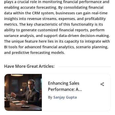
plays a crucial role in monitoring financial performance and
enabling accurate forecasting. By consolidating financial
data within the CRM system, businesses can gain real-time
insights into revenue streams, expenses, and profitability
metrics. The key characteristic of this functionality is its
ability to generate customized financial reports, perform
variance analysis, and support data-driven decision-making.
The unique feature here lies in its capacity to integrate with
BI tools for advanced financial analytics, scenario planning,
and predictive forecasting models.
Have More Great Articles
:
Enhancing Sales
Performance: A
Comprehensive Guide
By
Sanjay Gupta