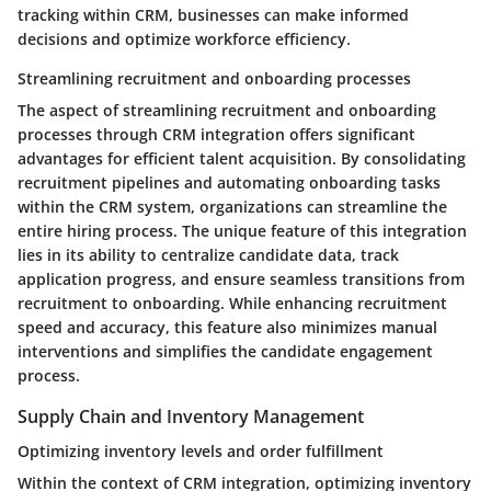
tracking within CRM, businesses can make informed
decisions and optimize workforce efficiency.
Streamlining recruitment and onboarding processes
The aspect of streamlining recruitment and onboarding
processes through CRM integration offers significant
advantages for efficient talent acquisition. By consolidating
recruitment pipelines and automating onboarding tasks
within the CRM system, organizations can streamline the
entire hiring process. The unique feature of this integration
lies in its ability to centralize candidate data, track
application progress, and ensure seamless transitions from
recruitment to onboarding. While enhancing recruitment
speed and accuracy, this feature also minimizes manual
interventions and simplifies the candidate engagement
process.
Supply Chain and Inventory Management
Optimizing inventory levels and order fulfillment
Within the context of CRM integration, optimizing inventory