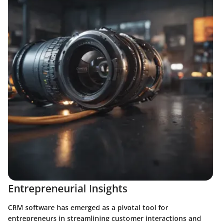
Entrepreneurial Insights
CRM software has emerged as a pivotal tool for
entrepreneurs in streamlining customer interactions and