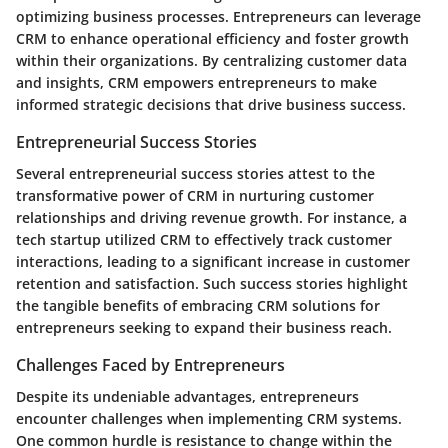
optimizing business processes. Entrepreneurs can leverage
CRM to enhance operational efficiency and foster growth
within their organizations. By centralizing customer data
and insights, CRM empowers entrepreneurs to make
informed strategic decisions that drive business success.
Entrepreneurial Success Stories
Several entrepreneurial success stories attest to the
transformative power of CRM in nurturing customer
relationships and driving revenue growth. For instance, a
tech startup utilized CRM to effectively track customer
interactions, leading to a significant increase in customer
retention and satisfaction. Such success stories highlight
the tangible benefits of embracing CRM solutions for
entrepreneurs seeking to expand their business reach.
Challenges Faced by Entrepreneurs
Despite its undeniable advantages, entrepreneurs
encounter challenges when implementing CRM systems.
One common hurdle is resistance to change within the