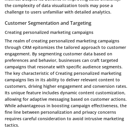
the complexity of data visualization tools may pose a
challenge to users unfamiliar with detailed analytics.
Customer Segmentation and Targeting
Creating personalized marketing campaigns
The realm of creating personalized marketing campaigns
through CRM epitomizes the tailored approach to customer
engagement. By segmenting customer data based on
preferences and behavior, businesses can craft targeted
campaigns that resonate with specific audience segments.
The key characteristic of Creating personalized marketing
campaigns lies in its ability to deliver relevant content to
customers, driving higher engagement and conversion rates.
Its unique feature includes dynamic content customization,
allowing for adaptive messaging based on customer actions.
While advantageous in boosting campaign effectiveness, the
fine line between personalization and privacy concerns
requires careful consideration to avoid intrusive marketing
tactics.