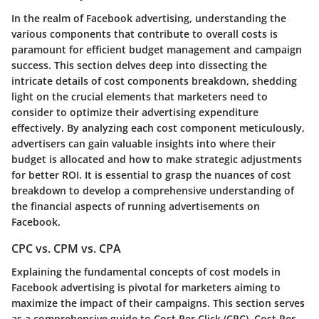
In the realm of Facebook advertising, understanding the
various components that contribute to overall costs is
paramount for efficient budget management and campaign
success. This section delves deep into dissecting the
intricate details of cost components breakdown, shedding
light on the crucial elements that marketers need to
consider to optimize their advertising expenditure
effectively. By analyzing each cost component meticulously,
advertisers can gain valuable insights into where their
budget is allocated and how to make strategic adjustments
for better ROI. It is essential to grasp the nuances of cost
breakdown to develop a comprehensive understanding of
the financial aspects of running advertisements on
Facebook.
CPC vs. CPM vs. CPA
Explaining the fundamental concepts of cost models in
Facebook advertising is pivotal for marketers aiming to
maximize the impact of their campaigns. This section serves
as a comprehensive guide to Cost Per Click (CPC), Cost Per