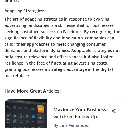
efforts.
Adapting Strategies:
The art of adapting strategies in response to evolving
advertising landscapes is a skill essential for businesses
seeking sustained success on Facebook. By recognizing the
significance of flexibility and innovation, companies can
tailor their approaches to meet changing consumer
demands and platform dynamics. Adaptable strategies not
only ensure relevance and effectiveness but also foster
resilience in the face of fluctuating advertising costs,
granting businesses a strategic advantage in the digital
marketplace.
Have More Great Articles
:
Maximize Your Business
with Free Follow-Up
Software
By
Luis Fernandez