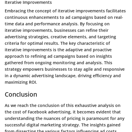
Iterative Improvements
Embracing the concept of iterative improvements facilitates
continuous enhancements to ad campaigns based on real-
time data and performance analysis. By focusing on
iterative improvements, businesses can refine their
advertising strategies, creative elements, and targeting
criteria for optimal results. The key characteristic of
iterative improvements is the adaptive and proactive
approach to refining ad campaigns based on insights
gathered from ongoing monitoring and analysis. This
strategy empowers businesses to stay agile and responsive
in a dynamic advertising landscape, driving efficiency and
maximizing ROI.
Conclusion
As we reach the conclusion of this exhaustive analysis on
the cost of Facebook advertising, it becomes evident that
understanding the nuances of pricing is paramount for any
successful digital marketing strategy. The insights gained
from dissecting the various factors influencing ad costs