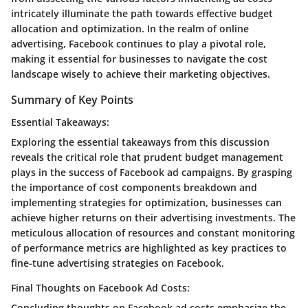
intricately illuminate the path towards effective budget
allocation and optimization. In the realm of online
advertising, Facebook continues to play a pivotal role,
making it essential for businesses to navigate the cost
landscape wisely to achieve their marketing objectives.
Summary of Key Points
Essential Takeaways:
Exploring the essential takeaways from this discussion
reveals the critical role that prudent budget management
plays in the success of Facebook ad campaigns. By grasping
the importance of cost components breakdown and
implementing strategies for optimization, businesses can
achieve higher returns on their advertising investments. The
meticulous allocation of resources and constant monitoring
of performance metrics are highlighted as key practices to
fine-tune advertising strategies on Facebook.
Final Thoughts on Facebook Ad Costs:
Concluding thoughts on Facebook ad costs emphasize the