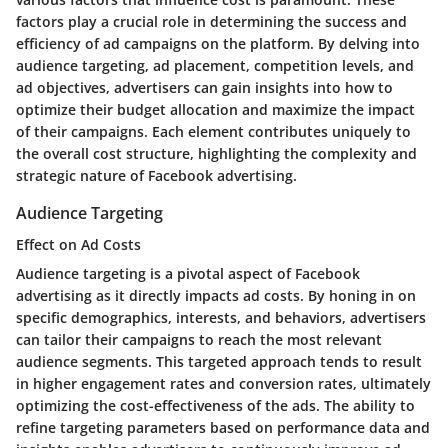
factors play a crucial role in determining the success and
efficiency of ad campaigns on the platform. By delving into
audience targeting, ad placement, competition levels, and
ad objectives, advertisers can gain insights into how to
optimize their budget allocation and maximize the impact
of their campaigns. Each element contributes uniquely to
the overall cost structure, highlighting the complexity and
strategic nature of Facebook advertising.
Audience Targeting
Effect on Ad Costs
Audience targeting is a pivotal aspect of Facebook
advertising as it directly impacts ad costs. By honing in on
specific demographics, interests, and behaviors, advertisers
can tailor their campaigns to reach the most relevant
audience segments. This targeted approach tends to result
in higher engagement rates and conversion rates, ultimately
optimizing the cost-effectiveness of the ads. The ability to
refine targeting parameters based on performance data and