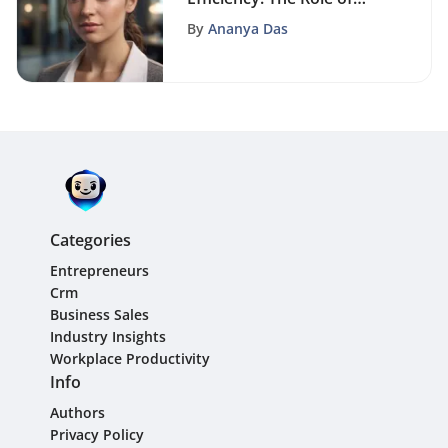
Free Client Database
By
Ananya Das
Software Solutions
Categories
Entrepreneurs
Crm
Business Sales
Industry Insights
Workplace Productivity
Info
Authors
Privacy Policy