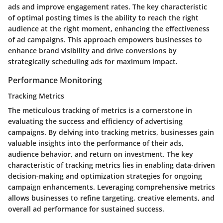
ads and improve engagement rates. The key characteristic
of optimal posting times is the ability to reach the right
audience at the right moment, enhancing the effectiveness
of ad campaigns. This approach empowers businesses to
enhance brand visibility and drive conversions by
strategically scheduling ads for maximum impact.
Performance Monitoring
Tracking Metrics
The meticulous tracking of metrics is a cornerstone in
evaluating the success and efficiency of advertising
campaigns. By delving into tracking metrics, businesses gain
valuable insights into the performance of their ads,
audience behavior, and return on investment. The key
characteristic of tracking metrics lies in enabling data-driven
decision-making and optimization strategies for ongoing
campaign enhancements. Leveraging comprehensive metrics
allows businesses to refine targeting, creative elements, and
overall ad performance for sustained success.