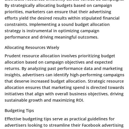
By strategically allocating budgets based on campaign
priorities, marketers can ensure that their advertising
efforts yield the desired results within stipulated financial
constraints. Implementing a sound budget allocation
strategy is instrumental in optimizing campaign
performance and driving meaningful outcomes.
Allocating Resources Wisely
Prudent resource allocation involves prioritizing budget
allocation based on campaign objectives and expected
returns. By analyzing past performance data and marketing
insights, advertisers can identify high-performing campaigns
that deserve increased budget allocation. Strategic resource
allocation ensures that marketing spend is directed towards
initiatives that align with overall business objectives, driving
sustainable growth and maximizing ROI.
Budgeting Tips
Effective budgeting tips serve as practical guidelines for
advertisers looking to streamline their Facebook advertising