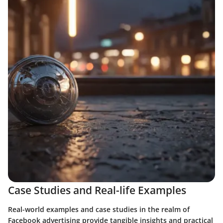
Case Studies and Real-life Examples
Real-world examples and case studies in the realm of
Facebook advertising provide tangible insights and practical