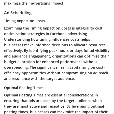
maximize their advertising impact.
Ad Scheduling
Timing Impact on Costs
Examining the Timing Impact on Costs is integral to cost
optimization strategies in Facebook advertising.
Understanding how timing influences costs helps
businesses make informed decisions to allocate resources
effectively. By identifying peak hours or days for ad visibility
and audience engagement, organizations can optimize their
budget allocation for enhanced performance without
overspending. The significance lies in capitalizing on cost-
efficiency opportunities without compromising on ad reach
and resonance with the target audience.
Optimal Posting Times
Optimal Posting Times are essential considerations in
ensuring that ads are seen by the target audience when
they are most active and receptive. By leveraging optimal
posting times, businesses can maximize the impact of their