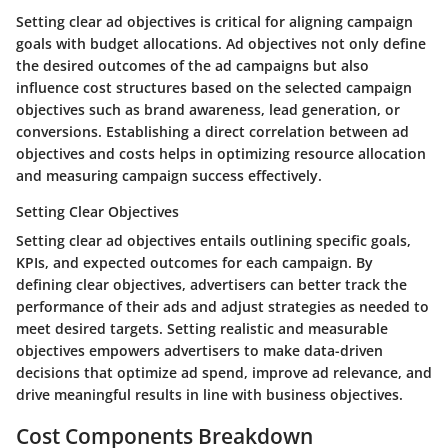
Setting clear ad objectives is critical for aligning campaign
goals with budget allocations. Ad objectives not only define
the desired outcomes of the ad campaigns but also
influence cost structures based on the selected campaign
objectives such as brand awareness, lead generation, or
conversions. Establishing a direct correlation between ad
objectives and costs helps in optimizing resource allocation
and measuring campaign success effectively.
Setting Clear Objectives
Setting clear ad objectives entails outlining specific goals,
KPIs, and expected outcomes for each campaign. By
defining clear objectives, advertisers can better track the
performance of their ads and adjust strategies as needed to
meet desired targets. Setting realistic and measurable
objectives empowers advertisers to make data-driven
decisions that optimize ad spend, improve ad relevance, and
drive meaningful results in line with business objectives.
Cost Components Breakdown