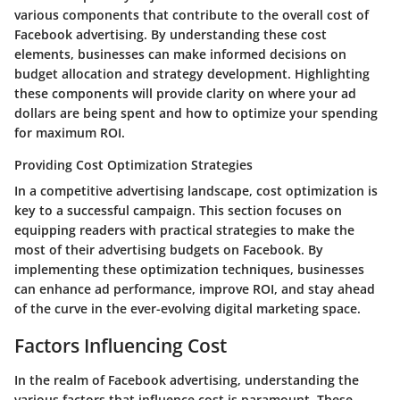
various components that contribute to the overall cost of
Facebook advertising. By understanding these cost
elements, businesses can make informed decisions on
budget allocation and strategy development. Highlighting
these components will provide clarity on where your ad
dollars are being spent and how to optimize your spending
for maximum ROI.
Providing Cost Optimization Strategies
In a competitive advertising landscape, cost optimization is
key to a successful campaign. This section focuses on
equipping readers with practical strategies to make the
most of their advertising budgets on Facebook. By
implementing these optimization techniques, businesses
can enhance ad performance, improve ROI, and stay ahead
of the curve in the ever-evolving digital marketing space.
Factors Influencing Cost
In the realm of Facebook advertising, understanding the
various factors that influence cost is paramount. These