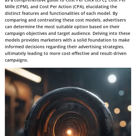
Mille (CPM), and Cost Per Action (CPA), elucidating the
distinct features and functionalities of each model. By
comparing and contrasting these cost models, advertisers
can determine the most suitable option based on their
campaign objectives and target audience. Delving into these
models provides marketers with a solid foundation to make
informed decisions regarding their advertising strategies,
ultimately leading to more cost-effective and result-driven
campaigns.