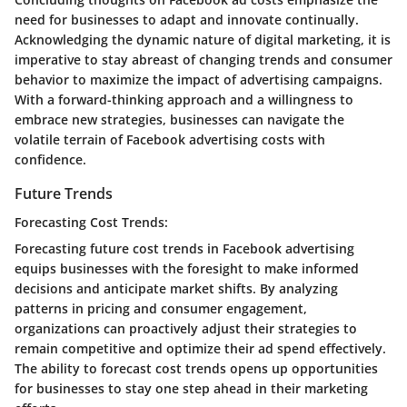
need for businesses to adapt and innovate continually.
Acknowledging the dynamic nature of digital marketing, it is
imperative to stay abreast of changing trends and consumer
behavior to maximize the impact of advertising campaigns.
With a forward-thinking approach and a willingness to
embrace new strategies, businesses can navigate the
volatile terrain of Facebook advertising costs with
confidence.
Future Trends
Forecasting Cost Trends:
Forecasting future cost trends in Facebook advertising
equips businesses with the foresight to make informed
decisions and anticipate market shifts. By analyzing
patterns in pricing and consumer engagement,
organizations can proactively adjust their strategies to
remain competitive and optimize their ad spend effectively.
The ability to forecast cost trends opens up opportunities
for businesses to stay one step ahead in their marketing