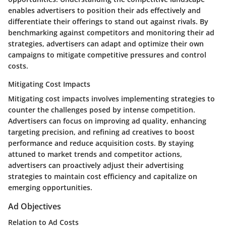
enables advertisers to position their ads effectively and
differentiate their offerings to stand out against rivals. By
benchmarking against competitors and monitoring their ad
strategies, advertisers can adapt and optimize their own
campaigns to mitigate competitive pressures and control
costs.
Mitigating Cost Impacts
Mitigating cost impacts involves implementing strategies to
counter the challenges posed by intense competition.
Advertisers can focus on improving ad quality, enhancing
targeting precision, and refining ad creatives to boost
performance and reduce acquisition costs. By staying
attuned to market trends and competitor actions,
advertisers can proactively adjust their advertising
strategies to maintain cost efficiency and capitalize on
emerging opportunities.
Ad Objectives
Relation to Ad Costs