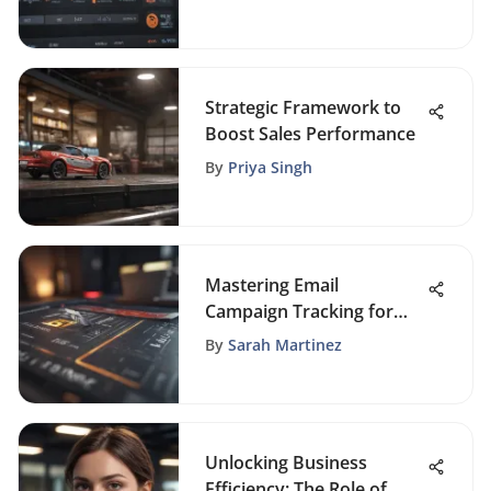
Strategic Framework to
Boost Sales Performance
By
Priya Singh
Mastering Email
Campaign Tracking for
Success
By
Sarah Martinez
Unlocking Business
Efficiency: The Role of