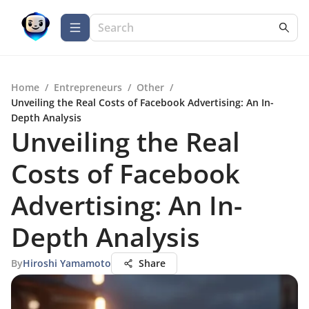
Home
/
Entrepreneurs
/
Other
/
Unveiling the Real Costs of Facebook Advertising: An In-
Depth Analysis
Unveiling the Real
Costs of Facebook
Advertising: An In-
Depth Analysis
By
Hiroshi Yamamoto
Share