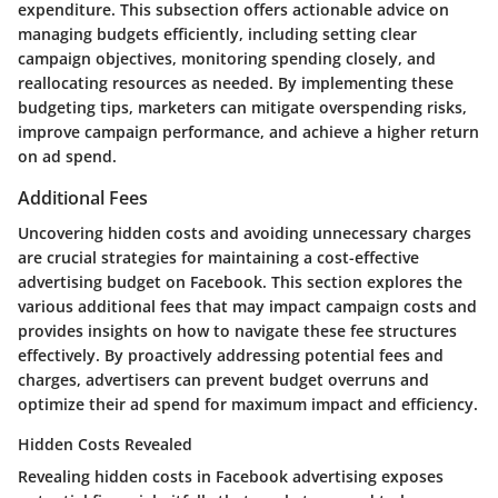
expenditure. This subsection offers actionable advice on
managing budgets efficiently, including setting clear
campaign objectives, monitoring spending closely, and
reallocating resources as needed. By implementing these
budgeting tips, marketers can mitigate overspending risks,
improve campaign performance, and achieve a higher return
on ad spend.
Additional Fees
Uncovering hidden costs and avoiding unnecessary charges
are crucial strategies for maintaining a cost-effective
advertising budget on Facebook. This section explores the
various additional fees that may impact campaign costs and
provides insights on how to navigate these fee structures
effectively. By proactively addressing potential fees and
charges, advertisers can prevent budget overruns and
optimize their ad spend for maximum impact and efficiency.
Hidden Costs Revealed
Revealing hidden costs in Facebook advertising exposes