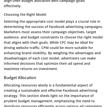
align their budget allocation with campaign goals
effectively.
Choosing the Right Model
Selecting the appropriate cost model plays a crucial role in
determining the success of Facebook advertising campaigns.
Marketers must assess their campaign objectives, target
audience, and budget constraints to choose the right model
that aligns with their goals. While CPC may be ideal for
driving website traffic, CPM could be more suitable for
enhancing brand visibility. By weighing the advantages and
disadvantages of each cost model, advertisers can make
informed decisions that optimize their ad spend and
maximize returns on investment.
Budget Allocation
Allocating resources wisely is a fundamental aspect of
creating a sustainable and effective Facebook advertising
strategy. This section sheds light on the importance of
prudent budget management, emphasizing the need to
distribute resources efficiently across various ad campaigns.