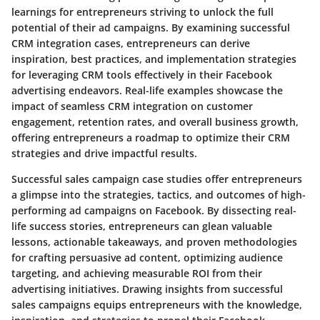
learnings for entrepreneurs striving to unlock the full
potential of their ad campaigns. By examining successful
CRM integration cases, entrepreneurs can derive
inspiration, best practices, and implementation strategies
for leveraging CRM tools effectively in their Facebook
advertising endeavors. Real-life examples showcase the
impact of seamless CRM integration on customer
engagement, retention rates, and overall business growth,
offering entrepreneurs a roadmap to optimize their CRM
strategies and drive impactful results.
Successful sales campaign case studies offer entrepreneurs
a glimpse into the strategies, tactics, and outcomes of high-
performing ad campaigns on Facebook. By dissecting real-
life success stories, entrepreneurs can glean valuable
lessons, actionable takeaways, and proven methodologies
for crafting persuasive ad content, optimizing audience
targeting, and achieving measurable ROI from their
advertising initiatives. Drawing insights from successful
sales campaigns equips entrepreneurs with the knowledge,