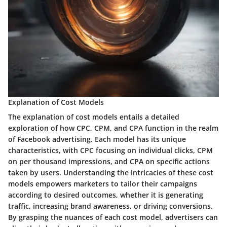
Explanation of Cost Models
The explanation of cost models entails a detailed
exploration of how CPC, CPM, and CPA function in the realm
of Facebook advertising. Each model has its unique
characteristics, with CPC focusing on individual clicks, CPM
on per thousand impressions, and CPA on specific actions
taken by users. Understanding the intricacies of these cost
models empowers marketers to tailor their campaigns
according to desired outcomes, whether it is generating
traffic, increasing brand awareness, or driving conversions.
By grasping the nuances of each cost model, advertisers can