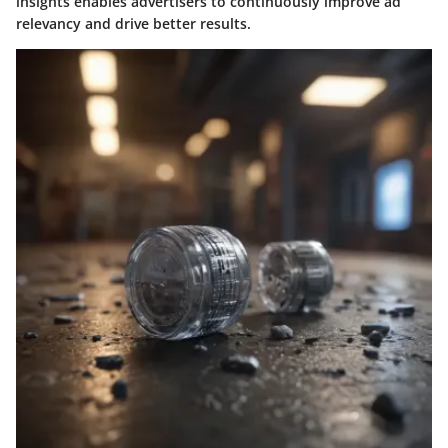
insights enables advertisers to continuously improve ad
relevancy and drive better results.