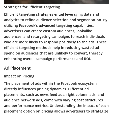
Strategies for Efficient Targeting
Efficient targeting strategies entail leveraging data and
analytics to refine audience selection and segmentation. By
utilizing Facebook's advanced targeting capabilities,
advertisers can create custom audiences, lookalike
audiences, and retargeting campaigns to reach individuals
who are more likely to respond positively to the ads. These
efficient targeting methods help in reducing wasted ad
spend on audiences that are unlikely to convert, thereby
enhancing overall campaign performance and ROI.
Ad Placement
Impact on Pricing
The placement of ads within the Facebook ecosystem
directly influences pricing dynamics. Different ad
placements, such as news feed ads, right column ads, and
audience network ads, come with varying cost structures
and performance metrics. Understanding the impact of each
placement option on pricing allows advertisers to strategize