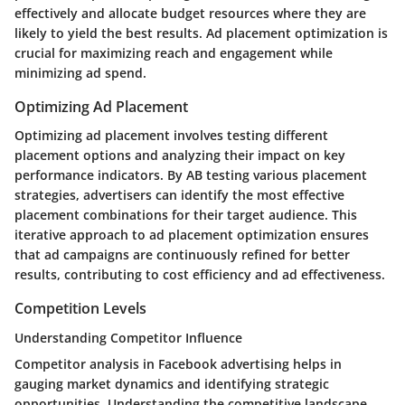
effectively and allocate budget resources where they are
likely to yield the best results. Ad placement optimization is
crucial for maximizing reach and engagement while
minimizing ad spend.
Optimizing Ad Placement
Optimizing ad placement involves testing different
placement options and analyzing their impact on key
performance indicators. By AB testing various placement
strategies, advertisers can identify the most effective
placement combinations for their target audience. This
iterative approach to ad placement optimization ensures
that ad campaigns are continuously refined for better
results, contributing to cost efficiency and ad effectiveness.
Competition Levels
Understanding Competitor Influence
Competitor analysis in Facebook advertising helps in
gauging market dynamics and identifying strategic
opportunities. Understanding the competitive landscape