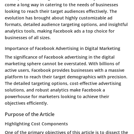
come a long way in catering to the needs of businesses
looking to reach their target audiences effectively. The
evolution has brought about highly customizable ad
formats, detailed audience targeting options, and insightful
analytics tools, making Facebook ads a top choice for
businesses of all sizes.
Importance of Facebook Advertising in Digital Marketing
The significance of Facebook advertising in the digital
marketing sphere cannot be overstated. With billions of
active users, Facebook provides businesses with a massive
platform to reach their target demographics with precision.
The detailed targeting options, cost-effective advertising
solutions, and robust analytics make Facebook a
powerhouse for marketers looking to achieve their
objectives efficiently.
Purpose of the Article
Highlighting Cost Components
One of the primary objectives of this article is to dissect the