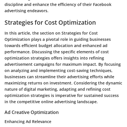
discipline and enhance the efficiency of their Facebook
advertising endeavors.
Strategies for Cost Optimization
In this article, the section on Strategies for Cost
Optimization plays a pivotal role in guiding businesses
towards efficient budget allocation and enhanced ad
performance. Discussing the specific elements of cost
optimization strategies offers insights into refining
advertisement campaigns for maximum impact. By focusing
on analyzing and implementing cost-saving techniques,
businesses can streamline their advertising efforts while
maximizing returns on investment. Considering the dynamic
nature of digital marketing, adapting and refining cost
optimization strategies is imperative for sustained success
in the competitive online advertising landscape.
Ad Creative Optimization
Enhancing Ad Relevance