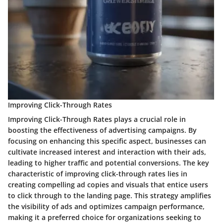
Improving Click-Through Rates
Improving Click-Through Rates plays a crucial role in
boosting the effectiveness of advertising campaigns. By
focusing on enhancing this specific aspect, businesses can
cultivate increased interest and interaction with their ads,
leading to higher traffic and potential conversions. The key
characteristic of improving click-through rates lies in
creating compelling ad copies and visuals that entice users
to click through to the landing page. This strategy amplifies
the visibility of ads and optimizes campaign performance,
making it a preferred choice for organizations seeking to