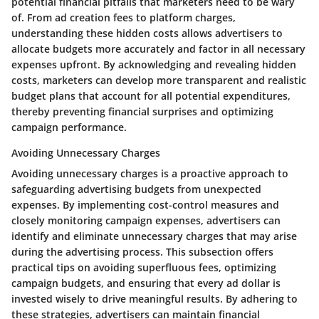
potential financial pitfalls that marketers need to be wary
of. From ad creation fees to platform charges,
understanding these hidden costs allows advertisers to
allocate budgets more accurately and factor in all necessary
expenses upfront. By acknowledging and revealing hidden
costs, marketers can develop more transparent and realistic
budget plans that account for all potential expenditures,
thereby preventing financial surprises and optimizing
campaign performance.
Avoiding Unnecessary Charges
Avoiding unnecessary charges is a proactive approach to
safeguarding advertising budgets from unexpected
expenses. By implementing cost-control measures and
closely monitoring campaign expenses, advertisers can
identify and eliminate unnecessary charges that may arise
during the advertising process. This subsection offers
practical tips on avoiding superfluous fees, optimizing
campaign budgets, and ensuring that every ad dollar is
invested wisely to drive meaningful results. By adhering to
these strategies, advertisers can maintain financial