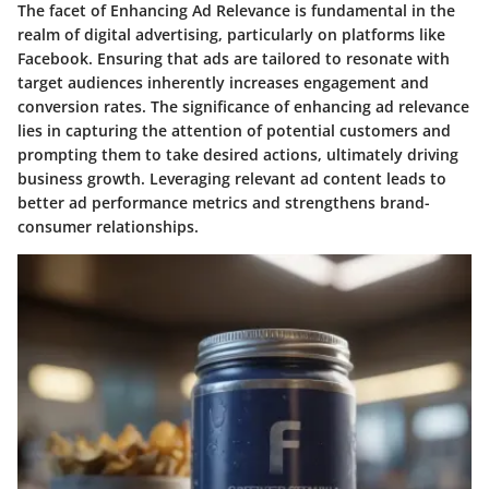
The facet of Enhancing Ad Relevance is fundamental in the
realm of digital advertising, particularly on platforms like
Facebook. Ensuring that ads are tailored to resonate with
target audiences inherently increases engagement and
conversion rates. The significance of enhancing ad relevance
lies in capturing the attention of potential customers and
prompting them to take desired actions, ultimately driving
business growth. Leveraging relevant ad content leads to
better ad performance metrics and strengthens brand-
consumer relationships.