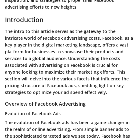
inspiration, and strategies to propel their Facebook
advertising efforts to new heights.
Introduction
The intro to this article serves as the gateway to the
intricate world of Facebook advertising costs. Facebook, as a
key player in the digital marketing landscape, offers a vast
platform for businesses to showcase their products and
services to a global audience. Understanding the costs
associated with advertising on Facebook is crucial for
anyone looking to maximize their marketing efforts. This
section will delve into the various facets that influence the
pricing structure of Facebook ads, shedding light on key
strategies to optimize your ad spend effectively.
Overview of Facebook Advertising
Evolution of Facebook Ads
The evolution of Facebook ads has been a game-changer in
the realm of online advertising. From simple banner ads to
the sophisticated targeted ads we see today, Facebook has