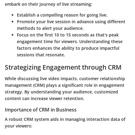
embark on their journey of live streaming:
Establish a compelling reason for going live.
Promote your live session in advance using different
methods to alert your audience.
Focus on the first 10 to 15 seconds as that's peak
engagement time for viewers. Understanding these
factors enhances the ability to produce impactful
sessions that resonate.
Strategizing Engagement through CRM
While discussing live video impacts, customer relationship
management (CRM) plays a significant role in engagement
strategy. By understanding your audience, customized
content can increase viewer retention.
Importance of CRM in Business
A robust CRM system aids in managing interaction data of
your viewers: