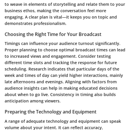
to weave in elements of storytelling and relate them to your
business ethos, making the conversation feel more
engaging. A clear plan is vital—it keeps you on topic and
demonstrates professionalism.
Choosing the Right Time for Your Broadcast
Timings can influence your audience turnout significantly.
Proper planning to choose optimal broadcast times can lead
to increased views and engagement. Consider testing
different time slots and tracking the response for future
scheduling. Research indicates that particular days of the
week and times of day can yield higher interactions, mainly
late afternoons and evenings. Aligning with factors from
audience insights can help in making educated decisions
about when to go live. Consistency in timing also builds
anticipation among viewers.
Preparing the Technology and Equipment
A range of adequate technology and equipment can speak
volume about your intent. It can reflect accuracy,