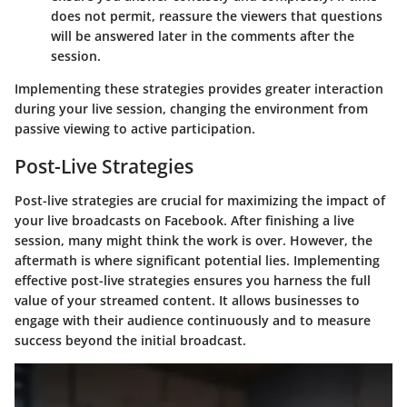
does not permit, reassure the viewers that questions
will be answered later in the comments after the
session.
Implementing these strategies provides greater interaction
during your live session, changing the environment from
passive viewing to active participation.
Post-Live Strategies
Post-live strategies are crucial for maximizing the impact of
your live broadcasts on Facebook. After finishing a live
session, many might think the work is over. However, the
aftermath is where significant potential lies. Implementing
effective post-live strategies ensures you harness the full
value of your streamed content. It allows businesses to
engage with their audience continuously and to measure
success beyond the initial broadcast.