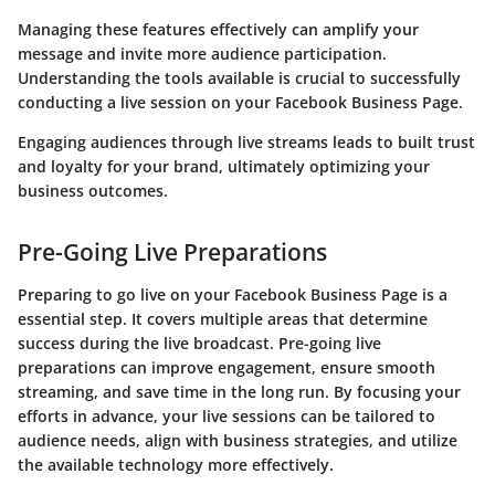
Managing these features effectively can amplify your
message and invite more audience participation.
Understanding the tools available is crucial to successfully
conducting a live session on your Facebook Business Page.
Engaging audiences through live streams leads to built trust
and loyalty for your brand, ultimately optimizing your
business outcomes.
Pre-Going Live Preparations
Preparing to go live on your Facebook Business Page is a
essential step. It covers multiple areas that determine
success during the live broadcast. Pre-going live
preparations can improve engagement, ensure smooth
streaming, and save time in the long run. By focusing your
efforts in advance, your live sessions can be tailored to
audience needs, align with business strategies, and utilize
the available technology more effectively.