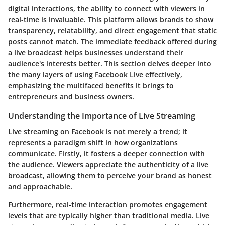
digital interactions, the ability to connect with viewers in
real-time is invaluable. This platform allows brands to show
transparency, relatability, and direct engagement that static
posts cannot match. The immediate feedback offered during
a live broadcast helps businesses understand their
audience's interests better. This section delves deeper into
the many layers of using Facebook Live effectively,
emphasizing the multifaced benefits it brings to
entrepreneurs and business owners.
Understanding the Importance of Live Streaming
Live streaming on Facebook is not merely a trend; it
represents a paradigm shift in how organizations
communicate. Firstly, it fosters a deeper connection with
the audience. Viewers appreciate the authenticity of a live
broadcast, allowing them to perceive your brand as honest
and approachable.
Furthermore, real-time interaction promotes engagement
levels that are typically higher than traditional media. Live