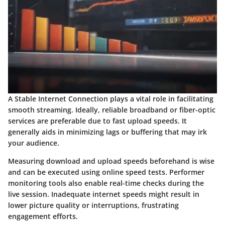
A Stable Internet Connection plays a vital role in facilitating
smooth streaming. Ideally, reliable broadband or fiber-optic
services are preferable due to fast upload speeds. It
generally aids in minimizing lags or buffering that may irk
your audience.
Measuring download and upload speeds beforehand is wise
and can be executed using online speed tests. Performer
monitoring tools also enable real-time checks during the
live session. Inadequate internet speeds might result in
lower picture quality or interruptions, frustrating
engagement efforts.