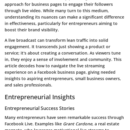
approach for business pages to engage their followers
through live video. While many turn to this medium,
understanding its nuances can make a significant difference
in effectiveness, particularly for entrepreneurs aiming to
boost their brand visibility.
A live broadcast can transform lean traffic into solid
engagement. It transcends just showing a product or
service; it's about creating a conversation. As viewers tune
in, they enjoy a sense of involvement and community. This
article decodes how to navigate the live streaming
experience on a Facebook business page, giving needed
insights to aspiring entrepreneurs, small business owners,
and sales professionals.
Entrepreneurial Insights
Entrepreneurial Success Stories
Many entrepreneurs have seen remarkable success through
Facebook Live. Examples like
Grant Cardone
, a real estate