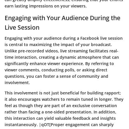
earn lasting impressions on your viewers.
Engaging with Your Audience During the
Live Session
Engaging with your audience during a Facebook live session
is central to maximizing the impact of your broadcast.
Unlike pre-recorded videos, live streaming facilitates real-
time interaction, creating a dynamic atmosphere that can
significantly enhance viewer experience. By referring to
viewer comments, conducting polls, or asking direct
questions, you can foster a sense of community and
involvement.
This involvement is not just beneficial for building rapport;
it also encourages watchers to remain tuned in longer. They
feel as though they are part of an exclusive conversation
rather than facing a one-sided presentation. In addition,
this interaction can yield valuable feedback and insights
instantaneously. |qOT[Proper engagement can sharply