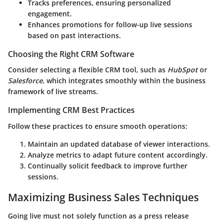
Tracks preferences, ensuring personalized
engagement.
Enhances promotions for follow-up live sessions
based on past interactions.
Choosing the Right CRM Software
Consider selecting a flexible CRM tool, such as
HubSpot
or
Salesforce
, which integrates smoothly within the business
framework of live streams.
Implementing CRM Best Practices
Follow these practices to ensure smooth operations:
Maintain an updated database of viewer interactions.
Analyze metrics to adapt future content accordingly.
Continually solicit feedback to improve further
sessions.
Maximizing Business Sales Techniques
Going live must not solely function as a press release