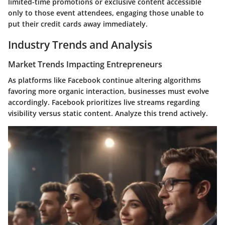
limited-time promotions or exclusive content accessible
only to those event attendees, engaging those unable to
put their credit cards away immediately.
Industry Trends and Analysis
Market Trends Impacting Entrepreneurs
As platforms like Facebook continue altering algorithms
favoring more organic interaction, businesses must evolve
accordingly. Facebook prioritizes live streams regarding
visibility versus static content. Analyze this trend actively.