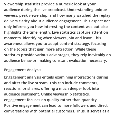
Viewership statistics provide a numeric look at your
audience during the live broadcast. Understanding unique
viewers, peak viewership, and how many watched the replay
delivers clarity about audience engagement. This aspect not
only informs you how interesting the content was but also
highlights the time length. Live statistics capture attention
moments, identifying when viewers join and leave. This
awareness allows you to adapt content strategy, focusing
on the topics that gain more attraction. While these
statistics provide various advantages, they rely inevitably on
audience behavior, making constant evaluation necessary.
Engagement Analysis
Engagement analysis entails examining interactions during
and after the live stream. This can include comments,
reactions, or shares, offering a much deeper look into
audience sentiment. Unlike viewership statistics,
engagement focuses on quality rather than quantity.
Positive engagement can lead to more followers and direct
conversations with potential customers. Thus, it serves as a