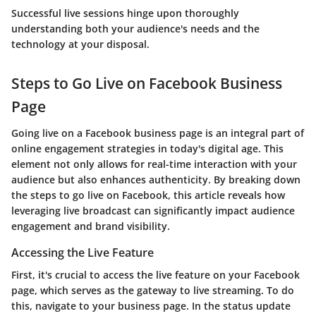
Successful live sessions hinge upon thoroughly
understanding both your audience's needs and the
technology at your disposal.
Steps to Go Live on Facebook Business
Page
Going live on a Facebook business page is an integral part of
online engagement strategies in today's digital age. This
element not only allows for real-time interaction with your
audience but also enhances authenticity. By breaking down
the steps to go live on Facebook, this article reveals how
leveraging live broadcast can significantly impact audience
engagement and brand visibility.
Accessing the Live Feature
First, it's crucial to access the live feature on your Facebook
page, which serves as the gateway to live streaming. To do
this, navigate to your business page. In the status update