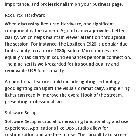
importance, and professionalism on your business page.
Required Hardware
When discussing Required Hardware, one significant
component is the camera. A good camera provides better
clarity, which helps maintain viewer attention throughout
the session. For instance, the Logitech C920 is popular due
to its ability to capture 1080p video. Microphones are
equally vital; clarity in sound enhances personal connection.
The Blue Yeti is well-regarded for its sound quality and
removable USB functionality.
An additional feature could include lighting technology;
good lighting can uplift the visuals dramatically. Simple ring
lights can readily improve the overall look of the stream,
presenting professionalism.
Software Setup
Software Setup is crucial for ensuring functionality and user
experience. Applications like OBS Studio allow for
customization and are free to use. The capability to screen