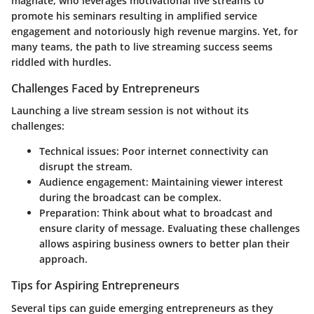
magnate, who leverages motivational live streams to
promote his seminars resulting in amplified service
engagement and notoriously high revenue margins. Yet, for
many teams, the path to live streaming success seems
riddled with hurdles.
Challenges Faced by Entrepreneurs
Launching a live stream session is not without its
challenges:
Technical issues:
Poor internet connectivity can
disrupt the stream.
Audience engagement:
Maintaining viewer interest
during the broadcast can be complex.
Preparation:
Think about what to broadcast and
ensure clarity of message. Evaluating these challenges
allows aspiring business owners to better plan their
approach.
Tips for Aspiring Entrepreneurs
Several tips can guide emerging entrepreneurs as they