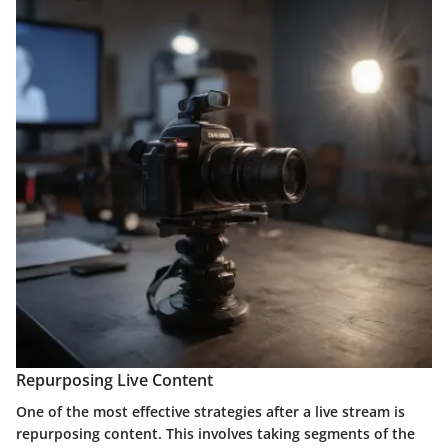
Repurposing Live Content
One of the most effective strategies after a live stream is
repurposing content. This involves taking segments of the