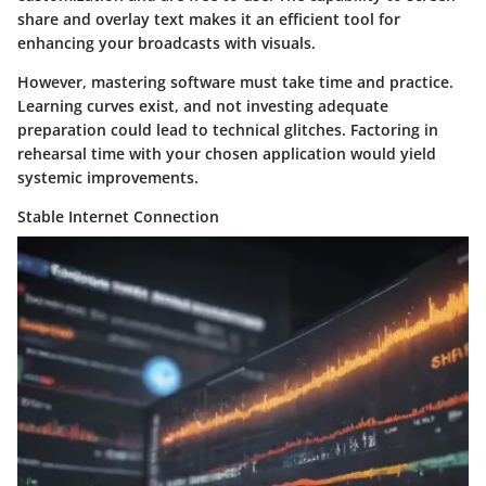
share and overlay text makes it an efficient tool for
enhancing your broadcasts with visuals.
However, mastering software must take time and practice.
Learning curves exist, and not investing adequate
preparation could lead to technical glitches. Factoring in
rehearsal time with your chosen application would yield
systemic improvements.
Stable Internet Connection