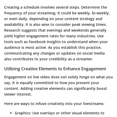
Creating a schedule involves several steps. Determine the
frequency of your streaming. It could be weekly, bi-weekly,
or even daily, depending on your content strategy and
availability. It is also wise to consider peak viewing times.
Research suggests that evenings and weekends generally
yield higher engagement rates for many industries. Use
tools such as Facebook Insights to understand when your
audience is most active. As you establish this practice,
communicating any changes or updates on social media
also contributes to your credibility as a streamer.
Utilizing Creative Elements to Enhance Engagement
Engagement on live video does not solely hinge on what you
say. It is equally committed to how you present your
content. Adding creative elements can significantly boost
viewer interest.
Here are ways to infuse creativity into your livestreams:
Graphics
: Use overlays or other visual elements to