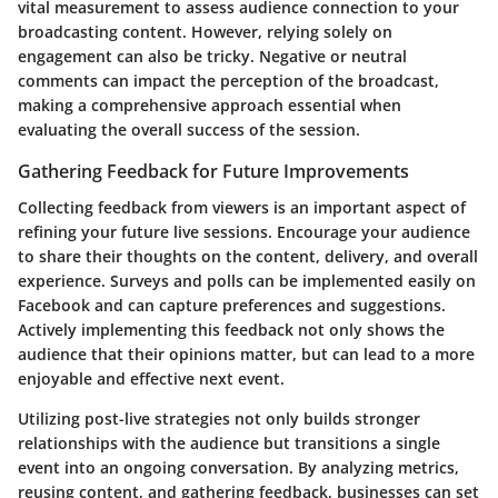
vital measurement to assess audience connection to your
broadcasting content. However, relying solely on
engagement can also be tricky. Negative or neutral
comments can impact the perception of the broadcast,
making a comprehensive approach essential when
evaluating the overall success of the session.
Gathering Feedback for Future Improvements
Collecting feedback from viewers is an important aspect of
refining your future live sessions. Encourage your audience
to share their thoughts on the content, delivery, and overall
experience. Surveys and polls can be implemented easily on
Facebook and can capture preferences and suggestions.
Actively implementing this feedback not only shows the
audience that their opinions matter, but can lead to a more
enjoyable and effective next event.
Utilizing post-live strategies not only builds stronger
relationships with the audience but transitions a single
event into an ongoing conversation. By analyzing metrics,
reusing content, and gathering feedback, businesses can set