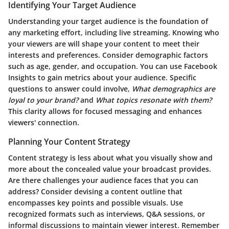
Identifying Your Target Audience
Understanding your target audience is the foundation of
any marketing effort, including live streaming. Knowing who
your viewers are will shape your content to meet their
interests and preferences. Consider demographic factors
such as age, gender, and occupation. You can use Facebook
Insights to gain metrics about your audience. Specific
questions to answer could involve,
What demographics are
loyal to your brand?
and
What topics resonate with them?
This clarity allows for focused messaging and enhances
viewers' connection.
Planning Your Content Strategy
Content strategy is less about what you visually show and
more about the concealed value your broadcast provides.
Are there challenges your audience faces that you can
address? Consider devising a content outline that
encompasses key points and possible visuals. Use
recognized formats such as interviews, Q&A sessions, or
informal discussions to maintain viewer interest. Remember