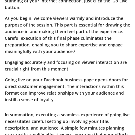
standing of your Internet connection. Just click the ‘Go Live’
button.
As you begin, welcome viewers warmly and introduce the
purpose of the session. This part is essential for drawing the
audience in and making them feel part of the experience.
Careful execution of this final phase culminates the
preparation, enabling you to share expertise and engage
meaningfully with your audience.\
Engaging accurately and focusing on viewer interaction are
crucial right from this moment.
Going live on your Facebook business page opens doors for
direct customer engagement. The interactions within this
format can improve relationships with your audience and
instill a sense of loyalty.
In summation, executing a seamless experience of going live
necessitates careful setting up involving your title,
description, and audience. A simple few minutes planning
can greatly amplify effectiveness, ensuring that your efforts