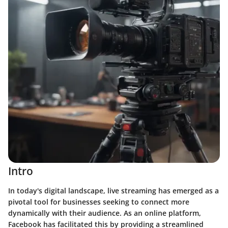
Intro
In today's digital landscape, live streaming has emerged as a
pivotal tool for businesses seeking to connect more
dynamically with their audience. As an online platform,
Facebook has facilitated this by providing a streamlined