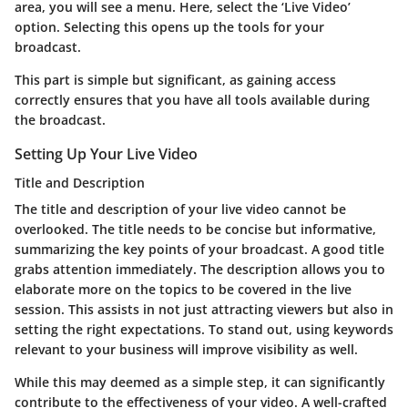
area, you will see a menu. Here, select the ‘Live Video’
option. Selecting this opens up the tools for your
broadcast.
This part is simple but significant, as gaining access
correctly ensures that you have all tools available during
the broadcast.
Setting Up Your Live Video
Title and Description
The title and description of your live video cannot be
overlooked. The
title
needs to be concise but informative,
summarizing the key points of your broadcast. A good title
grabs attention immediately. The
description
allows you to
elaborate more on the topics to be covered in the live
session. This assists in not just attracting viewers but also in
setting the right expectations. To stand out, using keywords
relevant to your business will improve visibility as well.
While this may deemed as a simple step, it can significantly
contribute to the effectiveness of your video. A well-crafted