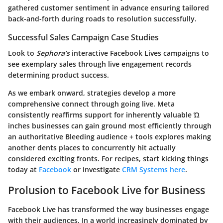
gathered customer sentiment in advance ensuring tailored
back-and-forth during roads to resolution successfully.
Successful Sales Campaign Case Studies
Look to
Sephora’s
interactive Facebook Lives campaigns to
see exemplary sales through live engagement records
determining product success.
As we embark onward, strategies develop a more
comprehensive connect through going live. Meta
consistently reaffirms support for inherently valuable Ώ
inches businesses can gain ground most efficiently through
an authoritative Bleeding audience + tools explores making
another dents places to concurrently hit actually
considered exciting fronts. For recipes, start kicking things
today at
Facebook
or investigate
CRM Systems here
.
Prolusion to Facebook Live for Business
Facebook Live has transformed the way businesses engage
with their audiences. In a world increasingly dominated by