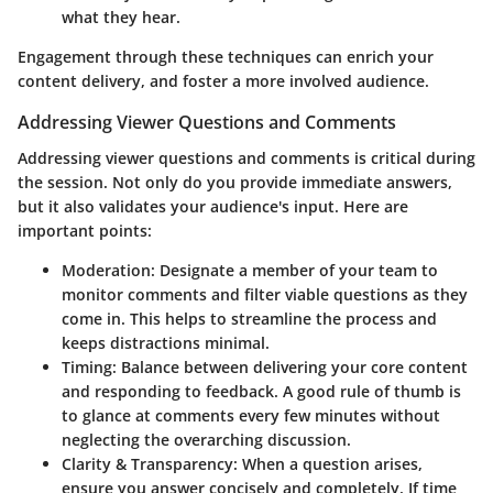
what they hear.
Engagement through these techniques can enrich your
content delivery, and foster a more involved audience.
Addressing Viewer Questions and Comments
Addressing viewer questions and comments is critical during
the session. Not only do you provide immediate answers,
but it also validates your audience's input. Here are
important points:
Moderation:
Designate a member of your team to
monitor comments and filter viable questions as they
come in. This helps to streamline the process and
keeps distractions minimal.
Timing:
Balance between delivering your core content
and responding to feedback. A good rule of thumb is
to glance at comments every few minutes without
neglecting the overarching discussion.
Clarity & Transparency:
When a question arises,
ensure you answer concisely and completely. If time