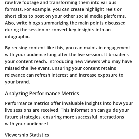
raw live footage and transforming them into various
formats. For example, you can create highlight reels or
short clips to post on your other social media platforms.
Also, write blogs summarizing the main points discussed
during the session or convert key insights into an
infographic.
By reusing content like this, you can maintain engagement
with your audience long after the live session. It broadens
your content reach, introducing new viewers who may have
missed the live event. Ensuring your content retains
relevance can refresh interest and increase exposure to
your brand.
Analyzing Performance Metrics
Performance metrics offer invaluable insights into how your
live sessions are received. This information can guide your
future strategies, ensuring more successful interactions
with your audience.l
Viewership Statistics