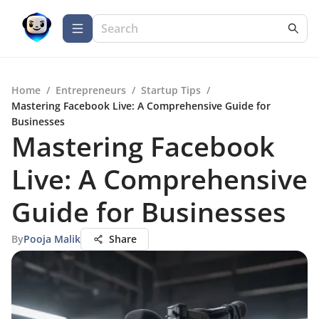
Home
/
Entrepreneurs
/
Startup Tips
/
Mastering Facebook Live: A Comprehensive Guide for
Businesses
Mastering Facebook
Live: A Comprehensive
Guide for Businesses
By
Pooja Malik
Share