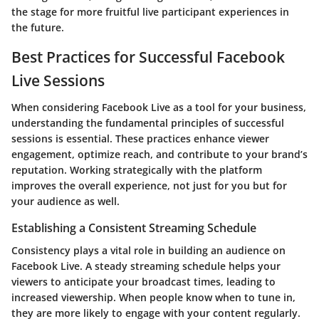
the stage for more fruitful live participant experiences in
the future.
Best Practices for Successful Facebook
Live Sessions
When considering Facebook Live as a tool for your business,
understanding the fundamental principles of successful
sessions is essential. These practices enhance viewer
engagement, optimize reach, and contribute to your brand’s
reputation. Working strategically with the platform
improves the overall experience, not just for you but for
your audience as well.
Establishing a Consistent Streaming Schedule
Consistency plays a vital role in building an audience on
Facebook Live. A steady streaming schedule helps your
viewers to anticipate your broadcast times, leading to
increased viewership. When people know when to tune in,
they are more likely to engage with your content regularly.