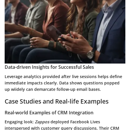
Data-driven Insights for Successful Sales
Leverage analytics provided after live sessions helps define
immediate impacts clearly. Data shows questions popped
up wiidely can demarcate follow-up email bases.
Case Studies and Real-life Examples
Real-world Examples of CRM Integration
Engaging look:
Zappos
deployed Facebook Lives
interspersed with customer query discussions. Their CRM