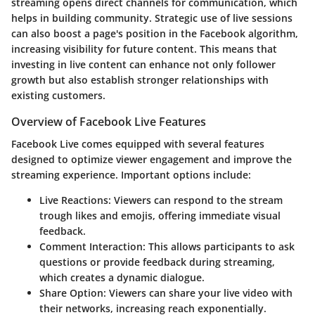
streaming opens direct channels for communication, which
helps in building community. Strategic use of live sessions
can also boost a page's position in the Facebook algorithm,
increasing visibility for future content. This means that
investing in live content can enhance not only follower
growth but also establish stronger relationships with
existing customers.
Overview of Facebook Live Features
Facebook Live comes equipped with several features
designed to optimize viewer engagement and improve the
streaming experience. Important options include:
Live Reactions
: Viewers can respond to the stream
trough likes and emojis, offering immediate visual
feedback.
Comment Interaction
: This allows participants to ask
questions or provide feedback during streaming,
which creates a dynamic dialogue.
Share Option
: Viewers can share your live video with
their networks, increasing reach exponentially.