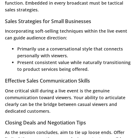
function. Embedded in every broadcast must be tactical
sales strategies.
Sales Strategies for Small Businesses
Incorporating soft-selling techniques within the live event
can guide audience direction:
Primarily use a conversational style that connects
personally with viewers.
Present consistent value while naturally transitioning
to product services being offered.
Effective Sales Communication Skills
One critical skill during a live event is the genuine
communication toward viewers. Your ability to articulate
clearly can be the bridge between casual viewers and
dedicated customers.
Closing Deals and Negotiation Tips
As the session concludes, aim to tie up loose ends. Offer