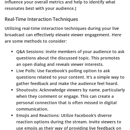
influence your overall metrics and help to identify what
resonates best with your audience.]
Real-Time Interaction Techniques
Utilizing real-time interaction techniques during your live
broadcast can effectively elevate viewer engagement. Here
are some methods to consider:
Q&A Sessions:
Invite members of your audience to ask
questions about the discussed topic. This promotes
an open dialog and reveals viewer interests.
Live Polls:
Use Facebook's polling option to ask
questions related to your content. It's a simple way to
gather feedback and make the audience feel heard.
Shoutouts:
Acknowledge viewers by name, particularly
when they comment or engage. This can create a
personal connection that is often missed in digital
communication.
Emojis and Reactions:
Utilize Facebook's diverse
reaction options during the stream. Invite viewers to
use emojis as their way of providing live feedback on