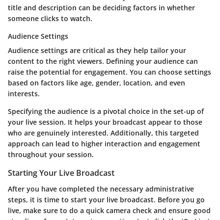
title and description can be deciding factors in whether
someone clicks to watch.
Audience Settings
Audience settings are critical as they help tailor your
content to the right viewers. Defining your audience can
raise the potential for engagement. You can choose settings
based on factors like age, gender, location, and even
interests.
Specifying the audience is a pivotal choice in the set-up of
your live session. It helps your broadcast appear to those
who are genuinely interested. Additionally, this targeted
approach can lead to higher interaction and engagement
throughout your session.
Starting Your Live Broadcast
After you have completed the necessary administrative
steps, it is time to start your live broadcast. Before you go
live, make sure to do a quick camera check and ensure good