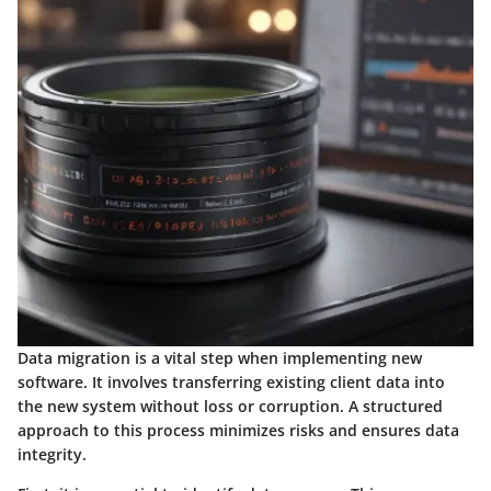
Data migration is a vital step when implementing new
software. It involves transferring existing client data into
the new system without loss or corruption. A structured
approach to this process minimizes risks and ensures data
integrity.