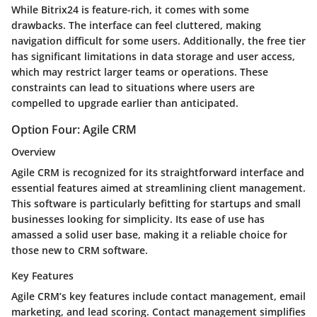
While Bitrix24 is feature-rich, it comes with some
drawbacks. The interface can feel cluttered, making
navigation difficult for some users. Additionally, the free tier
has significant limitations in data storage and user access,
which may restrict larger teams or operations. These
constraints can lead to situations where users are
compelled to upgrade earlier than anticipated.
Option Four: Agile CRM
Overview
Agile CRM is recognized for its straightforward interface and
essential features aimed at streamlining client management.
This software is particularly befitting for startups and small
businesses looking for simplicity. Its ease of use has
amassed a solid user base, making it a reliable choice for
those new to CRM software.
Key Features
Agile CRM’s key features include contact management, email
marketing, and lead scoring. Contact management simplifies