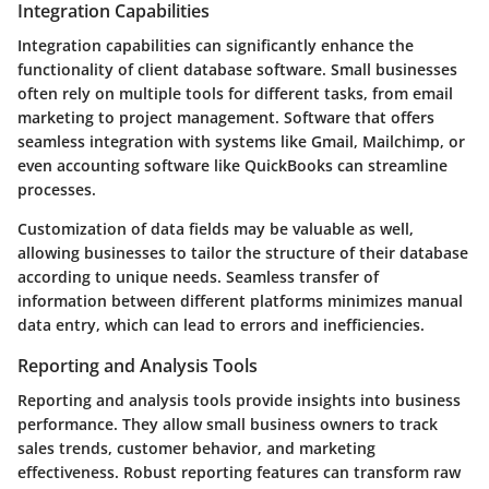
Integration Capabilities
Integration capabilities can significantly enhance the
functionality of client database software. Small businesses
often rely on multiple tools for different tasks, from email
marketing to project management. Software that offers
seamless integration with systems like Gmail, Mailchimp, or
even accounting software like QuickBooks can streamline
processes.
Customization of data fields may be valuable as well,
allowing businesses to tailor the structure of their database
according to unique needs. Seamless transfer of
information between different platforms minimizes manual
data entry, which can lead to errors and inefficiencies.
Reporting and Analysis Tools
Reporting and analysis tools provide insights into business
performance. They allow small business owners to track
sales trends, customer behavior, and marketing
effectiveness. Robust reporting features can transform raw