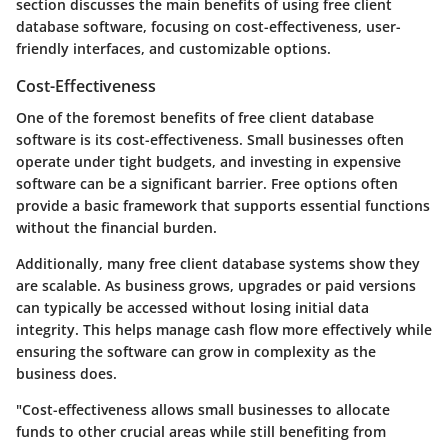
section discusses the main benefits of using free client
database software, focusing on cost-effectiveness, user-
friendly interfaces, and customizable options.
Cost-Effectiveness
One of the foremost benefits of free client database
software is its cost-effectiveness. Small businesses often
operate under tight budgets, and investing in expensive
software can be a significant barrier. Free options often
provide a basic framework that supports essential functions
without the financial burden.
Additionally, many free client database systems show they
are scalable. As business grows, upgrades or paid versions
can typically be accessed without losing initial data
integrity. This helps manage cash flow more effectively while
ensuring the software can grow in complexity as the
business does.
"Cost-effectiveness allows small businesses to allocate
funds to other crucial areas while still benefiting from