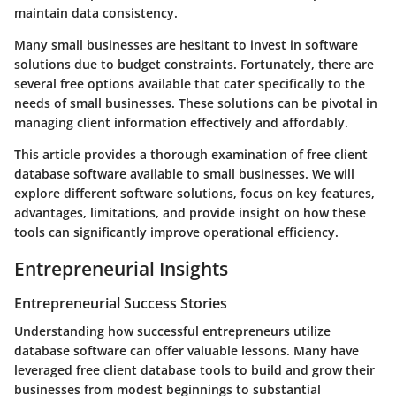
maintain data consistency.
Many small businesses are hesitant to invest in software
solutions due to budget constraints. Fortunately, there are
several free options available that cater specifically to the
needs of small businesses. These solutions can be pivotal in
managing client information effectively and affordably.
This article provides a thorough examination of free client
database software available to small businesses. We will
explore different software solutions, focus on key features,
advantages, limitations, and provide insight on how these
tools can significantly improve operational efficiency.
Entrepreneurial Insights
Entrepreneurial Success Stories
Understanding how successful entrepreneurs utilize
database software can offer valuable lessons. Many have
leveraged free client database tools to build and grow their
businesses from modest beginnings to substantial