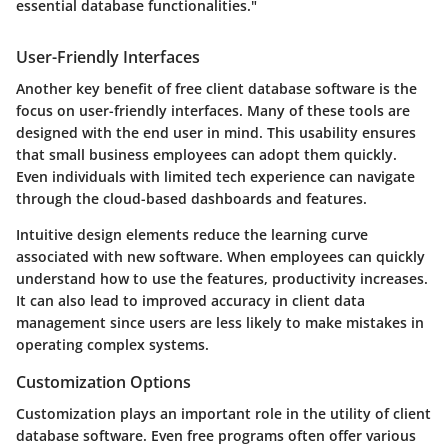
essential database functionalities."
User-Friendly Interfaces
Another key benefit of free client database software is the
focus on user-friendly interfaces. Many of these tools are
designed with the end user in mind. This usability ensures
that small business employees can adopt them quickly.
Even individuals with limited tech experience can navigate
through the cloud-based dashboards and features.
Intuitive design elements reduce the learning curve
associated with new software. When employees can quickly
understand how to use the features, productivity increases.
It can also lead to improved accuracy in client data
management since users are less likely to make mistakes in
operating complex systems.
Customization Options
Customization plays an important role in the utility of client
database software. Even free programs often offer various