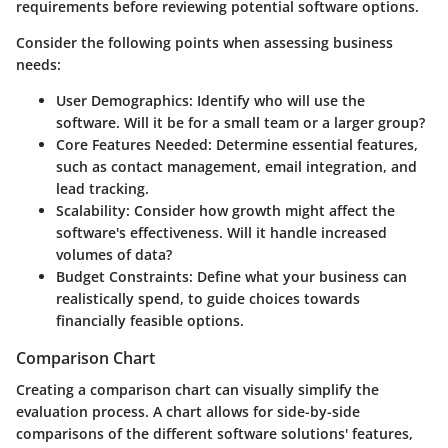
requirements before reviewing potential software options.
Consider the following points when assessing business
needs:
User Demographics:
Identify who will use the
software. Will it be for a small team or a larger group?
Core Features Needed:
Determine essential features,
such as contact management, email integration, and
lead tracking.
Scalability:
Consider how growth might affect the
software's effectiveness. Will it handle increased
volumes of data?
Budget Constraints:
Define what your business can
realistically spend, to guide choices towards
financially feasible options.
Comparison Chart
Creating a comparison chart can visually simplify the
evaluation process. A chart allows for side-by-side
comparisons of the different software solutions' features,