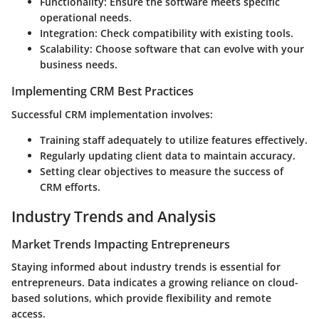
Functionality
: Ensure the software meets specific
operational needs.
Integration
: Check compatibility with existing tools.
Scalability
: Choose software that can evolve with your
business needs.
Implementing CRM Best Practices
Successful CRM implementation involves:
Training staff adequately to utilize features effectively.
Regularly updating client data to maintain accuracy.
Setting clear objectives to measure the success of
CRM efforts.
Industry Trends and Analysis
Market Trends Impacting Entrepreneurs
Staying informed about industry trends is essential for
entrepreneurs. Data indicates a growing reliance on cloud-
based solutions, which provide flexibility and remote
access.