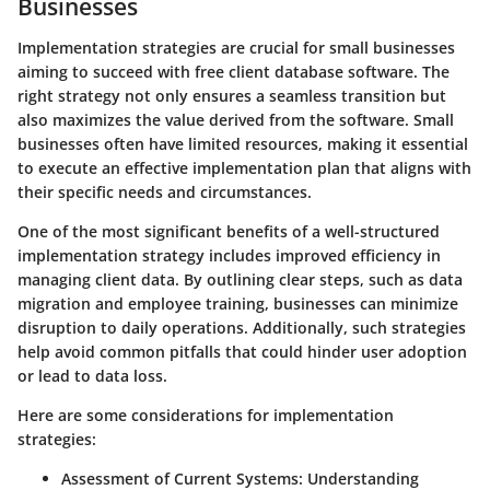
Businesses
Implementation strategies are crucial for small businesses
aiming to succeed with free client database software. The
right strategy not only ensures a seamless transition but
also maximizes the value derived from the software. Small
businesses often have limited resources, making it essential
to execute an effective implementation plan that aligns with
their specific needs and circumstances.
One of the most significant benefits of a well-structured
implementation strategy includes improved efficiency in
managing client data. By outlining clear steps, such as data
migration and employee training, businesses can minimize
disruption to daily operations. Additionally, such strategies
help avoid common pitfalls that could hinder user adoption
or lead to data loss.
Here are some considerations for implementation
strategies:
Assessment of Current Systems:
Understanding