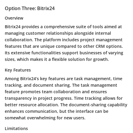
Option Three: Bitrix24
Overview
Bitrix24 provides a comprehensive suite of tools aimed at
managing customer relationships alongside internal
collaboration. The platform includes project management
features that are unique compared to other CRM options.
Its extensive functionalities support businesses of varying
sizes, which makes it a flexible solution for growth.
Key Features
Among Bitrix24’s key features are task management, time
tracking, and document sharing. The task management
feature promotes team collaboration and ensures
transparency in project progress. Time tracking allows for
better resource allocation. The document-sharing capability
enhances communication, but the interface can be
somewhat overwhelming for new users.
Limitations