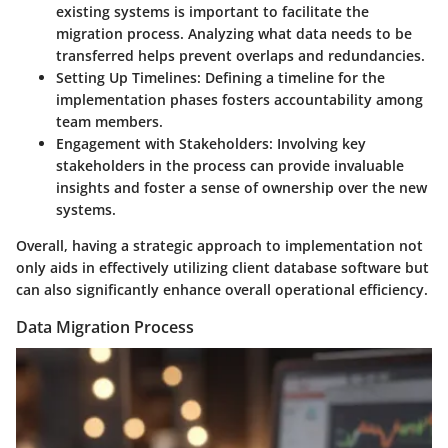
existing systems is important to facilitate the
migration process. Analyzing what data needs to be
transferred helps prevent overlaps and redundancies.
Setting Up Timelines:
Defining a timeline for the
implementation phases fosters accountability among
team members.
Engagement with Stakeholders:
Involving key
stakeholders in the process can provide invaluable
insights and foster a sense of ownership over the new
systems.
Overall, having a strategic approach to implementation not
only aids in effectively utilizing client database software but
can also significantly enhance overall operational efficiency.
Data Migration Process