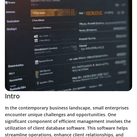
Intro
In the contemporary business landscape, small enterprises
encounter unique challenges and opportunities. One
significant component of efficient management involves the
utilization of client database software. This software helps
streamline operations, enhance client relationships, and