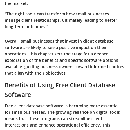
the market.
"The right tools can transform how small businesses
manage client relationships, ultimately leading to better
long-term outcomes."
Overall, small businesses that invest in client database
software are likely to see a positive impact on their
operations. This chapter sets the stage for a deeper
exploration of the benefits and specific software options
available, guiding business owners toward informed choices
that align with their objectives.
Benefits of Using Free Client Database
Software
Free client database software is becoming more essential
for small businesses. The growing reliance on digital tools
means that these programs can streamline client
interactions and enhance operational efficiency. This