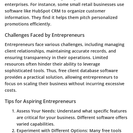
enterprises. For instance, some small retail businesses use
software like HubSpot CRM to organize customer
information. They find it helps them pitch personalized
promotions efficiently.
Challenges Faced by Entrepreneurs
Entrepreneurs face various challenges, including managing
client relationships, maintaining accurate records, and
ensuring transparency in their operations. Limited
resources often hinder their ability to leverage
sophisticated tools. Thus, free client database software
provides a practical solution, allowing entrepreneurs to
focus on scaling their business without incurring excessive
costs.
Tips for Aspiring Entrepreneurs
Assess Your Needs
: Understand what specific features
are critical for your business. Different software offers
varied capabilities.
Experiment with Different Options
: Many free tools