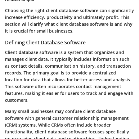
Choosing the right client database software can significantly
increase efficiency, productivity and ultimately profit. This
section will clarify what client database software is and why
it is crucial for small businesses.
Defining Client Database Software
Client database software is a system that organizes and
manages client data. It typically includes information such
as contact details, communication history, and transaction
records. The primary goal is to provide a centralized
location for data that allows for better access and analysis.
This software often incorporates contact management
features, making it easier for users to track and engage with
customers.
Many small businesses may confuse client database
software with general customer relationship management
(CRM) systems. While CRMs often include broader
functionality, client database software focuses specifically
on managing client data and relationships. Understanding