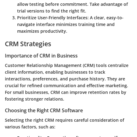
allow testing before commitment. Take advantage of
trial versions to find the right fit.
Prioritize User-Friendly Interfaces
: A clear, easy-to-
navigate interface minimizes training time and
maximizes productivity.
CRM Strategies
Importance of CRM in Business
Customer Relationship Management (CRM) tools centralize
client information, enabling businesses to track
interactions, preferences, and purchase history. They are
crucial for refined communication and effective marketing.
For small businesses, CRM can improve retention rates by
fostering stronger relations.
Choosing the Right CRM Software
Selecting the right CRM requires careful consideration of
various factors, such as: