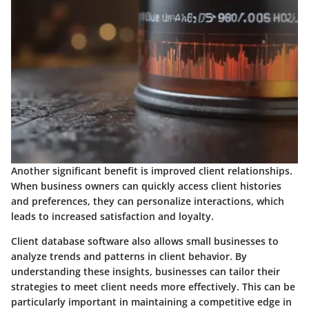
Another significant benefit is improved client relationships.
When business owners can quickly access client histories
and preferences, they can personalize interactions, which
leads to increased satisfaction and loyalty.
Client database software also allows small businesses to
analyze trends and patterns in client behavior. By
understanding these insights, businesses can tailor their
strategies to meet client needs more effectively. This can be
particularly important in maintaining a competitive edge in