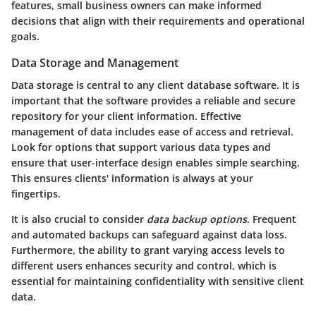
features, small business owners can make informed
decisions that align with their requirements and operational
goals.
Data Storage and Management
Data storage is central to any client database software. It is
important that the software provides a reliable and secure
repository for your client information. Effective
management of data includes ease of access and retrieval.
Look for options that support various data types and
ensure that user-interface design enables simple searching.
This ensures clients' information is always at your
fingertips.
It is also crucial to consider
data backup options
. Frequent
and automated backups can safeguard against data loss.
Furthermore, the ability to grant varying access levels to
different users enhances security and control, which is
essential for maintaining confidentiality with sensitive client
data.