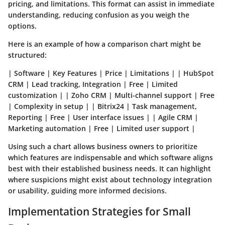
pricing, and limitations. This format can assist in immediate
understanding, reducing confusion as you weigh the
options.
Here is an example of how a comparison chart might be
structured:
| Software | Key Features | Price | Limitations | | HubSpot
CRM | Lead tracking, Integration | Free | Limited
customization | | Zoho CRM | Multi-channel support | Free
| Complexity in setup | | Bitrix24 | Task management,
Reporting | Free | User interface issues | | Agile CRM |
Marketing automation | Free | Limited user support |
Using such a chart allows business owners to prioritize
which features are indispensable and which software aligns
best with their established business needs. It can highlight
where suspicions might exist about technology integration
or usability, guiding more informed decisions.
Implementation Strategies for Small