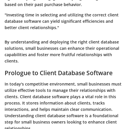
based on their past purchase behavior.
"Investing time in selecting and utilizing the correct client
database software can yield significant efficiencies and
better client relationships."
By understanding and deploying the right client database
solutions, small businesses can enhance their operational
capabilities and foster more fruitful relationships with
clients.
Prologue to Client Database Software
In today's competitive environment, small businesses must
utilize effective tools to manage their relationships with
clients. Client database software plays a vital role in this
process. It stores information about clients, tracks
interactions, and helps maintain clear communication.
Understanding client database software is a foundational
step for small business owners looking to enhance client
relationships.