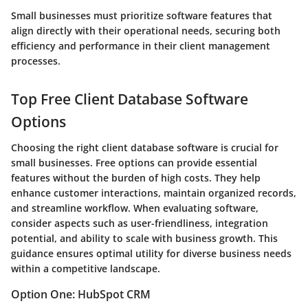
Small businesses must prioritize software features that
align directly with their operational needs, securing both
efficiency and performance in their client management
processes.
Top Free Client Database Software
Options
Choosing the right client database software is crucial for
small businesses. Free options can provide essential
features without the burden of high costs. They help
enhance customer interactions, maintain organized records,
and streamline workflow. When evaluating software,
consider aspects such as user-friendliness, integration
potential, and ability to scale with business growth. This
guidance ensures optimal utility for diverse business needs
within a competitive landscape.
Option One: HubSpot CRM