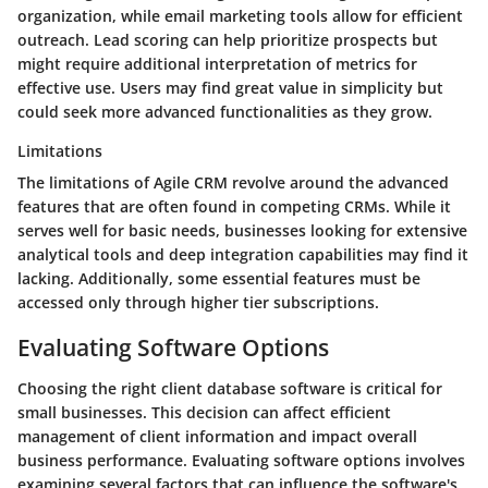
organization, while email marketing tools allow for efficient
outreach. Lead scoring can help prioritize prospects but
might require additional interpretation of metrics for
effective use. Users may find great value in simplicity but
could seek more advanced functionalities as they grow.
Limitations
The limitations of Agile CRM revolve around the advanced
features that are often found in competing CRMs. While it
serves well for basic needs, businesses looking for extensive
analytical tools and deep integration capabilities may find it
lacking. Additionally, some essential features must be
accessed only through higher tier subscriptions.
Evaluating Software Options
Choosing the right client database software is critical for
small businesses. This decision can affect efficient
management of client information and impact overall
business performance. Evaluating software options involves
examining several factors that can influence the software's