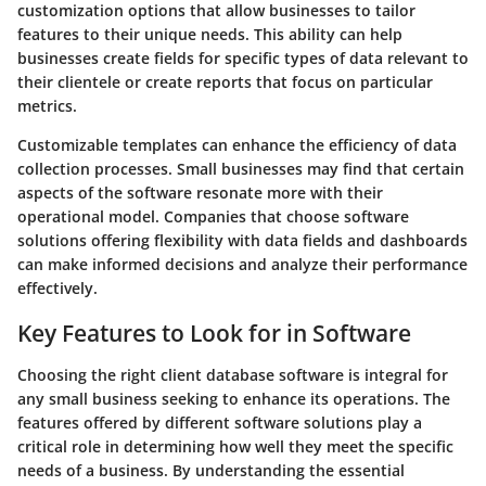
customization options that allow businesses to tailor
features to their unique needs. This ability can help
businesses create fields for specific types of data relevant to
their clientele or create reports that focus on particular
metrics.
Customizable templates can enhance the efficiency of data
collection processes. Small businesses may find that certain
aspects of the software resonate more with their
operational model. Companies that choose software
solutions offering flexibility with data fields and dashboards
can make informed decisions and analyze their performance
effectively.
Key Features to Look for in Software
Choosing the right client database software is integral for
any small business seeking to enhance its operations. The
features offered by different software solutions play a
critical role in determining how well they meet the specific
needs of a business. By understanding the essential