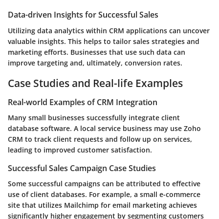
Data-driven Insights for Successful Sales
Utilizing data analytics within CRM applications can uncover
valuable insights. This helps to tailor sales strategies and
marketing efforts. Businesses that use such data can
improve targeting and, ultimately, conversion rates.
Case Studies and Real-life Examples
Real-world Examples of CRM Integration
Many small businesses successfully integrate client
database software. A local service business may use Zoho
CRM to track client requests and follow up on services,
leading to improved customer satisfaction.
Successful Sales Campaign Case Studies
Some successful campaigns can be attributed to effective
use of client databases. For example, a small e-commerce
site that utilizes Mailchimp for email marketing achieves
significantly higher engagement by segmenting customers