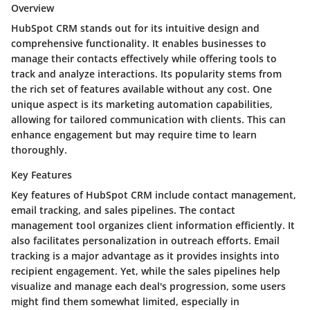
Overview
HubSpot CRM stands out for its intuitive design and
comprehensive functionality. It enables businesses to
manage their contacts effectively while offering tools to
track and analyze interactions. Its popularity stems from
the rich set of features available without any cost. One
unique aspect is its marketing automation capabilities,
allowing for tailored communication with clients. This can
enhance engagement but may require time to learn
thoroughly.
Key Features
Key features of HubSpot CRM include contact management,
email tracking, and sales pipelines. The contact
management tool organizes client information efficiently. It
also facilitates personalization in outreach efforts. Email
tracking is a major advantage as it provides insights into
recipient engagement. Yet, while the sales pipelines help
visualize and manage each deal's progression, some users
might find them somewhat limited, especially in