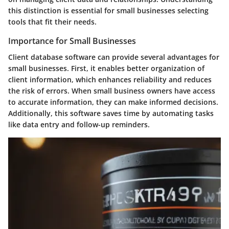
this distinction is essential for small businesses selecting
tools that fit their needs.
Importance for Small Businesses
Client database software can provide several advantages for
small businesses. First, it enables better organization of
client information, which enhances reliability and reduces
the risk of errors. When small business owners have access
to accurate information, they can make informed decisions.
Additionally, this software saves time by automating tasks
like data entry and follow-up reminders.