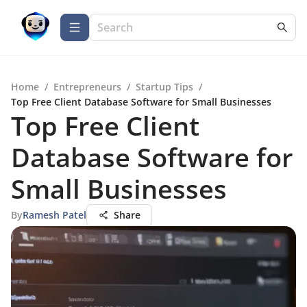
Home
/
Entrepreneurs
/
Startup Tips
/
Top Free Client Database Software for Small Businesses
Top Free Client
Database Software for
Small Businesses
By
Ramesh Patel
Share