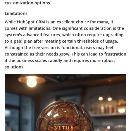
customization options.
Limitations
While HubSpot CRM is an excellent choice for many, it
comes with limitations. One significant consideration is the
system's advanced features, which often require upgrading
to a paid plan after meeting certain thresholds of usage.
Although the free version is functional, users may feel
constrained as their needs grow. This can lead to frustration
if the business scales rapidly and requires more robust
solutions.