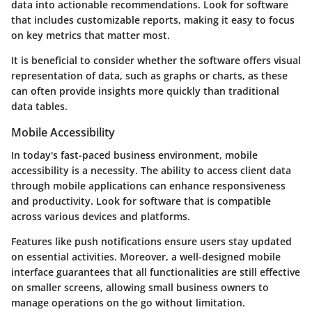
data into actionable recommendations. Look for software
that includes customizable reports, making it easy to focus
on key metrics that matter most.
It is beneficial to consider whether the software offers visual
representation of data, such as graphs or charts, as these
can often provide insights more quickly than traditional
data tables.
Mobile Accessibility
In today's fast-paced business environment, mobile
accessibility is a necessity. The ability to access client data
through mobile applications can enhance responsiveness
and productivity. Look for software that is compatible
across various devices and platforms.
Features like push notifications ensure users stay updated
on essential activities. Moreover, a well-designed mobile
interface guarantees that all functionalities are still effective
on smaller screens, allowing small business owners to
manage operations on the go without limitation.