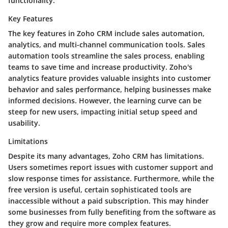
functionality.
Key Features
The key features in Zoho CRM include sales automation,
analytics, and multi-channel communication tools. Sales
automation tools streamline the sales process, enabling
teams to save time and increase productivity. Zoho's
analytics feature provides valuable insights into customer
behavior and sales performance, helping businesses make
informed decisions. However, the learning curve can be
steep for new users, impacting initial setup speed and
usability.
Limitations
Despite its many advantages, Zoho CRM has limitations.
Users sometimes report issues with customer support and
slow response times for assistance. Furthermore, while the
free version is useful, certain sophisticated tools are
inaccessible without a paid subscription. This may hinder
some businesses from fully benefiting from the software as
they grow and require more complex features.