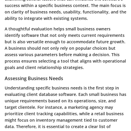
success within a specific business context. The main focus is
on clarity of business needs, usability, functionality, and the
ability to integrate with existing systems.
A thoughtful evaluation helps small business owners
identify software that not only meets current requirements
but is also versatile enough to accommodate future growth.
A business should not only rely on popular choices but
assess various parameters before making a decision. This
process ensures selecting a tool that aligns with operational
goals and client relationship strategies.
Assessing Business Needs
Understanding specific business needs is the first step in
evaluating client database software. Each small business has
unique requirements based on its operations, size, and
target clientele. For instance, a marketing agency may
prioritize client tracking capabilities, while a retail business
might focus on inventory management tied to customer
data. Therefore, it is essential to create a clear list of