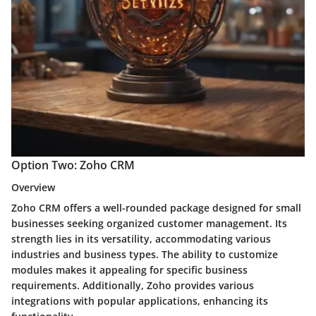
Option Two: Zoho CRM
Overview
Zoho CRM offers a well-rounded package designed for small
businesses seeking organized customer management. Its
strength lies in its versatility, accommodating various
industries and business types. The ability to customize
modules makes it appealing for specific business
requirements. Additionally, Zoho provides various
integrations with popular applications, enhancing its