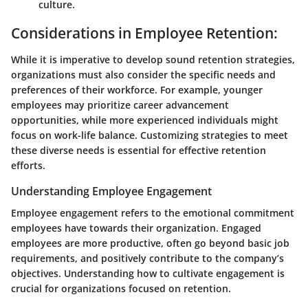
culture.
Considerations in Employee Retention:
While it is imperative to develop sound retention strategies,
organizations must also consider the specific needs and
preferences of their workforce. For example, younger
employees may prioritize career advancement
opportunities, while more experienced individuals might
focus on work-life balance. Customizing strategies to meet
these diverse needs is essential for effective retention
efforts.
Understanding Employee Engagement
Employee engagement refers to the emotional commitment
employees have towards their organization. Engaged
employees are more productive, often go beyond basic job
requirements, and positively contribute to the company’s
objectives. Understanding how to cultivate engagement is
crucial for organizations focused on retention.