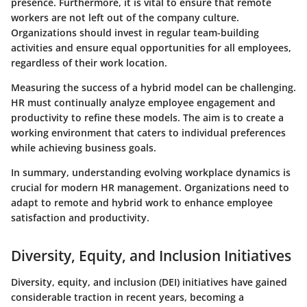
presence. Furthermore, it is vital to ensure that remote
workers are not left out of the company culture.
Organizations should invest in regular team-building
activities and ensure equal opportunities for all employees,
regardless of their work location.
Measuring the success of a hybrid model can be challenging.
HR must continually analyze employee engagement and
productivity to refine these models. The aim is to create a
working environment that caters to individual preferences
while achieving business goals.
In summary, understanding evolving workplace dynamics is
crucial for modern HR management. Organizations need to
adapt to remote and hybrid work to enhance employee
satisfaction and productivity.
Diversity, Equity, and Inclusion Initiatives
Diversity, equity, and inclusion (DEI) initiatives have gained
considerable traction in recent years, becoming a