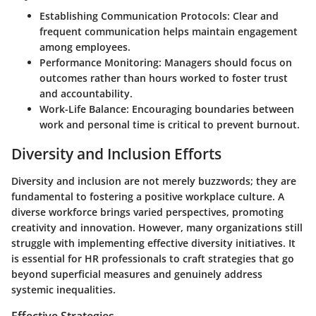
Establishing Communication Protocols:
Clear and
frequent communication helps maintain engagement
among employees.
Performance Monitoring:
Managers should focus on
outcomes rather than hours worked to foster trust
and accountability.
Work-Life Balance:
Encouraging boundaries between
work and personal time is critical to prevent burnout.
Diversity and Inclusion Efforts
Diversity and inclusion are not merely buzzwords; they are
fundamental to fostering a positive workplace culture. A
diverse workforce brings varied perspectives, promoting
creativity and innovation. However, many organizations still
struggle with implementing effective diversity initiatives. It
is essential for HR professionals to craft strategies that go
beyond superficial measures and genuinely address
systemic inequalities.
Effective Strategies