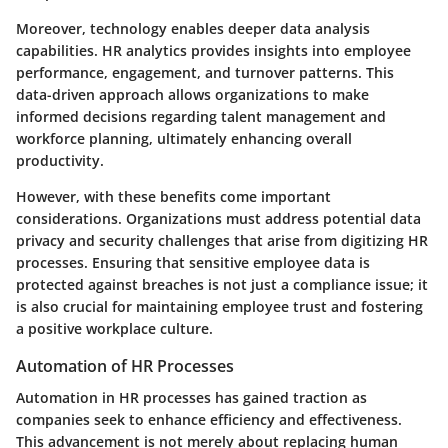
Moreover, technology enables deeper data analysis
capabilities. HR analytics provides insights into employee
performance, engagement, and turnover patterns. This
data-driven approach allows organizations to make
informed decisions regarding talent management and
workforce planning, ultimately enhancing overall
productivity.
However, with these benefits come important
considerations. Organizations must address potential data
privacy and security challenges that arise from digitizing HR
processes. Ensuring that sensitive employee data is
protected against breaches is not just a compliance issue; it
is also crucial for maintaining employee trust and fostering
a positive workplace culture.
Automation of HR Processes
Automation in HR processes has gained traction as
companies seek to enhance efficiency and effectiveness.
This advancement is not merely about replacing human