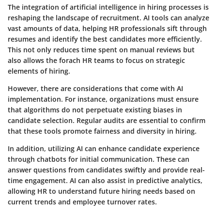
The integration of artificial intelligence in hiring processes is
reshaping the landscape of recruitment. AI tools can analyze
vast amounts of data, helping HR professionals sift through
resumes and identify the best candidates more efficiently.
This not only reduces time spent on manual reviews but
also allows the forach HR teams to focus on strategic
elements of hiring.
However, there are considerations that come with AI
implementation. For instance, organizations must ensure
that algorithms do not perpetuate existing biases in
candidate selection. Regular audits are essential to confirm
that these tools promote fairness and diversity in hiring.
In addition, utilizing AI can enhance candidate experience
through chatbots for initial communication. These can
answer questions from candidates swiftly and provide real-
time engagement. AI can also assist in predictive analytics,
allowing HR to understand future hiring needs based on
current trends and employee turnover rates.