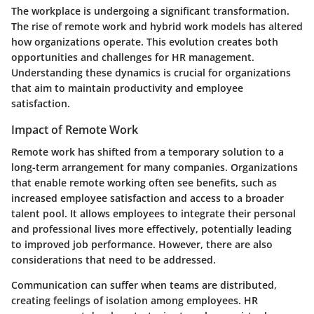
The workplace is undergoing a significant transformation.
The rise of remote work and hybrid work models has altered
how organizations operate. This evolution creates both
opportunities and challenges for HR management.
Understanding these dynamics is crucial for organizations
that aim to maintain productivity and employee
satisfaction.
Impact of Remote Work
Remote work has shifted from a temporary solution to a
long-term arrangement for many companies. Organizations
that enable remote working often see benefits, such as
increased employee satisfaction and access to a broader
talent pool. It allows employees to integrate their personal
and professional lives more effectively, potentially leading
to improved job performance. However, there are also
considerations that need to be addressed.
Communication can suffer when teams are distributed,
creating feelings of isolation among employees. HR