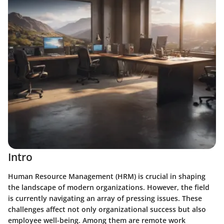
Intro
Human Resource Management (HRM) is crucial in shaping
the landscape of modern organizations. However, the field
is currently navigating an array of pressing issues. These
challenges affect not only organizational success but also
employee well-being. Among them are remote work