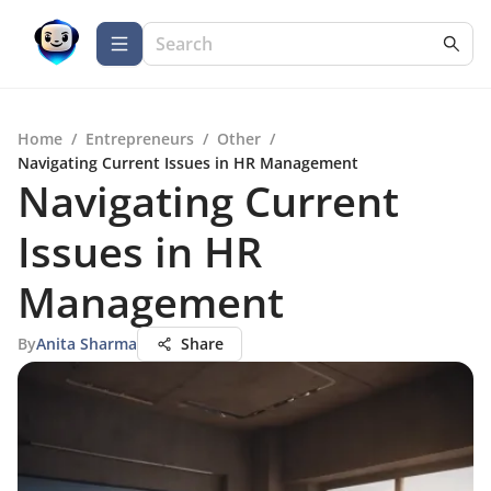
Home
/
Entrepreneurs
/
Other
/
Navigating Current Issues in HR Management
Navigating Current
Issues in HR
Management
By
Anita Sharma
Share