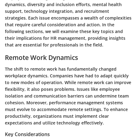
dynamics, diversity and inclusion efforts, mental health
support, technology integration, and recruitment
strategies. Each issue encompasses a wealth of complexities
that require careful consideration and action. In the
following sections, we will examine these key topics and
their implications for HR management, providing insights
that are essential for professionals in the field.
Remote Work Dynamics
The shift to remote work has fundamentally changed
workplace dynamics. Companies have had to adapt quickly
to new modes of operation. While remote work can improve
flexibility, it also poses problems. Issues like employee
isolation and communication barriers can undermine team
cohesion. Moreover, performance management systems
must evolve to accommodate remote settings. To enhance
productivity, organizations must implement clear
expectations and utilize technology effectively.
Key Considerations