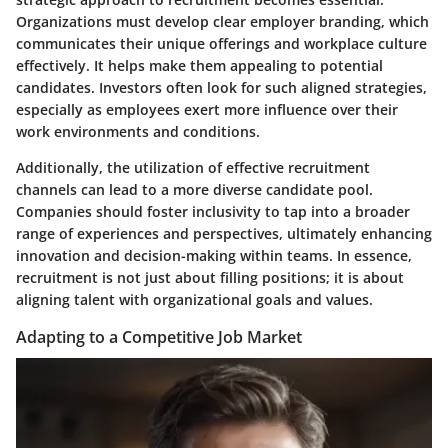
Organizations must develop clear employer branding, which
communicates their unique offerings and workplace culture
effectively. It helps make them appealing to potential
candidates. Investors often look for such aligned strategies,
especially as employees exert more influence over their
work environments and conditions.
Additionally, the utilization of effective recruitment
channels can lead to a more diverse candidate pool.
Companies should foster inclusivity to tap into a broader
range of experiences and perspectives, ultimately enhancing
innovation and decision-making within teams. In essence,
recruitment is not just about filling positions; it is about
aligning talent with organizational goals and values.
Adapting to a Competitive Job Market