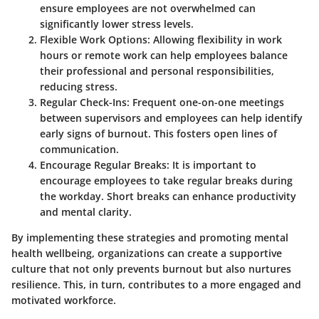
ensure employees are not overwhelmed can
significantly lower stress levels.
Flexible Work Options
: Allowing flexibility in work
hours or remote work can help employees balance
their professional and personal responsibilities,
reducing stress.
Regular Check-Ins
: Frequent one-on-one meetings
between supervisors and employees can help identify
early signs of burnout. This fosters open lines of
communication.
Encourage Regular Breaks
: It is important to
encourage employees to take regular breaks during
the workday. Short breaks can enhance productivity
and mental clarity.
By implementing these strategies and promoting mental
health wellbeing, organizations can create a supportive
culture that not only prevents burnout but also nurtures
resilience. This, in turn, contributes to a more engaged and
motivated workforce.