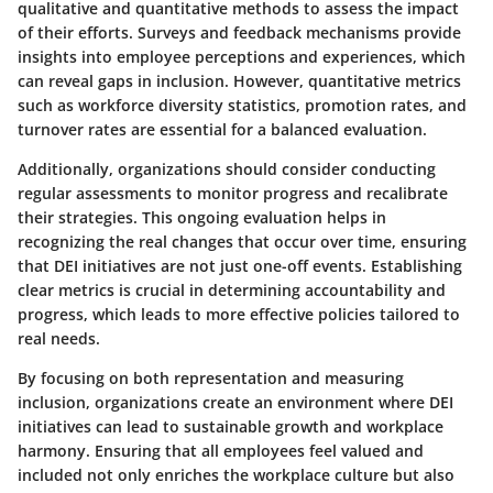
qualitative and quantitative methods to assess the impact
of their efforts. Surveys and feedback mechanisms provide
insights into employee perceptions and experiences, which
can reveal gaps in inclusion. However, quantitative metrics
such as workforce diversity statistics, promotion rates, and
turnover rates are essential for a balanced evaluation.
Additionally, organizations should consider conducting
regular assessments to monitor progress and recalibrate
their strategies. This ongoing evaluation helps in
recognizing the real changes that occur over time, ensuring
that DEI initiatives are not just one-off events. Establishing
clear metrics is crucial in determining accountability and
progress, which leads to more effective policies tailored to
real needs.
By focusing on both representation and measuring
inclusion, organizations create an environment where DEI
initiatives can lead to sustainable growth and workplace
harmony. Ensuring that all employees feel valued and
included not only enriches the workplace culture but also