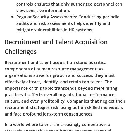
controls ensures that only authorized personnel can
view sensitive information.
Regular Security Assessments:
Conducting periodic
audits and risk assessments helps identify and
mitigate vulnerabilities in HR systems.
Recruitment and Talent Acquisition
Challenges
Recruitment and talent acquisition stand as critical
components of human resource management. As
organizations strive for growth and success, they must
effectively attract, identify, and retain top talent. The
importance of this topic transcends beyond mere hiring
practices; it affects overall organizational performance,
culture, and even profitability. Companies that neglect their
recruitment strategies risk losing out on skilled individuals
and face profound long-term consequences.
In a world where talent is increasingly competitive, a
strategic approach to recruitment becomes essential.