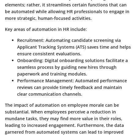
elements; rather, it streamlines certain functions that can
be automated while allowing HR professionals to engage in
more strategic, human-focused activities.
Key areas of automation in HR include:
Recruitment:
Automating candidate screening via
Applicant Tracking Systems (ATS) saves time and helps
ensure consistent evaluations.
Onboarding:
Digital onboarding solutions facilitate a
seamless process by guiding new hires through
paperwork and training modules.
Performance Management:
Automated performance
reviews can provide timely feedback and maintain
clear communication channels.
The impact of automation on employee morale can be
substantial. When employees perceive a reduction in
mundane tasks, they may find more value in their roles,
leading to increased engagement. Furthermore, the data
garnered from automated systems can lead to improved