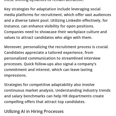
Key strategies for adaptation include leveraging
social
media platforms
for recruitment, which offer vast audiences
and a diverse talent pool. Utilizing LinkedIn effectively, for
instance, can enhance visibility for open positions.
Companies need to showcase their workplace culture and
values to attract candidates who align with them.
Moreover, personalizing the recruitment process is crucial.
Candidates appreciate a tailored experience, from
personalized communication to streamlined interview
processes. Quick follow-ups also signal a company’s
commitment and interest, which can leave lasting
impressions.
Strategies for competitive adaptability also involve
continuous market analysis. Understanding industry trends
and salary benchmarks can help HR departments create
compelling offers that attract top candidates.
Utilizing AI in Hiring Processes