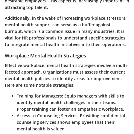
desirable employers. This aspect is increasingly important in
attracting top talent.
Additionally, in the wake of increasing workplace stressors,
mental health support can serve as a buffer against
burnout, which is a common issue in many industries. It is
vital for HR professionals to understand specific strategies
to integrate mental health initiatives into their operations.
Workplace Mental Health Strategies
Effective workplace mental health strategies involve a multi-
faceted approach. Organizations must assess their current
mental health policies to identify areas for improvement.
Here are some notable strategies:
Training for Managers
: Equip managers with skills to
identify mental health challenges in their teams.
Proper training can foster an empathetic workplace.
Access to Counseling Services
: Providing confidential
counseling services shows employees that their
mental health is valued.