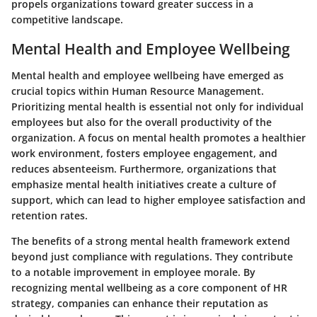
propels organizations toward greater success in a
competitive landscape.
Mental Health and Employee Wellbeing
Mental health and employee wellbeing have emerged as
crucial topics within Human Resource Management.
Prioritizing mental health is essential not only for individual
employees but also for the overall productivity of the
organization. A focus on mental health promotes a healthier
work environment, fosters employee engagement, and
reduces absenteeism. Furthermore, organizations that
emphasize mental health initiatives create a culture of
support, which can lead to higher employee satisfaction and
retention rates.
The benefits of a strong mental health framework extend
beyond just compliance with regulations. They contribute
to a notable improvement in employee morale. By
recognizing mental wellbeing as a core component of HR
strategy, companies can enhance their reputation as