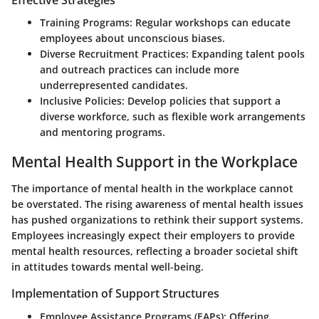
Training Programs:
Regular workshops can educate
employees about unconscious biases.
Diverse Recruitment Practices:
Expanding talent pools
and outreach practices can include more
underrepresented candidates.
Inclusive Policies:
Develop policies that support a
diverse workforce, such as flexible work arrangements
and mentoring programs.
Mental Health Support in the Workplace
The importance of mental health in the workplace cannot
be overstated. The rising awareness of mental health issues
has pushed organizations to rethink their support systems.
Employees increasingly expect their employers to provide
mental health resources, reflecting a broader societal shift
in attitudes towards mental well-being.
Implementation of Support Structures
Employee Assistance Programs (EAPs):
Offering