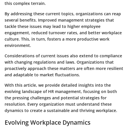
this complex terrain.
By addressing these current topics, organizations can reap
several benefits. Improved management strategies that
tackle these issues may lead to higher employee
engagement, reduced turnover rates, and better workplace
culture. This, in turn, fosters a more productive work
environment.
Considerations of current issues also extend to compliance
with changing regulations and laws. Organizations that
proactively approach these matters are often more resilient
and adaptable to market fluctuations.
With this article, we provide detailed insights into the
evolving landscape of HR management, focusing on both
the pressing challenges and potential strategies for
resolution. Every organization must understand these
dynamics to create a sustainable and thriving workplace.
Evolving Workplace Dynamics