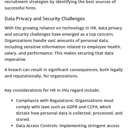
recruitment strategies by identifying the best sources of
successful hires.
Data Privacy and Security Challenges
With the growing reliance on technology in HR, data privacy
and security challenges have emerged as a top concern.
Organizations handle vast amounts of personal data,
including sensitive information related to employee health,
salary, and performance. This makes securing that data
imperative.
A breach can result in significant consequences, both legally
and reputationally, for organizations.
Key considerations for HR in this regard include:
Compliance with Regulations:
Organizations must
comply with laws such as GDPR and CCPA, which
dictate how personal data is collected, processed, and
stored.
Data Access Controls:
Implementing stringent access