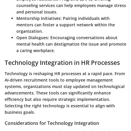
counseling services can help employees manage stress
and personal issues.
Mentorship Initiatives:
Pairing individuals with
mentors can foster a support network within the
organization.
Open Dialogues:
Encouraging conversations about
mental health can destigmatize the issue and promote
a caring workplace.
Technology Integration in HR Processes
Technology is reshaping HR processes at a rapid pace. From
AI-driven recruitment tools to employee management
systems, organizations must stay updated on technological
advancements. These tools can significantly enhance
efficiency but also require strategic implementation.
Selecting the right technology is essential to align with
business goals.
Considerations for Technology Integration