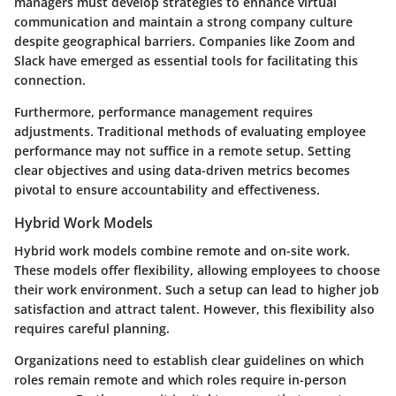
managers must develop strategies to enhance virtual
communication and maintain a strong company culture
despite geographical barriers. Companies like Zoom and
Slack have emerged as essential tools for facilitating this
connection.
Furthermore, performance management requires
adjustments. Traditional methods of evaluating employee
performance may not suffice in a remote setup. Setting
clear objectives and using data-driven metrics becomes
pivotal to ensure accountability and effectiveness.
Hybrid Work Models
Hybrid work models combine remote and on-site work.
These models offer flexibility, allowing employees to choose
their work environment. Such a setup can lead to higher job
satisfaction and attract talent. However, this flexibility also
requires careful planning.
Organizations need to establish clear guidelines on which
roles remain remote and which roles require in-person