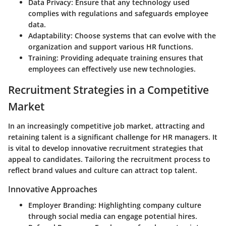
Data Privacy:
Ensure that any technology used
complies with regulations and safeguards employee
data.
Adaptability:
Choose systems that can evolve with the
organization and support various HR functions.
Training:
Providing adequate training ensures that
employees can effectively use new technologies.
Recruitment Strategies in a Competitive
Market
In an increasingly competitive job market, attracting and
retaining talent is a significant challenge for HR managers. It
is vital to develop innovative recruitment strategies that
appeal to candidates. Tailoring the recruitment process to
reflect brand values and culture can attract top talent.
Innovative Approaches
Employer Branding:
Highlighting company culture
through social media can engage potential hires.