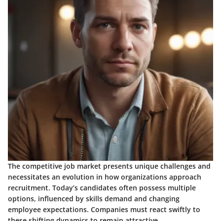
The competitive job market presents unique challenges and
necessitates an evolution in how organizations approach
recruitment. Today’s candidates often possess multiple
options, influenced by skills demand and changing
employee expectations. Companies must react swiftly to
these shifting dynamics to remain attractive.