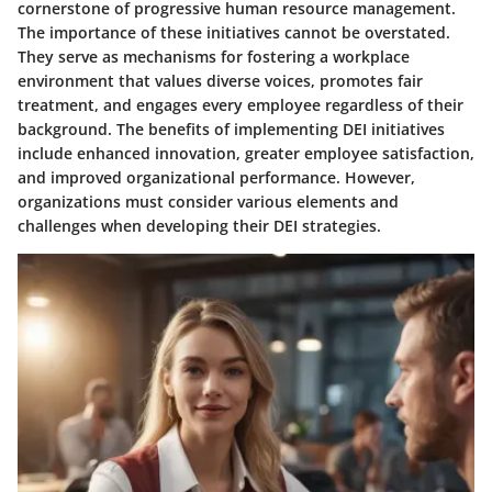
cornerstone of progressive human resource management.
The importance of these initiatives cannot be overstated.
They serve as mechanisms for fostering a workplace
environment that values diverse voices, promotes fair
treatment, and engages every employee regardless of their
background. The benefits of implementing DEI initiatives
include enhanced innovation, greater employee satisfaction,
and improved organizational performance. However,
organizations must consider various elements and
challenges when developing their DEI strategies.