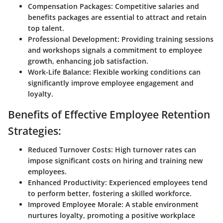
Compensation Packages:
Competitive salaries and
benefits packages are essential to attract and retain
top talent.
Professional Development:
Providing training sessions
and workshops signals a commitment to employee
growth, enhancing job satisfaction.
Work-Life Balance:
Flexible working conditions can
significantly improve employee engagement and
loyalty.
Benefits of Effective Employee Retention
Strategies:
Reduced Turnover Costs:
High turnover rates can
impose significant costs on hiring and training new
employees.
Enhanced Productivity:
Experienced employees tend
to perform better, fostering a skilled workforce.
Improved Employee Morale:
A stable environment
nurtures loyalty, promoting a positive workplace