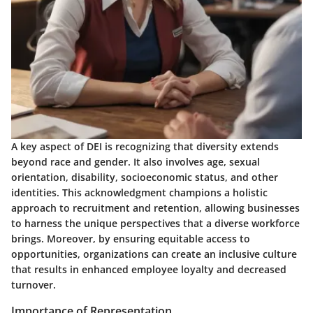
A key aspect of DEI is recognizing that diversity extends
beyond race and gender. It also involves age, sexual
orientation, disability, socioeconomic status, and other
identities. This acknowledgment champions a holistic
approach to recruitment and retention, allowing businesses
to harness the unique perspectives that a diverse workforce
brings. Moreover, by ensuring equitable access to
opportunities, organizations can create an inclusive culture
that results in enhanced employee loyalty and decreased
turnover.
Importance of Representation