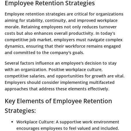
Employee Retention Strategies
Employee retention strategies are critical for organizations
aiming for stability, continuity, and improved workplace
morale. Retaining employees not only reduces turnover
costs but also enhances overall productivity. In today’s
competitive job market, employers must navigate complex
dynamics, ensuring that their workforce remains engaged
and committed to the company's goals.
Several factors influence an employee's decision to stay
with an organization. Positive workplace culture,
competitive salaries, and opportunities for growth are vital.
Employers should consider implementing multifaceted
approaches that address these elements effectively.
Key Elements of Employee Retention
Strategies:
Workplace Culture:
A supportive work environment
encourages employees to feel valued and included.