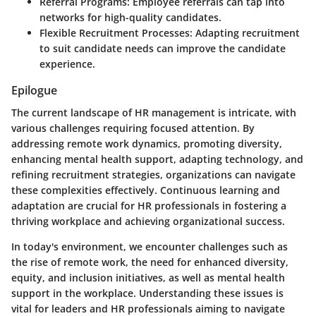
Referral Programs:
Employee referrals can tap into
networks for high-quality candidates.
Flexible Recruitment Processes:
Adapting recruitment
to suit candidate needs can improve the candidate
experience.
Epilogue
The current landscape of HR management is intricate, with
various challenges requiring focused attention. By
addressing remote work dynamics, promoting diversity,
enhancing mental health support, adapting technology, and
refining recruitment strategies, organizations can navigate
these complexities effectively. Continuous learning and
adaptation are crucial for HR professionals in fostering a
thriving workplace and achieving organizational success.
In today's environment, we encounter challenges such as
the rise of remote work, the need for enhanced diversity,
equity, and inclusion initiatives, as well as mental health
support in the workplace. Understanding these issues is
vital for leaders and HR professionals aiming to navigate