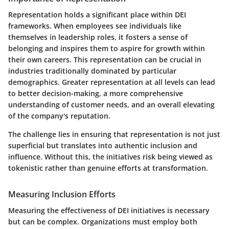
Representation holds a significant place within DEI
frameworks. When employees see individuals like
themselves in leadership roles, it fosters a sense of
belonging and inspires them to aspire for growth within
their own careers. This representation can be crucial in
industries traditionally dominated by particular
demographics. Greater representation at all levels can lead
to better decision-making, a more comprehensive
understanding of customer needs, and an overall elevating
of the company's reputation.
The challenge lies in ensuring that representation is not just
superficial but translates into authentic inclusion and
influence. Without this, the initiatives risk being viewed as
tokenistic rather than genuine efforts at transformation.
Measuring Inclusion Efforts
Measuring the effectiveness of DEI initiatives is necessary
but can be complex. Organizations must employ both