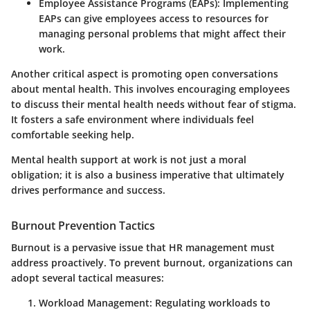
Employee Assistance Programs (EAPs)
: Implementing
EAPs can give employees access to resources for
managing personal problems that might affect their
work.
Another critical aspect is promoting open conversations
about mental health. This involves encouraging employees
to discuss their mental health needs without fear of stigma.
It fosters a safe environment where individuals feel
comfortable seeking help.
Mental health support at work is not just a moral
obligation; it is also a business imperative that ultimately
drives performance and success.
Burnout Prevention Tactics
Burnout is a pervasive issue that HR management must
address proactively. To prevent burnout, organizations can
adopt several tactical measures:
Workload Management
: Regulating workloads to