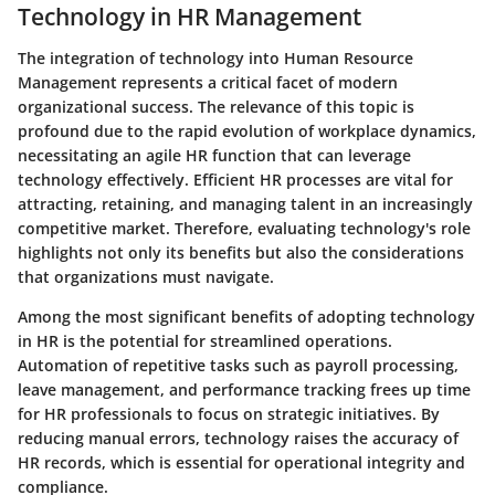
Technology in HR Management
The integration of technology into Human Resource
Management represents a critical facet of modern
organizational success. The relevance of this topic is
profound due to the rapid evolution of workplace dynamics,
necessitating an agile HR function that can leverage
technology effectively. Efficient HR processes are vital for
attracting, retaining, and managing talent in an increasingly
competitive market. Therefore, evaluating technology's role
highlights not only its benefits but also the considerations
that organizations must navigate.
Among the most significant benefits of adopting technology
in HR is the potential for streamlined operations.
Automation of repetitive tasks such as payroll processing,
leave management, and performance tracking frees up time
for HR professionals to focus on strategic initiatives. By
reducing manual errors, technology raises the accuracy of
HR records, which is essential for operational integrity and
compliance.