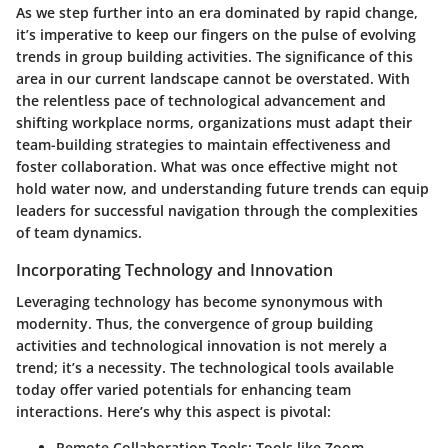
As we step further into an era dominated by rapid change,
it’s imperative to keep our fingers on the pulse of evolving
trends in group building activities. The significance of this
area in our current landscape cannot be overstated. With
the relentless pace of technological advancement and
shifting workplace norms, organizations must adapt their
team-building strategies to maintain effectiveness and
foster collaboration. What was once effective might not
hold water now, and understanding future trends can equip
leaders for successful navigation through the complexities
of team dynamics.
Incorporating Technology and Innovation
Leveraging technology
has become synonymous with
modernity. Thus, the convergence of group building
activities and technological innovation is not merely a
trend; it’s a necessity. The technological tools available
today offer varied potentials for enhancing team
interactions. Here’s why this aspect is pivotal:
Remote Collaboration Tools
: Tools like Zoom,