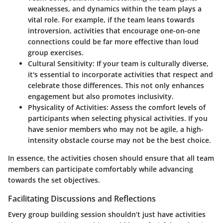
weaknesses, and dynamics within the team plays a
vital role. For example, if the team leans towards
introversion, activities that encourage one-on-one
connections could be far more effective than loud
group exercises.
Cultural Sensitivity
: If your team is culturally diverse,
it's essential to incorporate activities that respect and
celebrate those differences. This not only enhances
engagement but also promotes inclusivity.
Physicality of Activities
: Assess the comfort levels of
participants when selecting physical activities. If you
have senior members who may not be agile, a high-
intensity obstacle course may not be the best choice.
In essence, the activities chosen should ensure that all team
members can participate comfortably while advancing
towards the set objectives.
Facilitating Discussions and Reflections
Every group building session shouldn’t just have activities