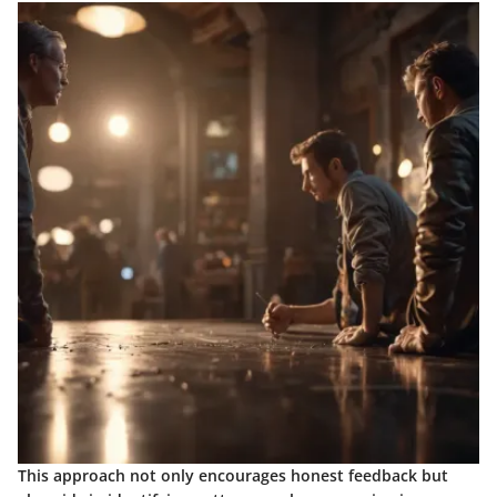
This approach not only encourages honest feedback but