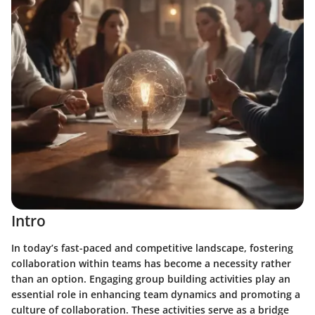
Intro
In today’s fast-paced and competitive landscape, fostering
collaboration within teams has become a necessity rather
than an option. Engaging group building activities play an
essential role in enhancing team dynamics and promoting a
culture of collaboration. These activities serve as a bridge