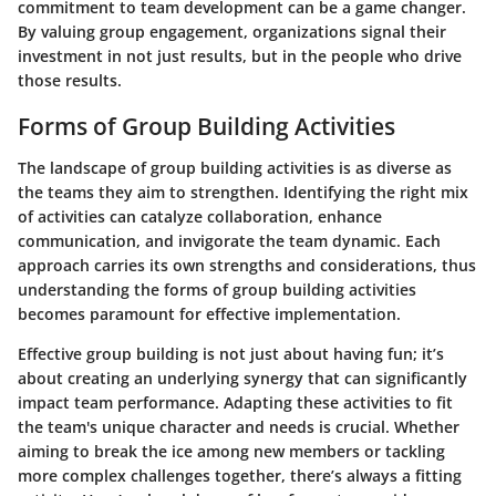
commitment to team development can be a game changer.
By valuing group engagement, organizations signal their
investment in not just results, but in the people who drive
those results.
Forms of Group Building Activities
The landscape of group building activities is as diverse as
the teams they aim to strengthen. Identifying the right mix
of activities can catalyze collaboration, enhance
communication, and invigorate the team dynamic. Each
approach carries its own strengths and considerations, thus
understanding the forms of group building activities
becomes paramount for effective implementation.
Effective group building is not just about having fun; it’s
about creating an underlying synergy that can significantly
impact team performance. Adapting these activities to fit
the team's unique character and needs is crucial. Whether
aiming to break the ice among new members or tackling
more complex challenges together, there’s always a fitting