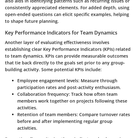
also aids in identifying patterns such as recurring issues or
consistently appreciated elements. For added depth, using
open-ended questions can elicit specific examples, helping
to shape future planning.
Key Performance Indicators for Team Dynamics
Another layer of evaluating effectiveness involves
establishing clear Key Performance Indicators (KPIs) related
to team dynamics. KPIs can provide measurable outcomes
that tie back directly to the goals set prior to any group-
building activity. Some potential KPIs include:
Employee engagement levels
: Measure through
participation rates and post-activity enthusiasm.
Collaboration frequency
: Track how often team
members work together on projects following these
activities.
Retention of team members
: Compare turnover rates
before and after implementing regular group
activities.