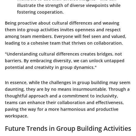
illustrate the strength of diverse viewpoints while
fostering cooperation.
Being proactive about cultural differences and weaving
them into group activities invites openness and respect
among team members. Everyone will feel seen and valued,
leading to a cohesive team that thrives on collaboration.
"Understanding cultural differences creates bridges, not
barriers. By embracing diversity, we can unlock untapped
potential and creativity in group dynamics."
In essence, while the challenges in group building may seem
daunting, they are by no means insurmountable. Through a
thoughtful approach and a commitment to inclusivity,
teams can enhance their collaboration and effectiveness,
paving the way for a more harmonious and productive
workspace.
Future Trends in Group Building Activities