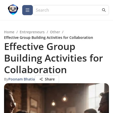
Home
/
Entrepreneurs
/
Other
/
Effective Group Building Activities for Collaboration
Effective Group
Building Activities for
Collaboration
By
Poonam Bhatia
Share