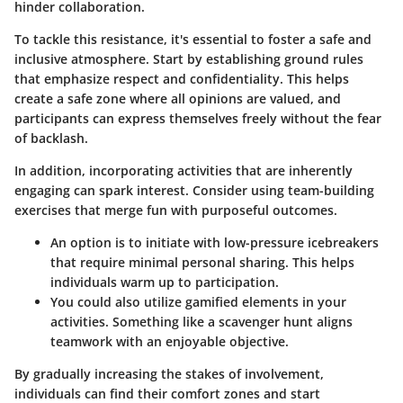
hinder collaboration.
To tackle this resistance, it's essential to foster a safe and
inclusive atmosphere. Start by establishing ground rules
that emphasize respect and confidentiality. This helps
create a safe zone where all opinions are valued, and
participants can express themselves freely without the fear
of backlash.
In addition, incorporating activities that are inherently
engaging can spark interest. Consider using team-building
exercises that merge fun with purposeful outcomes.
An option
is to initiate with low-pressure icebreakers
that require minimal personal sharing. This helps
individuals warm up to participation.
You could also utilize gamified elements in your
activities. Something like a scavenger hunt aligns
teamwork with an enjoyable objective.
By gradually increasing the stakes of involvement,
individuals can find their comfort zones and start