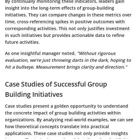
By continually monitoring these indicators, leaders gain
insight into the long-term effects of group-building
initiatives. They can compare changes in these metrics over
time, cross-referencing spikes in positive outcomes with
corresponding activities. This not only justifies investment
in such initiatives but provides actionable data to refine
future activities.
As one insightful manager noted,
"Without rigorous
evaluation, we're just throwing darts in the dark, hoping to
hit a bullseye. Measurement brings clarity and direction."
Case Studies of Successful Group
Building Initiatives
Case studies present a golden opportunity to understand
the concrete impact of group building activities within
organizations. By analyzing real-world examples, we can see
how theoretical concepts translate into practical
applications. These case studies not only provide insights