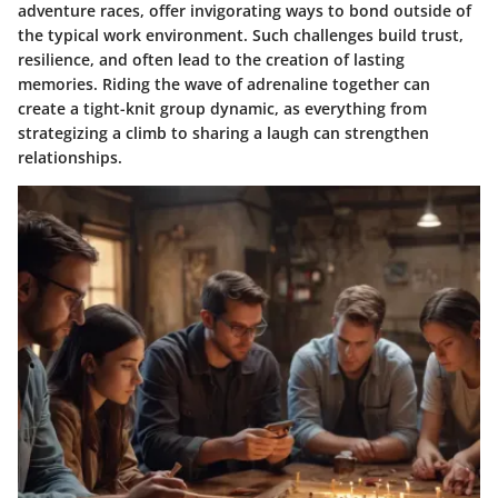
adventure races, offer invigorating ways to bond outside of
the typical work environment. Such challenges build trust,
resilience, and often lead to the creation of lasting
memories. Riding the wave of adrenaline together can
create a tight-knit group dynamic, as everything from
strategizing a climb to sharing a laugh can strengthen
relationships.