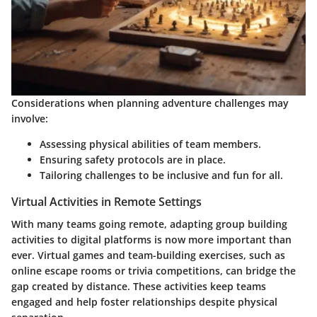
Considerations when planning adventure challenges may
involve:
Assessing physical abilities of team members.
Ensuring safety protocols are in place.
Tailoring challenges to be inclusive and fun for all.
Virtual Activities in Remote Settings
With many teams going remote, adapting group building
activities to digital platforms is now more important than
ever. Virtual games and team-building exercises, such as
online escape rooms or trivia competitions, can bridge the
gap created by distance. These activities keep teams
engaged and help foster relationships despite physical