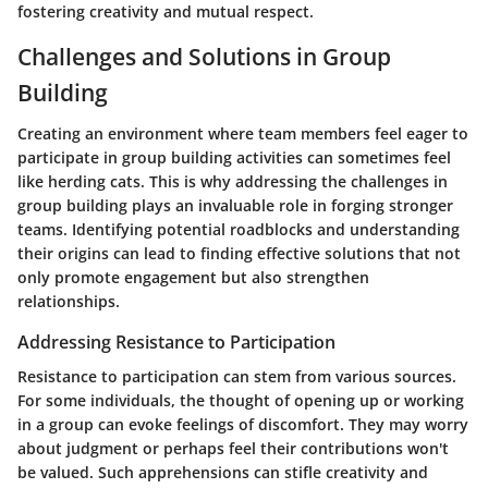
fostering creativity and mutual respect.
Challenges and Solutions in Group
Building
Creating an environment where team members feel eager to
participate in group building activities can sometimes feel
like herding cats. This is why addressing the challenges in
group building plays an invaluable role in forging stronger
teams. Identifying potential roadblocks and understanding
their origins can lead to finding effective solutions that not
only promote engagement but also strengthen
relationships.
Addressing Resistance to Participation
Resistance to participation can stem from various sources.
For some individuals, the thought of opening up or working
in a group can evoke feelings of discomfort. They may worry
about judgment or perhaps feel their contributions won't
be valued. Such apprehensions can stifle creativity and