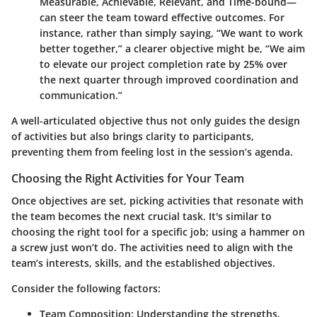
Measurable, Achievable, Relevant, and Time-bound—
can steer the team toward effective outcomes. For
instance, rather than simply saying, “We want to work
better together,” a clearer objective might be, “We aim
to elevate our project completion rate by 25% over
the next quarter through improved coordination and
communication.”
A well-articulated objective thus not only guides the design
of activities but also brings clarity to participants,
preventing them from feeling lost in the session’s agenda.
Choosing the Right Activities for Your Team
Once objectives are set, picking activities that resonate with
the team becomes the next crucial task. It's similar to
choosing the right tool for a specific job; using a hammer on
a screw just won’t do. The activities need to align with the
team’s interests, skills, and the established objectives.
Consider the following factors:
Team Composition
: Understanding the strengths,