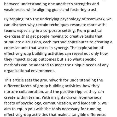
between understanding one another’s strengths and
weaknesses while aligning goals and fostering trust.
By tapping into the underlying psychology of teamwork, we
can discover why certain techniques resonate more with
teams, especially in a corporate setting. From practical
exercises that get people moving to creative tasks that
stimulate discussion, each method contributes to creating a
cohesive unit that works in synergy. The exploration of
effective group building activities can reveal not only how
they impact group outcomes but also what specific
methods can be adapted to meet the unique needs of any
organizational environment.
This article sets the groundwork for understanding the
different facets of group building activities, how they
nurture collaboration, and the positive ripples they can
create within teams. With insights drawn from various
facets of psychology, communication, and leadership, we
aim to equip you with the tools necessary for running
effective group activities that make a tangible difference.