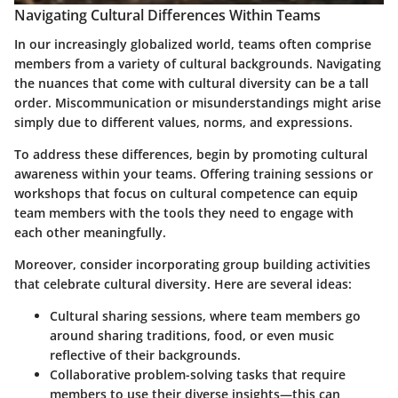
Navigating Cultural Differences Within Teams
In our increasingly globalized world, teams often comprise
members from a variety of cultural backgrounds. Navigating
the nuances that come with cultural diversity can be a tall
order. Miscommunication or misunderstandings might arise
simply due to different values, norms, and expressions.
To address these differences, begin by promoting cultural
awareness within your teams. Offering training sessions or
workshops that focus on cultural competence can equip
team members with the tools they need to engage with
each other meaningfully.
Moreover, consider incorporating group building activities
that celebrate cultural diversity. Here are several ideas:
Cultural sharing sessions
, where team members go
around sharing traditions, food, or even music
reflective of their backgrounds.
Collaborative problem-solving tasks
that require
members to use their diverse insights—this can