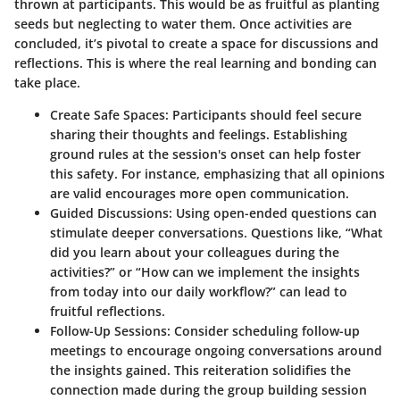
thrown at participants. This would be as fruitful as planting
seeds but neglecting to water them. Once activities are
concluded, it’s pivotal to create a space for discussions and
reflections. This is where the real learning and bonding can
take place.
Create Safe Spaces
: Participants should feel secure
sharing their thoughts and feelings. Establishing
ground rules at the session's onset can help foster
this safety. For instance, emphasizing that all opinions
are valid encourages more open communication.
Guided Discussions
: Using open-ended questions can
stimulate deeper conversations. Questions like, “What
did you learn about your colleagues during the
activities?” or “How can we implement the insights
from today into our daily workflow?” can lead to
fruitful reflections.
Follow-Up Sessions
: Consider scheduling follow-up
meetings to encourage ongoing conversations around
the insights gained. This reiteration solidifies the
connection made during the group building session