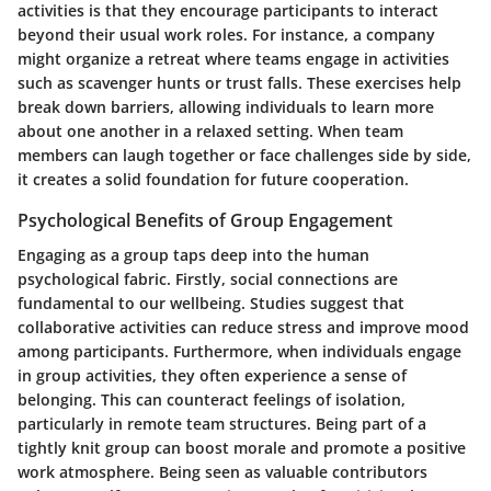
activities is that they encourage participants to interact
beyond their usual work roles. For instance, a company
might organize a retreat where teams engage in activities
such as scavenger hunts or trust falls. These exercises help
break down barriers, allowing individuals to learn more
about one another in a relaxed setting. When team
members can laugh together or face challenges side by side,
it creates a solid foundation for future cooperation.
Psychological Benefits of Group Engagement
Engaging as a group taps deep into the human
psychological fabric. Firstly,
social connections
are
fundamental to our wellbeing. Studies suggest that
collaborative activities can reduce stress and improve mood
among participants. Furthermore, when individuals engage
in group activities, they often experience a sense of
belonging. This can counteract feelings of isolation,
particularly in remote team structures. Being part of a
tightly knit group can boost morale and promote a positive
work atmosphere. Being seen as valuable contributors