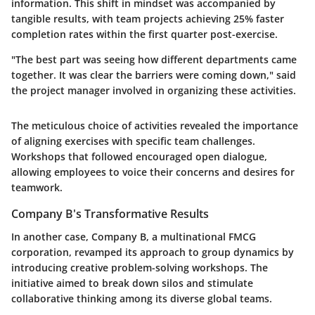
information. This shift in mindset was accompanied by
tangible results, with team projects achieving 25% faster
completion rates within the first quarter post-exercise.
"The best part was seeing how different departments came
together. It was clear the barriers were coming down," said
the project manager involved in organizing these activities.
The meticulous choice of activities revealed the importance
of aligning exercises with specific team challenges.
Workshops that followed encouraged open dialogue,
allowing employees to voice their concerns and desires for
teamwork.
Company B's Transformative Results
In another case, Company B, a multinational FMCG
corporation, revamped its approach to group dynamics by
introducing creative problem-solving workshops. The
initiative aimed to break down silos and stimulate
collaborative thinking among its diverse global teams.