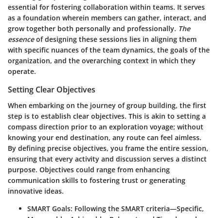
essential for fostering collaboration within teams. It serves
as a foundation wherein members can gather, interact, and
grow together both personally and professionally.
The
essence
of designing these sessions lies in aligning them
with specific nuances of the team dynamics, the goals of the
organization, and the overarching context in which they
operate.
Setting Clear Objectives
When embarking on the journey of group building, the first
step is to establish clear objectives. This is akin to setting a
compass direction prior to an exploration voyage; without
knowing your end destination, any route can feel aimless.
By defining precise objectives, you frame the entire session,
ensuring that every activity and discussion serves a distinct
purpose. Objectives could range from enhancing
communication skills to fostering trust or generating
innovative ideas.
SMART Goals
: Following the SMART criteria—Specific,