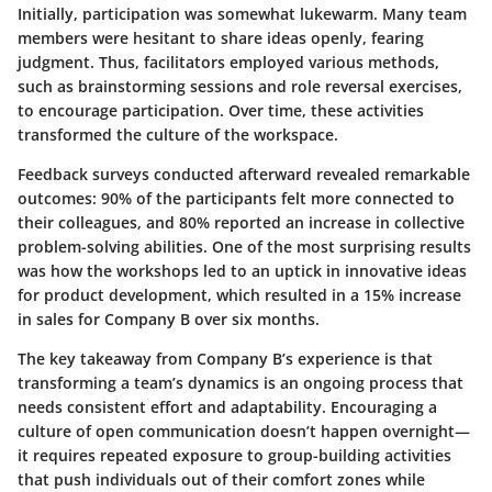
Initially, participation was somewhat lukewarm. Many team
members were hesitant to share ideas openly, fearing
judgment. Thus, facilitators employed various methods,
such as brainstorming sessions and role reversal exercises,
to encourage participation. Over time, these activities
transformed the culture of the workspace.
Feedback surveys conducted afterward revealed remarkable
outcomes: 90% of the participants felt more connected to
their colleagues, and 80% reported an increase in collective
problem-solving abilities. One of the most surprising results
was how the workshops led to an uptick in innovative ideas
for product development, which resulted in a 15% increase
in sales for Company B over six months.
The key takeaway from Company B’s experience is that
transforming a team’s dynamics is an ongoing process that
needs consistent effort and adaptability. Encouraging a
culture of open communication doesn’t happen overnight—
it requires repeated exposure to group-building activities
that push individuals out of their comfort zones while