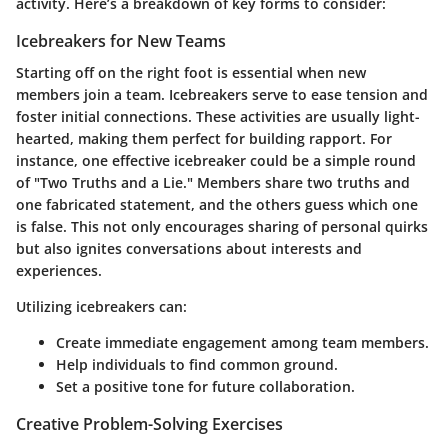
activity. Here’s a breakdown of key forms to consider:
Icebreakers for New Teams
Starting off on the right foot is essential when new
members join a team. Icebreakers serve to ease tension and
foster initial connections. These activities are usually light-
hearted, making them perfect for building rapport. For
instance, one effective icebreaker could be a simple round
of "Two Truths and a Lie." Members share two truths and
one fabricated statement, and the others guess which one
is false. This not only encourages sharing of personal quirks
but also ignites conversations about interests and
experiences.
Utilizing icebreakers can:
Create immediate engagement among team members.
Help individuals to find common ground.
Set a positive tone for future collaboration.
Creative Problem-Solving Exercises