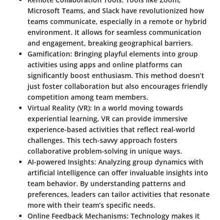
Microsoft Teams, and Slack have revolutionized how
teams communicate, especially in a remote or hybrid
environment. It allows for seamless communication
and engagement, breaking geographical barriers.
Gamification
: Bringing playful elements into group
activities using apps and online platforms can
significantly boost enthusiasm. This method doesn’t
just foster collaboration but also encourages friendly
competition among team members.
Virtual Reality (VR)
: In a world moving towards
experiential learning, VR can provide immersive
experience-based activities that reflect real-world
challenges. This tech-savvy approach fosters
collaborative problem-solving in unique ways.
AI-powered Insights
: Analyzing group dynamics with
artificial intelligence can offer invaluable insights into
team behavior. By understanding patterns and
preferences, leaders can tailor activities that resonate
more with their team’s specific needs.
Online Feedback Mechanisms
: Technology makes it