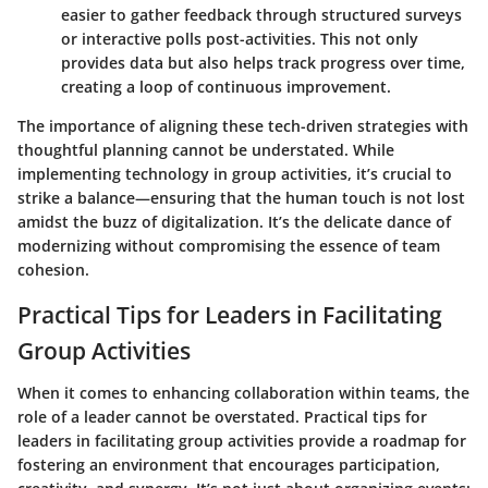
easier to gather feedback through structured surveys
or interactive polls post-activities. This not only
provides data but also helps track progress over time,
creating a loop of continuous improvement.
The importance of aligning these tech-driven strategies with
thoughtful planning cannot be understated. While
implementing technology in group activities, it’s crucial to
strike a balance—ensuring that the human touch is not lost
amidst the buzz of digitalization. It’s the delicate dance of
modernizing without compromising the essence of team
cohesion.
Practical Tips for Leaders in Facilitating
Group Activities
When it comes to enhancing collaboration within teams, the
role of a leader cannot be overstated. Practical tips for
leaders in facilitating group activities provide a roadmap for
fostering an environment that encourages participation,