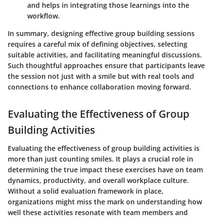
and helps in integrating those learnings into the
workflow.
In summary, designing effective group building sessions
requires a careful mix of defining objectives, selecting
suitable activities, and facilitating meaningful discussions.
Such thoughtful approaches ensure that participants leave
the session not just with a smile but with real tools and
connections to enhance collaboration moving forward.
Evaluating the Effectiveness of Group
Building Activities
Evaluating the effectiveness of group building activities is
more than just counting smiles. It plays a crucial role in
determining the true impact these exercises have on team
dynamics, productivity, and overall workplace culture.
Without a solid evaluation framework in place,
organizations might miss the mark on understanding how
well these activities resonate with team members and