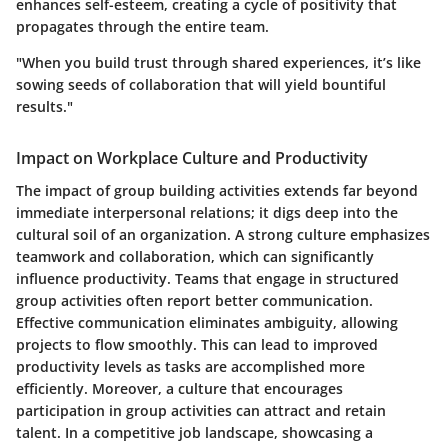
enhances self-esteem, creating a cycle of positivity that
propagates through the entire team.
"When you build trust through shared experiences, it’s like
sowing seeds of collaboration that will yield bountiful
results."
Impact on Workplace Culture and Productivity
The impact of group building activities extends far beyond
immediate interpersonal relations; it digs deep into the
cultural soil of an organization. A strong culture emphasizes
teamwork and collaboration, which can significantly
influence productivity. Teams that engage in structured
group activities often report better communication.
Effective communication eliminates ambiguity, allowing
projects to flow smoothly. This can lead to improved
productivity levels
as tasks are accomplished more
efficiently. Moreover, a culture that encourages
participation in group activities can attract and retain
talent. In a competitive job landscape, showcasing a