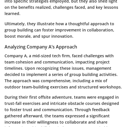
into specific strategies employed, but they also shed light
on the benefits realized, challenges faced, and key lessons
learned.
Ultimately, they illustrate how a thoughtful approach to
group building can foster improvement in collaboration,
boost morale, and spur innovation.
Analyzing Company A’s Approach
Company A, a mid-sized tech firm, faced challenges with
team cohesion and communication, impacting project
timelines. Upon recognizing these issues, management
decided to implement a series of group building activities.
The approach was comprehensive, including a mix of
outdoor team-building exercises and structured workshops.
During their first offsite adventure, teams were engaged in
trust-fall exercises and intricate obstacle courses designed
to foster trust and communication. Through feedback
gathered afterward, the teams expressed a significant
increase in their willingness to collaborate and share