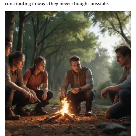
contributing in ways they never thought possible.