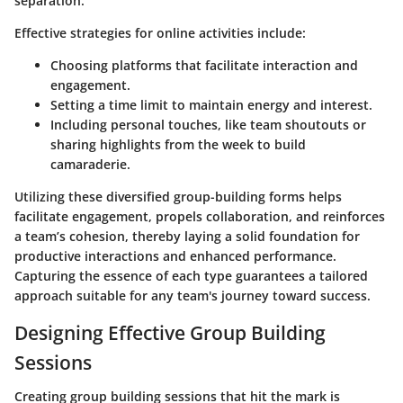
separation.
Effective strategies for online activities include:
Choosing platforms that facilitate interaction and
engagement.
Setting a time limit to maintain energy and interest.
Including personal touches, like team shoutouts or
sharing highlights from the week to build
camaraderie.
Utilizing these diversified group-building forms helps
facilitate engagement, propels collaboration, and reinforces
a team’s cohesion, thereby laying a solid foundation for
productive interactions and enhanced performance.
Capturing the essence of each type guarantees a tailored
approach suitable for any team's journey toward success.
Designing Effective Group Building
Sessions
Creating group building sessions that hit the mark is