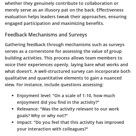
whether they genuinely contribute to collaboration or
merely serve as an illusory pat on the back. Effectiveness
evaluation helps leaders tweak their approaches, ensuring
engaged participation and maximizing benefits.
Feedback Mechanisms and Surveys
Gathering feedback through mechanisms such as surveys
serves as a cornerstone for assessing the value of group
building activities. This process allows team members to
voice their experiences openly, laying bare what works and
what doesn’t. A well-structured survey can incorporate both
qualitative and quantitative elements to gain a nuanced
view. For instance, include questions assessing:
Enjoyment level
: "On a scale of 1-10, how much
enjoyment did you find in the activity?"
Relevance
: "Was the activity relevant to our work
goals? Why or why not?"
Impact
: "Do you feel that this activity has improved
your interaction with colleagues?"