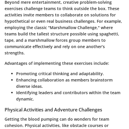
Beyond mere entertainment, creative problem-solving
exercises challenge teams to think outside the box. These
activities invite members to collaborate on solutions for
hypothetical or even real business challenges. For example,
employing the classic "Marshmallow Challenge," where
teams build the tallest structure possible using spaghetti,
tape, and a marshmallow forces group members to
communicate effectively and rely on one another’s
strengths.
Advantages of implementing these exercises include:
Promoting critical thinking and adaptability.
Enhancing collaboration as members brainstorm
diverse ideas.
Identifying leaders and contributors within the team
dynamic.
Physical Activities and Adventure Challenges
Getting the blood pumping can do wonders for team
cohesion. Physical activities, like obstacle courses or