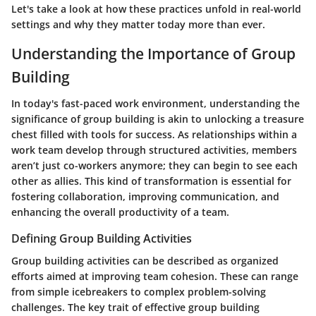
Let's take a look at how these practices unfold in real-world
settings and why they matter today more than ever.
Understanding the Importance of Group
Building
In today's fast-paced work environment, understanding the
significance of group building is akin to unlocking a treasure
chest filled with tools for success. As relationships within a
work team develop through structured activities, members
aren’t just co-workers anymore; they can begin to see each
other as allies. This kind of transformation is essential for
fostering collaboration, improving communication, and
enhancing the overall productivity of a team.
Defining Group Building Activities
Group building activities can be described as organized
efforts aimed at improving team cohesion. These can range
from simple icebreakers to complex problem-solving
challenges. The key trait of effective group building