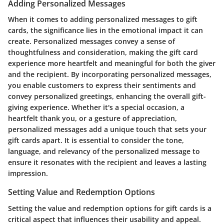
Adding Personalized Messages
When it comes to adding personalized messages to gift
cards, the significance lies in the emotional impact it can
create. Personalized messages convey a sense of
thoughtfulness and consideration, making the gift card
experience more heartfelt and meaningful for both the giver
and the recipient. By incorporating personalized messages,
you enable customers to express their sentiments and
convey personalized greetings, enhancing the overall gift-
giving experience. Whether it's a special occasion, a
heartfelt thank you, or a gesture of appreciation,
personalized messages add a unique touch that sets your
gift cards apart. It is essential to consider the tone,
language, and relevancy of the personalized message to
ensure it resonates with the recipient and leaves a lasting
impression.
Setting Value and Redemption Options
Setting the value and redemption options for gift cards is a
critical aspect that influences their usability and appeal.