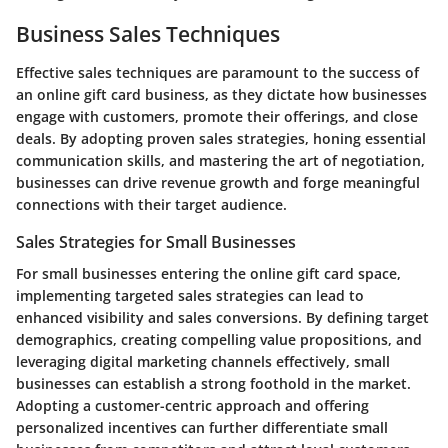
Business Sales Techniques
Effective sales techniques are paramount to the success of
an online gift card business, as they dictate how businesses
engage with customers, promote their offerings, and close
deals. By adopting proven sales strategies, honing essential
communication skills, and mastering the art of negotiation,
businesses can drive revenue growth and forge meaningful
connections with their target audience.
Sales Strategies for Small Businesses
For small businesses entering the online gift card space,
implementing targeted sales strategies can lead to
enhanced visibility and sales conversions. By defining target
demographics, creating compelling value propositions, and
leveraging digital marketing channels effectively, small
businesses can establish a strong foothold in the market.
Adopting a customer-centric approach and offering
personalized incentives can further differentiate small