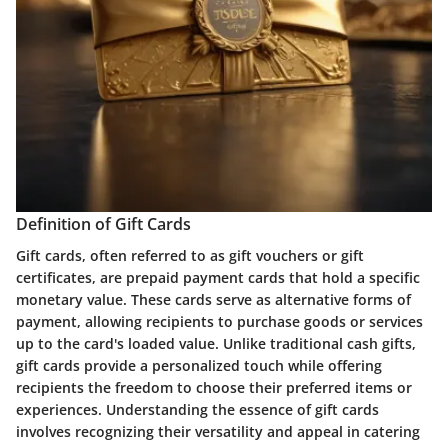
Definition of Gift Cards
Gift cards, often referred to as gift vouchers or gift
certificates, are prepaid payment cards that hold a specific
monetary value. These cards serve as alternative forms of
payment, allowing recipients to purchase goods or services
up to the card's loaded value. Unlike traditional cash gifts,
gift cards provide a personalized touch while offering
recipients the freedom to choose their preferred items or
experiences. Understanding the essence of gift cards
involves recognizing their versatility and appeal in catering