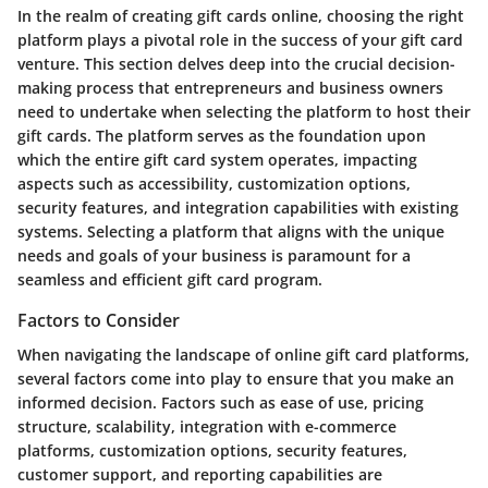
In the realm of creating gift cards online, choosing the right
platform plays a pivotal role in the success of your gift card
venture. This section delves deep into the crucial decision-
making process that entrepreneurs and business owners
need to undertake when selecting the platform to host their
gift cards. The platform serves as the foundation upon
which the entire gift card system operates, impacting
aspects such as accessibility, customization options,
security features, and integration capabilities with existing
systems. Selecting a platform that aligns with the unique
needs and goals of your business is paramount for a
seamless and efficient gift card program.
Factors to Consider
When navigating the landscape of online gift card platforms,
several factors come into play to ensure that you make an
informed decision. Factors such as ease of use, pricing
structure, scalability, integration with e-commerce
platforms, customization options, security features,
customer support, and reporting capabilities are