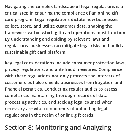
Navigating the complex landscape of legal regulations is a
critical step in ensuring the compliance of an online gift
card program. Legal regulations dictate how businesses
collect, store, and utilize customer data, shaping the
framework within which gift card operations must function.
By understanding and abiding by relevant laws and
regulations, businesses can mitigate legal risks and build a
sustainable gift card platform.
Key legal considerations include consumer protection laws,
privacy regulations, and anti-fraud measures. Compliance
with these regulations not only protects the interests of
customers but also shields businesses from litigation and
financial penalties. Conducting regular audits to assess
compliance, maintaining thorough records of data
processing activities, and seeking legal counsel when
necessary are vital components of upholding legal
regulations in the realm of online gift cards.
Section 8: Monitoring and Analyzing