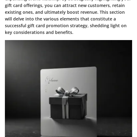
gift card offerings, you can attract new customers, retain
existing ones, and ultimately boost revenue. This section
will delve into the various elements that constitute a
successful gift card promotion strategy, shedding light on
key considerations and benefits.