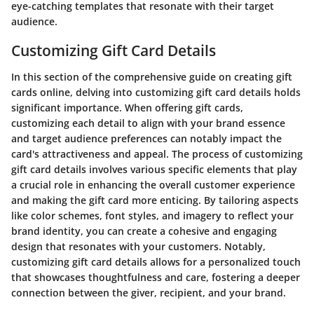
eye-catching templates that resonate with their target
audience.
Customizing Gift Card Details
In this section of the comprehensive guide on creating gift
cards online, delving into customizing gift card details holds
significant importance. When offering gift cards,
customizing each detail to align with your brand essence
and target audience preferences can notably impact the
card's attractiveness and appeal. The process of customizing
gift card details involves various specific elements that play
a crucial role in enhancing the overall customer experience
and making the gift card more enticing. By tailoring aspects
like color schemes, font styles, and imagery to reflect your
brand identity, you can create a cohesive and engaging
design that resonates with your customers. Notably,
customizing gift card details allows for a personalized touch
that showcases thoughtfulness and care, fostering a deeper
connection between the giver, recipient, and your brand.