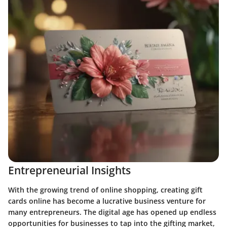
Entrepreneurial Insights
With the growing trend of online shopping, creating gift
cards online has become a lucrative business venture for
many entrepreneurs. The digital age has opened up endless
opportunities for businesses to tap into the gifting market,