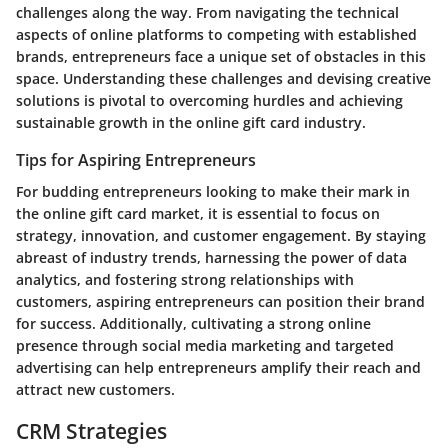
challenges along the way. From navigating the technical
aspects of online platforms to competing with established
brands, entrepreneurs face a unique set of obstacles in this
space. Understanding these challenges and devising creative
solutions is pivotal to overcoming hurdles and achieving
sustainable growth in the online gift card industry.
Tips for Aspiring Entrepreneurs
For budding entrepreneurs looking to make their mark in
the online gift card market, it is essential to focus on
strategy, innovation, and customer engagement. By staying
abreast of industry trends, harnessing the power of data
analytics, and fostering strong relationships with
customers, aspiring entrepreneurs can position their brand
for success. Additionally, cultivating a strong online
presence through social media marketing and targeted
advertising can help entrepreneurs amplify their reach and
attract new customers.
CRM Strategies