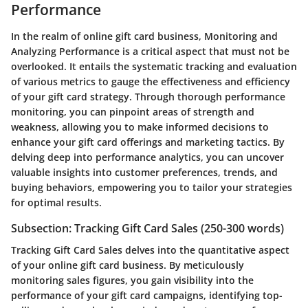
Performance
In the realm of online gift card business, Monitoring and
Analyzing Performance is a critical aspect that must not be
overlooked. It entails the systematic tracking and evaluation
of various metrics to gauge the effectiveness and efficiency
of your gift card strategy. Through thorough performance
monitoring, you can pinpoint areas of strength and
weakness, allowing you to make informed decisions to
enhance your gift card offerings and marketing tactics. By
delving deep into performance analytics, you can uncover
valuable insights into customer preferences, trends, and
buying behaviors, empowering you to tailor your strategies
for optimal results.
Subsection: Tracking Gift Card Sales (250-300 words)
Tracking Gift Card Sales delves into the quantitative aspect
of your online gift card business. By meticulously
monitoring sales figures, you gain visibility into the
performance of your gift card campaigns, identifying top-