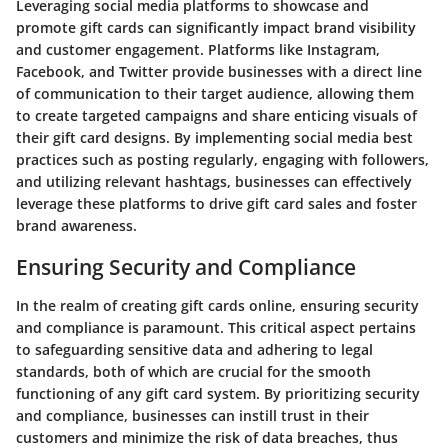
Leveraging social media platforms to showcase and
promote gift cards can significantly impact brand visibility
and customer engagement. Platforms like Instagram,
Facebook, and Twitter provide businesses with a direct line
of communication to their target audience, allowing them
to create targeted campaigns and share enticing visuals of
their gift card designs. By implementing social media best
practices such as posting regularly, engaging with followers,
and utilizing relevant hashtags, businesses can effectively
leverage these platforms to drive gift card sales and foster
brand awareness.
Ensuring Security and Compliance
In the realm of creating gift cards online, ensuring security
and compliance is paramount. This critical aspect pertains
to safeguarding sensitive data and adhering to legal
standards, both of which are crucial for the smooth
functioning of any gift card system. By prioritizing security
and compliance, businesses can instill trust in their
customers and minimize the risk of data breaches, thus