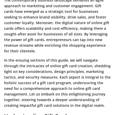
The contemporary business landscape demands an agile
approach to marketing and customer engagement. Gift
cards have emerged as a strategic tool for businesses
seeking to enhance brand visibility, drive sales, and foster
customer loyalty. Moreover, the digital nature of online gift
cards offers scalability and cost-efficiency, making them a
sought-after asset for businesses of all sizes. By leveraging
the power of gift cards, entrepreneurs can tap into new
revenue streams while enriching the shopping experience
for their clientele.
In the ensuing sections of this guide, we will navigate
through the intricacies of online gift card creation, shedding
light on key considerations, design principles, marketing
tactics, and security measures. Each aspect is integral to the
holistic success of a gift card program, underscoring the
need for a comprehensive approach to online gift card
management. Let us embark on this enlightening journey
together, steering towards a deeper understanding of
creating impactful gift card solutions in the digital realm.