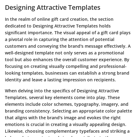
Designing Attractive Templates
In the realm of online gift card creation, the section
dedicated to Designing Attractive Templates holds
significant importance. The visual appeal of a gift card plays
a pivotal role in capturing the attention of potential
customers and conveying the brand's message effectively. A
well-designed template not only serves as a promotional
tool but also enhances the overall customer experience. By
focusing on creating visually compelling and professional-
looking templates, businesses can establish a strong brand
identity and leave a lasting impression on recipients.
When delving into the specifics of Designing Attractive
Templates, several key elements come into play. These
elements include color schemes, typography, imagery, and
branding consistency. Selecting an appropriate color palette
that aligns with the brand's image and evokes the right
emotions is crucial in creating a visually appealing design.
Likewise, choosing complementary typefaces and striking a