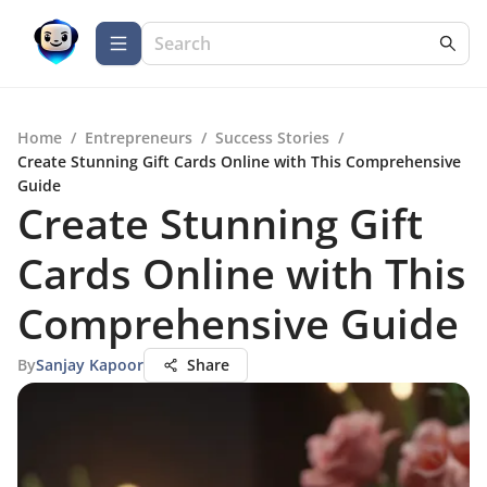
Home
/
Entrepreneurs
/
Success Stories
/
Create Stunning Gift Cards Online with This Comprehensive
Guide
Create Stunning Gift
Cards Online with This
Comprehensive Guide
By
Sanjay Kapoor
Share