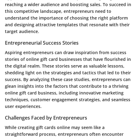
reaching a wider audience and boosting sales. To succeed in
this competitive landscape, entrepreneurs need to
understand the importance of choosing the right platform
and designing attractive templates that resonate with their
target audience.
Entrepreneurial Success Stories
Aspiring entrepreneurs can draw inspiration from success
stories of online gift card businesses that have flourished in
the digital realm. These stories serve as valuable lessons,
shedding light on the strategies and tactics that led to their
success. By analyzing these case studies, entrepreneurs can
glean insights into the factors that contribute to a thriving
online gift card business, including innovative marketing
techniques, customer engagement strategies, and seamless
user experiences.
Challenges Faced by Entrepreneurs
While creating gift cards online may seem like a
straightforward process, entrepreneurs often encounter