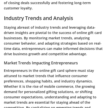
of closing deals successfully and fostering long-term
customer loyalty.
Industry Trends and Analysis
Staying abreast of industry trends and leveraging data-
driven insights are pivotal to the success of online gift card
businesses. By monitoring market trends, analyzing
consumer behavior, and adapting strategies based on real-
time data, entrepreneurs can make informed decisions that
drive business growth and competitive advantage.
Market Trends Impacting Entrepreneurs
Entrepreneurs in the online gift card sphere must stay
attuned to market trends that influence consumer
preferences, shopping habits, and industry dynamics.
Whether it is the rise of mobile commerce, the growing
demand for personalized gifting solutions, or shifting
consumer expectations, understanding and adapting to
market trends are essential for staying ahead of the
competition. By capitalizing on emerging trends and