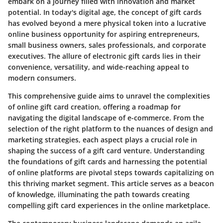
embark on a journey filled with innovation and market
potential. In today's digital age, the concept of gift cards
has evolved beyond a mere physical token into a lucrative
online business opportunity for aspiring entrepreneurs,
small business owners, sales professionals, and corporate
executives. The allure of electronic gift cards lies in their
convenience, versatility, and wide-reaching appeal to
modern consumers.
This comprehensive guide aims to unravel the complexities
of online gift card creation, offering a roadmap for
navigating the digital landscape of e-commerce. From the
selection of the right platform to the nuances of design and
marketing strategies, each aspect plays a crucial role in
shaping the success of a gift card venture. Understanding
the foundations of gift cards and harnessing the potential
of online platforms are pivotal steps towards capitalizing on
this thriving market segment. This article serves as a beacon
of knowledge, illuminating the path towards creating
compelling gift card experiences in the online marketplace.