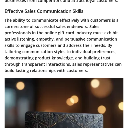
businesses from competitors and attract loyal customers.
Effective Sales Communication Skills
The ability to communicate effectively with customers is a
cornerstone of successful sales endeavors. Sales
professionals in the online gift card industry must exhibit
active listening, empathy, and persuasive communication
skills to engage customers and address their needs. By
tailoring communication styles to individual preferences,
demonstrating product knowledge, and building trust
through transparent interactions, sales representatives can
build lasting relationships with customers.