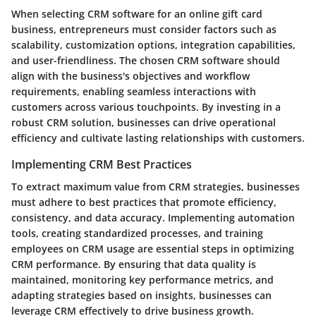
When selecting CRM software for an online gift card
business, entrepreneurs must consider factors such as
scalability, customization options, integration capabilities,
and user-friendliness. The chosen CRM software should
align with the business's objectives and workflow
requirements, enabling seamless interactions with
customers across various touchpoints. By investing in a
robust CRM solution, businesses can drive operational
efficiency and cultivate lasting relationships with customers.
Implementing CRM Best Practices
To extract maximum value from CRM strategies, businesses
must adhere to best practices that promote efficiency,
consistency, and data accuracy. Implementing automation
tools, creating standardized processes, and training
employees on CRM usage are essential steps in optimizing
CRM performance. By ensuring that data quality is
maintained, monitoring key performance metrics, and
adapting strategies based on insights, businesses can
leverage CRM effectively to drive business growth.