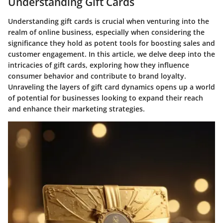
Understanding Gift Cards
Understanding gift cards is crucial when venturing into the
realm of online business, especially when considering the
significance they hold as potent tools for boosting sales and
customer engagement. In this article, we delve deep into the
intricacies of gift cards, exploring how they influence
consumer behavior and contribute to brand loyalty.
Unraveling the layers of gift card dynamics opens up a world
of potential for businesses looking to expand their reach
and enhance their marketing strategies.