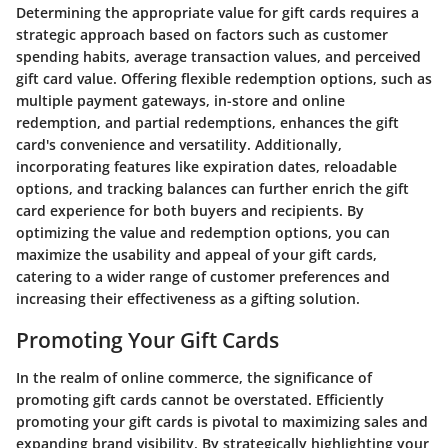
Determining the appropriate value for gift cards requires a
strategic approach based on factors such as customer
spending habits, average transaction values, and perceived
gift card value. Offering flexible redemption options, such as
multiple payment gateways, in-store and online
redemption, and partial redemptions, enhances the gift
card's convenience and versatility. Additionally,
incorporating features like expiration dates, reloadable
options, and tracking balances can further enrich the gift
card experience for both buyers and recipients. By
optimizing the value and redemption options, you can
maximize the usability and appeal of your gift cards,
catering to a wider range of customer preferences and
increasing their effectiveness as a gifting solution.
Promoting Your Gift Cards
In the realm of online commerce, the significance of
promoting gift cards cannot be overstated. Efficiently
promoting your gift cards is pivotal to maximizing sales and
expanding brand visibility. By strategically highlighting your