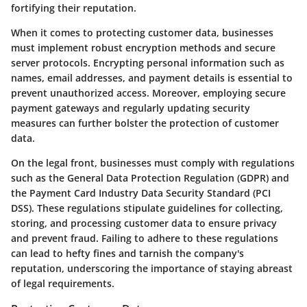
fortifying their reputation.
When it comes to protecting customer data, businesses
must implement robust encryption methods and secure
server protocols. Encrypting personal information such as
names, email addresses, and payment details is essential to
prevent unauthorized access. Moreover, employing secure
payment gateways and regularly updating security
measures can further bolster the protection of customer
data.
On the legal front, businesses must comply with regulations
such as the General Data Protection Regulation (GDPR) and
the Payment Card Industry Data Security Standard (PCI
DSS). These regulations stipulate guidelines for collecting,
storing, and processing customer data to ensure privacy
and prevent fraud. Failing to adhere to these regulations
can lead to hefty fines and tarnish the company's
reputation, underscoring the importance of staying abreast
of legal requirements.