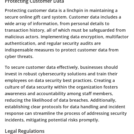
Protecting Customer Data
Protecting customer data is a linchpin in maintaining a
secure online gift card system. Customer data includes a
wide array of information, from personal details to
transaction history, all of which must be safeguarded from
malicious actors. Implementing data encryption, multifactor
authentication, and regular security audits are
indispensable measures to protect customer data from
cyber threats.
To secure customer data effectively, businesses should
invest in robust cybersecurity solutions and train their
employees on data security best practices. Creating a
culture of data security within the organization fosters
awareness and accountability among staff members,
reducing the likelihood of data breaches. Additionally,
establishing clear protocols for data handling and incident
response can streamline the process of addressing security
incidents, mitigating potential risks promptly.
Legal Regulations