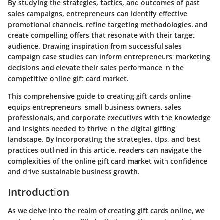
By studying the strategies, tactics, and outcomes of past
sales campaigns, entrepreneurs can identify effective
promotional channels, refine targeting methodologies, and
create compelling offers that resonate with their target
audience. Drawing inspiration from successful sales
campaign case studies can inform entrepreneurs' marketing
decisions and elevate their sales performance in the
competitive online gift card market.
This comprehensive guide to creating gift cards online
equips entrepreneurs, small business owners, sales
professionals, and corporate executives with the knowledge
and insights needed to thrive in the digital gifting
landscape. By incorporating the strategies, tips, and best
practices outlined in this article, readers can navigate the
complexities of the online gift card market with confidence
and drive sustainable business growth.
Introduction
As we delve into the realm of creating gift cards online, we