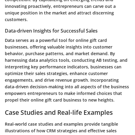
innovating proactively, entrepreneurs can carve out a
unique position in the market and attract discerning
customers.
Data-driven Insights for Successful Sales
Data serves as a powerful tool for online gift card
businesses, offering valuable insights into customer
behavior, purchase patterns, and market demand. By
harnessing data analytics tools, conducting AB testing, and
interpreting key performance indicators, businesses can
optimize their sales strategies, enhance customer
engagements, and drive revenue growth. Incorporating
data-driven decision-making into all aspects of the business
empowers entrepreneurs to make informed choices that
propel their online gift card business to new heights.
Case Studies and Real-life Examples
Real-world case studies and examples provide tangible
illustrations of how CRM strategies and effective sales