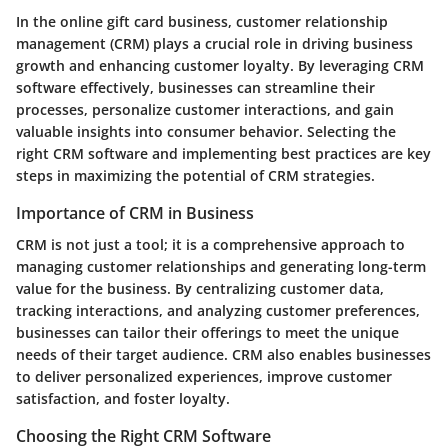
In the online gift card business, customer relationship
management (CRM) plays a crucial role in driving business
growth and enhancing customer loyalty. By leveraging CRM
software effectively, businesses can streamline their
processes, personalize customer interactions, and gain
valuable insights into consumer behavior. Selecting the
right CRM software and implementing best practices are key
steps in maximizing the potential of CRM strategies.
Importance of CRM in Business
CRM is not just a tool; it is a comprehensive approach to
managing customer relationships and generating long-term
value for the business. By centralizing customer data,
tracking interactions, and analyzing customer preferences,
businesses can tailor their offerings to meet the unique
needs of their target audience. CRM also enables businesses
to deliver personalized experiences, improve customer
satisfaction, and foster loyalty.
Choosing the Right CRM Software