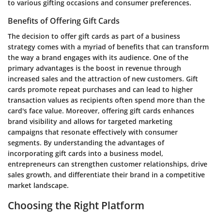
to various gifting occasions and consumer preferences.
Benefits of Offering Gift Cards
The decision to offer gift cards as part of a business
strategy comes with a myriad of benefits that can transform
the way a brand engages with its audience. One of the
primary advantages is the boost in revenue through
increased sales and the attraction of new customers. Gift
cards promote repeat purchases and can lead to higher
transaction values as recipients often spend more than the
card's face value. Moreover, offering gift cards enhances
brand visibility and allows for targeted marketing
campaigns that resonate effectively with consumer
segments. By understanding the advantages of
incorporating gift cards into a business model,
entrepreneurs can strengthen customer relationships, drive
sales growth, and differentiate their brand in a competitive
market landscape.
Choosing the Right Platform