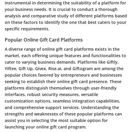
instrumental in determining the suitability of a platform for
your business needs. It is crucial to conduct a thorough
analysis and comparative study of different platforms based
on these factors to identify the one that best caters to your
specific requirements.
Popular Online Gift Card Platforms
A diverse range of online gift card platforms exists in the
market, each offering unique features and functionalities to
cater to varying business demands. Platforms like Giftly,
Yiftee, Gift Up, Givex, Rise.ai, and Giftogram are among the
popular choices favored by entrepreneurs and businesses
seeking to establish their online gift card presence. These
platforms distinguish themselves through user-friendly
interfaces, robust security measures, versatile
customization options, seamless integration capabilities,
and comprehensive support services. Understanding the
strengths and weaknesses of these popular platforms can
assist you in selecting the most suitable option for
launching your online gift card program.