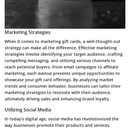
Marketing Strategies
When it comes to marketing gift cards, a well-thought-out
strategy can make all the difference. Effective marketing
strategies involve identifying your target audience, crafting
compelling messaging, and utilizing various channels to
reach potential buyers. From email campaigns to affiliate
marketing, each avenue presents unique opportunities to
showcase your gift card offerings. By analyzing market
trends and consumer behavior, businesses can tailor their
marketing strategies to resonate with their audience,
ultimately driving sales and enhancing brand loyalty.
Utilizing Social Media
In today's digital age, social media has revolutionized the
way businesses promote their products and services.