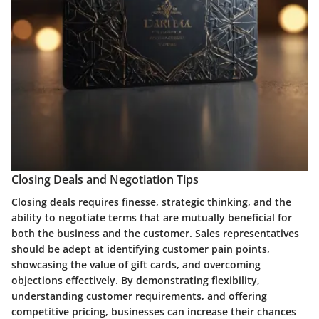
Closing Deals and Negotiation Tips
Closing deals requires finesse, strategic thinking, and the
ability to negotiate terms that are mutually beneficial for
both the business and the customer. Sales representatives
should be adept at identifying customer pain points,
showcasing the value of gift cards, and overcoming
objections effectively. By demonstrating flexibility,
understanding customer requirements, and offering
competitive pricing, businesses can increase their chances