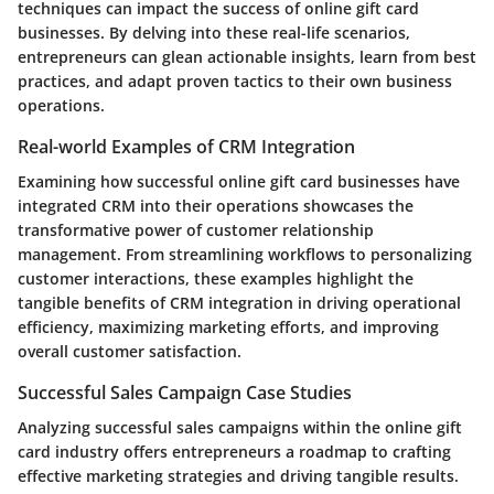
techniques can impact the success of online gift card
businesses. By delving into these real-life scenarios,
entrepreneurs can glean actionable insights, learn from best
practices, and adapt proven tactics to their own business
operations.
Real-world Examples of CRM Integration
Examining how successful online gift card businesses have
integrated CRM into their operations showcases the
transformative power of customer relationship
management. From streamlining workflows to personalizing
customer interactions, these examples highlight the
tangible benefits of CRM integration in driving operational
efficiency, maximizing marketing efforts, and improving
overall customer satisfaction.
Successful Sales Campaign Case Studies
Analyzing successful sales campaigns within the online gift
card industry offers entrepreneurs a roadmap to crafting
effective marketing strategies and driving tangible results.