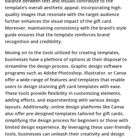
balance between text and visuals contribute to the
template's overall aesthetic appeal. Incorporating high-
quality images that resonate with the target audience
further enhances the visual impact of the gift card.
Moreover, maintaining consistency with the brand's style
guide ensures that the template reinforces brand
recognition and credibility.
Moving on to the tools utilized for creating templates,
businesses have a plethora of options at their disposal to
streamline the design process. Graphic design software
programs such as Adobe Photoshop, Illustrator, or Canva
offer a wide range of features and templates that enable
users to design stunning gift card templates with ease.
These tools provide flexibility in customizing elements,
adding effects, and experimenting with various design
layouts. Additionally, online design platforms like Canva
also offer pre-designed templates tailored for gift cards,
simplifying the design process for beginners or those with
limited design experience. By leveraging these user-friendly
tools, businesses can unleash their creativity and design