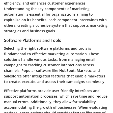
efficiency, and enhances customer experiences.
Understanding the key components of marketing
automation is essential for organizations aiming to
capitalize on its benefits. Each component intertwines with
others, creating a cohesive system that supports marketing
strategies and business goals.
Software Platforms and Tools
Selecting the right software platforms and tools is
fundamental to effective marketing automation. These
solutions handle various tasks, from managing email
campaigns to tracking customer interactions across
channels. Popular software like HubSpot, Marketo, and
Salesforce offer integrated features that enable marketers
to create, execute, and assess their campaigns seamlessly.
Effective platforms provide user-friendly interfaces and
support automation processes, which save time and reduce
manual errors. Additionally, they allow for scalability,
accommodating the growth of businesses. When evaluating
options, organizations should consider factors like ease of