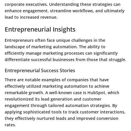
corporate executives. Understanding these strategies can
enhance engagement, streamline workflows, and ultimately
lead to increased revenue.
Entrepreneurial Insights
Entrepreneurs often face unique challenges in the
landscape of marketing automation. The ability to
efficiently manage marketing processes can significantly
differentiate successful businesses from those that struggle.
Entrepreneurial Success Stories
There are notable examples of companies that have
effectively utilized marketing automation to achieve
remarkable growth. A well-known case is
HubSpot
, which
revolutionized its lead generation and customer
engagement through tailored automation strategies. By
applying sophisticated tools to track customer interactions,
they effectively nurtured leads and improved conversion
rates.