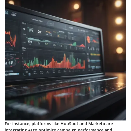
For instance, platforms like HubSpot and Marketo are
integrating AI to optimize campaign performance and