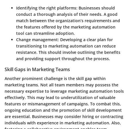
Identifying the right platforms
: Businesses should
conduct a thorough analysis of their needs. A good
match between the organization’s requirements and
the features offered by the marketing automation
tool can streamline adoption.
Change management
: Developing a clear plan for
transitioning to marketing automation can reduce
resistance. This should involve outlining the benefits
and providing support throughout the process.
Skill Gaps in Marketing Teams
Another prominent challenge is the skill gap within
marketing teams. Not all team members may possess the
necessary expertise to leverage marketing automation tools
effectively. This may lead to underutilization of valuable
features or mismanagement of campaigns. To combat this,
ongoing education and the promotion of skill development
are essential. Businesses may consider hiring or contracting
individuals with experience in marketing automation. Also,