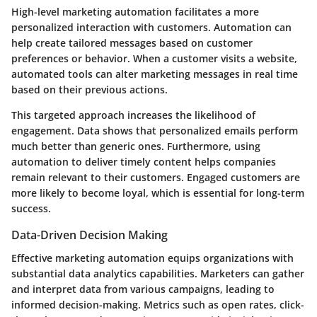
High-level marketing automation facilitates a more
personalized interaction with customers. Automation can
help create tailored messages based on customer
preferences or behavior. When a customer visits a website,
automated tools can alter marketing messages in real time
based on their previous actions.
This targeted approach increases the likelihood of
engagement. Data shows that personalized emails perform
much better than generic ones. Furthermore, using
automation to deliver timely content helps companies
remain relevant to their customers. Engaged customers are
more likely to become loyal, which is essential for long-term
success.
Data-Driven Decision Making
Effective marketing automation equips organizations with
substantial data analytics capabilities. Marketers can gather
and interpret data from various campaigns, leading to
informed decision-making. Metrics such as open rates, click-