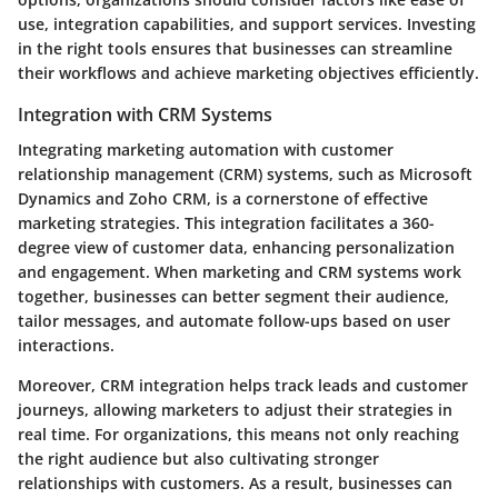
use, integration capabilities, and support services. Investing
in the right tools ensures that businesses can streamline
their workflows and achieve marketing objectives efficiently.
Integration with CRM Systems
Integrating marketing automation with customer
relationship management (CRM) systems, such as Microsoft
Dynamics and Zoho CRM, is a cornerstone of effective
marketing strategies. This integration facilitates a 360-
degree view of customer data, enhancing personalization
and engagement. When marketing and CRM systems work
together, businesses can better segment their audience,
tailor messages, and automate follow-ups based on user
interactions.
Moreover, CRM integration helps track leads and customer
journeys, allowing marketers to adjust their strategies in
real time. For organizations, this means not only reaching
the right audience but also cultivating stronger
relationships with customers. As a result, businesses can