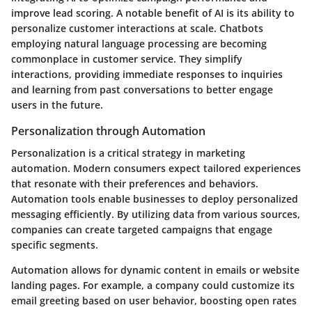
improve lead scoring. A notable benefit of AI is its ability to
personalize customer interactions at scale. Chatbots
employing natural language processing are becoming
commonplace in customer service. They simplify
interactions, providing immediate responses to inquiries
and learning from past conversations to better engage
users in the future.
Personalization through Automation
Personalization is a critical strategy in marketing
automation. Modern consumers expect tailored experiences
that resonate with their preferences and behaviors.
Automation tools enable businesses to deploy personalized
messaging efficiently. By utilizing data from various sources,
companies can create targeted campaigns that engage
specific segments.
Automation allows for dynamic content in emails or website
landing pages. For example, a company could customize its
email greeting based on user behavior, boosting open rates