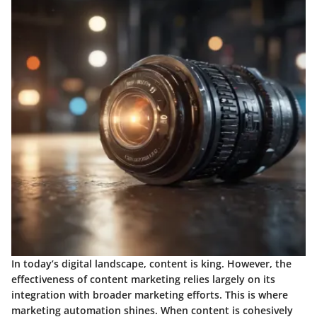
In today’s digital landscape, content is king. However, the
effectiveness of content marketing relies largely on its
integration with broader marketing efforts. This is where
marketing automation shines. When content is cohesively