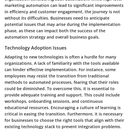
marketing automation can lead to significant improvements
in efficiency and customer engagement, the journey is not
without its difficulties. Businesses need to anticipate
potential issues that may arise during the implementation
phase, as these can impact both the success of the
automation strategy and overall business goals.
Technology Adoption Issues
Adapting to new technologies is often a hurdle for many
organizations. A lack of familiarity with the tools available
can hinder effective implementation. For instance, some
employees may resist the transition from traditional
methods to automated processes, fearing that their roles
could be diminished. To overcome this, it is essential to
provide adequate training and support. This could include
workshops, onboarding sessions, and continuous
educational resources. Encouraging a culture of learning is
critical in easing the transition. Furthermore, it is necessary
for businesses to choose the right tools that align with their
existing technology stack to prevent integration problems.