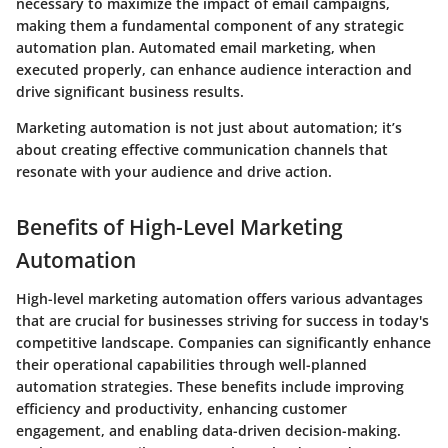
necessary to maximize the impact of email campaigns,
making them a fundamental component of any strategic
automation plan. Automated email marketing, when
executed properly, can enhance audience interaction and
drive significant business results.
Marketing automation is not just about automation; it’s
about creating effective communication channels that
resonate with your audience and drive action.
Benefits of High-Level Marketing
Automation
High-level marketing automation offers various advantages
that are crucial for businesses striving for success in today's
competitive landscape. Companies can significantly enhance
their operational capabilities through well-planned
automation strategies. These benefits include improving
efficiency and productivity, enhancing customer
engagement, and enabling data-driven decision-making.