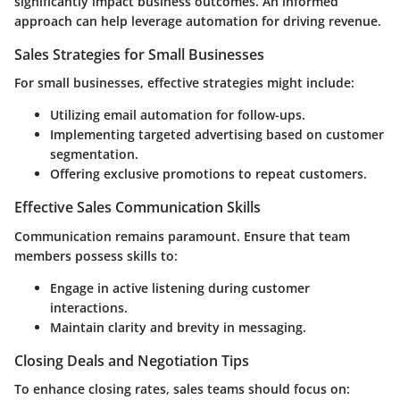
significantly impact business outcomes. An informed
approach can help leverage automation for driving revenue.
Sales Strategies for Small Businesses
For small businesses, effective strategies might include:
Utilizing email automation for follow-ups.
Implementing targeted advertising based on customer
segmentation.
Offering exclusive promotions to repeat customers.
Effective Sales Communication Skills
Communication remains paramount. Ensure that team
members possess skills to:
Engage in active listening during customer
interactions.
Maintain clarity and brevity in messaging.
Closing Deals and Negotiation Tips
To enhance closing rates, sales teams should focus on: