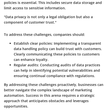
policies is essential. This includes secure data storage and
limit access to sensitive information.
"Data privacy is not only a legal obligation but also a
component of customer trust."
To address these challenges, companies should:
Establish clear policies
: Implementing a transparent
data handling policy can build trust with customers.
Clearly communicating these policies to customers
can enhance loyalty.
Regular audits
: Conducting audits of data practices
can help in identifying potential vulnerabilities and
ensuring continual compliance with regulations.
By addressing these challenges proactively, businesses can
better navigate the complex landscape of marketing
automation. Success in this arena requires a strategic
approach that anticipates obstacles and leverages
opportunities.