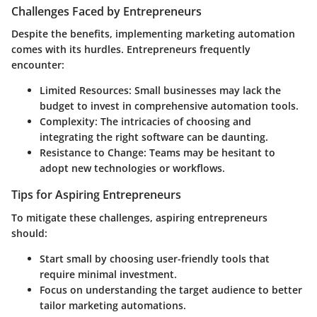
Challenges Faced by Entrepreneurs
Despite the benefits, implementing marketing automation
comes with its hurdles. Entrepreneurs frequently
encounter:
Limited Resources
: Small businesses may lack the
budget to invest in comprehensive automation tools.
Complexity
: The intricacies of choosing and
integrating the right software can be daunting.
Resistance to Change
: Teams may be hesitant to
adopt new technologies or workflows.
Tips for Aspiring Entrepreneurs
To mitigate these challenges, aspiring entrepreneurs
should:
Start small by choosing user-friendly tools that
require minimal investment.
Focus on understanding the target audience to better
tailor marketing automations.