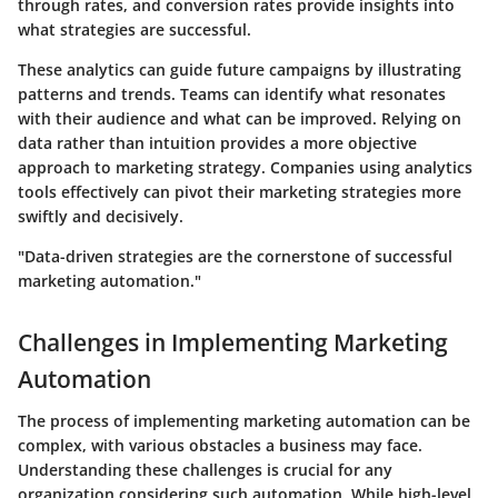
through rates, and conversion rates provide insights into
what strategies are successful.
These analytics can guide future campaigns by illustrating
patterns and trends. Teams can identify what resonates
with their audience and what can be improved. Relying on
data rather than intuition provides a more objective
approach to marketing strategy. Companies using analytics
tools effectively can pivot their marketing strategies more
swiftly and decisively.
"Data-driven strategies are the cornerstone of successful
marketing automation."
Challenges in Implementing Marketing
Automation
The process of implementing marketing automation can be
complex, with various obstacles a business may face.
Understanding these challenges is crucial for any
organization considering such automation. While high-level