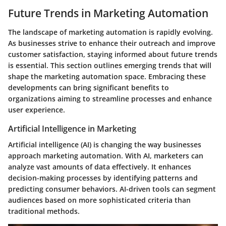
Future Trends in Marketing Automation
The landscape of marketing automation is rapidly evolving.
As businesses strive to enhance their outreach and improve
customer satisfaction, staying informed about future trends
is essential. This section outlines emerging trends that will
shape the marketing automation space. Embracing these
developments can bring significant benefits to
organizations aiming to streamline processes and enhance
user experience.
Artificial Intelligence in Marketing
Artificial intelligence (AI) is changing the way businesses
approach marketing automation. With AI, marketers can
analyze vast amounts of data effectively. It enhances
decision-making processes by identifying patterns and
predicting consumer behaviors. AI-driven tools can segment
audiences based on more sophisticated criteria than
traditional methods.