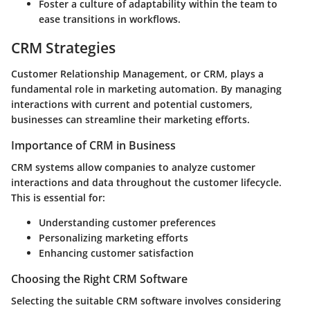
Foster a culture of adaptability within the team to
ease transitions in workflows.
CRM Strategies
Customer Relationship Management, or CRM, plays a
fundamental role in marketing automation. By managing
interactions with current and potential customers,
businesses can streamline their marketing efforts.
Importance of CRM in Business
CRM systems
allow companies to analyze customer
interactions and data throughout the customer lifecycle.
This is essential for:
Understanding customer preferences
Personalizing marketing efforts
Enhancing customer satisfaction
Choosing the Right CRM Software
Selecting the suitable CRM software involves considering