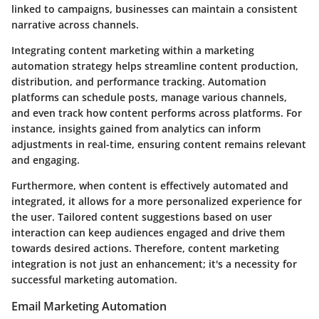
linked to campaigns, businesses can maintain a consistent
narrative across channels.
Integrating content marketing within a marketing
automation strategy helps streamline content production,
distribution, and performance tracking. Automation
platforms can schedule posts, manage various channels,
and even track how content performs across platforms. For
instance, insights gained from analytics can inform
adjustments in real-time, ensuring content remains relevant
and engaging.
Furthermore, when content is effectively automated and
integrated, it allows for a more personalized experience for
the user. Tailored content suggestions based on user
interaction can keep audiences engaged and drive them
towards desired actions. Therefore, content marketing
integration is not just an enhancement; it's a necessity for
successful marketing automation.
Email Marketing Automation