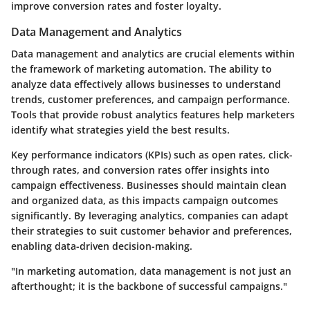
improve conversion rates and foster loyalty.
Data Management and Analytics
Data management and analytics are crucial elements within
the framework of marketing automation. The ability to
analyze data effectively allows businesses to understand
trends, customer preferences, and campaign performance.
Tools that provide robust analytics features help marketers
identify what strategies yield the best results.
Key performance indicators (KPIs) such as open rates, click-
through rates, and conversion rates offer insights into
campaign effectiveness. Businesses should maintain clean
and organized data, as this impacts campaign outcomes
significantly. By leveraging analytics, companies can adapt
their strategies to suit customer behavior and preferences,
enabling data-driven decision-making.
"In marketing automation, data management is not just an
afterthought; it is the backbone of successful campaigns."