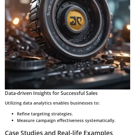
Data-driven Insights for Successful Sales
Utilizing data analytics enables businesses to:
Refine targeting strategies.
Measure campaign effectiveness systematically.
Case Studies and Real-life Examples