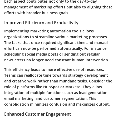
Each aspect contributes not only to the day-to-day
management of marketing efforts but also to aligning these
efforts with broader business goals.
Improved Efficiency and Productivity
Implementing marketing automation tools allows
organizations to streamline various marketing processes.
The tasks that once required significant time and manaul
effort can now be performed automatically. For instance,
scheduling social media posts or sending out regular
newsletters no longer need constant human intervention.
This efficiency leads to more effective use of resources.
Teams can reallocate time towards strategy development
and creative work rather than mundane tasks. Consider the
role of platforms like HubSpot or Marketo. They allow
integration of multiple functions such as lead generation,
email marketing, and customer segmentation. This
consolidation minimizes confusion and maximizes output.
Enhanced Customer Engagement