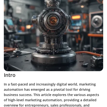
Intro
In a fast-paced and increasingly digital world,
marketing
automation
has emerged as a pivotal tool for driving
business success. This article explores the various aspects
of high-level marketing automation, providing a detailed
overview for entrepreneurs, sales professionals, and