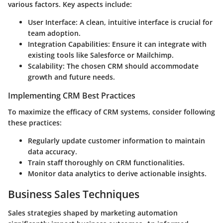
various factors. Key aspects include:
User Interface: A clean, intuitive interface is crucial for
team adoption.
Integration Capabilities: Ensure it can integrate with
existing tools like
Salesforce
or
Mailchimp
.
Scalability: The chosen CRM should accommodate
growth and future needs.
Implementing CRM Best Practices
To maximize the efficacy of CRM systems, consider following
these practices:
Regularly update customer information to maintain
data accuracy.
Train staff thoroughly on CRM functionalities.
Monitor data analytics to derive actionable insights.
Business Sales Techniques
Sales strategies shaped by marketing automation