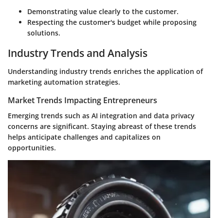
Demonstrating value clearly to the customer.
Respecting the customer's budget while proposing
solutions.
Industry Trends and Analysis
Understanding industry trends enriches the application of
marketing automation strategies.
Market Trends Impacting Entrepreneurs
Emerging trends such as
AI integration
and
data privacy
concerns
are significant. Staying abreast of these trends
helps anticipate challenges and capitalizes on
opportunities.