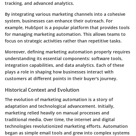
tracking, and advanced analytics.
By integrating various marketing channels into a cohesive
system, businesses can enhance their outreach. For
example, HubSpot is a popular platform that provides tools
for managing marketing automation. This allows teams to
focus on strategic activities rather than repetitive tasks.
Moreover, defining marketing automation properly requires
understanding its essential components: software tools,
integration capabilities, and data analytics. Each of these
plays a role in shaping how businesses interact with
customers at different points in their buyer's journey.
Historical Context and Evolution
The evolution of marketing automation is a story of
adaptation and technological advancement. Initially,
marketing relied heavily on manual processes and
traditional media. Over time, the internet and digital
technologies revolutionized marketing efforts. Automation
began as simple email tools and grew into complex systems