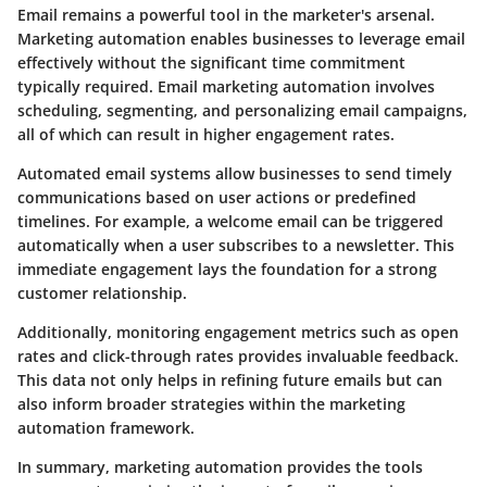
Email remains a powerful tool in the marketer's arsenal.
Marketing automation enables businesses to leverage email
effectively without the significant time commitment
typically required. Email marketing automation involves
scheduling, segmenting, and personalizing email campaigns,
all of which can result in higher engagement rates.
Automated email systems allow businesses to send timely
communications based on user actions or predefined
timelines. For example, a welcome email can be triggered
automatically when a user subscribes to a newsletter. This
immediate engagement lays the foundation for a strong
customer relationship.
Additionally, monitoring engagement metrics such as open
rates and click-through rates provides invaluable feedback.
This data not only helps in refining future emails but can
also inform broader strategies within the marketing
automation framework.
In summary, marketing automation provides the tools