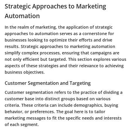
Strategic Approaches to Marketing
Automation
In the realm of marketing, the application of strategic
approaches to automation serves as a cornerstone for
businesses looking to optimize their efforts and drive
results.
Strategic approaches to marketing automation
simplify complex processes, ensuring that campaigns are
not only efficient but targeted. This section explores various
aspects of these strategies and their relevance to achieving
business objectives.
Customer Segmentation and Targeting
Customer segmentation refers to the practice of dividing a
customer base into distinct groups based on various
criteria. These criteria can include demographics, buying
behavior, or preferences. The goal here is to tailor
marketing messages to fit the specific needs and interests
of each segment.