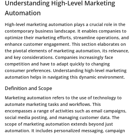
Understanding High-Level Marketing
Automation
High-level marketing automation plays a crucial role in the
contemporary business landscape. It enables companies to
optimize their marketing efforts, streamline operations, and
enhance customer engagement. This section elaborates on
the pivotal elements of marketing automation, its relevance,
and key considerations. Companies increasingly face
competition and have to adapt quickly to changing
consumer preferences. Understanding high-level marketing
automation helps in navigating this dynamic environment.
Definition and Scope
Marketing automation refers to the use of technology to
automate marketing tasks and workflows. This
encompasses a range of activities such as email campaigns,
social media posting, and managing customer data. The
scope of marketing automation extends beyond just
automation. It includes personalized messaging, campaign