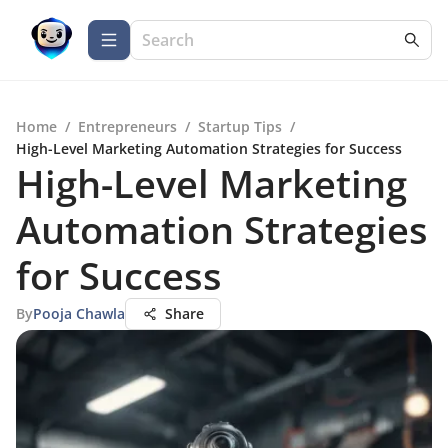
Home
/
Entrepreneurs
/
Startup Tips
/
High-Level Marketing Automation Strategies for Success
High-Level Marketing
Automation Strategies
for Success
By
Pooja Chawla
Share