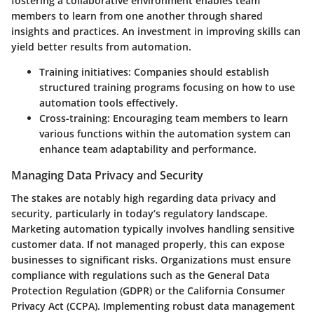
fostering a collaborative environment enables team
members to learn from one another through shared
insights and practices. An investment in improving skills can
yield better results from automation.
Training initiatives
: Companies should establish
structured training programs focusing on how to use
automation tools effectively.
Cross-training
: Encouraging team members to learn
various functions within the automation system can
enhance team adaptability and performance.
Managing Data Privacy and Security
The stakes are notably high regarding data privacy and
security, particularly in today’s regulatory landscape.
Marketing automation typically involves handling sensitive
customer data. If not managed properly, this can expose
businesses to significant risks. Organizations must ensure
compliance with regulations such as the General Data
Protection Regulation (GDPR) or the California Consumer
Privacy Act (CCPA). Implementing robust data management