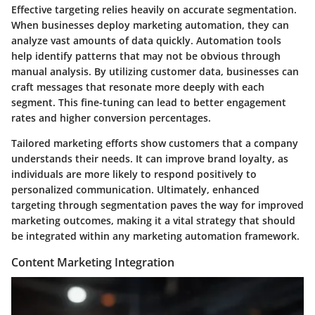
Effective targeting relies heavily on accurate segmentation.
When businesses deploy marketing automation, they can
analyze vast amounts of data quickly. Automation tools
help identify patterns that may not be obvious through
manual analysis. By utilizing customer data, businesses can
craft messages that resonate more deeply with each
segment. This fine-tuning can lead to better engagement
rates and higher conversion percentages.
Tailored marketing efforts show customers that a company
understands their needs. It can improve brand loyalty, as
individuals are more likely to respond positively to
personalized communication. Ultimately, enhanced
targeting through segmentation paves the way for improved
marketing outcomes, making it a vital strategy that should
be integrated within any marketing automation framework.
Content Marketing Integration