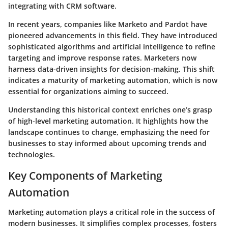
integrating with CRM software.
In recent years, companies like Marketo and Pardot have
pioneered advancements in this field. They have introduced
sophisticated algorithms and artificial intelligence to refine
targeting and improve response rates. Marketers now
harness data-driven insights for decision-making. This shift
indicates a maturity of marketing automation, which is now
essential for organizations aiming to succeed.
Understanding this historical context enriches one’s grasp
of high-level marketing automation. It highlights how the
landscape continues to change, emphasizing the need for
businesses to stay informed about upcoming trends and
technologies.
Key Components of Marketing
Automation
Marketing automation plays a critical role in the success of
modern businesses. It simplifies complex processes, fosters