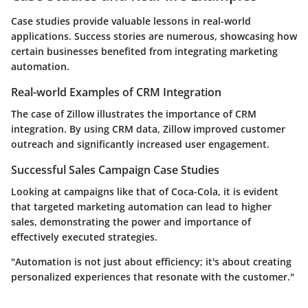
Case studies provide valuable lessons in real-world
applications. Success stories are numerous, showcasing how
certain businesses benefited from integrating marketing
automation.
Real-world Examples of CRM Integration
The case of
Zillow
illustrates the importance of CRM
integration. By using CRM data, Zillow improved customer
outreach and significantly increased user engagement.
Successful Sales Campaign Case Studies
Looking at campaigns like that of
Coca-Cola
, it is evident
that targeted marketing automation can lead to higher
sales, demonstrating the power and importance of
effectively executed strategies.
"Automation is not just about efficiency; it's about creating
personalized experiences that resonate with the customer."