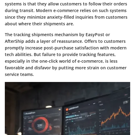
systems is that they allow customers to follow their orders
during transit. Modern e-commerce relies on such systems
since they minimize anxiety-filled inquiries from customers
about where their shipments are.
The tracking shipments mechanism by EasyPost or
AfterShip adds a layer of reassurance. Offers to customers
promptly increase post-purchase satisfaction with modern
tech abilities. But failure to provide tracking features,
especially in the one-click world of e-commerce, is less
favorable and disfavor by putting more strain on customer
service teams.