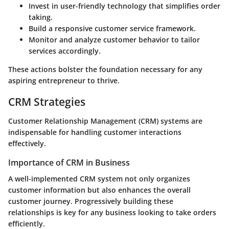
Invest in user-friendly technology that simplifies order
taking.
Build a responsive customer service framework.
Monitor and analyze customer behavior to tailor
services accordingly.
These actions bolster the foundation necessary for any
aspiring entrepreneur to thrive.
CRM Strategies
Customer Relationship Management (CRM) systems are
indispensable for handling customer interactions
effectively.
Importance of CRM in Business
A well-implemented CRM system not only organizes
customer information but also enhances the overall
customer journey. Progressively building these
relationships is key for any business looking to take orders
efficiently.