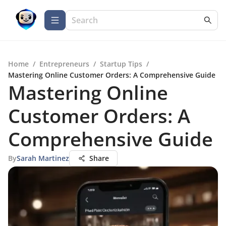
Home
/
Entrepreneurs
/
Startup Tips
/
Mastering Online Customer Orders: A Comprehensive Guide
Mastering Online
Customer Orders: A
Comprehensive Guide
By
Sarah Martinez
Share