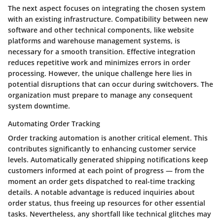
The next aspect focuses on integrating the chosen system
with an existing infrastructure.
Compatibility
between new
software and other technical components, like website
platforms and warehouse management systems, is
necessary for a smooth transition. Effective integration
reduces repetitive work and minimizes errors in order
processing. However, the unique challenge here lies in
potential disruptions that can occur during switchovers. The
organization must prepare to manage any consequent
system downtime.
Automating Order Tracking
Order tracking automation is another critical element. This
contributes significantly to enhancing customer service
levels. Automatically generated shipping notifications keep
customers informed at each point of progress — from the
moment an order gets dispatched to real-time tracking
details. A notable advantage is reduced inquiries about
order status, thus freeing up resources for other essential
tasks. Nevertheless, any shortfall like technical glitches may