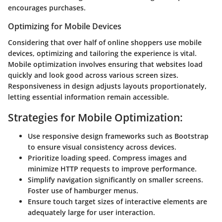
encourages purchases.
Optimizing for Mobile Devices
Considering that over half of online shoppers use mobile
devices, optimizing and tailoring the experience is vital.
Mobile optimization involves ensuring that websites load
quickly and look good across various screen sizes.
Responsiveness in design adjusts layouts proportionately,
letting essential information remain accessible.
Strategies for Mobile Optimization:
Use responsive design frameworks such as Bootstrap
to ensure visual consistency across devices.
Prioritize loading speed. Compress images and
minimize HTTP requests to improve performance.
Simplify navigation significantly on smaller screens.
Foster use of hamburger menus.
Ensure touch target sizes of interactive elements are
adequately large for user interaction.