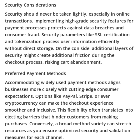
Security Considerations
Security should never be taken lightly, especially in online
transactions. Implementing high-grade security features for
payment processes protects against data breaches and
consumer fraud. Security parameters like SSL certification
and tokenization process user information efficiently
without direct storage. On the con side, additional layers of
security might create additional friction during the
checkout process, risking cart abandonment.
Preferred Payment Methods
Accommodating widely used payment methods aligns
businesses more closely with cutting-edge consumer
expectations. Options like PayPal, Stripe, or even
cryptocurrency can make the checkout experience
smoother and inclusive. This flexibility often translates into
ejecting barriers that hinder customers from making
purchases. Conversely, a broad method variety can stretch
resources as you ensure optimized security and validation
measures for each channel.