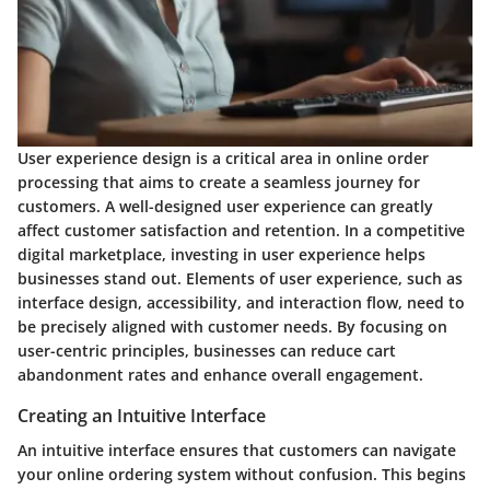
User experience design is a critical area in online order
processing that aims to create a seamless journey for
customers. A well-designed user experience can greatly
affect customer satisfaction and retention. In a competitive
digital marketplace, investing in user experience helps
businesses stand out. Elements of user experience, such as
interface design, accessibility, and interaction flow, need to
be precisely aligned with customer needs. By focusing on
user-centric principles, businesses can reduce cart
abandonment rates and enhance overall engagement.
Creating an Intuitive Interface
An intuitive interface ensures that customers can navigate
your online ordering system without confusion. This begins