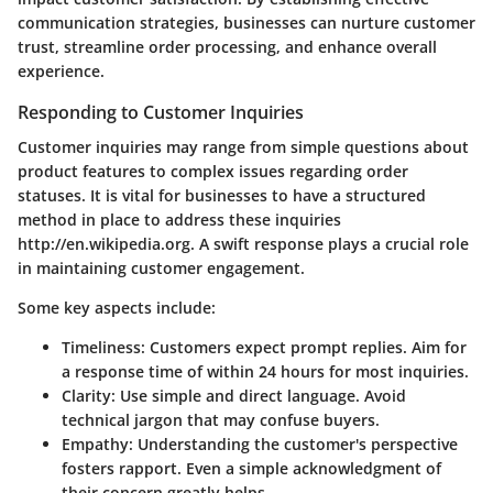
communication strategies, businesses can nurture customer
trust, streamline order processing, and enhance overall
experience.
Responding to Customer Inquiries
Customer inquiries may range from simple questions about
product features to complex issues regarding order
statuses. It is vital for businesses to have a structured
method in place to address these inquiries
http://en.wikipedia.org. A swift response plays a crucial role
in maintaining customer engagement.
Some key aspects include:
Timeliness:
Customers expect prompt replies. Aim for
a response time of within 24 hours for most inquiries.
Clarity
: Use simple and direct language. Avoid
technical jargon that may confuse buyers.
Empathy
: Understanding the customer's perspective
fosters rapport. Even a simple acknowledgment of
their concern greatly helps.