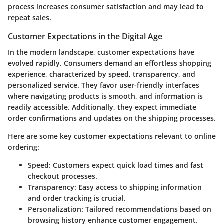
process increases consumer satisfaction and may lead to
repeat sales.
Customer Expectations in the Digital Age
In the modern landscape, customer expectations have
evolved rapidly. Consumers demand an effortless shopping
experience, characterized by speed, transparency, and
personalized service. They favor user-friendly interfaces
where navigating products is smooth, and information is
readily accessible. Additionally, they expect immediate
order confirmations and updates on the shipping processes.
Here are some key customer expectations relevant to online
ordering:
Speed
: Customers expect quick load times and fast
checkout processes.
Transparency
: Easy access to shipping information
and order tracking is crucial.
Personalization
: Tailored recommendations based on
browsing history enhance customer engagement.