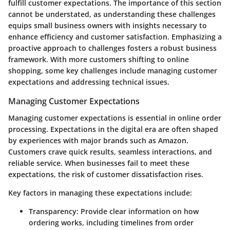
fulfill customer expectations. The importance of this section
cannot be understated, as understanding these challenges
equips small business owners with insights necessary to
enhance efficiency and customer satisfaction. Emphasizing a
proactive approach to challenges fosters a robust business
framework. With more customers shifting to online
shopping, some key challenges include managing customer
expectations and addressing technical issues.
Managing Customer Expectations
Managing customer expectations is essential in online order
processing. Expectations in the digital era are often shaped
by experiences with major brands such as Amazon.
Customers crave quick results, seamless interactions, and
reliable service. When businesses fail to meet these
expectations, the risk of customer dissatisfaction rises.
Key factors in managing these expectations include:
Transparency
: Provide clear information on how
ordering works, including timelines from order