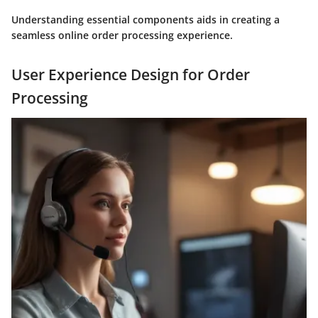
Understanding essential components aids in creating a
seamless online order processing experience.
User Experience Design for Order
Processing