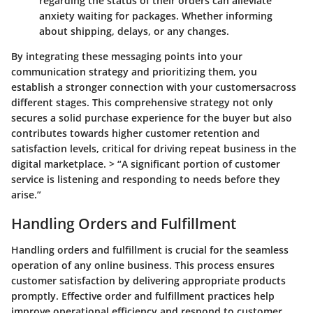
regarding the status of their orders can alleviate
anxiety waiting for packages. Whether informing
about shipping, delays, or any changes.
By integrating these messaging points into your
communication strategy and prioritizing them, you
establish a stronger connection with your customersacross
different stages. This comprehensive strategy not only
secures a solid purchase experience for the buyer but also
contributes towards higher customer retention and
satisfaction levels, critical for driving repeat business in the
digital marketplace. > “A significant portion of customer
service is listening and responding to needs before they
arise.”
Handling Orders and Fulfillment
Handling orders and fulfillment is crucial for the seamless
operation of any online business. This process ensures
customer satisfaction by delivering appropriate products
promptly. Effective order and fulfillment practices help
improve operational efficiency and respond to customer