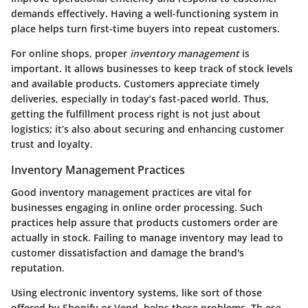
demands effectively. Having a well-functioning system in
place helps turn first-time buyers into repeat customers.
For online shops, proper
inventory management
is
important. It allows businesses to keep track of stock levels
and available products. Customers appreciate timely
deliveries, especially in today’s fast-paced world. Thus,
getting the fulfillment process right is not just about
logistics; it’s also about securing and enhancing customer
trust and loyalty.
Inventory Management Practices
Good inventory management practices are vital for
businesses engaging in online order processing. Such
practices help assure that products customers order are
actually in stock. Failing to manage inventory may lead to
customer dissatisfaction and damage the brand's
reputation.
Using electronic inventory systems, like sort of those
offered by Shopify or Vend, helps these problems. Th ese