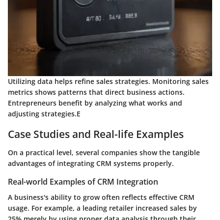
Utilizing data helps refine sales strategies. Monitoring sales
metrics shows patterns that direct business actions.
Entrepreneurs benefit by analyzing what works and
adjusting strategies.E
Case Studies and Real-life Examples
On a practical level, several companies show the tangible
advantages of integrating CRM systems properly.
Real-world Examples of CRM Integration
A business's ability to grow often reflects effective CRM
usage. For example, a leading retailer increased sales by
25% merely by using proper data analysis through their