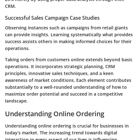
CRM.
Successful Sales Campaign Case Studies
Observing instances such as campaigns from retail giants
can provide insights. Learning systematically what provides
success assists others in making informed choices for their
operations.
Taking orders from customers online extends beyond basic
operations. It incorporates strategic planning, CRM
principles, innovative sales techniques, and a keen
awareness of market conditions. Each element contributes
substantially to a well-rounded understanding of how to
maximize order potential and succeed in a competitive
landscape.
Understanding Online Ordering
Understanding online ordering is crucial for businesses in
today’s market. The increasing trend towards digital
interaction in every aspect of our lives is influencing