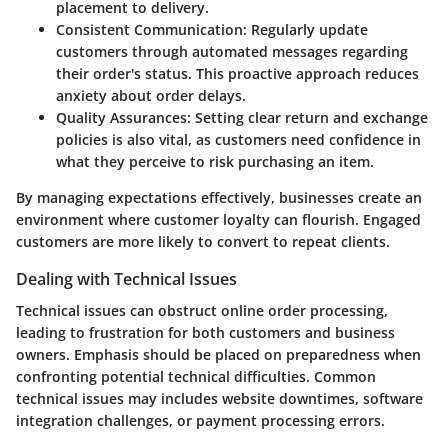
placement to delivery.
Consistent Communication
: Regularly update
customers through automated messages regarding
their order's status. This proactive approach reduces
anxiety about order delays.
Quality Assurances
: Setting clear return and exchange
policies is also vital, as customers need confidence in
what they perceive to risk purchasing an item.
By managing expectations effectively, businesses create an
environment where customer loyalty can flourish. Engaged
customers are more likely to convert to repeat clients.
Dealing with Technical Issues
Technical issues can obstruct online order processing,
leading to frustration for both customers and business
owners. Emphasis should be placed on preparedness when
confronting potential technical difficulties. Common
technical issues may includes website downtimes, software
integration challenges, or payment processing errors.