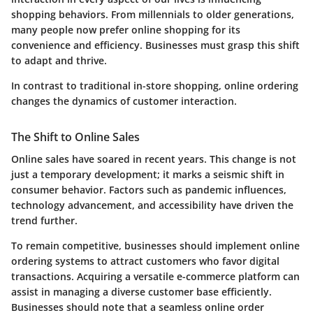
shopping behaviors. From millennials to older generations,
many people now prefer online shopping for its
convenience and efficiency. Businesses must grasp this shift
to adapt and thrive.
In contrast to traditional in-store shopping, online ordering
changes the dynamics of customer interaction.
The Shift to Online Sales
Online sales have soared in recent years. This change is not
just a temporary development; it marks a seismic shift in
consumer behavior. Factors such as pandemic influences,
technology advancement, and accessibility have driven the
trend further.
To remain competitive, businesses should implement online
ordering systems to attract customers who favor digital
transactions. Acquiring a versatile e-commerce platform can
assist in managing a diverse customer base efficiently.
Businesses should note that a seamless online order