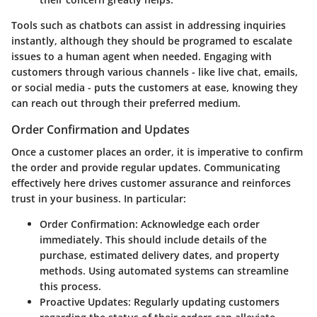
Tools such as chatbots can assist in addressing inquiries
instantly, although they should be programed to escalate
issues to a human agent when needed. Engaging with
customers through various channels - like live chat, emails,
or social media - puts the customers at ease, knowing they
can reach out through their preferred medium.
Order Confirmation and Updates
Once a customer places an order, it is imperative to confirm
the order and provide regular updates. Communicating
effectively here drives customer assurance and reinforces
trust in your business. In particular:
Order Confirmation
: Acknowledge each order
immediately. This should include details of the
purchase, estimated delivery dates, and property
methods. Using automated systems can streamline
this process.
Proactive Updates
: Regularly updating customers