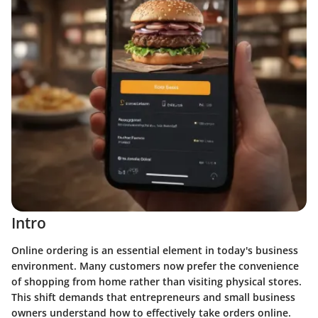
Intro
Online ordering is an essential element in today's business
environment. Many customers now prefer the convenience
of shopping from home rather than visiting physical stores.
This shift demands that entrepreneurs and small business
owners understand how to effectively take orders online.