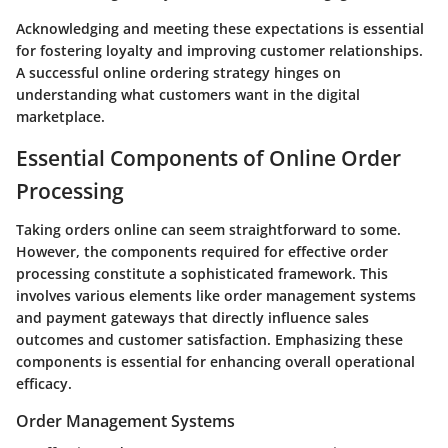
Acknowledging and meeting these expectations is essential
for fostering loyalty and improving customer relationships.
A successful online ordering strategy hinges on
understanding what customers want in the digital
marketplace.
Essential Components of Online Order
Processing
Taking orders online can seem straightforward to some.
However, the components required for effective order
processing constitute a sophisticated framework. This
involves various elements like order management systems
and payment gateways that directly influence sales
outcomes and customer satisfaction. Emphasizing these
components is essential for enhancing overall operational
efficacy.
Order Management Systems