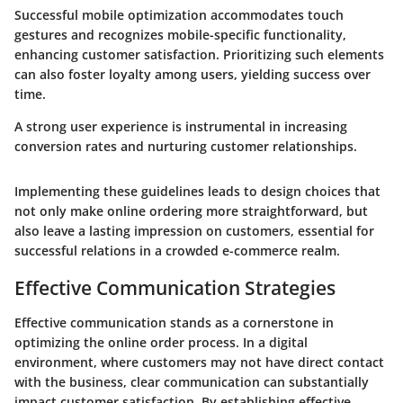
Successful mobile optimization accommodates touch
gestures and recognizes mobile-specific functionality,
enhancing customer satisfaction. Prioritizing such elements
can also foster loyalty among users, yielding success over
time.
A strong user experience is instrumental in increasing
conversion rates and nurturing customer relationships.
Implementing these guidelines leads to design choices that
not only make online ordering more straightforward, but
also leave a lasting impression on customers, essential for
successful relations in a crowded e-commerce realm.
Effective Communication Strategies
Effective communication stands as a cornerstone in
optimizing the online order process. In a digital
environment, where customers may not have direct contact
with the business, clear communication can substantially
impact customer satisfaction. By establishing effective