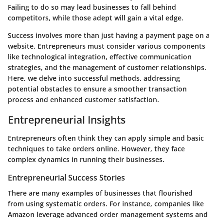
Failing to do so may lead businesses to fall behind
competitors, while those adept will gain a vital edge.
Success involves more than just having a payment page on a
website. Entrepreneurs must consider various components
like technological integration, effective communication
strategies, and the management of customer relationships.
Here, we delve into successful methods, addressing
potential obstacles to ensure a smoother transaction
process and enhanced customer satisfaction.
Entrepreneurial Insights
Entrepreneurs often think they can apply simple and basic
techniques to take orders online. However, they face
complex dynamics in running their businesses.
Entrepreneurial Success Stories
There are many examples of businesses that flourished
from using systematic orders. For instance, companies like
Amazon leverage advanced order management systems and