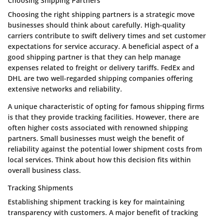
Choosing Shipping Partners
Choosing the right shipping partners is a strategic move
businesses should think about carefully. High-quality
carriers contribute to swift delivery times and set customer
expectations for service accuracy. A beneficial aspect of a
good shipping partner is that they can help manage
expenses related to freight or delivery tariffs. FedEx and
DHL are two well-regarded shipping companies offering
extensive networks and reliability.
A unique characteristic of opting for famous shipping firms
is that they provide tracking facilities. However, there are
often higher costs associated with renowned shipping
partners. Small businesses must weigh the benefit of
reliability against the potential lower shipment costs from
local services. Think about how this decision fits within
overall business class.
Tracking Shipments
Establishing shipment tracking is key for maintaining
transparency with customers. A major benefit of tracking