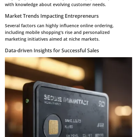
with knowledge about evolving customer needs.
Market Trends Impacting Entrepreneurs
Several factors can highly influence online ordering,
including mobile shopping's rise and personalized
marketing initiatives aimed at niche markets.
Data-driven Insights for Successful Sales