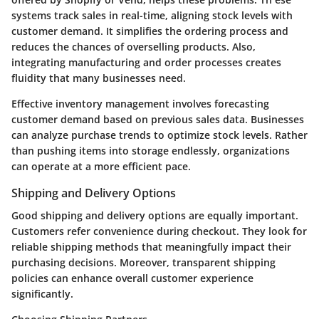
systems track sales in real-time, aligning stock levels with
customer demand. It simplifies the ordering process and
reduces the chances of overselling products. Also,
integrating manufacturing and order processes creates
fluidity that many businesses need.
Effective inventory management involves forecasting
customer demand based on previous sales data. Businesses
can analyze purchase trends to optimize stock levels. Rather
than pushing items into storage endlessly, organizations
can operate at a more efficient pace.
Shipping and Delivery Options
Good shipping and delivery options are equally important.
Customers refer convenience during checkout. They look for
reliable shipping methods that meaningfully impact their
purchasing decisions. Moreover, transparent shipping
policies can enhance overall customer experience
significantly.