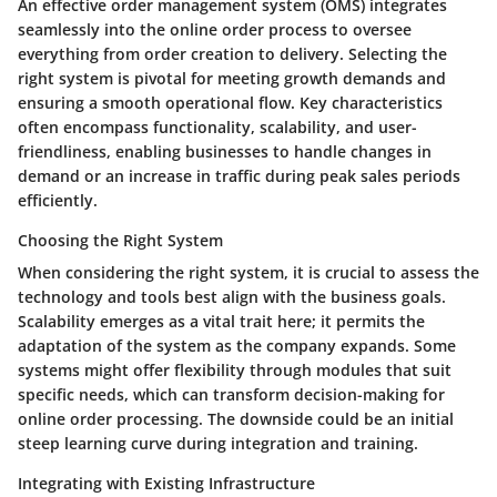
An effective order management system (OMS) integrates
seamlessly into the online order process to oversee
everything from order creation to delivery. Selecting the
right system is
pivotal
for meeting growth demands and
ensuring a smooth operational flow. Key characteristics
often encompass functionality, scalability, and user-
friendliness, enabling businesses to handle changes in
demand or an increase in traffic during peak sales periods
efficiently.
Choosing the Right System
When considering the right system, it is crucial to assess the
technology and tools best align with the business goals.
Scalability
emerges as a vital trait here; it permits the
adaptation of the system as the company expands. Some
systems might offer flexibility through modules that suit
specific needs, which can transform decision-making for
online order processing. The downside could be an initial
steep learning curve during integration and training.
Integrating with Existing Infrastructure