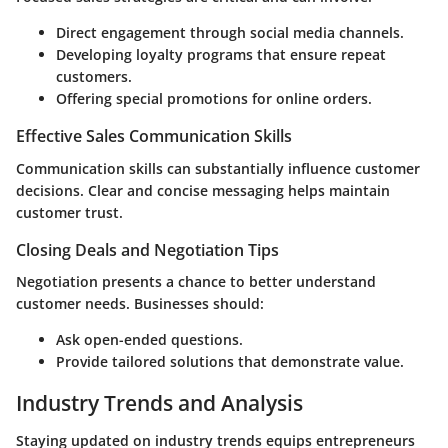
Direct engagement through social media channels.
Developing loyalty programs that ensure repeat
customers.
Offering special promotions for online orders.
Effective Sales Communication Skills
Communication skills can substantially influence customer
decisions. Clear and concise messaging helps maintain
customer trust.
Closing Deals and Negotiation Tips
Negotiation presents a chance to better understand
customer needs. Businesses should:
Ask open-ended questions.
Provide tailored solutions that demonstrate value.
Industry Trends and Analysis
Staying updated on industry trends equips entrepreneurs