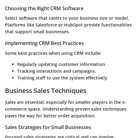
Choosing the Right CRM Software
Select software that caters to your business size or model.
Platforms like Salesforce or HubSpot provide functionalities
that support small businesses.
Implementing CRM Best Practices
Some best practices when using CRM include:
Regularly updating customer information.
Tracking interactions and campaigns.
Training staff to use the system effectively.
Business Sales Techniques
Sales are essential, especially for smaller players in the e-
commerce space. Understanding proven sales techniques
paves the way for better order acquisition.
Sales Strategies for Small Businesses
Focused sales strategies are critical and can involve: