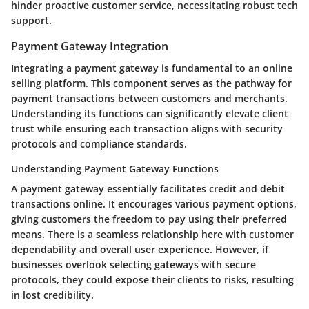
hinder proactive customer service, necessitating robust tech
support.
Payment Gateway Integration
Integrating a payment gateway is fundamental to an online
selling platform. This component serves as the pathway for
payment transactions between customers and merchants.
Understanding its functions can significantly elevate client
trust while ensuring each transaction aligns with security
protocols and compliance standards.
Understanding Payment Gateway Functions
A payment gateway essentially facilitates credit and debit
transactions online. It encourages various payment options,
giving customers the freedom to pay using their preferred
means. There is a seamless relationship here with customer
dependability and overall user experience. However, if
businesses overlook selecting gateways with secure
protocols, they could expose their clients to risks, resulting
in lost credibility.