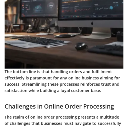
The bottom line is that handling orders and fulfillment
effectively is paramount for any online business aiming for
success. Streamlining these processes reinforces trust and
satisfaction while building a loyal customer base.
Challenges in Online Order Processing
The realm of online order processing presents a multitude
of challenges that businesses must navigate to successfully