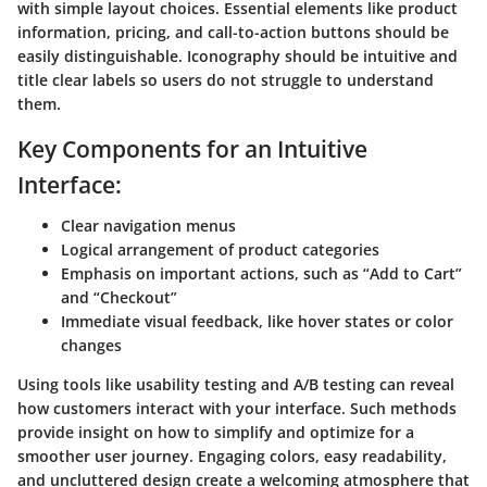
with simple layout choices. Essential elements like product
information, pricing, and call-to-action buttons should be
easily distinguishable. Iconography should be intuitive and
title clear labels so users do not struggle to understand
them.
Key Components for an Intuitive
Interface:
Clear navigation menus
Logical arrangement of product categories
Emphasis on important actions, such as “Add to Cart”
and “Checkout”
Immediate visual feedback, like hover states or color
changes
Using tools like usability testing and A/B testing can reveal
how customers interact with your interface. Such methods
provide insight on how to simplify and optimize for a
smoother user journey. Engaging colors, easy readability,
and uncluttered design create a welcoming atmosphere that