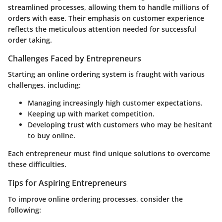
streamlined processes, allowing them to handle millions of
orders with ease. Their emphasis on customer experience
reflects the meticulous attention needed for successful
order taking.
Challenges Faced by Entrepreneurs
Starting an online ordering system is fraught with various
challenges, including:
Managing increasingly high customer expectations.
Keeping up with market competition.
Developing trust with customers who may be hesitant
to buy online.
Each entrepreneur must find unique solutions to overcome
these difficulties.
Tips for Aspiring Entrepreneurs
To improve online ordering processes, consider the
following: