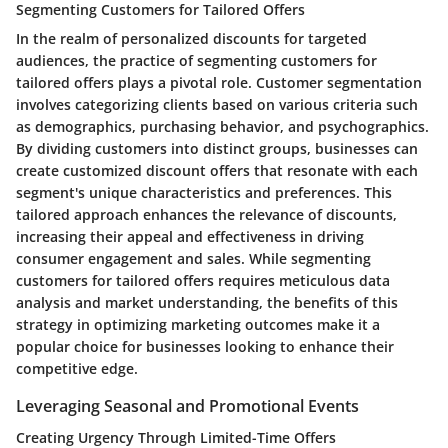
Segmenting Customers for Tailored Offers
In the realm of personalized discounts for targeted
audiences, the practice of segmenting customers for
tailored offers plays a pivotal role. Customer segmentation
involves categorizing clients based on various criteria such
as demographics, purchasing behavior, and psychographics.
By dividing customers into distinct groups, businesses can
create customized discount offers that resonate with each
segment's unique characteristics and preferences. This
tailored approach enhances the relevance of discounts,
increasing their appeal and effectiveness in driving
consumer engagement and sales. While segmenting
customers for tailored offers requires meticulous data
analysis and market understanding, the benefits of this
strategy in optimizing marketing outcomes make it a
popular choice for businesses looking to enhance their
competitive edge.
Leveraging Seasonal and Promotional Events
Creating Urgency Through Limited-Time Offers