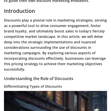
to guide their own discount marketing endeavors.
Introduction
Discounts play a pivotal role in marketing strategies, serving
as a powerful tool to drive consumer engagement, foster
brand loyalty, and ultimately boost sales in today's fiercely
competitive market landscape. In this article, we will delve
deep into the strategic implementations and nuanced
considerations surrounding the use of discounts in
marketing campaigns. By exploring various aspects of
incorporating discounts effectively, businesses can leverage
this pricing strategy to achieve their marketing objectives
successfully.
Understanding the Role of Discounts
Differentiating Types of Discounts