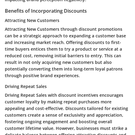
Benefits of Incorporating Discounts
Attracting New Customers
Attracting New Customers through discount promotions
can be a strategic approach to expanding a customer base
and increasing market reach. Offering discounts to first-
time buyers entices them to try a product or service at a
reduced cost, removing initial barriers to entry. This can
result in not only acquiring new customers but also
potentially converting them into long-term loyal patrons
through positive brand experiences.
Driving Repeat Sales
Driving Repeat Sales with discount incentives encourages
customer loyalty by making repeat purchases more
appealing and cost-effective. Discounts tailored for existing
customers create a sense of exclusivity and appreciation,
fostering ongoing engagement and boosting overall
customer lifetime value. However, businesses must strike a
delicate balance between offering attractive discounts and