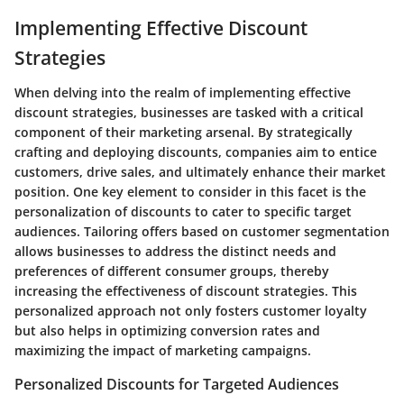
Implementing Effective Discount
Strategies
When delving into the realm of implementing effective
discount strategies, businesses are tasked with a critical
component of their marketing arsenal. By strategically
crafting and deploying discounts, companies aim to entice
customers, drive sales, and ultimately enhance their market
position. One key element to consider in this facet is the
personalization of discounts to cater to specific target
audiences. Tailoring offers based on customer segmentation
allows businesses to address the distinct needs and
preferences of different consumer groups, thereby
increasing the effectiveness of discount strategies. This
personalized approach not only fosters customer loyalty
but also helps in optimizing conversion rates and
maximizing the impact of marketing campaigns.
Personalized Discounts for Targeted Audiences