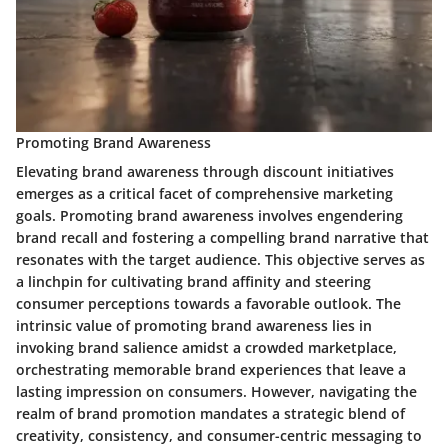
Promoting Brand Awareness
Elevating brand awareness through discount initiatives
emerges as a critical facet of comprehensive marketing
goals. Promoting brand awareness involves engendering
brand recall and fostering a compelling brand narrative that
resonates with the target audience. This objective serves as
a linchpin for cultivating brand affinity and steering
consumer perceptions towards a favorable outlook. The
intrinsic value of promoting brand awareness lies in
invoking brand salience amidst a crowded marketplace,
orchestrating memorable brand experiences that leave a
lasting impression on consumers. However, navigating the
realm of brand promotion mandates a strategic blend of
creativity, consistency, and consumer-centric messaging to