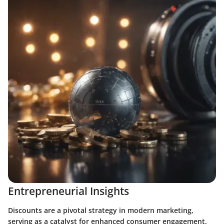
Entrepreneurial Insights
Discounts are a pivotal strategy in modern marketing,
serving as a catalyst for enhanced consumer engagement,