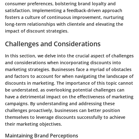
consumer preferences, bolstering brand loyalty and
satisfaction. Implementing a feedback-driven approach
fosters a culture of continuous improvement, nurturing
long-term relationships with clientele and elevating the
impact of discount strategies.
Challenges and Considerations
In this section, we delve into the crucial aspect of challenges
and considerations when incorporating discounts into
marketing strategies. Businesses face a myriad of obstacles
and factors to account for when navigating the landscape of
discounts in marketing. The importance of this topic cannot
be understated, as overlooking potential challenges can
have a detrimental impact on the effectiveness of marketing
campaigns. By understanding and addressing these
challenges proactively, businesses can better position
themselves to leverage discounts successfully to achieve
their marketing objectives.
Maintaining Brand Perceptions