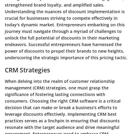
strengthened brand loyalty, and amplified sales.
Understanding the nuances of discount implementation is
crucial for businesses striving to compete effectively in
today's dynamic market. Entrepreneurs embarking on this
journey must navigate through a myriad of challenges to
unlock the full potential of discounts in their marketing
endeavors. Successful entrepreneurs have harnessed the
power of discounts to propel their brands to new heights,
underscoring the strategic importance of this pricing tactic.
CRM Strategies
When delving into the realm of customer relationship
management (CRM) strategies, one must grasp the
significance of fostering lasting connections with
consumers. Choosing the right CRM software is a critical
decision that can make or break a business's efforts to
leverage discounts effectively. Implementing CRM best
practices serves as a linchpin in ensuring that discounts
resonate with the target audience and drive meaningful
engagement. Entrepreneurs need to embrace CRM