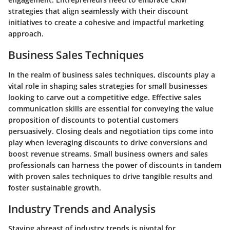
strategies that align seamlessly with their discount
initiatives to create a cohesive and impactful marketing
approach.
Business Sales Techniques
In the realm of business sales techniques, discounts play a
vital role in shaping sales strategies for small businesses
looking to carve out a competitive edge. Effective sales
communication skills are essential for conveying the value
proposition of discounts to potential customers
persuasively. Closing deals and negotiation tips come into
play when leveraging discounts to drive conversions and
boost revenue streams. Small business owners and sales
professionals can harness the power of discounts in tandem
with proven sales techniques to drive tangible results and
foster sustainable growth.
Industry Trends and Analysis
Staying abreast of industry trends is pivotal for