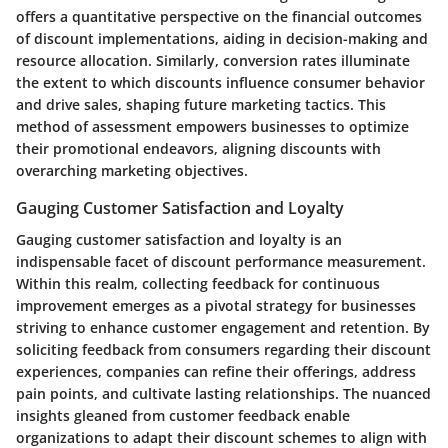
offers a quantitative perspective on the financial outcomes
of discount implementations, aiding in decision-making and
resource allocation. Similarly,
conversion rates
illuminate
the extent to which discounts influence consumer behavior
and drive sales, shaping future marketing tactics. This
method of assessment empowers businesses to optimize
their promotional endeavors, aligning discounts with
overarching marketing objectives.
Gauging Customer Satisfaction and Loyalty
Gauging customer satisfaction
and
loyalty
is an
indispensable facet of discount performance measurement.
Within this realm,
collecting feedback for continuous
improvement
emerges as a pivotal strategy for businesses
striving to enhance customer engagement and retention. By
soliciting feedback from consumers regarding their discount
experiences, companies can refine their offerings, address
pain points, and cultivate lasting relationships. The nuanced
insights gleaned from customer feedback enable
organizations to adapt their discount schemes to align with