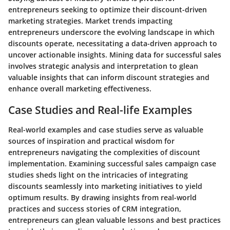
entrepreneurs seeking to optimize their discount-driven
marketing strategies. Market trends impacting
entrepreneurs underscore the evolving landscape in which
discounts operate, necessitating a data-driven approach to
uncover actionable insights. Mining data for successful sales
involves strategic analysis and interpretation to glean
valuable insights that can inform discount strategies and
enhance overall marketing effectiveness.
Case Studies and Real-life Examples
Real-world examples and case studies serve as valuable
sources of inspiration and practical wisdom for
entrepreneurs navigating the complexities of discount
implementation. Examining successful sales campaign case
studies sheds light on the intricacies of integrating
discounts seamlessly into marketing initiatives to yield
optimum results. By drawing insights from real-world
practices and success stories of CRM integration,
entrepreneurs can glean valuable lessons and best practices