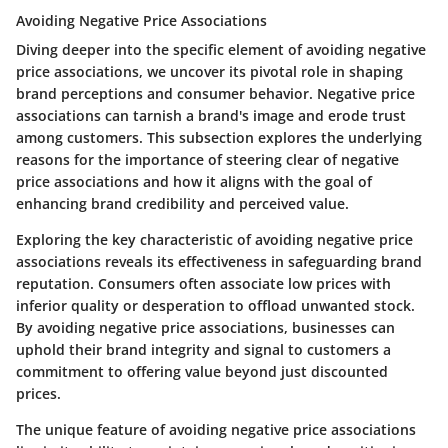
Avoiding Negative Price Associations
Diving deeper into the specific element of avoiding negative
price associations, we uncover its pivotal role in shaping
brand perceptions and consumer behavior. Negative price
associations can tarnish a brand's image and erode trust
among customers. This subsection explores the underlying
reasons for the importance of steering clear of negative
price associations and how it aligns with the goal of
enhancing brand credibility and perceived value.
Exploring the key characteristic of avoiding negative price
associations reveals its effectiveness in safeguarding brand
reputation. Consumers often associate low prices with
inferior quality or desperation to offload unwanted stock.
By avoiding negative price associations, businesses can
uphold their brand integrity and signal to customers a
commitment to offering value beyond just discounted
prices.
The unique feature of avoiding negative price associations