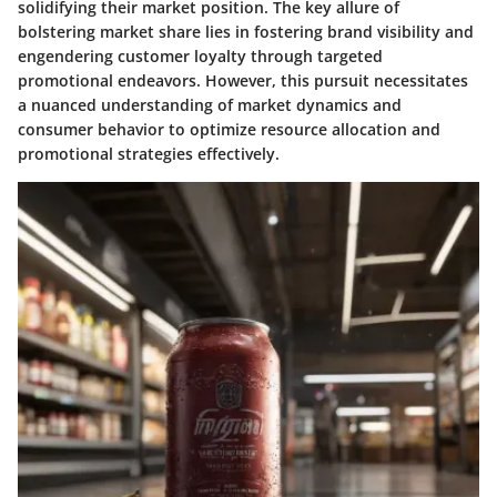
solidifying their market position. The key allure of
bolstering market share lies in fostering brand visibility and
engendering customer loyalty through targeted
promotional endeavors. However, this pursuit necessitates
a nuanced understanding of market dynamics and
consumer behavior to optimize resource allocation and
promotional strategies effectively.