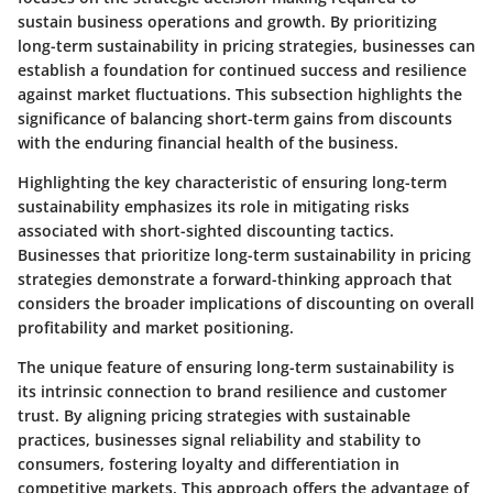
sustain business operations and growth. By prioritizing
long-term sustainability in pricing strategies, businesses can
establish a foundation for continued success and resilience
against market fluctuations. This subsection highlights the
significance of balancing short-term gains from discounts
with the enduring financial health of the business.
Highlighting the key characteristic of ensuring long-term
sustainability emphasizes its role in mitigating risks
associated with short-sighted discounting tactics.
Businesses that prioritize long-term sustainability in pricing
strategies demonstrate a forward-thinking approach that
considers the broader implications of discounting on overall
profitability and market positioning.
The unique feature of ensuring long-term sustainability is
its intrinsic connection to brand resilience and customer
trust. By aligning pricing strategies with sustainable
practices, businesses signal reliability and stability to
consumers, fostering loyalty and differentiation in
competitive markets. This approach offers the advantage of