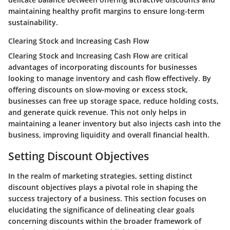
maintaining healthy profit margins to ensure long-term
sustainability.
Clearing Stock and Increasing Cash Flow
Clearing Stock and Increasing Cash Flow are critical
advantages of incorporating discounts for businesses
looking to manage inventory and cash flow effectively. By
offering discounts on slow-moving or excess stock,
businesses can free up storage space, reduce holding costs,
and generate quick revenue. This not only helps in
maintaining a leaner inventory but also injects cash into the
business, improving liquidity and overall financial health.
Setting Discount Objectives
In the realm of marketing strategies, setting distinct
discount objectives plays a pivotal role in shaping the
success trajectory of a business. This section focuses on
elucidating the significance of delineating clear goals
concerning discounts within the broader framework of