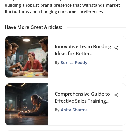
building a robust brand presence that withstands market
fluctuations and changing consumer preferences.
Have More Great Articles
:
Innovative Team Building
Ideas for Better
Collaboration
By
Sunita Reddy
Comprehensive Guide to
Effective Sales Training
Strategies
By
Anita Sharma