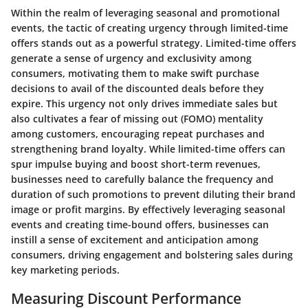
Within the realm of leveraging seasonal and promotional
events, the tactic of creating urgency through limited-time
offers stands out as a powerful strategy. Limited-time offers
generate a sense of urgency and exclusivity among
consumers, motivating them to make swift purchase
decisions to avail of the discounted deals before they
expire. This urgency not only drives immediate sales but
also cultivates a fear of missing out (FOMO) mentality
among customers, encouraging repeat purchases and
strengthening brand loyalty. While limited-time offers can
spur impulse buying and boost short-term revenues,
businesses need to carefully balance the frequency and
duration of such promotions to prevent diluting their brand
image or profit margins. By effectively leveraging seasonal
events and creating time-bound offers, businesses can
instill a sense of excitement and anticipation among
consumers, driving engagement and bolstering sales during
key marketing periods.
Measuring Discount Performance