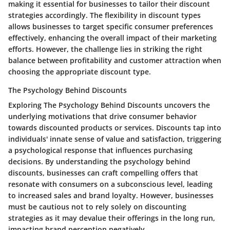
making it essential for businesses to tailor their discount
strategies accordingly. The flexibility in discount types
allows businesses to target specific consumer preferences
effectively, enhancing the overall impact of their marketing
efforts. However, the challenge lies in striking the right
balance between profitability and customer attraction when
choosing the appropriate discount type.
The Psychology Behind Discounts
Exploring The Psychology Behind Discounts uncovers the
underlying motivations that drive consumer behavior
towards discounted products or services. Discounts tap into
individuals' innate sense of value and satisfaction, triggering
a psychological response that influences purchasing
decisions. By understanding the psychology behind
discounts, businesses can craft compelling offers that
resonate with consumers on a subconscious level, leading
to increased sales and brand loyalty. However, businesses
must be cautious not to rely solely on discounting
strategies as it may devalue their offerings in the long run,
impacting brand perception negatively.