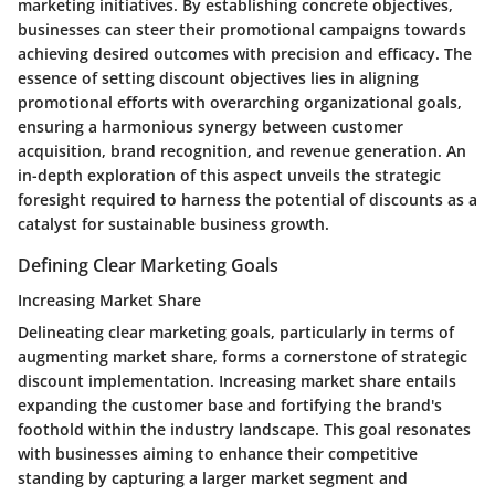
marketing initiatives. By establishing concrete objectives,
businesses can steer their promotional campaigns towards
achieving desired outcomes with precision and efficacy. The
essence of setting discount objectives lies in aligning
promotional efforts with overarching organizational goals,
ensuring a harmonious synergy between customer
acquisition, brand recognition, and revenue generation. An
in-depth exploration of this aspect unveils the strategic
foresight required to harness the potential of discounts as a
catalyst for sustainable business growth.
Defining Clear Marketing Goals
Increasing Market Share
Delineating clear marketing goals, particularly in terms of
augmenting market share, forms a cornerstone of strategic
discount implementation. Increasing market share entails
expanding the customer base and fortifying the brand's
foothold within the industry landscape. This goal resonates
with businesses aiming to enhance their competitive
standing by capturing a larger market segment and