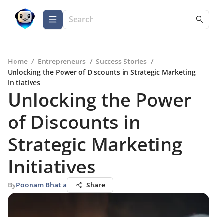
Home
/
Entrepreneurs
/
Success Stories
/
Unlocking the Power of Discounts in Strategic Marketing
Initiatives
Unlocking the Power
of Discounts in
Strategic Marketing
Initiatives
By
Poonam Bhatia
Share