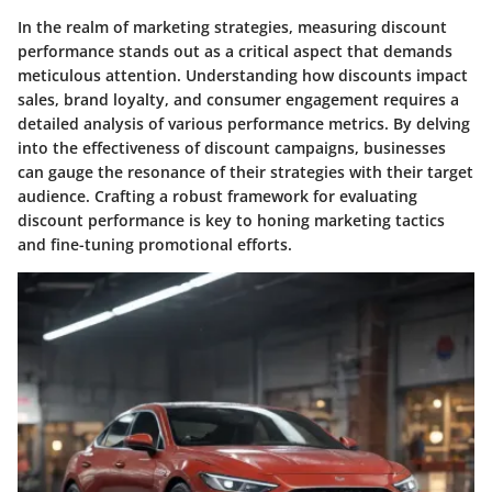
In the realm of marketing strategies,
measuring discount
performance
stands out as a critical aspect that demands
meticulous attention. Understanding how discounts impact
sales, brand loyalty, and consumer engagement requires a
detailed analysis of various performance metrics. By delving
into the effectiveness of discount campaigns, businesses
can gauge the resonance of their strategies with their target
audience. Crafting a robust framework for evaluating
discount performance is key to honing marketing tactics
and fine-tuning promotional efforts.