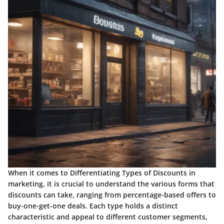
When it comes to Differentiating Types of Discounts in
marketing, it is crucial to understand the various forms that
discounts can take, ranging from percentage-based offers to
buy-one-get-one deals. Each type holds a distinct
characteristic and appeal to different customer segments,