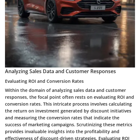
Analyzing Sales Data and Customer Responses
Evaluating ROI and Conversion Rates
Within the domain of
analyzing sales data
and
customer
responses
, the focal point often rests on
evaluating ROI and
conversion rates
. This intricate process involves calculating
the return on investment generated by discount initiatives
and measuring the conversion rates that indicate the
success of marketing campaigns. Scrutinizing these metrics
provides invaluable insights into the profitability and
effectiveness of discount-driven strategies.
Evaluating ROI