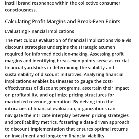
instill brand resonance within the collective consumer
consciousness.
Calculating Profit Margins and Break-Even Points
Evaluating Financial Implications
The meticulous evaluation of financial implications vis-a-vis
discount strategies underpins the strategic acumen
required for informed decision-making. Assessing profit
margins and identifying break-even points serve as crucial
financial yardsticks in determining the viability and
sustainability of discount initiatives. Analyzing financial
implications enables businesses to gauge the cost-
effectiveness of discount programs, ascertain their impact
on profitability, and optimize pricing structures for
maximized revenue generation. By delving into the
intricacies of financial evaluation, organizations can
navigate the intricate interplay between pricing strategies
and profitability metrics, fostering a data-driven approach
to discount implementation that ensures optimal returns
on investment and long-term financial viability.