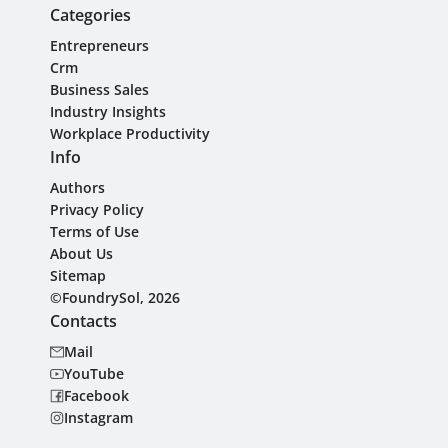
Categories
Entrepreneurs
Crm
Business Sales
Industry Insights
Workplace Productivity
Info
Authors
Privacy Policy
Terms of Use
About Us
Sitemap
©FoundrySol, 2026
Contacts
Mail
YouTube
Facebook
Instagram