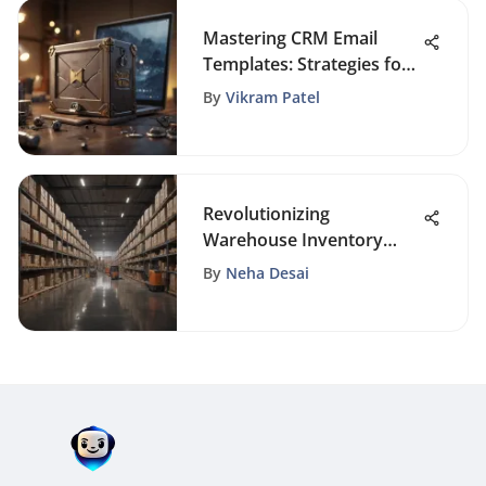
Mastering CRM Email
Templates: Strategies for
Effective Communication
By
Vikram Patel
Revolutionizing
Warehouse Inventory
Management with Cutting-
By
Neha Desai
Edge Scanners