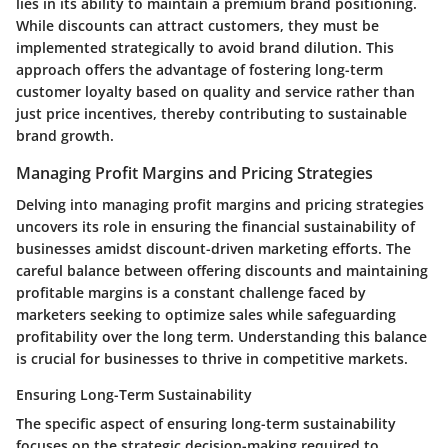
lies in its ability to maintain a premium brand positioning.
While discounts can attract customers, they must be
implemented strategically to avoid brand dilution. This
approach offers the advantage of fostering long-term
customer loyalty based on quality and service rather than
just price incentives, thereby contributing to sustainable
brand growth.
Managing Profit Margins and Pricing Strategies
Delving into managing profit margins and pricing strategies
uncovers its role in ensuring the financial sustainability of
businesses amidst discount-driven marketing efforts. The
careful balance between offering discounts and maintaining
profitable margins is a constant challenge faced by
marketers seeking to optimize sales while safeguarding
profitability over the long term. Understanding this balance
is crucial for businesses to thrive in competitive markets.
Ensuring Long-Term Sustainability
The specific aspect of ensuring long-term sustainability
focuses on the strategic decision-making required to