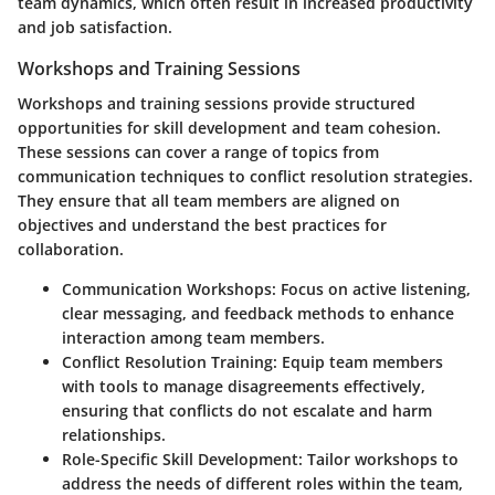
team dynamics, which often result in increased productivity
and job satisfaction.
Workshops and Training Sessions
Workshops and training sessions provide structured
opportunities for skill development and team cohesion.
These sessions can cover a range of topics from
communication techniques to conflict resolution strategies.
They ensure that all team members are aligned on
objectives and understand the best practices for
collaboration.
Communication Workshops
: Focus on active listening,
clear messaging, and feedback methods to enhance
interaction among team members.
Conflict Resolution Training
: Equip team members
with tools to manage disagreements effectively,
ensuring that conflicts do not escalate and harm
relationships.
Role-Specific Skill Development
: Tailor workshops to
address the needs of different roles within the team,