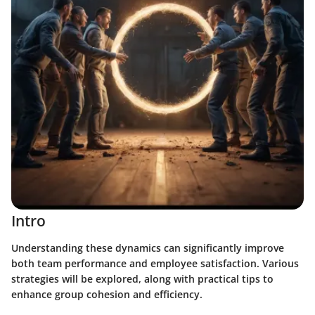
Intro
Understanding these dynamics can significantly improve
both team performance and employee satisfaction. Various
strategies will be explored, along with practical tips to
enhance group cohesion and efficiency.