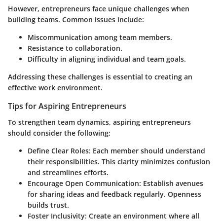
However, entrepreneurs face unique challenges when
building teams. Common issues include:
Miscommunication among team members.
Resistance to collaboration.
Difficulty in aligning individual and team goals.
Addressing these challenges is essential to creating an
effective work environment.
Tips for Aspiring Entrepreneurs
To strengthen team dynamics, aspiring entrepreneurs
should consider the following:
Define Clear Roles
: Each member should understand
their responsibilities. This clarity minimizes confusion
and streamlines efforts.
Encourage Open Communication
: Establish avenues
for sharing ideas and feedback regularly. Openness
builds trust.
Foster Inclusivity
: Create an environment where all