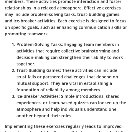
members. These activities promote interaction and foster
relationships in a relaxed atmosphere. Effective exercises
may include problem-solving tasks, trust-building games,
and ice-breaker activities. Each exercise is designed to focus
on specific goals, such as enhancing communication skills or
promoting teamwork.
Problem-Solving Tasks
: Engaging team members in
activities that require collective brainstorming and
decision-making can strengthen their ability to work
together.
Trust-Building Games
: These activities can include
trust falls or partnered challenges that depend on
mutual support. They are vital in establishing a
foundation of reliability among members.
Ice-Breaker Activities
: Simple introductions, shared
experiences, or team-based quizzes can loosen up the
atmosphere and help individuals understand one
another beyond their roles.
Implementing these exercises regularly leads to improved