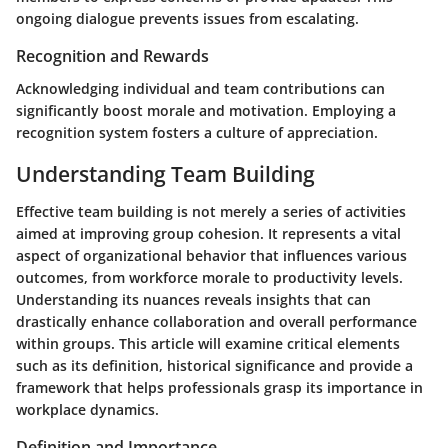
ongoing dialogue prevents issues from escalating.
Recognition and Rewards
Acknowledging individual and team contributions can
significantly boost morale and motivation. Employing a
recognition system fosters a culture of appreciation.
Understanding Team Building
Effective team building is not merely a series of activities
aimed at improving group cohesion. It represents a vital
aspect of organizational behavior that influences various
outcomes, from workforce morale to productivity levels.
Understanding its nuances reveals insights that can
drastically enhance collaboration and overall performance
within groups. This article will examine critical elements
such as its definition, historical significance and provide a
framework that helps professionals grasp its importance in
workplace dynamics.
Definition and Importance