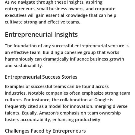
As we navigate through these insights, aspiring
entrepreneurs, small business owners, and corporate
executives will gain essential knowledge that can help
cultivate strong and effective teams.
Entrepreneurial Insights
The foundation of any successful entrepreneurial venture is
an effective team. Building a cohesive group that works
harmoniously can dramatically influence business growth
and sustainability.
Entrepreneurial Success Stories
Examples of successful teams can be found across
industries. Notable companies often emphasize strong team
cultures. For instance, the collaboration at Google is
frequently cited as a model for innovation, merging diverse
talents. Equally, Amazon's emphasis on team ownership
fosters accountability, enhancing productivity.
Challenges Faced by Entrepreneurs