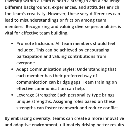
Diversity within a team is both a strength and a challenge.
Different backgrounds, experiences, and attitudes enrich
the team's creativity. However, these very differences can
lead to misunderstandings or friction among team
members. Recognizing and valuing diverse personalities is
vital for effective team building.
Promote Inclusion:
All team members should feel
included. This can be achieved by encouraging
participation and valuing contributions from
everyone.
Adapt Communication Styles:
Understanding that
each member has their preferred way of
communication can bridge gaps. Team training on
effective communication can help.
Leverage Strengths:
Each personality type brings
unique strengths. Assigning roles based on these
strengths can foster teamwork and reduce conflict.
By embracing diversity, teams can create a more innovative
and adaptive environment, ultimately driving better results.