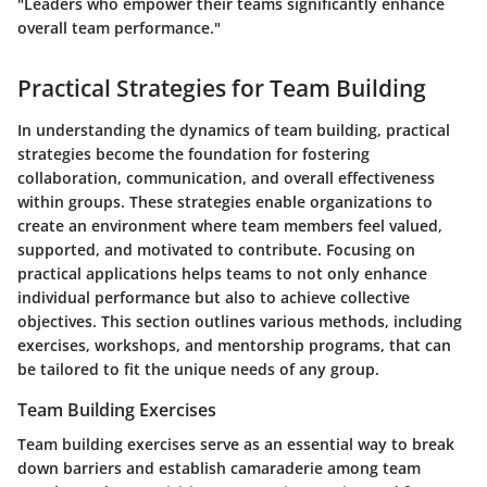
"Leaders who empower their teams significantly enhance
overall team performance."
Practical Strategies for Team Building
In understanding the dynamics of team building, practical
strategies become the foundation for fostering
collaboration, communication, and overall effectiveness
within groups. These strategies enable organizations to
create an environment where team members feel valued,
supported, and motivated to contribute. Focusing on
practical applications helps teams to not only enhance
individual performance but also to achieve collective
objectives. This section outlines various methods, including
exercises, workshops, and mentorship programs, that can
be tailored to fit the unique needs of any group.
Team Building Exercises
Team building exercises serve as an essential way to break
down barriers and establish camaraderie among team