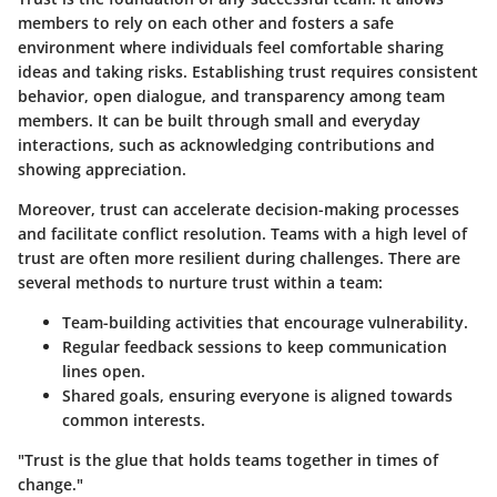
members to rely on each other and fosters a safe
environment where individuals feel comfortable sharing
ideas and taking risks. Establishing trust requires consistent
behavior, open dialogue, and transparency among team
members. It can be built through small and everyday
interactions, such as acknowledging contributions and
showing appreciation.
Moreover, trust can accelerate decision-making processes
and facilitate conflict resolution. Teams with a high level of
trust are often more resilient during challenges. There are
several methods to nurture trust within a team:
Team-building activities
that encourage vulnerability.
Regular feedback sessions
to keep communication
lines open.
Shared goals
, ensuring everyone is aligned towards
common interests.
"Trust is the glue that holds teams together in times of
change."