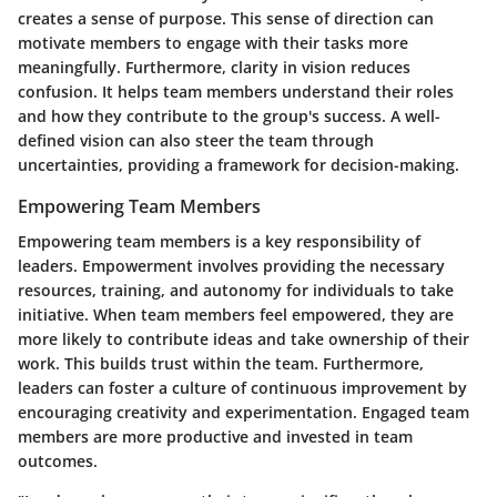
creates a sense of purpose. This sense of direction can
motivate members to engage with their tasks more
meaningfully. Furthermore, clarity in vision reduces
confusion. It helps team members understand their roles
and how they contribute to the group's success. A well-
defined vision can also steer the team through
uncertainties, providing a framework for decision-making.
Empowering Team Members
Empowering team members is a key responsibility of
leaders. Empowerment involves providing the necessary
resources, training, and autonomy for individuals to take
initiative. When team members feel empowered, they are
more likely to contribute ideas and take ownership of their
work. This builds trust within the team. Furthermore,
leaders can foster a culture of continuous improvement by
encouraging creativity and experimentation. Engaged team
members are more productive and invested in team
outcomes.