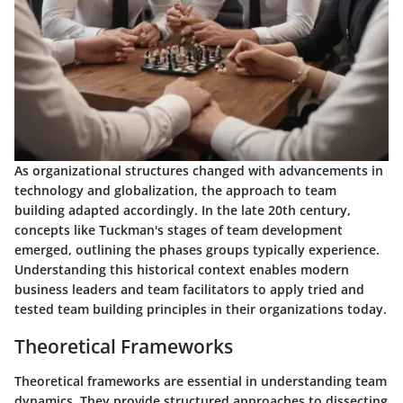
As organizational structures changed with advancements in
technology and globalization, the approach to team
building adapted accordingly. In the late 20th century,
concepts like Tuckman's stages of team development
emerged, outlining the phases groups typically experience.
Understanding this historical context enables modern
business leaders and team facilitators to apply tried and
tested team building principles in their organizations today.
Theoretical Frameworks
Theoretical frameworks are essential in understanding team
dynamics. They provide structured approaches to dissecting