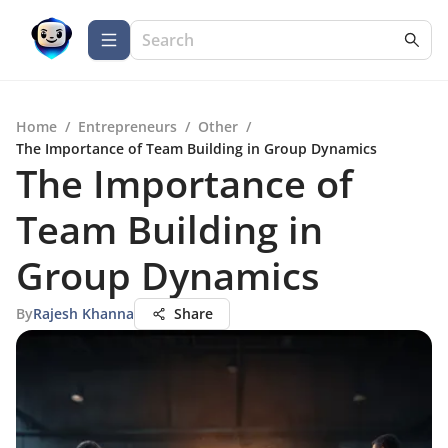
Home
/
Entrepreneurs
/
Other
/
The Importance of Team Building in Group Dynamics
The Importance of
Team Building in
Group Dynamics
By
Rajesh Khanna
Share