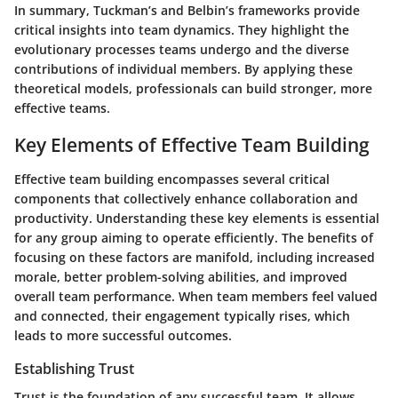
In summary, Tuckman’s and Belbin’s frameworks provide
critical insights into team dynamics. They highlight the
evolutionary processes teams undergo and the diverse
contributions of individual members. By applying these
theoretical models, professionals can build stronger, more
effective teams.
Key Elements of Effective Team Building
Effective team building encompasses several critical
components that collectively enhance collaboration and
productivity. Understanding these key elements is essential
for any group aiming to operate efficiently. The benefits of
focusing on these factors are manifold, including increased
morale, better problem-solving abilities, and improved
overall team performance. When team members feel valued
and connected, their engagement typically rises, which
leads to more successful outcomes.
Establishing Trust
Trust is the foundation of any successful team. It allows