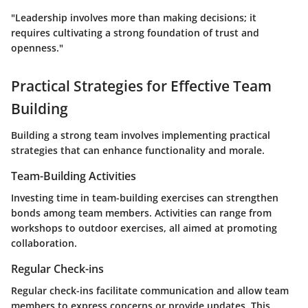
"Leadership involves more than making decisions; it
requires cultivating a strong foundation of trust and
openness."
Practical Strategies for Effective Team
Building
Building a strong team involves implementing practical
strategies that can enhance functionality and morale.
Team-Building Activities
Investing time in team-building exercises can strengthen
bonds among team members. Activities can range from
workshops to outdoor exercises, all aimed at promoting
collaboration.
Regular Check-ins
Regular check-ins facilitate communication and allow team
members to express concerns or provide updates. This