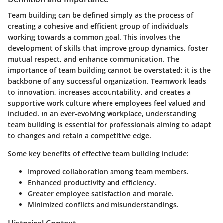
Team building can be defined simply as the process of
creating a cohesive and efficient group of individuals
working towards a common goal. This involves the
development of skills that improve group dynamics, foster
mutual respect, and enhance communication. The
importance of team building cannot be overstated; it is the
backbone of any successful organization. Teamwork leads
to innovation, increases accountability, and creates a
supportive work culture where employees feel valued and
included. In an ever-evolving workplace, understanding
team building is essential for professionals aiming to adapt
to changes and retain a competitive edge.
Some key benefits of effective team building include:
Improved collaboration among team members.
Enhanced productivity and efficiency.
Greater employee satisfaction and morale.
Minimized conflicts and misunderstandings.