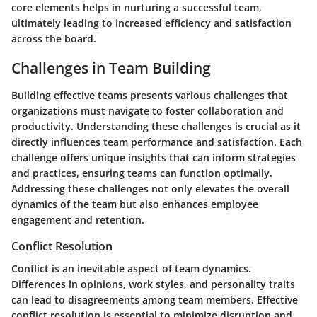
core elements helps in nurturing a successful team,
ultimately leading to increased efficiency and satisfaction
across the board.
Challenges in Team Building
Building effective teams presents various challenges that
organizations must navigate to foster collaboration and
productivity. Understanding these challenges is crucial as it
directly influences team performance and satisfaction. Each
challenge offers unique insights that can inform strategies
and practices, ensuring teams can function optimally.
Addressing these challenges not only elevates the overall
dynamics of the team but also enhances employee
engagement and retention.
Conflict Resolution
Conflict is an inevitable aspect of team dynamics.
Differences in opinions, work styles, and personality traits
can lead to disagreements among team members. Effective
conflict resolution is essential to minimize disruption and