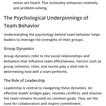
voices are heard. This inclusivity enhances creativity
and problem-solving.
The Psychological Underpinnings of
Team Behavior
Understanding the psychology behind team behavior helps
leaders to leverage the strengths of their groups.
Group Dynamics
Group dynamics refer to the social relationships and
behaviors that influence team effectiveness. Factors such as
group cohesion, roles, and norms play a vital role in
determining how well a team performs.
The Role of Leadership
Leadership is central to navigating these dynamics. An
effective leader bridges gaps, resolves conflicts, and ensures
the team remains focused on common goals. They set the
tone for collaboration and inspire commitment.