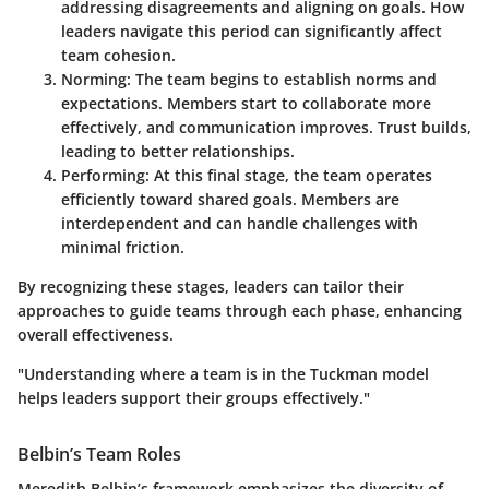
addressing disagreements and aligning on goals. How
leaders navigate this period can significantly affect
team cohesion.
Norming
: The team begins to establish norms and
expectations. Members start to collaborate more
effectively, and communication improves. Trust builds,
leading to better relationships.
Performing
: At this final stage, the team operates
efficiently toward shared goals. Members are
interdependent and can handle challenges with
minimal friction.
By recognizing these stages, leaders can tailor their
approaches to guide teams through each phase, enhancing
overall effectiveness.
"Understanding where a team is in the Tuckman model
helps leaders support their groups effectively."
Belbin’s Team Roles
Meredith Belbin’s framework emphasizes the diversity of