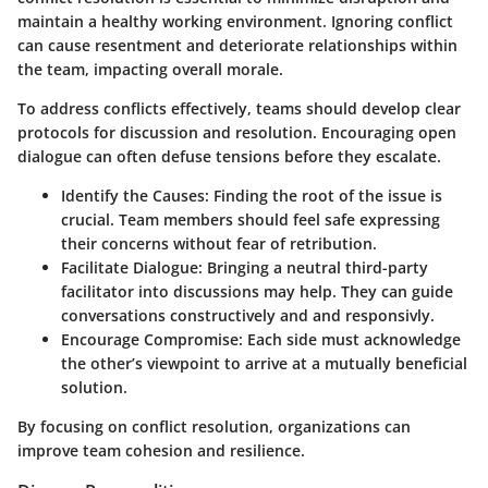
maintain a healthy working environment. Ignoring conflict
can cause resentment and deteriorate relationships within
the team, impacting overall morale.
To address conflicts effectively, teams should develop clear
protocols for discussion and resolution. Encouraging open
dialogue can often defuse tensions before they escalate.
Identify the Causes:
Finding the root of the issue is
crucial. Team members should feel safe expressing
their concerns without fear of retribution.
Facilitate Dialogue:
Bringing a neutral third-party
facilitator into discussions may help. They can guide
conversations constructively and and responsivly.
Encourage Compromise:
Each side must acknowledge
the other’s viewpoint to arrive at a mutually beneficial
solution.
By focusing on conflict resolution, organizations can
improve team cohesion and resilience.