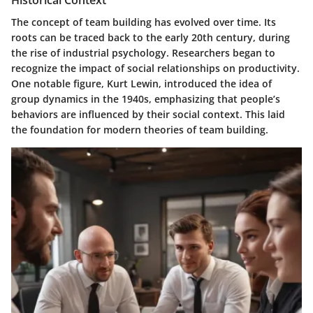
Historical Context
The concept of team building has evolved over time. Its
roots can be traced back to the early 20th century, during
the rise of industrial psychology. Researchers began to
recognize the impact of social relationships on productivity.
One notable figure, Kurt Lewin, introduced the idea of
group dynamics in the 1940s, emphasizing that people’s
behaviors are influenced by their social context. This laid
the foundation for modern theories of team building.