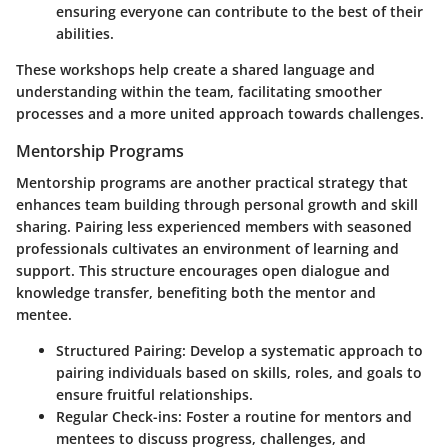
ensuring everyone can contribute to the best of their
abilities.
These workshops help create a shared language and
understanding within the team, facilitating smoother
processes and a more united approach towards challenges.
Mentorship Programs
Mentorship programs are another practical strategy that
enhances team building through personal growth and skill
sharing. Pairing less experienced members with seasoned
professionals cultivates an environment of learning and
support. This structure encourages open dialogue and
knowledge transfer, benefiting both the mentor and
mentee.
Structured Pairing
: Develop a systematic approach to
pairing individuals based on skills, roles, and goals to
ensure fruitful relationships.
Regular Check-ins
: Foster a routine for mentors and
mentees to discuss progress, challenges, and