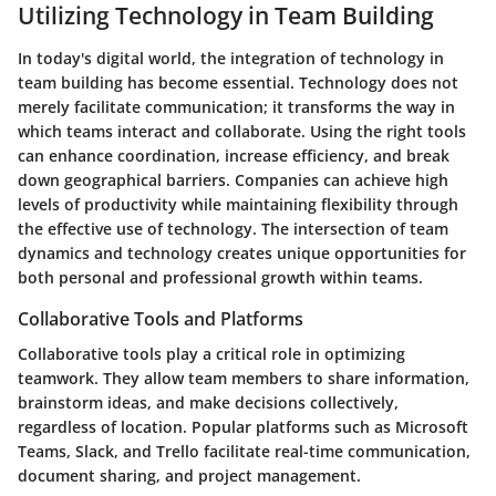
Utilizing Technology in Team Building
In today's digital world, the integration of technology in
team building has become essential. Technology does not
merely facilitate communication; it transforms the way in
which teams interact and collaborate. Using the right tools
can enhance coordination, increase efficiency, and break
down geographical barriers. Companies can achieve high
levels of productivity while maintaining flexibility through
the effective use of technology. The intersection of team
dynamics and technology creates unique opportunities for
both personal and professional growth within teams.
Collaborative Tools and Platforms
Collaborative tools play a critical role in optimizing
teamwork. They allow team members to share information,
brainstorm ideas, and make decisions collectively,
regardless of location. Popular platforms such as Microsoft
Teams, Slack, and Trello facilitate real-time communication,
document sharing, and project management.