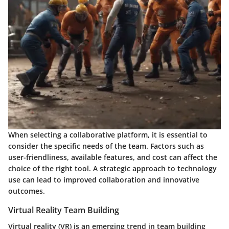
When selecting a collaborative platform, it is essential to
consider the specific needs of the team. Factors such as
user-friendliness, available features, and cost can affect the
choice of the right tool. A strategic approach to technology
use can lead to improved collaboration and innovative
outcomes.
Virtual Reality Team Building
Virtual reality (VR) is an emerging trend in team building