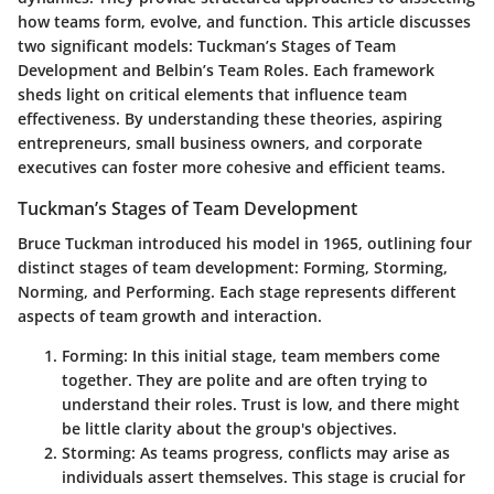
how teams form, evolve, and function. This article discusses
two significant models: Tuckman’s Stages of Team
Development and Belbin’s Team Roles. Each framework
sheds light on critical elements that influence team
effectiveness. By understanding these theories, aspiring
entrepreneurs, small business owners, and corporate
executives can foster more cohesive and efficient teams.
Tuckman’s Stages of Team Development
Bruce Tuckman introduced his model in 1965, outlining four
distinct stages of team development: Forming, Storming,
Norming, and Performing. Each stage represents different
aspects of team growth and interaction.
Forming
: In this initial stage, team members come
together. They are polite and are often trying to
understand their roles. Trust is low, and there might
be little clarity about the group's objectives.
Storming
: As teams progress, conflicts may arise as
individuals assert themselves. This stage is crucial for