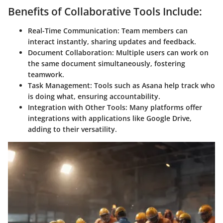
Benefits of Collaborative Tools Include:
Real-Time Communication:
Team members can
interact instantly, sharing updates and feedback.
Document Collaboration:
Multiple users can work on
the same document simultaneously, fostering
teamwork.
Task Management:
Tools such as Asana help track who
is doing what, ensuring accountability.
Integration with Other Tools:
Many platforms offer
integrations with applications like Google Drive,
adding to their versatility.