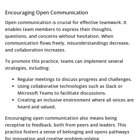
Encouraging Open Communication
Open communication is crucial for effective teamwork. It
enables team members to express their thoughts,
questions, and concerns without hesitation. When
communication flows freely, misunderstandings decrease,
and collaboration increases.
To promote this practice, teams can implement several
strategies, including:
Regular meetings
to discuss progress and challenges.
Using collaborative technologies
such as Slack or
Microsoft Teams to facilitate discussions.
Creating an inclusive environment
where all voices are
heard and valued.
Encouraging open communication also means being
receptive to feedback, both from peers and leaders. This
practice fosters a sense of belonging and opens pathways
for innovation and creative problem-solving.