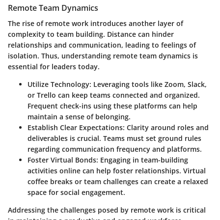
Remote Team Dynamics
The rise of remote work introduces another layer of
complexity to team building. Distance can hinder
relationships and communication, leading to feelings of
isolation. Thus, understanding remote team dynamics is
essential for leaders today.
Utilize Technology:
Leveraging tools like Zoom, Slack,
or Trello can keep teams connected and organized.
Frequent check-ins using these platforms can help
maintain a sense of belonging.
Establish Clear Expectations:
Clarity around roles and
deliverables is crucial. Teams must set ground rules
regarding communication frequency and platforms.
Foster Virtual Bonds:
Engaging in team-building
activities online can help foster relationships. Virtual
coffee breaks or team challenges can create a relaxed
space for social engagement.
Addressing the challenges posed by remote work is critical