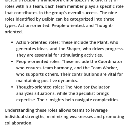
roles within a team. Each team member plays a specific role
that contributes to the group’s overall success. The nine
roles identified by Belbin can be categorized into three
types: Action-oriented, People-oriented, and Thought-
oriented.
Action-oriented roles
: These include the Plant, who
generates ideas, and the Shaper, who drives progress.
They are essential for stimulating activities.
People-oriented roles
: These include the Coordinator,
who ensures team harmony, and the Team Worker,
who supports others. Their contributions are vital for
maintaining positive dynamics.
Thought-oriented roles
: The Monitor Evaluator
analyzes situations, while the Specialist brings
expertise. Their insights help navigate complexities.
Understanding these roles allows teams to leverage
individual strengths, minimizing weaknesses and promoting
collaboration.