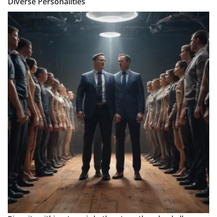
Diverse Personalities