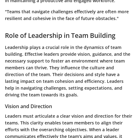
in maintaining a productive and engaged workforce.
"Teams that navigate challenges effectively are often more
resilient and cohesive in the face of future obstacles."
Role of Leadership in Team Building
Leadership plays a crucial role in the dynamics of team
building. Effective leaders provide vision, guidance, and the
necessary support to foster an environment where team
members can thrive. They influence the culture and
direction of the team. Their decisions and style have a
lasting impact on team cohesion and efficiency. Leaders
help in navigating challenges, setting expectations, and
driving the team towards its goals.
Vision and Direction
Leaders must articulate a clear vision and direction for their
teams. This clarity enables team members to align their
efforts with the overarching objectives. When a leader
communicates effectively the team's aims and values, it