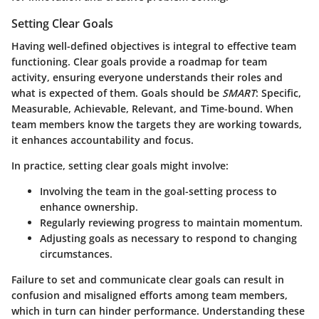
Setting Clear Goals
Having well-defined objectives is integral to effective team
functioning. Clear goals provide a roadmap for team
activity, ensuring everyone understands their roles and
what is expected of them. Goals should be
SMART
: Specific,
Measurable, Achievable, Relevant, and Time-bound. When
team members know the targets they are working towards,
it enhances accountability and focus.
In practice, setting clear goals might involve:
Involving the team in the goal-setting process
to
enhance ownership.
Regularly reviewing progress
to maintain momentum.
Adjusting goals as necessary
to respond to changing
circumstances.
Failure to set and communicate clear goals can result in
confusion and misaligned efforts among team members,
which in turn can hinder performance. Understanding these