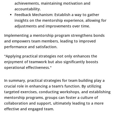
achievements, maintaining motivation and
accountability.
Feedback Mechanism
: Establish a way to gather
insights on the mentorship experience, allowing for
adjustments and improvements over time.
Implementing a mentorship program strengthens bonds
and empowers team members, leading to improved
performance and satisfaction.
"Applying practical strategies not only enhances the
enjoyment of teamwork but also significantly boosts
operational effectiveness."
In summary, practical strategies for team building play a
crucial role in enhancing a team's function. By utilizing
targeted exercises, conducting workshops, and establishing
mentorship programs, groups can foster a culture of
collaboration and support, ultimately leading to a more
effective and engaged team.