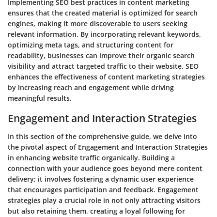
Implementing SEO best practices in content marketing
ensures that the created material is optimized for search
engines, making it more discoverable to users seeking
relevant information. By incorporating relevant keywords,
optimizing meta tags, and structuring content for
readability, businesses can improve their organic search
visibility and attract targeted traffic to their website. SEO
enhances the effectiveness of content marketing strategies
by increasing reach and engagement while driving
meaningful results.
Engagement and Interaction Strategies
In this section of the comprehensive guide, we delve into
the pivotal aspect of Engagement and Interaction Strategies
in enhancing website traffic organically. Building a
connection with your audience goes beyond mere content
delivery; it involves fostering a dynamic user experience
that encourages participation and feedback. Engagement
strategies play a crucial role in not only attracting visitors
but also retaining them, creating a loyal following for