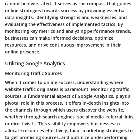
cannot be overstated. It serves as the compass that guides
online strategies towards success by providing essential
data insights, identifying strengths and weaknesses, and
evaluating the effectiveness of implemented tactics. By
monitoring key metrics and analyzing performance trends,
businesses can make informed decisions, optimize
resources, and drive continuous improvement in their
online presence.
Utilizing Google Analytics
Monitoring Traffic Sources
When it comes to online success, understanding where
website traffic originates is paramount. Monitoring traffic
sources, a fundamental aspect of Google Analytics, plays a
pivotal role in this process. It offers in-depth insights into
the channels through which users discover the website,
whether through search engines, social media, referral links,
or direct visits. This visibility empowers businesses to
allocate resources effectively, tailor marketing strategies to
target promising sources, and optimize underperforming