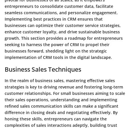
entrepreneurs to consolidate customer data, facilitate
seamless communications, and personalize engagement.
Implementing best practices in CRM ensures that
businesses can optimize their customer service strategies,
enhance customer loyalty, and drive sustainable business
growth. This section provides a roadmap for entrepreneurs
seeking to harness the power of CRM to propel their
businesses forward, shedding light on the strategic
implementation of CRM tools in the digital landscape.
Business Sales Techniques
In the realm of business sales, mastering effective sales
strategies is key to driving revenue and fostering long-term
customer relationships. For small businesses aiming to scale
their sales operations, understanding and implementing
refined sales communication skills can make a significant
difference in closing deals and negotiating effectively. By
honing these skills, entrepreneurs can navigate the
complexities of sales interactions adeptly, building trust