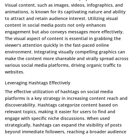
Visual content, such as images, videos, infographics, and
animations, is known for its captivating nature and ability
to attract and retain audience interest. Utilizing visual
content in social media posts not only enhances
engagement but also conveys messages more effectively.
The visual aspect of content is essential in grabbing the
viewer's attention quickly in the fast-paced online
environment. Integrating visually compelling graphics can
make the content more shareable and virally spread across
various social media platforms, driving organic traffic to
websites.
Leveraging Hashtags Effectively
The effective utilization of hashtags on social media
platforms is a key strategy in increasing content reach and
discoverability. Hashtags categorize content based on
relevant topics, making it easier for users to find and
engage with specific niche discussions. When used
strategically, hashtags can expand the visibility of posts
beyond immediate followers, reaching a broader audience