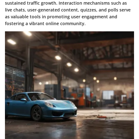
sustained traffic growth. Interaction mechanisms such as
live chats, user-generated content, quizzes, and polls serve
as valuable tools in promoting user engagement and
fostering a vibrant online community.