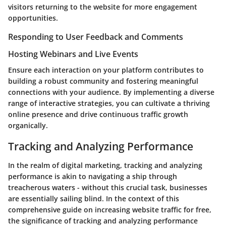
visitors returning to the website for more engagement
opportunities.
Responding to User Feedback and Comments
Hosting Webinars and Live Events
Ensure each interaction on your platform contributes to
building a robust community and fostering meaningful
connections with your audience. By implementing a diverse
range of interactive strategies, you can cultivate a thriving
online presence and drive continuous traffic growth
organically.
Tracking and Analyzing Performance
In the realm of digital marketing, tracking and analyzing
performance is akin to navigating a ship through
treacherous waters - without this crucial task, businesses
are essentially sailing blind. In the context of this
comprehensive guide on increasing website traffic for free,
the significance of tracking and analyzing performance