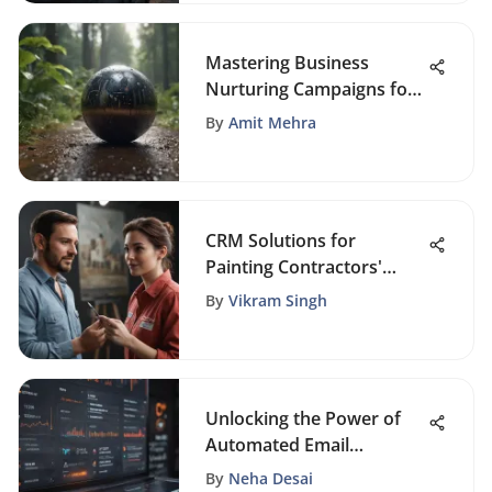
Mastering Business
Nurturing Campaigns for
Sales Growth: A Detailed
By
Amit Mehra
Guide
CRM Solutions for
Painting Contractors'
Success
By
Vikram Singh
Unlocking the Power of
Automated Email
Marketing Tools
By
Neha Desai