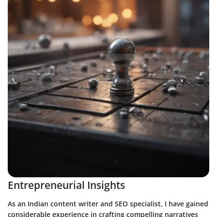
Entrepreneurial Insights
As an Indian content writer and SEO specialist, I have gained
considerable experience in crafting compelling narratives