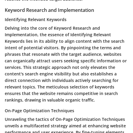
Keyword Research and Implementation
Identifying Relevant Keywords
Delving into the core of Keyword Research and
Implementation, the essence of Identifying Relevant
Keywords lies in its ability to align content with the search
intent of potential visitors. By pinpointing the terms and
phrases that resonate with the target audience, websites
can organically attract users seeking specific information or
services. This strategic approach not only elevates the
content's search engine visibility but also establishes a
direct connection with individuals actively searching for
relevant topics. The meticulous selection of keywords
ensures that the website remains competitive in search
rankings, drawing in valuable organic traffic.
On-Page Optimization Techniques
Unraveling the tactics of On-Page Optimization Techniques
unveils a multifaceted strategy aimed at enhancing website
performance and user experience. By fine-tuning elements