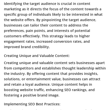
Identifying the target audience is crucial in content
marketing as it directs the focus of the content towards a
specific group of individuals likely to be interested in what
the website offers. By pinpointing the target audience,
businesses can tailor their content to address the
preferences, pain points, and interests of potential
customers effectively. This strategy leads to higher
engagement rates, increased conversion rates, and
improved brand credibility.
Creating Unique and Valuable Content:
Creating unique and valuable content sets businesses apart
from competitors and establishes thought leadership within
the industry. By offering content that provides insights,
solutions, or entertainment value, businesses can attract
and retain a loyal audience. Unique content helps in
boosting website traffic, enhancing SEO rankings, and
fostering a positive brand image.
Implementing SEO Best Practices: