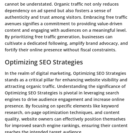
cannot be understated. Organic traffic not only reduces
dependency on ad spend but also fosters a sense of
authenticity and trust among visitors. Embracing free traffic
avenues signifies a commitment to providing value-driven
content and engaging with audiences on a meaningful level.
By prioritizing free traffic generation, businesses can
cultivate a dedicated following, amplify brand advocacy, and
fortify their online presence without fiscal constraints.
Optimizing SEO Strategies
In the realm of digital marketing, Optimizing SEO Strategies
stands as a critical pillar for enhancing website visibility and
attracting organic traffic. Understanding the significance of
Optimizing SEO Strategies is pivotal in leveraging search
engines to drive audience engagement and increase online
presence. By focusing on specific elements like keyword
research, on-page optimization techniques, and content
quality, website owners can effectively position themselves
for improved search engine rankings, ensuring their content
reaches the intended target audience.