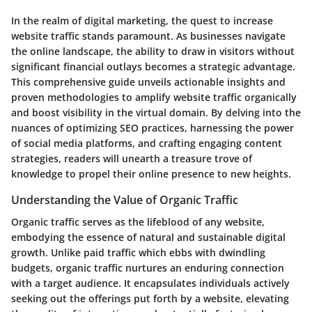
In the realm of digital marketing, the quest to increase
website traffic stands paramount. As businesses navigate
the online landscape, the ability to draw in visitors without
significant financial outlays becomes a strategic advantage.
This comprehensive guide unveils actionable insights and
proven methodologies to amplify website traffic organically
and boost visibility in the virtual domain. By delving into the
nuances of optimizing SEO practices, harnessing the power
of social media platforms, and crafting engaging content
strategies, readers will unearth a treasure trove of
knowledge to propel their online presence to new heights.
Understanding the Value of Organic Traffic
Organic traffic serves as the lifeblood of any website,
embodying the essence of natural and sustainable digital
growth. Unlike paid traffic which ebbs with dwindling
budgets, organic traffic nurtures an enduring connection
with a target audience. It encapsulates individuals actively
seeking out the offerings put forth by a website, elevating