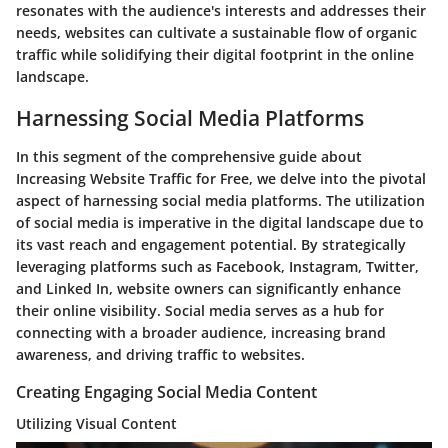
resonates with the audience's interests and addresses their
needs, websites can cultivate a sustainable flow of organic
traffic while solidifying their digital footprint in the online
landscape.
Harnessing Social Media Platforms
In this segment of the comprehensive guide about
Increasing Website Traffic for Free, we delve into the pivotal
aspect of harnessing social media platforms. The utilization
of social media is imperative in the digital landscape due to
its vast reach and engagement potential. By strategically
leveraging platforms such as Facebook, Instagram, Twitter,
and Linked In, website owners can significantly enhance
their online visibility. Social media serves as a hub for
connecting with a broader audience, increasing brand
awareness, and driving traffic to websites.
Creating Engaging Social Media Content
Utilizing Visual Content