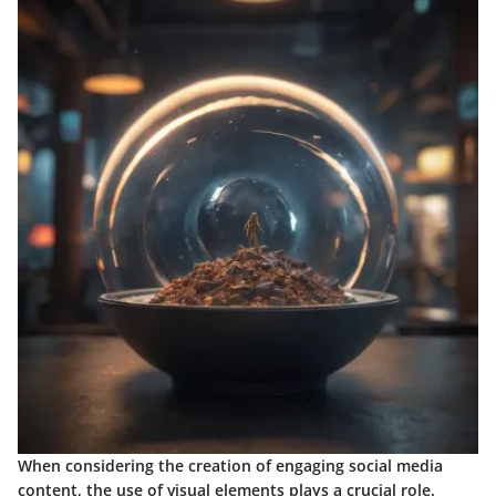
When considering the creation of engaging social media
content, the use of visual elements plays a crucial role.