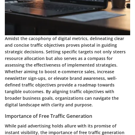
Amidst the cacophony of digital metrics, delineating clear
and concise traffic objectives proves pivotal in guiding
strategic decisions. Setting specific targets not only steers
resource allocation but also serves as a compass for
assessing the effectiveness of implemented strategies.
Whether aiming to boost e-commerce sales, increase
newsletter sign-ups, or elevate brand awareness, well-
defined traffic objectives provide a roadmap towards
tangible outcomes. By aligning traffic objectives with
broader business goals, organizations can navigate the
digital landscape with clarity and purpose.
Importance of Free Traffic Generation
While paid advertising holds allure with its promise of
instant visibility, the importance of free traffic generation