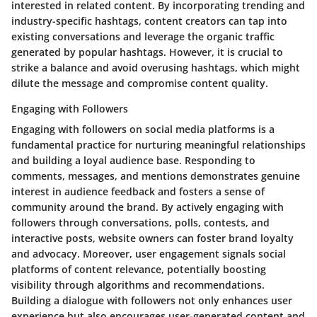
interested in related content. By incorporating trending and
industry-specific hashtags, content creators can tap into
existing conversations and leverage the organic traffic
generated by popular hashtags. However, it is crucial to
strike a balance and avoid overusing hashtags, which might
dilute the message and compromise content quality.
Engaging with Followers
Engaging with followers on social media platforms is a
fundamental practice for nurturing meaningful relationships
and building a loyal audience base. Responding to
comments, messages, and mentions demonstrates genuine
interest in audience feedback and fosters a sense of
community around the brand. By actively engaging with
followers through conversations, polls, contests, and
interactive posts, website owners can foster brand loyalty
and advocacy. Moreover, user engagement signals social
platforms of content relevance, potentially boosting
visibility through algorithms and recommendations.
Building a dialogue with followers not only enhances user
experience but also encourages user-generated content and