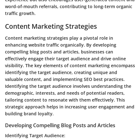
word-of-mouth referrals, contributing to long-term organic
traffic growth.
Content Marketing Strategies
Content marketing strategies play a pivotal role in
enhancing website traffic organically. By developing
compelling blog posts and articles, businesses can
effectively engage their target audience and drive online
visibility. The key elements of content marketing encompass
identifying the target audience, creating unique and
valuable content, and implementing SEO best practices.
Identifying the target audience involves understanding the
demographic, interests, and needs of potential readers,
tailoring content to resonate with them effectively. This
strategic approach helps in increasing user engagement and
building brand loyalty.
Developing Compelling Blog Posts and Articles
Identifying Target Audience: