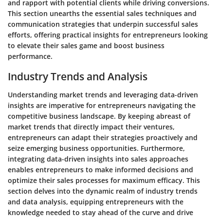
and rapport with potential clients while driving conversions.
This section unearths the essential sales techniques and
communication strategies that underpin successful sales
efforts, offering practical insights for entrepreneurs looking
to elevate their sales game and boost business
performance.
Industry Trends and Analysis
Understanding market trends and leveraging data-driven
insights are imperative for entrepreneurs navigating the
competitive business landscape. By keeping abreast of
market trends that directly impact their ventures,
entrepreneurs can adapt their strategies proactively and
seize emerging business opportunities. Furthermore,
integrating data-driven insights into sales approaches
enables entrepreneurs to make informed decisions and
optimize their sales processes for maximum efficacy. This
section delves into the dynamic realm of industry trends
and data analysis, equipping entrepreneurs with the
knowledge needed to stay ahead of the curve and drive