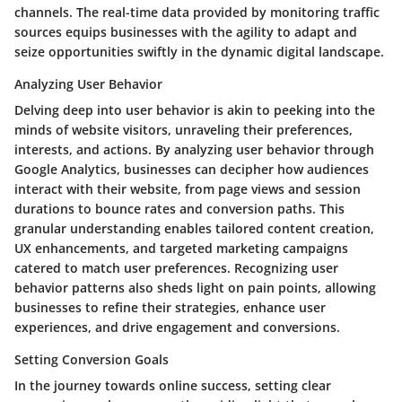
channels. The real-time data provided by monitoring traffic
sources equips businesses with the agility to adapt and
seize opportunities swiftly in the dynamic digital landscape.
Analyzing User Behavior
Delving deep into user behavior is akin to peeking into the
minds of website visitors, unraveling their preferences,
interests, and actions. By analyzing user behavior through
Google Analytics, businesses can decipher how audiences
interact with their website, from page views and session
durations to bounce rates and conversion paths. This
granular understanding enables tailored content creation,
UX enhancements, and targeted marketing campaigns
catered to match user preferences. Recognizing user
behavior patterns also sheds light on pain points, allowing
businesses to refine their strategies, enhance user
experiences, and drive engagement and conversions.
Setting Conversion Goals
In the journey towards online success, setting clear