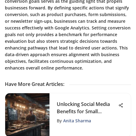
conversion goals serves as the guiding light that propels
businesses forward. By defining specific actions that signify
conversion, such as product purchases, form submissions,
or newsletter sign-ups, businesses can track and measure
success effectively with Google Analytics. Setting conversion
goals not only provides a benchmark for performance
evaluation but also steers strategic decisions towards
enhancing pathways that lead to desired user actions. This
data-driven approach ensures alignment with business
objectives, facilitates continuous optimization, and
enhances overall online performance.
Have More Great Articles
:
Unlocking Social Media
Benefits for Small
Businesses
By
Anita Sharma