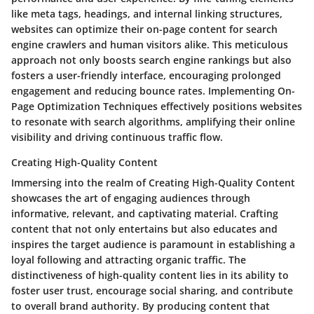
like meta tags, headings, and internal linking structures,
websites can optimize their on-page content for search
engine crawlers and human visitors alike. This meticulous
approach not only boosts search engine rankings but also
fosters a user-friendly interface, encouraging prolonged
engagement and reducing bounce rates. Implementing On-
Page Optimization Techniques effectively positions websites
to resonate with search algorithms, amplifying their online
visibility and driving continuous traffic flow.
Creating High-Quality Content
Immersing into the realm of Creating High-Quality Content
showcases the art of engaging audiences through
informative, relevant, and captivating material. Crafting
content that not only entertains but also educates and
inspires the target audience is paramount in establishing a
loyal following and attracting organic traffic. The
distinctiveness of high-quality content lies in its ability to
foster user trust, encourage social sharing, and contribute
to overall brand authority. By producing content that