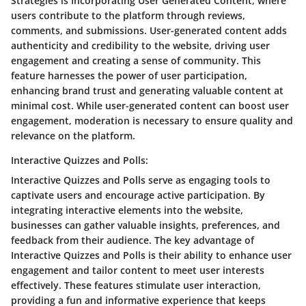
Strategies is Incorporating User Generated Content, where
users contribute to the platform through reviews,
comments, and submissions. User-generated content adds
authenticity and credibility to the website, driving user
engagement and creating a sense of community. This
feature harnesses the power of user participation,
enhancing brand trust and generating valuable content at
minimal cost. While user-generated content can boost user
engagement, moderation is necessary to ensure quality and
relevance on the platform.
Interactive Quizzes and Polls:
Interactive Quizzes and Polls serve as engaging tools to
captivate users and encourage active participation. By
integrating interactive elements into the website,
businesses can gather valuable insights, preferences, and
feedback from their audience. The key advantage of
Interactive Quizzes and Polls is their ability to enhance user
engagement and tailor content to meet user interests
effectively. These features stimulate user interaction,
providing a fun and informative experience that keeps