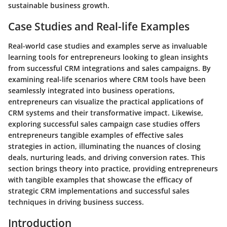
sustainable business growth.
Case Studies and Real-life Examples
Real-world case studies and examples serve as invaluable
learning tools for entrepreneurs looking to glean insights
from successful CRM integrations and sales campaigns. By
examining real-life scenarios where CRM tools have been
seamlessly integrated into business operations,
entrepreneurs can visualize the practical applications of
CRM systems and their transformative impact. Likewise,
exploring successful sales campaign case studies offers
entrepreneurs tangible examples of effective sales
strategies in action, illuminating the nuances of closing
deals, nurturing leads, and driving conversion rates. This
section brings theory into practice, providing entrepreneurs
with tangible examples that showcase the efficacy of
strategic CRM implementations and successful sales
techniques in driving business success.
Introduction