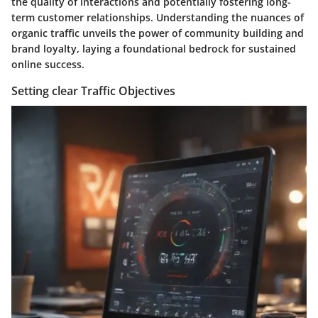
the quality of interactions and potentially fostering long-
term customer relationships. Understanding the nuances of
organic traffic unveils the power of community building and
brand loyalty, laying a foundational bedrock for sustained
online success.
Setting clear Traffic Objectives