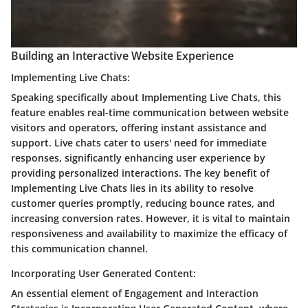
Building an Interactive Website Experience
Implementing Live Chats:
Speaking specifically about Implementing Live Chats, this
feature enables real-time communication between website
visitors and operators, offering instant assistance and
support. Live chats cater to users' need for immediate
responses, significantly enhancing user experience by
providing personalized interactions. The key benefit of
Implementing Live Chats lies in its ability to resolve
customer queries promptly, reducing bounce rates, and
increasing conversion rates. However, it is vital to maintain
responsiveness and availability to maximize the efficacy of
this communication channel.
Incorporating User Generated Content:
An essential element of Engagement and Interaction