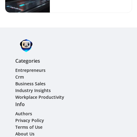
Categories
Entrepreneurs
Crm
Business Sales
Industry Insights
Workplace Productivity
Info
Authors
Privacy Policy
Terms of Use
About Us