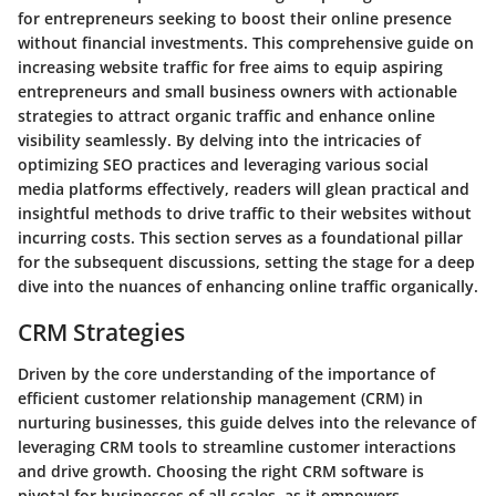
for entrepreneurs seeking to boost their online presence
without financial investments. This comprehensive guide on
increasing website traffic for free aims to equip aspiring
entrepreneurs and small business owners with actionable
strategies to attract organic traffic and enhance online
visibility seamlessly. By delving into the intricacies of
optimizing SEO practices and leveraging various social
media platforms effectively, readers will glean practical and
insightful methods to drive traffic to their websites without
incurring costs. This section serves as a foundational pillar
for the subsequent discussions, setting the stage for a deep
dive into the nuances of enhancing online traffic organically.
CRM Strategies
Driven by the core understanding of the importance of
efficient customer relationship management (CRM) in
nurturing businesses, this guide delves into the relevance of
leveraging CRM tools to streamline customer interactions
and drive growth. Choosing the right CRM software is
pivotal for businesses of all scales, as it empowers