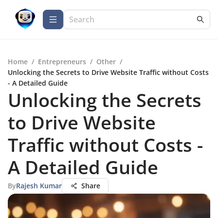
Home
/
Entrepreneurs
/
Other
/
Unlocking the Secrets to Drive Website Traffic without Costs
- A Detailed Guide
Unlocking the Secrets
to Drive Website
Traffic without Costs -
A Detailed Guide
By
Rajesh Kumar
Share