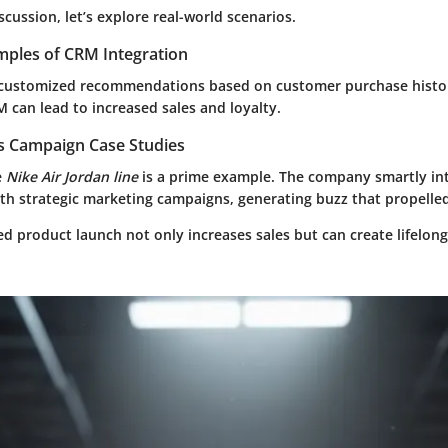
cussion, let’s explore real-world scenarios.
mples of CRM Integration
 customized recommendations based on customer purchase histo
 can lead to increased sales and loyalty.
es Campaign Case Studies
e
Nike Air Jordan line
is a prime example. The company smartly in
h strategic marketing campaigns, generating buzz that propelled
ted product launch not only increases sales but can create lifelon