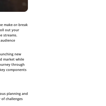
the make-or-break
oll out your
ue streams.
m audience
launching new
ed market while
journey through
he key components
ulous planning and
 of challenges