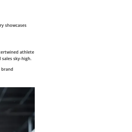
ry showcases
tertwined athlete
 sales sky-high.
g brand