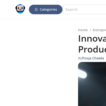
Categories
Home
/
Entrepr
Innova
Produ
By
Pooja Chawla