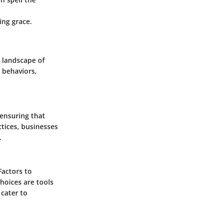
ing grace.
 landscape of
 behaviors,
 ensuring that
tices, businesses
.
Factors to
choices are tools
 cater to