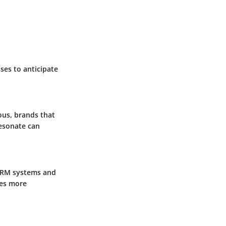
ses to anticipate
ous, brands that
resonate can
 CRM systems and
ies more