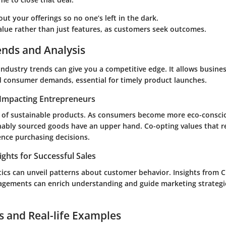
out your offerings
so no one’s left in the dark.
alue rather than just features
, as customers seek outcomes.
ends and Analysis
ndustry trends can give you a competitive edge. It allows busines
d consumer demands, essential for timely product launches.
Impacting Entrepreneurs
e of sustainable products. As consumers become more eco-consci
nably sourced goods have an upper hand. Co-opting values that 
ence purchasing decisions.
ights for Successful Sales
tics can unveil patterns about customer behavior. Insights from
agements can enrich understanding and guide marketing strateg
s and Real-life Examples