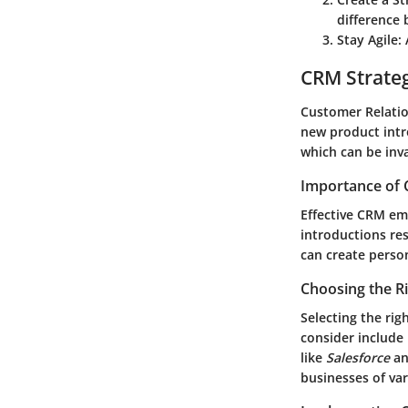
difference 
Stay Agile
:
CRM Strate
Customer Relatio
new product intr
which can be inva
Importance of 
Effective CRM em
introductions re
can create perso
Choosing the R
Selecting the rig
consider include 
like
Salesforce
a
businesses of var