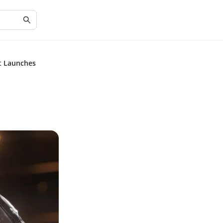
ct Launches