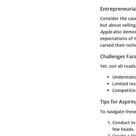
Entrepreneurial
Consider the cas
but about sellin
Apple
also demons
expectations of 
carved their nich
Challenges Fac
Yet, not all roa
Understandi
Limited res
Competition
Tips for Aspiri
To navigate thes
Conduct In
few heads.
Create a S