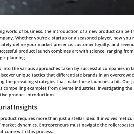
ving world of business, the introduction of a new product can be 
pany. Whether you're a startup or a seasoned player, how you r
mately define your market presence, customer loyalty, and reven
uccessful product launch combines art with science, ranging fro
egic planning.
ves into the various approaches taken by successful companies in 
discover unique tactics that differentiate brands in an overcrowd
ng the prevailing strategies that make these launches a hit. Our 
des compelling examples from diverse industries, investigating t
ctive product introductions.
rial Insights
roduct requires more than just a stellar idea. It involves metic
 market dynamics. Entrepreneurs must navigate the rollercoaster
at come with this process.