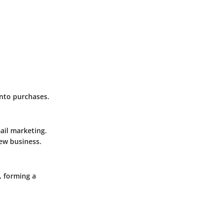
into purchases.
ail marketing.
new business.
, forming a