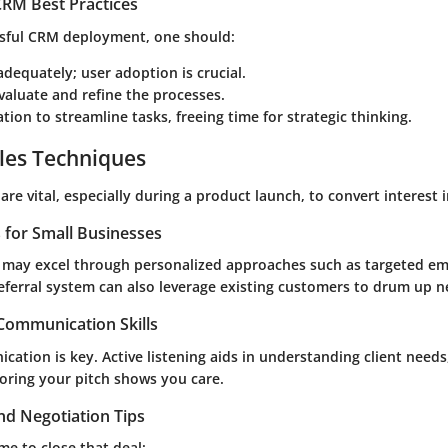
RM Best Practices
sful CRM deployment, one should:
 adequately; user adoption is crucial.
valuate and refine the processes.
ion to streamline tasks, freeing time for strategic thinking.
les Techniques
are vital, especially during a product launch, to convert interest 
s for Small Businesses
 may excel through personalized approaches such as targeted em
referral system can also leverage existing customers to drum up 
 Communication Skills
cation is key. Active listening aids in understanding client needs
loring your pitch shows you care.
nd Negotiation Tips
me to close that deal: