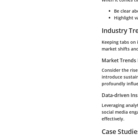
Be clear ab
Highlight v
Industry Tr
Keeping tabs on i
market shifts an
Market Trends 
Consider the ris
introduce sustai
profoundly influ
Data-driven Ins
Leveraging analy
social media eng
effectively.
Case Studie