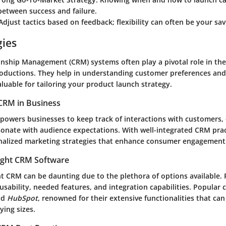
between success and failure.
 Adjust tactics based on feedback; flexibility can often be your sav
gies
nship Management (CRM) systems often play a pivotal role in the
oductions. They help in understanding customer preferences and
luable for tailoring your product launch strategy.
CRM in Business
powers businesses to keep track of interactions with customers,
sonate with audience expectations. With well-integrated CRM prac
nalized marketing strategies that enhance consumer engagement
ight CRM Software
ht CRM can be daunting due to the plethora of options available. 
usability, needed features, and integration capabilities. Popular 
nd
HubSpot
, renowned for their extensive functionalities that can
ying sizes.