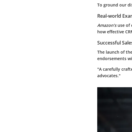
To ground our dis
Real-world Exa
Amazon’s
use of
how effective CRM
Successful Sal
The launch of th
endorsements wit
"A carefully craf
advocates."