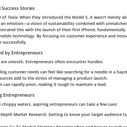
 Success Stories
e of
Tesla
. When they introduced the Model S, it wasn't merely abo
g an emotion—a vision of sustainability combined with unmatche
trated this with the launch of their first iPhone, fundamentally 
mobile technology. By focusing on customer experience and innov
e successfully.
ed by Entrepreneurs
ds are smooth. Entrepreneurs often encounter hurdles:
ng customer needs can feel like searching for a needle in a hays
ources add to the stress of managing a product launch.
 can rapidly pivot, making it tough to maintain a lead.
ng Entrepreneurs
e choppy waters, aspiring entrepreneurs can take a few cues:
-Depth Market Research
: Getting to know your target audience t
trong Go-To-Market Strategy
: Knowing when and how to launch ca