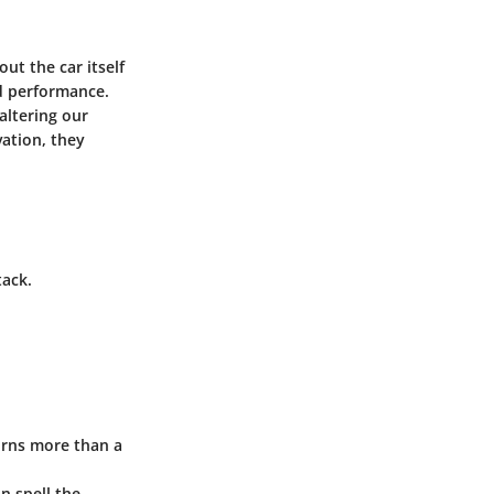
ut the car itself
d performance.
altering our
ation, they
tack.
urns more than a
n spell the