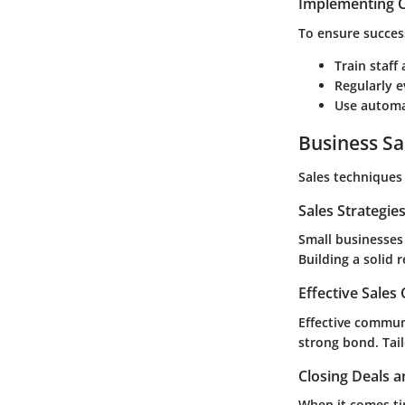
Implementing C
To ensure succes
Train staff
Regularly e
Use automat
Business Sa
Sales techniques 
Sales Strategie
Small businesses
Building a solid 
Effective Sales
Effective communi
strong bond. Tai
Closing Deals a
When it comes ti