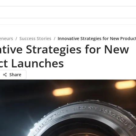
eneurs
/
Success Stories
/
Innovative Strategies for New Produ
tive Strategies for New
ct Launches
Share