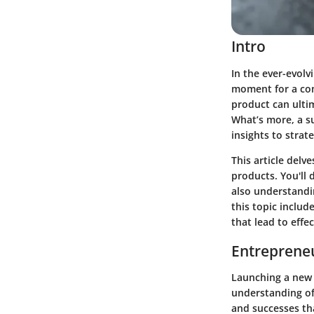
Intro
In the ever-evol
moment for a com
product can ulti
What’s more, a s
insights to strat
This article del
products. You'll 
also understandi
this topic inclu
that lead to effe
Entrepreneu
Launching a new p
understanding of
and successes th