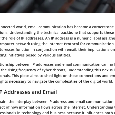
connected world, email communication has become a cornerstone 
tions. Understanding the technical backbone that supports these 
ly the role of IP addresses. An IP address is a numeric label assign
omputer network using the Internet Protocol for communication. T
dresses function in conjunction with email, their implications on
king initiatives posed by various entities.
tionship between IP addresses and email communication can no 
the rising frequency of cyber threats, understanding this nexus i
ionals. This piece aims to shed light on these connections and e
ights necessary to navigate the complexities of the digital world.
IP Addresses and Email
omain, the interplay between IP address and email communication
ct of how information flows across the Internet. Understanding t
rofessionals in technology and business because it influences both