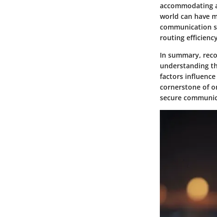
accommodating ap
world can have m
communication sy
routing efficienc
In summary, reco
understanding th
factors influence
cornerstone of o
secure communic