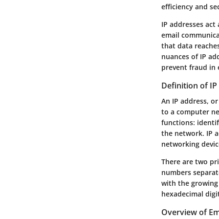
efficiency and se
IP addresses act 
email communicat
that data reaches
nuances of IP ad
prevent fraud in
Definition of I
An IP address, or
to a computer ne
functions: identi
the network. IP 
networking devic
There are two pri
numbers separate
with the growing 
hexadecimal digit
Overview of E