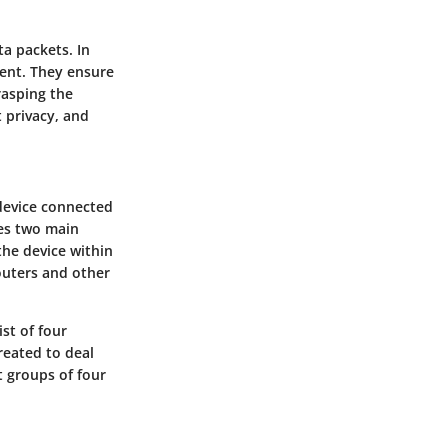
ta packets. In
ient. They ensure
rasping the
 privacy, and
 device connected
ves two main
the device within
outers and other
st of four
reated to deal
t groups of four