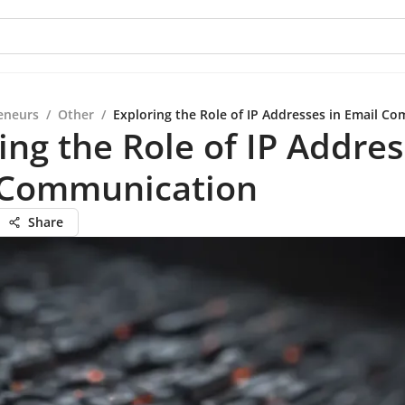
eneurs
/
Other
/
Exploring the Role of IP Addresses in Email C
ing the Role of IP Addres
 Communication
Share