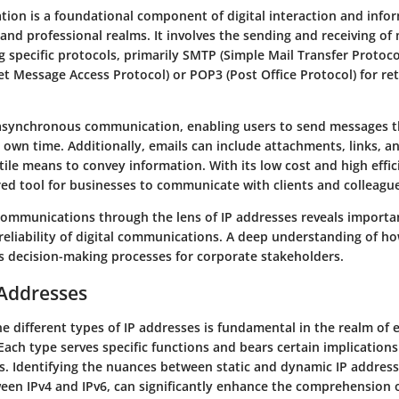
ion is a foundational component of digital interaction and inf
and professional realms. It involves the sending and receiving of
g specific protocols, primarily SMTP (Simple Mail Transfer Protoco
t Message Access Protocol) or POP3 (Post Office Protocol) for ret
 asynchronous communication, enabling users to send messages th
 own time. Additionally, emails can include attachments, links, a
tile means to convey information. With its low cost and high effic
ed tool for businesses to communicate with clients and colleague
communications through the lens of IP addresses reveals importa
 reliability of digital communications. A deep understanding of h
s decision-making processes for corporate stakeholders.
 Addresses
 different types of IP addresses is fundamental in the realm of 
ach type serves specific functions and bears certain implications
s. Identifying the nuances between static and dynamic IP addresse
ween IPv4 and IPv6, can significantly enhance the comprehension 