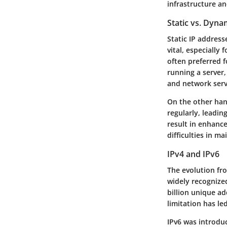
infrastructure an
Static vs. Dyna
Static IP address
vital, especially 
often preferred f
running a server,
and network serv
On the other han
regularly, leadin
result in enhanc
difficulties in m
IPv4 and IPv6
The evolution fro
widely recognized
billion unique ad
limitation has le
IPv6 was introduc