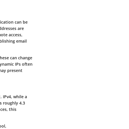
fication can be
addresses are
mote access,
blishing email
These can change
Dynamic IPs often
may present
 IPv4, while a
ws roughly 4.3
ces, this
ool,