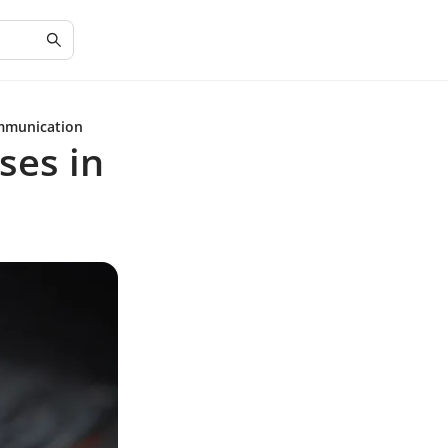
ommunication
ses in