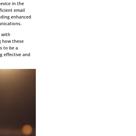
evice in the
icient email
luding enhanced
unications.
 with
g how these
s to be a
g effective and