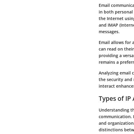
Email communicat
in both personal 
the Internet usin
and IMAP (Interne
messages.
Email allows for
can read on their
providing a versa
remains a preferr
Analyzing email 
the security and
interact enhance
Types of IP
Understanding the
communication. E
and organization
distinctions bet