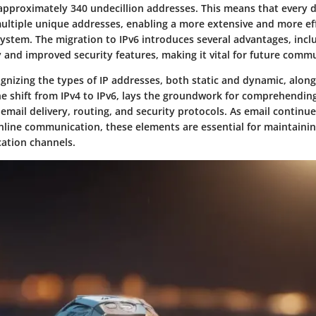
proximately 340 undecillion addresses. This means that every d
ultiple unique addresses, enabling a more extensive and more eff
stem. The migration to IPv6 introduces several advantages, inc
y and improved security features, making it vital for future comm
gnizing the types of IP addresses, both static and dynamic, along
e shift from IPv4 to IPv6, lays the groundwork for comprehendin
 email delivery, routing, and security protocols. As email continue
nline communication, these elements are essential for maintainin
ation channels.