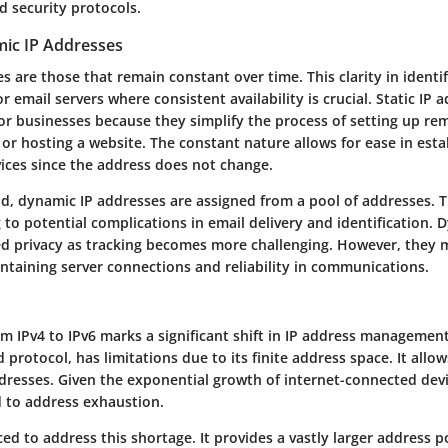
d security protocols.
mic IP Addresses
es are those that remain constant over time. This clarity in identi
for email servers where consistent availability is crucial. Static IP 
or businesses because they simplify the process of setting up re
 or hosting a website. The constant nature allows for ease in esta
ices since the address does not change.
d, dynamic IP addresses are assigned from a pool of addresses. 
g to potential complications in email delivery and identification. 
ed privacy as tracking becomes more challenging. However, they 
aintaining server connections and reliability in communications.
m IPv4 to IPv6 marks a significant shift in IP address management.
 protocol, has limitations due to its finite address space. It allo
dresses. Given the exponential growth of internet-connected devi
d to address exhaustion.
ed to address this shortage. It provides a vastly larger address p