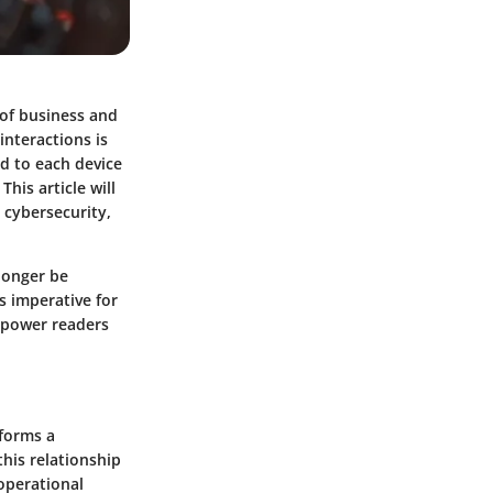
of business and
interactions is
ed to each device
his article will
 cybersecurity,
longer be
s imperative for
mpower readers
 forms a
his relationship
 operational