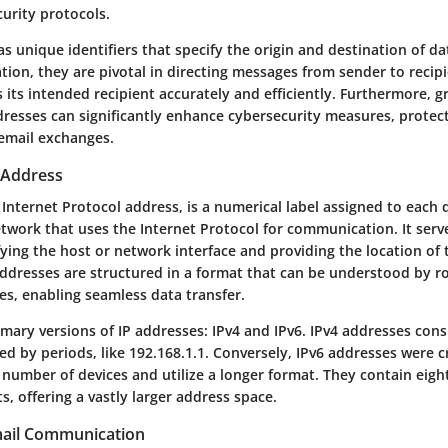
curity protocols.
as unique identifiers that specify the origin and destination of da
ion, they are pivotal in directing messages from sender to recip
 its intended recipient accurately and efficiently. Furthermore, g
dresses can significantly enhance cybersecurity measures, protect
 email exchanges.
P Address
 Internet Protocol address, is a numerical label assigned to each
twork that uses the Internet Protocol for communication. It ser
fying the host or network interface and providing the location of 
addresses are structured in a format that can be understood by r
es, enabling seamless data transfer.
mary versions of IP addresses: IPv4 and IPv6. IPv4 addresses consi
d by periods, like 192.168.1.1. Conversely, IPv6 addresses were c
number of devices and utilize a longer format. They contain eigh
s, offering a vastly larger address space.
mail Communication