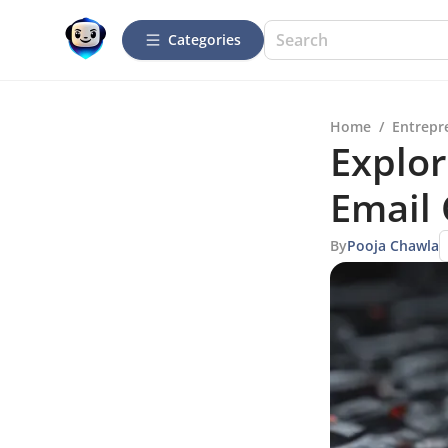
Categories
Home
/
Entrepr
Explor
Email
By
Pooja Chawla