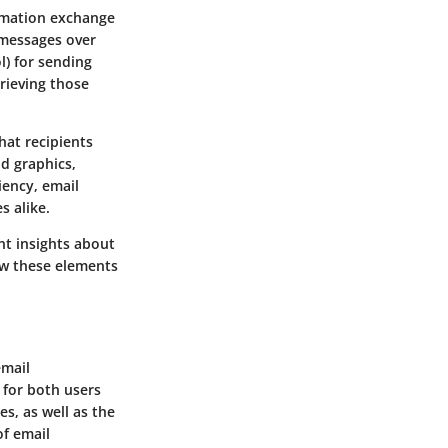
ormation exchange
 messages over
l) for sending
rieving those
at recipients
nd graphics,
iency, email
s alike.
nt insights about
ow these elements
email
 for both users
s, as well as the
of email