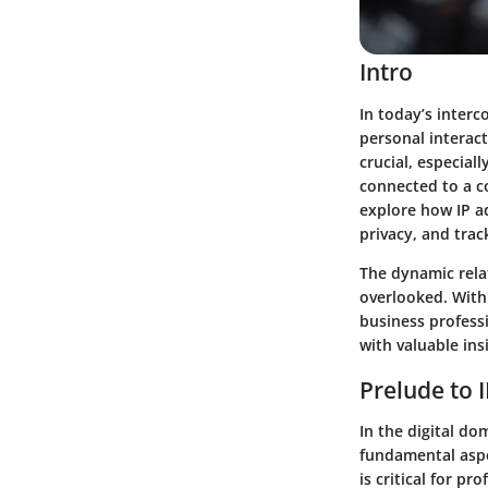
Intro
In today’s inter
personal interac
crucial, especial
connected to a c
explore how IP ad
privacy, and trac
The dynamic rela
overlooked. With 
business profess
with valuable ins
Prelude to 
In the digital d
fundamental aspe
is critical for p