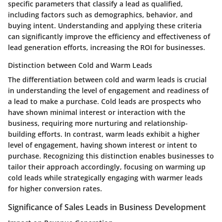
specific parameters that classify a lead as qualified,
including factors such as demographics, behavior, and
buying intent. Understanding and applying these criteria
can significantly improve the efficiency and effectiveness of
lead generation efforts, increasing the ROI for businesses.
Distinction between Cold and Warm Leads
The differentiation between cold and warm leads is crucial
in understanding the level of engagement and readiness of
a lead to make a purchase. Cold leads are prospects who
have shown minimal interest or interaction with the
business, requiring more nurturing and relationship-
building efforts. In contrast, warm leads exhibit a higher
level of engagement, having shown interest or intent to
purchase. Recognizing this distinction enables businesses to
tailor their approach accordingly, focusing on warming up
cold leads while strategically engaging with warmer leads
for higher conversion rates.
Significance of Sales Leads in Business Development