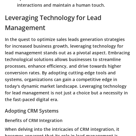
interactions and maintain a human touch.
Leveraging Technology for Lead
Management
In the quest to optimize sales leads generation strategies
for increased business growth, leveraging technology for
lead management stands out as a pivotal aspect. Embracing
technological solutions allows businesses to streamline
processes, enhance efficiency, and drive towards higher
conversion rates. By adopting cutting-edge tools and
systems, organizations can gain a competitive edge in
today's dynamic market landscape. Leveraging technology
for lead management is not just a choice but a necessity in
the fast-paced digital era.
Adopting CRM Systems
Benefits of CRM Integration
When delving into the intricacies of CRM integration, it
becomes apparent that its role in lead management is