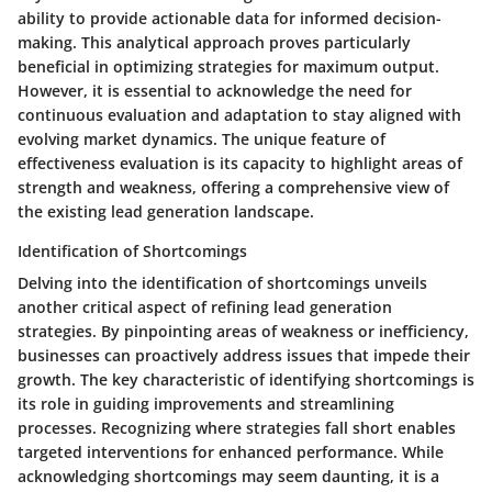
ability to provide actionable data for informed decision-
making. This analytical approach proves particularly
beneficial in optimizing strategies for maximum output.
However, it is essential to acknowledge the need for
continuous evaluation and adaptation to stay aligned with
evolving market dynamics. The unique feature of
effectiveness evaluation is its capacity to highlight areas of
strength and weakness, offering a comprehensive view of
the existing lead generation landscape.
Identification of Shortcomings
Delving into the identification of shortcomings unveils
another critical aspect of refining lead generation
strategies. By pinpointing areas of weakness or inefficiency,
businesses can proactively address issues that impede their
growth. The key characteristic of identifying shortcomings is
its role in guiding improvements and streamlining
processes. Recognizing where strategies fall short enables
targeted interventions for enhanced performance. While
acknowledging shortcomings may seem daunting, it is a