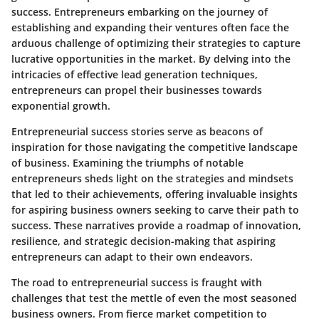
success. Entrepreneurs embarking on the journey of
establishing and expanding their ventures often face the
arduous challenge of optimizing their strategies to capture
lucrative opportunities in the market. By delving into the
intricacies of effective lead generation techniques,
entrepreneurs can propel their businesses towards
exponential growth.
Entrepreneurial success stories serve as beacons of
inspiration for those navigating the competitive landscape
of business. Examining the triumphs of notable
entrepreneurs sheds light on the strategies and mindsets
that led to their achievements, offering invaluable insights
for aspiring business owners seeking to carve their path to
success. These narratives provide a roadmap of innovation,
resilience, and strategic decision-making that aspiring
entrepreneurs can adapt to their own endeavors.
The road to entrepreneurial success is fraught with
challenges that test the mettle of even the most seasoned
business owners. From fierce market competition to