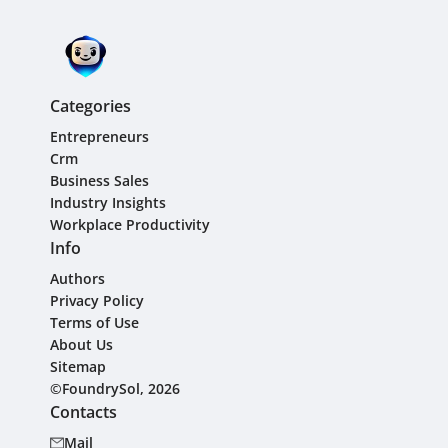
Categories
Entrepreneurs
Crm
Business Sales
Industry Insights
Workplace Productivity
Info
Authors
Privacy Policy
Terms of Use
About Us
Sitemap
©FoundrySol, 2026
Contacts
Mail