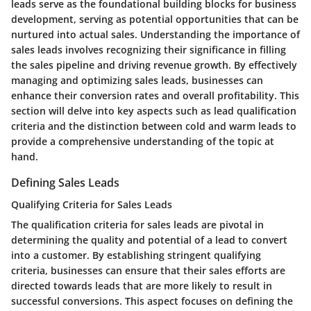
leads serve as the foundational building blocks for business
development, serving as potential opportunities that can be
nurtured into actual sales. Understanding the importance of
sales leads involves recognizing their significance in filling
the sales pipeline and driving revenue growth. By effectively
managing and optimizing sales leads, businesses can
enhance their conversion rates and overall profitability. This
section will delve into key aspects such as lead qualification
criteria and the distinction between cold and warm leads to
provide a comprehensive understanding of the topic at
hand.
Defining Sales Leads
Qualifying Criteria for Sales Leads
The qualification criteria for sales leads are pivotal in
determining the quality and potential of a lead to convert
into a customer. By establishing stringent qualifying
criteria, businesses can ensure that their sales efforts are
directed towards leads that are more likely to result in
successful conversions. This aspect focuses on defining the