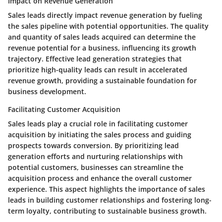
Impact on Revenue Generation
Sales leads directly impact revenue generation by fueling
the sales pipeline with potential opportunities. The quality
and quantity of sales leads acquired can determine the
revenue potential for a business, influencing its growth
trajectory. Effective lead generation strategies that
prioritize high-quality leads can result in accelerated
revenue growth, providing a sustainable foundation for
business development.
Facilitating Customer Acquisition
Sales leads play a crucial role in facilitating customer
acquisition by initiating the sales process and guiding
prospects towards conversion. By prioritizing lead
generation efforts and nurturing relationships with
potential customers, businesses can streamline the
acquisition process and enhance the overall customer
experience. This aspect highlights the importance of sales
leads in building customer relationships and fostering long-
term loyalty, contributing to sustainable business growth.