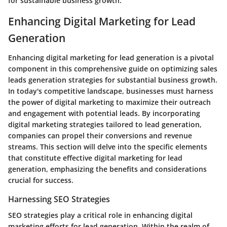
for sustainable business growth.
Enhancing Digital Marketing for Lead
Generation
Enhancing digital marketing for lead generation is a pivotal
component in this comprehensive guide on optimizing sales
leads generation strategies for substantial business growth.
In today's competitive landscape, businesses must harness
the power of digital marketing to maximize their outreach
and engagement with potential leads. By incorporating
digital marketing strategies tailored to lead generation,
companies can propel their conversions and revenue
streams. This section will delve into the specific elements
that constitute effective digital marketing for lead
generation, emphasizing the benefits and considerations
crucial for success.
Harnessing SEO Strategies
SEO strategies play a critical role in enhancing digital
marketing efforts for lead generation. Within the realm of