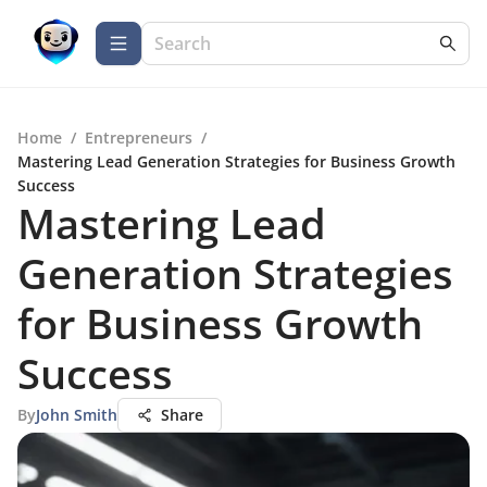
Home
/
Entrepreneurs
/
Mastering Lead Generation Strategies for Business Growth
Success
Mastering Lead
Generation Strategies
for Business Growth
Success
By
John Smith
Share