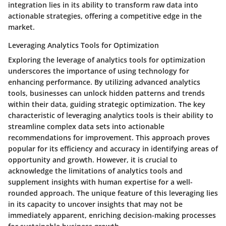
integration lies in its ability to transform raw data into
actionable strategies, offering a competitive edge in the
market.
Leveraging Analytics Tools for Optimization
Exploring the leverage of analytics tools for optimization
underscores the importance of using technology for
enhancing performance. By utilizing advanced analytics
tools, businesses can unlock hidden patterns and trends
within their data, guiding strategic optimization. The key
characteristic of leveraging analytics tools is their ability to
streamline complex data sets into actionable
recommendations for improvement. This approach proves
popular for its efficiency and accuracy in identifying areas of
opportunity and growth. However, it is crucial to
acknowledge the limitations of analytics tools and
supplement insights with human expertise for a well-
rounded approach. The unique feature of this leveraging lies
in its capacity to uncover insights that may not be
immediately apparent, enriching decision-making processes