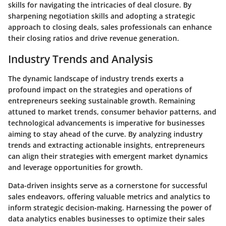
skills for navigating the intricacies of deal closure. By
sharpening negotiation skills and adopting a strategic
approach to closing deals, sales professionals can enhance
their closing ratios and drive revenue generation.
Industry Trends and Analysis
The dynamic landscape of industry trends exerts a
profound impact on the strategies and operations of
entrepreneurs seeking sustainable growth. Remaining
attuned to market trends, consumer behavior patterns, and
technological advancements is imperative for businesses
aiming to stay ahead of the curve. By analyzing industry
trends and extracting actionable insights, entrepreneurs
can align their strategies with emergent market dynamics
and leverage opportunities for growth.
Data-driven insights serve as a cornerstone for successful
sales endeavors, offering valuable metrics and analytics to
inform strategic decision-making. Harnessing the power of
data analytics enables businesses to optimize their sales