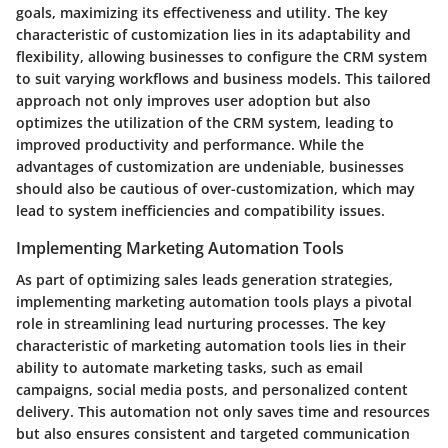
goals, maximizing its effectiveness and utility. The key
characteristic of customization lies in its adaptability and
flexibility, allowing businesses to configure the CRM system
to suit varying workflows and business models. This tailored
approach not only improves user adoption but also
optimizes the utilization of the CRM system, leading to
improved productivity and performance. While the
advantages of customization are undeniable, businesses
should also be cautious of over-customization, which may
lead to system inefficiencies and compatibility issues.
Implementing Marketing Automation Tools
As part of optimizing sales leads generation strategies,
implementing marketing automation tools plays a pivotal
role in streamlining lead nurturing processes. The key
characteristic of marketing automation tools lies in their
ability to automate marketing tasks, such as email
campaigns, social media posts, and personalized content
delivery. This automation not only saves time and resources
but also ensures consistent and targeted communication