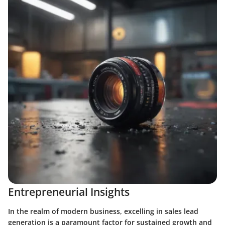
Entrepreneurial Insights
In the realm of modern business, excelling in sales lead
generation is a paramount factor for sustained growth and