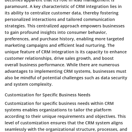
paramount. A key characteristic of CRM integration lies in
its ability to centralize customer data, thereby fostering
personalized interactions and tailored communication
strategies. This centralized approach empowers businesses
to gain profound insights into consumer behavior,
preferences, and purchase history, enabling more targeted
marketing campaigns and efficient lead nurturing. The
unique feature of CRM integration is its capacity to enhance
customer relationships, drive sales growth, and boost
overall business performance. While there are numerous
advantages to implementing CRM systems, businesses must
also be mindful of potential challenges such as data security
and system complexity.
Customization for Specific Business Needs
Customization for specific business needs within CRM
systems enables organizations to tailor the platform
according to their unique requirements and objectives. This
level of customization ensures that the CRM system aligns
seamlessly with the organizational structure, processes, and