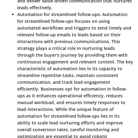
and deliver value-driven communication that nurtures
leads effectively.
Automation for streamlined follow-ups:
Automation
for streamlined follow-ups focuses on using
automated workflows and triggers to send timely and
relevant follow-up emails to leads based on their
interactions with previous communications. This
strategy plays a critical role in nurturing leads
through the buyer's journey by providing them with
continuous engagement and relevant content. The key
characteristic of automation lies in its capacity to
streamline repetitive tasks, maintain consistent
communication, and track lead engagement
efficiently. Businesses opt for automation in follow-
ups as it enhances operational efficiency, reduces
manual workload, and ensures timely responses to
lead interactions. While the unique feature of
automation for streamlined follow-ups lies in its
ability to scale lead nurturing efforts and improve
overall conversion rates, careful monitoring and
optimization are essential to avoid robotic