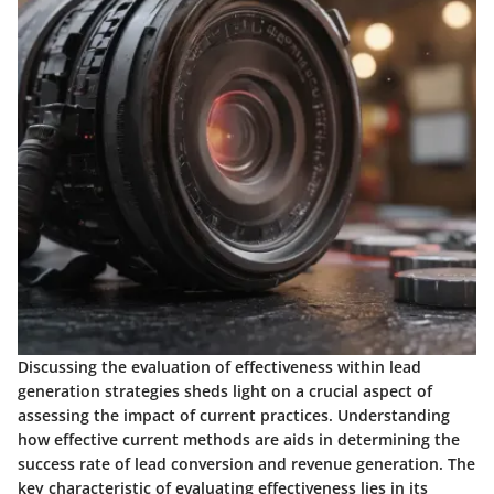
Discussing the evaluation of effectiveness within lead
generation strategies sheds light on a crucial aspect of
assessing the impact of current practices. Understanding
how effective current methods are aids in determining the
success rate of lead conversion and revenue generation. The
key characteristic of evaluating effectiveness lies in its