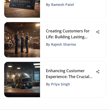
of Business Gift Vouchers
By
Ramesh Patel
Creating Customers for
Life: Building Lasting
Loyalty
By
Rajesh Sharma
Enhancing Customer
Experience: The Crucial
Role of CRM in Insurance
By
Priya Singh
Agencies