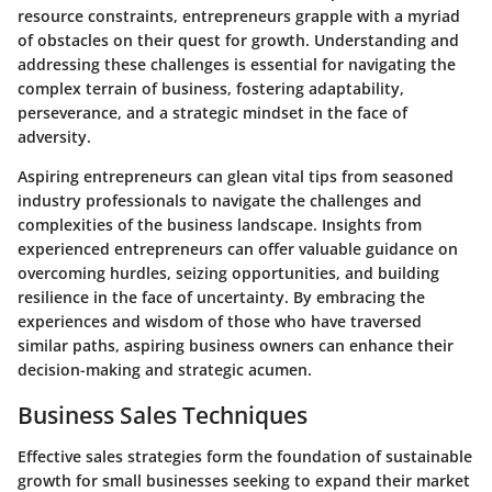
resource constraints, entrepreneurs grapple with a myriad
of obstacles on their quest for growth. Understanding and
addressing these challenges is essential for navigating the
complex terrain of business, fostering adaptability,
perseverance, and a strategic mindset in the face of
adversity.
Aspiring entrepreneurs can glean vital tips from seasoned
industry professionals to navigate the challenges and
complexities of the business landscape. Insights from
experienced entrepreneurs can offer valuable guidance on
overcoming hurdles, seizing opportunities, and building
resilience in the face of uncertainty. By embracing the
experiences and wisdom of those who have traversed
similar paths, aspiring business owners can enhance their
decision-making and strategic acumen.
Business Sales Techniques
Effective sales strategies form the foundation of sustainable
growth for small businesses seeking to expand their market