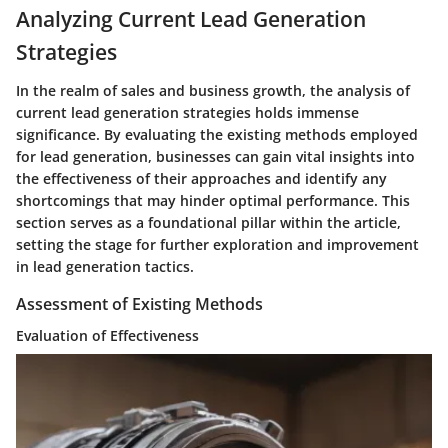
Analyzing Current Lead Generation
Strategies
In the realm of sales and business growth, the analysis of
current lead generation strategies holds immense
significance. By evaluating the existing methods employed
for lead generation, businesses can gain vital insights into
the effectiveness of their approaches and identify any
shortcomings that may hinder optimal performance. This
section serves as a foundational pillar within the article,
setting the stage for further exploration and improvement
in lead generation tactics.
Assessment of Existing Methods
Evaluation of Effectiveness