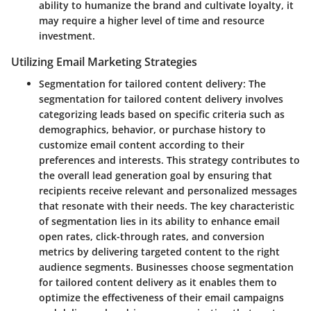
ability to humanize the brand and cultivate loyalty, it
may require a higher level of time and resource
investment.
Utilizing Email Marketing Strategies
Segmentation for tailored content delivery:
The
segmentation for tailored content delivery involves
categorizing leads based on specific criteria such as
demographics, behavior, or purchase history to
customize email content according to their
preferences and interests. This strategy contributes to
the overall lead generation goal by ensuring that
recipients receive relevant and personalized messages
that resonate with their needs. The key characteristic
of segmentation lies in its ability to enhance email
open rates, click-through rates, and conversion
metrics by delivering targeted content to the right
audience segments. Businesses choose segmentation
for tailored content delivery as it enables them to
optimize the effectiveness of their email campaigns