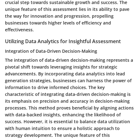
crucial step towards sustainable growth and success. The
unique feature of this assessment lies in its ability to pave
the way for innovation and progression, propelling
businesses towards higher levels of efficiency and
effectiveness.
Utilizing Data Analytics for Insightful Assessment
Integration of Data-Driven Decision-Making
The integration of data-driven decision-making represents a
pivotal shift towards leveraging insights for strategic
advancements. By incorporating data analytics into lead
generation strategies, businesses can harness the power of
information to drive informed choices. The key
characteristic of integrating data-driven decision-making is
its emphasis on precision and accuracy in decision-making
processes. This method proves beneficial by aligning actions
with data-backed insights, enhancing the likelihood of
success. However, it is essential to balance data utilization
with human intuition to ensure a holistic approach to
strategy development. The unique feature of this