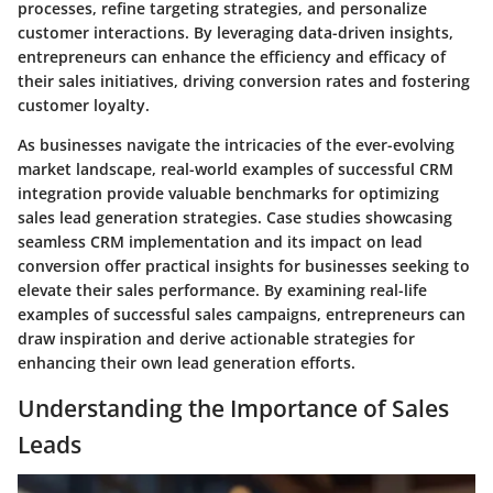
processes, refine targeting strategies, and personalize
customer interactions. By leveraging data-driven insights,
entrepreneurs can enhance the efficiency and efficacy of
their sales initiatives, driving conversion rates and fostering
customer loyalty.
As businesses navigate the intricacies of the ever-evolving
market landscape, real-world examples of successful CRM
integration provide valuable benchmarks for optimizing
sales lead generation strategies. Case studies showcasing
seamless CRM implementation and its impact on lead
conversion offer practical insights for businesses seeking to
elevate their sales performance. By examining real-life
examples of successful sales campaigns, entrepreneurs can
draw inspiration and derive actionable strategies for
enhancing their own lead generation efforts.
Understanding the Importance of Sales
Leads