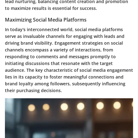
lead nurturing, balancing content creation and promotion
to maximize results is essential for success.
Maximizing Social Media Platforms
In today's interconnected world, social media platforms
serve as invaluable channels for engaging with leads and
driving brand visibility. Engagement strategies on social
channels encompass a variety of interactions, from
responding to comments and messages promptly to
initiating discussions that resonate with the target
audience. The key characteristic of social media engagement
lies in its capacity to foster meaningful connections and
brand loyalty among followers, subsequently influencing
their purchasing decisions.