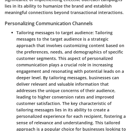
lies in its ability to humanize the brand and establish
meaningful connections beyond transactional interactions.
Personalizing Communication Channels
Tailoring messages to target audience:
Tailoring
messages to the target audience is a strategic
approach that involves customizing content based on
the preferences, needs, and demographics of specific
customer segments. This aspect of personalized
communication plays a crucial role in increasing
engagement and resonating with potential leads on a
deeper level. By tailoring messages, businesses can
deliver relevant and valuable information that
addresses the unique concerns of their audience,
leading to higher conversion rates and improved
customer satisfaction. The key characteristic of
tailoring messages lies in its ability to create a
personalized experience for each recipient, fostering a
sense of relevance and understanding. This tailored
approach is a popular choice for businesses looking to