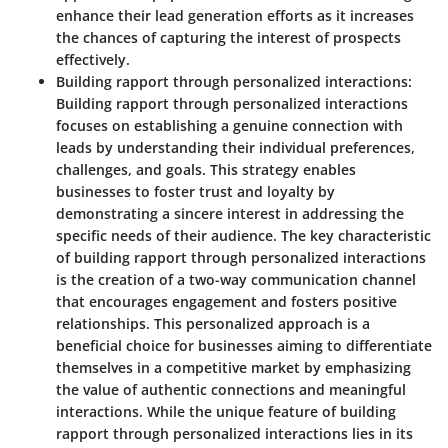
enhance their lead generation efforts as it increases
the chances of capturing the interest of prospects
effectively.
Building rapport through personalized interactions:
Building rapport through personalized interactions
focuses on establishing a genuine connection with
leads by understanding their individual preferences,
challenges, and goals. This strategy enables
businesses to foster trust and loyalty by
demonstrating a sincere interest in addressing the
specific needs of their audience. The key characteristic
of building rapport through personalized interactions
is the creation of a two-way communication channel
that encourages engagement and fosters positive
relationships. This personalized approach is a
beneficial choice for businesses aiming to differentiate
themselves in a competitive market by emphasizing
the value of authentic connections and meaningful
interactions. While the unique feature of building
rapport through personalized interactions lies in its