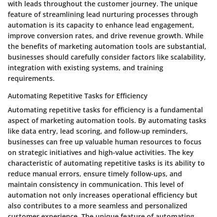
with leads throughout the customer journey. The unique
feature of streamlining lead nurturing processes through
automation is its capacity to enhance lead engagement,
improve conversion rates, and drive revenue growth. While
the benefits of marketing automation tools are substantial,
businesses should carefully consider factors like scalability,
integration with existing systems, and training
requirements.
Automating Repetitive Tasks for Efficiency
Automating repetitive tasks for efficiency is a fundamental
aspect of marketing automation tools. By automating tasks
like data entry, lead scoring, and follow-up reminders,
businesses can free up valuable human resources to focus
on strategic initiatives and high-value activities. The key
characteristic of automating repetitive tasks is its ability to
reduce manual errors, ensure timely follow-ups, and
maintain consistency in communication. This level of
automation not only increases operational efficiency but
also contributes to a more seamless and personalized
customer experience. The unique feature of automating