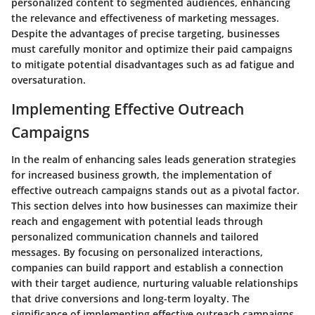
personalized content to segmented audiences, enhancing
the relevance and effectiveness of marketing messages.
Despite the advantages of precise targeting, businesses
must carefully monitor and optimize their paid campaigns
to mitigate potential disadvantages such as ad fatigue and
oversaturation.
Implementing Effective Outreach
Campaigns
In the realm of enhancing sales leads generation strategies
for increased business growth, the implementation of
effective outreach campaigns stands out as a pivotal factor.
This section delves into how businesses can maximize their
reach and engagement with potential leads through
personalized communication channels and tailored
messages. By focusing on personalized interactions,
companies can build rapport and establish a connection
with their target audience, nurturing valuable relationships
that drive conversions and long-term loyalty. The
significance of implementing effective outreach campaigns