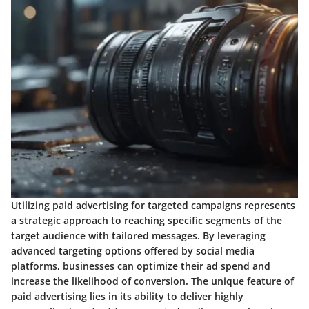
Utilizing paid advertising for targeted campaigns represents
a strategic approach to reaching specific segments of the
target audience with tailored messages. By leveraging
advanced targeting options offered by social media
platforms, businesses can optimize their ad spend and
increase the likelihood of conversion. The unique feature of
paid advertising lies in its ability to deliver highly