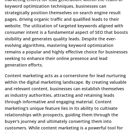
keyword optimization techniques, businesses can
strategically position themselves on search engine result
pages, driving organic traffic and qualified leads to their
website. The utilization of targeted keywords aligned with
consumer intent is a fundamental aspect of SEO that boosts
visibility and generates quality leads. Despite the ever-
evolving algorithms, mastering keyword optimization
remains a popular and highly effective choice for businesses
seeking to enhance their online presence and lead
generation efforts.
Content marketing acts as a cornerstone for lead nurturing
within the digital marketing landscape. By creating valuable
and relevant content, businesses can establish themselves
as industry authorities, attracting and retaining leads
through informative and engaging material. Content
marketing's unique feature lies in its ability to cultivate
relationships with prospects, guiding them through the
buyer's journey and ultimately converting them into
customers. While content marketing is a powerful tool for