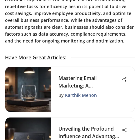
repetitive tasks for efficiency lies in its potential to drive
cost savings, improve employee productivity, and optimize
overall business performance. While the advantages of
automating tasks are clear, businesses should also consider
factors such as data accuracy, compliance requirements,
and the need for ongoing monitoring and optimization.
Have More Great Articles
:
Mastering Email
Marketing: A
Comprehensive Guide to
By
Karthik Menon
Crafting Engaging Email
Templates
Unveiling the Profound
Influence and Advantages