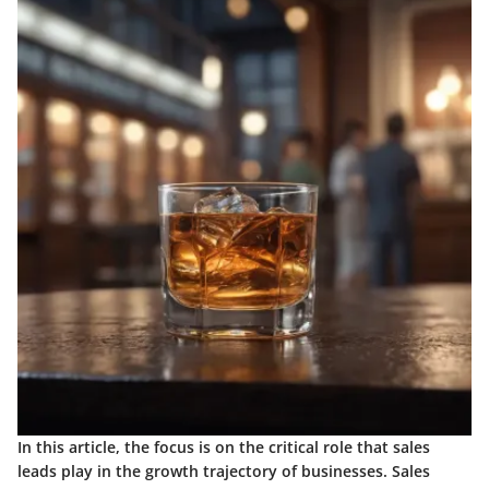
In this article, the focus is on the critical role that sales
leads play in the growth trajectory of businesses. Sales