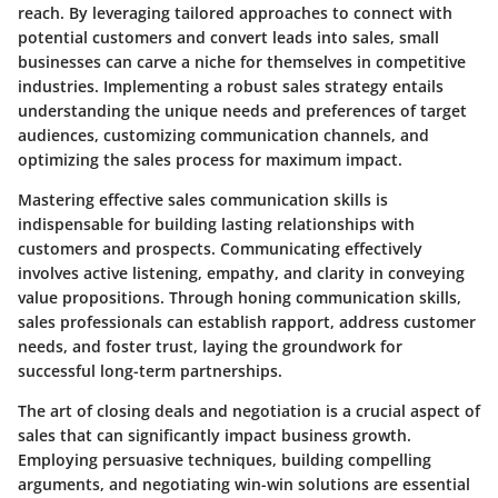
reach. By leveraging tailored approaches to connect with
potential customers and convert leads into sales, small
businesses can carve a niche for themselves in competitive
industries. Implementing a robust sales strategy entails
understanding the unique needs and preferences of target
audiences, customizing communication channels, and
optimizing the sales process for maximum impact.
Mastering effective sales communication skills is
indispensable for building lasting relationships with
customers and prospects. Communicating effectively
involves active listening, empathy, and clarity in conveying
value propositions. Through honing communication skills,
sales professionals can establish rapport, address customer
needs, and foster trust, laying the groundwork for
successful long-term partnerships.
The art of closing deals and negotiation is a crucial aspect of
sales that can significantly impact business growth.
Employing persuasive techniques, building compelling
arguments, and negotiating win-win solutions are essential