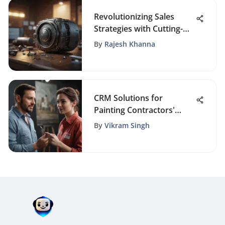
Revolutionizing Sales
Strategies with Cutting-
Edge Email Automation
By
Rajesh Khanna
Tools
CRM Solutions for
Painting Contractors'
Success
By
Vikram Singh