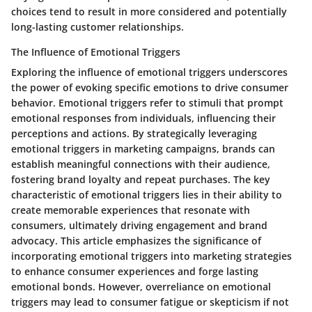
choices tend to result in more considered and potentially
long-lasting customer relationships.
The Influence of Emotional Triggers
Exploring the influence of emotional triggers underscores
the power of evoking specific emotions to drive consumer
behavior. Emotional triggers refer to stimuli that prompt
emotional responses from individuals, influencing their
perceptions and actions. By strategically leveraging
emotional triggers in marketing campaigns, brands can
establish meaningful connections with their audience,
fostering brand loyalty and repeat purchases. The key
characteristic of emotional triggers lies in their ability to
create memorable experiences that resonate with
consumers, ultimately driving engagement and brand
advocacy. This article emphasizes the significance of
incorporating emotional triggers into marketing strategies
to enhance consumer experiences and forge lasting
emotional bonds. However, overreliance on emotional
triggers may lead to consumer fatigue or skepticism if not