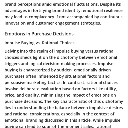
brand perceptions amid emotional fluctuations. Despite its
advantages in fortifying brand identity, emotional resilience
may lead to complacency if not accompanied by continuous
innovation and customer engagement strategies.
Emotions in Purchase Decisions
Impulse Buying vs. Rational Choices
Delving into the realm of impulse buying versus rational
choices sheds light on the dichotomy between emotional
triggers and logical decision-making processes. Impulse
buying is characterized by sudden, emotionally driven
purchases often influenced by situational factors and
persuasive marketing tactics. In contrast, rational choices
involve deliberate evaluation based on factors like utility,
price, and quality, minimizing the impact of emotions on
purchase decisions. The key characteristic of this dichotomy
lies in understanding the balance between impulsive desires
and rational considerations, especially in the context of
emotional branding discussed in this article. While impulse
buying can lead to spur-of-the-moment sales, rational