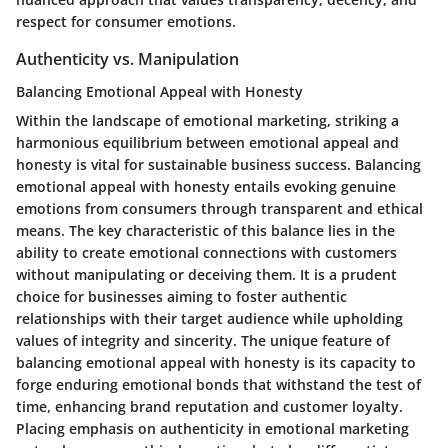
respect for consumer emotions.
Authenticity vs. Manipulation
Balancing Emotional Appeal with Honesty
Within the landscape of emotional marketing, striking a
harmonious equilibrium between emotional appeal and
honesty is vital for sustainable business success. Balancing
emotional appeal with honesty entails evoking genuine
emotions from consumers through transparent and ethical
means. The key characteristic of this balance lies in the
ability to create emotional connections with customers
without manipulating or deceiving them. It is a prudent
choice for businesses aiming to foster authentic
relationships with their target audience while upholding
values of integrity and sincerity. The unique feature of
balancing emotional appeal with honesty is its capacity to
forge enduring emotional bonds that withstand the test of
time, enhancing brand reputation and customer loyalty.
Placing emphasis on authenticity in emotional marketing