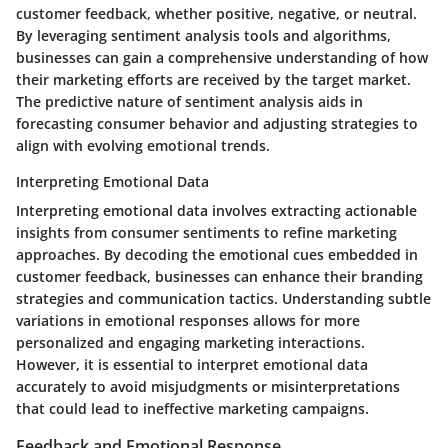
customer feedback, whether positive, negative, or neutral.
By leveraging sentiment analysis tools and algorithms,
businesses can gain a comprehensive understanding of how
their marketing efforts are received by the target market.
The predictive nature of sentiment analysis aids in
forecasting consumer behavior and adjusting strategies to
align with evolving emotional trends.
Interpreting Emotional Data
Interpreting emotional data involves extracting actionable
insights from consumer sentiments to refine marketing
approaches. By decoding the emotional cues embedded in
customer feedback, businesses can enhance their branding
strategies and communication tactics. Understanding subtle
variations in emotional responses allows for more
personalized and engaging marketing interactions.
However, it is essential to interpret emotional data
accurately to avoid misjudgments or misinterpretations
that could lead to ineffective marketing campaigns.
Feedback and Emotional Response