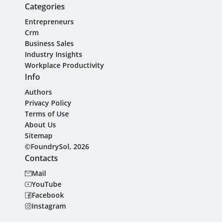
Categories
Entrepreneurs
Crm
Business Sales
Industry Insights
Workplace Productivity
Info
Authors
Privacy Policy
Terms of Use
About Us
Sitemap
©FoundrySol, 2026
Contacts
Mail
YouTube
Facebook
Instagram