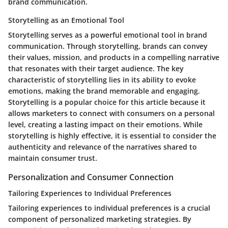
brand communication.
Storytelling as an Emotional Tool
Storytelling serves as a powerful emotional tool in brand
communication. Through storytelling, brands can convey
their values, mission, and products in a compelling narrative
that resonates with their target audience. The key
characteristic of storytelling lies in its ability to evoke
emotions, making the brand memorable and engaging.
Storytelling is a popular choice for this article because it
allows marketers to connect with consumers on a personal
level, creating a lasting impact on their emotions. While
storytelling is highly effective, it is essential to consider the
authenticity and relevance of the narratives shared to
maintain consumer trust.
Personalization and Consumer Connection
Tailoring Experiences to Individual Preferences
Tailoring experiences to individual preferences is a crucial
component of personalized marketing strategies. By