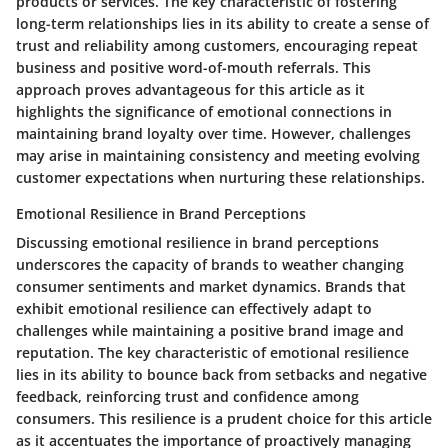
products or services. The key characteristic of fostering
long-term relationships lies in its ability to create a sense of
trust and reliability among customers, encouraging repeat
business and positive word-of-mouth referrals. This
approach proves advantageous for this article as it
highlights the significance of emotional connections in
maintaining brand loyalty over time. However, challenges
may arise in maintaining consistency and meeting evolving
customer expectations when nurturing these relationships.
Emotional Resilience in Brand Perceptions
Discussing emotional resilience in brand perceptions
underscores the capacity of brands to weather changing
consumer sentiments and market dynamics. Brands that
exhibit emotional resilience can effectively adapt to
challenges while maintaining a positive brand image and
reputation. The key characteristic of emotional resilience
lies in its ability to bounce back from setbacks and negative
feedback, reinforcing trust and confidence among
consumers. This resilience is a prudent choice for this article
as it accentuates the importance of proactively managing