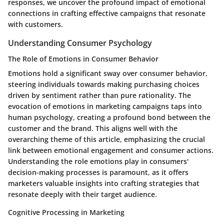
responses, we uncover the profound impact of emotional
connections in crafting effective campaigns that resonate
with customers.
Understanding Consumer Psychology
The Role of Emotions in Consumer Behavior
Emotions hold a significant sway over consumer behavior,
steering individuals towards making purchasing choices
driven by sentiment rather than pure rationality. The
evocation of emotions in marketing campaigns taps into
human psychology, creating a profound bond between the
customer and the brand. This aligns well with the
overarching theme of this article, emphasizing the crucial
link between emotional engagement and consumer actions.
Understanding the role emotions play in consumers'
decision-making processes is paramount, as it offers
marketers valuable insights into crafting strategies that
resonate deeply with their target audience.
Cognitive Processing in Marketing