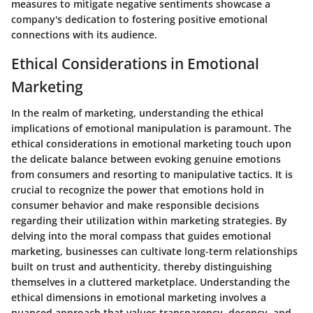
measures to mitigate negative sentiments showcase a
company's dedication to fostering positive emotional
connections with its audience.
Ethical Considerations in Emotional
Marketing
In the realm of marketing, understanding the ethical
implications of emotional manipulation is paramount. The
ethical considerations in emotional marketing touch upon
the delicate balance between evoking genuine emotions
from consumers and resorting to manipulative tactics. It is
crucial to recognize the power that emotions hold in
consumer behavior and make responsible decisions
regarding their utilization within marketing strategies. By
delving into the moral compass that guides emotional
marketing, businesses can cultivate long-term relationships
built on trust and authenticity, thereby distinguishing
themselves in a cluttered marketplace. Understanding the
ethical dimensions in emotional marketing involves a
nuanced approach that values transparency, decency, and