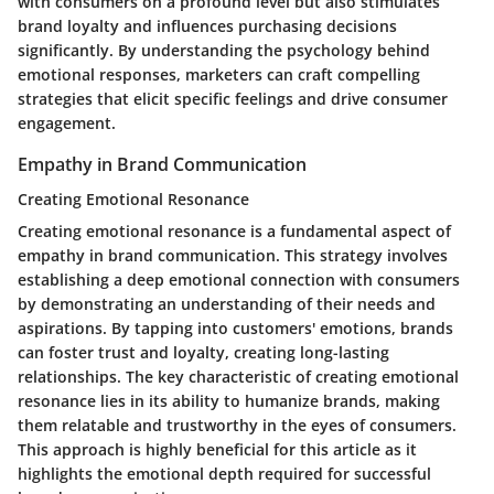
with consumers on a profound level but also stimulates
brand loyalty and influences purchasing decisions
significantly. By understanding the psychology behind
emotional responses, marketers can craft compelling
strategies that elicit specific feelings and drive consumer
engagement.
Empathy in Brand Communication
Creating Emotional Resonance
Creating emotional resonance is a fundamental aspect of
empathy in brand communication. This strategy involves
establishing a deep emotional connection with consumers
by demonstrating an understanding of their needs and
aspirations. By tapping into customers' emotions, brands
can foster trust and loyalty, creating long-lasting
relationships. The key characteristic of creating emotional
resonance lies in its ability to humanize brands, making
them relatable and trustworthy in the eyes of consumers.
This approach is highly beneficial for this article as it
highlights the emotional depth required for successful