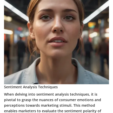
Sentiment Analysis Techniques
When delving into sentiment analysis techniques, it is
pivotal to grasp the nuances of consumer emotions and
perceptions towards marketing stimuli. This method
enables marketers to evaluate the sentiment polarity of