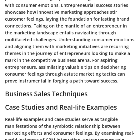
with consumer emotions. Entrepreneurial success stories
showcase how innovative marketing approaches stir
customer feelings, laying the foundation for lasting brand
connections. Taking on the mantle of an entrepreneur in
the marketing landscape entails navigating through
multifaceted challenges. Understanding consumer emotions
and aligning them with marketing initiatives are recurring
themes in the journey of entrepreneurs looking to make a
mark in the competitive business arena. For aspiring
entrepreneurs, assimilating valuable tips on deciphering
consumer feelings through astute marketing tactics can
prove instrumental in forging a path toward success.
Business Sales Techniques
Case Studies and Real-life Examples
Real-life examples and case studies serve as tangible
manifestations of the symbiotic relationship between
marketing efforts and consumer feelings. By examining real-
world instances of CRM integration, entrepreneurs gain