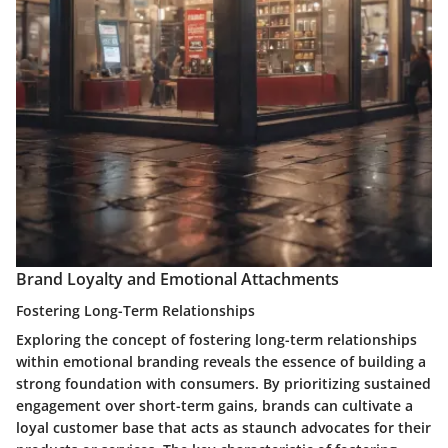
Brand Loyalty and Emotional Attachments
Fostering Long-Term Relationships
Exploring the concept of fostering long-term relationships
within emotional branding reveals the essence of building a
strong foundation with consumers. By prioritizing sustained
engagement over short-term gains, brands can cultivate a
loyal customer base that acts as staunch advocates for their