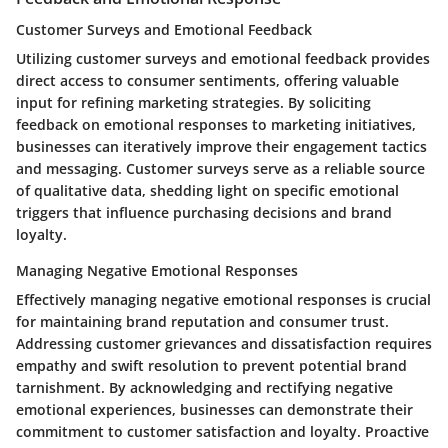
Customer Surveys and Emotional Feedback
Utilizing customer surveys and emotional feedback provides
direct access to consumer sentiments, offering valuable
input for refining marketing strategies. By soliciting
feedback on emotional responses to marketing initiatives,
businesses can iteratively improve their engagement tactics
and messaging. Customer surveys serve as a reliable source
of qualitative data, shedding light on specific emotional
triggers that influence purchasing decisions and brand
loyalty.
Managing Negative Emotional Responses
Effectively managing negative emotional responses is crucial
for maintaining brand reputation and consumer trust.
Addressing customer grievances and dissatisfaction requires
empathy and swift resolution to prevent potential brand
tarnishment. By acknowledging and rectifying negative
emotional experiences, businesses can demonstrate their
commitment to customer satisfaction and loyalty. Proactive