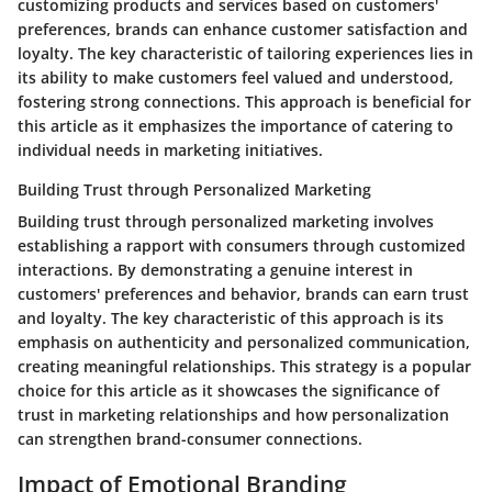
customizing products and services based on customers'
preferences, brands can enhance customer satisfaction and
loyalty. The key characteristic of tailoring experiences lies in
its ability to make customers feel valued and understood,
fostering strong connections. This approach is beneficial for
this article as it emphasizes the importance of catering to
individual needs in marketing initiatives.
Building Trust through Personalized Marketing
Building trust through personalized marketing involves
establishing a rapport with consumers through customized
interactions. By demonstrating a genuine interest in
customers' preferences and behavior, brands can earn trust
and loyalty. The key characteristic of this approach is its
emphasis on authenticity and personalized communication,
creating meaningful relationships. This strategy is a popular
choice for this article as it showcases the significance of
trust in marketing relationships and how personalization
can strengthen brand-consumer connections.
Impact of Emotional Branding