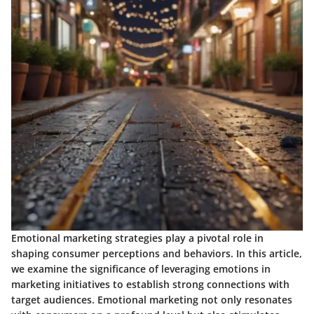
Emotional marketing strategies play a pivotal role in
shaping consumer perceptions and behaviors. In this article,
we examine the significance of leveraging emotions in
marketing initiatives to establish strong connections with
target audiences. Emotional marketing not only resonates