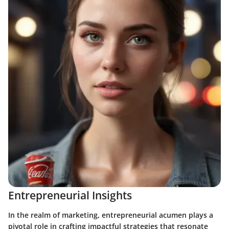
Entrepreneurial Insights
In the realm of marketing, entrepreneurial acumen plays a
pivotal role in crafting impactful strategies that resonate