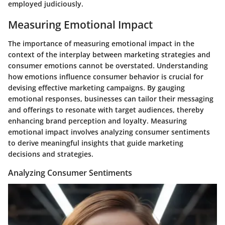
employed judiciously.
Measuring Emotional Impact
The importance of measuring emotional impact in the
context of the interplay between marketing strategies and
consumer emotions cannot be overstated. Understanding
how emotions influence consumer behavior is crucial for
devising effective marketing campaigns. By gauging
emotional responses, businesses can tailor their messaging
and offerings to resonate with target audiences, thereby
enhancing brand perception and loyalty. Measuring
emotional impact involves analyzing consumer sentiments
to derive meaningful insights that guide marketing
decisions and strategies.
Analyzing Consumer Sentiments