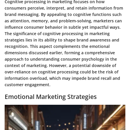
Cognitive processing in marketing focuses on how
consumers perceive, interpret, and retain information from
brand messaging. By appealing to cognitive functions such
as attention, memory, and problem-solving, marketers can
influence consumer behavior in subtle yet impactful ways.
The significance of cognitive processing in marketing
strategies lies in its ability to shape brand awareness and
recognition. This aspect complements the emotional
dimensions discussed earlier, forming a comprehensive
approach to understanding consumer psychology in the
context of marketing. However, a potential downside of
over-reliance on cognitive processing could be the risk of
information overload, which may impede brand recall and
customer engagement.
Emotional Marketing Strategies