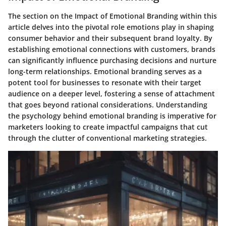
The section on the Impact of Emotional Branding within this
article delves into the pivotal role emotions play in shaping
consumer behavior and their subsequent brand loyalty. By
establishing emotional connections with customers, brands
can significantly influence purchasing decisions and nurture
long-term relationships. Emotional branding serves as a
potent tool for businesses to resonate with their target
audience on a deeper level, fostering a sense of attachment
that goes beyond rational considerations. Understanding
the psychology behind emotional branding is imperative for
marketers looking to create impactful campaigns that cut
through the clutter of conventional marketing strategies.