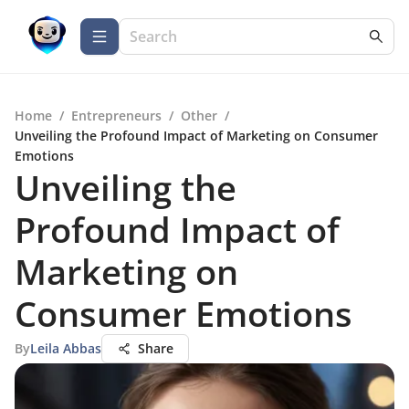
Home
/
Entrepreneurs
/
Other
/
Unveiling the Profound Impact of Marketing on Consumer
Emotions
Unveiling the
Profound Impact of
Marketing on
Consumer Emotions
By
Leila Abbas
Share