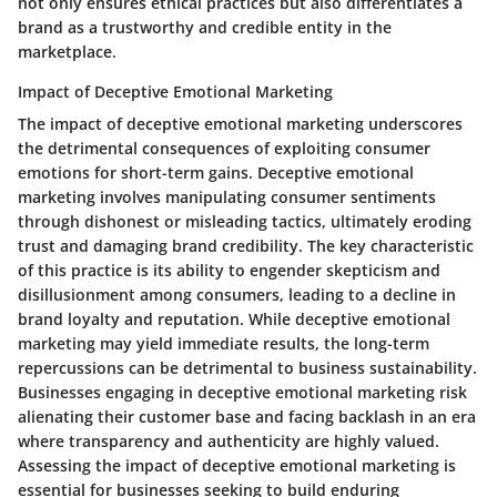
not only ensures ethical practices but also differentiates a
brand as a trustworthy and credible entity in the
marketplace.
Impact of Deceptive Emotional Marketing
The impact of deceptive emotional marketing underscores
the detrimental consequences of exploiting consumer
emotions for short-term gains. Deceptive emotional
marketing involves manipulating consumer sentiments
through dishonest or misleading tactics, ultimately eroding
trust and damaging brand credibility. The key characteristic
of this practice is its ability to engender skepticism and
disillusionment among consumers, leading to a decline in
brand loyalty and reputation. While deceptive emotional
marketing may yield immediate results, the long-term
repercussions can be detrimental to business sustainability.
Businesses engaging in deceptive emotional marketing risk
alienating their customer base and facing backlash in an era
where transparency and authenticity are highly valued.
Assessing the impact of deceptive emotional marketing is
essential for businesses seeking to build enduring