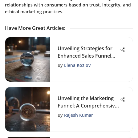
relationships with consumers based on trust, integrity, and
ethical marketing practices.
Have More Great Articles
:
Unveiling Strategies for
Enhanced Sales Funnel
Efficiency and Success
By
Elena Kozlov
Unveiling the Marketing
Funnel: A Comprehensive
Exploration of Its Phases
By
Rajesh Kumar
and Importance