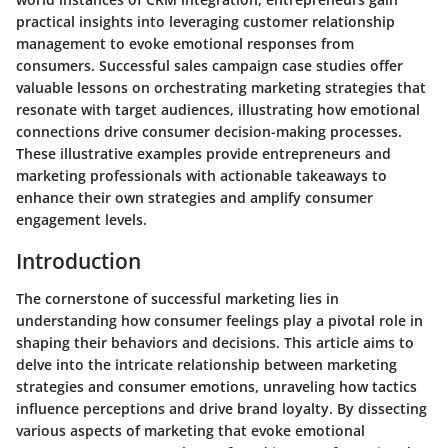
practical insights into leveraging customer relationship
management to evoke emotional responses from
consumers. Successful sales campaign case studies offer
valuable lessons on orchestrating marketing strategies that
resonate with target audiences, illustrating how emotional
connections drive consumer decision-making processes.
These illustrative examples provide entrepreneurs and
marketing professionals with actionable takeaways to
enhance their own strategies and amplify consumer
engagement levels.
Introduction
The cornerstone of successful marketing lies in
understanding how consumer feelings play a pivotal role in
shaping their behaviors and decisions. This article aims to
delve into the intricate relationship between marketing
strategies and consumer emotions, unraveling how tactics
influence perceptions and drive brand loyalty. By dissecting
various aspects of marketing that evoke emotional