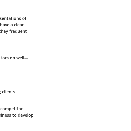
esentations of
have a clear
 they frequent
itors do well—
 clients
 competitor
usiness to develop