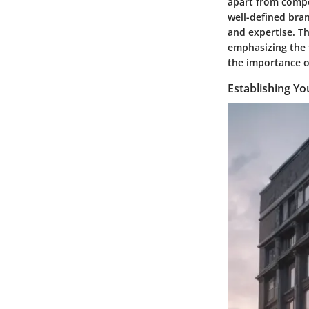
apart from compe
well-defined bran
and expertise. T
emphasizing the 
the importance o
Establishing Yo