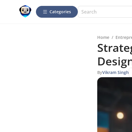
Categories
Home
/
Entrepr
Strate
Desig
By
Vikram Singh