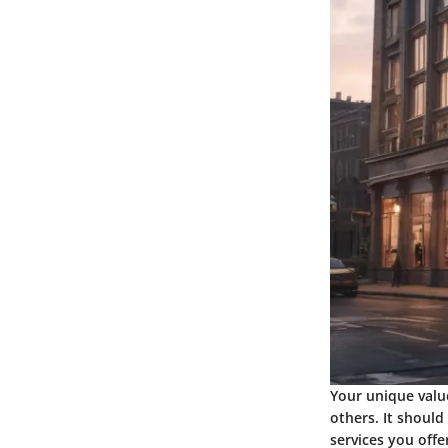
Your unique valu
others. It should
services you offe