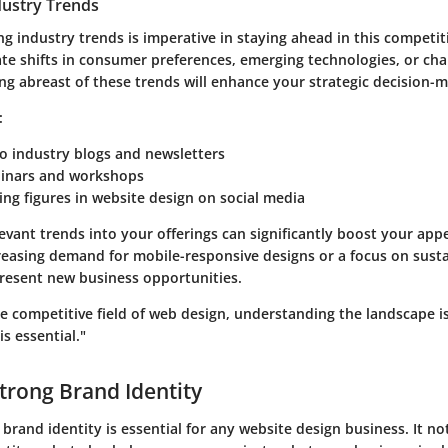
dustry Trends
ing industry trends is imperative in staying ahead in this competit
ate shifts in consumer preferences, emerging technologies, or cha
ng abreast of these trends will enhance your strategic decision-m
:
o industry blogs and newsletters
inars and workshops
ing figures in website design on social media
evant trends into your offerings can significantly boost your appea
creasing demand for mobile-responsive designs or a focus on sust
present new business opportunities.
e competitive field of web design, understanding the landscape is
is essential."
Strong Brand Identity
 brand identity is essential for any website design business. It no