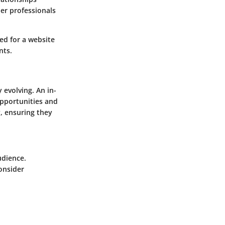
her professionals
red for a website
nts.
 evolving. An in-
opportunities and
y, ensuring they
udience.
onsider