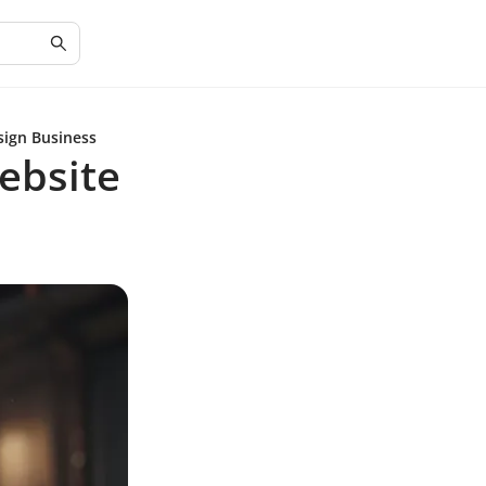
sign Business
ebsite