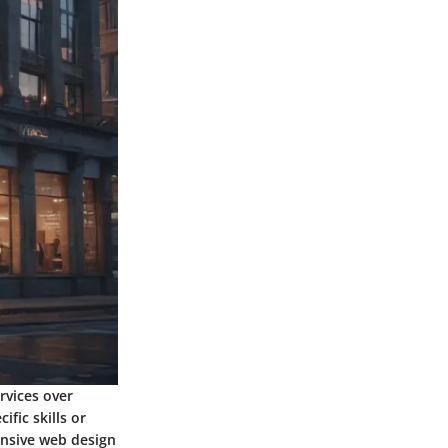
rvices over
fic skills or
onsive web design