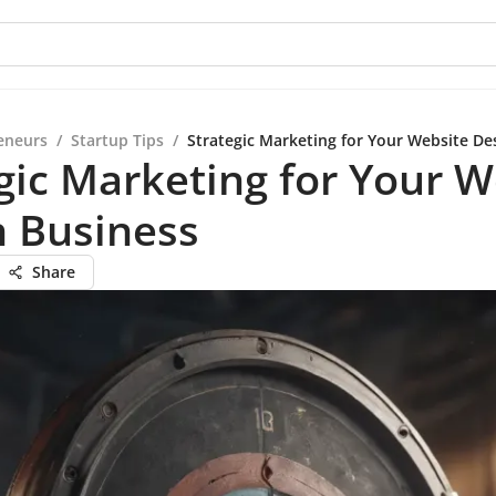
eneurs
/
Startup Tips
/
Strategic Marketing for Your Website De
gic Marketing for Your W
n Business
Share