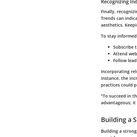
Recognizing In
Finally, recogniz
Trends can indic
aesthetics. Keepi
To stay informed
Subscribe t
Attend web
Follow lead
Incorporating rel
instance, the in
practices could 
"To succeed in th
advantageous; it 
Building a 
Building a strong