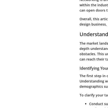
within the indust
can open doors t
Overall, this arti
design business, 
Understand
The market landsc
depth understand
obstacles. This u
can reach their t
Identifying You
The first step i
Understanding wh
demographics suc
To clarify your t
Conduct sur