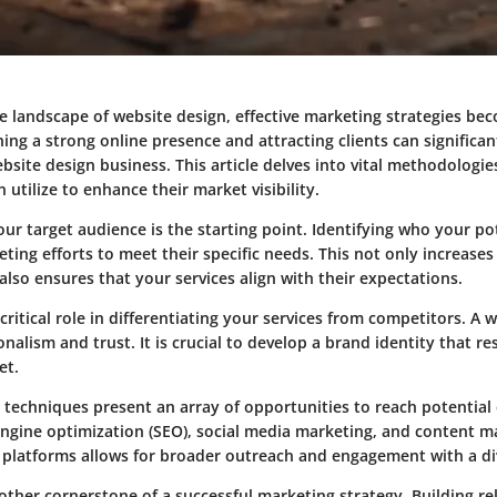
e landscape of website design, effective marketing strategies bec
hing a strong online presence and attracting clients can significa
ebsite design business. This article delves into vital methodologi
 utilize to enhance their market visibility.
r target audience is the starting point. Identifying who your pot
eting efforts to meet their specific needs. This not only increases 
lso ensures that your services align with their expectations.
critical role in differentiating your services from competitors. A 
nalism and trust. It is crucial to develop a brand identity that r
et.
 techniques present an array of opportunities to reach potential c
engine optimization (SEO), social media marketing, and content m
 platforms allows for broader outreach and engagement with a di
other cornerstone of a successful marketing strategy. Building re