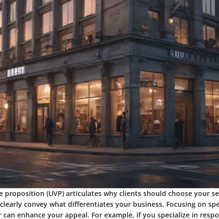
e proposition (UVP) articulates why clients should choose your se
 clearly convey what differentiates your business. Focusing on speci
r can enhance your appeal. For example, if you specialize in resp