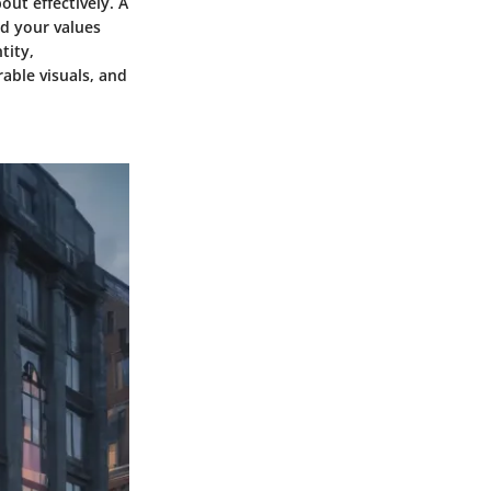
ut effectively. A
nd your values
tity,
able visuals, and