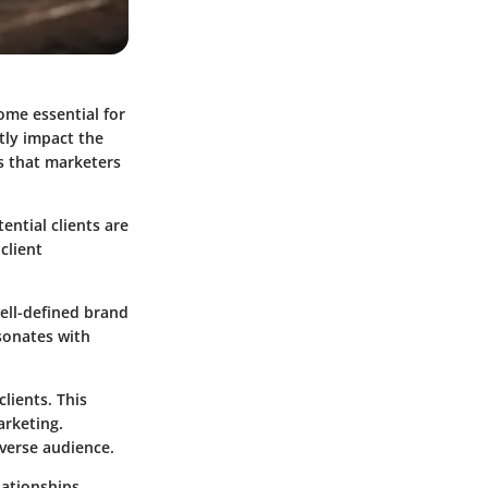
ome essential for
ntly impact the
es that marketers
ential clients are
client
well-defined brand
esonates with
lients. This
arketing.
verse audience.
lationships