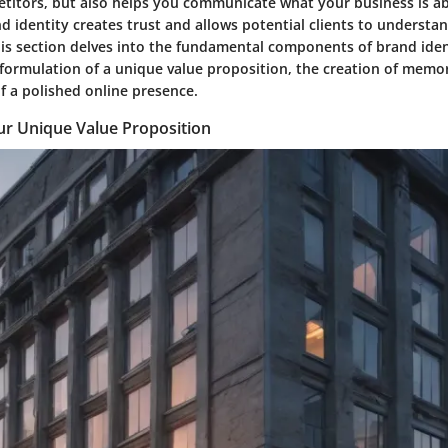
titors, but also helps you communicate what your business is abo
d identity creates trust and allows potential clients to understa
his section delves into the fundamental components of brand iden
formulation of a unique value proposition, the creation of memor
f a polished online presence.
ur Unique Value Proposition