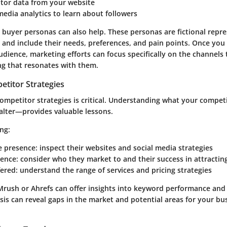
itor data from your website
media analytics to learn about followers
 buyer personas can also help. These personas are fictional repr
s and include their needs, preferences, and pain points. Once you 
udience, marketing efforts can focus specifically on the channels
g that resonates with them.
etitor Strategies
competitor strategies is critical. Understanding what your compet
alter—provides valuable lessons.
ng:
e presence: inspect their websites and social media strategies
ence: consider who they market to and their success in attracting
fered: understand the range of services and pricing strategies
Mrush or Ahrefs can offer insights into keyword performance and
lysis can reveal gaps in the market and potential areas for your b