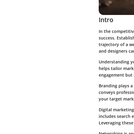
Intro
In the competitiv
success. Establis
trajectory of a w
and designers can
Understanding you
helps tailor mark
engagement but a
Branding plays a 
conveys professio
your target mark
Digital marketing
includes search 
Leveraging these
Networking is an