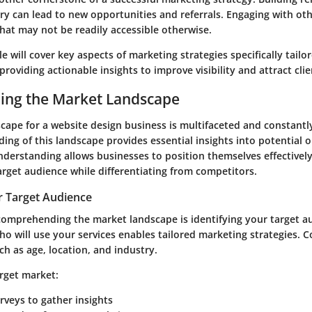
ry can lead to new opportunities and referrals. Engaging with ot
hat may not be readily accessible otherwise.
cle will cover key aspects of marketing strategies specifically tailo
providing actionable insights to improve visibility and attract clie
ing the Market Landscape
ape for a website design business is multifaceted and constantly
ing of this landscape provides essential insights into potential 
nderstanding allows businesses to position themselves effectivel
arget audience while differentiating from competitors.
r Target Audience
n comprehending the market landscape is identifying your target a
o will use your services enables tailored marketing strategies. C
h as age, location, and industry.
arget market:
veys to gather insights