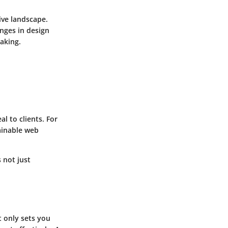
ive landscape.
nges in design
aking.
l to clients. For
ainable web
 not just
t only sets you