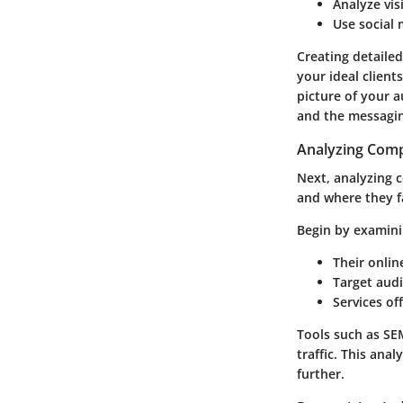
Analyze vis
Use social 
Creating detailed
your ideal client
picture of your a
and the messagin
Analyzing Comp
Next, analyzing 
and where they f
Begin by examini
Their onlin
Target audi
Services of
Tools such as SE
traffic. This ana
further.