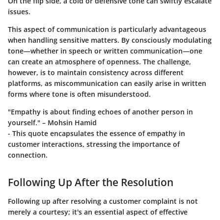
On the flip side, a cold or defensive tone can swiftly escalate
issues.
This aspect of communication is particularly advantageous
when handling sensitive matters. By consciously modulating
tone—whether in speech or written communication—one
can create an atmosphere of openness. The challenge,
however, is to maintain consistency across different
platforms, as miscommunication can easily arise in written
forms where tone is often misunderstood.
"Empathy is about finding echoes of another person in
yourself." – Mohsin Hamid
- This quote encapsulates the essence of empathy in
customer interactions, stressing the importance of
connection.
Following Up After the Resolution
Following up after resolving a customer complaint is not
merely a courtesy; it's an essential aspect of effective