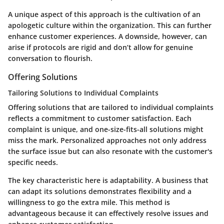
A unique aspect of this approach is the cultivation of an
apologetic culture within the organization. This can further
enhance customer experiences. A downside, however, can
arise if protocols are rigid and don’t allow for genuine
conversation to flourish.
Offering Solutions
Tailoring Solutions to Individual Complaints
Offering solutions that are tailored to individual complaints
reflects a commitment to customer satisfaction. Each
complaint is unique, and one-size-fits-all solutions might
miss the mark. Personalized approaches not only address
the surface issue but can also resonate with the customer's
specific needs.
The key characteristic here is adaptability. A business that
can adapt its solutions demonstrates flexibility and a
willingness to go the extra mile. This method is
advantageous because it can effectively resolve issues and