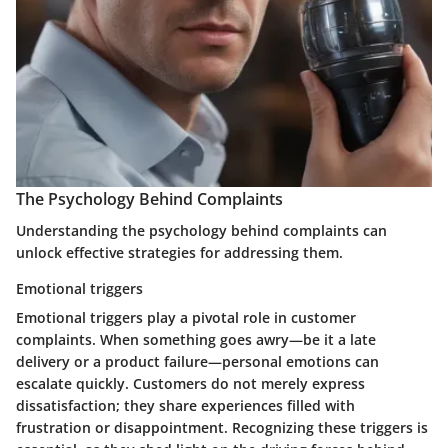
The Psychology Behind Complaints
Understanding the psychology behind complaints can
unlock effective strategies for addressing them.
Emotional triggers
Emotional triggers play a pivotal role in customer
complaints. When something goes awry—be it a late
delivery or a product failure—personal emotions can
escalate quickly. Customers do not merely express
dissatisfaction; they share experiences filled with
frustration or disappointment. Recognizing these triggers is