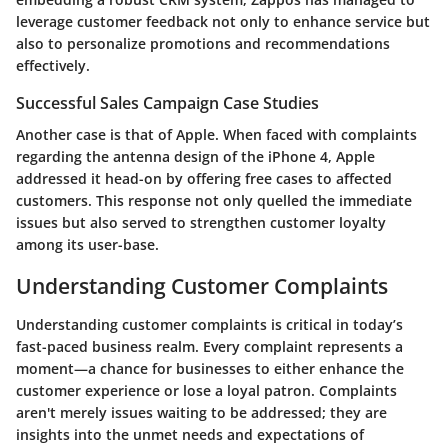
leverage customer feedback not only to enhance service but
also to personalize promotions and recommendations
effectively.
Successful Sales Campaign Case Studies
Another case is that of Apple. When faced with complaints
regarding the antenna design of the iPhone 4, Apple
addressed it head-on by offering free cases to affected
customers. This response not only quelled the immediate
issues but also served to strengthen customer loyalty
among its user-base.
Understanding Customer Complaints
Understanding customer complaints is critical in today’s
fast-paced business realm. Every complaint represents a
moment—a chance for businesses to either enhance the
customer experience or lose a loyal patron. Complaints
aren't merely issues waiting to be addressed; they are
insights into the unmet needs and expectations of