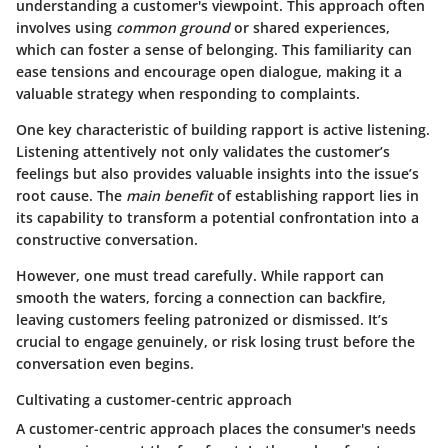
understanding a customer's viewpoint. This approach often
involves using
common ground
or shared experiences,
which can foster a sense of belonging. This familiarity can
ease tensions and encourage open dialogue, making it a
valuable strategy when responding to complaints.
One key characteristic of building rapport is active listening.
Listening attentively not only validates the customer’s
feelings but also provides valuable insights into the issue’s
root cause. The
main benefit
of establishing rapport lies in
its capability to transform a potential confrontation into a
constructive conversation.
However, one must tread carefully. While rapport can
smooth the waters, forcing a connection can backfire,
leaving customers feeling patronized or dismissed. It’s
crucial to engage genuinely, or risk losing trust before the
conversation even begins.
Cultivating a customer-centric approach
A customer-centric approach places the consumer's needs