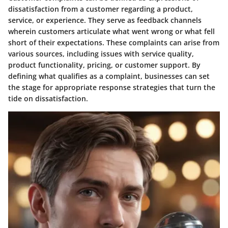
dissatisfaction from a customer regarding a product,
service, or experience. They serve as feedback channels
wherein customers articulate what went wrong or what fell
short of their expectations. These complaints can arise from
various sources, including issues with service quality,
product functionality, pricing, or customer support. By
defining what qualifies as a complaint, businesses can set
the stage for appropriate response strategies that turn the
tide on dissatisfaction.