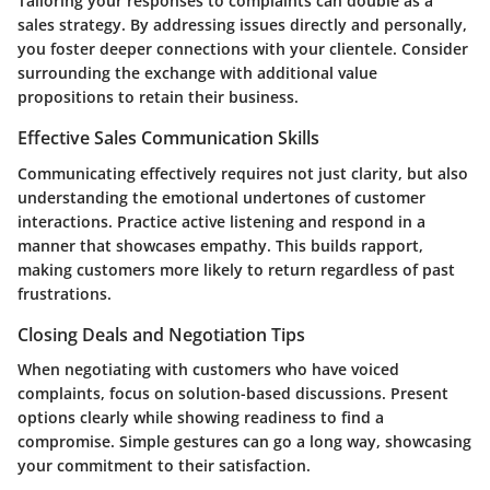
Tailoring your responses to complaints can double as a
sales strategy. By addressing issues directly and personally,
you foster deeper connections with your clientele. Consider
surrounding the exchange with additional value
propositions to retain their business.
Effective Sales Communication Skills
Communicating effectively requires not just clarity, but also
understanding the emotional undertones of customer
interactions. Practice active listening and respond in a
manner that showcases empathy. This builds rapport,
making customers more likely to return regardless of past
frustrations.
Closing Deals and Negotiation Tips
When negotiating with customers who have voiced
complaints, focus on solution-based discussions. Present
options clearly while showing readiness to find a
compromise. Simple gestures can go a long way, showcasing
your commitment to their satisfaction.