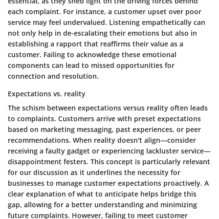
essential, as they shed light on the driving forces behind
each complaint. For instance, a customer upset over poor
service may feel undervalued.
Listening empathetically
can
not only help in de-escalating their emotions but also in
establishing a rapport that reaffirms their value as a
customer. Failing to acknowledge these emotional
components can lead to missed opportunities for
connection and resolution.
Expectations vs. reality
The schism between expectations versus reality often leads
to complaints. Customers arrive with preset expectations
based on marketing messaging, past experiences, or peer
recommendations. When reality doesn't align—consider
receiving a faulty gadget or experiencing lackluster service—
disappointment festers. This concept is particularly relevant
for our discussion as it underlines the necessity for
businesses to manage customer expectations proactively. A
clear explanation of what to anticipate helps bridge this
gap, allowing for a better understanding and minimizing
future complaints. However, failing to meet customer