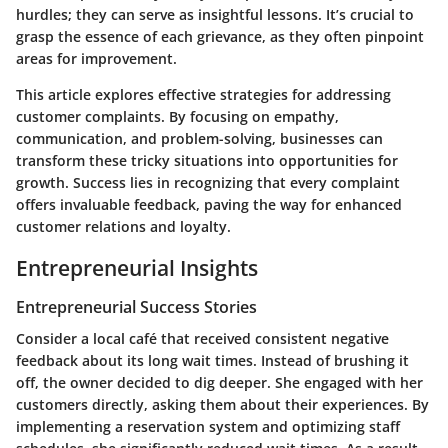
hurdles; they can serve as insightful lessons. It’s crucial to
grasp the essence of each grievance, as they often pinpoint
areas for improvement.
This article explores effective strategies for addressing
customer complaints. By focusing on empathy,
communication, and problem-solving, businesses can
transform these tricky situations into opportunities for
growth. Success lies in recognizing that every complaint
offers invaluable feedback, paving the way for enhanced
customer relations and loyalty.
Entrepreneurial Insights
Entrepreneurial Success Stories
Consider a local café that received consistent negative
feedback about its long wait times. Instead of brushing it
off, the owner decided to dig deeper. She engaged with her
customers directly, asking them about their experiences. By
implementing a reservation system and optimizing staff