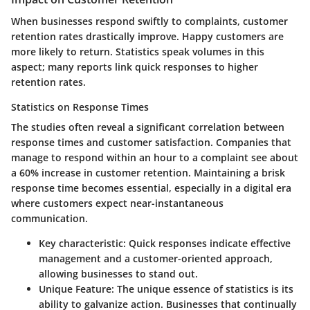
When businesses respond swiftly to complaints, customer
retention rates drastically improve. Happy customers are
more likely to return. Statistics speak volumes in this
aspect; many reports link quick responses to higher
retention rates.
Statistics on Response Times
The studies often reveal a significant correlation between
response times and customer satisfaction. Companies that
manage to respond within an hour to a complaint see about
a 60% increase in customer retention. Maintaining a brisk
response time becomes essential, especially in a digital era
where customers expect near-instantaneous
communication.
Key characteristic:
Quick responses indicate effective
management and a customer-oriented approach,
allowing businesses to stand out.
Unique Feature:
The unique essence of statistics is its
ability to galvanize action. Businesses that continually