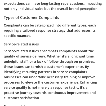
expectations can have long-lasting repercussions, impacting
not only individual sales but the overall brand perception.
Types of Customer Complaints
Complaints can be categorized into different types, each
requiring a tailored response strategy that addresses its
specific nuances.
Service-related issues
Service-related issues encompass complaints about the
quality of service delivery. Whether it's a long wait time,
unhelpful staff, or a lack of follow-through on promises,
these issues can tarnish a customer’s experience. By
identifying recurring patterns in service complaints,
businesses can undertake necessary training or improve
processes to elevate the customer experience. Enhancing
service quality is not merely a response tactic; it's a
proactive journey towards continuous improvement and
customer satisfaction.