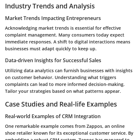
Industry Trends and Analysis
Market Trends Impacting Entrepreneurs
Acknowledging market trends is essential for effective
complaint management. Many consumers today expect
immediate responses. A shift to digital interactions means
businesses must adapt quickly to keep up.
Data-driven Insights for Successful Sales
Utilizing data analytics can furnish businesses with insights
on customer behavior. Understanding what triggers
complaints can lead to more informed decision-making.
Tailor your strategies based on what patterns appear.
Case Studies and Real-life Examples
Real-world Examples of CRM Integration
One remarkable example comes from Zappos, an online
shoe retailer known for its exceptional customer service. By
embedding a robust CRM system, Zappos has managed to