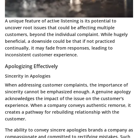
A unique feature of active listening is its potential to
uncover root issues that could be affecting multiple
customers, beyond the individual complaint. While hugely
beneficial, a downside could be that if not practiced
continually, it may fade from responses, leading to
inconsistent customer experience.
Apologizing Effectively
Sincerity in Apologies
When addressing customer complaints, the importance of
sincerity cannot be emphasized enough. A genuine apology
acknowledges the impact of the issue on the customer's
experience. When a company conveys authentic remorse, it
creates a pathway for rebuilding relationship with the
customer.
The ability to convey sincere apologies brands a company as
compassionate and committed to rectifying mistakes. Such