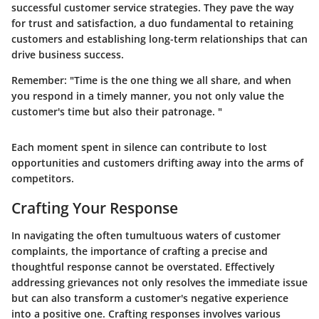
successful customer service strategies. They pave the way
for trust and satisfaction, a duo fundamental to retaining
customers and establishing long-term relationships that can
drive business success.
Remember:
"Time is the one thing we all share, and when
you respond in a timely manner, you not only value the
customer's time but also their patronage. "
Each moment spent in silence can contribute to lost
opportunities and customers drifting away into the arms of
competitors.
Crafting Your Response
In navigating the often tumultuous waters of customer
complaints, the importance of crafting a precise and
thoughtful response cannot be overstated. Effectively
addressing grievances not only resolves the immediate issue
but can also transform a customer's negative experience
into a positive one. Crafting responses involves various