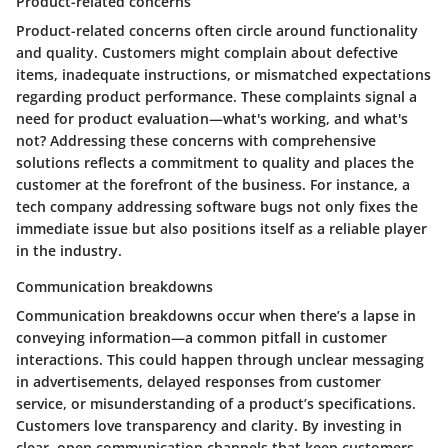
Product-related concerns
Product-related concerns often circle around functionality
and quality. Customers might complain about defective
items, inadequate instructions, or mismatched expectations
regarding product performance. These complaints signal a
need for product evaluation—what's working, and what's
not? Addressing these concerns with comprehensive
solutions reflects a commitment to quality and places the
customer at the forefront of the business. For instance, a
tech company addressing software bugs not only fixes the
immediate issue but also positions itself as a reliable player
in the industry.
Communication breakdowns
Communication breakdowns occur when there’s a lapse in
conveying information—a common pitfall in customer
interactions. This could happen through unclear messaging
in advertisements, delayed responses from customer
service, or misunderstanding of a product’s specifications.
Customers love transparency and clarity. By investing in
clear, open communication channels that keep customers