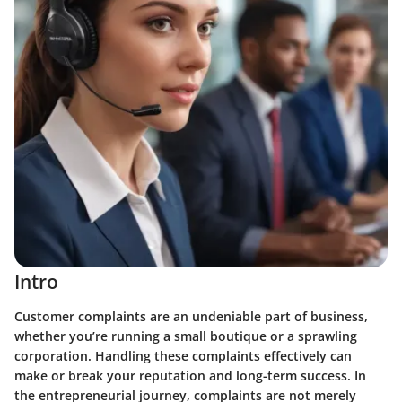
Intro
Customer complaints are an undeniable part of business,
whether you’re running a small boutique or a sprawling
corporation. Handling these complaints effectively can
make or break your reputation and long-term success. In
the entrepreneurial journey, complaints are not merely