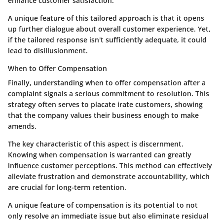
enhance customer satisfaction.
A unique feature of this tailored approach is that it opens
up further dialogue about overall customer experience. Yet,
if the tailored response isn't sufficiently adequate, it could
lead to disillusionment.
When to Offer Compensation
Finally, understanding when to offer compensation after a
complaint signals a serious commitment to resolution. This
strategy often serves to placate irate customers, showing
that the company values their business enough to make
amends.
The key characteristic of this aspect is discernment.
Knowing when compensation is warranted can greatly
influence customer perceptions. This method can effectively
alleviate frustration and demonstrate accountability, which
are crucial for long-term retention.
A unique feature of compensation is its potential to not
only resolve an immediate issue but also eliminate residual