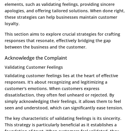
elements, such as validating feelings, providing sincere
apologies, and offering tailored solutions. When done right,
these strategies can help businesses maintain customer
loyalty.
This section aims to explore crucial strategies for crafting
responses that resonate, effectively bridging the gap
between the business and the customer.
Acknowledge the Complaint
Validating Customer Feelings
Validating customer feelings lies at the heart of effective
responses. It's about recognizing and legitimizing a
customer's emotions. When customers express
dissatisfaction, they often feel unheard or rejected. By
simply acknowledging their feelings, it allows them to feel
seen and understood, which can significantly ease tension.
The key characteristic of validating feelings is its sincerity.
This strategy is particularly beneficial as it establishes a