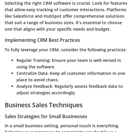
Selecting the right CRM software is crucial. Look for features
that allow easy tracking of customer interactions. Platforms
like Salesforce and HubSpot offer comprehensive solutions
that suit a range of business sizes. It’s essential to choose
one that aligns with your specific needs and budget.
Implementing CRM Best Practices
To fully leverage your CRM, consider the following practices:
Regular Training:
Ensure your team is well-versed in
using the software.
Centralize Data:
Keep all customer information in one
place to avoid chaos.
Analyze Feedback:
Regularly assess feedback data to
adjust strategies accordingly.
Business Sales Techniques
Sales Strategies for Small Businesses
In a small business setting, personal touch is everything.