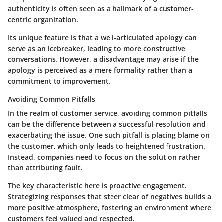
authenticity is often seen as a hallmark of a customer-
centric organization.
Its unique feature is that a well-articulated apology can
serve as an icebreaker, leading to more constructive
conversations. However, a disadvantage may arise if the
apology is perceived as a mere formality rather than a
commitment to improvement.
Avoiding Common Pitfalls
In the realm of customer service, avoiding common pitfalls
can be the difference between a successful resolution and
exacerbating the issue. One such pitfall is placing blame on
the customer, which only leads to heightened frustration.
Instead, companies need to focus on the solution rather
than attributing fault.
The key characteristic here is proactive engagement.
Strategizing responses that steer clear of negatives builds a
more positive atmosphere, fostering an environment where
customers feel valued and respected.