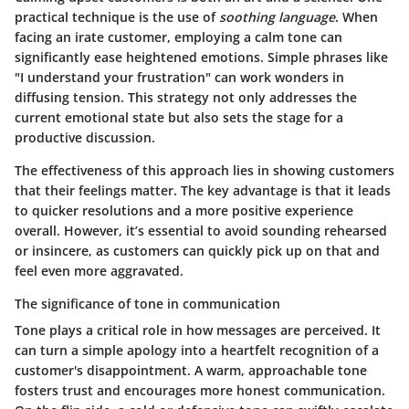
practical technique is the use of
soothing language
. When
facing an irate customer, employing a calm tone can
significantly ease heightened emotions. Simple phrases like
"I understand your frustration" can work wonders in
diffusing tension. This strategy not only addresses the
current emotional state but also sets the stage for a
productive discussion.
The effectiveness of this approach lies in showing customers
that their feelings matter. The key advantage is that it leads
to quicker resolutions and a more positive experience
overall. However, it’s essential to avoid sounding rehearsed
or insincere, as customers can quickly pick up on that and
feel even more aggravated.
The significance of tone in communication
Tone plays a critical role in how messages are perceived. It
can turn a simple apology into a heartfelt recognition of a
customer's disappointment. A warm, approachable tone
fosters trust and encourages more honest communication.