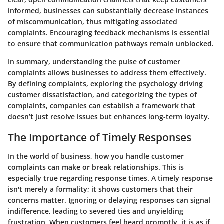
informed, businesses can substantially decrease instances
of miscommunication, thus mitigating associated
complaints. Encouraging feedback mechanisms is essential
to ensure that communication pathways remain unblocked.
In summary, understanding the pulse of customer
complaints allows businesses to address them effectively.
By defining complaints, exploring the psychology driving
customer dissatisfaction, and categorizing the types of
complaints, companies can establish a framework that
doesn’t just resolve issues but enhances long-term loyalty.
The Importance of Timely Responses
In the world of business, how you handle customer
complaints can make or break relationships. This is
especially true regarding response times. A timely response
isn't merely a formality; it shows customers that their
concerns matter. Ignoring or delaying responses can signal
indifference, leading to severed ties and unyielding
frustration. When customers feel heard promptly, it is as if