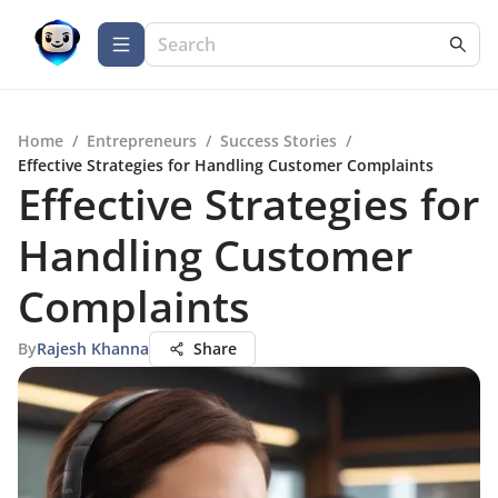
Home
/
Entrepreneurs
/
Success Stories
/
Effective Strategies for Handling Customer Complaints
Effective Strategies for
Handling Customer
Complaints
By
Rajesh Khanna
Share