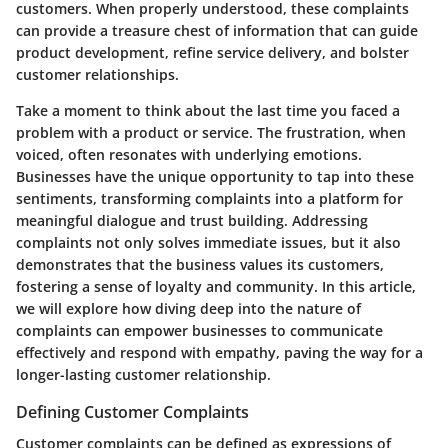
customers. When properly understood, these complaints
can provide a treasure chest of information that can guide
product development, refine service delivery, and bolster
customer relationships.
Take a moment to think about the last time you faced a
problem with a product or service. The frustration, when
voiced, often resonates with underlying emotions.
Businesses have the unique opportunity to tap into these
sentiments, transforming complaints into a platform for
meaningful dialogue and trust building. Addressing
complaints not only solves immediate issues, but it also
demonstrates that the business values its customers,
fostering a sense of loyalty and community. In this article,
we will explore how diving deep into the nature of
complaints can empower businesses to communicate
effectively and respond with empathy, paving the way for a
longer-lasting customer relationship.
Defining Customer Complaints
Customer complaints can be defined as expressions of