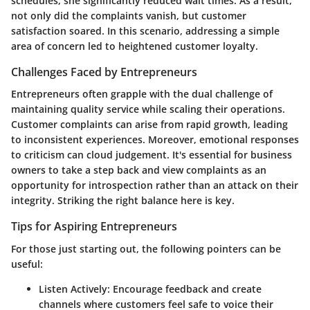
schedules, she significantly reduced wait times. As a result,
not only did the complaints vanish, but customer
satisfaction soared. In this scenario, addressing a simple
area of concern led to heightened customer loyalty.
Challenges Faced by Entrepreneurs
Entrepreneurs often grapple with the dual challenge of
maintaining quality service while scaling their operations.
Customer complaints can arise from rapid growth, leading
to inconsistent experiences. Moreover, emotional responses
to criticism can cloud judgement. It's essential for business
owners to take a step back and view complaints as an
opportunity for introspection rather than an attack on their
integrity. Striking the right balance here is key.
Tips for Aspiring Entrepreneurs
For those just starting out, the following pointers can be
useful:
Listen Actively:
Encourage feedback and create
channels where customers feel safe to voice their