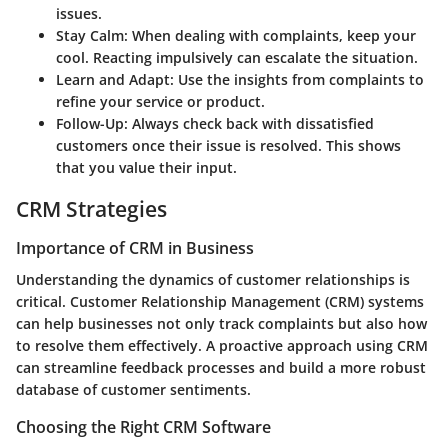
issues.
Stay Calm:
When dealing with complaints, keep your
cool. Reacting impulsively can escalate the situation.
Learn and Adapt:
Use the insights from complaints to
refine your service or product.
Follow-Up:
Always check back with dissatisfied
customers once their issue is resolved. This shows
that you value their input.
CRM Strategies
Importance of CRM in Business
Understanding the dynamics of customer relationships is
critical. Customer Relationship Management (CRM) systems
can help businesses not only track complaints but also how
to resolve them effectively. A proactive approach using CRM
can streamline feedback processes and build a more robust
database of customer sentiments.
Choosing the Right CRM Software