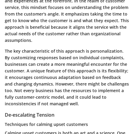
and experiences at the forefront. In the realm of customer
service, this mindset focuses on understanding the problem
from the customer's angle. It emphasizes taking the time to
get to know who the customer is and what they expect. This
approach is beneficial because it aligns the service with the
actual needs of the customer rather than organizational
assumptions.
The key characteristic of this approach is personalization.
By customizing responses based on individual complaints,
businesses can create a more meaningful encounter for the
customer. A unique feature of this approach is its flexibility;
it encourages continuous adaptation based on feedback
and changing dynamics. However, there might be challenges
too. Not every business has the resources to implement a
fully customer-centric model, and it could lead to
inconsistencies if not managed well.
De-escalating Tension
Techniques for calming upset customers
Calming upset customers is both an art and a science. One