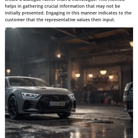
helps in gathering crucial information that may not be
initially presented. Engaging in this manner indicates to the
customer that the representative values their input.