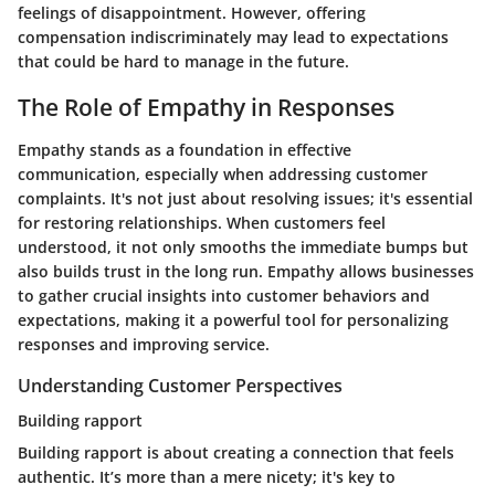
feelings of disappointment. However, offering
compensation indiscriminately may lead to expectations
that could be hard to manage in the future.
The Role of Empathy in Responses
Empathy stands as a foundation in effective
communication, especially when addressing customer
complaints. It's not just about resolving issues; it's essential
for restoring relationships. When customers feel
understood, it not only smooths the immediate bumps but
also builds trust in the long run. Empathy allows businesses
to gather crucial insights into customer behaviors and
expectations, making it a powerful tool for personalizing
responses and improving service.
Understanding Customer Perspectives
Building rapport
Building rapport is about creating a connection that feels
authentic. It’s more than a mere nicety; it's key to