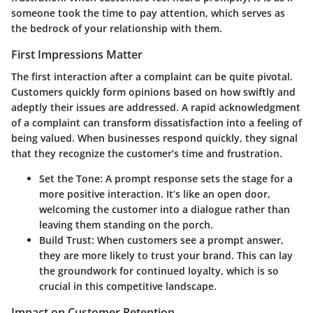
someone took the time to pay attention, which serves as
the bedrock of your relationship with them.
First Impressions Matter
The first interaction after a complaint can be quite pivotal.
Customers quickly form opinions based on how swiftly and
adeptly their issues are addressed. A rapid acknowledgment
of a complaint can transform dissatisfaction into a feeling of
being valued. When businesses respond quickly, they signal
that they recognize the customer’s time and frustration.
Set the Tone:
A prompt response sets the stage for a
more positive interaction. It’s like an open door,
welcoming the customer into a dialogue rather than
leaving them standing on the porch.
Build Trust:
When customers see a prompt answer,
they are more likely to trust your brand. This can lay
the groundwork for continued loyalty, which is so
crucial in this competitive landscape.
Impact on Customer Retention