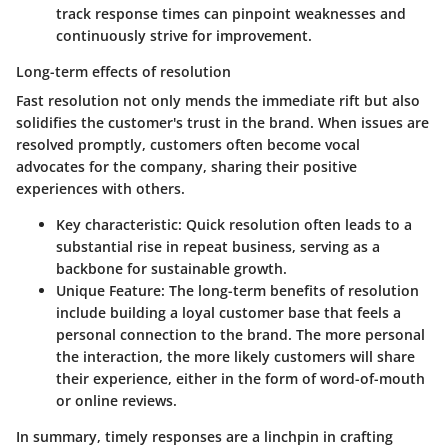
track response times can pinpoint weaknesses and
continuously strive for improvement.
Long-term effects of resolution
Fast resolution not only mends the immediate rift but also
solidifies the customer's trust in the brand. When issues are
resolved promptly, customers often become vocal
advocates for the company, sharing their positive
experiences with others.
Key characteristic:
Quick resolution often leads to a
substantial rise in repeat business, serving as a
backbone for sustainable growth.
Unique Feature:
The long-term benefits of resolution
include building a loyal customer base that feels a
personal connection to the brand. The more personal
the interaction, the more likely customers will share
their experience, either in the form of word-of-mouth
or online reviews.
In summary, timely responses are a linchpin in crafting