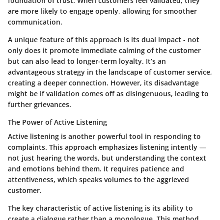
foundation of trust. When customers feel validated, they
are more likely to engage openly, allowing for smoother
communication.
A unique feature of this approach is its dual impact - not
only does it promote immediate calming of the customer
but can also lead to longer-term loyalty. It’s an
advantageous strategy in the landscape of customer service,
creating a deeper connection. However, its disadvantage
might be if validation comes off as disingenuous, leading to
further grievances.
The Power of Active Listening
Active listening is another powerful tool in responding to
complaints. This approach emphasizes listening intently —
not just hearing the words, but understanding the context
and emotions behind them. It requires patience and
attentiveness, which speaks volumes to the aggrieved
customer.
The key characteristic of active listening is its ability to
create a dialogue rather than a monologue. This method