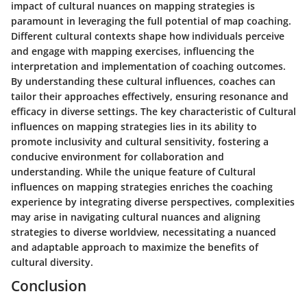
impact of cultural nuances on mapping strategies is
paramount in leveraging the full potential of map coaching.
Different cultural contexts shape how individuals perceive
and engage with mapping exercises, influencing the
interpretation and implementation of coaching outcomes.
By understanding these cultural influences, coaches can
tailor their approaches effectively, ensuring resonance and
efficacy in diverse settings. The key characteristic of Cultural
influences on mapping strategies lies in its ability to
promote inclusivity and cultural sensitivity, fostering a
conducive environment for collaboration and
understanding. While the unique feature of Cultural
influences on mapping strategies enriches the coaching
experience by integrating diverse perspectives, complexities
may arise in navigating cultural nuances and aligning
strategies to diverse worldview, necessitating a nuanced
and adaptable approach to maximize the benefits of
cultural diversity.
Conclusion