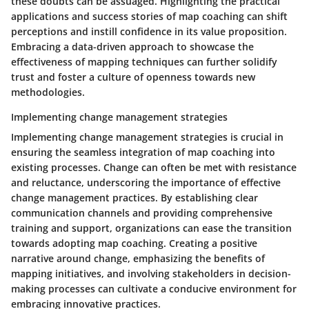
these doubts can be assuaged. Highlighting the practical
applications and success stories of map coaching can shift
perceptions and instill confidence in its value proposition.
Embracing a data-driven approach to showcase the
effectiveness of mapping techniques can further solidify
trust and foster a culture of openness towards new
methodologies.
Implementing change management strategies
Implementing change management strategies is crucial in
ensuring the seamless integration of map coaching into
existing processes. Change can often be met with resistance
and reluctance, underscoring the importance of effective
change management practices. By establishing clear
communication channels and providing comprehensive
training and support, organizations can ease the transition
towards adopting map coaching. Creating a positive
narrative around change, emphasizing the benefits of
mapping initiatives, and involving stakeholders in decision-
making processes can cultivate a conducive environment for
embracing innovative practices.