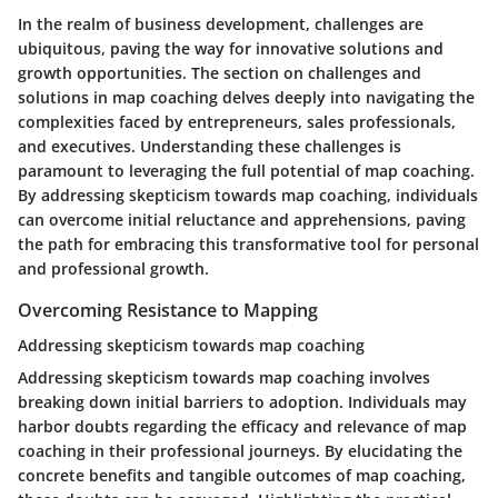
In the realm of business development, challenges are
ubiquitous, paving the way for innovative solutions and
growth opportunities. The section on challenges and
solutions in map coaching delves deeply into navigating the
complexities faced by entrepreneurs, sales professionals,
and executives. Understanding these challenges is
paramount to leveraging the full potential of map coaching.
By addressing skepticism towards map coaching, individuals
can overcome initial reluctance and apprehensions, paving
the path for embracing this transformative tool for personal
and professional growth.
Overcoming Resistance to Mapping
Addressing skepticism towards map coaching
Addressing skepticism towards map coaching involves
breaking down initial barriers to adoption. Individuals may
harbor doubts regarding the efficacy and relevance of map
coaching in their professional journeys. By elucidating the
concrete benefits and tangible outcomes of map coaching,