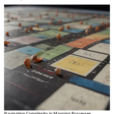
Navigating Complexity in Mapping Processes