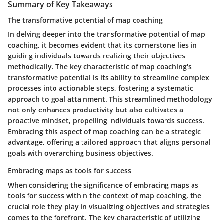
Summary of Key Takeaways
The transformative potential of map coaching
In delving deeper into the transformative potential of map
coaching, it becomes evident that its cornerstone lies in
guiding individuals towards realizing their objectives
methodically. The key characteristic of map coaching's
transformative potential is its ability to streamline complex
processes into actionable steps, fostering a systematic
approach to goal attainment. This streamlined methodology
not only enhances productivity but also cultivates a
proactive mindset, propelling individuals towards success.
Embracing this aspect of map coaching can be a strategic
advantage, offering a tailored approach that aligns personal
goals with overarching business objectives.
Embracing maps as tools for success
When considering the significance of embracing maps as
tools for success within the context of map coaching, the
crucial role they play in visualizing objectives and strategies
comes to the forefront. The key characteristic of utilizing