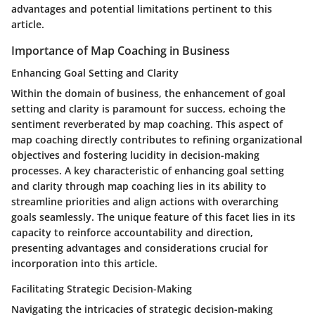
advantages and potential limitations pertinent to this
article.
Importance of Map Coaching in Business
Enhancing Goal Setting and Clarity
Within the domain of business, the enhancement of goal
setting and clarity is paramount for success, echoing the
sentiment reverberated by map coaching. This aspect of
map coaching directly contributes to refining organizational
objectives and fostering lucidity in decision-making
processes. A key characteristic of enhancing goal setting
and clarity through map coaching lies in its ability to
streamline priorities and align actions with overarching
goals seamlessly. The unique feature of this facet lies in its
capacity to reinforce accountability and direction,
presenting advantages and considerations crucial for
incorporation into this article.
Facilitating Strategic Decision-Making
Navigating the intricacies of strategic decision-making