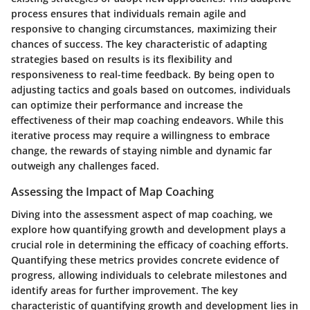
process ensures that individuals remain agile and
responsive to changing circumstances, maximizing their
chances of success. The key characteristic of adapting
strategies based on results is its flexibility and
responsiveness to real-time feedback. By being open to
adjusting tactics and goals based on outcomes, individuals
can optimize their performance and increase the
effectiveness of their map coaching endeavors. While this
iterative process may require a willingness to embrace
change, the rewards of staying nimble and dynamic far
outweigh any challenges faced.
Assessing the Impact of Map Coaching
Diving into the assessment aspect of map coaching, we
explore how quantifying growth and development plays a
crucial role in determining the efficacy of coaching efforts.
Quantifying these metrics provides concrete evidence of
progress, allowing individuals to celebrate milestones and
identify areas for further improvement. The key
characteristic of quantifying growth and development lies in