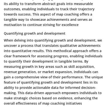
its ability to transform abstract goals into measurable
outcomes, enabling individuals to track their trajectory
towards success. This aspect of map coaching offers a
tangible way to showcase achievements and serves as
motivation to continue striving for excellence
Quantifying growth and development
When delving into quantifying growth and development, we
uncover a process that translates qualitative achievements
into quantitative results. This methodical approach offers a
clear framework for assessing progress, enabling individuals
to quantify their development in tangible terms. By
measuring growth in key areas such as skill acquisition,
revenue generation, or market expansion, individuals can
gain a comprehensive view of their performance. The unique
feature of quantifying growth and development lies in its
ability to provide actionable data for informed decision-
making. This data-driven approach empowers individuals to
make strategic choices based on evidence, enhancing the
overall effectiveness of map coaching initiatives