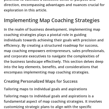
direction, encompassing advantages and nuances crucial for
exploration in this article.
Implementing Map Coaching Strategies
In the realm of business development, implementing map
coaching strategies plays a pivotal role in guiding
individuals towards achieving their goals with precision and
efficiency. By creating a structured roadmap for success,
map coaching empowers entrepreneurs, sales professionals,
and corporate executives to navigate the complexities of
the business landscape effectively. This section delves deep
into the key elements, benefits, and considerations that
encompass implementing map coaching strategies.
Creating Personalized Maps for Success
Tailoring maps to individual goals and aspirations
Tailoring maps to individual goals and aspirations is a
fundamental aspect of map coaching strategies. It involves
customizing strategic plans to align with the specific