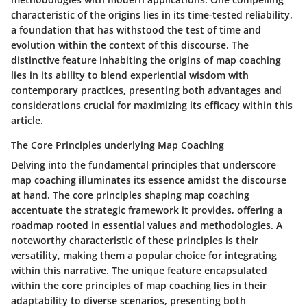
characteristic of the origins lies in its time-tested reliability,
a foundation that has withstood the test of time and
evolution within the context of this discourse. The
distinctive feature inhabiting the origins of map coaching
lies in its ability to blend experiential wisdom with
contemporary practices, presenting both advantages and
considerations crucial for maximizing its efficacy within this
article.
The Core Principles underlying Map Coaching
Delving into the fundamental principles that underscore
map coaching illuminates its essence amidst the discourse
at hand. The core principles shaping map coaching
accentuate the strategic framework it provides, offering a
roadmap rooted in essential values and methodologies. A
noteworthy characteristic of these principles is their
versatility, making them a popular choice for integrating
within this narrative. The unique feature encapsulated
within the core principles of map coaching lies in their
adaptability to diverse scenarios, presenting both