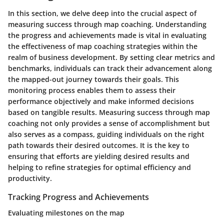
In this section, we delve deep into the crucial aspect of
measuring success through map coaching. Understanding
the progress and achievements made is vital in evaluating
the effectiveness of map coaching strategies within the
realm of business development. By setting clear metrics and
benchmarks, individuals can track their advancement along
the mapped-out journey towards their goals. This
monitoring process enables them to assess their
performance objectively and make informed decisions
based on tangible results. Measuring success through map
coaching not only provides a sense of accomplishment but
also serves as a compass, guiding individuals on the right
path towards their desired outcomes. It is the key to
ensuring that efforts are yielding desired results and
helping to refine strategies for optimal efficiency and
productivity.
Tracking Progress and Achievements
Evaluating milestones on the map