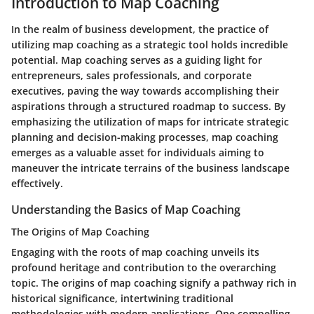
Introduction to Map Coaching
In the realm of business development, the practice of
utilizing map coaching as a strategic tool holds incredible
potential. Map coaching serves as a guiding light for
entrepreneurs, sales professionals, and corporate
executives, paving the way towards accomplishing their
aspirations through a structured roadmap to success. By
emphasizing the utilization of maps for intricate strategic
planning and decision-making processes, map coaching
emerges as a valuable asset for individuals aiming to
maneuver the intricate terrains of the business landscape
effectively.
Understanding the Basics of Map Coaching
The Origins of Map Coaching
Engaging with the roots of map coaching unveils its
profound heritage and contribution to the overarching
topic. The origins of map coaching signify a pathway rich in
historical significance, intertwining traditional
methodologies with modern applications. One compelling