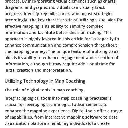
process. By incorporating visual elements such as charts,
diagrams, and graphs, individuals can visually track
progress, identify key milestones, and adjust strategies
accordingly. The key characteristic of utilizing visual aids for
effective mapping is its ability to simplify complex
information and facilitate better decision-making. This
approach is highly favored in this article for its capacity to
enhance communication and comprehension throughout
the mapping journey. The unique feature of utilizing visual
aids is its ability to enhance engagement and retention of
information, although it may require additional time for
initial creation and interpretation.
Utilizing Technology in Map Coaching
The role of digital tools in map coaching
Integrating digital tools into map coaching practices is
crucial for leveraging technological advancements to
enhance the mapping experience. Digital tools offer a range
of capabilities, from interactive mapping software to data
visualization platforms, enabling individuals to create