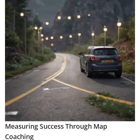
Measuring Success Through Map
Coaching