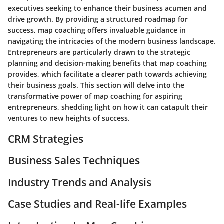
executives seeking to enhance their business acumen and
drive growth. By providing a structured roadmap for
success, map coaching offers invaluable guidance in
navigating the intricacies of the modern business landscape.
Entrepreneurs are particularly drawn to the strategic
planning and decision-making benefits that map coaching
provides, which facilitate a clearer path towards achieving
their business goals. This section will delve into the
transformative power of map coaching for aspiring
entrepreneurs, shedding light on how it can catapult their
ventures to new heights of success.
CRM Strategies
Business Sales Techniques
Industry Trends and Analysis
Case Studies and Real-life Examples