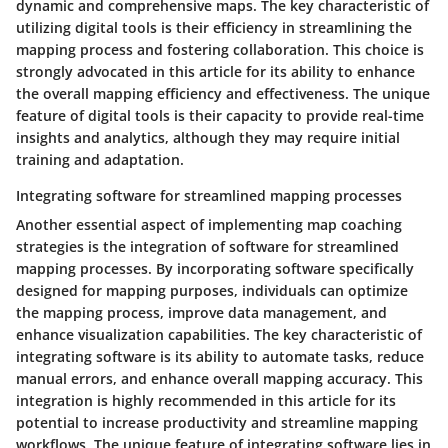
dynamic and comprehensive maps. The key characteristic of
utilizing digital tools is their efficiency in streamlining the
mapping process and fostering collaboration. This choice is
strongly advocated in this article for its ability to enhance
the overall mapping efficiency and effectiveness. The unique
feature of digital tools is their capacity to provide real-time
insights and analytics, although they may require initial
training and adaptation.
Integrating software for streamlined mapping processes
Another essential aspect of implementing map coaching
strategies is the integration of software for streamlined
mapping processes. By incorporating software specifically
designed for mapping purposes, individuals can optimize
the mapping process, improve data management, and
enhance visualization capabilities. The key characteristic of
integrating software is its ability to automate tasks, reduce
manual errors, and enhance overall mapping accuracy. This
integration is highly recommended in this article for its
potential to increase productivity and streamline mapping
workflows. The unique feature of integrating software lies in