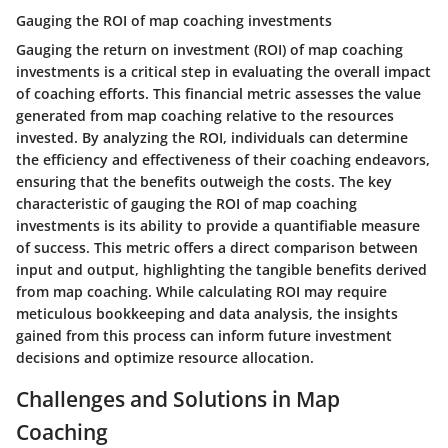
Gauging the ROI of map coaching investments
Gauging the return on investment (ROI) of map coaching
investments is a critical step in evaluating the overall impact
of coaching efforts. This financial metric assesses the value
generated from map coaching relative to the resources
invested. By analyzing the ROI, individuals can determine
the efficiency and effectiveness of their coaching endeavors,
ensuring that the benefits outweigh the costs. The key
characteristic of gauging the ROI of map coaching
investments is its ability to provide a quantifiable measure
of success. This metric offers a direct comparison between
input and output, highlighting the tangible benefits derived
from map coaching. While calculating ROI may require
meticulous bookkeeping and data analysis, the insights
gained from this process can inform future investment
decisions and optimize resource allocation.
Challenges and Solutions in Map
Coaching