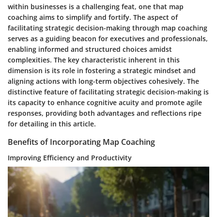
within businesses is a challenging feat, one that map
coaching aims to simplify and fortify. The aspect of
facilitating strategic decision-making through map coaching
serves as a guiding beacon for executives and professionals,
enabling informed and structured choices amidst
complexities. The key characteristic inherent in this
dimension is its role in fostering a strategic mindset and
aligning actions with long-term objectives cohesively. The
distinctive feature of facilitating strategic decision-making is
its capacity to enhance cognitive acuity and promote agile
responses, providing both advantages and reflections ripe
for detailing in this article.
Benefits of Incorporating Map Coaching
Improving Efficiency and Productivity