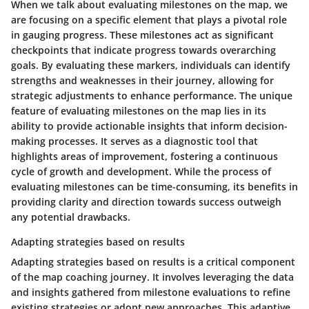
When we talk about evaluating milestones on the map, we
are focusing on a specific element that plays a pivotal role
in gauging progress. These milestones act as significant
checkpoints that indicate progress towards overarching
goals. By evaluating these markers, individuals can identify
strengths and weaknesses in their journey, allowing for
strategic adjustments to enhance performance. The unique
feature of evaluating milestones on the map lies in its
ability to provide actionable insights that inform decision-
making processes. It serves as a diagnostic tool that
highlights areas of improvement, fostering a continuous
cycle of growth and development. While the process of
evaluating milestones can be time-consuming, its benefits in
providing clarity and direction towards success outweigh
any potential drawbacks.
Adapting strategies based on results
Adapting strategies based on results is a critical component
of the map coaching journey. It involves leveraging the data
and insights gathered from milestone evaluations to refine
existing strategies or adopt new approaches. This adaptive