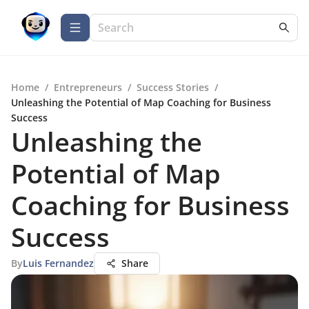
Home
/
Entrepreneurs
/
Success Stories
/
Unleashing the Potential of Map Coaching for Business
Success
Unleashing the
Potential of Map
Coaching for Business
Success
By
Luis Fernandez
Share