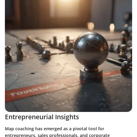
Entrepreneurial Insights
Map coaching has emerged as a pivotal tool for
entrepreneurs, sales professionals, and corporate