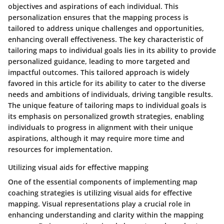
objectives and aspirations of each individual. This
personalization ensures that the mapping process is
tailored to address unique challenges and opportunities,
enhancing overall effectiveness. The key characteristic of
tailoring maps to individual goals lies in its ability to provide
personalized guidance, leading to more targeted and
impactful outcomes. This tailored approach is widely
favored in this article for its ability to cater to the diverse
needs and ambitions of individuals, driving tangible results.
The unique feature of tailoring maps to individual goals is
its emphasis on personalized growth strategies, enabling
individuals to progress in alignment with their unique
aspirations, although it may require more time and
resources for implementation.
Utilizing visual aids for effective mapping
One of the essential components of implementing map
coaching strategies is utilizing visual aids for effective
mapping. Visual representations play a crucial role in
enhancing understanding and clarity within the mapping