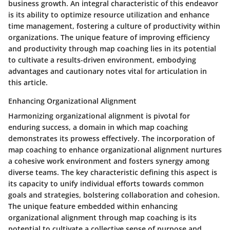
business growth. An integral characteristic of this endeavor
is its ability to optimize resource utilization and enhance
time management, fostering a culture of productivity within
organizations. The unique feature of improving efficiency
and productivity through map coaching lies in its potential
to cultivate a results-driven environment, embodying
advantages and cautionary notes vital for articulation in
this article.
Enhancing Organizational Alignment
Harmonizing organizational alignment is pivotal for
enduring success, a domain in which map coaching
demonstrates its prowess effectively. The incorporation of
map coaching to enhance organizational alignment nurtures
a cohesive work environment and fosters synergy among
diverse teams. The key characteristic defining this aspect is
its capacity to unify individual efforts towards common
goals and strategies, bolstering collaboration and cohesion.
The unique feature embedded within enhancing
organizational alignment through map coaching is its
potential to cultivate a collective sense of purpose and