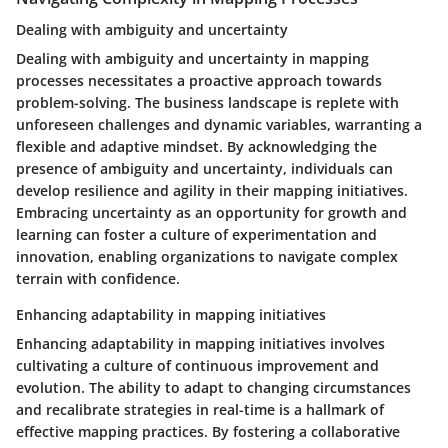
Dealing with ambiguity and uncertainty
Dealing with ambiguity and uncertainty in mapping
processes necessitates a proactive approach towards
problem-solving. The business landscape is replete with
unforeseen challenges and dynamic variables, warranting a
flexible and adaptive mindset. By acknowledging the
presence of ambiguity and uncertainty, individuals can
develop resilience and agility in their mapping initiatives.
Embracing uncertainty as an opportunity for growth and
learning can foster a culture of experimentation and
innovation, enabling organizations to navigate complex
terrain with confidence.
Enhancing adaptability in mapping initiatives
Enhancing adaptability in mapping initiatives involves
cultivating a culture of continuous improvement and
evolution. The ability to adapt to changing circumstances
and recalibrate strategies in real-time is a hallmark of
effective mapping practices. By fostering a collaborative