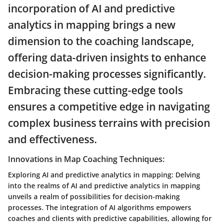
incorporation of AI and predictive
analytics in mapping brings a new
dimension to the coaching landscape,
offering data-driven insights to enhance
decision-making processes significantly.
Embracing these cutting-edge tools
ensures a competitive edge in navigating
complex business terrains with precision
and effectiveness.
Innovations in Map Coaching Techniques:
Exploring AI and predictive analytics in mapping: Delving
into the realms of AI and predictive analytics in mapping
unveils a realm of possibilities for decision-making
processes. The integration of AI algorithms empowers
coaches and clients with predictive capabilities, allowing for