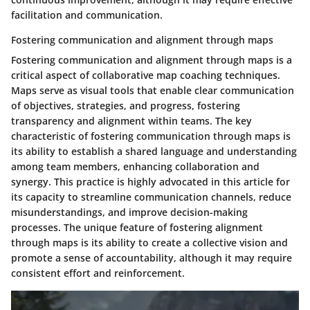
facilitation and communication.
Fostering communication and alignment through maps
Fostering communication and alignment through maps is a
critical aspect of collaborative map coaching techniques.
Maps serve as visual tools that enable clear communication
of objectives, strategies, and progress, fostering
transparency and alignment within teams. The key
characteristic of fostering communication through maps is
its ability to establish a shared language and understanding
among team members, enhancing collaboration and
synergy. This practice is highly advocated in this article for
its capacity to streamline communication channels, reduce
misunderstandings, and improve decision-making
processes. The unique feature of fostering alignment
through maps is its ability to create a collective vision and
promote a sense of accountability, although it may require
consistent effort and reinforcement.