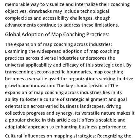
memorable way to visualize and internalize their coaching
objectives, drawbacks may include technological
complexities and accessibility challenges, though
advancements continue to address these limitations.
Global Adoption of Map Coaching Practices:
The expansion of map coaching across industries:
Examining the widespread adoption of map coaching
practices across diverse industries underscores the
universal applicability and efficacy of this strategic tool. By
transcending sector-specific boundaries, map coaching
becomes a versatile asset for organizations seeking to drive
growth and innovation. The key characteristic of The
expansion of map coaching across industries lies in its
ability to foster a culture of strategic alignment and goal
orientation across varied business landscapes, driving
collective progress and synergy. Its versatile nature makes it
a popular choice in this article as it offers a scalable and
adaptable approach to enhancing business performance.
Cultural influences on mapping strategies: Recognizing the