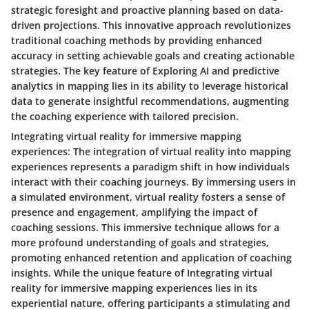
strategic foresight and proactive planning based on data-
driven projections. This innovative approach revolutionizes
traditional coaching methods by providing enhanced
accuracy in setting achievable goals and creating actionable
strategies. The key feature of Exploring AI and predictive
analytics in mapping lies in its ability to leverage historical
data to generate insightful recommendations, augmenting
the coaching experience with tailored precision.
Integrating virtual reality for immersive mapping
experiences: The integration of virtual reality into mapping
experiences represents a paradigm shift in how individuals
interact with their coaching journeys. By immersing users in
a simulated environment, virtual reality fosters a sense of
presence and engagement, amplifying the impact of
coaching sessions. This immersive technique allows for a
more profound understanding of goals and strategies,
promoting enhanced retention and application of coaching
insights. While the unique feature of Integrating virtual
reality for immersive mapping experiences lies in its
experiential nature, offering participants a stimulating and