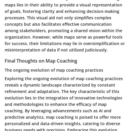
maps lies in their ability to provide a visual representation
of goals, fostering clarity and enhancing decision-making
processes. This visual aid not only simplifies complex
concepts but also facilitates effective communication
among stakeholders, promoting a shared vision within the
organization. However, while maps serve as powerful tools
for success, their limitations may lie in oversimplification or
misinterpretation of data if not utilized judiciously.
Final Thoughts on Map Coaching
The ongoing evolution of map coaching practices
Exploring the ongoing evolution of map coaching practices
reveals a dynamic landscape characterized by constant
refinement and adaptation. The key characteristic of this
evolution lies in the integration of innovative technologies
and methodologies to enhance the efficacy of map
coaching. By leveraging advancements such as AI and
predictive analytics, map coaching is poised to offer more
personalized and data-driven insights, catering to diverse
business needs with precision. Embracing this evolution