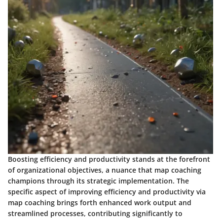
Boosting efficiency and productivity stands at the forefront
of organizational objectives, a nuance that map coaching
champions through its strategic implementation. The
specific aspect of improving efficiency and productivity via
map coaching brings forth enhanced work output and
streamlined processes, contributing significantly to