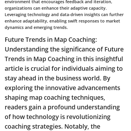
environment that encourages feedback and iteration,
organizations can enhance their adaptive capacity.
Leveraging technology and data-driven insights can further
enhance adaptability, enabling swift responses to market
dynamics and emerging trends.
Future Trends in Map Coaching:
Understanding the significance of Future
Trends in Map Coaching in this insightful
article is crucial for individuals aiming to
stay ahead in the business world. By
exploring the innovative advancements
shaping map coaching techniques,
readers gain a profound understanding
of how technology is revolutionizing
coaching strategies. Notably, the