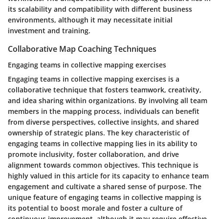
its scalability and compatibility with different business
environments, although it may necessitate initial
investment and training.
Collaborative Map Coaching Techniques
Engaging teams in collective mapping exercises
Engaging teams in collective mapping exercises is a
collaborative technique that fosters teamwork, creativity,
and idea sharing within organizations. By involving all team
members in the mapping process, individuals can benefit
from diverse perspectives, collective insights, and shared
ownership of strategic plans. The key characteristic of
engaging teams in collective mapping lies in its ability to
promote inclusivity, foster collaboration, and drive
alignment towards common objectives. This technique is
highly valued in this article for its capacity to enhance team
engagement and cultivate a shared sense of purpose. The
unique feature of engaging teams in collective mapping is
its potential to boost morale and foster a culture of
continuous improvement, although it may require effective