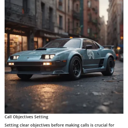
Call Objectives Setting
Setting clear objectives before making calls is crucial for