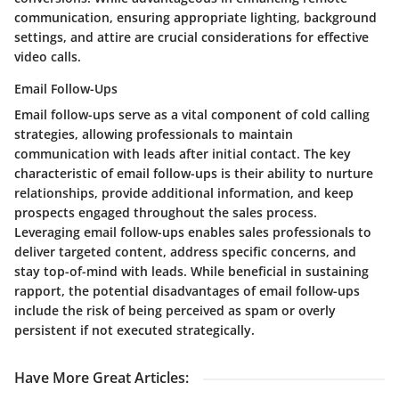
communication, ensuring appropriate lighting, background
settings, and attire are crucial considerations for effective
video calls.
Email Follow-Ups
Email follow-ups serve as a vital component of cold calling
strategies, allowing professionals to maintain
communication with leads after initial contact. The key
characteristic of email follow-ups is their ability to nurture
relationships, provide additional information, and keep
prospects engaged throughout the sales process.
Leveraging email follow-ups enables sales professionals to
deliver targeted content, address specific concerns, and
stay top-of-mind with leads. While beneficial in sustaining
rapport, the potential disadvantages of email follow-ups
include the risk of being perceived as spam or overly
persistent if not executed strategically.
Have More Great Articles
: