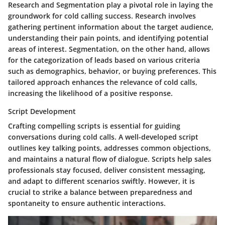
Research and Segmentation play a pivotal role in laying the
groundwork for cold calling success. Research involves
gathering pertinent information about the target audience,
understanding their pain points, and identifying potential
areas of interest. Segmentation, on the other hand, allows
for the categorization of leads based on various criteria
such as demographics, behavior, or buying preferences. This
tailored approach enhances the relevance of cold calls,
increasing the likelihood of a positive response.
Script Development
Crafting compelling scripts is essential for guiding
conversations during cold calls. A well-developed script
outlines key talking points, addresses common objections,
and maintains a natural flow of dialogue. Scripts help sales
professionals stay focused, deliver consistent messaging,
and adapt to different scenarios swiftly. However, it is
crucial to strike a balance between preparedness and
spontaneity to ensure authentic interactions.