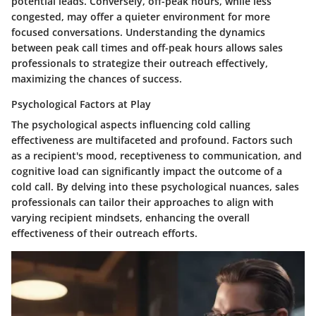
potential leads. Conversely, off-peak hours, while less
congested, may offer a quieter environment for more
focused conversations. Understanding the dynamics
between peak call times and off-peak hours allows sales
professionals to strategize their outreach effectively,
maximizing the chances of success.
Psychological Factors at Play
The psychological aspects influencing cold calling
effectiveness are multifaceted and profound. Factors such
as a recipient's mood, receptiveness to communication, and
cognitive load can significantly impact the outcome of a
cold call. By delving into these psychological nuances, sales
professionals can tailor their approaches to align with
varying recipient mindsets, enhancing the overall
effectiveness of their outreach efforts.