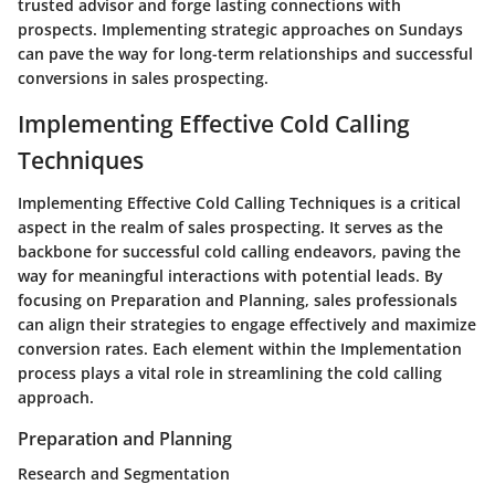
trusted advisor and forge lasting connections with
prospects. Implementing strategic approaches on Sundays
can pave the way for long-term relationships and successful
conversions in sales prospecting.
Implementing Effective Cold Calling
Techniques
Implementing Effective Cold Calling Techniques is a critical
aspect in the realm of sales prospecting. It serves as the
backbone for successful cold calling endeavors, paving the
way for meaningful interactions with potential leads. By
focusing on Preparation and Planning, sales professionals
can align their strategies to engage effectively and maximize
conversion rates. Each element within the Implementation
process plays a vital role in streamlining the cold calling
approach.
Preparation and Planning
Research and Segmentation