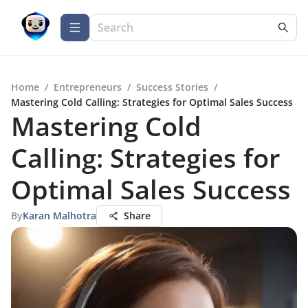
Home
/
Entrepreneurs
/
Success Stories
/
Mastering Cold Calling: Strategies for Optimal Sales Success
Mastering Cold
Calling: Strategies for
Optimal Sales Success
By
Karan Malhotra
Share