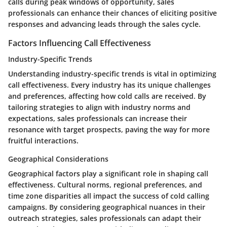
calls during peak windows of opportunity, sales
professionals can enhance their chances of eliciting positive
responses and advancing leads through the sales cycle.
Factors Influencing Call Effectiveness
Industry-Specific Trends
Understanding industry-specific trends is vital in optimizing
call effectiveness. Every industry has its unique challenges
and preferences, affecting how cold calls are received. By
tailoring strategies to align with industry norms and
expectations, sales professionals can increase their
resonance with target prospects, paving the way for more
fruitful interactions.
Geographical Considerations
Geographical factors play a significant role in shaping call
effectiveness. Cultural norms, regional preferences, and
time zone disparities all impact the success of cold calling
campaigns. By considering geographical nuances in their
outreach strategies, sales professionals can adapt their