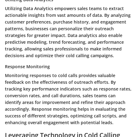
Utilizing Data Analytics empowers sales teams to extract
actionable insights from vast amounts of data. By analyzing
customer preferences, purchase history, and engagement
patterns, businesses can personalize their outreach
strategies for greater impact. Data analytics also enable
predictive modeling, trend forecasting, and performance
tracking, allowing sales professionals to make informed
decisions and optimize their cold calling campaigns.
Response Monitoring
Monitoring responses to cold calls provides valuable
feedback on the effectiveness of outreach efforts. By
tracking key performance indicators such as response rates,
conversion rates, and call durations, sales teams can
identify areas for improvement and refine their approach
accordingly. Response monitoring helps in evaluating the
success of different strategies, optimizing call scripts, and
enhancing overall engagement with potential leads.
Leveraging Technology in Cold Calling