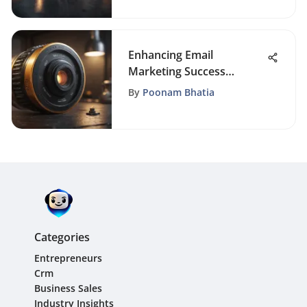
Enhancing Email
Marketing Success
Through Targeted List
By
Poonam Bhatia
Segmentation Strategies
Categories
Entrepreneurs
Crm
Business Sales
Industry Insights