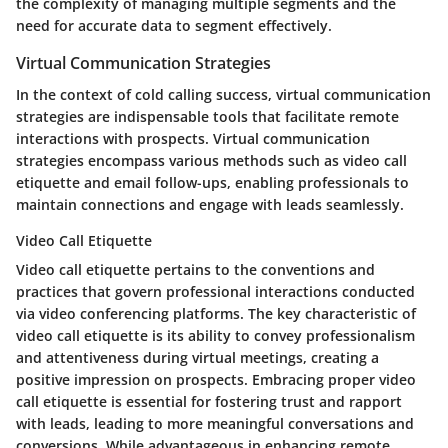
the complexity of managing multiple segments and the
need for accurate data to segment effectively.
Virtual Communication Strategies
In the context of cold calling success, virtual communication
strategies are indispensable tools that facilitate remote
interactions with prospects. Virtual communication
strategies encompass various methods such as video call
etiquette and email follow-ups, enabling professionals to
maintain connections and engage with leads seamlessly.
Video Call Etiquette
Video call etiquette pertains to the conventions and
practices that govern professional interactions conducted
via video conferencing platforms. The key characteristic of
video call etiquette is its ability to convey professionalism
and attentiveness during virtual meetings, creating a
positive impression on prospects. Embracing proper video
call etiquette is essential for fostering trust and rapport
with leads, leading to more meaningful conversations and
conversions. While advantageous in enhancing remote