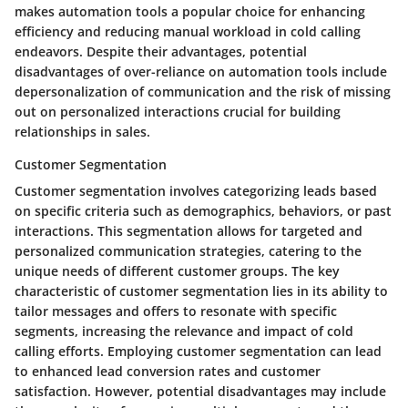
makes automation tools a popular choice for enhancing
efficiency and reducing manual workload in cold calling
endeavors. Despite their advantages, potential
disadvantages of over-reliance on automation tools include
depersonalization of communication and the risk of missing
out on personalized interactions crucial for building
relationships in sales.
Customer Segmentation
Customer segmentation involves categorizing leads based
on specific criteria such as demographics, behaviors, or past
interactions. This segmentation allows for targeted and
personalized communication strategies, catering to the
unique needs of different customer groups. The key
characteristic of customer segmentation lies in its ability to
tailor messages and offers to resonate with specific
segments, increasing the relevance and impact of cold
calling efforts. Employing customer segmentation can lead
to enhanced lead conversion rates and customer
satisfaction. However, potential disadvantages may include