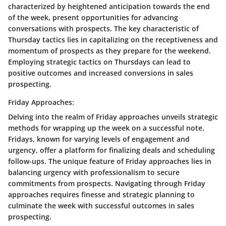
characterized by heightened anticipation towards the end
of the week, present opportunities for advancing
conversations with prospects. The key characteristic of
Thursday tactics lies in capitalizing on the receptiveness and
momentum of prospects as they prepare for the weekend.
Employing strategic tactics on Thursdays can lead to
positive outcomes and increased conversions in sales
prospecting.
Friday Approaches:
Delving into the realm of Friday approaches unveils strategic
methods for wrapping up the week on a successful note.
Fridays, known for varying levels of engagement and
urgency, offer a platform for finalizing deals and scheduling
follow-ups. The unique feature of Friday approaches lies in
balancing urgency with professionalism to secure
commitments from prospects. Navigating through Friday
approaches requires finesse and strategic planning to
culminate the week with successful outcomes in sales
prospecting.