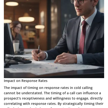
Impact on Response Rates
The impact of timing on response rates in cold calling
cannot be understated. The timing of a call can influence a
prospect's receptiveness and willingness to engage, directly
correlating with response rates. By strategically timing their