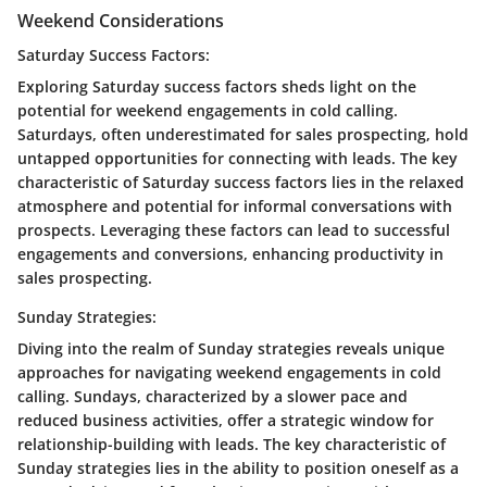
Weekend Considerations
Saturday Success Factors:
Exploring Saturday success factors sheds light on the
potential for weekend engagements in cold calling.
Saturdays, often underestimated for sales prospecting, hold
untapped opportunities for connecting with leads. The key
characteristic of Saturday success factors lies in the relaxed
atmosphere and potential for informal conversations with
prospects. Leveraging these factors can lead to successful
engagements and conversions, enhancing productivity in
sales prospecting.
Sunday Strategies:
Diving into the realm of Sunday strategies reveals unique
approaches for navigating weekend engagements in cold
calling. Sundays, characterized by a slower pace and
reduced business activities, offer a strategic window for
relationship-building with leads. The key characteristic of
Sunday strategies lies in the ability to position oneself as a