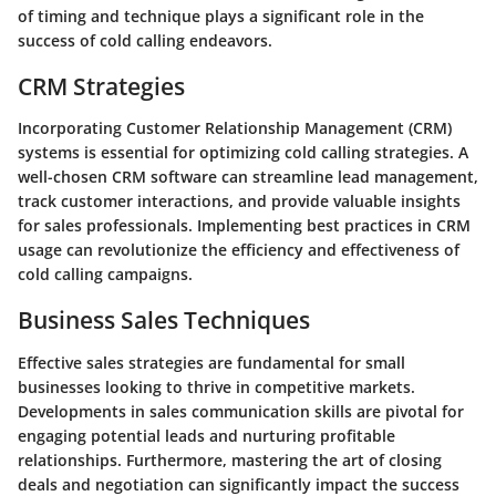
of timing and technique plays a significant role in the
success of cold calling endeavors.
CRM Strategies
Incorporating Customer Relationship Management (CRM)
systems is essential for optimizing cold calling strategies. A
well-chosen CRM software can streamline lead management,
track customer interactions, and provide valuable insights
for sales professionals. Implementing best practices in CRM
usage can revolutionize the efficiency and effectiveness of
cold calling campaigns.
Business Sales Techniques
Effective sales strategies are fundamental for small
businesses looking to thrive in competitive markets.
Developments in sales communication skills are pivotal for
engaging potential leads and nurturing profitable
relationships. Furthermore, mastering the art of closing
deals and negotiation can significantly impact the success