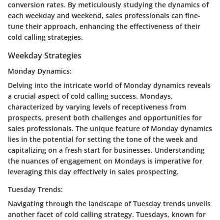
conversion rates. By meticulously studying the dynamics of
each weekday and weekend, sales professionals can fine-
tune their approach, enhancing the effectiveness of their
cold calling strategies.
Weekday Strategies
Monday Dynamics:
Delving into the intricate world of Monday dynamics reveals
a crucial aspect of cold calling success. Mondays,
characterized by varying levels of receptiveness from
prospects, present both challenges and opportunities for
sales professionals. The unique feature of Monday dynamics
lies in the potential for setting the tone of the week and
capitalizing on a fresh start for businesses. Understanding
the nuances of engagement on Mondays is imperative for
leveraging this day effectively in sales prospecting.
Tuesday Trends:
Navigating through the landscape of Tuesday trends unveils
another facet of cold calling strategy. Tuesdays, known for