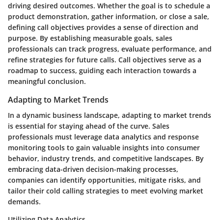
driving desired outcomes. Whether the goal is to schedule a
product demonstration, gather information, or close a sale,
defining call objectives provides a sense of direction and
purpose. By establishing measurable goals, sales
professionals can track progress, evaluate performance, and
refine strategies for future calls. Call objectives serve as a
roadmap to success, guiding each interaction towards a
meaningful conclusion.
Adapting to Market Trends
In a dynamic business landscape, adapting to market trends
is essential for staying ahead of the curve. Sales
professionals must leverage data analytics and response
monitoring tools to gain valuable insights into consumer
behavior, industry trends, and competitive landscapes. By
embracing data-driven decision-making processes,
companies can identify opportunities, mitigate risks, and
tailor their cold calling strategies to meet evolving market
demands.
Utilizing Data Analytics