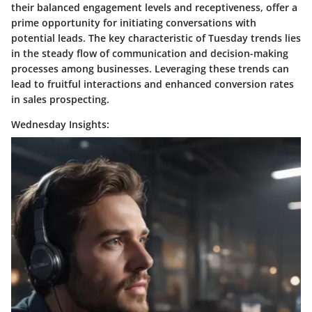
their balanced engagement levels and receptiveness, offer a
prime opportunity for initiating conversations with
potential leads. The key characteristic of Tuesday trends lies
in the steady flow of communication and decision-making
processes among businesses. Leveraging these trends can
lead to fruitful interactions and enhanced conversion rates
in sales prospecting.
Wednesday Insights: