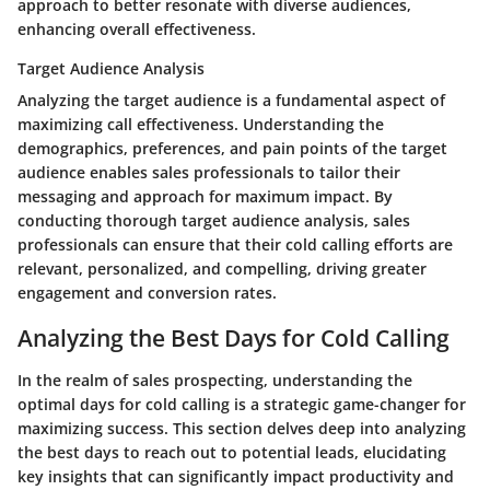
approach to better resonate with diverse audiences,
enhancing overall effectiveness.
Target Audience Analysis
Analyzing the target audience is a fundamental aspect of
maximizing call effectiveness. Understanding the
demographics, preferences, and pain points of the target
audience enables sales professionals to tailor their
messaging and approach for maximum impact. By
conducting thorough target audience analysis, sales
professionals can ensure that their cold calling efforts are
relevant, personalized, and compelling, driving greater
engagement and conversion rates.
Analyzing the Best Days for Cold Calling
In the realm of sales prospecting, understanding the
optimal days for cold calling is a strategic game-changer for
maximizing success. This section delves deep into analyzing
the best days to reach out to potential leads, elucidating
key insights that can significantly impact productivity and