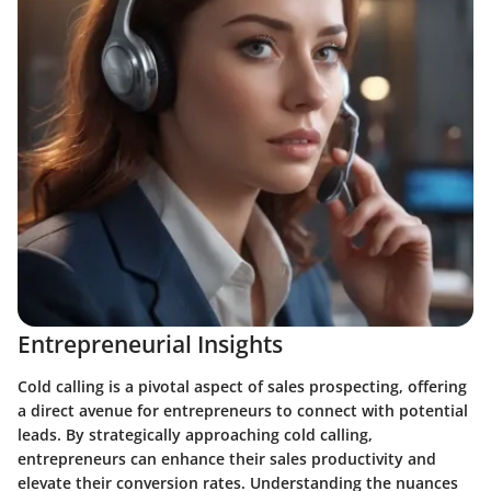
Entrepreneurial Insights
Cold calling is a pivotal aspect of sales prospecting, offering
a direct avenue for entrepreneurs to connect with potential
leads. By strategically approaching cold calling,
entrepreneurs can enhance their sales productivity and
elevate their conversion rates. Understanding the nuances