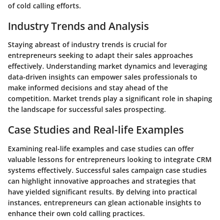
of cold calling efforts.
Industry Trends and Analysis
Staying abreast of industry trends is crucial for
entrepreneurs seeking to adapt their sales approaches
effectively. Understanding market dynamics and leveraging
data-driven insights can empower sales professionals to
make informed decisions and stay ahead of the
competition. Market trends play a significant role in shaping
the landscape for successful sales prospecting.
Case Studies and Real-life Examples
Examining real-life examples and case studies can offer
valuable lessons for entrepreneurs looking to integrate CRM
systems effectively. Successful sales campaign case studies
can highlight innovative approaches and strategies that
have yielded significant results. By delving into practical
instances, entrepreneurs can glean actionable insights to
enhance their own cold calling practices.