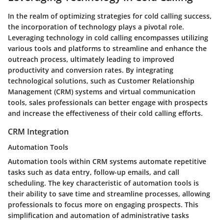
In the realm of optimizing strategies for cold calling success,
the incorporation of technology plays a pivotal role.
Leveraging technology in cold calling encompasses utilizing
various tools and platforms to streamline and enhance the
outreach process, ultimately leading to improved
productivity and conversion rates. By integrating
technological solutions, such as Customer Relationship
Management (CRM) systems and virtual communication
tools, sales professionals can better engage with prospects
and increase the effectiveness of their cold calling efforts.
CRM Integration
Automation Tools
Automation tools within CRM systems automate repetitive
tasks such as data entry, follow-up emails, and call
scheduling. The key characteristic of automation tools is
their ability to save time and streamline processes, allowing
professionals to focus more on engaging prospects. This
simplification and automation of administrative tasks