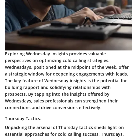
Exploring Wednesday insights provides valuable
perspectives on optimizing cold calling strategies.
Wednesdays, positioned at the midpoint of the week, offer
a strategic window for deepening engagements with leads.
The key feature of Wednesday insights is the potential for
building rapport and solidifying relationships with
prospects. By tapping into the insights offered by
Wednesdays, sales professionals can strengthen their
connections and drive conversions effectively.
Thursday Tactics:
Unpacking the arsenal of Thursday tactics sheds light on
essential approaches for cold calling success. Thursdays,