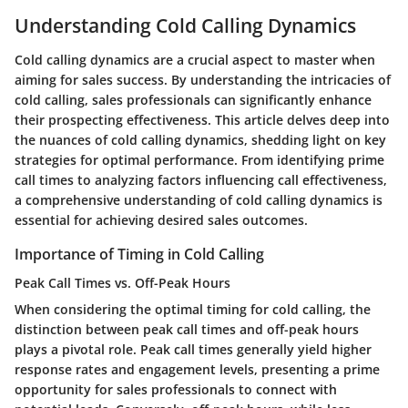
Understanding Cold Calling Dynamics
Cold calling dynamics are a crucial aspect to master when
aiming for sales success. By understanding the intricacies of
cold calling, sales professionals can significantly enhance
their prospecting effectiveness. This article delves deep into
the nuances of cold calling dynamics, shedding light on key
strategies for optimal performance. From identifying prime
call times to analyzing factors influencing call effectiveness,
a comprehensive understanding of cold calling dynamics is
essential for achieving desired sales outcomes.
Importance of Timing in Cold Calling
Peak Call Times vs. Off-Peak Hours
When considering the optimal timing for cold calling, the
distinction between peak call times and off-peak hours
plays a pivotal role. Peak call times generally yield higher
response rates and engagement levels, presenting a prime
opportunity for sales professionals to connect with