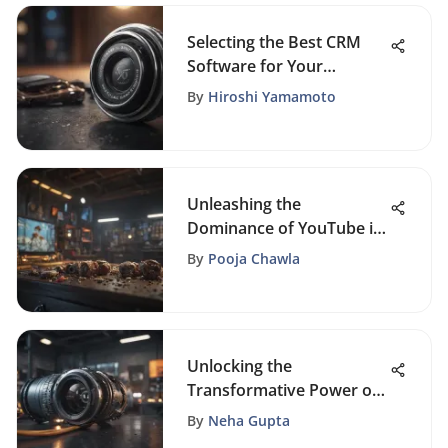
Selecting the Best CRM
Software for Your
Business
By
Hiroshi Yamamoto
Unleashing the
Dominance of YouTube in
Small Business Marketing
By
Pooja Chawla
Strategies
Unlocking the
Transformative Power of
CRM Solutions in Business
By
Neha Gupta
Operations