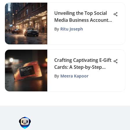
Unveiling the Top Social
Media Business Accounts
for Exceptional Online
By
Ritu Joseph
Presence
Crafting Captivating E-Gift
Cards: A Step-by-Step
Guide
By
Meera Kapoor