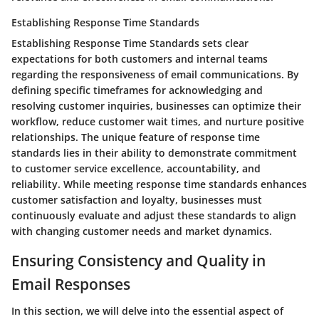
Establishing Response Time Standards
Establishing Response Time Standards sets clear
expectations for both customers and internal teams
regarding the responsiveness of email communications. By
defining specific timeframes for acknowledging and
resolving customer inquiries, businesses can optimize their
workflow, reduce customer wait times, and nurture positive
relationships. The unique feature of response time
standards lies in their ability to demonstrate commitment
to customer service excellence, accountability, and
reliability. While meeting response time standards enhances
customer satisfaction and loyalty, businesses must
continuously evaluate and adjust these standards to align
with changing customer needs and market dynamics.
Ensuring Consistency and Quality in
Email Responses
In this section, we will delve into the essential aspect of