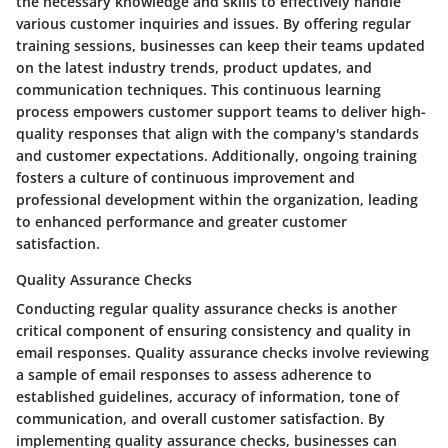
the necessary knowledge and skills to effectively handle
various customer inquiries and issues. By offering regular
training sessions, businesses can keep their teams updated
on the latest industry trends, product updates, and
communication techniques. This continuous learning
process empowers customer support teams to deliver high-
quality responses that align with the company's standards
and customer expectations. Additionally, ongoing training
fosters a culture of continuous improvement and
professional development within the organization, leading
to enhanced performance and greater customer
satisfaction.
Quality Assurance Checks
Conducting regular quality assurance checks is another
critical component of ensuring consistency and quality in
email responses. Quality assurance checks involve reviewing
a sample of email responses to assess adherence to
established guidelines, accuracy of information, tone of
communication, and overall customer satisfaction. By
implementing quality assurance checks, businesses can