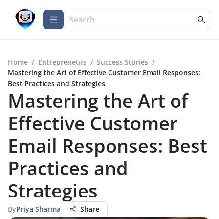
Home
/
Entrepreneurs
/
Success Stories
/
Mastering the Art of Effective Customer Email Responses:
Best Practices and Strategies
Mastering the Art of
Effective Customer
Email Responses: Best
Practices and
Strategies
By
Priya Sharma
Share