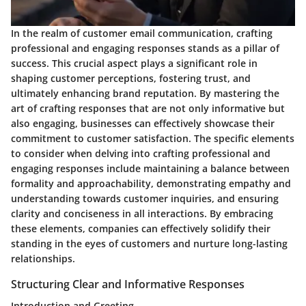
In the realm of customer email communication, crafting
professional and engaging responses stands as a pillar of
success. This crucial aspect plays a significant role in
shaping customer perceptions, fostering trust, and
ultimately enhancing brand reputation. By mastering the
art of crafting responses that are not only informative but
also engaging, businesses can effectively showcase their
commitment to customer satisfaction. The specific elements
to consider when delving into crafting professional and
engaging responses include maintaining a balance between
formality and approachability, demonstrating empathy and
understanding towards customer inquiries, and ensuring
clarity and conciseness in all interactions. By embracing
these elements, companies can effectively solidify their
standing in the eyes of customers and nurture long-lasting
relationships.
Structuring Clear and Informative Responses
Introduction and Greeting