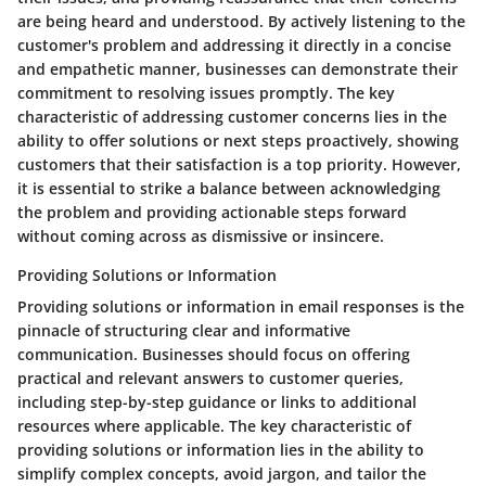
are being heard and understood. By actively listening to the
customer's problem and addressing it directly in a concise
and empathetic manner, businesses can demonstrate their
commitment to resolving issues promptly. The key
characteristic of addressing customer concerns lies in the
ability to offer solutions or next steps proactively, showing
customers that their satisfaction is a top priority. However,
it is essential to strike a balance between acknowledging
the problem and providing actionable steps forward
without coming across as dismissive or insincere.
Providing Solutions or Information
Providing solutions or information in email responses is the
pinnacle of structuring clear and informative
communication. Businesses should focus on offering
practical and relevant answers to customer queries,
including step-by-step guidance or links to additional
resources where applicable. The key characteristic of
providing solutions or information lies in the ability to
simplify complex concepts, avoid jargon, and tailor the