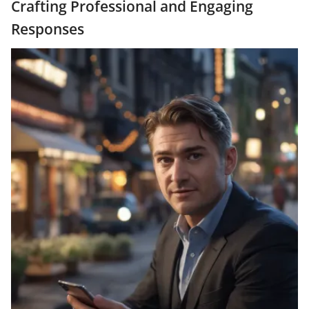
Crafting Professional and Engaging
Responses