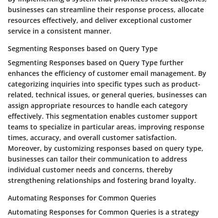
businesses can streamline their response process, allocate
resources effectively, and deliver exceptional customer
service in a consistent manner.
Segmenting Responses based on Query Type
Segmenting Responses based on Query Type further
enhances the efficiency of customer email management. By
categorizing inquiries into specific types such as product-
related, technical issues, or general queries, businesses can
assign appropriate resources to handle each category
effectively. This segmentation enables customer support
teams to specialize in particular areas, improving response
times, accuracy, and overall customer satisfaction.
Moreover, by customizing responses based on query type,
businesses can tailor their communication to address
individual customer needs and concerns, thereby
strengthening relationships and fostering brand loyalty.
Automating Responses for Common Queries
Automating Responses for Common Queries is a strategy