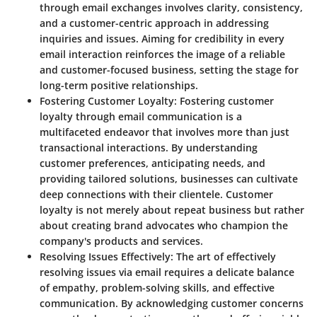
through email exchanges involves clarity, consistency,
and a customer-centric approach in addressing
inquiries and issues. Aiming for credibility in every
email interaction reinforces the image of a reliable
and customer-focused business, setting the stage for
long-term positive relationships.
Fostering Customer Loyalty
: Fostering customer
loyalty through email communication is a
multifaceted endeavor that involves more than just
transactional interactions. By understanding
customer preferences, anticipating needs, and
providing tailored solutions, businesses can cultivate
deep connections with their clientele. Customer
loyalty is not merely about repeat business but rather
about creating brand advocates who champion the
company's products and services.
Resolving Issues Effectively
: The art of effectively
resolving issues via email requires a delicate balance
of empathy, problem-solving skills, and effective
communication. By acknowledging customer concerns