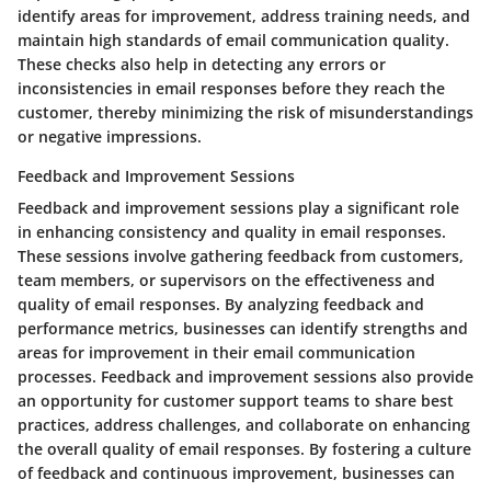
identify areas for improvement, address training needs, and
maintain high standards of email communication quality.
These checks also help in detecting any errors or
inconsistencies in email responses before they reach the
customer, thereby minimizing the risk of misunderstandings
or negative impressions.
Feedback and Improvement Sessions
Feedback and improvement sessions play a significant role
in enhancing consistency and quality in email responses.
These sessions involve gathering feedback from customers,
team members, or supervisors on the effectiveness and
quality of email responses. By analyzing feedback and
performance metrics, businesses can identify strengths and
areas for improvement in their email communication
processes. Feedback and improvement sessions also provide
an opportunity for customer support teams to share best
practices, address challenges, and collaborate on enhancing
the overall quality of email responses. By fostering a culture
of feedback and continuous improvement, businesses can