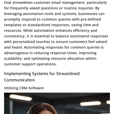
that streamlines customer email management, particularly
for frequently asked questions or routine inquiries. By
leveraging automation tools and systems, businesses can
promptly respond to common queries with pre-defined
templates or standardized responses, saving time and
resources. While automation enhances efficiency and
consistency, it is essential to balance automated responses
with personalized touches to ensure customers feel valued
and heard. Automating responses for common queries is
advantageous in reducing response times, improving
scalability, and optimizing resource allocation within
customer support operations.
Implementing Systems for Streamlined
Communication
Utilizing CRM Software