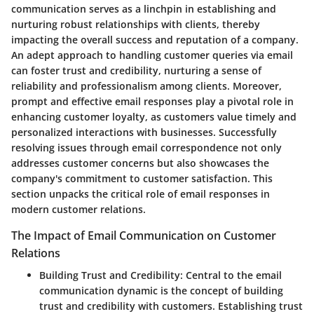
communication serves as a linchpin in establishing and
nurturing robust relationships with clients, thereby
impacting the overall success and reputation of a company.
An adept approach to handling customer queries via email
can foster trust and credibility, nurturing a sense of
reliability and professionalism among clients. Moreover,
prompt and effective email responses play a pivotal role in
enhancing customer loyalty, as customers value timely and
personalized interactions with businesses. Successfully
resolving issues through email correspondence not only
addresses customer concerns but also showcases the
company's commitment to customer satisfaction. This
section unpacks the critical role of email responses in
modern customer relations.
The Impact of Email Communication on Customer
Relations
Building Trust and Credibility
: Central to the email
communication dynamic is the concept of building
trust and credibility with customers. Establishing trust