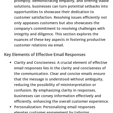
promptly, demonstrating empathy, and offering viable
solutions, businesses can turn potential setbacks into
opportunities to showcase their dedication to
customer satisfaction. Resolving issues efficiently not
only appeases customers but also showcases the
company's commitment to resolving challenges with
integrity and diligence. This section explores the
nuances of these key aspects in fostering productive
customer relations via email.
Key Elements of Effective Email Responses
Clarity and Conciseness
: A crucial element of effective
email responses lies in the clarity and conciseness of
the communication. Clear and concise emails ensure
that the message is understood without ambiguity,
reducing the possibility of misinterpretation or
confusion. By emphasizing clarity in responses,
businesses can convey information effectively and
efficiently, enhancing the overall customer experience.
Personalization
: Personalizing email responses
elevates customer engagement by tailoring