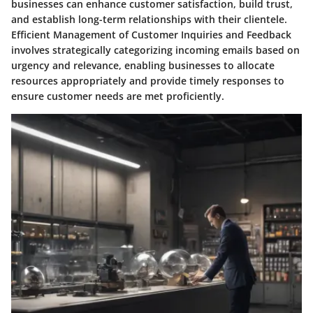
businesses can enhance customer satisfaction, build trust,
and establish long-term relationships with their clientele.
Efficient Management of Customer Inquiries and Feedback
involves strategically categorizing incoming emails based on
urgency and relevance, enabling businesses to allocate
resources appropriately and provide timely responses to
ensure customer needs are met proficiently.