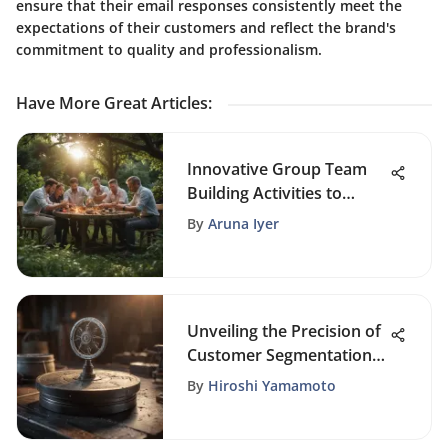
ensure that their email responses consistently meet the
expectations of their customers and reflect the brand's
commitment to quality and professionalism.
Have More Great Articles
:
Innovative Group Team
Building Activities to
Boost Collaboration and
By
Aruna Iyer
Morale
Unveiling the Precision of
Customer Segmentation
in CRM Strategies
By
Hiroshi Yamamoto