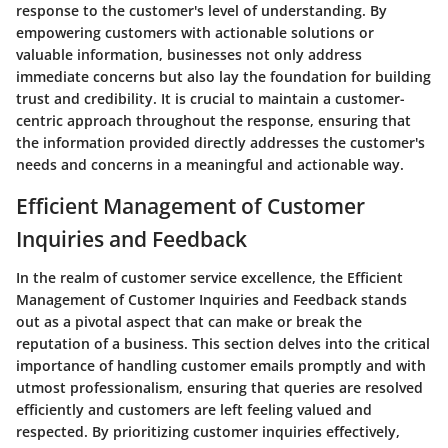
response to the customer's level of understanding. By
empowering customers with actionable solutions or
valuable information, businesses not only address
immediate concerns but also lay the foundation for building
trust and credibility. It is crucial to maintain a customer-
centric approach throughout the response, ensuring that
the information provided directly addresses the customer's
needs and concerns in a meaningful and actionable way.
Efficient Management of Customer
Inquiries and Feedback
In the realm of customer service excellence, the Efficient
Management of Customer Inquiries and Feedback stands
out as a pivotal aspect that can make or break the
reputation of a business. This section delves into the critical
importance of handling customer emails promptly and with
utmost professionalism, ensuring that queries are resolved
efficiently and customers are left feeling valued and
respected. By prioritizing customer inquiries effectively,