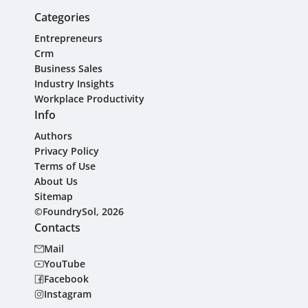
Categories
Entrepreneurs
Crm
Business Sales
Industry Insights
Workplace Productivity
Info
Authors
Privacy Policy
Terms of Use
About Us
Sitemap
©FoundrySol, 2026
Contacts
Mail
YouTube
Facebook
Instagram