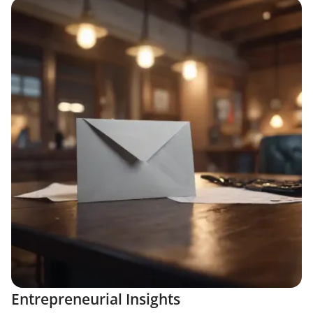
Entrepreneurial Insights