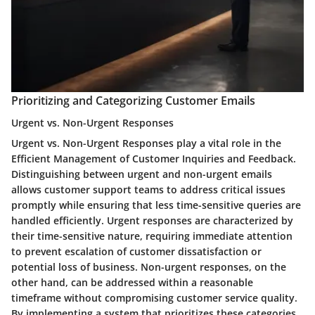
Prioritizing and Categorizing Customer Emails
Urgent vs. Non-Urgent Responses
Urgent vs. Non-Urgent Responses play a vital role in the
Efficient Management of Customer Inquiries and Feedback.
Distinguishing between urgent and non-urgent emails
allows customer support teams to address critical issues
promptly while ensuring that less time-sensitive queries are
handled efficiently. Urgent responses are characterized by
their time-sensitive nature, requiring immediate attention
to prevent escalation of customer dissatisfaction or
potential loss of business. Non-urgent responses, on the
other hand, can be addressed within a reasonable
timeframe without compromising customer service quality.
By implementing a system that prioritizes these categories,