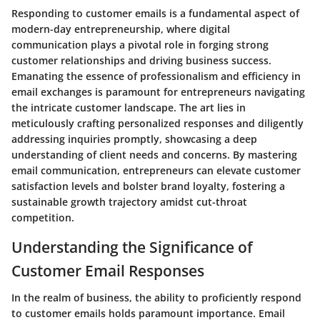
Responding to customer emails is a fundamental aspect of
modern-day entrepreneurship, where digital
communication plays a pivotal role in forging strong
customer relationships and driving business success.
Emanating the essence of professionalism and efficiency in
email exchanges is paramount for entrepreneurs navigating
the intricate customer landscape. The art lies in
meticulously crafting personalized responses and diligently
addressing inquiries promptly, showcasing a deep
understanding of client needs and concerns. By mastering
email communication, entrepreneurs can elevate customer
satisfaction levels and bolster brand loyalty, fostering a
sustainable growth trajectory amidst cut-throat
competition.
Understanding the Significance of
Customer Email Responses
In the realm of business, the ability to proficiently respond
to customer emails holds paramount importance. Email