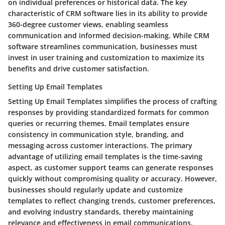
on individual preferences or historical data. The key
characteristic of CRM software lies in its ability to provide
360-degree customer views, enabling seamless
communication and informed decision-making. While CRM
software streamlines communication, businesses must
invest in user training and customization to maximize its
benefits and drive customer satisfaction.
Setting Up Email Templates
Setting Up Email Templates simplifies the process of crafting
responses by providing standardized formats for common
queries or recurring themes. Email templates ensure
consistency in communication style, branding, and
messaging across customer interactions. The primary
advantage of utilizing email templates is the time-saving
aspect, as customer support teams can generate responses
quickly without compromising quality or accuracy. However,
businesses should regularly update and customize
templates to reflect changing trends, customer preferences,
and evolving industry standards, thereby maintaining
relevance and effectiveness in email communications.