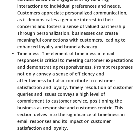
interactions to individual preferences and needs.
Customers appreciate personalized communication,
as it demonstrates a genuine interest in their
concerns and fosters a sense of valued partnership.
Through personalization, businesses can create
meaningful connections with customers, leading to
enhanced loyalty and brand advocacy.
Timeliness
: The element of timeliness in email
responses is critical to meeting customer expectations
and demonstrating responsiveness. Prompt responses
not only convey a sense of efficiency and
attentiveness but also contribute to customer
satisfaction and loyalty. Timely resolution of customer
queries and issues conveys a high level of
commitment to customer service, positioning the
business as responsive and customer-centric. This
section delves into the significance of timeliness in
email responses and its impact on customer
satisfaction and loyalty.