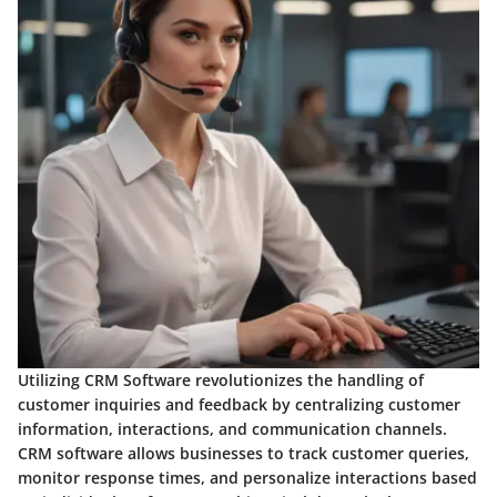
Utilizing CRM Software revolutionizes the handling of
customer inquiries and feedback by centralizing customer
information, interactions, and communication channels.
CRM software allows businesses to track customer queries,
monitor response times, and personalize interactions based