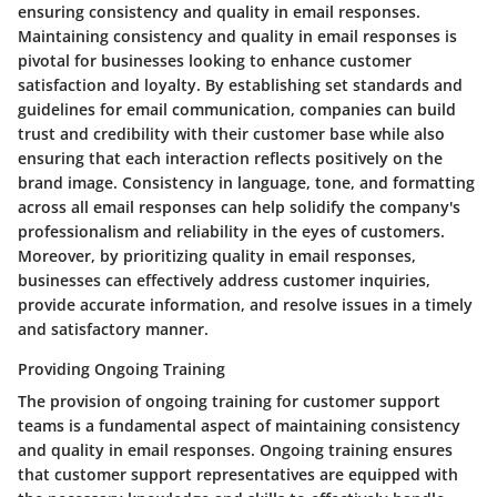
ensuring consistency and quality in email responses.
Maintaining consistency and quality in email responses is
pivotal for businesses looking to enhance customer
satisfaction and loyalty. By establishing set standards and
guidelines for email communication, companies can build
trust and credibility with their customer base while also
ensuring that each interaction reflects positively on the
brand image. Consistency in language, tone, and formatting
across all email responses can help solidify the company's
professionalism and reliability in the eyes of customers.
Moreover, by prioritizing quality in email responses,
businesses can effectively address customer inquiries,
provide accurate information, and resolve issues in a timely
and satisfactory manner.
Providing Ongoing Training
The provision of ongoing training for customer support
teams is a fundamental aspect of maintaining consistency
and quality in email responses. Ongoing training ensures
that customer support representatives are equipped with