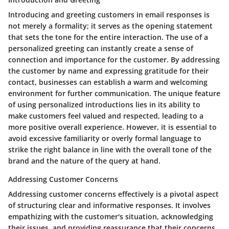
Introducing and greeting customers in email responses is
not merely a formality; it serves as the opening statement
that sets the tone for the entire interaction. The use of a
personalized greeting can instantly create a sense of
connection and importance for the customer. By addressing
the customer by name and expressing gratitude for their
contact, businesses can establish a warm and welcoming
environment for further communication. The unique feature
of using personalized introductions lies in its ability to
make customers feel valued and respected, leading to a
more positive overall experience. However, it is essential to
avoid excessive familiarity or overly formal language to
strike the right balance in line with the overall tone of the
brand and the nature of the query at hand.
Addressing Customer Concerns
Addressing customer concerns effectively is a pivotal aspect
of structuring clear and informative responses. It involves
empathizing with the customer's situation, acknowledging
their issues, and providing reassurance that their concerns