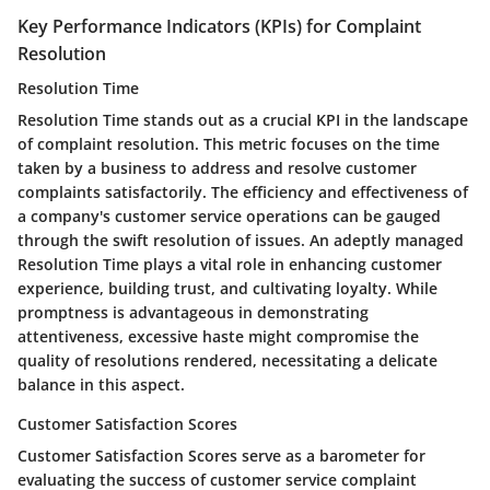
Key Performance Indicators (KPIs) for Complaint
Resolution
Resolution Time
Resolution Time stands out as a crucial KPI in the landscape
of complaint resolution. This metric focuses on the time
taken by a business to address and resolve customer
complaints satisfactorily. The efficiency and effectiveness of
a company's customer service operations can be gauged
through the swift resolution of issues. An adeptly managed
Resolution Time plays a vital role in enhancing customer
experience, building trust, and cultivating loyalty. While
promptness is advantageous in demonstrating
attentiveness, excessive haste might compromise the
quality of resolutions rendered, necessitating a delicate
balance in this aspect.
Customer Satisfaction Scores
Customer Satisfaction Scores serve as a barometer for
evaluating the success of customer service complaint