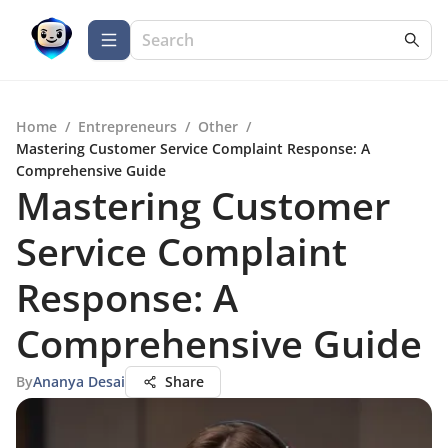
Home
/
Entrepreneurs
/
Other
/
Mastering Customer Service Complaint Response: A
Comprehensive Guide
Mastering Customer
Service Complaint
Response: A
Comprehensive Guide
By
Ananya Desai
Share