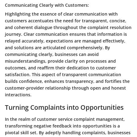
Communicating Clearly with Customers:
Highlighting the essence of clear communication with
customers accentuates the need for transparent, concise,
and coherent dialogue throughout the complaint resolution
journey. Clear communication ensures that information is
relayed accurately, expectations are managed effectively,
and solutions are articulated comprehensively. By
communicating clearly, businesses can avoid
misunderstandings, provide clarity on processes and
outcomes, and reaffirm their dedication to customer
satisfaction. This aspect of transparent communication
builds confidence, enhances transparency, and fortifies the
customer-provider relationship through open and honest
interactions.
Turning Complaints into Opportunities
In the realm of customer service complaint management,
transforming negative feedback into opportunities is a
pivotal skill set. By adeptly handling complaints, businesses