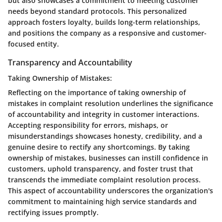
but also showcases a commitment to meeting customer
needs beyond standard protocols. This personalized
approach fosters loyalty, builds long-term relationships,
and positions the company as a responsive and customer-
focused entity.
Transparency and Accountability
Taking Ownership of Mistakes:
Reflecting on the importance of taking ownership of
mistakes in complaint resolution underlines the significance
of accountability and integrity in customer interactions.
Accepting responsibility for errors, mishaps, or
misunderstandings showcases honesty, credibility, and a
genuine desire to rectify any shortcomings. By taking
ownership of mistakes, businesses can instill confidence in
customers, uphold transparency, and foster trust that
transcends the immediate complaint resolution process.
This aspect of accountability underscores the organization's
commitment to maintaining high service standards and
rectifying issues promptly.