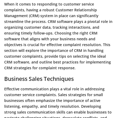
When it comes to responding to customer service
complaints, having a robust Customer Relationship
Management (CRM) system in place can significantly
streamline the process. CRM software plays a pivotal role in
organizing customer data, tracking interactions, and
ensuring timely follow-ups. Choosing the right CRM
software that aligns with your business needs and
objectives is crucial for effective complaint resolution. This
section will explore the importance of CRM in handling
customer complaints, provide tips on selecting the ideal
CRM software, and outline best practices for implementing
CRM strategies for complaint response.
Business Sales Techniques
Effective communication plays a vital role in addressing
customer service complaints. Sales strategies for small
businesses often emphasize the importance of active
listening, empathy, and timely resolution. Developing
strong sales communication skills can enable businesses to
navigate challenging situations, deescalate conflicts, and