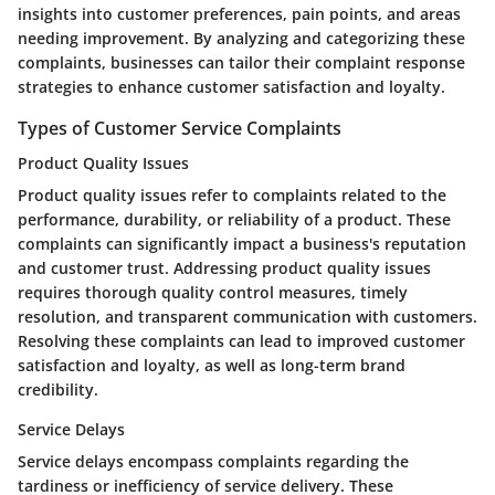
insights into customer preferences, pain points, and areas
needing improvement. By analyzing and categorizing these
complaints, businesses can tailor their complaint response
strategies to enhance customer satisfaction and loyalty.
Types of Customer Service Complaints
Product Quality Issues
Product quality issues refer to complaints related to the
performance, durability, or reliability of a product. These
complaints can significantly impact a business's reputation
and customer trust. Addressing product quality issues
requires thorough quality control measures, timely
resolution, and transparent communication with customers.
Resolving these complaints can lead to improved customer
satisfaction and loyalty, as well as long-term brand
credibility.
Service Delays
Service delays encompass complaints regarding the
tardiness or inefficiency of service delivery. These