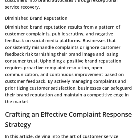
customers into brand advocates through exceptional
service recovery.
Diminished Brand Reputation
Diminished brand reputation results from a pattern of
customer complaints, public scrutiny, and negative
feedback on social media platforms. Businesses that
consistently mishandle complaints or ignore customer
feedback risk tarnishing their brand image and losing
consumer trust. Upholding a positive brand reputation
requires proactive complaint resolution, open
communication, and continuous improvement based on
customer feedback. By actively managing complaints and
prioritizing customer satisfaction, businesses can safeguard
their brand reputation and maintain a competitive edge in
the market.
Crafting an Effective Complaint Response
Strategy
In this article, delving into the art of customer service