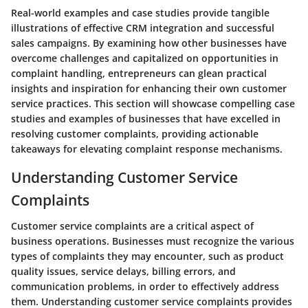
Real-world examples and case studies provide tangible
illustrations of effective CRM integration and successful
sales campaigns. By examining how other businesses have
overcome challenges and capitalized on opportunities in
complaint handling, entrepreneurs can glean practical
insights and inspiration for enhancing their own customer
service practices. This section will showcase compelling case
studies and examples of businesses that have excelled in
resolving customer complaints, providing actionable
takeaways for elevating complaint response mechanisms.
Understanding Customer Service
Complaints
Customer service complaints are a critical aspect of
business operations. Businesses must recognize the various
types of complaints they may encounter, such as product
quality issues, service delays, billing errors, and
communication problems, in order to effectively address
them. Understanding customer service complaints provides