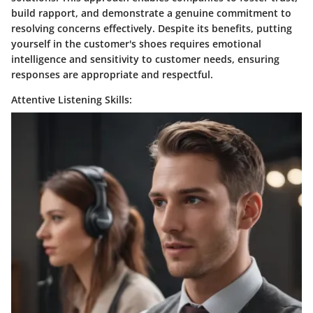
build rapport, and demonstrate a genuine commitment to
resolving concerns effectively. Despite its benefits, putting
yourself in the customer's shoes requires emotional
intelligence and sensitivity to customer needs, ensuring
responses are appropriate and respectful.
Attentive Listening Skills: