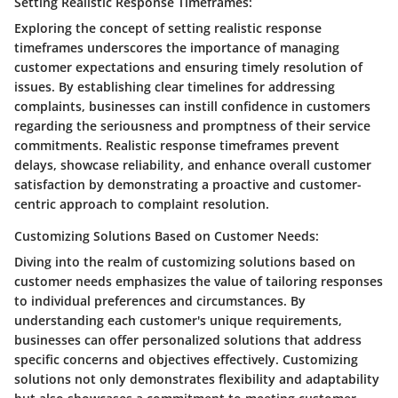
Setting Realistic Response Timeframes:
Exploring the concept of setting realistic response
timeframes underscores the importance of managing
customer expectations and ensuring timely resolution of
issues. By establishing clear timelines for addressing
complaints, businesses can instill confidence in customers
regarding the seriousness and promptness of their service
commitments. Realistic response timeframes prevent
delays, showcase reliability, and enhance overall customer
satisfaction by demonstrating a proactive and customer-
centric approach to complaint resolution.
Customizing Solutions Based on Customer Needs:
Diving into the realm of customizing solutions based on
customer needs emphasizes the value of tailoring responses
to individual preferences and circumstances. By
understanding each customer's unique requirements,
businesses can offer personalized solutions that address
specific concerns and objectives effectively. Customizing
solutions not only demonstrates flexibility and adaptability