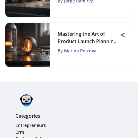
By
Jorge Ramirez
Mastering the Art of
Product Launch Planning:
Key Strategies Revealed
By
Marina Petrova
Categories
Entrepreneurs
Crm