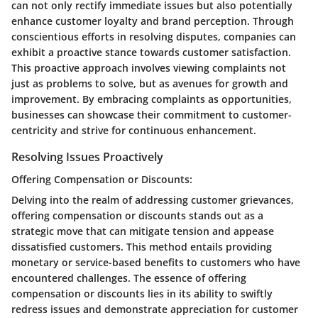
can not only rectify immediate issues but also potentially
enhance customer loyalty and brand perception. Through
conscientious efforts in resolving disputes, companies can
exhibit a proactive stance towards customer satisfaction.
This proactive approach involves viewing complaints not
just as problems to solve, but as avenues for growth and
improvement. By embracing complaints as opportunities,
businesses can showcase their commitment to customer-
centricity and strive for continuous enhancement.
Resolving Issues Proactively
Offering Compensation or Discounts:
Delving into the realm of addressing customer grievances,
offering compensation or discounts stands out as a
strategic move that can mitigate tension and appease
dissatisfied customers. This method entails providing
monetary or service-based benefits to customers who have
encountered challenges. The essence of offering
compensation or discounts lies in its ability to swiftly
redress issues and demonstrate appreciation for customer