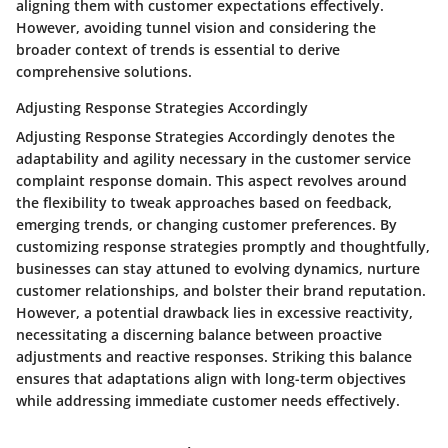
aligning them with customer expectations effectively.
However, avoiding tunnel vision and considering the
broader context of trends is essential to derive
comprehensive solutions.
Adjusting Response Strategies Accordingly
Adjusting Response Strategies Accordingly denotes the
adaptability and agility necessary in the customer service
complaint response domain. This aspect revolves around
the flexibility to tweak approaches based on feedback,
emerging trends, or changing customer preferences. By
customizing response strategies promptly and thoughtfully,
businesses can stay attuned to evolving dynamics, nurture
customer relationships, and bolster their brand reputation.
However, a potential drawback lies in excessive reactivity,
necessitating a discerning balance between proactive
adjustments and reactive responses. Striking this balance
ensures that adaptations align with long-term objectives
while addressing immediate customer needs effectively.