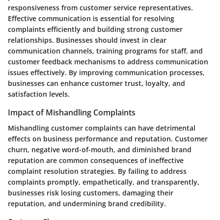
responsiveness from customer service representatives.
Effective communication is essential for resolving
complaints efficiently and building strong customer
relationships. Businesses should invest in clear
communication channels, training programs for staff, and
customer feedback mechanisms to address communication
issues effectively. By improving communication processes,
businesses can enhance customer trust, loyalty, and
satisfaction levels.
Impact of Mishandling Complaints
Mishandling customer complaints can have detrimental
effects on business performance and reputation. Customer
churn, negative word-of-mouth, and diminished brand
reputation are common consequences of ineffective
complaint resolution strategies. By failing to address
complaints promptly, empathetically, and transparently,
businesses risk losing customers, damaging their
reputation, and undermining brand credibility.