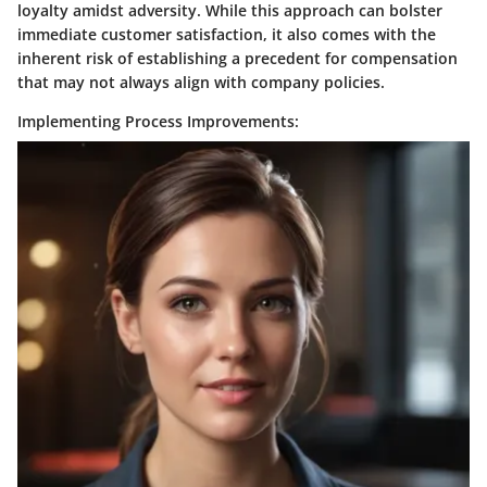
loyalty amidst adversity. While this approach can bolster
immediate customer satisfaction, it also comes with the
inherent risk of establishing a precedent for compensation
that may not always align with company policies.
Implementing Process Improvements: