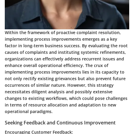
Within the framework of proactive complaint resolution,
implementing process improvements emerges as a key
factor in long-term business success. By evaluating the root
causes of complaints and instituting systemic refinements,
organizations can effectively address recurrent issues and
enhance overall operational efficiency. The crux of
implementing process improvements lies in its capacity to
not only rectify existing grievances but also prevent future
occurrences of similar nature. However, this strategy
necessitates diligent analysis and possibly extensive
changes to existing workflows, which could pose challenges
in terms of resource allocation and adaptation to new
operational paradigms.
Seeking Feedback and Continuous Improvement
Encouraging Customer Feedback: