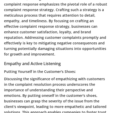
complaint response emphasizes the pivotal role of a robust
complaint response strategy. Crafting such a strategy is a
meticulous process that requires attention to detail,
empathy, and timeliness. By focusing on crafting an
effective complaint response strategy, businesses can
enhance customer satisfaction, loyalty, and brand
reputation. Addressing customer complaints promptly and
effectively is key to mitigating negative consequences and
turning potentially damaging situations into opportunities
for growth and improvement.
Empathy and Active Listening
Putting Yourself in the Customer's Shoes:
Discussing the significance of empathizing with customers
in the complaint resolution process underscores the
importance of understanding their perspective and
emotions. By putting oneself in the customer's shoes,
businesses can grasp the severity of the issue from the
client's viewpoint, leading to more empathetic and tailored
solutions. This approach enables companies to foster trust,