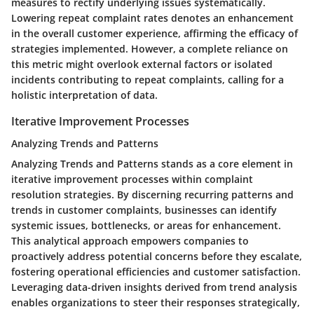
measures to rectify underlying issues systematically.
Lowering repeat complaint rates denotes an enhancement
in the overall customer experience, affirming the efficacy of
strategies implemented. However, a complete reliance on
this metric might overlook external factors or isolated
incidents contributing to repeat complaints, calling for a
holistic interpretation of data.
Iterative Improvement Processes
Analyzing Trends and Patterns
Analyzing Trends and Patterns stands as a core element in
iterative improvement processes within complaint
resolution strategies. By discerning recurring patterns and
trends in customer complaints, businesses can identify
systemic issues, bottlenecks, or areas for enhancement.
This analytical approach empowers companies to
proactively address potential concerns before they escalate,
fostering operational efficiencies and customer satisfaction.
Leveraging data-driven insights derived from trend analysis
enables organizations to steer their responses strategically,