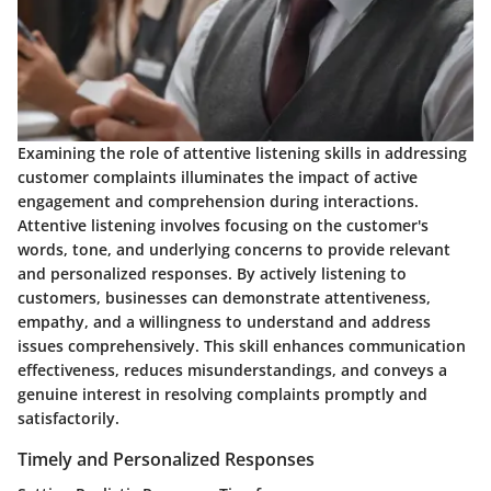
Examining the role of attentive listening skills in addressing
customer complaints illuminates the impact of active
engagement and comprehension during interactions.
Attentive listening involves focusing on the customer's
words, tone, and underlying concerns to provide relevant
and personalized responses. By actively listening to
customers, businesses can demonstrate attentiveness,
empathy, and a willingness to understand and address
issues comprehensively. This skill enhances communication
effectiveness, reduces misunderstandings, and conveys a
genuine interest in resolving complaints promptly and
satisfactorily.
Timely and Personalized Responses