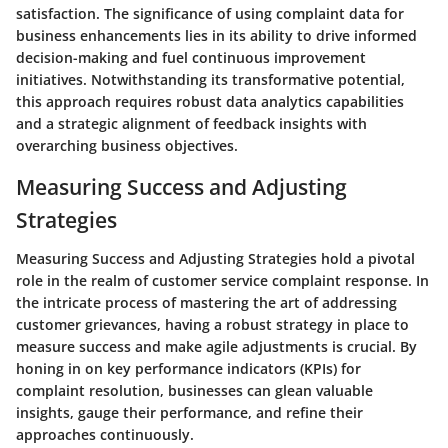
satisfaction. The significance of using complaint data for
business enhancements lies in its ability to drive informed
decision-making and fuel continuous improvement
initiatives. Notwithstanding its transformative potential,
this approach requires robust data analytics capabilities
and a strategic alignment of feedback insights with
overarching business objectives.
Measuring Success and Adjusting
Strategies
Measuring Success and Adjusting Strategies hold a pivotal
role in the realm of customer service complaint response. In
the intricate process of mastering the art of addressing
customer grievances, having a robust strategy in place to
measure success and make agile adjustments is crucial. By
honing in on key performance indicators (KPIs) for
complaint resolution, businesses can glean valuable
insights, gauge their performance, and refine their
approaches continuously.