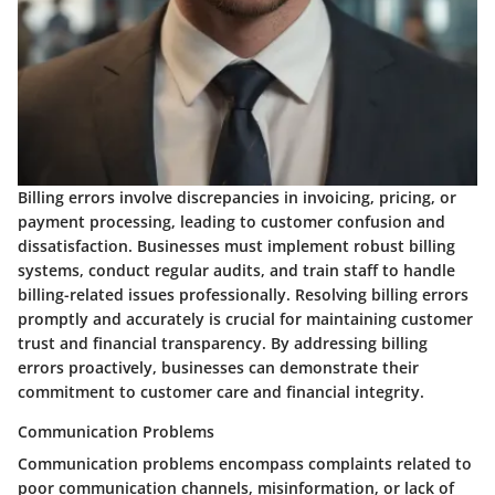
Billing errors involve discrepancies in invoicing, pricing, or
payment processing, leading to customer confusion and
dissatisfaction. Businesses must implement robust billing
systems, conduct regular audits, and train staff to handle
billing-related issues professionally. Resolving billing errors
promptly and accurately is crucial for maintaining customer
trust and financial transparency. By addressing billing
errors proactively, businesses can demonstrate their
commitment to customer care and financial integrity.
Communication Problems
Communication problems encompass complaints related to
poor communication channels, misinformation, or lack of