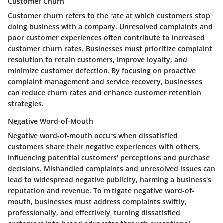
Customer Churn
Customer churn refers to the rate at which customers stop
doing business with a company. Unresolved complaints and
poor customer experiences often contribute to increased
customer churn rates. Businesses must prioritize complaint
resolution to retain customers, improve loyalty, and
minimize customer defection. By focusing on proactive
complaint management and service recovery, businesses
can reduce churn rates and enhance customer retention
strategies.
Negative Word-of-Mouth
Negative word-of-mouth occurs when dissatisfied
customers share their negative experiences with others,
influencing potential customers' perceptions and purchase
decisions. Mishandled complaints and unresolved issues can
lead to widespread negative publicity, harming a business's
reputation and revenue. To mitigate negative word-of-
mouth, businesses must address complaints swiftly,
professionally, and effectively, turning dissatisfied