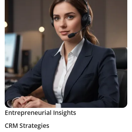
Entrepreneurial Insights
CRM Strategies