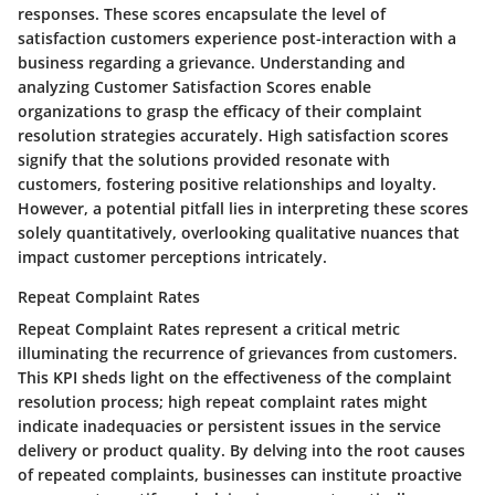
responses. These scores encapsulate the level of
satisfaction customers experience post-interaction with a
business regarding a grievance. Understanding and
analyzing Customer Satisfaction Scores enable
organizations to grasp the efficacy of their complaint
resolution strategies accurately. High satisfaction scores
signify that the solutions provided resonate with
customers, fostering positive relationships and loyalty.
However, a potential pitfall lies in interpreting these scores
solely quantitatively, overlooking qualitative nuances that
impact customer perceptions intricately.
Repeat Complaint Rates
Repeat Complaint Rates represent a critical metric
illuminating the recurrence of grievances from customers.
This KPI sheds light on the effectiveness of the complaint
resolution process; high repeat complaint rates might
indicate inadequacies or persistent issues in the service
delivery or product quality. By delving into the root causes
of repeated complaints, businesses can institute proactive