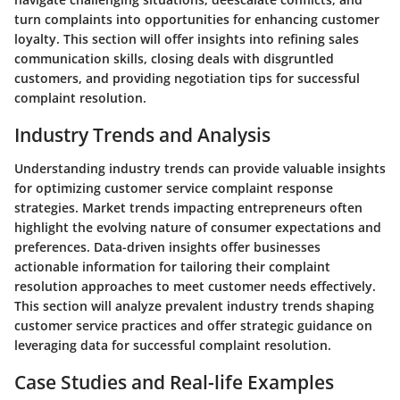
turn complaints into opportunities for enhancing customer
loyalty. This section will offer insights into refining sales
communication skills, closing deals with disgruntled
customers, and providing negotiation tips for successful
complaint resolution.
Industry Trends and Analysis
Understanding industry trends can provide valuable insights
for optimizing customer service complaint response
strategies. Market trends impacting entrepreneurs often
highlight the evolving nature of consumer expectations and
preferences. Data-driven insights offer businesses
actionable information for tailoring their complaint
resolution approaches to meet customer needs effectively.
This section will analyze prevalent industry trends shaping
customer service practices and offer strategic guidance on
leveraging data for successful complaint resolution.
Case Studies and Real-life Examples