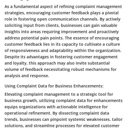
As a fundamental aspect of refining complaint management
strategies, encouraging customer feedback plays a pivotal
role in fostering open communication channels. By actively
soliciting input from clients, businesses can gain valuable
insights into areas requiring improvement and proactively
address potential pain points. The essence of encouraging
customer feedback lies in its capacity to cultivate a culture
of responsiveness and adaptability within the organization.
Despite its advantages in fostering customer engagement
and loyalty, this approach may also invite substantial
volume of feedback necessitating robust mechanisms for
analysis and response.
Using Complaint Data for Business Enhancements:
Elevating complaint management to a strategic tool for
business growth, utilizing complaint data for enhancements
equips organizations with actionable intelligence for
operational refinement. By dissecting complaint data
trends, businesses can pinpoint systemic weaknesses, tailor
solutions, and streamline processes for elevated customer