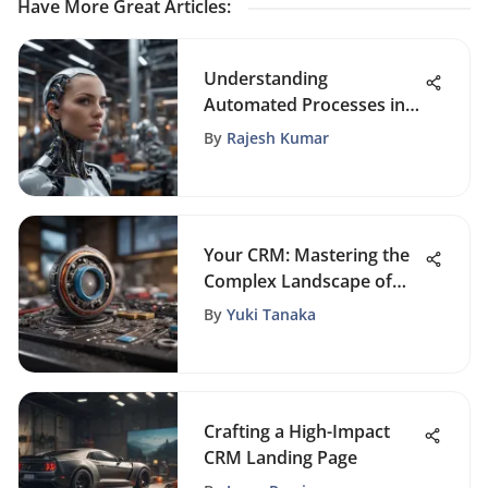
Have More Great Articles
:
Understanding
Automated Processes in
Business Dynamics
By
Rajesh Kumar
Your CRM: Mastering the
Complex Landscape of
Customer Relations
By
Yuki Tanaka
Crafting a High-Impact
CRM Landing Page