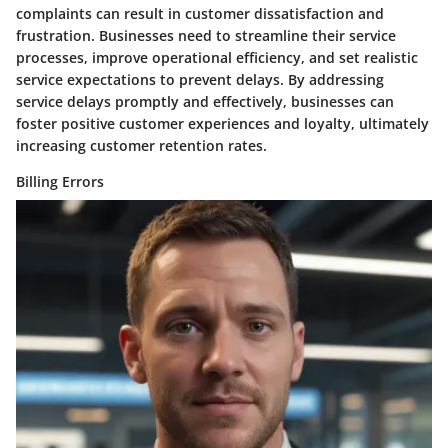
complaints can result in customer dissatisfaction and
frustration. Businesses need to streamline their service
processes, improve operational efficiency, and set realistic
service expectations to prevent delays. By addressing
service delays promptly and effectively, businesses can
foster positive customer experiences and loyalty, ultimately
increasing customer retention rates.
Billing Errors