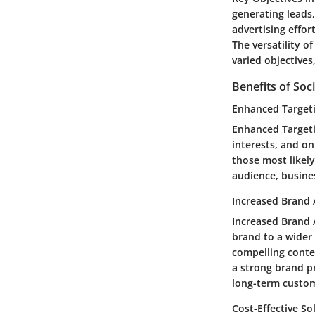
generating leads,
advertising effo
The versatility o
varied objective
Benefits of Soc
Enhanced Target
Enhanced Targeti
interests, and on
those most likely
audience, busine
Increased Brand
Increased Brand A
brand to a wider
compelling conte
a strong brand p
long-term custom
Cost-Effective So