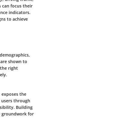
 can focus their
nce indicators.
gns to achieve
n demographics,
s are shown to
the right
ely.
it exposes the
h users through
bility. Building
e groundwork for