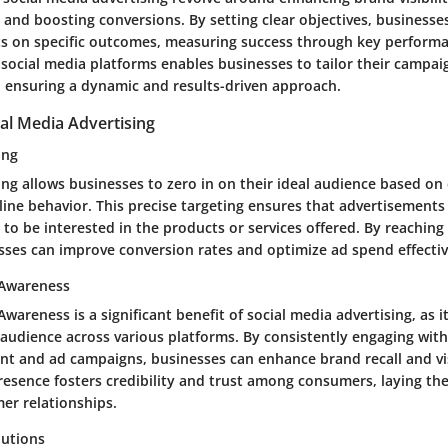
 and boosting conversions. By setting clear objectives, businesses
rts on specific outcomes, measuring success through key performa
f social media platforms enables businesses to tailor their campai
s, ensuring a dynamic and results-driven approach.
ial Media Advertising
ing
ng allows businesses to zero in on their ideal audience based o
line behavior. This precise targeting ensures that advertisement
 to be interested in the products or services offered. By reaching 
sses can improve conversion rates and optimize ad spend effectiv
 Awareness
wareness is a significant benefit of social media advertising, as 
 audience across various platforms. By consistently engaging wit
nt and ad campaigns, businesses can enhance brand recall and visi
resence fosters credibility and trust among consumers, laying th
er relationships.
lutions