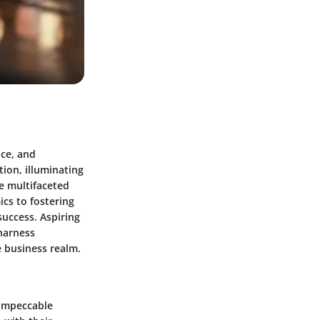
nce, and
tion, illuminating
e multifaceted
cs to fostering
success. Aspiring
 harness
e business realm.
 impeccable