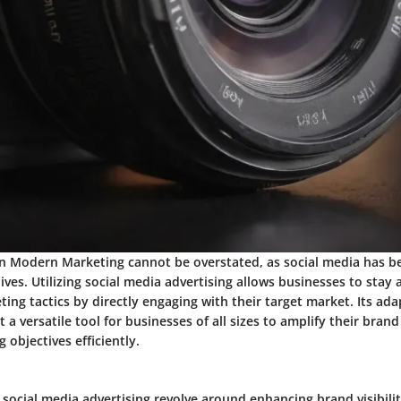
n Modern Marketing cannot be overstated, as social media has 
 lives. Utilizing social media advertising allows businesses to stay
ting tactics by directly engaging with their target market. Its ada
it a versatile tool for businesses of all sizes to amplify their bra
 objectives efficiently.
 social media advertising revolve around enhancing brand visibility,