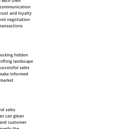
 with their
es communication
trust and loyalty
 and negotiation
transactions
nlocking hidden
hifting landscape
successful sales
n make informed
 market
nd sales
es can glean
y and customer
nveils the