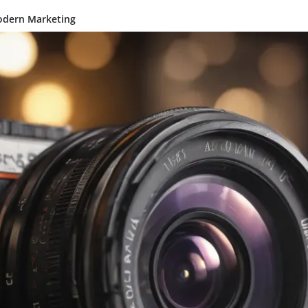
odern Marketing