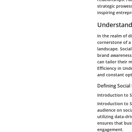
strategic prowes
inspiring entrep
Understandi
In the realm of d
cornerstone of a 
landscape. Social
brand awareness,
can tailor their 
Efficiency in Und
and constant opti
Defining Social
Introduction to S
Introduction to S
audience on socia
utilizing data-dr
ensures that bus
engagement.