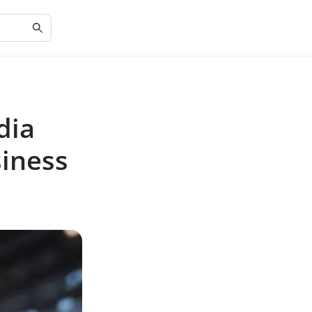
dia
siness