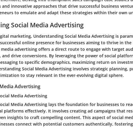
s and innovative approaches that drive successful business ventu
reneurs to emulate and adapt these strategies within their own u
ng Social Media Advertising
igital marketing, Understanding Social Media Advertising is paramo
successful online presence for businesses aiming to thrive in the
 media advertising offers a direct route to engage with target aud
 and drive conversions. By leveraging the power of social platfor
messaging to specific demographics, maximizing return on investm
erstanding Social Media Advertising involves strategic planning, p
mization to stay relevant in the ever-evolving digital sphere.
 Media Advertising
ocial Media Advertising
ocial Media Advertising lays the foundation for businesses to rea
l platforms effectively. It involves creating ad campaigns that re
iven insights to craft compelling content. This aspect of social me
inesses connect with potential customers authentically, fostering