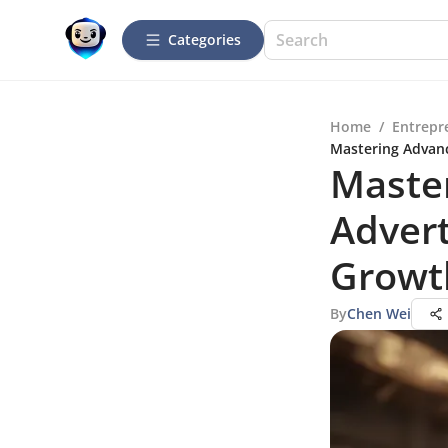
Categories
Home
/
Entrepr
Mastering Advanc
Maste
Advert
Growt
By
Chen Wei