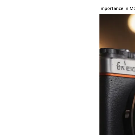
Importance in M