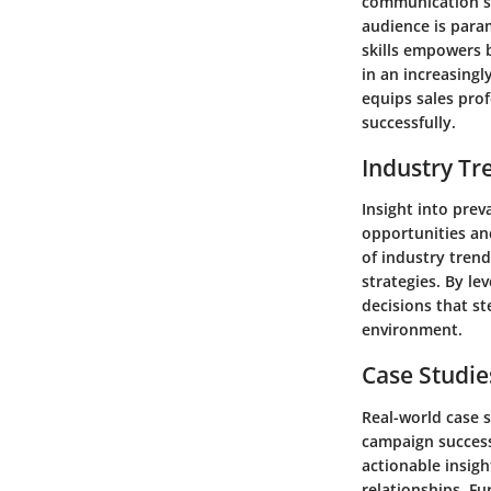
communication ski
audience is para
skills empowers b
in an increasingl
equips sales prof
successfully.
Industry Tr
Insight into prev
opportunities and
of industry trend
strategies. By le
decisions that s
environment.
Case Studie
Real-world case s
campaign success
actionable insig
relationships. F