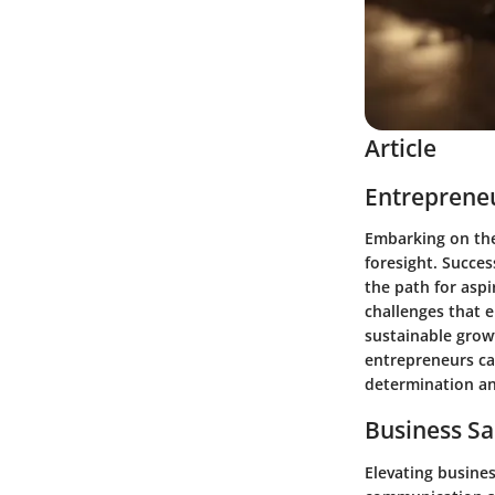
Article
Entrepreneu
Embarking on the
foresight. Succes
the path for asp
challenges that 
sustainable growt
entrepreneurs ca
determination an
Business Sa
Elevating busines