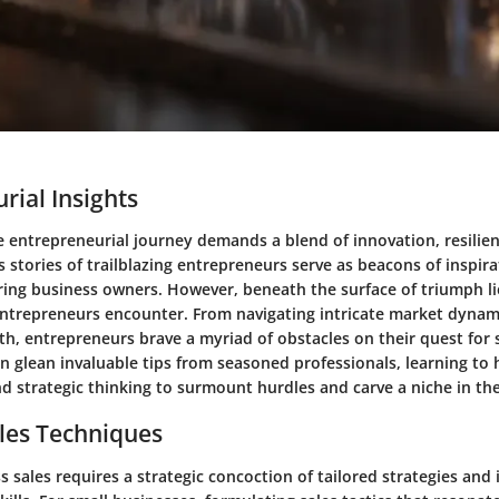
rial Insights
 entrepreneurial journey demands a blend of innovation, resilie
s stories of trailblazing entrepreneurs serve as beacons of inspira
iring business owners. However, beneath the surface of triumph li
entrepreneurs encounter. From navigating intricate market dynami
h, entrepreneurs brave a myriad of obstacles on their quest for 
n glean invaluable tips from seasoned professionals, learning to
d strategic thinking to surmount hurdles and carve a niche in th
les Techniques
s sales requires a strategic concoction of tailored strategies and