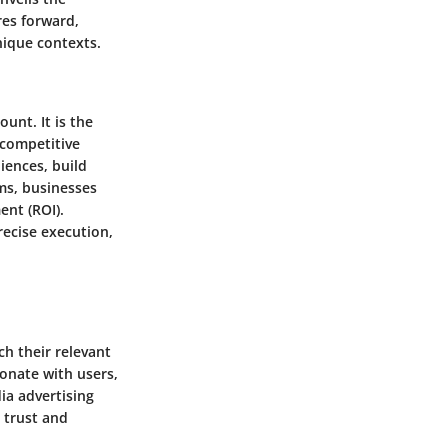
res forward,
nique contexts.
unt. It is the
 competitive
iences, build
ms, businesses
ent (ROI).
recise execution,
ch their relevant
sonate with users,
dia advertising
 trust and