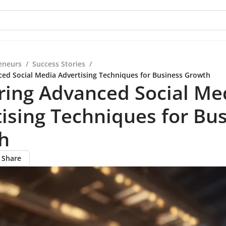
eneurs
/
Success Stories
/
ed Social Media Advertising Techniques for Business Growth
ring Advanced Social Me
ising Techniques for Bu
h
Share