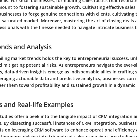
lls. For small businesses, formulating sales tactics that resonate
mount to fostering sustainable growth. Cultivating effective sal
usinesses to forge genuine connections with clients, cultivating 
y saturated market. Moreover, mastering the art of closing deals
essionals with the finesse needed to navigate intricate business 
ends and Analysis
ailing market trends holds the key to entrepreneurial success, u
 mitigating potential risks. As entrepreneurs navigate the ever-s
s, data-driven insights emerge as indispensable allies in crafting 
veraging actionable data and predictive analytics, businesses ca
teer them toward profitability and sustained growth in a dynamic
s and Real-life Examples
tudies offer a peek into the tangible impact of CRM integration a
. By dissecting successful instances of CRM integration, business
hts on leveraging CRM software to enhance operational efficienc
urthermore, delving into triumphant sales campaign case studies u