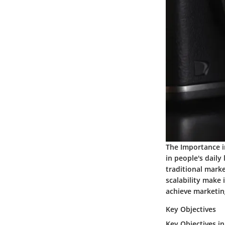
The Importance i
in people's daily
traditional marke
scalability make 
achieve marketing
Key Objectives
Key Objectives in