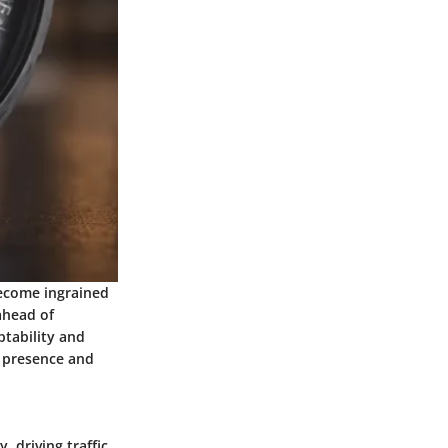
become ingrained
 ahead of
ptability and
nd presence and
 driving traffic,