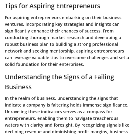
Tips for Aspiring Entrepreneurs
For aspiring entrepreneurs embarking on their business
ventures, incorporating key strategies and insights can
significantly enhance their chances of success. From
conducting thorough market research and developing a
robust business plan to building a strong professional
network and seeking mentorship, aspiring entrepreneurs
can leverage valuable tips to overcome challenges and set a
solid foundation for their enterprises.
Understanding the Signs of a Failing
Business
In the realm of business, understanding the signs that
indicate a company is faltering holds immense significance.
Unraveling these indicators serves as a compass for
entrepreneurs, enabling them to navigate treacherous
waters with clarity and foresight. By recognizing signals like
declining revenue and diminishing profit margins, business