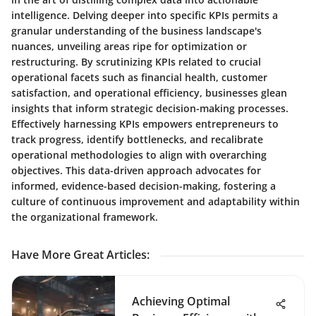
intelligence. Delving deeper into specific KPIs permits a
granular understanding of the business landscape's
nuances, unveiling areas ripe for optimization or
restructuring. By scrutinizing KPIs related to crucial
operational facets such as financial health, customer
satisfaction, and operational efficiency, businesses glean
insights that inform strategic decision-making processes.
Effectively harnessing KPIs empowers entrepreneurs to
track progress, identify bottlenecks, and recalibrate
operational methodologies to align with overarching
objectives. This data-driven approach advocates for
informed, evidence-based decision-making, fostering a
culture of continuous improvement and adaptability within
the organizational framework.
Have More Great Articles
:
Achieving Optimal