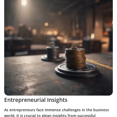
Entrepreneurial Insights
As entrepreneurs face immense challenges in the business
world, it is crucial to glean insights from successful