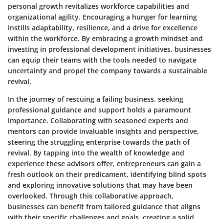
personal growth revitalizes workforce capabilities and
organizational agility. Encouraging a hunger for learning
instills adaptability, resilience, and a drive for excellence
within the workforce. By embracing a growth mindset and
investing in professional development initiatives, businesses
can equip their teams with the tools needed to navigate
uncertainty and propel the company towards a sustainable
revival.
In the journey of rescuing a failing business, seeking
professional guidance and support holds a paramount
importance. Collaborating with seasoned experts and
mentors can provide invaluable insights and perspective,
steering the struggling enterprise towards the path of
revival. By tapping into the wealth of knowledge and
experience these advisors offer, entrepreneurs can gain a
fresh outlook on their predicament, identifying blind spots
and exploring innovative solutions that may have been
overlooked. Through this collaborative approach,
businesses can benefit from tailored guidance that aligns
with their specific challenges and goals, creating a solid