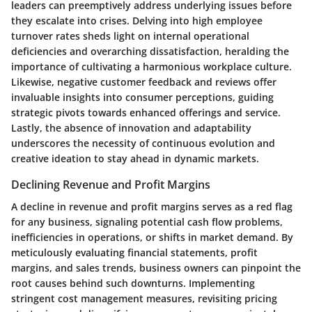
leaders can preemptively address underlying issues before
they escalate into crises. Delving into high employee
turnover rates sheds light on internal operational
deficiencies and overarching dissatisfaction, heralding the
importance of cultivating a harmonious workplace culture.
Likewise, negative customer feedback and reviews offer
invaluable insights into consumer perceptions, guiding
strategic pivots towards enhanced offerings and service.
Lastly, the absence of innovation and adaptability
underscores the necessity of continuous evolution and
creative ideation to stay ahead in dynamic markets.
Declining Revenue and Profit Margins
A decline in revenue and profit margins serves as a red flag
for any business, signaling potential cash flow problems,
inefficiencies in operations, or shifts in market demand. By
meticulously evaluating financial statements, profit
margins, and sales trends, business owners can pinpoint the
root causes behind such downturns. Implementing
stringent cost management measures, revisiting pricing