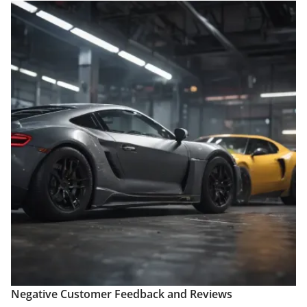
Negative Customer Feedback and Reviews