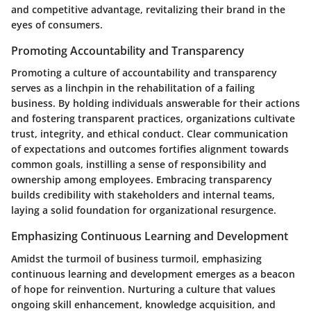
and competitive advantage, revitalizing their brand in the
eyes of consumers.
Promoting Accountability and Transparency
Promoting a culture of accountability and transparency
serves as a linchpin in the rehabilitation of a failing
business. By holding individuals answerable for their actions
and fostering transparent practices, organizations cultivate
trust, integrity, and ethical conduct. Clear communication
of expectations and outcomes fortifies alignment towards
common goals, instilling a sense of responsibility and
ownership among employees. Embracing transparency
builds credibility with stakeholders and internal teams,
laying a solid foundation for organizational resurgence.
Emphasizing Continuous Learning and Development
Amidst the turmoil of business turmoil, emphasizing
continuous learning and development emerges as a beacon
of hope for reinvention. Nurturing a culture that values
ongoing skill enhancement, knowledge acquisition, and