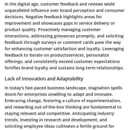
In the digital age, customer feedback and reviews wield
unparalleled influence over brand perception and consumer
decisions. Negative feedback highlights areas for
improvement and showcases gaps in service delivery or
product quality. Proactively managing customer
interactions, addressing grievances promptly, and soliciting
feedback through surveys or comment cards pave the way
for enhancing customer satisfaction and loyalty. Leveraging
feedback to iterate on productsservices, personalize
offerings, and consistently exceed customer expectations
fortifies brand loyalty and sustains long-term relationships.
Lack of Innovation and Adaptability
In today's fast-paced business landscape, stagnation spells
doom for enterprises unwilling to adapt and innovate.
Embracing change, fostering a culture of experimentation,
and rewarding out-of-the-box thinking are fundamental to
staying relevant and competitive. Anticipating industry
trends, investing in research and development, and
soliciting employee ideas cultivates a fertile ground for