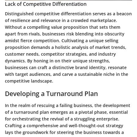
Lack of Competitive Differentiation
Distinguished competitive differentiation serves as a beacon
of resilience and relevance in a crowded marketplace.
Without a compelling value proposition that sets them
apart from rivals, businesses risk blending into obscurity
amidst fierce competition. Cultivating a unique selling
proposition demands a holistic analysis of market trends,
customer needs, competitor strategies, and industry
dynamics. By honing in on their unique strengths,
businesses can craft a distinctive brand identity, resonate
with target audiences, and carve a sustainable niche in the
competitive landscape.
Developing a Turnaround Plan
In the realm of rescuing a failing business, the development
of a turnaround plan emerges as a pivotal phase, essential
for orchestrating the revival of a struggling enterprise.
Crafting a comprehensive and well-thought-out strategy
lays the groundwork for steering the business towards a