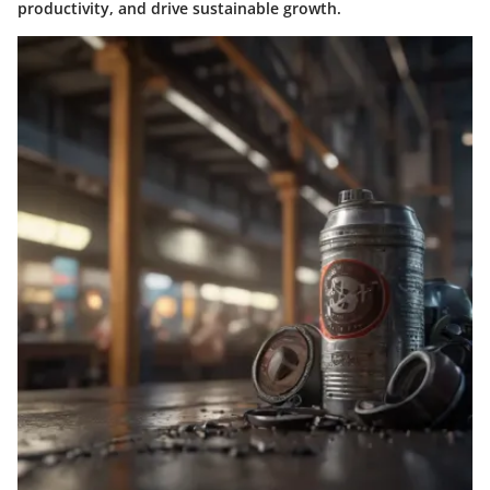
productivity, and drive sustainable growth.