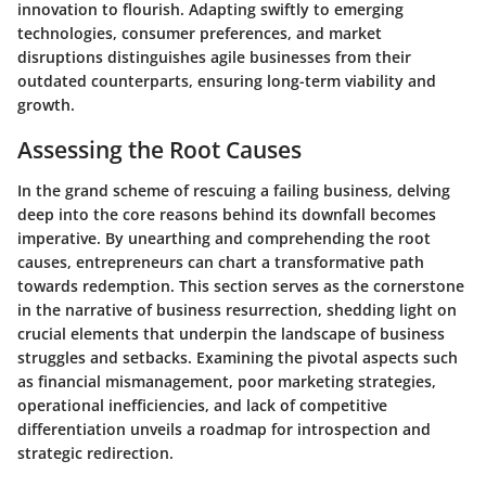
innovation to flourish. Adapting swiftly to emerging
technologies, consumer preferences, and market
disruptions distinguishes agile businesses from their
outdated counterparts, ensuring long-term viability and
growth.
Assessing the Root Causes
In the grand scheme of rescuing a failing business, delving
deep into the core reasons behind its downfall becomes
imperative. By unearthing and comprehending the root
causes, entrepreneurs can chart a transformative path
towards redemption. This section serves as the cornerstone
in the narrative of business resurrection, shedding light on
crucial elements that underpin the landscape of business
struggles and setbacks. Examining the pivotal aspects such
as financial mismanagement, poor marketing strategies,
operational inefficiencies, and lack of competitive
differentiation unveils a roadmap for introspection and
strategic redirection.