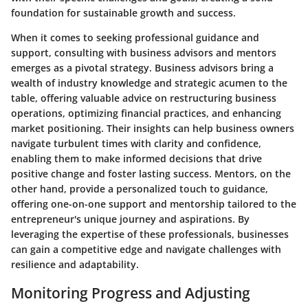
foundation for sustainable growth and success.
When it comes to seeking professional guidance and
support, consulting with business advisors and mentors
emerges as a pivotal strategy. Business advisors bring a
wealth of industry knowledge and strategic acumen to the
table, offering valuable advice on restructuring business
operations, optimizing financial practices, and enhancing
market positioning. Their insights can help business owners
navigate turbulent times with clarity and confidence,
enabling them to make informed decisions that drive
positive change and foster lasting success. Mentors, on the
other hand, provide a personalized touch to guidance,
offering one-on-one support and mentorship tailored to the
entrepreneur's unique journey and aspirations. By
leveraging the expertise of these professionals, businesses
can gain a competitive edge and navigate challenges with
resilience and adaptability.
Monitoring Progress and Adjusting