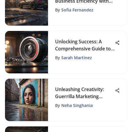
Business Efficiency with
Marketing Automation
By
Sofia Fernandez
Solutions
Unlocking Success: A
Comprehensive Guide to
Mastering Industry
By
Sarah Martinez
Research
Unleashing Creativity:
Guerrilla Marketing
Strategies for Growth
By
Neha Singhania