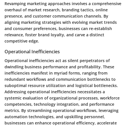
Revamping marketing approaches involves a comprehensive
overhaul of market research, branding tactics, online
presence, and customer communication channels. By
aligning marketing strategies with evolving market trends
and consumer preferences, businesses can re-establish
relevance, foster brand loyalty, and carve a distinct
competitive edge.
Operational Inefficiencies
Operational inefficiencies act as silent perpetrators of
dwindling business performance and profitability. These
inefficiencies manifest in myriad forms, ranging from
redundant workflows and communication bottlenecks to
suboptimal resource utilization and logistical bottlenecks.
Addressing operational inefficiencies necessitates a
systemic evaluation of organizational processes, workforce
competencies, technology integration, and performance
metrics. By streamlining operational workflows, leveraging
automation technologies, and upskilling personnel,
businesses can enhance operational efficiency, accelerate