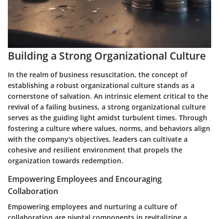
Building a Strong Organizational Culture
In the realm of business resuscitation, the concept of
establishing a robust organizational culture stands as a
cornerstone of salvation. An intrinsic element critical to the
revival of a failing business, a strong organizational culture
serves as the guiding light amidst turbulent times. Through
fostering a culture where values, norms, and behaviors align
with the company's objectives, leaders can cultivate a
cohesive and resilient environment that propels the
organization towards redemption.
Empowering Employees and Encouraging
Collaboration
Empowering employees and nurturing a culture of
collaboration are pivotal components in revitalizing a