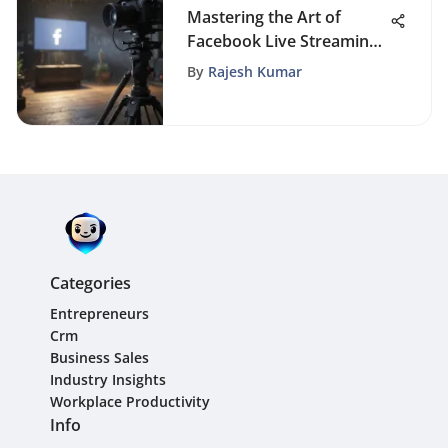
Mastering the Art of
Facebook Live Streaming:
A Step-by-Step Guide for
By
Rajesh Kumar
Businesses
Categories
Entrepreneurs
Crm
Business Sales
Industry Insights
Workplace Productivity
Info