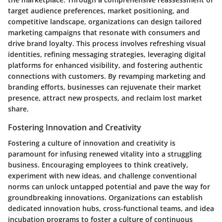
target audience preferences, market positioning, and
competitive landscape, organizations can design tailored
marketing campaigns that resonate with consumers and
drive brand loyalty. This process involves refreshing visual
identities, refining messaging strategies, leveraging digital
platforms for enhanced visibility, and fostering authentic
connections with customers. By revamping marketing and
branding efforts, businesses can rejuvenate their market
presence, attract new prospects, and reclaim lost market
share.
Fostering Innovation and Creativity
Fostering a culture of innovation and creativity is
paramount for infusing renewed vitality into a struggling
business. Encouraging employees to think creatively,
experiment with new ideas, and challenge conventional
norms can unlock untapped potential and pave the way for
groundbreaking innovations. Organizations can establish
dedicated innovation hubs, cross-functional teams, and idea
incubation programs to foster a culture of continuous