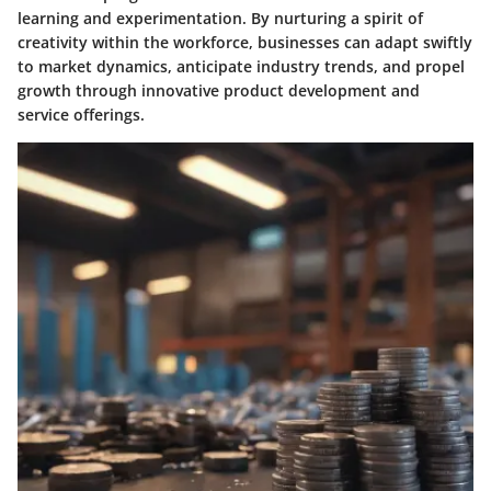
learning and experimentation. By nurturing a spirit of
creativity within the workforce, businesses can adapt swiftly
to market dynamics, anticipate industry trends, and propel
growth through innovative product development and
service offerings.