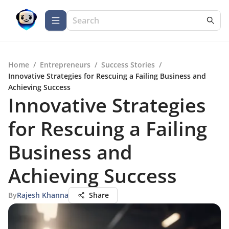
Home
/
Entrepreneurs
/
Success Stories
/
Innovative Strategies for Rescuing a Failing Business and
Achieving Success
Innovative Strategies
for Rescuing a Failing
Business and
Achieving Success
By
Rajesh Khanna
Share