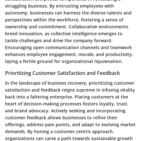
struggling business. By entrusting employees with
autonomy, businesses can harness the diverse talents and
perspectives within the workforce, fostering a sense of
ownership and commitment. Collaborative environments
breed innovation, as collective intelligence emerges to
tackle challenges and drive the company forward.
Encouraging open communication channels and teamwork
enhances employee engagement, morale, and productivity,
laying a fertile ground for organizational rejuvenation.
Prioritizing Customer Satisfaction and Feedback
In the landscape of business recovery, prioritizing customer
satisfaction and feedback reigns supreme in infusing vitality
back into a faltering enterprise. Placing customers at the
heart of decision-making processes fosters loyalty, trust,
and brand advocacy. Actively seeking and incorporating
customer feedback allows businesses to refine their
offerings, address pain points, and adapt to evolving market
demands. By honing a customer-centric approach,
organizations can carve a path towards sustainable growth