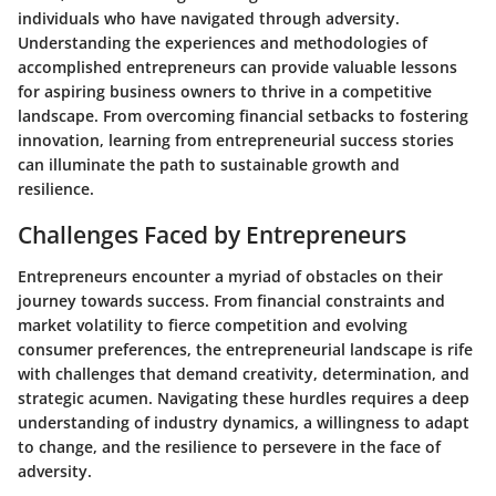
individuals who have navigated through adversity.
Understanding the experiences and methodologies of
accomplished entrepreneurs can provide valuable lessons
for aspiring business owners to thrive in a competitive
landscape. From overcoming financial setbacks to fostering
innovation, learning from entrepreneurial success stories
can illuminate the path to sustainable growth and
resilience.
Challenges Faced by Entrepreneurs
Entrepreneurs encounter a myriad of obstacles on their
journey towards success. From financial constraints and
market volatility to fierce competition and evolving
consumer preferences, the entrepreneurial landscape is rife
with challenges that demand creativity, determination, and
strategic acumen. Navigating these hurdles requires a deep
understanding of industry dynamics, a willingness to adapt
to change, and the resilience to persevere in the face of
adversity.