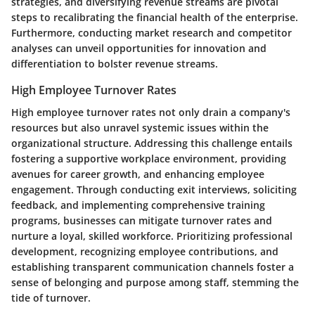
strategies, and diversifying revenue streams are pivotal
steps to recalibrating the financial health of the enterprise.
Furthermore, conducting market research and competitor
analyses can unveil opportunities for innovation and
differentiation to bolster revenue streams.
High Employee Turnover Rates
High employee turnover rates not only drain a company's
resources but also unravel systemic issues within the
organizational structure. Addressing this challenge entails
fostering a supportive workplace environment, providing
avenues for career growth, and enhancing employee
engagement. Through conducting exit interviews, soliciting
feedback, and implementing comprehensive training
programs, businesses can mitigate turnover rates and
nurture a loyal, skilled workforce. Prioritizing professional
development, recognizing employee contributions, and
establishing transparent communication channels foster a
sense of belonging and purpose among staff, stemming the
tide of turnover.