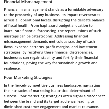
Financial Mismanagement
Financial mismanagement stands as a formidable adversary
to the prosperity of any business. Its impact reverberates
across all operational facets, disrupting the delicate balance
of fiscal health. From haphazard budget allocation to
inaccurate financial forecasting, the repercussions of such
missteps can be catastrophic. Addressing financial
mismanagement demands meticulous scrutiny of cash
flows, expense patterns, profit margins, and investment
strategies. By rectifying these financial discrepancies,
businesses can regain stability and fortify their financial
foundations, paving the way for sustainable growth and
resilience.
Poor Marketing Strategies
In the fiercely competitive business landscape, navigating
the intricacies of marketing is a critical determinant of
success. Poor marketing strategies often signal a disconnect
between the brand and its target audience, leading to
diminished customer engagement and market relevance.