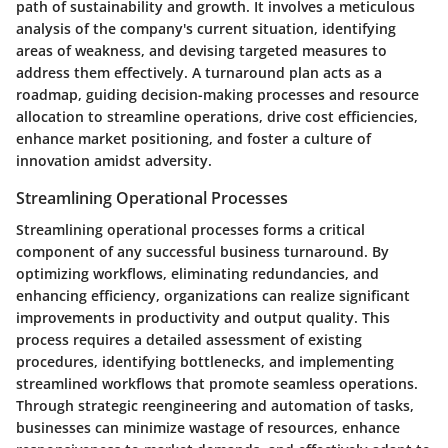
path of sustainability and growth. It involves a meticulous
analysis of the company's current situation, identifying
areas of weakness, and devising targeted measures to
address them effectively. A turnaround plan acts as a
roadmap, guiding decision-making processes and resource
allocation to streamline operations, drive cost efficiencies,
enhance market positioning, and foster a culture of
innovation amidst adversity.
Streamlining Operational Processes
Streamlining operational processes forms a critical
component of any successful business turnaround. By
optimizing workflows, eliminating redundancies, and
enhancing efficiency, organizations can realize significant
improvements in productivity and output quality. This
process requires a detailed assessment of existing
procedures, identifying bottlenecks, and implementing
streamlined workflows that promote seamless operations.
Through strategic reengineering and automation of tasks,
businesses can minimize wastage of resources, enhance