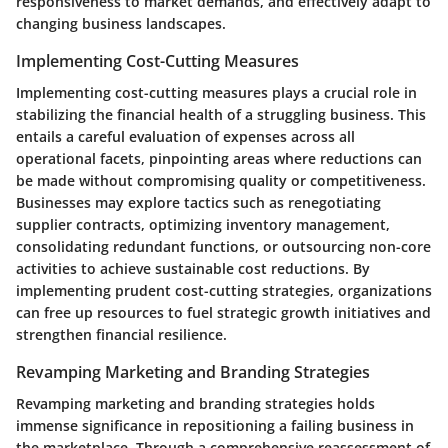
responsiveness to market demands, and effectively adapt to
changing business landscapes.
Implementing Cost-Cutting Measures
Implementing cost-cutting measures plays a crucial role in
stabilizing the financial health of a struggling business. This
entails a careful evaluation of expenses across all
operational facets, pinpointing areas where reductions can
be made without compromising quality or competitiveness.
Businesses may explore tactics such as renegotiating
supplier contracts, optimizing inventory management,
consolidating redundant functions, or outsourcing non-core
activities to achieve sustainable cost reductions. By
implementing prudent cost-cutting strategies, organizations
can free up resources to fuel strategic growth initiatives and
strengthen financial resilience.
Revamping Marketing and Branding Strategies
Revamping marketing and branding strategies holds
immense significance in repositioning a failing business in
the marketplace. Through a comprehensive reassessment of