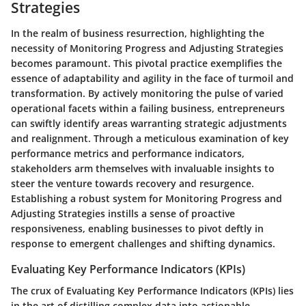
Strategies
In the realm of business resurrection, highlighting the
necessity of Monitoring Progress and Adjusting Strategies
becomes paramount. This pivotal practice exemplifies the
essence of adaptability and agility in the face of turmoil and
transformation. By actively monitoring the pulse of varied
operational facets within a failing business, entrepreneurs
can swiftly identify areas warranting strategic adjustments
and realignment. Through a meticulous examination of key
performance metrics and performance indicators,
stakeholders arm themselves with invaluable insights to
steer the venture towards recovery and resurgence.
Establishing a robust system for Monitoring Progress and
Adjusting Strategies instills a sense of proactive
responsiveness, enabling businesses to pivot deftly in
response to emergent challenges and shifting dynamics.
Evaluating Key Performance Indicators (KPIs)
The crux of Evaluating Key Performance Indicators (KPIs) lies
in the art of distilling complex data into actionable