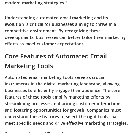
modern marketing strategies."
Understanding automated email marketing and its
evolution is critical for businesses aiming to thrive in a
competitive environment. By recognizing these
developments, businesses can better tailor their marketing
efforts to meet customer expectations.
Core Features of Automated Email
Marketing Tools
Automated email marketing tools serve as crucial
instruments in the digital marketing landscape, allowing
businesses to efficiently engage their audience. The core
features of these tools amplify marketing efforts by
streamlining processes, enhancing customer interactions,
and fostering opportunities for growth. Companies must
understand these features to select the right tools that
meet specific needs and drive effective marketing strategies.