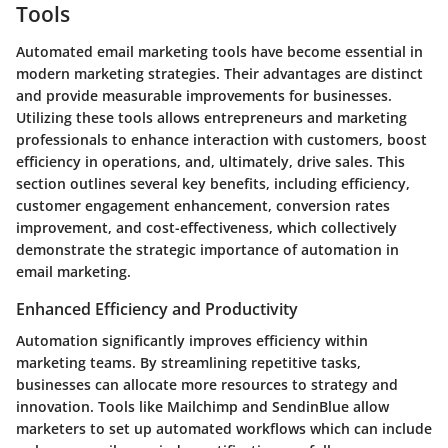
Tools
Automated email marketing tools have become essential in
modern marketing strategies. Their advantages are distinct
and provide measurable improvements for businesses.
Utilizing these tools allows entrepreneurs and marketing
professionals to enhance interaction with customers, boost
efficiency in operations, and, ultimately, drive sales. This
section outlines several key benefits, including efficiency,
customer engagement enhancement, conversion rates
improvement, and cost-effectiveness, which collectively
demonstrate the strategic importance of automation in
email marketing.
Enhanced Efficiency and Productivity
Automation significantly improves efficiency within
marketing teams. By streamlining repetitive tasks,
businesses can allocate more resources to strategy and
innovation. Tools like Mailchimp and SendinBlue allow
marketers to set up automated workflows which can include