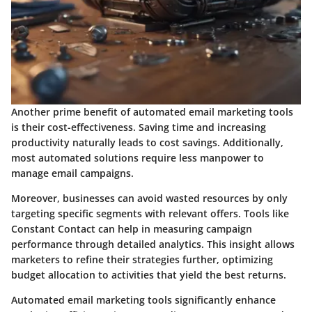
Another prime benefit of automated email marketing tools
is their cost-effectiveness. Saving time and increasing
productivity naturally leads to cost savings. Additionally,
most automated solutions require less manpower to
manage email campaigns.
Moreover, businesses can avoid wasted resources by only
targeting specific segments with relevant offers. Tools like
Constant Contact can help in measuring campaign
performance through detailed analytics. This insight allows
marketers to refine their strategies further, optimizing
budget allocation to activities that yield the best returns.
Automated email marketing tools significantly enhance