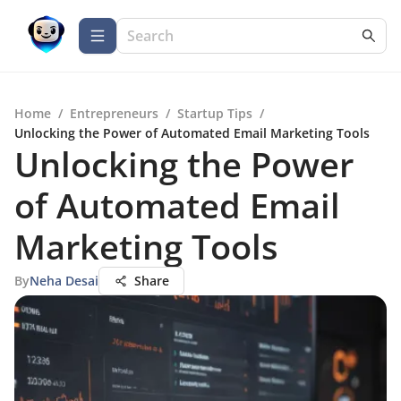
Home
/
Entrepreneurs
/
Startup Tips
/
Unlocking the Power of Automated Email Marketing Tools
Unlocking the Power
of Automated Email
Marketing Tools
By
Neha Desai
Share