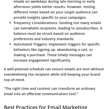
emails on weekdays during late morning or early
afternoon yields better results. However, testing
different times based on your target audience can
provide insights specific to your campaigns.
Frequency Considerations:
Sending too many emails
can overwhelm recipients, leading to unsubscribes. A
balance must be struck based on audience
preferences and industry standards.
Automated Triggers:
Implement triggers for specific
behaviors like signing up, abandoning a cart, or
making a purchase. These timely messages can
increase engagement significantly.
A well-planned schedule can ensure emails are sent without
overwhelming the recipient while still keeping your brand
top-of-mind.
"The right time and content can transform an ordinary
email into an effective communication tool."
Best Practices for Email Marketing