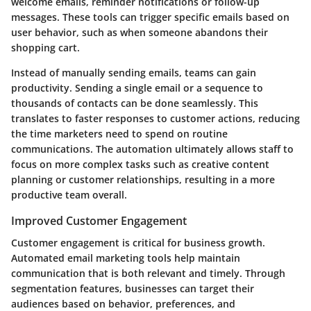
welcome emails, reminder notifications or follow-up
messages. These tools can trigger specific emails based on
user behavior, such as when someone abandons their
shopping cart.
Instead of manually sending emails, teams can gain
productivity. Sending a single email or a sequence to
thousands of contacts can be done seamlessly. This
translates to faster responses to customer actions, reducing
the time marketers need to spend on routine
communications. The automation ultimately allows staff to
focus on more complex tasks such as creative content
planning or customer relationships, resulting in a more
productive team overall.
Improved Customer Engagement
Customer engagement is critical for business growth.
Automated email marketing tools help maintain
communication that is both relevant and timely. Through
segmentation features, businesses can target their
audiences based on behavior, preferences, and