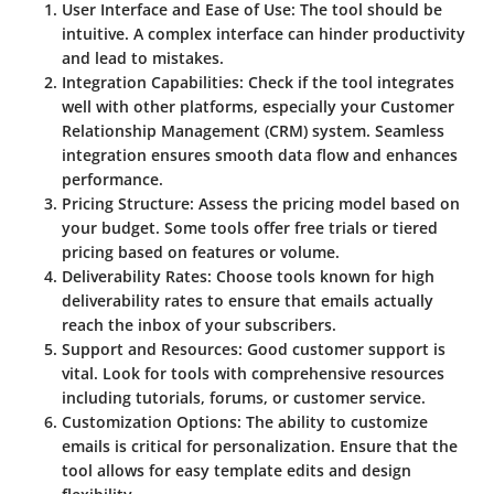
User Interface and Ease of Use
: The tool should be
intuitive. A complex interface can hinder productivity
and lead to mistakes.
Integration Capabilities
: Check if the tool integrates
well with other platforms, especially your Customer
Relationship Management (CRM) system. Seamless
integration ensures smooth data flow and enhances
performance.
Pricing Structure
: Assess the pricing model based on
your budget. Some tools offer free trials or tiered
pricing based on features or volume.
Deliverability Rates
: Choose tools known for high
deliverability rates to ensure that emails actually
reach the inbox of your subscribers.
Support and Resources
: Good customer support is
vital. Look for tools with comprehensive resources
including tutorials, forums, or customer service.
Customization Options
: The ability to customize
emails is critical for personalization. Ensure that the
tool allows for easy template edits and design