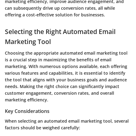
marketing efficiency, improve audience engagement, and
can subsequently drive up conversion rates, all while
offering a cost-effective solution for businesses.
Selecting the Right Automated Email
Marketing Tool
Choosing the appropriate automated email marketing tool
is a crucial step in maximizing the benefits of email
marketing. With numerous options available, each offering
various features and capabilities, it is essential to identify
the tool that aligns with your business goals and audience
needs. Making the right choice can significantly impact
customer engagement, conversion rates, and overall
marketing efficiency.
Key Considerations
When selecting an automated email marketing tool, several
factors should be weighed carefully: