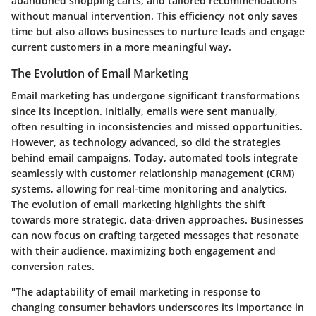
abandoned shopping carts, and tailored recommendations
without manual intervention. This efficiency not only saves
time but also allows businesses to nurture leads and engage
current customers in a more meaningful way.
The Evolution of Email Marketing
Email marketing has undergone significant transformations
since its inception. Initially, emails were sent manually,
often resulting in inconsistencies and missed opportunities.
However, as technology advanced, so did the strategies
behind email campaigns. Today, automated tools integrate
seamlessly with customer relationship management (CRM)
systems, allowing for real-time monitoring and analytics.
The evolution of email marketing highlights the shift
towards more strategic, data-driven approaches. Businesses
can now focus on crafting targeted messages that resonate
with their audience, maximizing both engagement and
conversion rates.
"The adaptability of email marketing in response to
changing consumer behaviors underscores its importance in