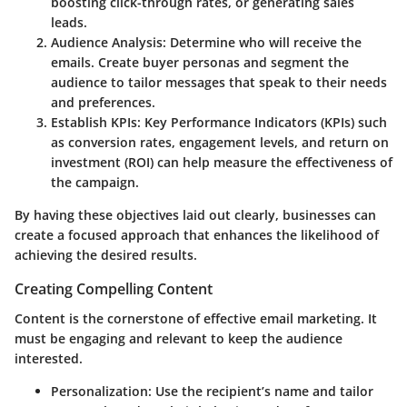
boosting click-through rates, or generating sales
leads.
Audience Analysis:
Determine who will receive the
emails. Create buyer personas and segment the
audience to tailor messages that speak to their needs
and preferences.
Establish KPIs:
Key Performance Indicators (KPIs) such
as conversion rates, engagement levels, and return on
investment (ROI) can help measure the effectiveness of
the campaign.
By having these objectives laid out clearly, businesses can
create a focused approach that enhances the likelihood of
achieving the desired results.
Creating Compelling Content
Content is the cornerstone of effective email marketing. It
must be engaging and relevant to keep the audience
interested.
Personalization:
Use the recipient’s name and tailor