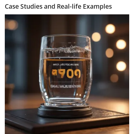
Case Studies and Real-life Examples