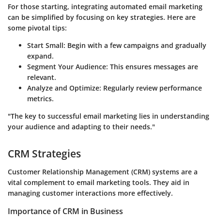
For those starting, integrating automated email marketing
can be simplified by focusing on key strategies. Here are
some pivotal tips:
Start Small
: Begin with a few campaigns and gradually
expand.
Segment Your Audience
: This ensures messages are
relevant.
Analyze and Optimize
: Regularly review performance
metrics.
"The key to successful email marketing lies in understanding
your audience and adapting to their needs."
CRM Strategies
Customer Relationship Management (CRM) systems are a
vital complement to email marketing tools. They aid in
managing customer interactions more effectively.
Importance of CRM in Business