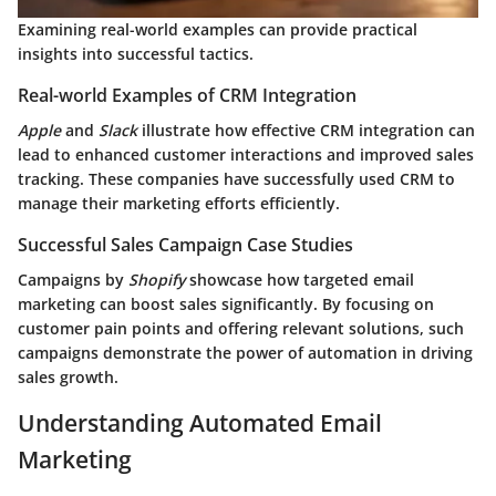
Examining real-world examples can provide practical
insights into successful tactics.
Real-world Examples of CRM Integration
Apple
and
Slack
illustrate how effective CRM integration can
lead to enhanced customer interactions and improved sales
tracking. These companies have successfully used CRM to
manage their marketing efforts efficiently.
Successful Sales Campaign Case Studies
Campaigns by
Shopify
showcase how targeted email
marketing can boost sales significantly. By focusing on
customer pain points and offering relevant solutions, such
campaigns demonstrate the power of automation in driving
sales growth.
Understanding Automated Email
Marketing