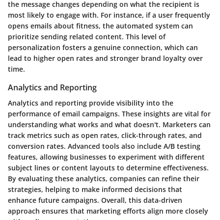
the message changes depending on what the recipient is
most likely to engage with. For instance, if a user frequently
opens emails about fitness, the automated system can
prioritize sending related content. This level of
personalization fosters a genuine connection, which can
lead to higher open rates and stronger brand loyalty over
time.
Analytics and Reporting
Analytics and reporting provide visibility into the
performance of email campaigns. These insights are vital for
understanding what works and what doesn't. Marketers can
track metrics such as open rates, click-through rates, and
conversion rates. Advanced tools also include A/B testing
features, allowing businesses to experiment with different
subject lines or content layouts to determine effectiveness.
By evaluating these analytics, companies can refine their
strategies, helping to make informed decisions that
enhance future campaigns. Overall, this data-driven
approach ensures that marketing efforts align more closely