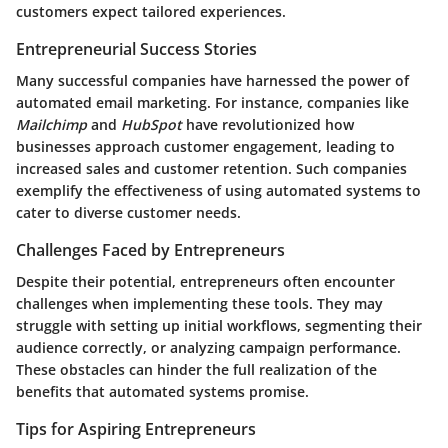
customers expect tailored experiences.
Entrepreneurial Success Stories
Many successful companies have harnessed the power of
automated email marketing. For instance, companies like
Mailchimp
and
HubSpot
have revolutionized how
businesses approach customer engagement, leading to
increased sales and customer retention. Such companies
exemplify the effectiveness of using automated systems to
cater to diverse customer needs.
Challenges Faced by Entrepreneurs
Despite their potential, entrepreneurs often encounter
challenges when implementing these tools. They may
struggle with setting up initial workflows, segmenting their
audience correctly, or analyzing campaign performance.
These obstacles can hinder the full realization of the
benefits that automated systems promise.
Tips for Aspiring Entrepreneurs