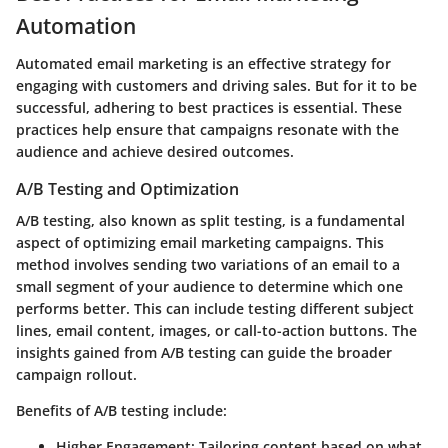
Automation
Automated email marketing is an effective strategy for
engaging with customers and driving sales. But for it to be
successful, adhering to best practices is essential. These
practices help ensure that campaigns resonate with the
audience and achieve desired outcomes.
A/B Testing and Optimization
A/B testing, also known as split testing, is a fundamental
aspect of optimizing email marketing campaigns. This
method involves sending two variations of an email to a
small segment of your audience to determine which one
performs better. This can include testing different subject
lines, email content, images, or call-to-action buttons. The
insights gained from A/B testing can guide the broader
campaign rollout.
Benefits of A/B testing include:
Higher Engagement:
Tailoring content based on what