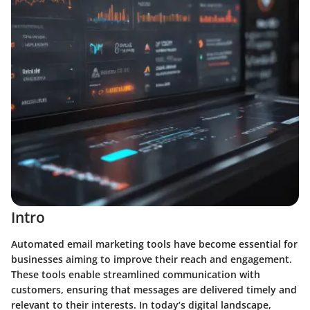
Intro
Automated email marketing tools have become essential for
businesses aiming to improve their reach and engagement.
These tools enable streamlined communication with
customers, ensuring that messages are delivered timely and
relevant to their interests. In today’s digital landscape,