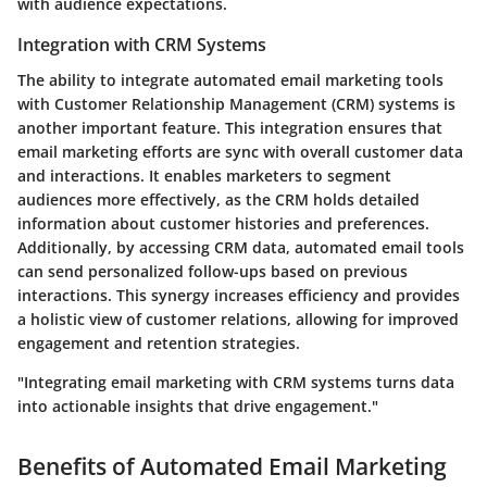
with audience expectations.
Integration with CRM Systems
The ability to integrate automated email marketing tools
with Customer Relationship Management (CRM) systems is
another important feature. This integration ensures that
email marketing efforts are sync with overall customer data
and interactions. It enables marketers to segment
audiences more effectively, as the CRM holds detailed
information about customer histories and preferences.
Additionally, by accessing CRM data, automated email tools
can send personalized follow-ups based on previous
interactions. This synergy increases efficiency and provides
a holistic view of customer relations, allowing for improved
engagement and retention strategies.
"Integrating email marketing with CRM systems turns data
into actionable insights that drive engagement."
Benefits of Automated Email Marketing