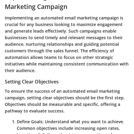
Marketing Campaign
Implementing an automated email marketing campaign is
crucial for any business looking to maximize engagement
and generate leads effectively. Such campaigns enable
businesses to send timely and relevant messages to their
audience, nurturing relationships and guiding potential
customers through the sales funnel. The efficiency of
automation allows teams to focus on other strategic
initiatives while maintaining consistent communication with
their audience.
Setting Clear Objectives
To ensure the success of an automated email marketing
campaign, setting clear objectives should be the first step.
Objectives should be measurable and specific, offering a
pathway to evaluate success.
Define Goals:
Understand what you want to achieve.
Common objectives include increasing open rates,