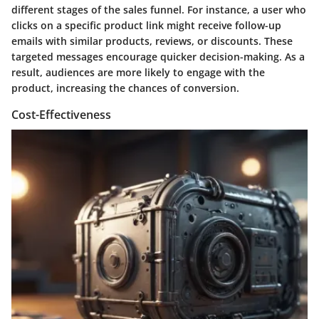
different stages of the sales funnel. For instance, a user who
clicks on a specific product link might receive follow-up
emails with similar products, reviews, or discounts. These
targeted messages encourage quicker decision-making. As a
result, audiences are more likely to engage with the
product, increasing the chances of conversion.
Cost-Effectiveness