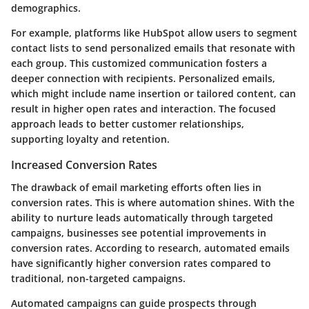
demographics.
For example, platforms like HubSpot allow users to segment
contact lists to send personalized emails that resonate with
each group. This customized communication fosters a
deeper connection with recipients. Personalized emails,
which might include name insertion or tailored content, can
result in higher open rates and interaction. The focused
approach leads to better customer relationships,
supporting loyalty and retention.
Increased Conversion Rates
The drawback of email marketing efforts often lies in
conversion rates. This is where automation shines. With the
ability to nurture leads automatically through targeted
campaigns, businesses see potential improvements in
conversion rates. According to research, automated emails
have significantly higher conversion rates compared to
traditional, non-targeted campaigns.
Automated campaigns can guide prospects through