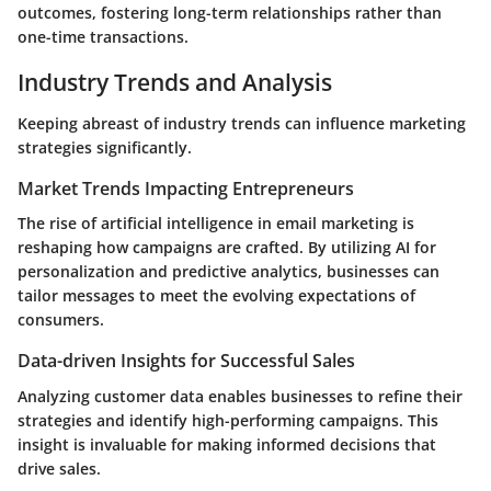
outcomes, fostering long-term relationships rather than
one-time transactions.
Industry Trends and Analysis
Keeping abreast of industry trends can influence marketing
strategies significantly.
Market Trends Impacting Entrepreneurs
The rise of artificial intelligence in email marketing is
reshaping how campaigns are crafted. By utilizing AI for
personalization and predictive analytics, businesses can
tailor messages to meet the evolving expectations of
consumers.
Data-driven Insights for Successful Sales
Analyzing customer data enables businesses to refine their
strategies and identify high-performing campaigns. This
insight is invaluable for making informed decisions that
drive sales.