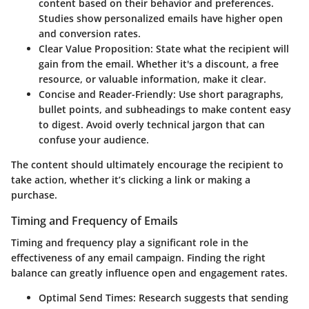
content based on their behavior and preferences.
Studies show personalized emails have higher open
and conversion rates.
Clear Value Proposition:
State what the recipient will
gain from the email. Whether it's a discount, a free
resource, or valuable information, make it clear.
Concise and Reader-Friendly:
Use short paragraphs,
bullet points, and subheadings to make content easy
to digest. Avoid overly technical jargon that can
confuse your audience.
The content should ultimately encourage the recipient to
take action, whether it’s clicking a link or making a
purchase.
Timing and Frequency of Emails
Timing and frequency play a significant role in the
effectiveness of any email campaign. Finding the right
balance can greatly influence open and engagement rates.
Optimal Send Times:
Research suggests that sending