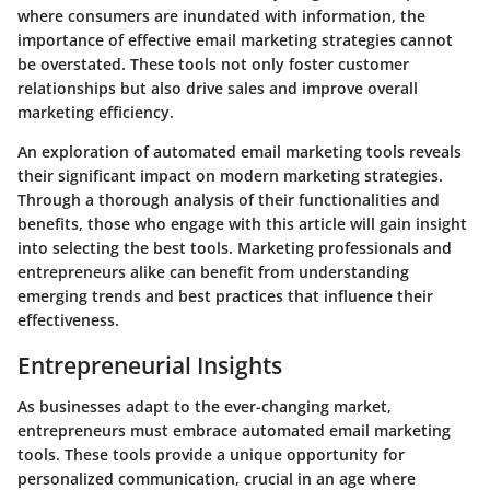
where consumers are inundated with information, the
importance of effective email marketing strategies cannot
be overstated. These tools not only foster customer
relationships but also drive sales and improve overall
marketing efficiency.
An exploration of automated email marketing tools reveals
their significant impact on modern marketing strategies.
Through a thorough analysis of their functionalities and
benefits, those who engage with this article will gain insight
into selecting the best tools. Marketing professionals and
entrepreneurs alike can benefit from understanding
emerging trends and best practices that influence their
effectiveness.
Entrepreneurial Insights
As businesses adapt to the ever-changing market,
entrepreneurs must embrace automated email marketing
tools. These tools provide a unique opportunity for
personalized communication, crucial in an age where