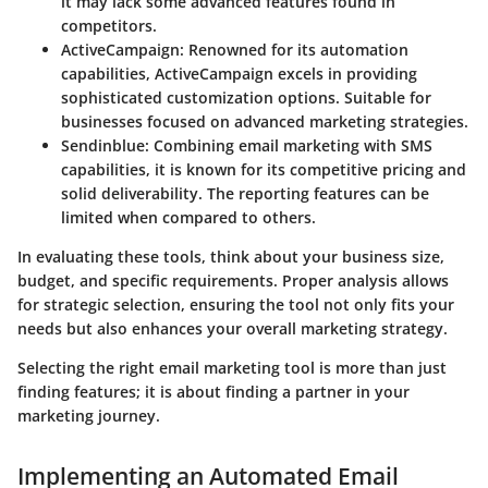
it may lack some advanced features found in
competitors.
ActiveCampaign
: Renowned for its automation
capabilities, ActiveCampaign excels in providing
sophisticated customization options. Suitable for
businesses focused on advanced marketing strategies.
Sendinblue
: Combining email marketing with SMS
capabilities, it is known for its competitive pricing and
solid deliverability. The reporting features can be
limited when compared to others.
In evaluating these tools, think about your business size,
budget, and specific requirements. Proper analysis allows
for strategic selection, ensuring the tool not only fits your
needs but also enhances your overall marketing strategy.
Selecting the right email marketing tool is more than just
finding features; it is about finding a partner in your
marketing journey.
Implementing an Automated Email