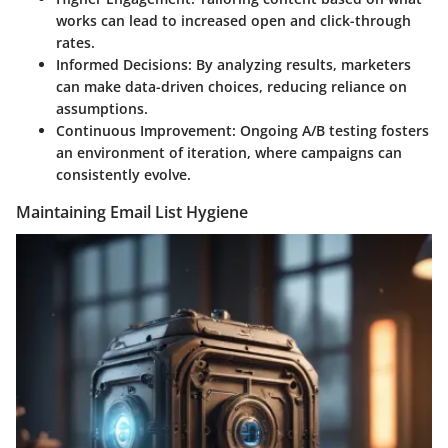
works can lead to increased open and click-through
rates.
Informed Decisions:
By analyzing results, marketers
can make data-driven choices, reducing reliance on
assumptions.
Continuous Improvement:
Ongoing A/B testing fosters
an environment of iteration, where campaigns can
consistently evolve.
Maintaining Email List Hygiene