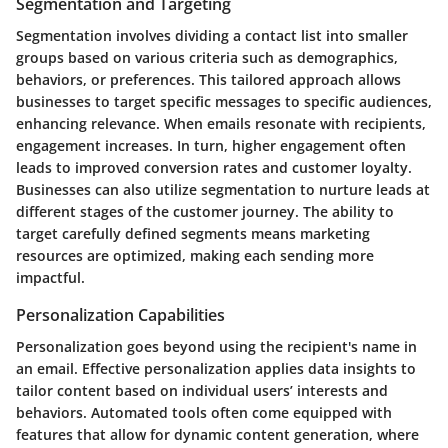
Segmentation and Targeting
Segmentation involves dividing a contact list into smaller
groups based on various criteria such as demographics,
behaviors, or preferences. This tailored approach allows
businesses to target specific messages to specific audiences,
enhancing relevance. When emails resonate with recipients,
engagement increases. In turn, higher engagement often
leads to improved conversion rates and customer loyalty.
Businesses can also utilize segmentation to nurture leads at
different stages of the customer journey. The ability to
target carefully defined segments means marketing
resources are optimized, making each sending more
impactful.
Personalization Capabilities
Personalization goes beyond using the recipient's name in
an email. Effective personalization applies data insights to
tailor content based on individual users’ interests and
behaviors. Automated tools often come equipped with
features that allow for dynamic content generation, where