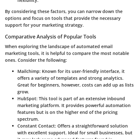
flexibility.
By considering these factors, you can narrow down the
options and focus on tools that provide the necessary
support for your marketing strategy.
Comparative Analysis of Popular Tools
When exploring the landscape of automated email
marketing tools, it is helpful to compare the most notable
ones. Consider the following:
Mailchimp
: Known for its user-friendly interface, it
offers a variety of templates and strong analytics.
Great for beginners, however, costs can add up as lists
grow.
HubSpot
: This tool is part of an extensive inbound
marketing platform. It provides powerful automation
features but is on the higher end of the pricing
spectrum.
Constant Contact
: Offers a straightforward solution
with excellent support. Ideal for small businesses, but