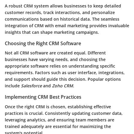
A robust CRM system allows businesses to keep detailed
customer records, track interactions, and personalize
communications based on historical data. The seamless
integration of CRM with email marketing provides invaluable
insights that can shape marketing campaigns.
Choosing the Right CRM Software
Not all CRM software are created equal. Different
businesses have varying needs, and choosing the
appropriate software relies on understanding specific
requirements. Factors such as user interface, integrations,
and support should guide this decision. Popular options
include
Salesforce
and
Zoho CRM
.
Implementing CRM Best Practices
Once the right CRM is chosen, establishing effective
practices is crucial. Consistently updating customer data,
leveraging analytics, and ensuring team members are
trained adequately are essential for maximizing the
system's potential.