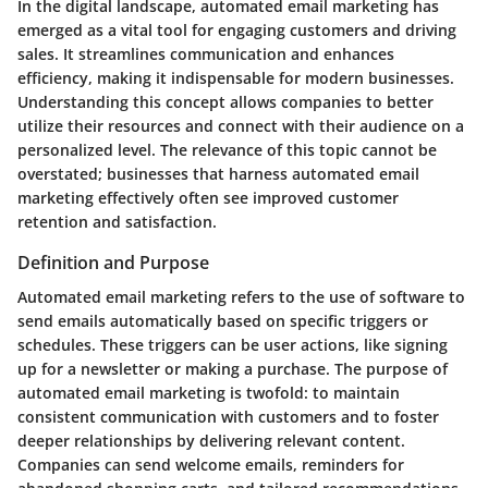
In the digital landscape, automated email marketing has
emerged as a vital tool for engaging customers and driving
sales. It streamlines communication and enhances
efficiency, making it indispensable for modern businesses.
Understanding this concept allows companies to better
utilize their resources and connect with their audience on a
personalized level. The relevance of this topic cannot be
overstated; businesses that harness automated email
marketing effectively often see improved customer
retention and satisfaction.
Definition and Purpose
Automated email marketing refers to the use of software to
send emails automatically based on specific triggers or
schedules. These triggers can be user actions, like signing
up for a newsletter or making a purchase. The purpose of
automated email marketing is twofold: to maintain
consistent communication with customers and to foster
deeper relationships by delivering relevant content.
Companies can send welcome emails, reminders for