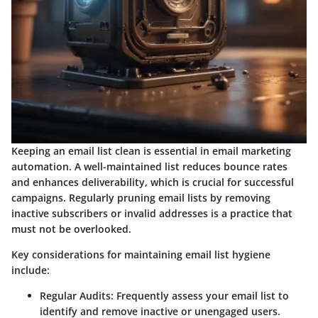
Keeping an email list clean is essential in email marketing
automation. A well-maintained list reduces bounce rates
and enhances deliverability, which is crucial for successful
campaigns. Regularly pruning email lists by removing
inactive subscribers or invalid addresses is a practice that
must not be overlooked.
Key considerations for maintaining email list hygiene
include:
Regular Audits:
Frequently assess your email list to
identify and remove inactive or unengaged users.