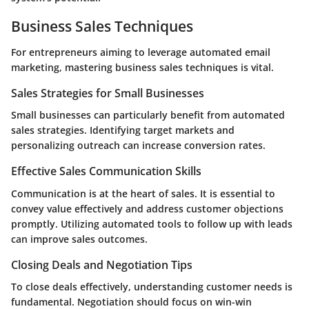
Business Sales Techniques
For entrepreneurs aiming to leverage automated email
marketing, mastering business sales techniques is vital.
Sales Strategies for Small Businesses
Small businesses can particularly benefit from automated
sales strategies. Identifying target markets and
personalizing outreach can increase conversion rates.
Effective Sales Communication Skills
Communication is at the heart of sales. It is essential to
convey value effectively and address customer objections
promptly. Utilizing automated tools to follow up with leads
can improve sales outcomes.
Closing Deals and Negotiation Tips
To close deals effectively, understanding customer needs is
fundamental. Negotiation should focus on win-win