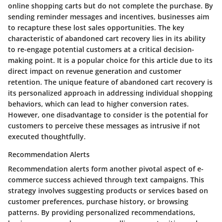
online shopping carts but do not complete the purchase. By
sending reminder messages and incentives, businesses aim
to recapture these lost sales opportunities. The key
characteristic of abandoned cart recovery lies in its ability
to re-engage potential customers at a critical decision-
making point. It is a popular choice for this article due to its
direct impact on revenue generation and customer
retention. The unique feature of abandoned cart recovery is
its personalized approach in addressing individual shopping
behaviors, which can lead to higher conversion rates.
However, one disadvantage to consider is the potential for
customers to perceive these messages as intrusive if not
executed thoughtfully.
Recommendation Alerts
Recommendation alerts form another pivotal aspect of e-
commerce success achieved through text campaigns. This
strategy involves suggesting products or services based on
customer preferences, purchase history, or browsing
patterns. By providing personalized recommendations,