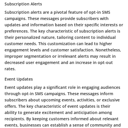
Subscription Alerts
Subscription alerts are a pivotal feature of opt-in SMS
campaigns. These messages provide subscribers with
updates and information based on their specific interests or
preferences. The key characteristic of subscription alerts is
their personalized nature, tailoring content to individual
customer needs. This customization can lead to higher
engagement levels and customer satisfaction. Nonetheless,
improper segmentation or irrelevant alerts may result in
decreased user engagement and an increase in opt-out
rates.
Event Updates
Event updates play a significant role in engaging audiences
through opt-in SMS campaigns. These messages inform
subscribers about upcoming events, activities, or exclusive
offers. The key characteristic of event updates is their
ability to generate excitement and anticipation among
recipients. By keeping customers informed about relevant
events, businesses can establish a sense of community and