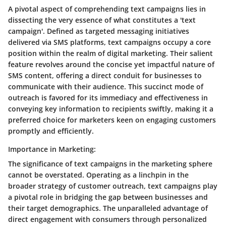
A pivotal aspect of comprehending text campaigns lies in
dissecting the very essence of what constitutes a 'text
campaign'. Defined as targeted messaging initiatives
delivered via SMS platforms, text campaigns occupy a core
position within the realm of digital marketing. Their salient
feature revolves around the concise yet impactful nature of
SMS content, offering a direct conduit for businesses to
communicate with their audience. This succinct mode of
outreach is favored for its immediacy and effectiveness in
conveying key information to recipients swiftly, making it a
preferred choice for marketers keen on engaging customers
promptly and efficiently.
Importance in Marketing:
The significance of text campaigns in the marketing sphere
cannot be overstated. Operating as a linchpin in the
broader strategy of customer outreach, text campaigns play
a pivotal role in bridging the gap between businesses and
their target demographics. The unparalleled advantage of
direct engagement with consumers through personalized