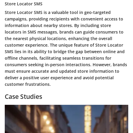
Store Locator SMS
Store Locator SMS is a valuable tool in geo-targeted
campaigns, providing recipients with convenient access to
information about nearby stores. By including store
locators in SMS messages, brands can guide consumers to
the nearest physical locations, enhancing the overall
customer experience. The unique feature of Store Locator
SMS lies in its ability to bridge the gap between online and
offline channels, facilitating seamless transitions for
consumers seeking in-person interactions. However, brands
must ensure accurate and updated store information to
deliver a positive user experience and avoid potential
customer frustrations.
Case Studies