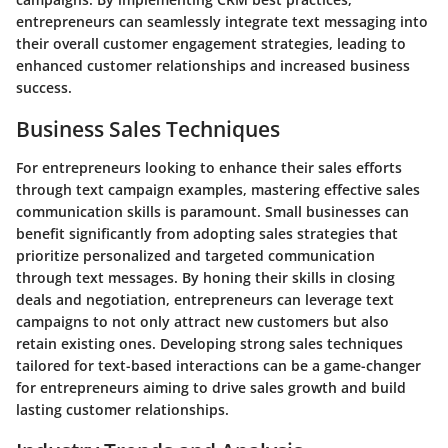
entrepreneurs can seamlessly integrate text messaging into
their overall customer engagement strategies, leading to
enhanced customer relationships and increased business
success.
Business Sales Techniques
For entrepreneurs looking to enhance their sales efforts
through text campaign examples, mastering effective sales
communication skills is paramount. Small businesses can
benefit significantly from adopting sales strategies that
prioritize personalized and targeted communication
through text messages. By honing their skills in closing
deals and negotiation, entrepreneurs can leverage text
campaigns to not only attract new customers but also
retain existing ones. Developing strong sales techniques
tailored for text-based interactions can be a game-changer
for entrepreneurs aiming to drive sales growth and build
lasting customer relationships.