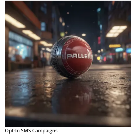
Opt-In SMS Campaigns