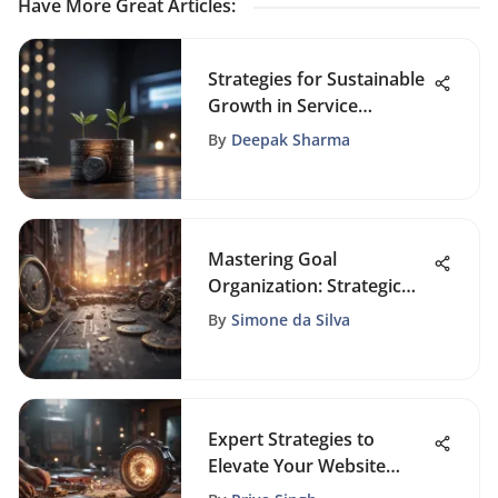
Have More Great Articles
:
Strategies for Sustainable
Growth in Service
Businesses: A
By
Deepak Sharma
Comprehensive Guide
Mastering Goal
Organization: Strategic
Action Planning Guide
By
Simone da Silva
Expert Strategies to
Elevate Your Website
Launch Marketing