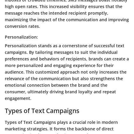
high open rates. This increased visibility ensures that the
message reaches the intended recipient promptly,
maximizing the impact of the communication and improving
conversion rates.
Personalization:
Personalization stands as a cornerstone of successful text
campaigns. By tailoring messages to suit the individual
preferences and behaviors of recipients, brands can create a
more personalized and engaging experience for their
audience. This customized approach not only increases the
relevance of the communication but also strengthens the
emotional connection between the brand and the
consumer, ultimately driving brand loyalty and repeat
engagement.
Types of Text Campaigns
Types of Text Campaigns plays a crucial role in modern
marketing strategies. It forms the backbone of direct