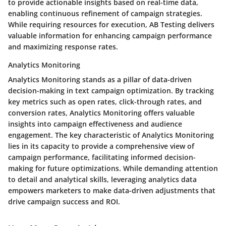
to provide actionable insights based on real-time data,
enabling continuous refinement of campaign strategies.
While requiring resources for execution, AB Testing delivers
valuable information for enhancing campaign performance
and maximizing response rates.
Analytics Monitoring
Analytics Monitoring stands as a pillar of data-driven
decision-making in text campaign optimization. By tracking
key metrics such as open rates, click-through rates, and
conversion rates, Analytics Monitoring offers valuable
insights into campaign effectiveness and audience
engagement. The key characteristic of Analytics Monitoring
lies in its capacity to provide a comprehensive view of
campaign performance, facilitating informed decision-
making for future optimizations. While demanding attention
to detail and analytical skills, leveraging analytics data
empowers marketers to make data-driven adjustments that
drive campaign success and ROI.