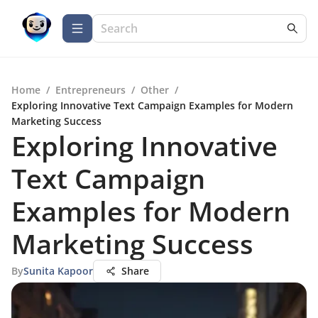
Home
/
Entrepreneurs
/
Other
/
Exploring Innovative Text Campaign Examples for Modern
Marketing Success
Exploring Innovative
Text Campaign
Examples for Modern
Marketing Success
By
Sunita Kapoor
Share