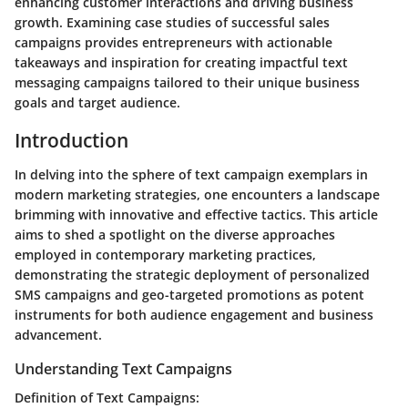
enhancing customer interactions and driving business
growth. Examining case studies of successful sales
campaigns provides entrepreneurs with actionable
takeaways and inspiration for creating impactful text
messaging campaigns tailored to their unique business
goals and target audience.
Introduction
In delving into the sphere of text campaign exemplars in
modern marketing strategies, one encounters a landscape
brimming with innovative and effective tactics. This article
aims to shed a spotlight on the diverse approaches
employed in contemporary marketing practices,
demonstrating the strategic deployment of personalized
SMS campaigns and geo-targeted promotions as potent
instruments for both audience engagement and business
advancement.
Understanding Text Campaigns
Definition of Text Campaigns: