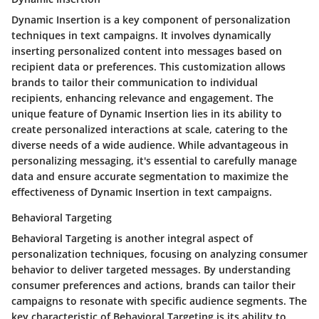
Dynamic Insertion is a key component of personalization
techniques in text campaigns. It involves dynamically
inserting personalized content into messages based on
recipient data or preferences. This customization allows
brands to tailor their communication to individual
recipients, enhancing relevance and engagement. The
unique feature of Dynamic Insertion lies in its ability to
create personalized interactions at scale, catering to the
diverse needs of a wide audience. While advantageous in
personalizing messaging, it's essential to carefully manage
data and ensure accurate segmentation to maximize the
effectiveness of Dynamic Insertion in text campaigns.
Behavioral Targeting
Behavioral Targeting is another integral aspect of
personalization techniques, focusing on analyzing consumer
behavior to deliver targeted messages. By understanding
consumer preferences and actions, brands can tailor their
campaigns to resonate with specific audience segments. The
key characteristic of Behavioral Targeting is its ability to