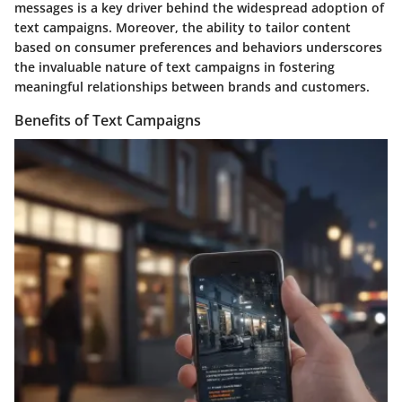
messages is a key driver behind the widespread adoption of
text campaigns. Moreover, the ability to tailor content
based on consumer preferences and behaviors underscores
the invaluable nature of text campaigns in fostering
meaningful relationships between brands and customers.
Benefits of Text Campaigns