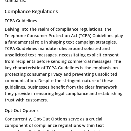
standards.
Compliance Regulations
TCPA Guidelines
Delving into the realm of compliance regulations, the
Telephone Consumer Protection Act (TCPA) Guidelines play
a fundamental role in shaping text campaign strategies.
TCPA Guidelines mandate rules around solicited and
unsolicited text messages, necessitating explicit consent
from recipients before sending commercial messages. The
key characteristic of TCPA Guidelines is the emphasis on
protecting consumer privacy and preventing unsolicited
communication. Despite the stringent nature of these
guidelines, businesses benefit from the clear framework
they provide in ensuring legal compliance and establishing
trust with customers.
Opt-Out Options
Concurrently, Opt-Out Options serve as a crucial
component of compliance regulations within text