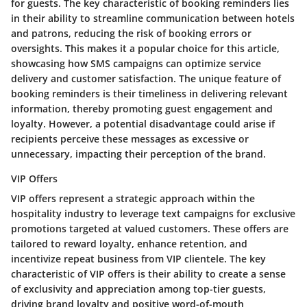
for guests. The key characteristic of booking reminders lies
in their ability to streamline communication between hotels
and patrons, reducing the risk of booking errors or
oversights. This makes it a popular choice for this article,
showcasing how SMS campaigns can optimize service
delivery and customer satisfaction. The unique feature of
booking reminders is their timeliness in delivering relevant
information, thereby promoting guest engagement and
loyalty. However, a potential disadvantage could arise if
recipients perceive these messages as excessive or
unnecessary, impacting their perception of the brand.
VIP Offers
VIP offers represent a strategic approach within the
hospitality industry to leverage text campaigns for exclusive
promotions targeted at valued customers. These offers are
tailored to reward loyalty, enhance retention, and
incentivize repeat business from VIP clientele. The key
characteristic of VIP offers is their ability to create a sense
of exclusivity and appreciation among top-tier guests,
driving brand loyalty and positive word-of-mouth