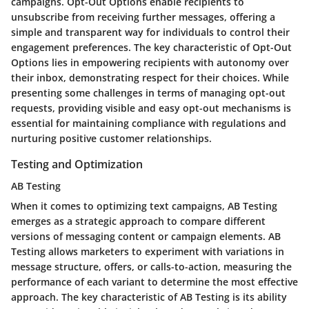
campaigns. Opt-Out Options enable recipients to
unsubscribe from receiving further messages, offering a
simple and transparent way for individuals to control their
engagement preferences. The key characteristic of Opt-Out
Options lies in empowering recipients with autonomy over
their inbox, demonstrating respect for their choices. While
presenting some challenges in terms of managing opt-out
requests, providing visible and easy opt-out mechanisms is
essential for maintaining compliance with regulations and
nurturing positive customer relationships.
Testing and Optimization
AB Testing
When it comes to optimizing text campaigns, AB Testing
emerges as a strategic approach to compare different
versions of messaging content or campaign elements. AB
Testing allows marketers to experiment with variations in
message structure, offers, or calls-to-action, measuring the
performance of each variant to determine the most effective
approach. The key characteristic of AB Testing is its ability