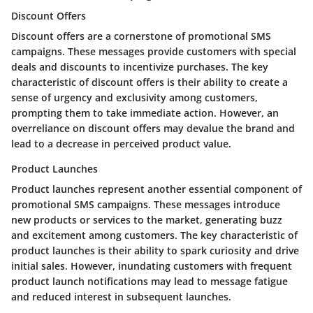
Discount Offers
Discount offers are a cornerstone of promotional SMS
campaigns. These messages provide customers with special
deals and discounts to incentivize purchases. The key
characteristic of discount offers is their ability to create a
sense of urgency and exclusivity among customers,
prompting them to take immediate action. However, an
overreliance on discount offers may devalue the brand and
lead to a decrease in perceived product value.
Product Launches
Product launches represent another essential component of
promotional SMS campaigns. These messages introduce
new products or services to the market, generating buzz
and excitement among customers. The key characteristic of
product launches is their ability to spark curiosity and drive
initial sales. However, inundating customers with frequent
product launch notifications may lead to message fatigue
and reduced interest in subsequent launches.