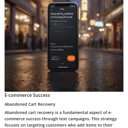
E-commerce Success
Abandoned Cart Recovery
Abandoned cart recovery is a fundamental aspect of e-
commerce success through text campaigns. This strategy
focuses on targeting customers who add items to their