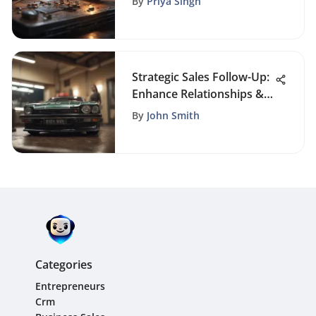
By
Priya Singh
Strategic Sales Follow-Up:
Enhance Relationships &
Results
By
John Smith
Categories
Entrepreneurs
Crm