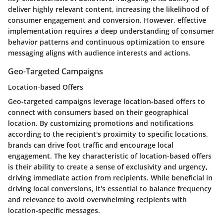
deliver highly relevant content, increasing the likelihood of
consumer engagement and conversion. However, effective
implementation requires a deep understanding of consumer
behavior patterns and continuous optimization to ensure
messaging aligns with audience interests and actions.
Geo-Targeted Campaigns
Location-based Offers
Geo-targeted campaigns leverage location-based offers to
connect with consumers based on their geographical
location. By customizing promotions and notifications
according to the recipient's proximity to specific locations,
brands can drive foot traffic and encourage local
engagement. The key characteristic of location-based offers
is their ability to create a sense of exclusivity and urgency,
driving immediate action from recipients. While beneficial in
driving local conversions, it's essential to balance frequency
and relevance to avoid overwhelming recipients with
location-specific messages.