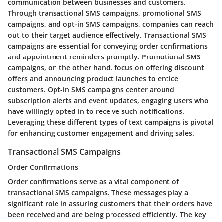
communication between businesses and customers.
Through transactional SMS campaigns, promotional SMS
campaigns, and opt-in SMS campaigns, companies can reach
out to their target audience effectively. Transactional SMS
campaigns are essential for conveying order confirmations
and appointment reminders promptly. Promotional SMS
campaigns, on the other hand, focus on offering discount
offers and announcing product launches to entice
customers. Opt-in SMS campaigns center around
subscription alerts and event updates, engaging users who
have willingly opted in to receive such notifications.
Leveraging these different types of text campaigns is pivotal
for enhancing customer engagement and driving sales.
Transactional SMS Campaigns
Order Confirmations
Order confirmations serve as a vital component of
transactional SMS campaigns. These messages play a
significant role in assuring customers that their orders have
been received and are being processed efficiently. The key