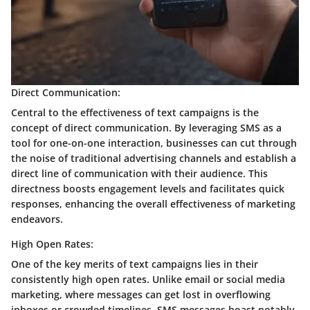
Direct Communication:
Central to the effectiveness of text campaigns is the
concept of direct communication. By leveraging SMS as a
tool for one-on-one interaction, businesses can cut through
the noise of traditional advertising channels and establish a
direct line of communication with their audience. This
directness boosts engagement levels and facilitates quick
responses, enhancing the overall effectiveness of marketing
endeavors.
High Open Rates:
One of the key merits of text campaigns lies in their
consistently high open rates. Unlike email or social media
marketing, where messages can get lost in overflowing
inboxes or crowded timelines, SMS messages boast notably