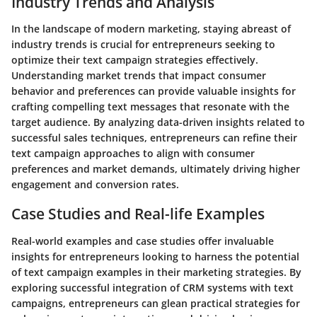
Industry Trends and Analysis
In the landscape of modern marketing, staying abreast of
industry trends is crucial for entrepreneurs seeking to
optimize their text campaign strategies effectively.
Understanding market trends that impact consumer
behavior and preferences can provide valuable insights for
crafting compelling text messages that resonate with the
target audience. By analyzing data-driven insights related to
successful sales techniques, entrepreneurs can refine their
text campaign approaches to align with consumer
preferences and market demands, ultimately driving higher
engagement and conversion rates.
Case Studies and Real-life Examples
Real-world examples and case studies offer invaluable
insights for entrepreneurs looking to harness the potential
of text campaign examples in their marketing strategies. By
exploring successful integration of CRM systems with text
campaigns, entrepreneurs can glean practical strategies for