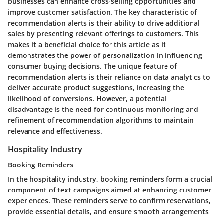
businesses can enhance cross-selling opportunities and
improve customer satisfaction. The key characteristic of
recommendation alerts is their ability to drive additional
sales by presenting relevant offerings to customers. This
makes it a beneficial choice for this article as it
demonstrates the power of personalization in influencing
consumer buying decisions. The unique feature of
recommendation alerts is their reliance on data analytics to
deliver accurate product suggestions, increasing the
likelihood of conversions. However, a potential
disadvantage is the need for continuous monitoring and
refinement of recommendation algorithms to maintain
relevance and effectiveness.
Hospitality Industry
Booking Reminders
In the hospitality industry, booking reminders form a crucial
component of text campaigns aimed at enhancing customer
experiences. These reminders serve to confirm reservations,
provide essential details, and ensure smooth arrangements