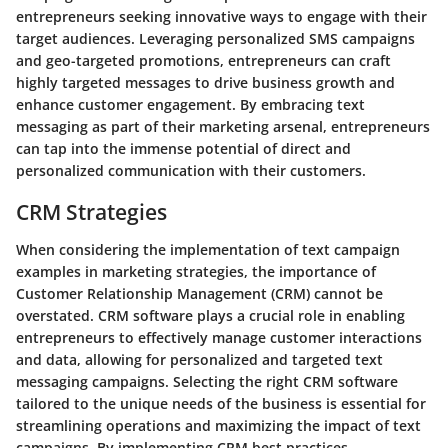
entrepreneurs seeking innovative ways to engage with their
target audiences. Leveraging personalized SMS campaigns
and geo-targeted promotions, entrepreneurs can craft
highly targeted messages to drive business growth and
enhance customer engagement. By embracing text
messaging as part of their marketing arsenal, entrepreneurs
can tap into the immense potential of direct and
personalized communication with their customers.
CRM Strategies
When considering the implementation of text campaign
examples in marketing strategies, the importance of
Customer Relationship Management (CRM) cannot be
overstated. CRM software plays a crucial role in enabling
entrepreneurs to effectively manage customer interactions
and data, allowing for personalized and targeted text
messaging campaigns. Selecting the right CRM software
tailored to the unique needs of the business is essential for
streamlining operations and maximizing the impact of text
campaigns. By implementing CRM best practices,