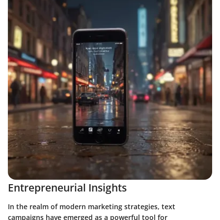
Entrepreneurial Insights
In the realm of modern marketing strategies, text
campaigns have emerged as a powerful tool for