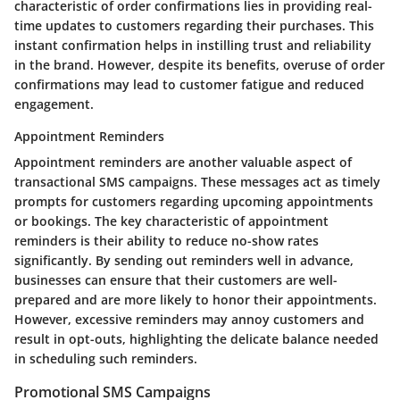
characteristic of order confirmations lies in providing real-
time updates to customers regarding their purchases. This
instant confirmation helps in instilling trust and reliability
in the brand. However, despite its benefits, overuse of order
confirmations may lead to customer fatigue and reduced
engagement.
Appointment Reminders
Appointment reminders are another valuable aspect of
transactional SMS campaigns. These messages act as timely
prompts for customers regarding upcoming appointments
or bookings. The key characteristic of appointment
reminders is their ability to reduce no-show rates
significantly. By sending out reminders well in advance,
businesses can ensure that their customers are well-
prepared and are more likely to honor their appointments.
However, excessive reminders may annoy customers and
result in opt-outs, highlighting the delicate balance needed
in scheduling such reminders.
Promotional SMS Campaigns