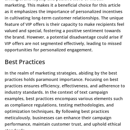
marketing. This makes it a beneficial choice for this article
as it emphasizes the importance of personalized incentives
in cultivating long-term customer relationships. The unique
feature of VIP offers is their capacity to make recipients feel
valued and special, fostering a positive sentiment towards
the brand. However, a potential disadvantage could arise if
VIP offers are not segmented effectively, leading to missed
opportunities for personalized engagement.
Best Practices
In the realm of marketing strategies, abiding by the best
practices holds paramount importance. Focusing on best
practices ensures efficiency, effectiveness, and adherence to
industry standards. In the context of text campaign
examples, best practices encompass various elements such
as compliance regulations, testing methodologies, and
optimization techniques. By following best practices
meticulously, businesses can enhance their campaign
performance, maintain customer trust, and uphold ethical