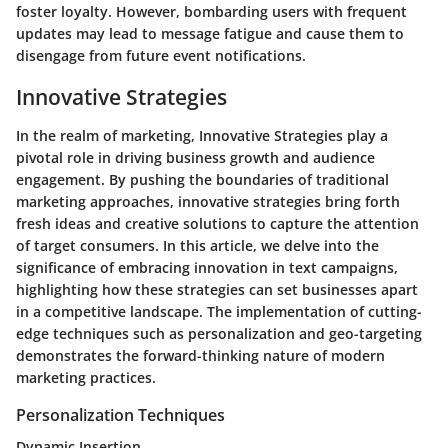
foster loyalty. However, bombarding users with frequent
updates may lead to message fatigue and cause them to
disengage from future event notifications.
Innovative Strategies
In the realm of marketing, Innovative Strategies play a
pivotal role in driving business growth and audience
engagement. By pushing the boundaries of traditional
marketing approaches, innovative strategies bring forth
fresh ideas and creative solutions to capture the attention
of target consumers. In this article, we delve into the
significance of embracing innovation in text campaigns,
highlighting how these strategies can set businesses apart
in a competitive landscape. The implementation of cutting-
edge techniques such as personalization and geo-targeting
demonstrates the forward-thinking nature of modern
marketing practices.
Personalization Techniques
Dynamic Insertion