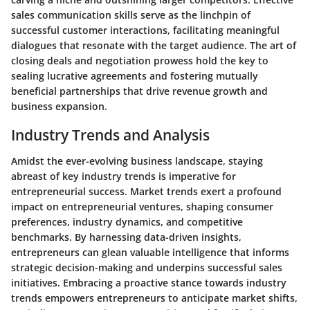
sales communication skills serve as the linchpin of
successful customer interactions, facilitating meaningful
dialogues that resonate with the target audience. The art of
closing deals and negotiation prowess hold the key to
sealing lucrative agreements and fostering mutually
beneficial partnerships that drive revenue growth and
business expansion.
Industry Trends and Analysis
Amidst the ever-evolving business landscape, staying
abreast of key industry trends is imperative for
entrepreneurial success. Market trends exert a profound
impact on entrepreneurial ventures, shaping consumer
preferences, industry dynamics, and competitive
benchmarks. By harnessing data-driven insights,
entrepreneurs can glean valuable intelligence that informs
strategic decision-making and underpins successful sales
initiatives. Embracing a proactive stance towards industry
trends empowers entrepreneurs to anticipate market shifts,