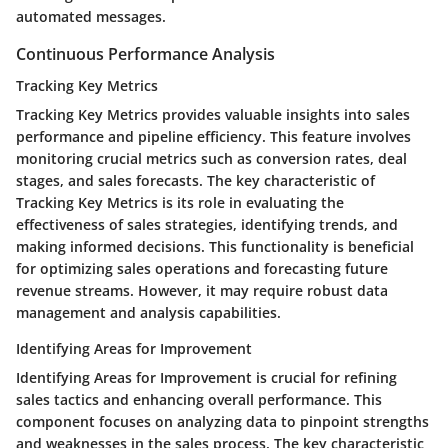
automated messages.
Continuous Performance Analysis
Tracking Key Metrics
Tracking Key Metrics provides valuable insights into sales
performance and pipeline efficiency. This feature involves
monitoring crucial metrics such as conversion rates, deal
stages, and sales forecasts. The key characteristic of
Tracking Key Metrics is its role in evaluating the
effectiveness of sales strategies, identifying trends, and
making informed decisions. This functionality is beneficial
for optimizing sales operations and forecasting future
revenue streams. However, it may require robust data
management and analysis capabilities.
Identifying Areas for Improvement
Identifying Areas for Improvement is crucial for refining
sales tactics and enhancing overall performance. This
component focuses on analyzing data to pinpoint strengths
and weaknesses in the sales process. The key characteristic