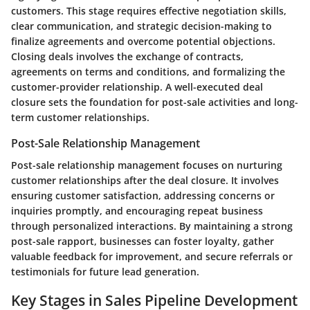
customers. This stage requires effective negotiation skills,
clear communication, and strategic decision-making to
finalize agreements and overcome potential objections.
Closing deals involves the exchange of contracts,
agreements on terms and conditions, and formalizing the
customer-provider relationship. A well-executed deal
closure sets the foundation for post-sale activities and long-
term customer relationships.
Post-Sale Relationship Management
Post-sale relationship management focuses on nurturing
customer relationships after the deal closure. It involves
ensuring customer satisfaction, addressing concerns or
inquiries promptly, and encouraging repeat business
through personalized interactions. By maintaining a strong
post-sale rapport, businesses can foster loyalty, gather
valuable feedback for improvement, and secure referrals or
testimonials for future lead generation.
Key Stages in Sales Pipeline Development