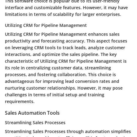
This software choice is popular due to its user-friendly
interface and customizable features. However, it may have
limitations in terms of scalability for larger enterprises.
Utilizing CRM for Pipeline Management
Utilizing CRM for Pipeline Management enhances sales
productivity and forecasting accuracy. This aspect focuses
on leveraging CRM tools to track leads, analyze customer
interactions, and optimize the sales pipeline. The key
characteristic of Utilizing CRM for Pipeline Management is
its role in centralizing customer data, streamlining
processes, and fostering collaboration. This choice is
advantageous for improving lead conversion rates and
nurturing customer relationships. However, it may pose
challenges in terms of initial setup and training
requirements.
Sales Automation Tools
Streamlining Sales Processes
Streamlining Sales Processes through automation simplifies