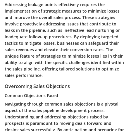
Addressing leakage points effectively requires the
implementation of strategic measures to minimize losses
and improve the overall sales process. These strategies
involve proactively addressing issues that contribute to
leaks in the pipeline, such as ineffective lead nurturing or
inadequate follow-up procedures. By deploying targeted
tactics to mitigate losses, businesses can safeguard their
sales revenues and elevate their conversion rates. The
unique feature of strategies to minimize losses lies in their
ability to align with the specific challenges identified within
the sales pipeline, offering tailored solutions to optimize
sales performance.
Overcoming Sales Objections
Common Objections Faced
Navigating through common sales objections is a pivotal
aspect of the sales pipeline development process.
Understanding and addressing objections raised by
prospects is paramount to moving deals forward and
closing sales successfully. By anticipating and preparing for