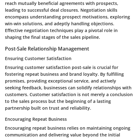
reach mutually beneficial agreements with prospects,
leading to successful deal closures. Negotiation skills
encompass understanding prospect motivations, exploring
win-win solutions, and adeptly handling objections.
Effective negotiation techniques play a pivotal role in
shaping the final stages of the sales pipeline.
Post-Sale Relationship Management
Ensuring Customer Satisfaction
Ensuring customer satisfaction post-sale is crucial for
fostering repeat business and brand loyalty. By fulfilling
promises, providing exceptional service, and actively
seeking feedback, businesses can solidify relationships with
customers. Customer satisfaction is not merely a conclusion
to the sales process but the beginning of a lasting
partnership built on trust and reliability.
Encouraging Repeat Business
Encouraging repeat business relies on maintaining ongoing
communication and delivering value beyond the initial