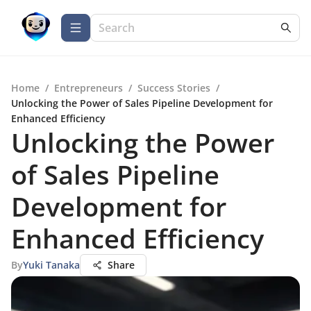
Home
/
Entrepreneurs
/
Success Stories
/
Unlocking the Power of Sales Pipeline Development for
Enhanced Efficiency
Unlocking the Power
of Sales Pipeline
Development for
Enhanced Efficiency
By
Yuki Tanaka
Share