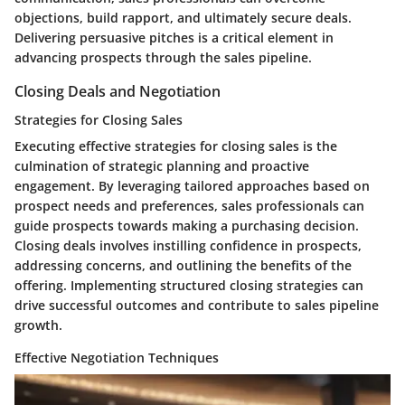
objections, build rapport, and ultimately secure deals.
Delivering persuasive pitches is a critical element in
advancing prospects through the sales pipeline.
Closing Deals and Negotiation
Strategies for Closing Sales
Executing effective strategies for closing sales is the
culmination of strategic planning and proactive
engagement. By leveraging tailored approaches based on
prospect needs and preferences, sales professionals can
guide prospects towards making a purchasing decision.
Closing deals involves instilling confidence in prospects,
addressing concerns, and outlining the benefits of the
offering. Implementing structured closing strategies can
drive successful outcomes and contribute to sales pipeline
growth.
Effective Negotiation Techniques