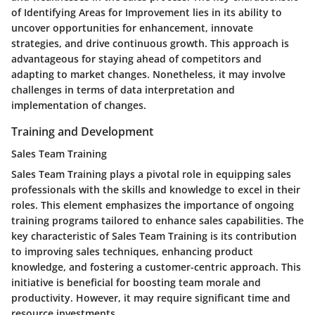
of Identifying Areas for Improvement lies in its ability to
uncover opportunities for enhancement, innovate
strategies, and drive continuous growth. This approach is
advantageous for staying ahead of competitors and
adapting to market changes. Nonetheless, it may involve
challenges in terms of data interpretation and
implementation of changes.
Training and Development
Sales Team Training
Sales Team Training plays a pivotal role in equipping sales
professionals with the skills and knowledge to excel in their
roles. This element emphasizes the importance of ongoing
training programs tailored to enhance sales capabilities. The
key characteristic of Sales Team Training is its contribution
to improving sales techniques, enhancing product
knowledge, and fostering a customer-centric approach. This
initiative is beneficial for boosting team morale and
productivity. However, it may require significant time and
resource investments.