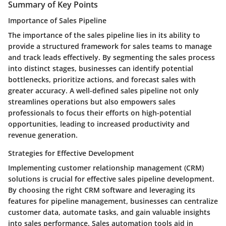
Summary of Key Points
Importance of Sales Pipeline
The importance of the sales pipeline lies in its ability to
provide a structured framework for sales teams to manage
and track leads effectively. By segmenting the sales process
into distinct stages, businesses can identify potential
bottlenecks, prioritize actions, and forecast sales with
greater accuracy. A well-defined sales pipeline not only
streamlines operations but also empowers sales
professionals to focus their efforts on high-potential
opportunities, leading to increased productivity and
revenue generation.
Strategies for Effective Development
Implementing customer relationship management (CRM)
solutions is crucial for effective sales pipeline development.
By choosing the right CRM software and leveraging its
features for pipeline management, businesses can centralize
customer data, automate tasks, and gain valuable insights
into sales performance. Sales automation tools aid in