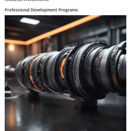
Professional Development Programs