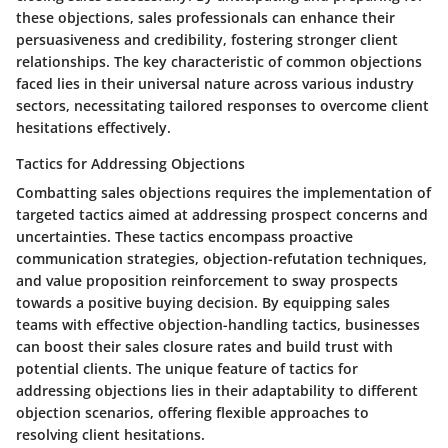
these objections, sales professionals can enhance their
persuasiveness and credibility, fostering stronger client
relationships. The key characteristic of common objections
faced lies in their universal nature across various industry
sectors, necessitating tailored responses to overcome client
hesitations effectively.
Tactics for Addressing Objections
Combatting sales objections requires the implementation of
targeted tactics aimed at addressing prospect concerns and
uncertainties. These tactics encompass proactive
communication strategies, objection-refutation techniques,
and value proposition reinforcement to sway prospects
towards a positive buying decision. By equipping sales
teams with effective objection-handling tactics, businesses
can boost their sales closure rates and build trust with
potential clients. The unique feature of tactics for
addressing objections lies in their adaptability to different
objection scenarios, offering flexible approaches to
resolving client hesitations.