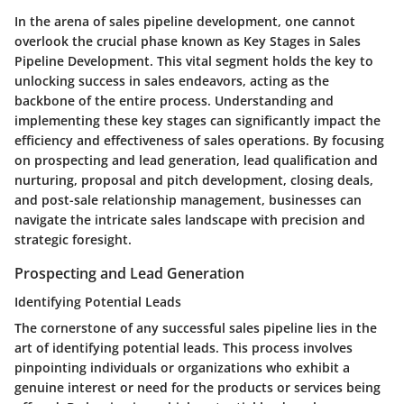
In the arena of sales pipeline development, one cannot
overlook the crucial phase known as Key Stages in Sales
Pipeline Development. This vital segment holds the key to
unlocking success in sales endeavors, acting as the
backbone of the entire process. Understanding and
implementing these key stages can significantly impact the
efficiency and effectiveness of sales operations. By focusing
on prospecting and lead generation, lead qualification and
nurturing, proposal and pitch development, closing deals,
and post-sale relationship management, businesses can
navigate the intricate sales landscape with precision and
strategic foresight.
Prospecting and Lead Generation
Identifying Potential Leads
The cornerstone of any successful sales pipeline lies in the
art of identifying potential leads. This process involves
pinpointing individuals or organizations who exhibit a
genuine interest or need for the products or services being