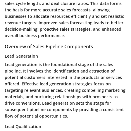
sales cycle length, and deal closure ratios. This data forms
the basis for more accurate sales forecasts, allowing
businesses to allocate resources efficiently and set realistic
revenue targets. Improved sales forecasting leads to better
decision-making, proactive sales strategies, and enhanced
overall business performance.
Overview of Sales Pipeline Components
Lead Generation
Lead generation is the foundational stage of the sales
pipeline. It involves the identification and attraction of
potential customers interested in the products or services
offered. Effective lead generation strategies focus on
targeting relevant audiences, creating compelling marketing
materials, and nurturing relationships with prospects to
drive conversions. Lead generation sets the stage for
subsequent pipeline components by providing a consistent
flow of potential opportunities.
Lead Qualification