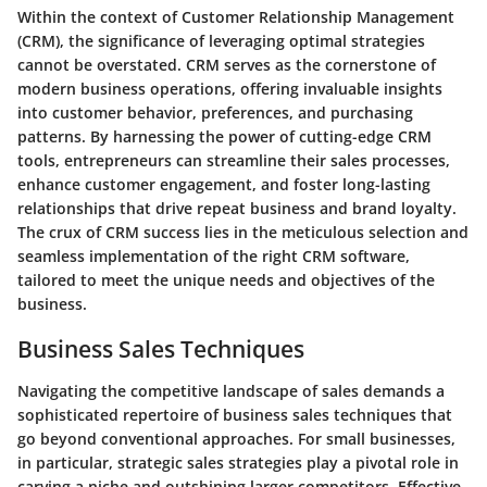
Within the context of Customer Relationship Management
(CRM), the significance of leveraging optimal strategies
cannot be overstated. CRM serves as the cornerstone of
modern business operations, offering invaluable insights
into customer behavior, preferences, and purchasing
patterns. By harnessing the power of cutting-edge CRM
tools, entrepreneurs can streamline their sales processes,
enhance customer engagement, and foster long-lasting
relationships that drive repeat business and brand loyalty.
The crux of CRM success lies in the meticulous selection and
seamless implementation of the right CRM software,
tailored to meet the unique needs and objectives of the
business.
Business Sales Techniques
Navigating the competitive landscape of sales demands a
sophisticated repertoire of business sales techniques that
go beyond conventional approaches. For small businesses,
in particular, strategic sales strategies play a pivotal role in
carving a niche and outshining larger competitors. Effective