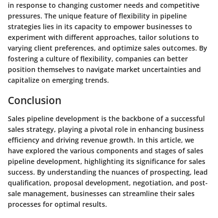
in response to changing customer needs and competitive
pressures. The unique feature of flexibility in pipeline
strategies lies in its capacity to empower businesses to
experiment with different approaches, tailor solutions to
varying client preferences, and optimize sales outcomes. By
fostering a culture of flexibility, companies can better
position themselves to navigate market uncertainties and
capitalize on emerging trends.
Conclusion
Sales pipeline development is the backbone of a successful
sales strategy, playing a pivotal role in enhancing business
efficiency and driving revenue growth. In this article, we
have explored the various components and stages of sales
pipeline development, highlighting its significance for sales
success. By understanding the nuances of prospecting, lead
qualification, proposal development, negotiation, and post-
sale management, businesses can streamline their sales
processes for optimal results.