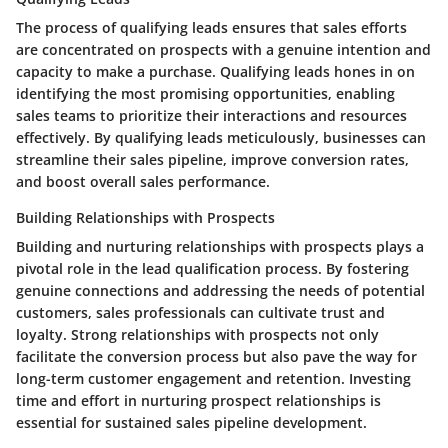
The process of qualifying leads ensures that sales efforts
are concentrated on prospects with a genuine intention and
capacity to make a purchase. Qualifying leads hones in on
identifying the most promising opportunities, enabling
sales teams to prioritize their interactions and resources
effectively. By qualifying leads meticulously, businesses can
streamline their sales pipeline, improve conversion rates,
and boost overall sales performance.
Building Relationships with Prospects
Building and nurturing relationships with prospects plays a
pivotal role in the lead qualification process. By fostering
genuine connections and addressing the needs of potential
customers, sales professionals can cultivate trust and
loyalty. Strong relationships with prospects not only
facilitate the conversion process but also pave the way for
long-term customer engagement and retention. Investing
time and effort in nurturing prospect relationships is
essential for sustained sales pipeline development.