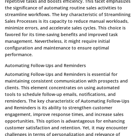
repetitive tasks and boosts efficiency. This facet emphasizes
the significance of automating routine sales activities to
streamline workflows. The key characteristic of Streamlining
Sales Processes is its capacity to reduce manual workloads,
minimize errors, and accelerate sales cycles. This choice is
favored for its time-saving benefits and improved task
management. Nevertheless, it might require initial
configuration and maintenance to ensure optimal
performance.
Automating Follow-Ups and Reminders
Automating Follow-Ups and Reminders is essential for
maintaining consistent communication with prospects and
clients. This element concentrates on using automated
tools to schedule follow-up emails, notifications, and
reminders. The key characteristic of Automating Follow-Ups
and Reminders is its ability to strengthen customer
engagement, improve response times, and increase sales
opportunities. This option is advantageous for enhancing
customer satisfaction and retention. Yet, it may encounter
challenges in terms of personalization and relevance of