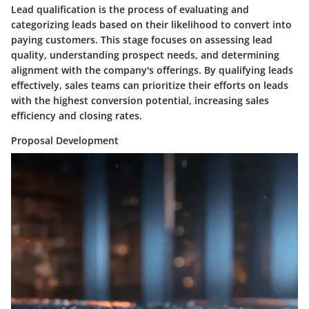
Lead qualification is the process of evaluating and
categorizing leads based on their likelihood to convert into
paying customers. This stage focuses on assessing lead
quality, understanding prospect needs, and determining
alignment with the company's offerings. By qualifying leads
effectively, sales teams can prioritize their efforts on leads
with the highest conversion potential, increasing sales
efficiency and closing rates.
Proposal Development