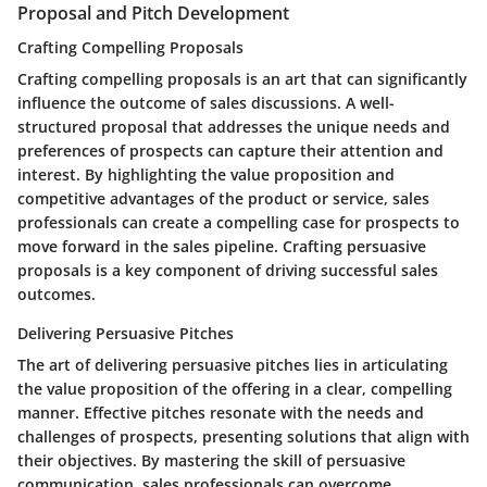
Proposal and Pitch Development
Crafting Compelling Proposals
Crafting compelling proposals is an art that can significantly
influence the outcome of sales discussions. A well-
structured proposal that addresses the unique needs and
preferences of prospects can capture their attention and
interest. By highlighting the value proposition and
competitive advantages of the product or service, sales
professionals can create a compelling case for prospects to
move forward in the sales pipeline. Crafting persuasive
proposals is a key component of driving successful sales
outcomes.
Delivering Persuasive Pitches
The art of delivering persuasive pitches lies in articulating
the value proposition of the offering in a clear, compelling
manner. Effective pitches resonate with the needs and
challenges of prospects, presenting solutions that align with
their objectives. By mastering the skill of persuasive
communication, sales professionals can overcome