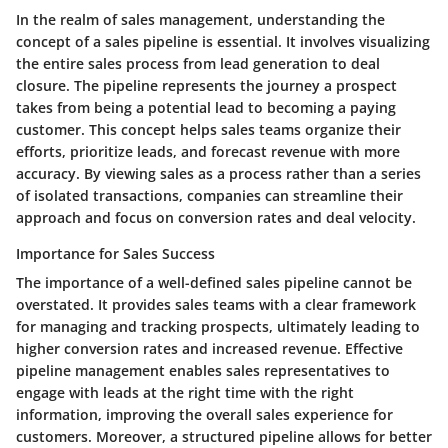
In the realm of sales management, understanding the
concept of a sales pipeline is essential. It involves visualizing
the entire sales process from lead generation to deal
closure. The pipeline represents the journey a prospect
takes from being a potential lead to becoming a paying
customer. This concept helps sales teams organize their
efforts, prioritize leads, and forecast revenue with more
accuracy. By viewing sales as a process rather than a series
of isolated transactions, companies can streamline their
approach and focus on conversion rates and deal velocity.
Importance for Sales Success
The importance of a well-defined sales pipeline cannot be
overstated. It provides sales teams with a clear framework
for managing and tracking prospects, ultimately leading to
higher conversion rates and increased revenue. Effective
pipeline management enables sales representatives to
engage with leads at the right time with the right
information, improving the overall sales experience for
customers. Moreover, a structured pipeline allows for better