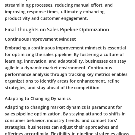
streamlining processes, reducing manual effort, and
improving response times, ultimately enhancing
productivity and customer engagement.
Final Thoughts on Sales Pipeline Optimization
Continuous Improvement Mindset
Embracing a continuous improvement mindset is essential
for optimizing the sales pipeline. By fostering a culture of
learning, innovation, and adaptability, businesses can stay
agile in a dynamic market environment. Continuous
performance analysis through tracking key metrics enables
organizations to identify areas for enhancement, refine
strategies, and stay ahead of the competition.
Adapting to Changing Dynamics
Adapting to changing market dynamics is paramount for
sales pipeline optimization. By staying attuned to shifts in
consumer behavior, industry trends, and competitors'
strategies, businesses can adjust their approaches and
offerings accordingly. Flexibility in pipeline strategies allows