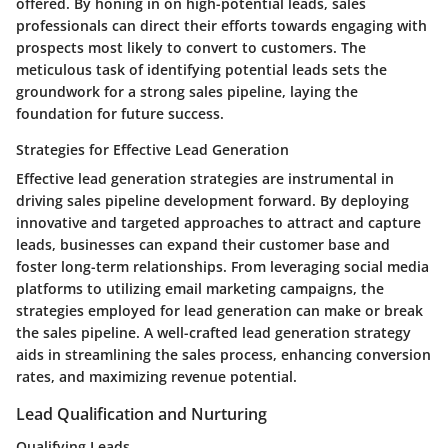
offered. By honing in on high-potential leads, sales
professionals can direct their efforts towards engaging with
prospects most likely to convert to customers. The
meticulous task of identifying potential leads sets the
groundwork for a strong sales pipeline, laying the
foundation for future success.
Strategies for Effective Lead Generation
Effective lead generation strategies are instrumental in
driving sales pipeline development forward. By deploying
innovative and targeted approaches to attract and capture
leads, businesses can expand their customer base and
foster long-term relationships. From leveraging social media
platforms to utilizing email marketing campaigns, the
strategies employed for lead generation can make or break
the sales pipeline. A well-crafted lead generation strategy
aids in streamlining the sales process, enhancing conversion
rates, and maximizing revenue potential.
Lead Qualification and Nurturing
Qualifying Leads