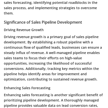
sales forecasting, identifying potential roadblocks in the
sales process, and implementing strategies to overcome
them.
Significance of Sales Pipeline Development
Driving Revenue Growth
Driving revenue growth is a primary goal of sales pipeline
development. By establishing a robust pipeline with a
continuous flow of qualified leads, businesses can ensure a
steady influx of revenue. A well-managed pipeline enables
sales teams to focus their efforts on high-value
opportunities, increasing the likelihood of successful
conversions. Additionally, tracking key metrics within the
pipeline helps identify areas for improvement and
optimization, contributing to sustained revenue growth.
Enhancing Sales Forecasting
Enhancing sales forecasting is another significant benefit of
prioritizing pipeline development. A thoroughly managed
pipeline provides valuable data on lead conversion rates,