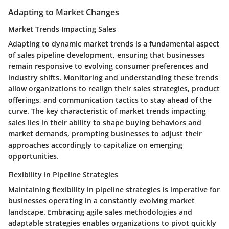
Adapting to Market Changes
Market Trends Impacting Sales
Adapting to dynamic market trends is a fundamental aspect
of sales pipeline development, ensuring that businesses
remain responsive to evolving consumer preferences and
industry shifts. Monitoring and understanding these trends
allow organizations to realign their sales strategies, product
offerings, and communication tactics to stay ahead of the
curve. The key characteristic of market trends impacting
sales lies in their ability to shape buying behaviors and
market demands, prompting businesses to adjust their
approaches accordingly to capitalize on emerging
opportunities.
Flexibility in Pipeline Strategies
Maintaining flexibility in pipeline strategies is imperative for
businesses operating in a constantly evolving market
landscape. Embracing agile sales methodologies and
adaptable strategies enables organizations to pivot quickly