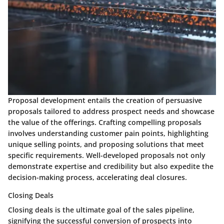
Proposal development entails the creation of persuasive
proposals tailored to address prospect needs and showcase
the value of the offerings. Crafting compelling proposals
involves understanding customer pain points, highlighting
unique selling points, and proposing solutions that meet
specific requirements. Well-developed proposals not only
demonstrate expertise and credibility but also expedite the
decision-making process, accelerating deal closures.
Closing Deals
Closing deals is the ultimate goal of the sales pipeline,
signifying the successful conversion of prospects into