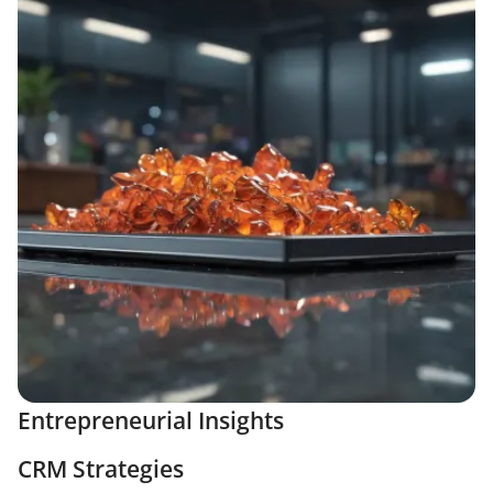
Entrepreneurial Insights
CRM Strategies