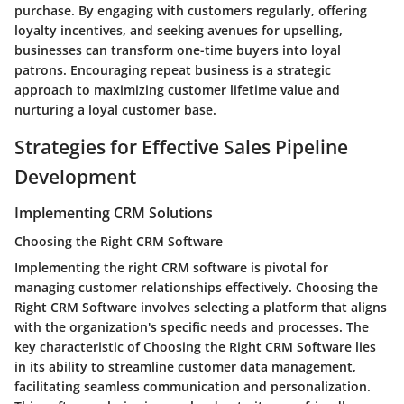
purchase. By engaging with customers regularly, offering
loyalty incentives, and seeking avenues for upselling,
businesses can transform one-time buyers into loyal
patrons. Encouraging repeat business is a strategic
approach to maximizing customer lifetime value and
nurturing a loyal customer base.
Strategies for Effective Sales Pipeline
Development
Implementing CRM Solutions
Choosing the Right CRM Software
Implementing the right CRM software is pivotal for
managing customer relationships effectively. Choosing the
Right CRM Software involves selecting a platform that aligns
with the organization's specific needs and processes. The
key characteristic of Choosing the Right CRM Software lies
in its ability to streamline customer data management,
facilitating seamless communication and personalization.