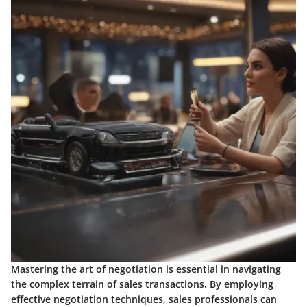
Mastering the art of negotiation is essential in navigating
the complex terrain of sales transactions. By employing
effective negotiation techniques, sales professionals can