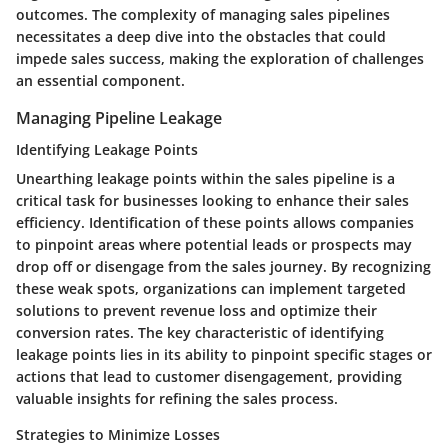
outcomes. The complexity of managing sales pipelines
necessitates a deep dive into the obstacles that could
impede sales success, making the exploration of challenges
an essential component.
Managing Pipeline Leakage
Identifying Leakage Points
Unearthing leakage points within the sales pipeline is a
critical task for businesses looking to enhance their sales
efficiency. Identification of these points allows companies
to pinpoint areas where potential leads or prospects may
drop off or disengage from the sales journey. By recognizing
these weak spots, organizations can implement targeted
solutions to prevent revenue loss and optimize their
conversion rates. The key characteristic of identifying
leakage points lies in its ability to pinpoint specific stages or
actions that lead to customer disengagement, providing
valuable insights for refining the sales process.
Strategies to Minimize Losses