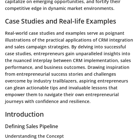
capitalize on emerging opportunities, and fortify their
competitive edge in dynamic market environments.
Case Studies and Real-life Examples
Real-world case studies and examples serve as poignant
illustrations of the practical applications of CRM integration
and sales campaign strategies. By delving into successful
case studies, entrepreneurs gain unparalleled insights into
the nuanced interplay between CRM implementation, sales
performance, and business outcomes. Drawing inspiration
from entrepreneurial success stories and challenges
overcome by industry trailblazers, aspiring entrepreneurs
can glean actionable tips and invaluable lessons that
empower them to navigate their own entrepreneurial
journeys with confidence and resilience.
Introduction
Defining Sales Pipeline
Understanding the Concept