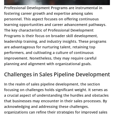
Professional Development Programs are instrumental in
fostering career growth and expertise among sales
personnel. This aspect focuses on offering continuous
learning opportunities and career advancement pathways.
The key characteristic of Professional Development
Programs is their focus on broader skill development,
leadership training, and industry insights. These programs
are advantageous for nurturing talent, retaining top
performers, and cultivating a culture of continuous
improvement. Nonetheless, they may require careful
planning and alignment with organizational goals.
Challenges in Sales Pipeline Development
In the realm of sales pipeline development, the section
focusing on challenges holds significant weight. It serves as
a crucial aspect of understanding the hurdles and obstacles
that businesses may encounter in their sales processes. By
acknowledging and addressing these challenges,
organizations can refine their strategies for improved sales