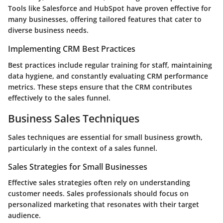
Tools like Salesforce and HubSpot have proven effective for
many businesses, offering tailored features that cater to
diverse business needs.
Implementing CRM Best Practices
Best practices include regular training for staff, maintaining
data hygiene, and constantly evaluating CRM performance
metrics. These steps ensure that the CRM contributes
effectively to the sales funnel.
Business Sales Techniques
Sales techniques are essential for small business growth,
particularly in the context of a sales funnel.
Sales Strategies for Small Businesses
Effective sales strategies often rely on understanding
customer needs. Sales professionals should focus on
personalized marketing that resonates with their target
audience.