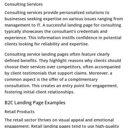
Consulting Services
Consulting services provide personalized solutions to
businesses seeking expertise on various issues ranging from
management to IT. A successful landing page for consulting
typically showcases the consultant's
credentials
and
experience
. This information instills confidence in potential
clients looking for reliability and expertise.
Consulting service landing pages often feature
clearly
defined benefits
. They highlight reasons why clients should
choose their services over competitors, often accompanied
by client testimonials that support claims. Moreover, a
common aspect is the offer of a
complimentary
consultation
. This creates an entry point for engagement,
fostering initial client relationships.
B2C Landing Page Examples
Retail Products
The retail sector thrives on visual appeal and emotional
engagement. Retail landing pages tend to use
high-quality