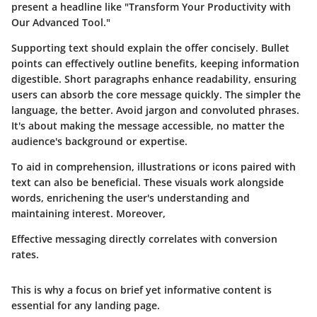
present a headline like "Transform Your Productivity with
Our Advanced Tool."
Supporting text should explain the offer concisely. Bullet
points can effectively outline benefits, keeping information
digestible. Short paragraphs enhance readability, ensuring
users can absorb the core message quickly. The simpler the
language, the better. Avoid jargon and convoluted phrases.
It's about making the message accessible, no matter the
audience's background or expertise.
To aid in comprehension, illustrations or icons paired with
text can also be beneficial. These visuals work alongside
words, enrichening the user's understanding and
maintaining interest. Moreover,
Effective messaging directly correlates with conversion
rates.
This is why a focus on brief yet informative content is
essential for any landing page.