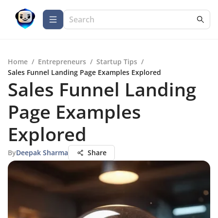
Home
/
Entrepreneurs
/
Startup Tips
/
Sales Funnel Landing Page Examples Explored
Sales Funnel Landing
Page Examples
Explored
By
Deepak Sharma
Share