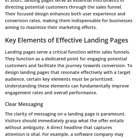
In Short, landing pages serve as essential instruments in
directing potential customers through the sales funnel.
Their focused design enhances both user experience and
conversion rates, making them indispensable for businesses
aiming to maximize their marketing efforts.
Key Elements of Effective Landing Pages
Landing pages serve a critical function within sales funnels.
They function as a dedicated point for engaging potential
customers and facilitate the journey towards conversion. To
design landing pages that resonate effectively with a target
audience, certain key elements must be prioritized.
Understanding these elements can fundamentally improve
engagement rates and overall performance.
Clear Messaging
The clarity of messaging on a landing page is paramount.
Visitors should immediately grasp what the offer entails
without ambiguity. A direct headline that captures
attention is vital. For example, a software company may