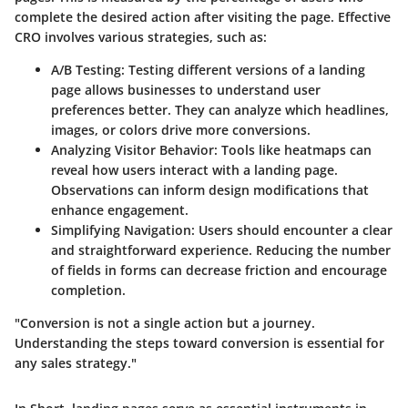
complete the desired action after visiting the page. Effective
CRO involves various strategies, such as:
A/B Testing
: Testing different versions of a landing
page allows businesses to understand user
preferences better. They can analyze which headlines,
images, or colors drive more conversions.
Analyzing Visitor Behavior
: Tools like heatmaps can
reveal how users interact with a landing page.
Observations can inform design modifications that
enhance engagement.
Simplifying Navigation
: Users should encounter a clear
and straightforward experience. Reducing the number
of fields in forms can decrease friction and encourage
completion.
"Conversion is not a single action but a journey.
Understanding the steps toward conversion is essential for
any sales strategy."