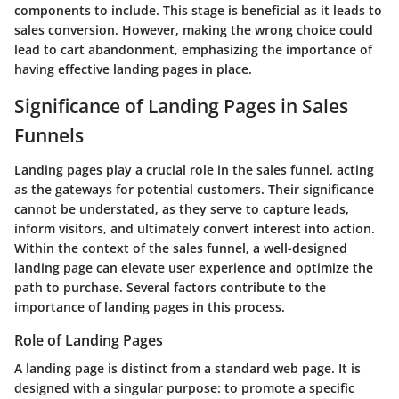
components to include. This stage is beneficial as it leads to
sales conversion. However, making the wrong choice could
lead to cart abandonment, emphasizing the importance of
having effective landing pages in place.
Significance of Landing Pages in Sales
Funnels
Landing pages play a crucial role in the sales funnel, acting
as the gateways for potential customers. Their significance
cannot be understated, as they serve to capture leads,
inform visitors, and ultimately convert interest into action.
Within the context of the sales funnel, a well-designed
landing page can elevate user experience and optimize the
path to purchase. Several factors contribute to the
importance of landing pages in this process.
Role of Landing Pages
A landing page is distinct from a standard web page. It is
designed with a singular purpose: to promote a specific