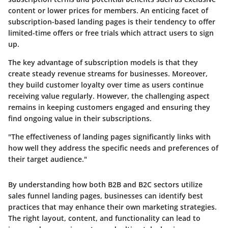
content or lower prices for members. An enticing facet of
subscription-based landing pages is their tendency to offer
limited-time offers or free trials which attract users to sign
up.
The key advantage of subscription models is that they
create
steady revenue streams
for businesses. Moreover,
they build customer loyalty over time as users continue
receiving value regularly. However, the challenging aspect
remains in keeping customers engaged and ensuring they
find ongoing value in their subscriptions.
"The effectiveness of landing pages significantly links with
how well they address the specific needs and preferences of
their target audience."
By understanding how both B2B and B2C sectors utilize
sales funnel landing pages, businesses can identify best
practices that may enhance their own marketing strategies.
The right layout, content, and functionality can lead to