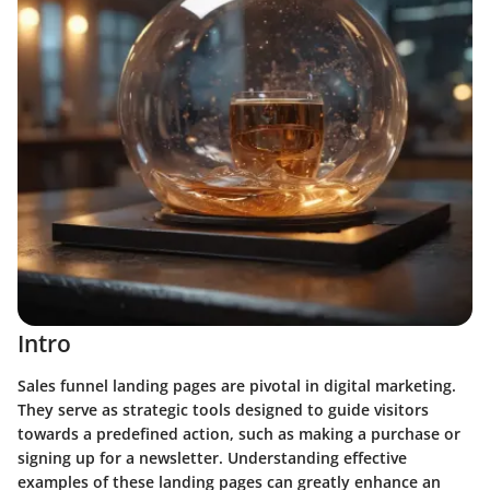
Intro
Sales funnel landing pages are pivotal in digital marketing.
They serve as strategic tools designed to guide visitors
towards a predefined action, such as making a purchase or
signing up for a newsletter. Understanding effective
examples of these landing pages can greatly enhance an