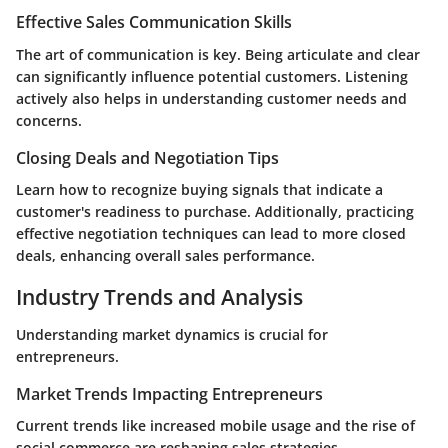
Effective Sales Communication Skills
The art of communication is key. Being articulate and clear
can significantly influence potential customers. Listening
actively also helps in understanding customer needs and
concerns.
Closing Deals and Negotiation Tips
Learn how to recognize buying signals that indicate a
customer's readiness to purchase. Additionally, practicing
effective negotiation techniques can lead to more closed
deals, enhancing overall sales performance.
Industry Trends and Analysis
Understanding market dynamics is crucial for
entrepreneurs.
Market Trends Impacting Entrepreneurs
Current trends like increased mobile usage and the rise of
social commerce are reshaping sales strategies.