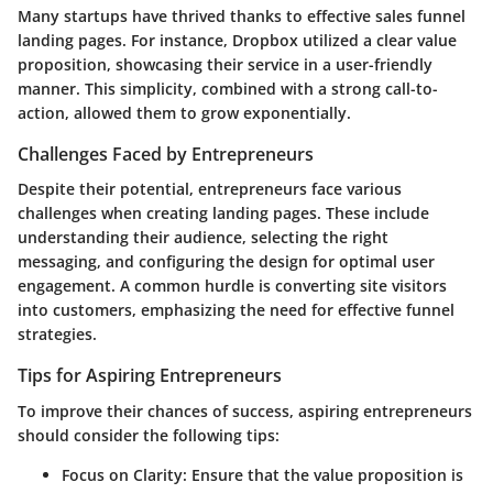
Many startups have thrived thanks to effective sales funnel
landing pages. For instance, Dropbox utilized a clear value
proposition, showcasing their service in a user-friendly
manner. This simplicity, combined with a strong call-to-
action, allowed them to grow exponentially.
Challenges Faced by Entrepreneurs
Despite their potential, entrepreneurs face various
challenges when creating landing pages. These include
understanding their audience, selecting the right
messaging, and configuring the design for optimal user
engagement. A common hurdle is converting site visitors
into customers, emphasizing the need for effective funnel
strategies.
Tips for Aspiring Entrepreneurs
To improve their chances of success, aspiring entrepreneurs
should consider the following tips:
Focus on Clarity
: Ensure that the value proposition is