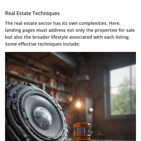
Real Estate Techniques
The real estate sector has its own complexities. Here,
landing pages must address not only the properties for sale
but also the broader lifestyle associated with each listing.
Some effective techniques include: