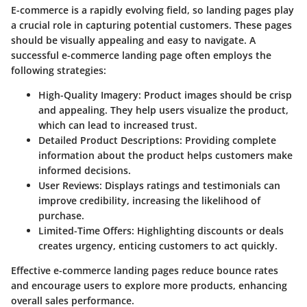
E-commerce is a rapidly evolving field, so landing pages play
a crucial role in capturing potential customers. These pages
should be visually appealing and easy to navigate. A
successful e-commerce landing page often employs the
following strategies:
High-Quality Imagery:
Product images should be crisp
and appealing. They help users visualize the product,
which can lead to increased trust.
Detailed Product Descriptions:
Providing complete
information about the product helps customers make
informed decisions.
User Reviews:
Displays ratings and testimonials can
improve credibility, increasing the likelihood of
purchase.
Limited-Time Offers:
Highlighting discounts or deals
creates urgency, enticing customers to act quickly.
Effective e-commerce landing pages reduce bounce rates
and encourage users to explore more products, enhancing
overall sales performance.