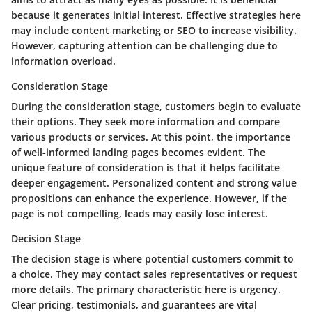
because it generates initial interest. Effective strategies here
may include content marketing or SEO to increase visibility.
However, capturing attention can be challenging due to
information overload.
Consideration Stage
During the consideration stage, customers begin to evaluate
their options. They seek more information and compare
various products or services. At this point, the importance
of well-informed landing pages becomes evident. The
unique feature of consideration is that it helps facilitate
deeper engagement. Personalized content and strong value
propositions can enhance the experience. However, if the
page is not compelling, leads may easily lose interest.
Decision Stage
The decision stage is where potential customers commit to
a choice. They may contact sales representatives or request
more details. The primary characteristic here is urgency.
Clear pricing, testimonials, and guarantees are vital