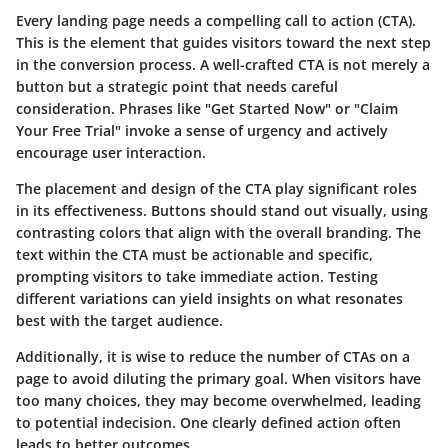
Every landing page needs a compelling call to action (CTA).
This is the element that guides visitors toward the next step
in the conversion process. A well-crafted CTA is not merely a
button but a strategic point that needs careful
consideration. Phrases like "Get Started Now" or "Claim
Your Free Trial" invoke a sense of urgency and actively
encourage user interaction.
The placement and design of the CTA play significant roles
in its effectiveness. Buttons should stand out visually, using
contrasting colors that align with the overall branding. The
text within the CTA must be actionable and specific,
prompting visitors to take immediate action. Testing
different variations can yield insights on what resonates
best with the target audience.
Additionally, it is wise to reduce the number of CTAs on a
page to avoid diluting the primary goal. When visitors have
too many choices, they may become overwhelmed, leading
to potential indecision. One clearly defined action often
leads to better outcomes.