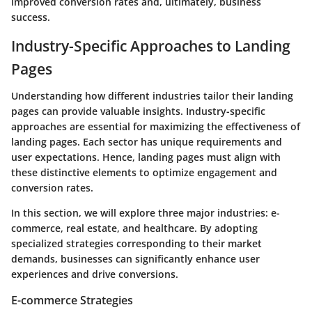
improved conversion rates and, ultimately, business
success.
Industry-Specific Approaches to Landing
Pages
Understanding how different industries tailor their landing
pages can provide valuable insights. Industry-specific
approaches are essential for maximizing the effectiveness of
landing pages. Each sector has unique requirements and
user expectations. Hence, landing pages must align with
these distinctive elements to optimize engagement and
conversion rates.
In this section, we will explore three major industries: e-
commerce, real estate, and healthcare. By adopting
specialized strategies corresponding to their market
demands, businesses can significantly enhance user
experiences and drive conversions.
E-commerce Strategies