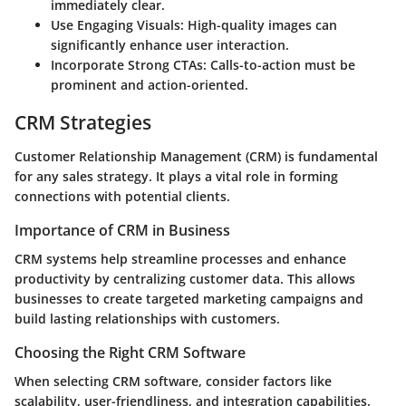
immediately clear.
Use Engaging Visuals
: High-quality images can
significantly enhance user interaction.
Incorporate Strong CTAs
: Calls-to-action must be
prominent and action-oriented.
CRM Strategies
Customer Relationship Management (CRM) is fundamental
for any sales strategy. It plays a vital role in forming
connections with potential clients.
Importance of CRM in Business
CRM systems help streamline processes and enhance
productivity by centralizing customer data. This allows
businesses to create targeted marketing campaigns and
build lasting relationships with customers.
Choosing the Right CRM Software
When selecting CRM software, consider factors like
scalability, user-friendliness, and integration capabilities.