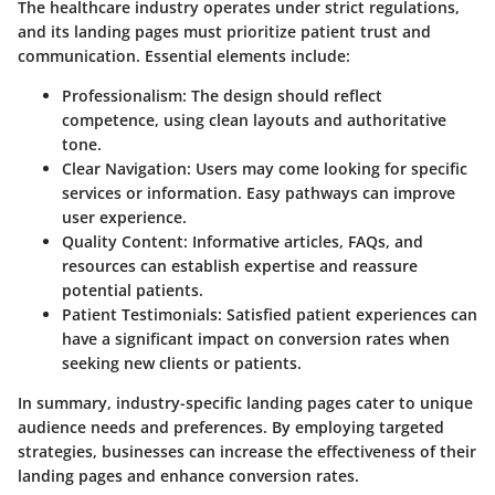
The healthcare industry operates under strict regulations,
and its landing pages must prioritize patient trust and
communication. Essential elements include:
Professionalism:
The design should reflect
competence, using clean layouts and authoritative
tone.
Clear Navigation:
Users may come looking for specific
services or information. Easy pathways can improve
user experience.
Quality Content:
Informative articles, FAQs, and
resources can establish expertise and reassure
potential patients.
Patient Testimonials:
Satisfied patient experiences can
have a significant impact on conversion rates when
seeking new clients or patients.
In summary, industry-specific landing pages cater to unique
audience needs and preferences. By employing targeted
strategies, businesses can increase the effectiveness of their
landing pages and enhance conversion rates.