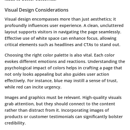
Visual Design Considerations
Visual design encompasses more than just aesthetics; it
profoundly influences user experience. A clean, uncluttered
layout supports visitors in navigating the page seamlessly.
Effective use of white space can enhance focus, allowing
critical elements such as headlines and CTAs to stand out.
Choosing the right color palette is also vital. Each color
evokes different emotions and reactions. Understanding the
psychological impact of colors helps in crafting a page that
not only looks appealing but also guides user action
effectively. For instance, blue may instill a sense of trust,
while red can incite urgency.
Images and graphics must be relevant. High-quality visuals
grab attention, but they should connect to the content
rather than distract from it. Incorporating images of
products or customer testimonials can significantly bolster
credibility.