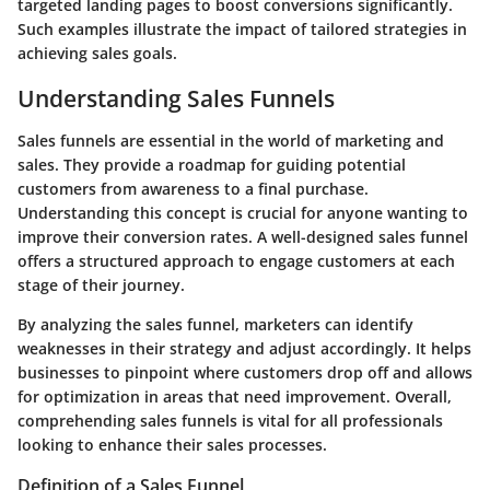
targeted landing pages to boost conversions significantly.
Such examples illustrate the impact of tailored strategies in
achieving sales goals.
Understanding Sales Funnels
Sales funnels are essential in the world of marketing and
sales. They provide a roadmap for guiding potential
customers from awareness to a final purchase.
Understanding this concept is crucial for anyone wanting to
improve their conversion rates. A well-designed sales funnel
offers a structured approach to engage customers at each
stage of their journey.
By analyzing the sales funnel, marketers can identify
weaknesses in their strategy and adjust accordingly. It helps
businesses to pinpoint where customers drop off and allows
for optimization in areas that need improvement. Overall,
comprehending sales funnels is vital for all professionals
looking to enhance their sales processes.
Definition of a Sales Funnel