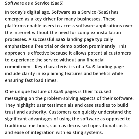
Software as a Service (SaaS)
In today’s digital age, Software as a Service (SaaS) has
emerged as a key driver for many businesses. These
platforms enable users to access software applications over
the internet without the need for complex installation
processes. A successful SaaS landing page typically
emphasizes a
free trial
or
demo
option prominently. This
approach is effective because it allows potential customers
to experience the service without any financial
commitment. Key characteristics of a SaaS landing page
include clarity in explaining features and benefits while
ensuring fast load times.
One unique feature of SaaS pages is their focused
messaging on the
problem-solving aspects
of their software.
They highlight user testimonials and case studies to build
trust and authority. Customers can quickly understand the
significant advantages of using the software as opposed to
traditional methods, such as decreased operational costs
and ease of integration with existing systems.