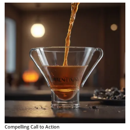
Compelling Call to Action