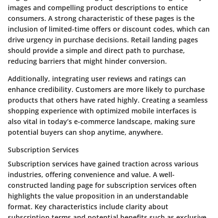
images
and
compelling product descriptions
to entice
consumers. A strong characteristic of these pages is the
inclusion of
limited-time offers
or
discount codes
, which can
drive urgency in purchase decisions. Retail landing pages
should provide a simple and direct path to purchase,
reducing barriers that might hinder conversion.
Additionally, integrating user reviews and ratings can
enhance credibility. Customers are more likely to purchase
products that others have rated highly. Creating a seamless
shopping experience with optimized mobile interfaces is
also vital in today’s e-commerce landscape, making sure
potential buyers can shop anytime, anywhere.
Subscription Services
Subscription services have gained traction across various
industries, offering convenience and value. A well-
constructed landing page for subscription services often
highlights
the value proposition
in an understandable
format. Key characteristics include clarity about
subscription terms and potential benefits such as exclusive