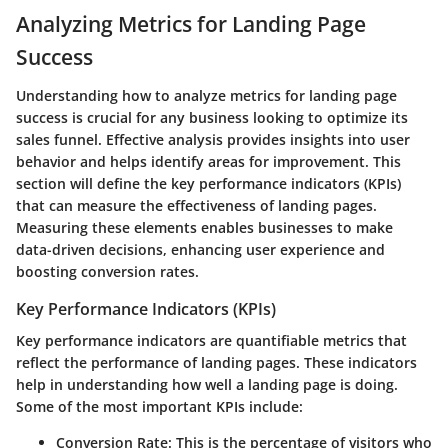
Analyzing Metrics for Landing Page
Success
Understanding how to analyze metrics for landing page
success is crucial for any business looking to optimize its
sales funnel. Effective analysis provides insights into user
behavior and helps identify areas for improvement. This
section will define the key performance indicators (KPIs)
that can measure the effectiveness of landing pages.
Measuring these elements enables businesses to make
data-driven decisions, enhancing user experience and
boosting conversion rates.
Key Performance Indicators (KPIs)
Key performance indicators are quantifiable metrics that
reflect the performance of landing pages. These indicators
help in understanding how well a landing page is doing.
Some of the most important KPIs include:
Conversion Rate
: This is the percentage of visitors who