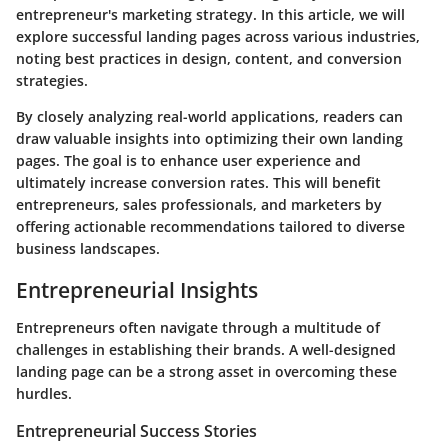
entrepreneur's marketing strategy. In this article, we will
explore successful landing pages across various industries,
noting best practices in design, content, and conversion
strategies.
By closely analyzing real-world applications, readers can
draw valuable insights into optimizing their own landing
pages. The goal is to enhance user experience and
ultimately increase conversion rates. This will benefit
entrepreneurs, sales professionals, and marketers by
offering actionable recommendations tailored to diverse
business landscapes.
Entrepreneurial Insights
Entrepreneurs often navigate through a multitude of
challenges in establishing their brands. A well-designed
landing page can be a strong asset in overcoming these
hurdles.
Entrepreneurial Success Stories