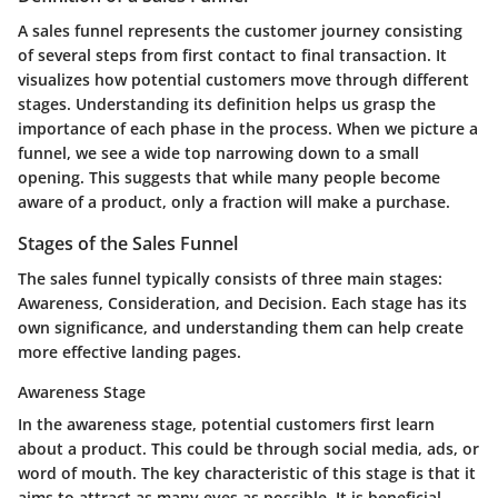
A sales funnel represents the customer journey consisting
of several steps from first contact to final transaction. It
visualizes how potential customers move through different
stages. Understanding its definition helps us grasp the
importance of each phase in the process. When we picture a
funnel, we see a wide top narrowing down to a small
opening. This suggests that while many people become
aware of a product, only a fraction will make a purchase.
Stages of the Sales Funnel
The sales funnel typically consists of three main stages:
Awareness, Consideration, and Decision. Each stage has its
own significance, and understanding them can help create
more effective landing pages.
Awareness Stage
In the awareness stage, potential customers first learn
about a product. This could be through social media, ads, or
word of mouth. The key characteristic of this stage is that it
aims to attract as many eyes as possible. It is beneficial