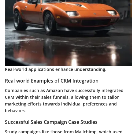
Real-world applications enhance understanding.
Real-world Examples of CRM Integration
Companies such as Amazon have successfully integrated
CRM within their sales funnels, allowing them to tailor
marketing efforts towards individual preferences and
behaviors.
Successful Sales Campaign Case Studies
Study campaigns like those from Mailchimp, which used