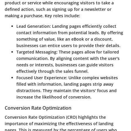
product or service while encouraging visitors to take a
defined action, such as signing up for a newsletter or
making a purchase. Key roles include:
Lead Generation
: Landing pages efficiently collect
contact information from potential leads. By offering
something of value, like an eBook or a discount,
businesses can entice users to provide their details.
Targeted Messaging
: These pages allow for tailored
communication. By aligning content with the user's
needs or interests, businesses can guide visitors
effectively through the sales funnel.
Focused User Experience
: Unlike complex websites
filled with information, landing pages strip away
distractions. They maintain the visitors' focus and
increase the likelihood of conversion.
Conversion Rate Optimization
Conversion Rate Optimization (CRO) highlights the
importance of maximizing the effectiveness of landing
pages. This is measured by the percentage of users who