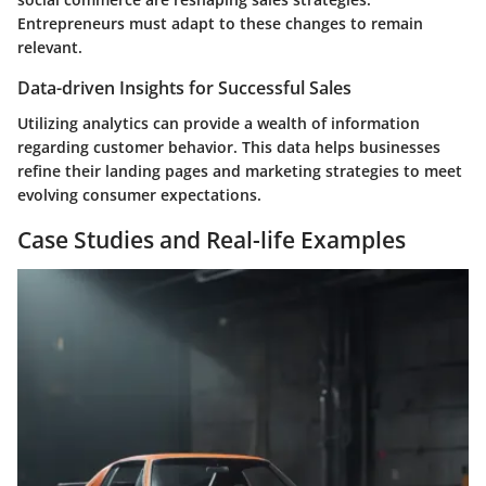
Entrepreneurs must adapt to these changes to remain
relevant.
Data-driven Insights for Successful Sales
Utilizing analytics can provide a wealth of information
regarding customer behavior. This data helps businesses
refine their landing pages and marketing strategies to meet
evolving consumer expectations.
Case Studies and Real-life Examples