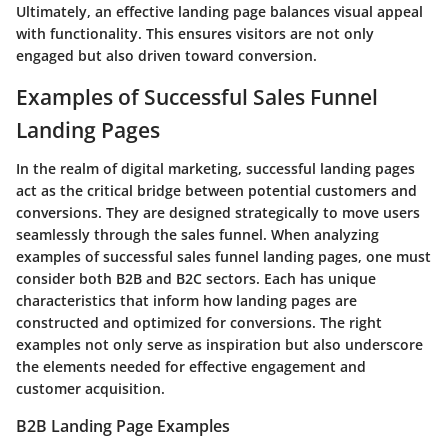
Ultimately, an effective landing page balances visual appeal
with functionality. This ensures visitors are not only
engaged but also driven toward conversion.
Examples of Successful Sales Funnel
Landing Pages
In the realm of digital marketing, successful landing pages
act as the critical bridge between potential customers and
conversions. They are designed strategically to move users
seamlessly through the sales funnel. When analyzing
examples of successful sales funnel landing pages, one must
consider both B2B and B2C sectors. Each has unique
characteristics that inform how landing pages are
constructed and optimized for conversions. The right
examples not only serve as inspiration but also underscore
the elements needed for effective engagement and
customer acquisition.
B2B Landing Page Examples