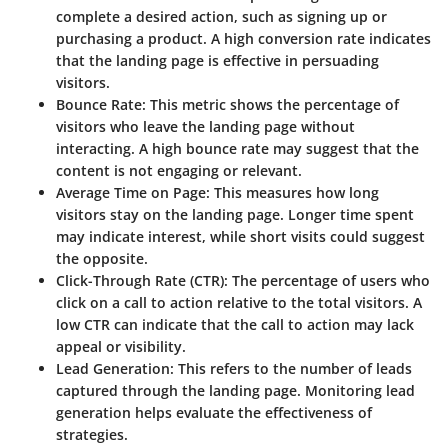
complete a desired action, such as signing up or
purchasing a product. A high conversion rate indicates
that the landing page is effective in persuading
visitors.
Bounce Rate
: This metric shows the percentage of
visitors who leave the landing page without
interacting. A high bounce rate may suggest that the
content is not engaging or relevant.
Average Time on Page
: This measures how long
visitors stay on the landing page. Longer time spent
may indicate interest, while short visits could suggest
the opposite.
Click-Through Rate (CTR)
: The percentage of users who
click on a call to action relative to the total visitors. A
low CTR can indicate that the call to action may lack
appeal or visibility.
Lead Generation
: This refers to the number of leads
captured through the landing page. Monitoring lead
generation helps evaluate the effectiveness of
strategies.