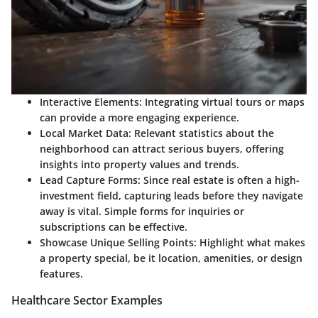
Interactive Elements:
Integrating virtual tours or maps
can provide a more engaging experience.
Local Market Data:
Relevant statistics about the
neighborhood can attract serious buyers, offering
insights into property values and trends.
Lead Capture Forms:
Since real estate is often a high-
investment field, capturing leads before they navigate
away is vital. Simple forms for inquiries or
subscriptions can be effective.
Showcase Unique Selling Points:
Highlight what makes
a property special, be it location, amenities, or design
features.
Healthcare Sector Examples