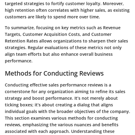
targeted strategies to fortify customer loyalty. Moreover,
high retention often correlates with higher sales, as existing
customers are likely to spend more over time.
To summarize, focusing on key metrics such as Revenue
Targets, Customer Acquisition Costs, and Customer
Retention Rates allows organizations to sharpen their sales
strategies. Regular evaluations of these metrics not only
align team efforts but also enhance overall business
performance.
Methods for Conducting Reviews
Conducting effective sales performance reviews is a
cornerstone for any organization aiming to refine its sales
strategy and boost performance. It’s not merely about
ticking boxes; it’s about creating a dialog that aligns
individual goals with the broader objectives of the company.
This section examines various methods for conducting
reviews, emphasizing the various nuances and benefits
associated with each approach. Understanding these