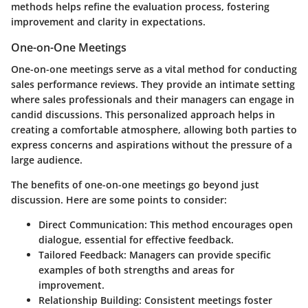
methods helps refine the evaluation process, fostering
improvement and clarity in expectations.
One-on-One Meetings
One-on-one meetings serve as a vital method for conducting
sales performance reviews. They provide an intimate setting
where sales professionals and their managers can engage in
candid discussions. This personalized approach helps in
creating a comfortable atmosphere, allowing both parties to
express concerns and aspirations without the pressure of a
large audience.
The benefits of one-on-one meetings go beyond just
discussion. Here are some points to consider:
Direct Communication
: This method encourages open
dialogue, essential for effective feedback.
Tailored Feedback
: Managers can provide specific
examples of both strengths and areas for
improvement.
Relationship Building
: Consistent meetings foster