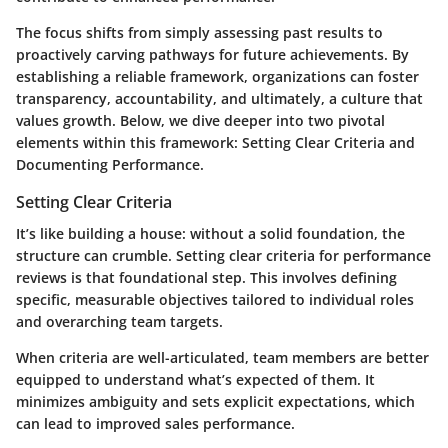
The focus shifts from simply assessing past results to
proactively carving pathways for future achievements. By
establishing a reliable framework, organizations can foster
transparency, accountability, and ultimately, a culture that
values growth. Below, we dive deeper into two pivotal
elements within this framework:
Setting Clear Criteria
and
Documenting Performance
.
Setting Clear Criteria
It’s like building a house: without a solid foundation, the
structure can crumble. Setting clear criteria for performance
reviews is that foundational step. This involves defining
specific, measurable objectives tailored to individual roles
and overarching team targets.
When criteria are well-articulated, team members are better
equipped to understand what’s expected of them. It
minimizes ambiguity and sets explicit expectations, which
can lead to improved sales performance.