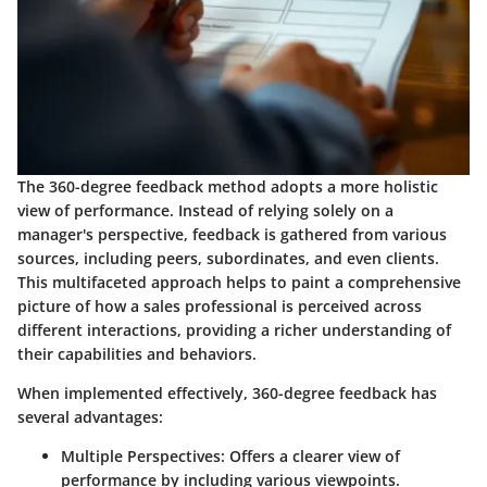
The 360-degree feedback method adopts a more holistic
view of performance. Instead of relying solely on a
manager's perspective, feedback is gathered from various
sources, including peers, subordinates, and even clients.
This multifaceted approach helps to paint a comprehensive
picture of how a sales professional is perceived across
different interactions, providing a richer understanding of
their capabilities and behaviors.
When implemented effectively, 360-degree feedback has
several advantages:
Multiple Perspectives
: Offers a clearer view of
performance by including various viewpoints.