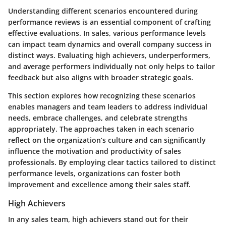
Understanding different scenarios encountered during
performance reviews is an essential component of crafting
effective evaluations. In sales, various performance levels
can impact team dynamics and overall company success in
distinct ways. Evaluating high achievers, underperformers,
and average performers individually not only helps to tailor
feedback but also aligns with broader strategic goals.
This section explores how recognizing these scenarios
enables managers and team leaders to address individual
needs, embrace challenges, and celebrate strengths
appropriately. The approaches taken in each scenario
reflect on the organization’s culture and can significantly
influence the motivation and productivity of sales
professionals. By employing clear tactics tailored to distinct
performance levels, organizations can foster both
improvement and excellence among their sales staff.
High Achievers
In any sales team, high achievers stand out for their