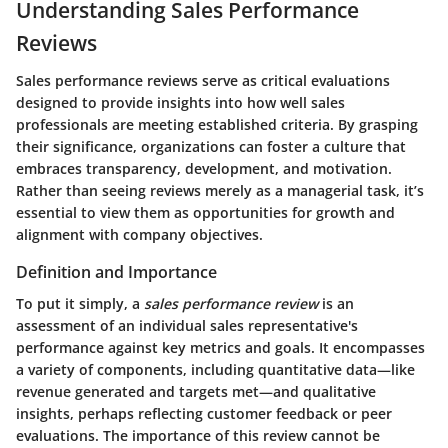
Understanding Sales Performance
Reviews
Sales performance reviews serve as critical evaluations
designed to provide insights into how well sales
professionals are meeting established criteria. By grasping
their significance, organizations can foster a culture that
embraces transparency, development, and motivation.
Rather than seeing reviews merely as a managerial task, it’s
essential to view them as opportunities for growth and
alignment with company objectives.
Definition and Importance
To put it simply, a
sales performance review
is an
assessment of an individual sales representative's
performance against key metrics and goals. It encompasses
a variety of components, including quantitative data—like
revenue generated and targets met—and qualitative
insights, perhaps reflecting customer feedback or peer
evaluations. The importance of this review cannot be