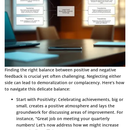
Finding the right balance between positive and negative
feedback is crucial yet often challenging. Neglecting either
side can lead to demoralization or complacency. Here’s how
to navigate this delicate balance:
Start with Positivity
: Celebrating achievements, big or
small, creates a positive atmosphere and lays the
groundwork for discussing areas of improvement. For
instance, "Great job on meeting your quarterly
numbers! Let's now address how we might increase