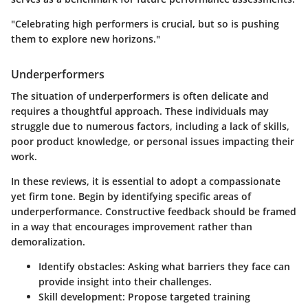
"Celebrating high performers is crucial, but so is pushing
them to explore new horizons."
Underperformers
The situation of underperformers is often delicate and
requires a thoughtful approach. These individuals may
struggle due to numerous factors, including a lack of skills,
poor product knowledge, or personal issues impacting their
work.
In these reviews, it is essential to adopt a compassionate
yet firm tone. Begin by identifying specific areas of
underperformance. Constructive feedback should be framed
in a way that encourages improvement rather than
demoralization.
Identify obstacles:
Asking what barriers they face can
provide insight into their challenges.
Skill development:
Propose targeted training