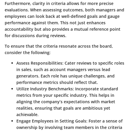
Furthermore, clarity in criteria allows for more precise
evaluations. When assessing outcomes, both managers and
employees can look back at well-defined goals and gauge
performance against them. This not just enhances
accountability but also provides a mutual reference point
for discussions during reviews.
To ensure that the criteria resonate across the board,
consider the following:
Assess Responsibilities: Cater reviews to specific roles
in sales, such as account managers versus lead
generators. Each role has unique challenges, and
performance metrics should reflect that.
Utilize Industry Benchmarks: Incorporate standard
metrics from your specific industry. This helps in
aligning the company’s expectations with market
realities, ensuring that goals are ambitious yet
achievable.
Engage Employees in Setting Goals: Foster a sense of
ownership by involving team members in the criteria