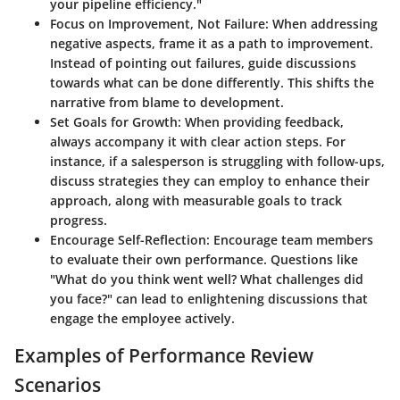
your pipeline efficiency."
Focus on Improvement, Not Failure
: When addressing
negative aspects, frame it as a path to improvement.
Instead of pointing out failures, guide discussions
towards what can be done differently. This shifts the
narrative from blame to development.
Set Goals for Growth
: When providing feedback,
always accompany it with clear action steps. For
instance, if a salesperson is struggling with follow-ups,
discuss strategies they can employ to enhance their
approach, along with measurable goals to track
progress.
Encourage Self-Reflection
: Encourage team members
to evaluate their own performance. Questions like
"What do you think went well? What challenges did
you face?" can lead to enlightening discussions that
engage the employee actively.
Examples of Performance Review
Scenarios