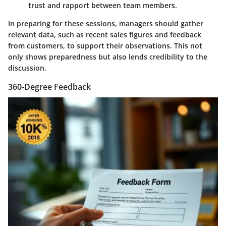
trust and rapport between team members.
In preparing for these sessions, managers should gather
relevant data, such as recent sales figures and feedback
from customers, to support their observations. This not
only shows preparedness but also lends credibility to the
discussion.
360-Degree Feedback