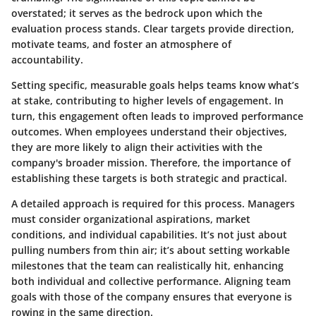
overstated; it serves as the bedrock upon which the
evaluation process stands. Clear targets provide direction,
motivate teams, and foster an atmosphere of
accountability.
Setting specific, measurable goals helps teams know what’s
at stake, contributing to higher levels of engagement. In
turn, this engagement often leads to improved performance
outcomes. When employees understand their objectives,
they are more likely to align their activities with the
company's broader mission. Therefore, the importance of
establishing these targets is both strategic and practical.
A detailed approach is required for this process. Managers
must consider organizational aspirations, market
conditions, and individual capabilities. It’s not just about
pulling numbers from thin air; it’s about setting workable
milestones that the team can realistically hit, enhancing
both individual and collective performance. Aligning team
goals with those of the company ensures that everyone is
rowing in the same direction.