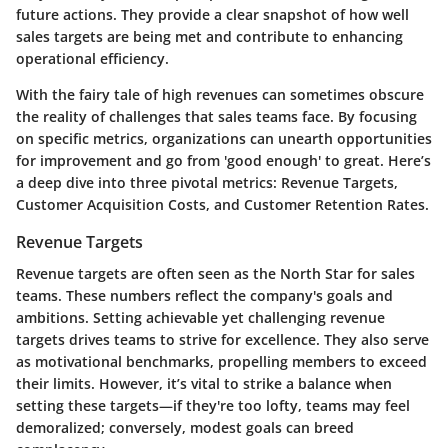
future actions. They provide a clear snapshot of how well
sales targets are being met and contribute to enhancing
operational efficiency.
With the fairy tale of high revenues can sometimes obscure
the reality of challenges that sales teams face. By focusing
on specific metrics, organizations can unearth opportunities
for improvement and go from 'good enough' to great. Here’s
a deep dive into three pivotal metrics: Revenue Targets,
Customer Acquisition Costs, and Customer Retention Rates.
Revenue Targets
Revenue targets are often seen as the North Star for sales
teams. These numbers reflect the company's goals and
ambitions. Setting achievable yet challenging revenue
targets drives teams to strive for excellence. They also serve
as motivational benchmarks, propelling members to exceed
their limits. However, it’s vital to strike a balance when
setting these targets—if they're too lofty, teams may feel
demoralized; conversely, modest goals can breed