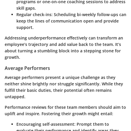
programs or one-on-one coaching sessions to address
skill gaps.
Regular check-ins:
Scheduling bi-weekly follow-ups can
keep the lines of communication open and provide
support.
Addressing underperformance effectively can transform an
employee’s trajectory and add value back to the team. It’s
about turning a stumbling block into a stepping stone for
growth.
Average Performers
Average performers present a unique challenge as they
neither shine brightly nor struggle significantly. While they
fulfill their basic duties, their potential often remains
untapped.
Performance reviews for these team members should aim to
uplift and inspire. Fostering their growth might entail:
Encouraging self-assessment:
Prompt them to
evaluate their performance and identify areas they