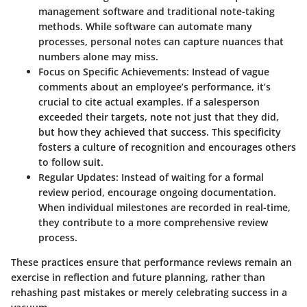
management software and traditional note-taking
methods. While software can automate many
processes, personal notes can capture nuances that
numbers alone may miss.
Focus on Specific Achievements
: Instead of vague
comments about an employee’s performance, it’s
crucial to cite actual examples. If a salesperson
exceeded their targets, note not just that they did,
but how they achieved that success. This specificity
fosters a culture of recognition and encourages others
to follow suit.
Regular Updates
: Instead of waiting for a formal
review period, encourage ongoing documentation.
When individual milestones are recorded in real-time,
they contribute to a more comprehensive review
process.
These practices ensure that performance reviews remain an
exercise in reflection and future planning, rather than
rehashing past mistakes or merely celebrating success in a