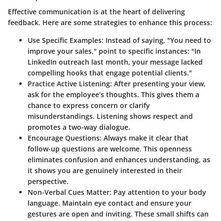
Effective communication is at the heart of delivering
feedback. Here are some strategies to enhance this process:
Use Specific Examples
: Instead of saying, "You need to
improve your sales," point to specific instances: "In
LinkedIn outreach last month, your message lacked
compelling hooks that engage potential clients."
Practice Active Listening
: After presenting your view,
ask for the employee’s thoughts. This gives them a
chance to express concern or clarify
misunderstandings. Listening shows respect and
promotes a two-way dialogue.
Encourage Questions
: Always make it clear that
follow-up questions are welcome. This openness
eliminates confusion and enhances understanding, as
it shows you are genuinely interested in their
perspective.
Non-Verbal Cues Matter
: Pay attention to your body
language. Maintain eye contact and ensure your
gestures are open and inviting. These small shifts can