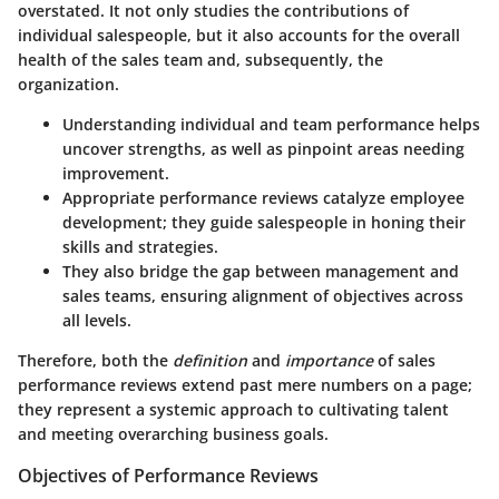
overstated. It not only studies the contributions of
individual salespeople, but it also accounts for the overall
health of the sales team and, subsequently, the
organization.
Understanding individual and team performance helps
uncover strengths, as well as pinpoint areas needing
improvement.
Appropriate performance reviews catalyze employee
development; they guide salespeople in honing their
skills and strategies.
They also bridge the gap between management and
sales teams, ensuring alignment of objectives across
all levels.
Therefore, both the
definition
and
importance
of sales
performance reviews extend past mere numbers on a page;
they represent a systemic approach to cultivating talent
and meeting overarching business goals.
Objectives of Performance Reviews