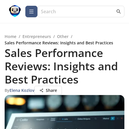
Home
/
Entrepreneurs
/
Other
/
Sales Performance Reviews: Insights and Best Practices
Sales Performance
Reviews: Insights and
Best Practices
By
Elena Kozlov
Share