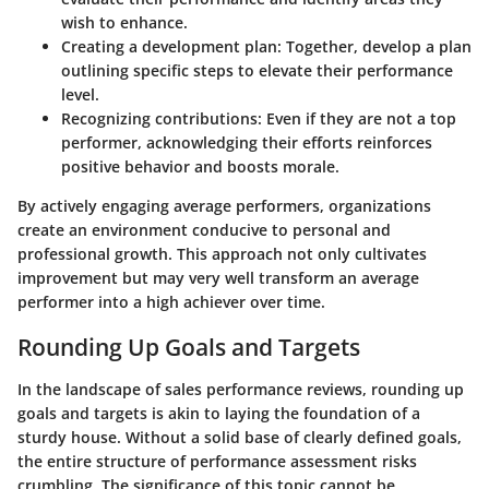
wish to enhance.
Creating a development plan:
Together, develop a plan
outlining specific steps to elevate their performance
level.
Recognizing contributions:
Even if they are not a top
performer, acknowledging their efforts reinforces
positive behavior and boosts morale.
By actively engaging average performers, organizations
create an environment conducive to personal and
professional growth. This approach not only cultivates
improvement but may very well transform an average
performer into a high achiever over time.
Rounding Up Goals and Targets
In the landscape of sales performance reviews, rounding up
goals and targets is akin to laying the foundation of a
sturdy house. Without a solid base of clearly defined goals,
the entire structure of performance assessment risks
crumbling. The significance of this topic cannot be