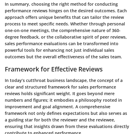
In summary, choosing the right method for conducting
performance reviews hinges on the desired outcomes. Each
approach offers unique benefits that can tailor the review
process to meet specific needs. Whether through personal
one-on-one meetings, the comprehensive nature of 360-
degree feedback, or the collaborative spirit of peer reviews,
sales performance evaluations can be transformed into
powerful tools for enhancing not just individual sales
outcomes but the overall effectiveness of the sales team.
Framework for Effective Reviews
In today’s cutthroat business landscape, the concept of a
clear and structured framework for sales performance
reviews holds significant weight. It goes beyond mere
numbers and figures; it embodies a philosophy rooted in
improvement and goal alignment. A comprehensive
framework not only defines expectations but also serves as
a guiding star for both the reviewer and the reviewee,
ensuring that insights drawn from these evaluations directly
contribute to enhanced performance.