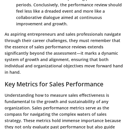
periods. Conclusively, the performance review should
feel less like a dreaded event and more like a
collaborative dialogue aimed at continuous
improvement and growth.
As aspiring entrepreneurs and sales professionals navigate
through their career challenges, they must remember that
the essence of sales performance reviews extends
significantly beyond the assessment—it marks a dynamic
system of growth and alignment, ensuring that both
individual and organizational objectives move forward hand
in hand.
Key Metrics for Sales Performance
Understanding how to measure sales effectiveness is
fundamental to the growth and sustainability of any
organization. Sales performance metrics serve as the
compass for navigating the complex waters of sales
strategy. These metrics hold immense importance because
they not only evaluate past performance but also guide