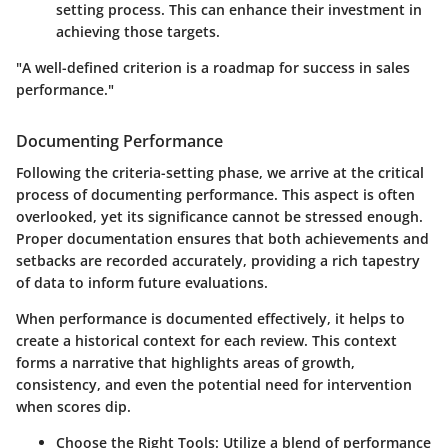
setting process. This can enhance their investment in
achieving those targets.
"A well-defined criterion is a roadmap for success in sales
performance."
Documenting Performance
Following the criteria-setting phase, we arrive at the critical
process of documenting performance. This aspect is often
overlooked, yet its significance cannot be stressed enough.
Proper documentation ensures that both achievements and
setbacks are recorded accurately, providing a rich tapestry
of data to inform future evaluations.
When performance is documented effectively, it helps to
create a historical context for each review. This context
forms a narrative that highlights areas of growth,
consistency, and even the potential need for intervention
when scores dip.
Choose the Right Tools
: Utilize a blend of performance