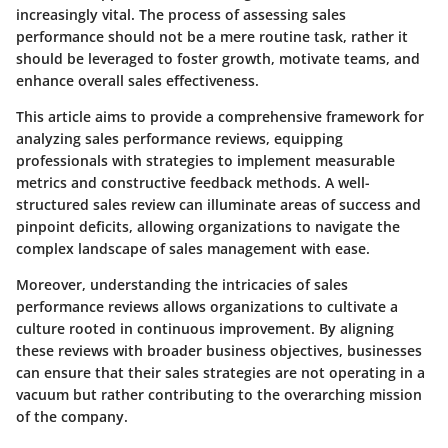
increasingly vital. The process of assessing sales
performance should not be a mere routine task, rather it
should be leveraged to foster growth, motivate teams, and
enhance overall sales effectiveness.
This article aims to provide a comprehensive framework for
analyzing sales performance reviews, equipping
professionals with strategies to implement measurable
metrics and constructive feedback methods. A well-
structured sales review can illuminate areas of success and
pinpoint deficits, allowing organizations to navigate the
complex landscape of sales management with ease.
Moreover, understanding the intricacies of sales
performance reviews allows organizations to cultivate a
culture rooted in continuous improvement. By aligning
these reviews with broader business objectives, businesses
can ensure that their sales strategies are not operating in a
vacuum but rather contributing to the overarching mission
of the company.