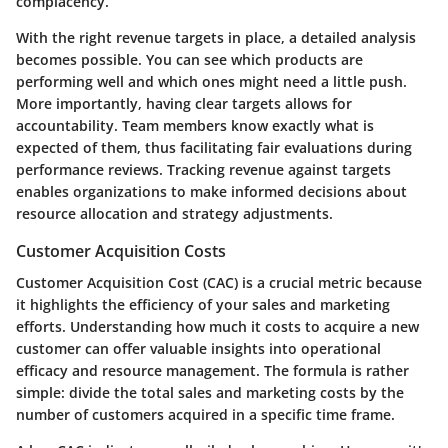
complacency.
With the right revenue targets in place, a detailed analysis
becomes possible. You can see which products are
performing well and which ones might need a little push.
More importantly, having clear targets allows for
accountability. Team members know exactly what is
expected of them, thus facilitating fair evaluations during
performance reviews. Tracking revenue against targets
enables organizations to make informed decisions about
resource allocation and strategy adjustments.
Customer Acquisition Costs
Customer Acquisition Cost (CAC) is a crucial metric because
it highlights the efficiency of your sales and marketing
efforts. Understanding how much it costs to acquire a new
customer can offer valuable insights into operational
efficacy and resource management. The formula is rather
simple: divide the total sales and marketing costs by the
number of customers acquired in a specific time frame.