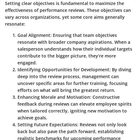
Setting clear objectives is fundamental to maximize the
effectiveness of performance reviews. These objectives can
vary across organizations, yet some core aims generally
resonate:
Goal Alignment
: Ensuring that team objectives
resonate with broader company aspirations. When a
salesperson understands how their individual targets
contribute to the bigger picture, they’re more
engaged.
Identifying Opportunities for Development
: By diving
deep into the review process, management can
uncover specific areas for further training, focusing
efforts on what will bring the greatest return.
Enhancing Morale and Motivation
: Constructive
feedback during reviews can elevate employee spirits
when tailored correctly, igniting new motivation to
achieve goals.
Setting Future Expectations
: Reviews not only look
back but also pave the path forward, establishing
realistic benchmarks for upcoming performance