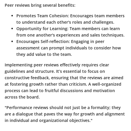
Peer reviews bring several benefits:
Promotes Team Cohesion
: Encourages team members
to understand each other's roles and challenges.
Opportunity for Learning
: Team members can learn
from one another's experiences and sales techniques.
Encourages Self-reflection
: Engaging in peer
assessment can prompt individuals to consider how
they add value to the team.
Implementing peer reviews effectively requires clear
guidelines and structure. It’s essential to focus on
constructive feedback, ensuring that the reviews are aimed
at fostering growth rather than criticism. A well-organized
process can lead to fruitful discussions and motivation
across the board.
"Performance reviews should not just be a formality; they
are a dialogue that paves the way for growth and alignment
in individual and organizational objectives."