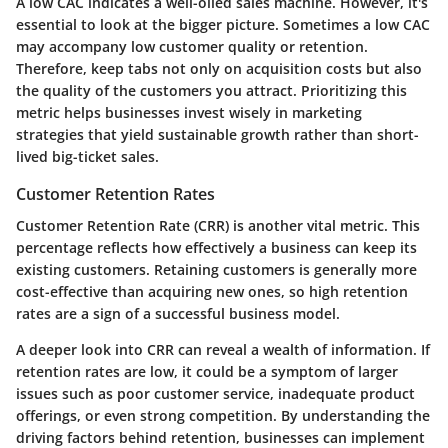
A low CAC indicates a well-oiled sales machine. However, it's
essential to look at the bigger picture. Sometimes a low CAC
may accompany low customer quality or retention.
Therefore, keep tabs not only on acquisition costs but also
the quality of the customers you attract. Prioritizing this
metric helps businesses invest wisely in marketing
strategies that yield sustainable growth rather than short-
lived big-ticket sales.
Customer Retention Rates
Customer Retention Rate (CRR) is another vital metric. This
percentage reflects how effectively a business can keep its
existing customers. Retaining customers is generally more
cost-effective than acquiring new ones, so high retention
rates are a sign of a successful business model.
A deeper look into CRR can reveal a wealth of information. If
retention rates are low, it could be a symptom of larger
issues such as poor customer service, inadequate product
offerings, or even strong competition. By understanding the
driving factors behind retention, businesses can implement