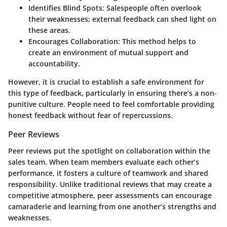
Identifies Blind Spots
: Salespeople often overlook
their weaknesses; external feedback can shed light on
these areas.
Encourages Collaboration
: This method helps to
create an environment of mutual support and
accountability.
However, it is crucial to establish a safe environment for
this type of feedback, particularly in ensuring there’s a non-
punitive culture. People need to feel comfortable providing
honest feedback without fear of repercussions.
Peer Reviews
Peer reviews put the spotlight on collaboration within the
sales team. When team members evaluate each other’s
performance, it fosters a culture of teamwork and shared
responsibility. Unlike traditional reviews that may create a
competitive atmosphere, peer assessments can encourage
camaraderie and learning from one another’s strengths and
weaknesses.