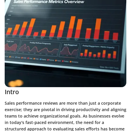
Intro
Sales performance reviews are more than just a corporate
exercise; they are pivotal in driving productivity and aligning
teams to achieve organizational goals. As businesses evolve
in today's fast-paced environment, the need for a
structured approach to evaluating sales efforts has become