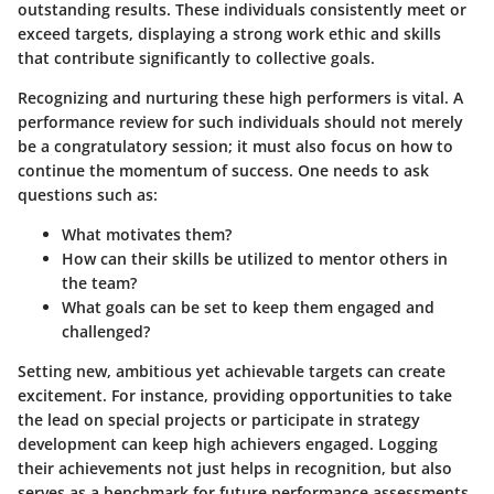
outstanding results. These individuals consistently meet or
exceed targets, displaying a strong work ethic and skills
that contribute significantly to collective goals.
Recognizing and nurturing these high performers is vital. A
performance review for such individuals should not merely
be a congratulatory session; it must also focus on how to
continue the momentum of success. One needs to ask
questions such as:
What motivates them?
How can their skills be utilized to mentor others in
the team?
What goals can be set to keep them engaged and
challenged?
Setting new, ambitious yet achievable targets can create
excitement. For instance, providing opportunities to take
the lead on special projects or participate in strategy
development can keep high achievers engaged. Logging
their achievements not just helps in recognition, but also
serves as a benchmark for future performance assessments.