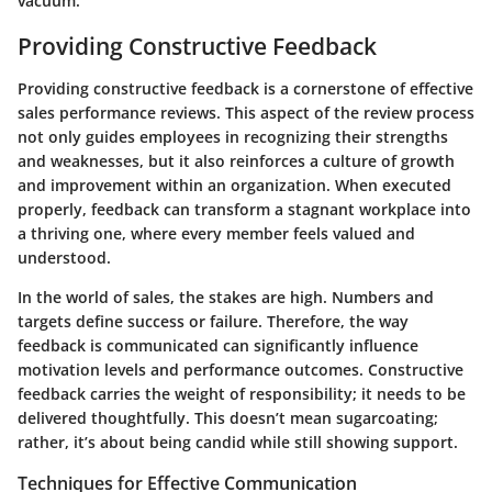
vacuum.
Providing Constructive Feedback
Providing constructive feedback is a cornerstone of effective
sales performance reviews. This aspect of the review process
not only guides employees in recognizing their strengths
and weaknesses, but it also reinforces a culture of growth
and improvement within an organization. When executed
properly, feedback can transform a stagnant workplace into
a thriving one, where every member feels valued and
understood.
In the world of sales, the stakes are high. Numbers and
targets define success or failure. Therefore, the way
feedback is communicated can significantly influence
motivation levels and performance outcomes. Constructive
feedback carries the weight of responsibility; it needs to be
delivered thoughtfully. This doesn’t mean sugarcoating;
rather, it’s about being candid while still showing support.
Techniques for Effective Communication