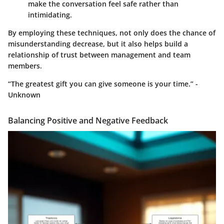
make the conversation feel safe rather than
intimidating.
By employing these techniques, not only does the chance of
misunderstanding decrease, but it also helps build a
relationship of trust between management and team
members.
“The greatest gift you can give someone is your time.” -
Unknown
Balancing Positive and Negative Feedback