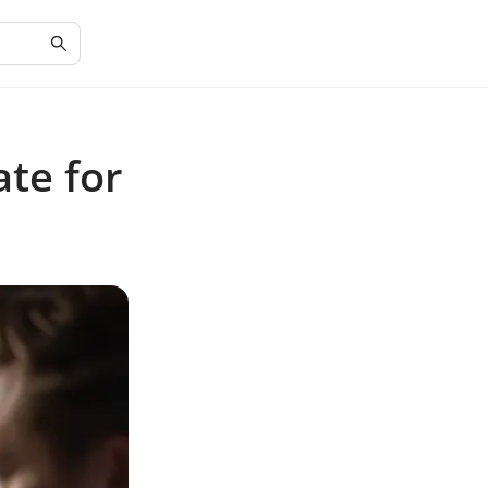
te for