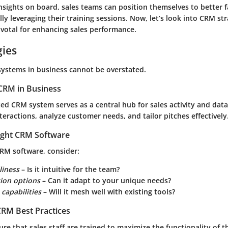
nsights on board, sales teams can position themselves to better f
ly leveraging their training sessions. Now, let’s look into CRM str
ivotal for enhancing sales performance.
gies
systems in business cannot be overstated.
CRM in Business
d CRM system serves as a central hub for sales activity and data.
teractions, analyze customer needs, and tailor pitches effectively
ight CRM Software
RM software, consider:
liness
– Is it intuitive for the team?
ion options
– Can it adapt to your unique needs?
 capabilities
– Will it mesh well with existing tools?
RM Best Practices
nsure that sales staff are trained to maximize the functionality of