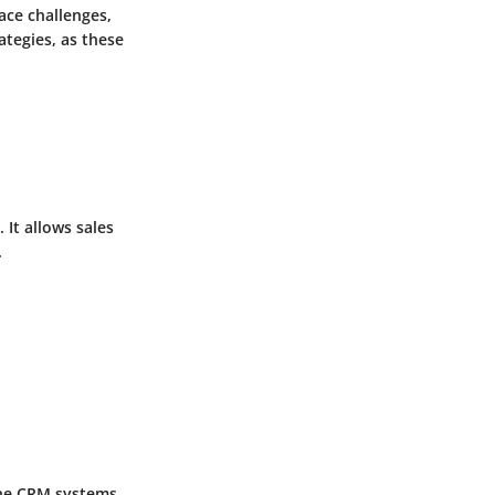
ace challenges,
ategies, as these
 It allows sales
.
 the CRM systems.