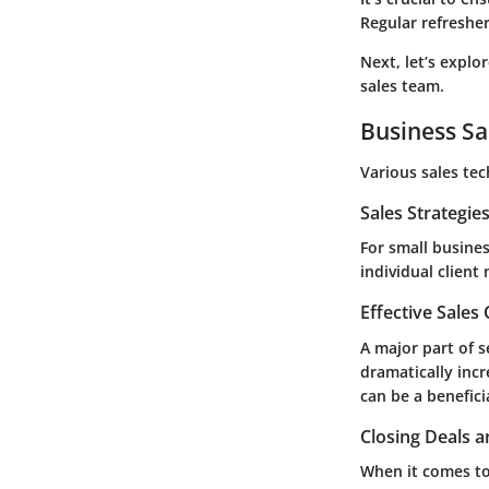
Regular refreshe
Next, let’s explo
sales team.
Business Sa
Various sales te
Sales Strategie
For small busines
individual client
Effective Sales
A major part of s
dramatically incr
can be a beneficia
Closing Deals a
When it comes to