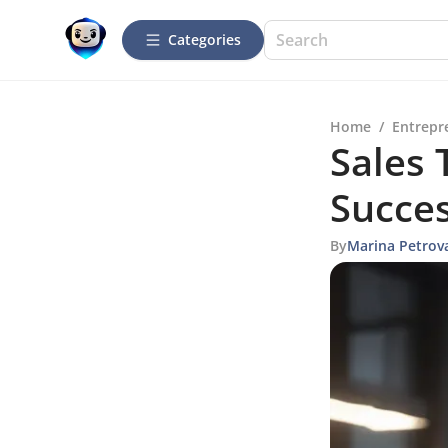
Categories
Home
/
Entrepr
Sales 
Succe
By
Marina Petrov