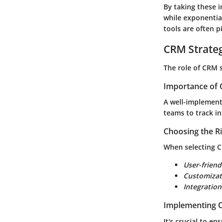
By taking these i
while exponential
tools are often p
CRM Strate
The role of CRM 
Importance of 
A well-implemente
teams to track in
Choosing the R
When selecting C
User-friend
Customizat
Integration
Implementing C
It's crucial to e