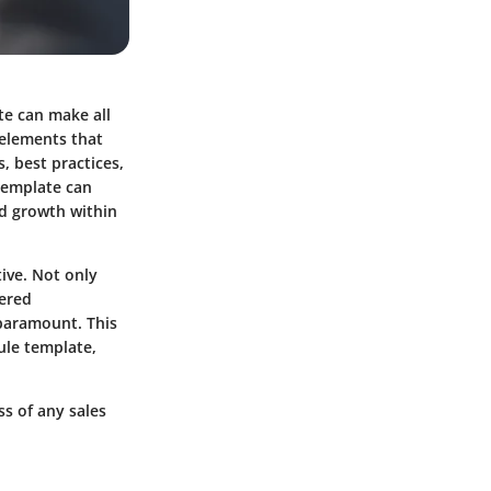
te can make all
 elements that
, best practices,
template can
d growth within
tive. Not only
vered
 paramount. This
ule template,
ss of any sales