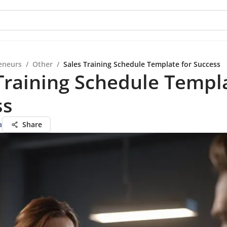
eneurs
/
Other
/
Sales Training Schedule Template for Success
Training Schedule Templa
ss
a
Share