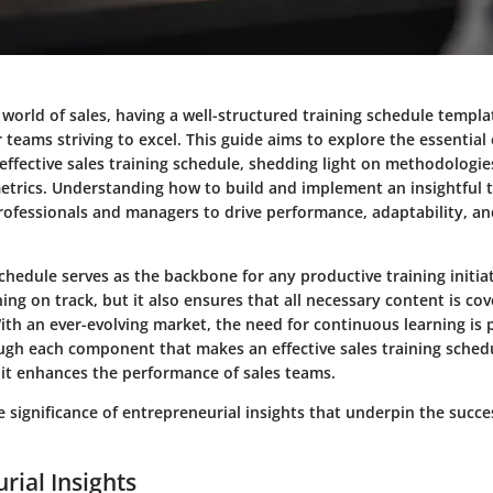
 world of sales, having a well-structured training schedule templa
r teams striving to excel. This guide aims to explore the essential
effective sales training schedule, shedding light on methodologies
etrics. Understanding how to build and implement an insightful 
ofessionals and managers to drive performance, adaptability, an
schedule serves as the backbone for any productive training initia
ning on track, but it also ensures that all necessary content is co
ith an ever-evolving market, the need for continuous learning is
ugh each component that makes an effective sales training sched
 it enhances the performance of sales teams.
he significance of entrepreneurial insights that underpin the succe
rial Insights