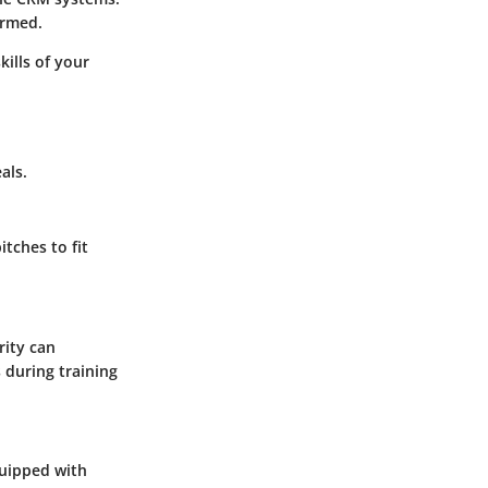
ormed.
kills of your
als.
tches to fit
rity can
 during training
quipped with