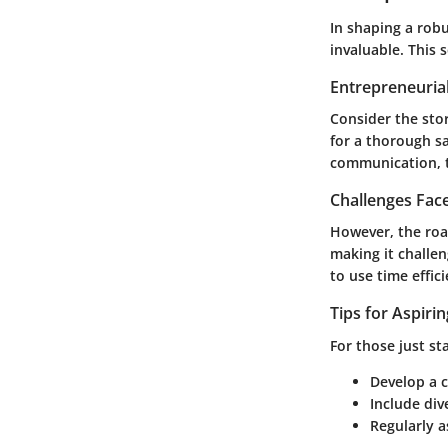
In shaping a robu
invaluable. This 
Entrepreneurial
Consider the stor
for a thorough s
communication, t
Challenges Fac
However, the roa
making it challen
to use time effici
Tips for Aspiri
For those just st
Develop a c
Include div
Regularly 