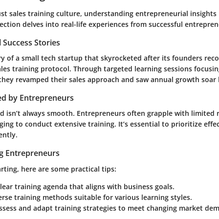
st sales training culture, understanding
entrepreneurial insights
section delves into real-life experiences from successful entrepren
 Success Stories
y of a small tech startup that skyrocketed after its founders rec
ales training protocol. Through targeted learning sessions focus
hey revamped their sales approach and saw annual growth soar
ed by Entrepreneurs
d isn’t always smooth. Entrepreneurs often grapple with limited 
ging to conduct extensive training. It’s essential to prioritize effe
ently.
ng Entrepreneurs
arting, here are some practical tips:
lear training agenda that aligns with business goals.
erse training methods suitable for various learning styles.
assess and adapt training strategies to meet changing market de