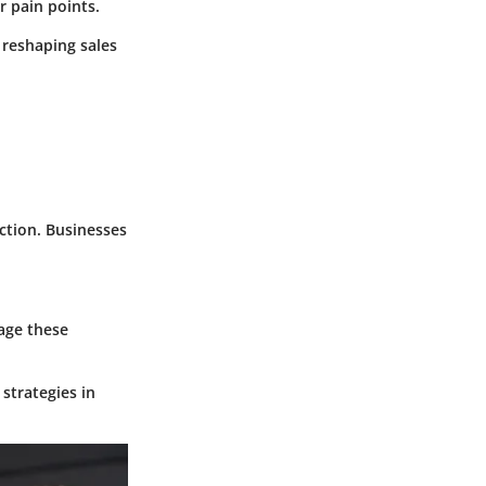
r pain points.
 reshaping sales
ction. Businesses
rage these
 strategies in