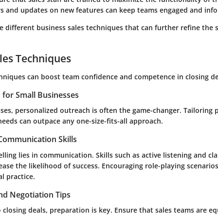
rs and updates on new features can keep teams engaged and inf
re different business sales techniques that can further refine the s
les Techniques
chniques can boost team confidence and competence in closing de
s for Small Businesses
ses, personalized outreach is often the game-changer. Tailoring pi
 needs can outpace any one-size-fits-all approach.
 Communication Skills
elling lies in communication. Skills such as active listening and cla
ease the likelihood of success. Encouraging role-playing scenarios
l practice.
nd Negotiation Tips
 closing deals, preparation is key. Ensure that sales teams are e