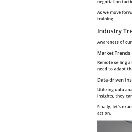
negotiation tact
As we move forwar
training.
Industry Tr
Awareness of curr
Market Trends 
Remote selling an
need to adapt the
Data-driven Ins
Utilizing data ana
insights, they ca
Finally, let’s ex
action.