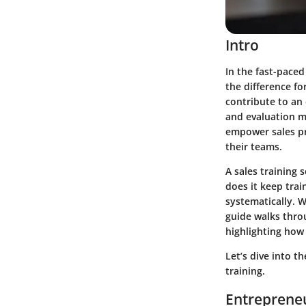
Intro
In the fast-paced
the difference fo
contribute to an 
and evaluation m
empower sales pr
their teams.
A sales training 
does it keep trai
systematically. W
guide walks thro
highlighting how
Let’s dive into t
training.
Entrepreneu