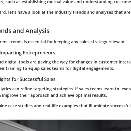
ics, such as establishing mutual value and understanding custome
d, let’s have a look at the industry trends and analyses that are
ends and Analysis
ent trends is essential for keeping any sales strategy relevant.
Impacting Entrepreneurs
d digital tools are paving the way for changes in customer intera
ir training to equip sales teams for digital engagements.
ights for Successful Sales
lytics can refine targeting strategies. If sales teams learn to leve
n improve their approach and achieve optimal results.
amine case studies and real-life examples that illuminate successful