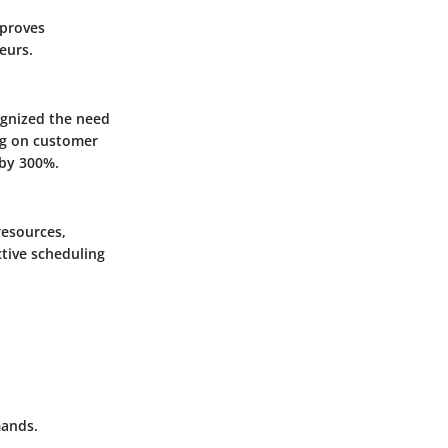
proves
eurs.
ognized the need
ing on customer
 by 300%.
resources,
ctive scheduling
mands.